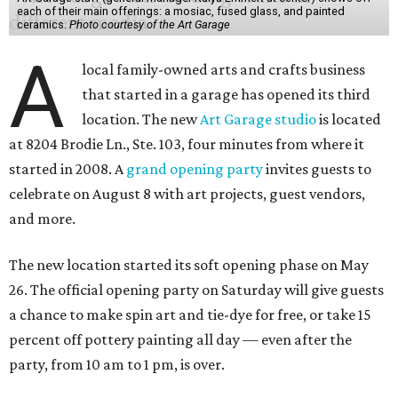
each of their main offerings: a mosiac, fused glass, and painted
ceramics.
Photo courtesy of the Art Garage
A
local family-owned arts and crafts business
that started in a garage has opened its third
location. The new
Art Garage studio
is located
at 8204 Brodie Ln., Ste. 103, four minutes from where it
started in 2008. A
grand opening party
invites guests to
celebrate on August 8 with art projects, guest vendors,
and more.
The new location started its soft opening phase on May
26. The official opening party on Saturday will give guests
a chance to make spin art and tie-dye for free, or take 15
percent off pottery painting all day — even after the
party, from 10 am to 1 pm, is over.