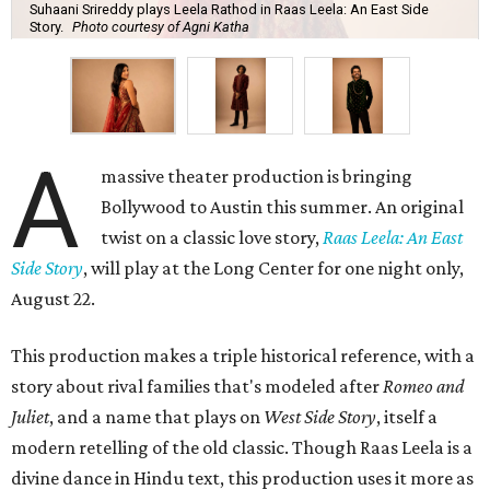
Suhaani Srireddy plays Leela Rathod in Raas Leela: An East Side
Story.
Photo courtesy of Agni Katha
A
massive theater production is bringing
Bollywood to Austin this summer. An original
twist on a classic love story,
Raas Leela: An East
Side Story
, will play at the Long Center for one night only,
August 22.
This production makes a triple historical reference, with a
story about rival families that's modeled after
Romeo and
Juliet
, and a name that plays on
West Side Story
, itself a
modern retelling of the old classic. Though Raas Leela is a
divine dance in Hindu text, this production uses it more as