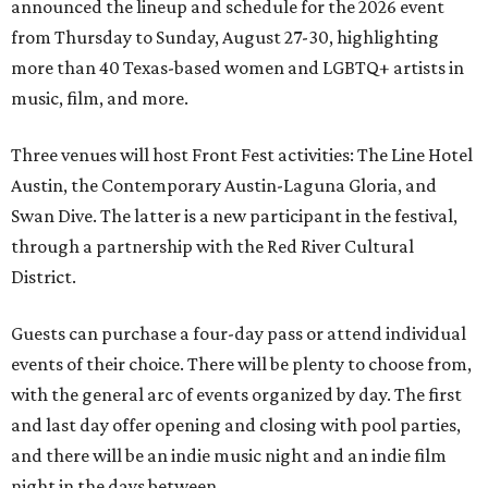
announced the lineup and schedule for the 2026 event
from Thursday to Sunday, August 27-30, highlighting
more than 40 Texas-based women and LGBTQ+ artists in
music, film, and more.
Three venues will host Front Fest activities: The Line Hotel
Austin, the Contemporary Austin-Laguna Gloria, and
Swan Dive. The latter is a new participant in the festival,
through a partnership with the Red River Cultural
District.
Guests can purchase a four-day pass or attend individual
events of their choice. There will be plenty to choose from,
with the general arc of events organized by day. The first
and last day offer opening and closing with pool parties,
and there will be an indie music night and an indie film
night in the days between.