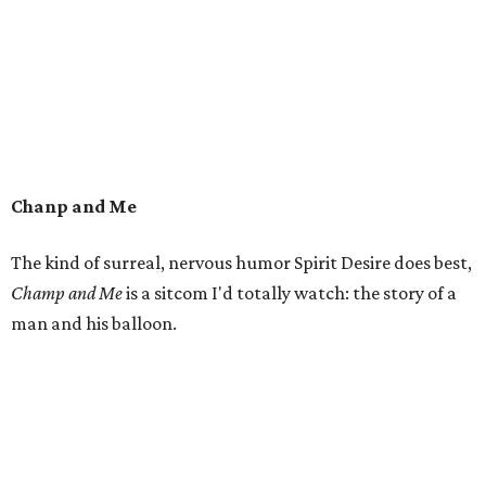
Chanp and Me
The kind of surreal, nervous humor Spirit Desire does best,
Champ and Me
is a sitcom I'd totally watch: the story of a
man and his balloon.