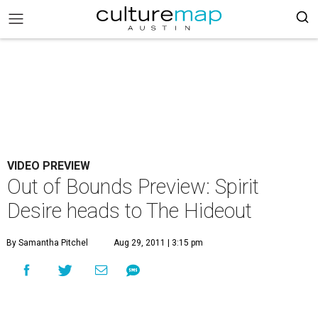
VIDEO PREVIEW
Out of Bounds Preview: Spirit
Desire heads to The Hideout
By Samantha Pitchel
Aug 29, 2011 | 3:15 pm