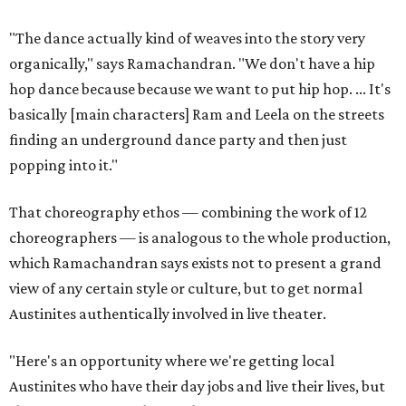
"The dance actually kind of weaves into the story very
organically," says Ramachandran. "We don't have a hip
hop dance because because we want to put hip hop. ... It's
basically [main characters] Ram and Leela on the streets
finding an underground dance party and then just
popping into it."
That choreography ethos — combining the work of 12
choreographers — is analogous to the whole production,
which Ramachandran says exists not to present a grand
view of any certain style or culture, but to get normal
Austinites authentically involved in live theater.
"Here's an opportunity where we're getting local
Austinites who have their day jobs and live their lives, but