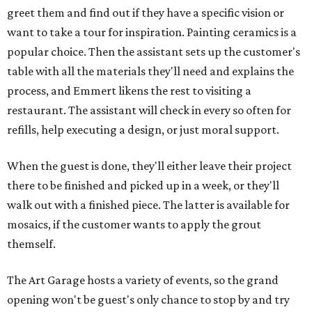
greet them and find out if they have a specific vision or
want to take a tour for inspiration. Painting ceramics is a
popular choice. Then the assistant sets up the customer's
table with all the materials they'll need and explains the
process, and Emmert likens the rest to visiting a
restaurant. The assistant will check in every so often for
refills, help executing a design, or just moral support.
When the guest is done, they'll either leave their project
there to be finished and picked up in a week, or they'll
walk out with a finished piece. The latter is available for
mosaics, if the customer wants to apply the grout
themself.
The Art Garage hosts a variety of events, so the grand
opening won't be guest's only chance to stop by and try