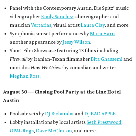
Panel with the Contemporary Austin, Die Spitz’ music
videographer
Emily Sanchez
, choreographer and
musician
Vertarias
, visual artist
Laura Clay
, and more.
Symphonic sunset performances by
Maru Haru
another appearance by
Jessy Wilson
.
Short Film Showcase featuring 13 films including
Firewall
by Iranian-Texan filmmaker
Bita Ghassemi
and
mini-doc
How We Grieve
by comedian and writer
Meghan Ross
.
August 30 — Closing Pool Party at the Line Hotel
Austin
Poolside sets by
DJ
Riobamba
and
DJ BAD APPLE
.
Lobby installations by local artists
Seth Prestwood
,
OPAL Rugs
,
Dave McClinton
, and more.