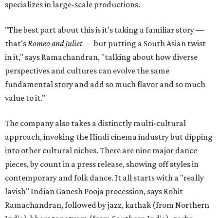
specializes in large-scale productions.
"The best part about this is it's taking a familiar story —
that's
Romeo and Juliet
— but putting a South Asian twist
in it," says Ramachandran, "talking about how diverse
perspectives and cultures can evolve the same
fundamental story and add so much flavor and so much
value to it."
The company also takes a distinctly multi-cultural
approach, invoking the Hindi cinema industry but dipping
into other cultural niches. There are nine major dance
pieces, by count in a press release, showing off styles in
contemporary and folk dance. It all starts with a "really
lavish" Indian Ganesh Pooja procession, says Rohit
Ramachandran, followed by jazz, kathak (from Northern