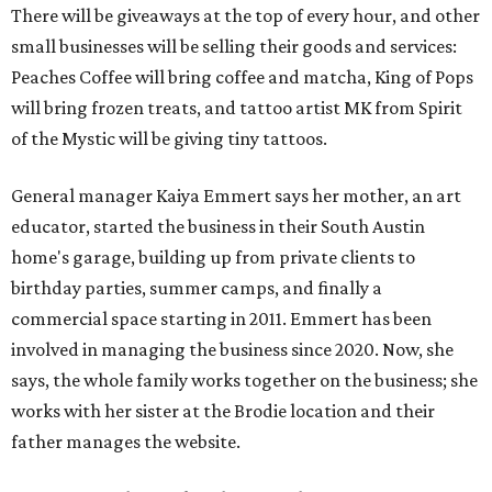
There will be giveaways at the top of every hour, and other
small businesses will be selling their goods and services:
Peaches Coffee will bring coffee and matcha, King of Pops
will bring frozen treats, and tattoo artist MK from Spirit
of the Mystic will be giving tiny tattoos.
General manager Kaiya Emmert says her mother, an art
educator, started the business in their South Austin
home's garage, building up from private clients to
birthday parties, summer camps, and finally a
commercial space starting in 2011. Emmert has been
involved in managing the business since 2020. Now, she
says, the whole family works together on the business; she
works with her sister at the Brodie location and their
father manages the website.