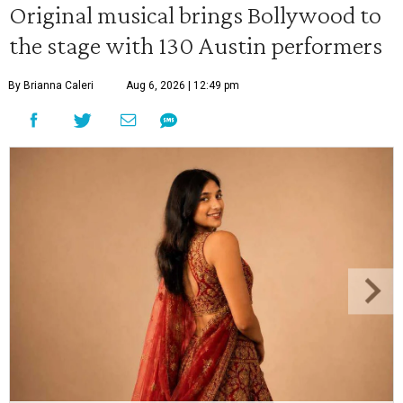
Original musical brings Bollywood to
the stage with 130 Austin performers
By Brianna Caleri
Aug 6, 2026 | 12:49 pm