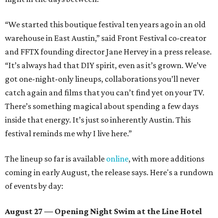
“We started this boutique festival ten years ago in an old
warehouse in East Austin,” said Front Festival co-creator
and FFTX founding director Jane Hervey in a press release.
“It’s always had that DIY spirit, even as it’s grown. We’ve
got one-night-only lineups, collaborations you’ll never
catch again and films that you can’t find yet on your TV.
There’s something magical about spending a few days
inside that energy. It’s just so inherently Austin. This
festival reminds me why I live here.”
The lineup so far is available
online
, with more additions
coming in early August, the release says. Here's a rundown
of events by day:
August 27
— Opening Night Swim at the Line Hotel