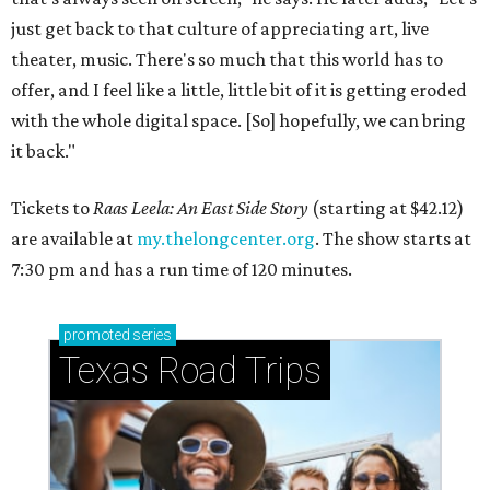
just get back to that culture of appreciating art, live
theater, music. There's so much that this world has to
offer, and I feel like a little, little bit of it is getting eroded
with the whole digital space. [So] hopefully, we can bring
it back."
Tickets to
Raas Leela: An East Side Story
(starting at $42.12)
are available at
my.thelongcenter.org
. The show starts at
7:30 pm and has a run time of 120 minutes.
promoted
series
Texas Road Trips