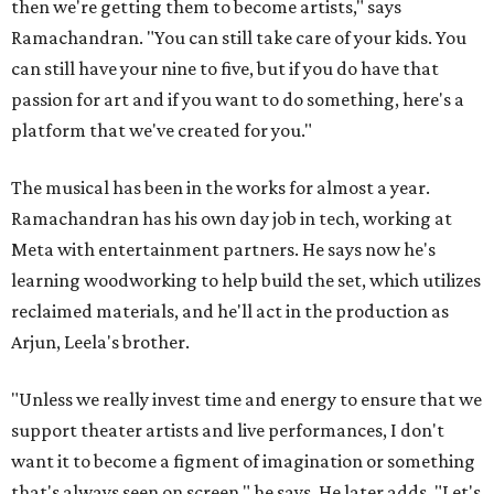
then we're getting them to become artists," says
Ramachandran. "You can still take care of your kids. You
can still have your nine to five, but if you do have that
passion for art and if you want to do something, here's a
platform that we've created for you."
The musical has been in the works for almost a year.
Ramachandran has his own day job in tech, working at
Meta with entertainment partners. He says now he's
learning woodworking to help build the set, which utilizes
reclaimed materials, and he'll act in the production as
Arjun, Leela's brother.
"Unless we really invest time and energy to ensure that we
support theater artists and live performances, I don't
want it to become a figment of imagination or something
that's always seen on screen," he says. He later adds, "Let's