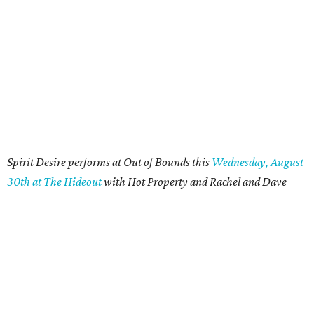
Spirit Desire performs at Out of Bounds this
Wednesday, August
30th at The Hideout
with Hot Property and Rachel and Dave