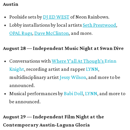
Austin
Poolside sets by
DJ ED WEST
of Neon Rainbows.
Lobby installations by local artists
Seth Prestwood
,
OPAL Rugs
,
Dave McClinton
, and more.
August 28 — Independent Music Night at Swan Dive
Conversations with
Where Y’all At Though’s
Erinn
Knight
, recording artist and rapper
LYNN
,
multidisciplinary artist
Jessy Wilson
, and more to be
announced.
Musical performances by
Babi Doll
,
LYNN
, and more to
be announced.
August 29 — Independent Film Night at the
Contemporary Austin-Laguna Gloria