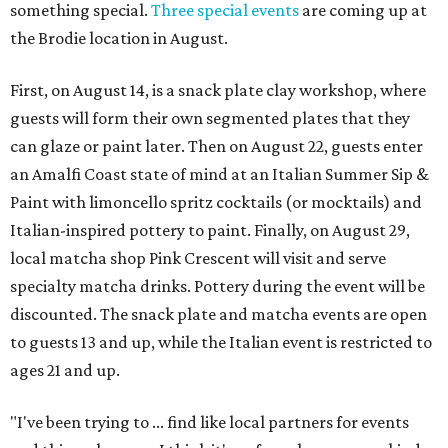
something special.
Three special events
are coming up at
the Brodie location in August.
First, on August 14, is a snack plate clay workshop, where
guests will form their own segmented plates that they
can glaze or paint later. Then on August 22, guests enter
an Amalfi Coast state of mind at an Italian Summer Sip &
Paint with limoncello spritz cocktails (or mocktails) and
Italian-inspired pottery to paint. Finally, on August 29,
local matcha shop Pink Crescent will visit and serve
specialty matcha drinks. Pottery during the event will be
discounted. The snack plate and matcha events are open
to guests 13 and up, while the Italian event is restricted to
ages 21 and up.
"I've been trying to ... find like local partners for events