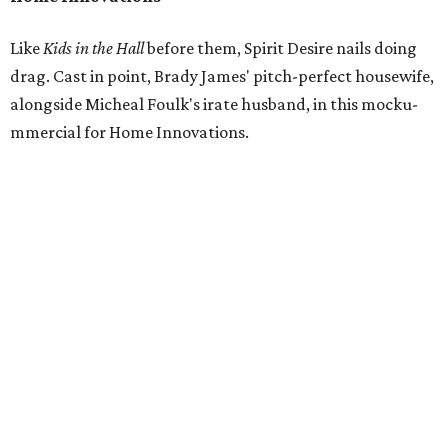
Like
Kids in the Hall
before them, Spirit Desire nails doing
drag. Cast in point, Brady James' pitch-perfect housewife,
alongside Micheal Foulk's irate husband, in this mocku-
mmercial for Home Innovations.