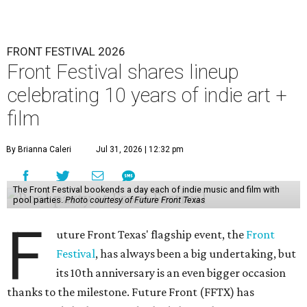
FRONT FESTIVAL 2026
Front Festival shares lineup
celebrating 10 years of indie art +
film
By Brianna Caleri
Jul 31, 2026 | 12:32 pm
The Front Festival bookends a day each of indie music and film with
pool parties.
Photo courtesy of Future Front Texas
F
uture Front Texas' flagship event, the
Front
Festival
, has always been a big undertaking, but
its 10th anniversary is an even bigger occasion
thanks to the milestone. Future Front (FFTX) has