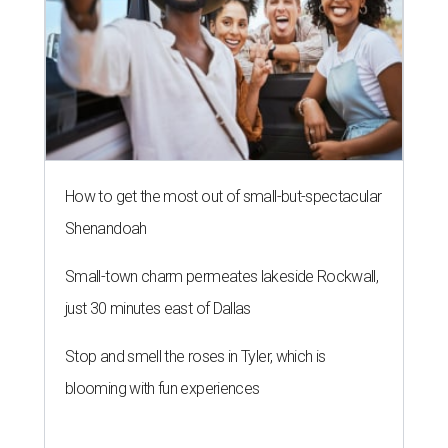
How to get the most out of small-but-spectacular
Shenandoah
Small-town charm permeates lakeside Rockwall,
just 30 minutes east of Dallas
Stop and smell the roses in Tyler, which is
blooming with fun experiences