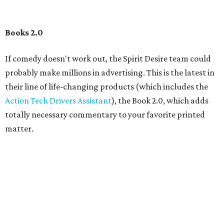
Books 2.0
If comedy doesn't work out, the Spirit Desire team could
probably make millions in advertising. This is the latest in
their line of life-changing products (which includes the
Action Tech Drivers Assistant
), the Book 2.0, which adds
totally necessary commentary to your favorite printed
matter.