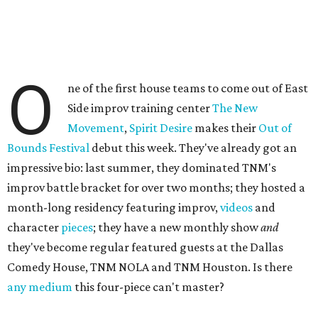
O
ne of the first house teams to come out of East
Side improv training center
The New
Movement
,
Spirit Desire
makes their
Out of
Bounds Festival
debut this week. They've already got an
impressive bio: last summer, they dominated TNM's
improv battle bracket for over two months; they hosted a
month-long residency featuring improv,
videos
and
character
pieces
; they have a new monthly show
and
they've become regular featured guests at the Dallas
Comedy House, TNM NOLA and TNM Houston. Is there
any medium
this four-piece can't master?