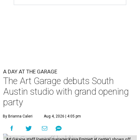
A DAY AT THE GARAGE
The Art Garage debuts South
Austin studio with grand opening
party
By Brianna Caleri
Aug 4, 2026 | 4:05 pm
Art Garage staff (general manager Kaiya Emmert at center) shows off