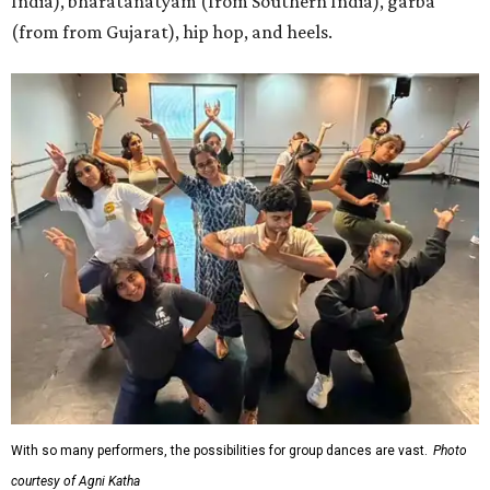
India), bharatanatyam (from Southern India), garba
(from from Gujarat), hip hop, and heels.
With so many performers, the possibilities for group dances are vast.
Photo
courtesy of Agni Katha