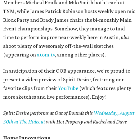
Members Micheal Foulk and Milo Smith both teach at
TNM, while James Patrick Robinson hosts weekly open mic
Block Party and Brady James chairs the bi-monthly Main
Event championships. Somehow, they manage to find
time to perform improv near-weekly here in Austin,
plus
shoot plenty of awesomely off-the-wall sketches
(appearing on
atom.tv
, among other places).
In anticipation of their OOB appearance, we're proud to
present a video preview of Spirit Desire, featuring our
favorite clips from their
YouTube
(which features plenty
more sketches and live performances). Enjoy!
Spirit Desire performs at Out of Bounds this
Wednesday, August
30th at The Hideout
with Hot Property and Rachel and Dave
Home Innovations