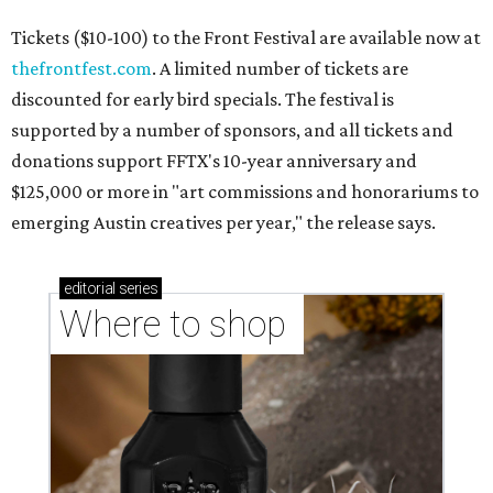
Tickets ($10-100) to the Front Festival are available now at
thefrontfest.com
. A limited number of tickets are
discounted for early bird specials. The festival is
supported by a number of sponsors, and all tickets and
donations support FFTX's 10-year anniversary and
$125,000 or more in "art commissions and honorariums to
emerging Austin creatives per year," the release says.
editorial
series
Where to shop 