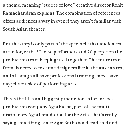
a theme, meaning "stories of love," creative director Rohit
Ramachandran explains. The combination of references
offers audiences a way in even if they aren't familiar with
South Asian theater.
But the story is only part of the spectacle that audiences
are in for, with 130 local performers and 20 people on the
production team keeping it all together. The entire team
from dancers to costume designers live in the Austin area,
and although all have professional training, most have
day jobs outside of performing arts.
This is the fifth and biggest production so far for local
production company Agni Katha, part of the multi-
disciplinary Agni Foundation for the Arts. That's really
saying something, since Agni Katha is a decade old and