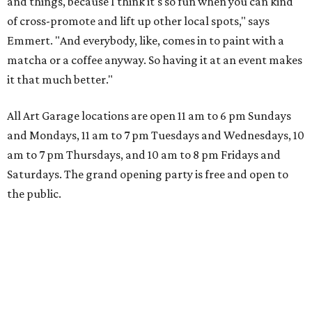
and things, because I think it's so fun when you can kind
of cross-promote and lift up other local spots," says
Emmert. "And everybody, like, comes in to paint with a
matcha or a coffee anyway. So having it at an event makes
it that much better."
All Art Garage locations are open 11 am to 6 pm Sundays
and Mondays, 11 am to 7 pm Tuesdays and Wednesdays, 10
am to 7 pm Thursdays, and 10 am to 8 pm Fridays and
Saturdays. The grand opening party is free and open to
the public.