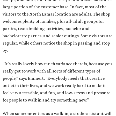
large portion of the customer base. In fact, most of the
visitors to the North Lamar location are adults. The shop
welcomes plenty of families, plus all-adult groups for
parties, team building activities, bachelor and
bachelorette parties, and senior outings. Some visitors are
regular, while others notice the shop in passing and stop
by.
"It's really lovely how much variance there is, because you
really get to work with all sorts of different types of
people," says Emmert. "Everybody needs that creative
outlet in their lives, and we work really hard to make it
feel very accessible, and fun, and low-stress and pressure
for people to walk in and try something new."
When someone enters as a walk-in, a studio assistant will