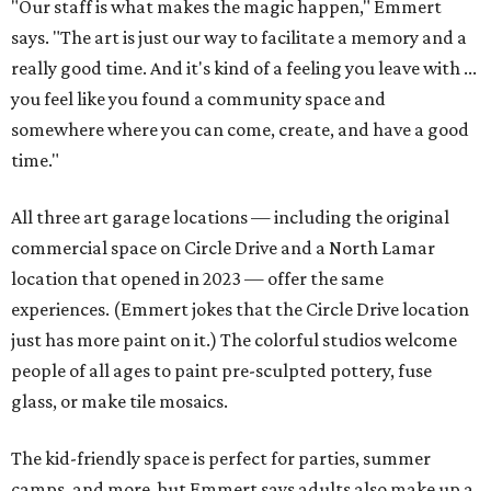
"Our staff is what makes the magic happen," Emmert
says. "The art is just our way to facilitate a memory and a
really good time. And it's kind of a feeling you leave with ...
you feel like you found a community space and
somewhere where you can come, create, and have a good
time."
All three art garage locations — including the original
commercial space on Circle Drive and a North Lamar
location that opened in 2023 — offer the same
experiences. (Emmert jokes that the Circle Drive location
just has more paint on it.) The colorful studios welcome
people of all ages to paint pre-sculpted pottery, fuse
glass, or make tile mosaics.
The kid-friendly space is perfect for parties, summer
camps, and more, but Emmert says adults also make up a