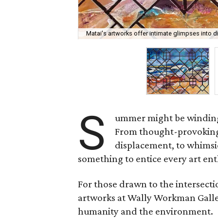
Matai's artworks offer intimate glimpses into div
S
ummer might be winding d
From thought-provoking e
displacement, to whimsic
something to entice every art ent
For those drawn to the intersectio
artworks at Wally Workman Galle
humanity and the environment.