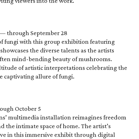
iting viewers into the work.
— through September 28
f fungi with this group exhibition featuring
 showcases the diverse talents as the artists
d often mind-bending beauty of mushrooms.
tude of artistic interpretations celebrating the
e captivating allure of fungi.
ough October 5
ns’ multimedia installation reimagines freedom
nd the intimate space of home. The artist’s
e in this immersive exhibit through digital