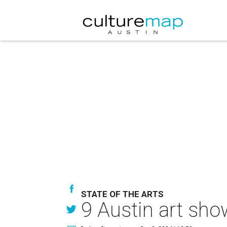
STATE OF THE ARTS
9 Austin art sho