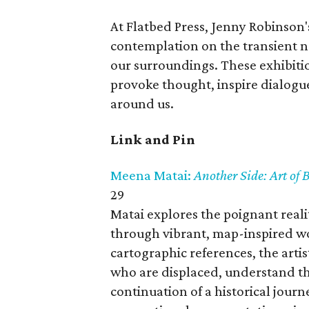
At Flatbed Press, Jenny Robinson
contemplation on the transient na
our surroundings. These exhibitio
provoke thought, inspire dialogu
around us.
Link and Pin
Meena Matai:
Another Side: Art of
29
Matai explores the poignant realit
through vibrant, map-inspired wo
cartographic references, the arti
who are displaced, understand thei
continuation of a historical jour