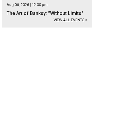
Aug 06, 2026 | 12:00 pm
The Art of Banksy: "Without Limits"
VIEW ALL EVENTS
>