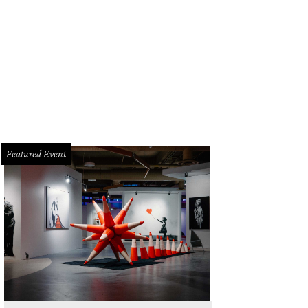
inson's intricate woodcuts explore themes of architectural fragility and streng
Featured Event