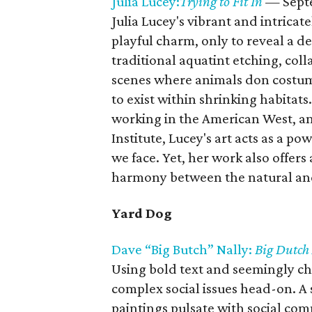
Julia Lucey:
Trying to Fit In
— Sept
Julia Lucey's vibrant and intricat
playful charm, only to reveal a 
traditional aquatint etching, coll
scenes where animals don costum
to exist within shrinking habitat
working in the American West, an
Institute, Lucey's art acts as a 
we face. Yet, her work also offers
harmony between the natural and
Yard Dog
Dave “Big Butch” Nally:
Big Dutch
Using bold text and seemingly ch
complex social issues head-on. A 
paintings pulsate with social co