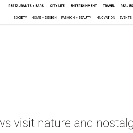
RESTAURANTS + BARS
CITY LIFE
ENTERTAINMENT
TRAVEL
REAL E
SOCIETY
HOME + DESIGN
FASHION + BEAUTY
INNOVATION
EVENTS
ws visit nature and nostal