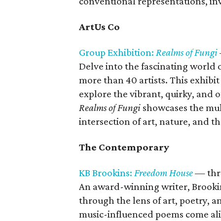
conventional representations, inv
ArtUs Co
Group Exhibition:
Realms of Fungi
Delve into the fascinating world o
more than 40 artists. This exhibit
explore the vibrant, quirky, an
Realms of Fungi
showcases the multi
intersection of art, nature, and th
The Contemporary
KB Brookins:
Freedom House
— thr
An award-winning writer, Brooki
through the lens of art, poetry, a
music-influenced poems come aliv