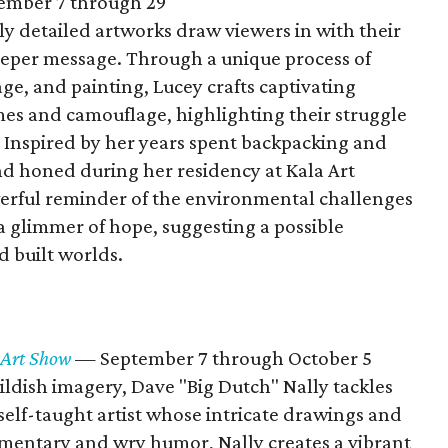
ember 7 through 29
ely detailed artworks draw viewers in with their
deeper message. Through a unique process of
age, and painting, Lucey crafts captivating
es and camouflage, highlighting their struggle
s. Inspired by her years spent backpacking and
d honed during her residency at Kala Art
powerful reminder of the environmental challenges
 a glimmer of hope, suggesting a possible
 built worlds.
 Art Show
— September 7 through October 5
ildish imagery, Dave "Big Dutch" Nally tackles
self-taught artist whose intricate drawings and
mmentary and wry humor, Nally creates a vibrant