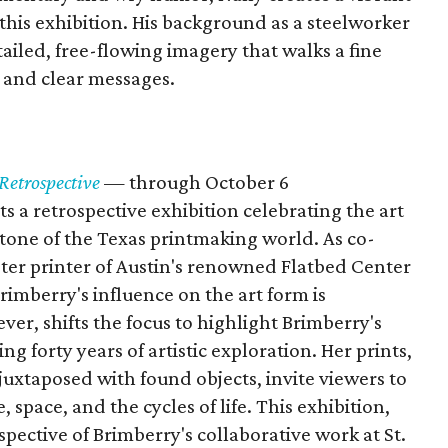
his exhibition. His background as a steelworker
etailed, free-flowing imagery that walks a fine
 and clear messages.
Retrospective
— through October 6
 a retrospective exhibition celebrating the art
tone of the Texas printmaking world. As co-
ster printer of Austin's renowned Flatbed Center
imberry's influence on the art form is
ver, shifts the focus to highlight Brimberry's
g forty years of artistic exploration. Her prints,
juxtaposed with found objects, invite viewers to
 space, and the cycles of life. This exhibition,
pective of Brimberry's collaborative work at St.