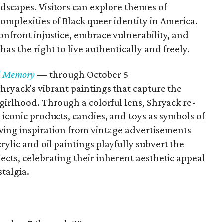
ndscapes. Visitors can explore themes of
 complexities of Black queer identity in America.
nfront injustice, embrace vulnerability, and
as the right to live authentically and freely.
nd Memory
— through October 5
 Shryack's vibrant paintings that capture the
girlhood. Through a colorful lens, Shryack re-
 iconic products, candies, and toys as symbols of
ing inspiration from vintage advertisements
crylic and oil paintings playfully subvert the
cts, celebrating their inherent aesthetic appeal
talgia.