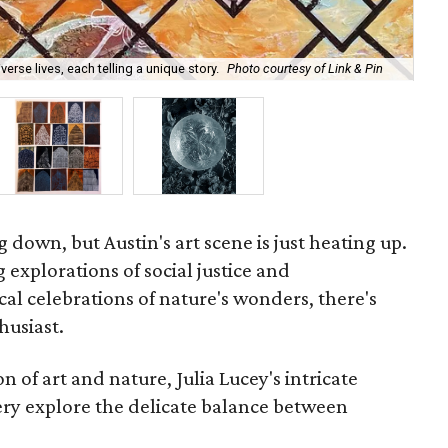
erse lives, each telling a unique story.
Photo courtesy of Link & Pin
Rob
own, but Austin's art scene is just heating up.
xplorations of social justice and
al celebrations of nature's wonders, there's
husiast.
n of art and nature, Julia Lucey's intricate
ry explore the delicate balance between