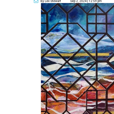
By Lex Stewart
Sep 2, 2024 | 12:59 pm