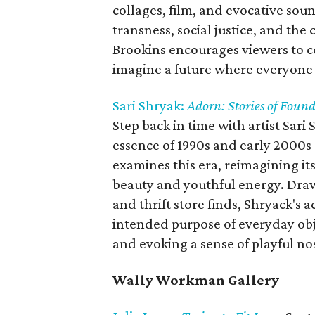
collages, film, and evocative sou
transness, social justice, and the
Brookins encourages viewers to co
imagine a future where everyone h
Sari Shryak:
Adorn:
Stories of Fou
Step back in time with artist Sari
essence of 1990s and early 2000s 
examines this era, reimagining its
beauty and youthful energy. Draw
and thrift store finds, Shryack's a
intended purpose of everyday obje
and evoking a sense of playful nos
Wally Workman Gallery