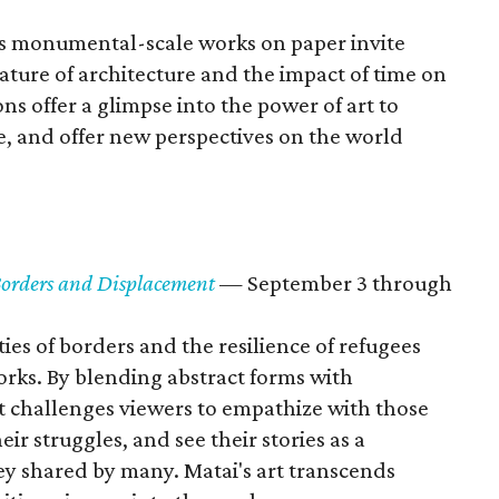
's monumental-scale works on paper invite
ture of architecture and the impact of time on
ns offer a glimpse into the power of art to
e, and offer new perspectives on the world
 Borders and Displacement
— September 3 through
ies of borders and the resilience of refugees
rks. By blending abstract forms with
st challenges viewers to empathize with those
r struggles, and see their stories as a
ney shared by many. Matai's art transcends