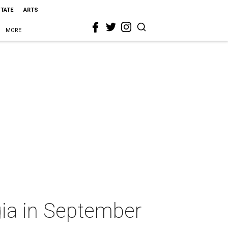
STATE
ARTS
MORE
gia in September