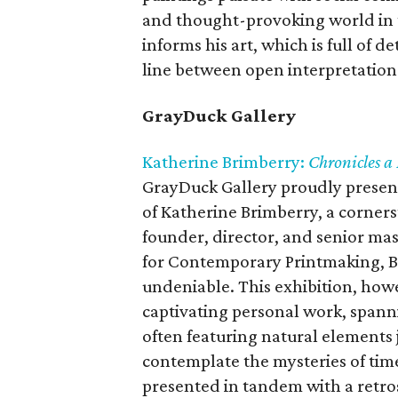
and thought-provoking world in t
informs his art, which is full of d
line between open interpretation
GrayDuck Gallery
Katherine Brimberry:
Chronicles a 
GrayDuck Gallery proudly presents
of Katherine Brimberry, a corners
founder, director, and senior ma
for Contemporary Printmaking, Br
undeniable. This exhibition, howe
captivating personal work, spannin
often featuring natural elements 
contemplate the mysteries of time,
presented in tandem with a retros