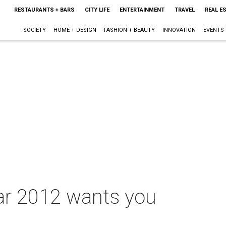
RESTAURANTS + BARS
CITY LIFE
ENTERTAINMENT
TRAVEL
REAL E
SOCIETY
HOME + DESIGN
FASHION + BEAUTY
INNOVATION
EVENTS
ar 2012 wants you