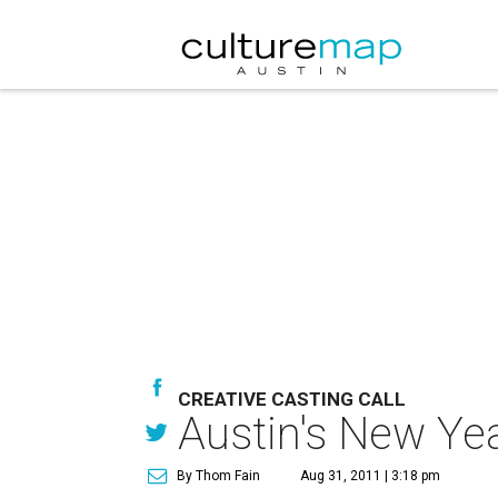
CREATIVE CASTING CALL
Austin's New Ye
By Thom Fain
Aug 31, 2011 | 3:18 pm