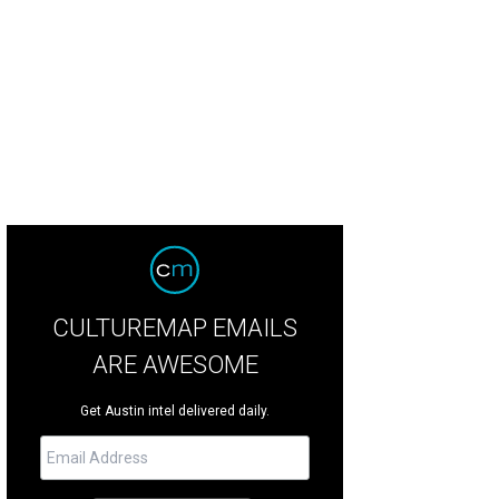
CULTUREMAP EMAILS
ARE AWESOME
Get Austin intel delivered daily.