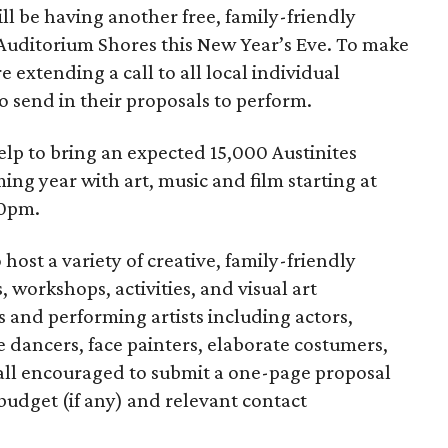
ll be having another free, family-friendly
t Auditorium Shores this New Year’s Eve. To make
re extending a call to all local individual
o send in their proposals to perform.
lp to bring an expected 15,000 Austinites
ing year with art, music and film starting at
10pm.
host a variety of creative, family-friendly
 workshops, activities, and visual art
s and performing artists including actors,
ire dancers, face painters, elaborate costumers,
 all encouraged to submit a one-page proposal
 budget (if any) and relevant contact