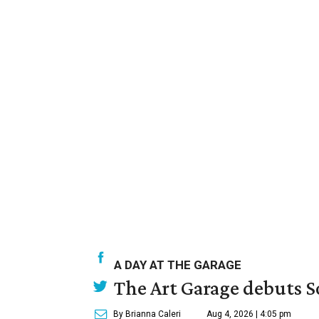
A DAY AT THE GARAGE
The Art Garage debuts S
By Brianna Caleri
Aug 4, 2026 | 4:05 pm