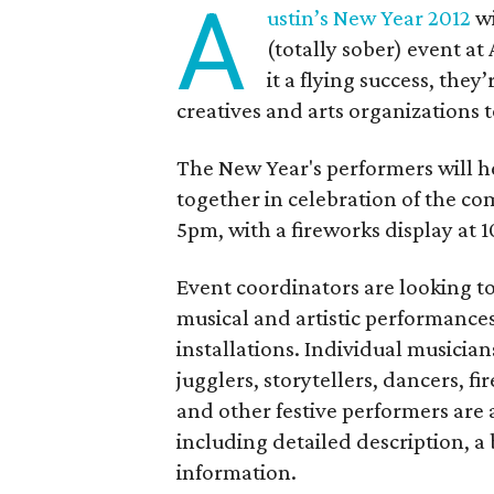
A
ustin’s New Year 2012
wi
(totally sober) event a
it a flying success, they’
creatives and arts organizations t
The New Year's performers will he
together in celebration of the com
5pm, with a fireworks display at 
Event coordinators are looking to 
musical and artistic performances,
installations. Individual musician
jugglers, storytellers, dancers, f
and other festive performers are
including detailed description, a
information.