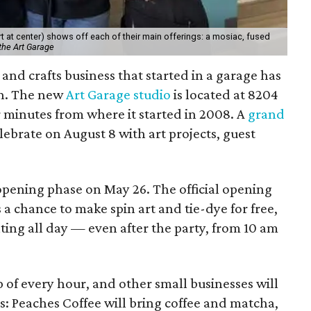
 at center) shows off each of their main offerings: a mosiac, fused
the Art Garage
and crafts business that started in a garage has
on. The new
Art Garage studio
is located at 8204
ur minutes from where it started in 2008. A
grand
elebrate on August 8 with art projects, guest
 opening phase on May 26. The official opening
 a chance to make spin art and tie-dye for free,
nting all day — even after the party, from 10 am
p of every hour, and other small businesses will
es: Peaches Coffee will bring coffee and matcha,