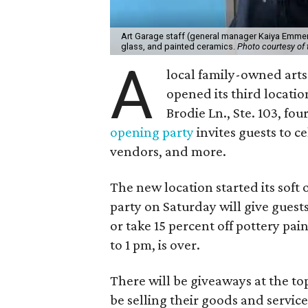
Art Garage staff (general manager Kaiya Emmert
glass, and painted ceramics.
Photo courtesy of 
A
local family-owned arts 
opened its third locati
Brodie Ln., Ste. 103, fo
opening party
invites guests to c
vendors, and more.
The new location started its soft
party on Saturday will give guests
or take 15 percent off pottery pai
to 1 pm, is over.
There will be giveaways at the to
be selling their goods and servic