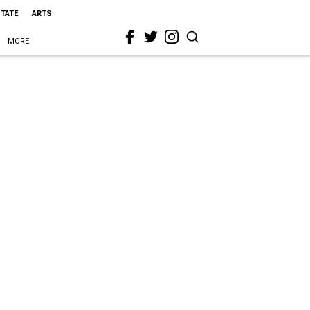
STATE
ARTS
MORE