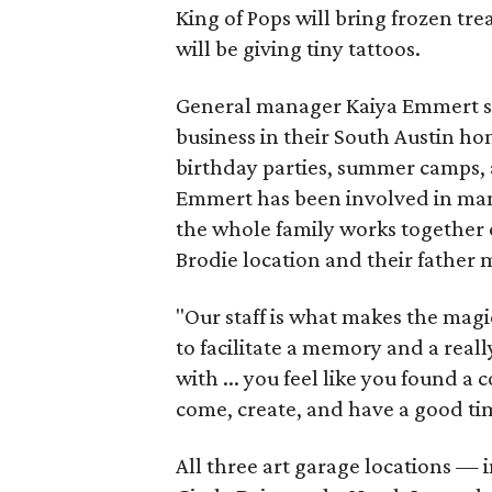
King of Pops will bring frozen trea
will be giving tiny tattoos.
General manager Kaiya Emmert say
business in their South Austin hom
birthday parties, summer camps, a
Emmert has been involved in mana
the whole family works together o
Brodie location and their father
"Our staff is what makes the magi
to facilitate a memory and a reall
with ... you feel like you found
come, create, and have a good ti
All three art garage locations — 