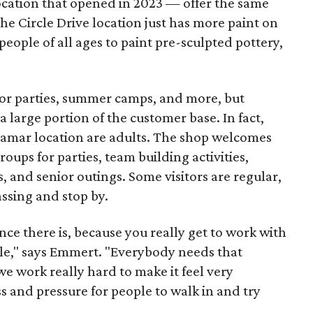
ocation that opened in 2023 — offer the same
he Circle Drive location just has more paint on
people of all ages to paint pre-sculpted pottery,
 for parties, summer camps, and more, but
 large portion of the customer base. In fact,
 Lamar location are adults. The shop welcomes
groups for parties, team building activities,
, and senior outings. Some visitors are regular,
assing and stop by.
nce there is, because you really get to work with
ople," says Emmert. "Everybody needs that
 we work really hard to make it feel very
ss and pressure for people to walk in and try