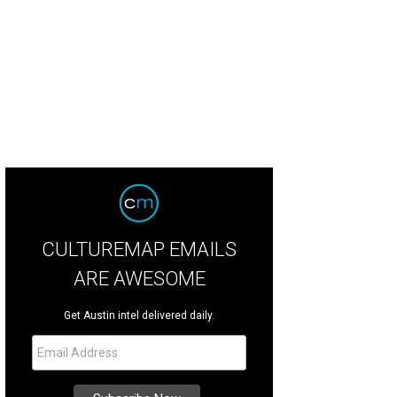
CULTUREMAP EMAILS
ARE AWESOME
Get Austin intel delivered daily.