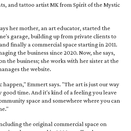
ts, and tattoo artist MK from Spirit of the Mystic
s her mother, an art educator, started the
e's garage, building up from private clients to
nd finally a commercial space starting in 2011.
ging the business since 2020. Now, she says,
n the business; she works with her sister at the
 manages the website.
c happen," Emmert says. "The art is just our way
y good time. And it's kind of a feeling you leave
 a community space and somewhere where you can
me."
including the original commercial space on