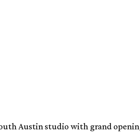
outh Austin studio with grand openin