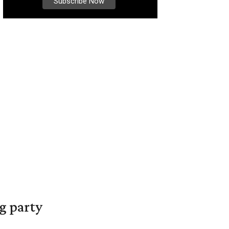
g party