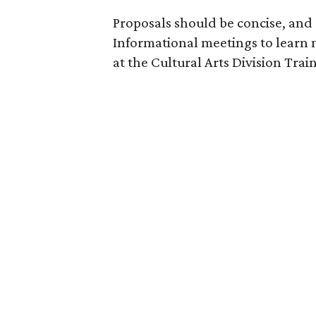
Proposals should be concise, an
Informational meetings to learn m
at the Cultural Arts Division Trai