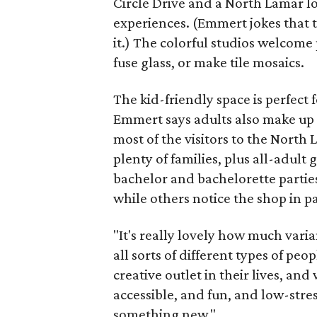
Circle Drive and a North Lamar l
experiences. (Emmert jokes that t
it.) The colorful studios welcome 
fuse glass, or make tile mosaics.
The kid-friendly space is perfect
Emmert says adults also make up a
most of the visitors to the North
plenty of families, plus all-adult 
bachelor and bachelorette parties
while others notice the shop in p
"It's really lovely how much varia
all sorts of different types of pe
creative outlet in their lives, and
accessible, and fun, and low-stre
something new."