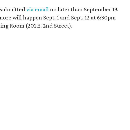
d submitted
via email
no later than September 19.
ore will happen Sept. 1 and Sept. 12 at 6:30pm
ning Room (201 E. 2nd Street).