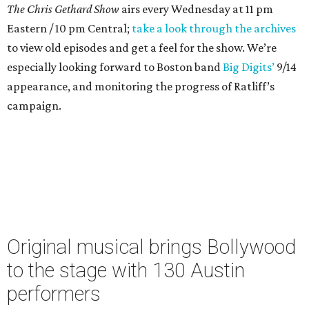
The Chris Gethard Show
airs every Wednesday at 11 pm
Eastern / 10 pm Central;
take a look through the archives
to view old episodes and get a feel for the show. We’re
especially looking forward to Boston band
Big Digits’
9/14
appearance, and monitoring the progress of Ratliff’s
campaign.
Original musical brings Bollywood
to the stage with 130 Austin
performers