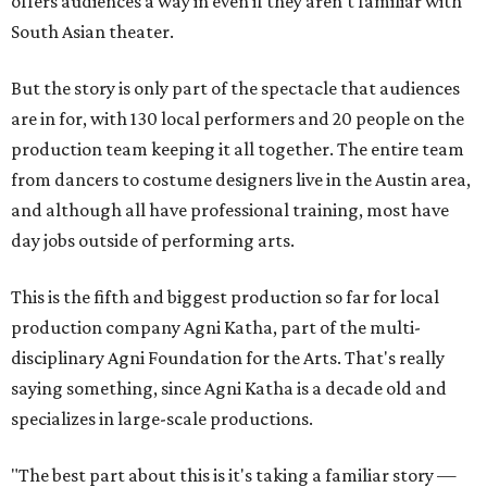
offers audiences a way in even if they aren't familiar with
South Asian theater.
But the story is only part of the spectacle that audiences
are in for, with 130 local performers and 20 people on the
production team keeping it all together. The entire team
from dancers to costume designers live in the Austin area,
and although all have professional training, most have
day jobs outside of performing arts.
This is the fifth and biggest production so far for local
production company Agni Katha, part of the multi-
disciplinary Agni Foundation for the Arts. That's really
saying something, since Agni Katha is a decade old and
specializes in large-scale productions.
"The best part about this is it's taking a familiar story —