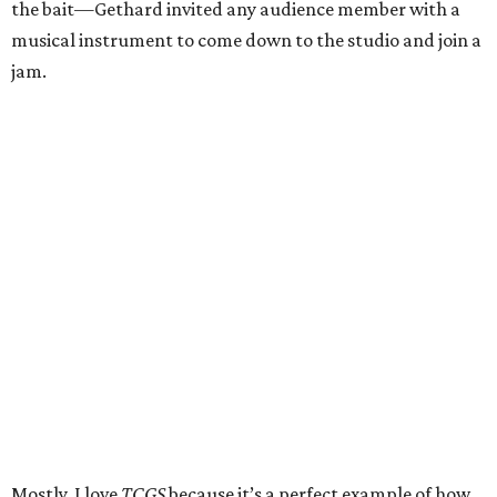
the bait—Gethard invited any audience member with a
musical instrument to come down to the studio and join a
jam.
Mostly, I love
TCGS
because it’s a perfect example of how