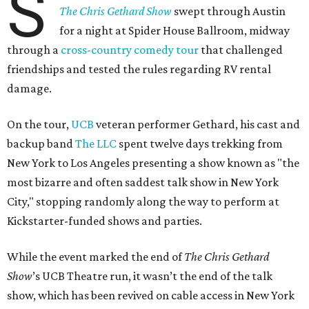
S
The Chris Gethard Show
swept through Austin
for a night at Spider House Ballroom, midway
through a
cross-country comedy tour
that challenged
friendships and tested the rules regarding RV rental
damage.
On the tour,
UCB
veteran performer Gethard, his cast and
backup band
The LLC
spent twelve days trekking from
New York to Los Angeles presenting a show known as "the
most bizarre and often saddest talk show in New York
City," stopping randomly along the way to perform at
Kickstarter-funded shows and parties.
While the event marked the end of
The Chris Gethard
Show
’s UCB Theatre run, it wasn’t the end of the talk
show, which has been revived on cable access in New York