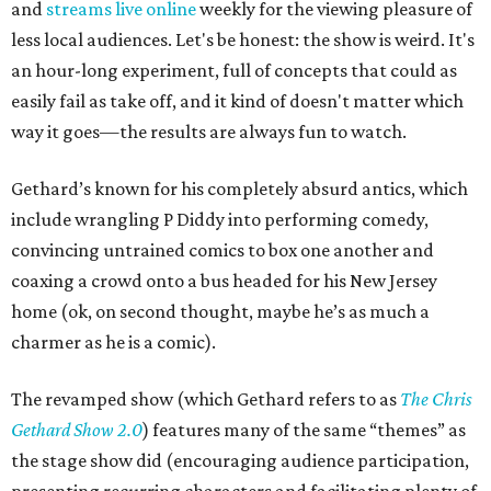
and
streams live online
weekly for the viewing pleasure of
less local audiences. Let's be honest: the show is weird. It's
an hour-long experiment, full of concepts that could as
easily fail as take off, and it kind of doesn't matter which
way it goes—the results are always fun to watch.
Gethard’s known for his completely absurd antics, which
include wrangling P Diddy into performing comedy,
convincing untrained comics to box one another and
coaxing a crowd onto a bus headed for his New Jersey
home (ok, on second thought, maybe he’s as much a
charmer as he is a comic).
The revamped show (which Gethard refers to as
The Chris
Gethard Show 2.0
) features many of the same “themes” as
the stage show did (encouraging audience participation,