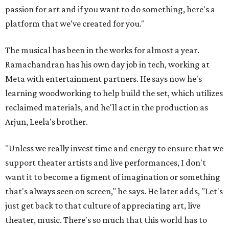
passion for art and if you want to do something, here's a
platform that we've created for you."
The musical has been in the works for almost a year.
Ramachandran has his own day job in tech, working at
Meta with entertainment partners. He says now he's
learning woodworking to help build the set, which utilizes
reclaimed materials, and he'll act in the production as
Arjun, Leela's brother.
"Unless we really invest time and energy to ensure that we
support theater artists and live performances, I don't
want it to become a figment of imagination or something
that's always seen on screen," he says. He later adds, "Let's
just get back to that culture of appreciating art, live
theater, music. There's so much that this world has to