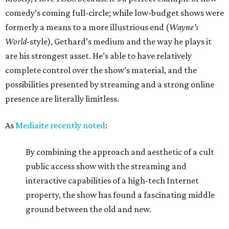
comedy’s coming full-circle; while low-budget shows were
formerly a means to a more illustrious end (
Wayne’s
World
-style), Gethard’s medium and the way he plays it
are his strongest asset. He’s able to have relatively
complete control over the show’s material, and the
possibilities presented by streaming and a strong online
presence are literally limitless.
As
Mediaite recently noted
:
By combining the approach and aesthetic of a cult
public access show with the streaming and
interactive capabilities of a high-tech Internet
property, the show has found a fascinating middle
ground between the old and new.