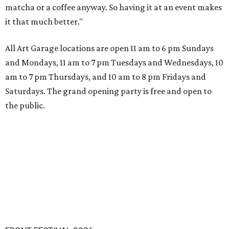
matcha or a coffee anyway. So having it at an event makes
it that much better."
All Art Garage locations are open 11 am to 6 pm Sundays
and Mondays, 11 am to 7 pm Tuesdays and Wednesdays, 10
am to 7 pm Thursdays, and 10 am to 8 pm Fridays and
Saturdays. The grand opening party is free and open to
the public.