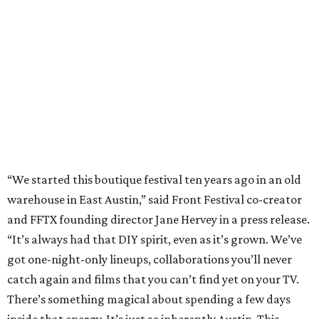
warehouse in East Austin,” said Front Festival co-creator
and FFTX founding director Jane Hervey in a press release.
“It’s always had that DIY spirit, even as it’s grown. We’ve
got one-night-only lineups, collaborations you’ll never
catch again and films that you can’t find yet on your TV.
There’s something magical about spending a few days
inside that energy. It’s just so inherently Austin. This
festival reminds me why I live here.”
The lineup so far is available
online
, with more additions
coming in early August, the release says. Here's a rundown
of events by day:
August 27
— Opening Night Swim at the Line Hotel
Austin
Poolside sets by
DJ ED WEST
of Neon Rainbows.