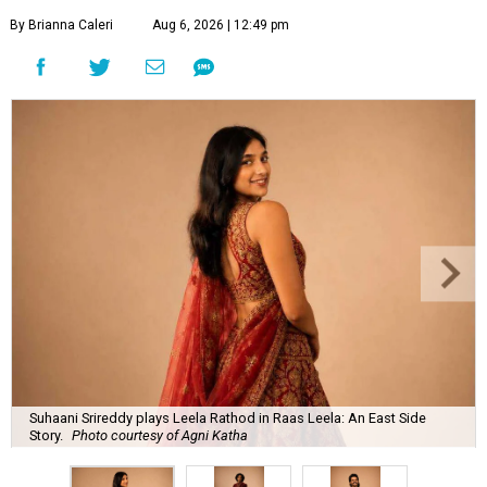
By Brianna Caleri
Aug 6, 2026 | 12:49 pm
Suhaani Srireddy plays Leela Rathod in Raas Leela: An East Side
Story.
Photo courtesy of Agni Katha