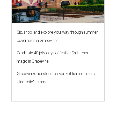
Sip, shop, and explore your way through summer
adventures in Grapevine
Celebrate 40 jolly days of festive Christmas
magic in Grapevine
Grapevine's nonstop schedule of fun promises a
'dino-mite' summer