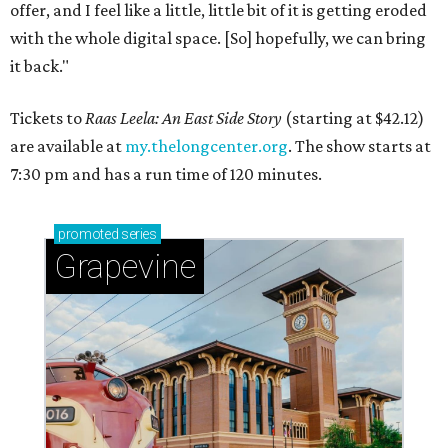
offer, and I feel like a little, little bit of it is getting eroded
with the whole digital space. [So] hopefully, we can bring
it back."
Tickets to
Raas Leela: An East Side Story
(starting at $42.12)
are available at
my.thelongcenter.org
. The show starts at
7:30 pm and has a run time of 120 minutes.
promoted
series
Grapevine