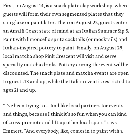
First, on August 14, is a snack plate clay workshop, where
guests will form their own segmented plates that they
can glaze or paint later. Then on August 22, guests enter
an Amalfi Coast state of mind at an Italian Summer Sip &
Paint with limoncello spritz cocktails (or mocktails) and
Italian-inspired pottery to paint. Finally, on August 29,
local matcha shop Pink Crescent will visit and serve
specialty matcha drinks. Pottery during the event will be
discounted. The snack plate and matcha events are open
to guests 13 and up, while the Italian event is restricted to
ages 21 and up.
"I've been trying to ... find like local partners for events
and things, because I think it's so fun when you can kind
of cross-promote and lift up other local spots," says
Emmert. "And everybody, like, comes in to paint with a