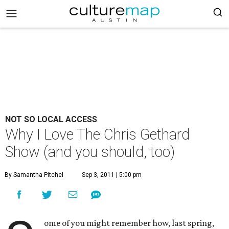
NOT SO LOCAL ACCESS
Why I Love The Chris Gethard
Show (and you should, too)
By Samantha Pitchel
Sep 3, 2011 | 5:00 pm
ome of you might remember how, last spring,