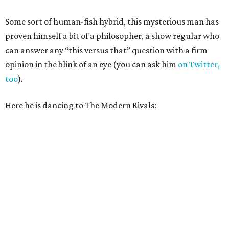
Some sort of human-fish hybrid, this mysterious man has
proven himself a bit of a philosopher, a show regular who
can answer any “this versus that” question with a firm
opinion in the blink of an eye (you can ask him
on Twitter,
too
).
Here he is dancing to The Modern Rivals: