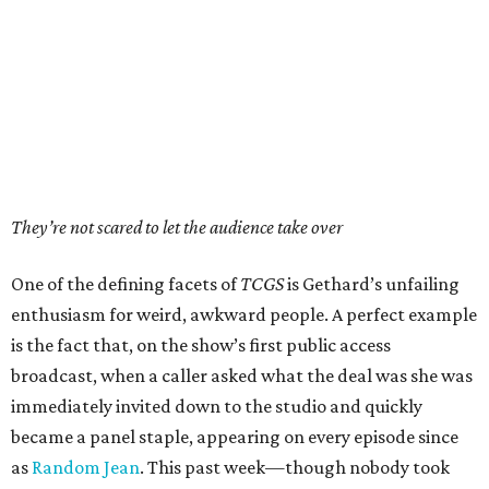
They’re not scared to let the audience take over
One of the defining facets of
TCGS
is Gethard’s unfailing
enthusiasm for weird, awkward people. A perfect example
is the fact that, on the show’s first public access
broadcast, when a caller asked what the deal was she was
immediately invited down to the studio and quickly
became a panel staple, appearing on every episode since
as
Random Jean
. This past week—though nobody took