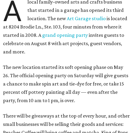
A
local family-owned arts and crafts business
that started in a garage has opened its third
location. The new
Art Garage studio
is located
at 8204 Brodie Ln., Ste. 103, four minutes from where it
started in 2008. A
grand opening party
invites guests to
celebrate on August 8 with art projects, guest vendors,
and more.
The new location started its soft opening phase on May
26. The official opening party on Saturday will give guests
a chance to make spin art and tie-dye for free, or take 15
percent off pottery painting all day — even after the
party, from 10 am to 1 pm, is over.
There will be giveaways at the top of every hour, and other
small businesses will be selling their goods and services:
Peaches Coffee will bring coffee and matcha, King of Pops