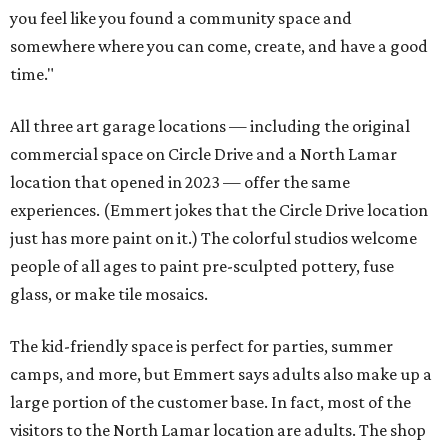
you feel like you found a community space and
somewhere where you can come, create, and have a good
time."
All three art garage locations — including the original
commercial space on Circle Drive and a North Lamar
location that opened in 2023 — offer the same
experiences. (Emmert jokes that the Circle Drive location
just has more paint on it.) The colorful studios welcome
people of all ages to paint pre-sculpted pottery, fuse
glass, or make tile mosaics.
The kid-friendly space is perfect for parties, summer
camps, and more, but Emmert says adults also make up a
large portion of the customer base. In fact, most of the
visitors to the North Lamar location are adults. The shop