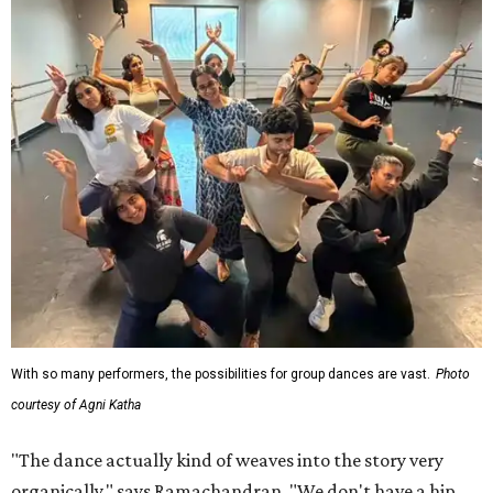
With so many performers, the possibilities for group dances are vast.
Photo
courtesy of Agni Katha
"The dance actually kind of weaves into the story very
organically," says Ramachandran. "We don't have a hip