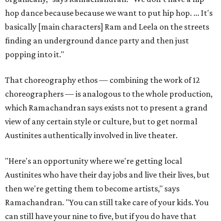
hop dance because because we want to put hip hop. ... It's
basically [main characters] Ram and Leela on the streets
finding an underground dance party and then just
popping into it."
That choreography ethos — combining the work of 12
choreographers — is analogous to the whole production,
which Ramachandran says exists not to present a grand
view of any certain style or culture, but to get normal
Austinites authentically involved in live theater.
"Here's an opportunity where we're getting local
Austinites who have their day jobs and live their lives, but
then we're getting them to become artists," says
Ramachandran. "You can still take care of your kids. You
can still have your nine to five, but if you do have that