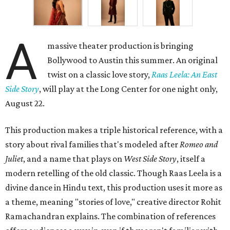
A
massive theater production is bringing
Bollywood to Austin this summer. An original
twist on a classic love story,
Raas Leela: An East
Side Story
, will play at the Long Center for one night only,
August 22.
This production makes a triple historical reference, with a
story about rival families that's modeled after
Romeo and
Juliet
, and a name that plays on
West Side Story
, itself a
modern retelling of the old classic. Though Raas Leela is a
divine dance in Hindu text, this production uses it more as
a theme, meaning "stories of love," creative director Rohit
Ramachandran explains. The combination of references