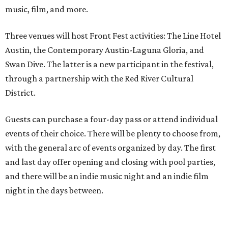
music, film, and more.
Three venues will host Front Fest activities: The Line Hotel
Austin, the Contemporary Austin-Laguna Gloria, and
Swan Dive. The latter is a new participant in the festival,
through a partnership with the Red River Cultural
District.
Guests can purchase a four-day pass or attend individual
events of their choice. There will be plenty to choose from,
with the general arc of events organized by day. The first
and last day offer opening and closing with pool parties,
and there will be an indie music night and an indie film
night in the days between.
“We started this boutique festival ten years ago in an old