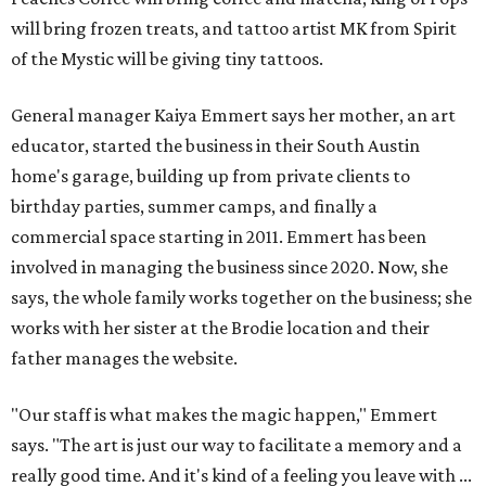
will bring frozen treats, and tattoo artist MK from Spirit
of the Mystic will be giving tiny tattoos.
General manager Kaiya Emmert says her mother, an art
educator, started the business in their South Austin
home's garage, building up from private clients to
birthday parties, summer camps, and finally a
commercial space starting in 2011. Emmert has been
involved in managing the business since 2020. Now, she
says, the whole family works together on the business; she
works with her sister at the Brodie location and their
father manages the website.
"Our staff is what makes the magic happen," Emmert
says. "The art is just our way to facilitate a memory and a
really good time. And it's kind of a feeling you leave with ...