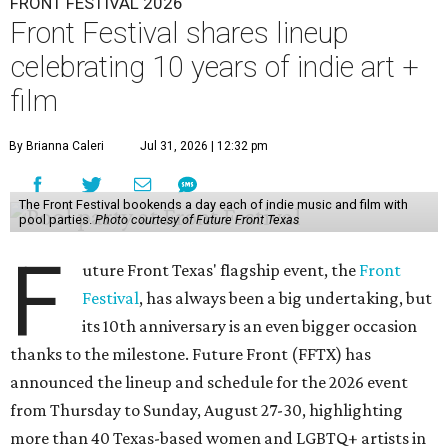
FRONT FESTIVAL 2026
Front Festival shares lineup
celebrating 10 years of indie art +
film
By Brianna Caleri
Jul 31, 2026 | 12:32 pm
The Front Festival bookends a day each of indie music and film with
pool parties.
Photo courtesy of Future Front Texas
F
uture Front Texas' flagship event, the
Front
Festival
, has always been a big undertaking, but
its 10th anniversary is an even bigger occasion
thanks to the milestone. Future Front (FFTX) has
announced the lineup and schedule for the 2026 event
from Thursday to Sunday, August 27-30, highlighting
more than 40 Texas-based women and LGBTQ+ artists in