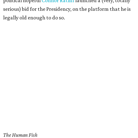
political hopeful
Connor Ratliff
launched a (very, totally
serious) bid for the Presidency, on the platform that he is
legally old enough to do so.
The Human Fish