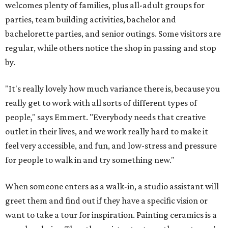
welcomes plenty of families, plus all-adult groups for
parties, team building activities, bachelor and
bachelorette parties, and senior outings. Some visitors are
regular, while others notice the shop in passing and stop
by.
"It's really lovely how much variance there is, because you
really get to work with all sorts of different types of
people," says Emmert. "Everybody needs that creative
outlet in their lives, and we work really hard to make it
feel very accessible, and fun, and low-stress and pressure
for people to walk in and try something new."
When someone enters as a walk-in, a studio assistant will
greet them and find out if they have a specific vision or
want to take a tour for inspiration. Painting ceramics is a