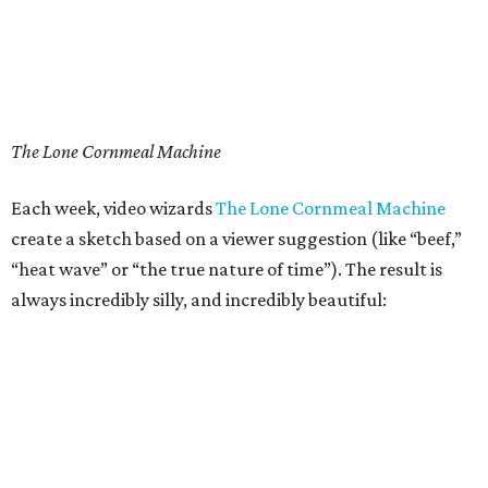
The Lone Cornmeal Machine
Each week, video wizards
The Lone Cornmeal Machine
create a sketch based on a viewer suggestion (like “beef,”
“heat wave” or “the true nature of time”). The result is
always incredibly silly, and incredibly beautiful: