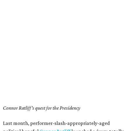
Connor Ratliff’s quest for the Presidency
Last month, performer-slash-appropriately-aged