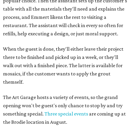
popular choice. Then the assistant sets up the customer's
table with all the materials they'll need and explains the
process, and Emmert likens the rest to visiting a
restaurant. The assistant will check in every so often for
refills, help executing a design, or just moral support.
When the guest is done, they'll either leave their project
there to be finished and picked up in a week, or they'll
walk out with a finished piece. The latter is available for
mosaics, if the customer wants to apply the grout
themself.
The Art Garage hosts a variety of events, so the grand
opening won't be guest's only chance to stop by and try
something special.
Three special events
are coming up at
the Brodie location in August.