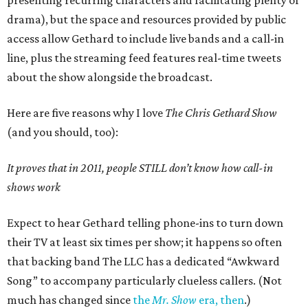
presenting recurring characters and facilitating plenty of
drama), but the space and resources provided by public
access allow Gethard to include live bands and a call-in
line, plus the streaming feed features real-time tweets
about the show alongside the broadcast.
Here are five reasons why I love
The Chris Gethard Show
(and you should, too):
It proves that in 2011, people STILL don’t know how call-in
shows work
Expect to hear Gethard telling phone-ins to turn down
their TV at least six times per show; it happens so often
that backing band The LLC has a dedicated “Awkward
Song” to accompany particularly clueless callers. (Not
much has changed since
the
Mr. Show
era, then
.)