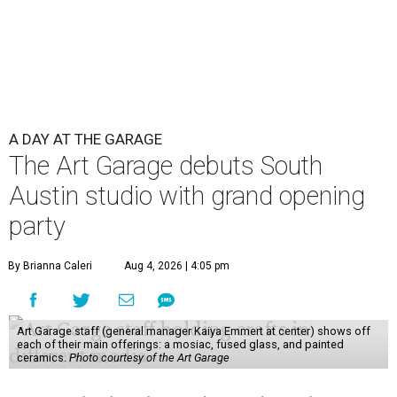
A DAY AT THE GARAGE
The Art Garage debuts South
Austin studio with grand opening
party
By Brianna Caleri
Aug 4, 2026 | 4:05 pm
Art Garage staff (general manager Kaiya Emmert at center) shows off
each of their main offerings: a mosiac, fused glass, and painted
ceramics.
Photo courtesy of the Art Garage