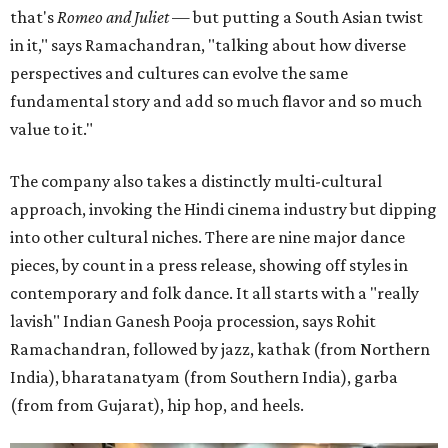
that's
Romeo and Juliet
— but putting a South Asian twist
in it," says Ramachandran, "talking about how diverse
perspectives and cultures can evolve the same
fundamental story and add so much flavor and so much
value to it."
The company also takes a distinctly multi-cultural
approach, invoking the Hindi cinema industry but dipping
into other cultural niches. There are nine major dance
pieces, by count in a press release, showing off styles in
contemporary and folk dance. It all starts with a "really
lavish" Indian Ganesh Pooja procession, says Rohit
Ramachandran, followed by jazz, kathak (from Northern
India), bharatanatyam (from Southern India), garba
(from from Gujarat), hip hop, and heels.