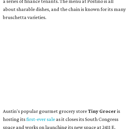
store. Owner Stephanie Steele also showed off the
upcoming space in a
video
posted July 29, signaling that
the process is moving along. Steele says in the video that
the shop should be opening "later this year."
Other news and notes
Local
Texas-Asian fusion restaurant
the
Peached
Tortilla
is showing off a
new dining room
at its Burnet Road
flagship. Both inside and outside areas have been updated
with plants, new seating, new dinnerware, and more. The
change in decor also comes with a
refreshed menu
. A
press release says the change is to elevate the experience.
The updated menu includes items like smashed
cucumbers with tahini and lacto-fermented morita hot
sauce, a Tuscan kale salad, pork wontons, Hainanese
chicken, and Texas snapper in red curry. There are also