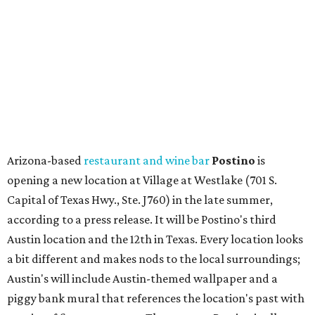
Capital of Texas Hwy., Ste. J760) in the late summer,
according to a press release. It will be Postino's third
Austin location and the 12th in Texas. Every location looks
a bit different and makes nods to the local surroundings;
Austin's will include Austin-themed wallpaper and a
piggy bank mural that references the location's past with
a series of finance tenants. The menu at Postino is all
about sharable dishes, and the chain is known for its many
bruschetta varieties.
Austin's popular gourmet grocery store
Tiny Grocer
is
hosting its
first-ever sale
as it closes its South Congress
space and works on launching its new space at 2411 E.
Martin Luther King Jr. Blvd., the former home of
Longhorn Meat Market. The sale, which started July 15
and ends July 31, offers 10 percent off everything in the