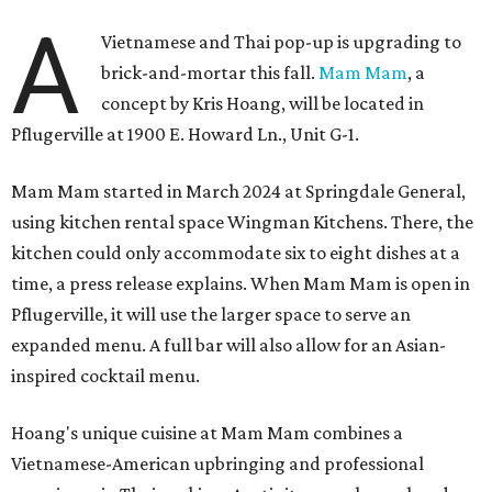
A
Vietnamese and Thai pop-up is upgrading to
brick-and-mortar this fall.
Mam Mam
, a
concept by Kris Hoang, will be located in
Pflugerville at 1900 E. Howard Ln., Unit G-1.
Mam Mam started in March 2024 at Springdale General,
using kitchen rental space Wingman Kitchens. There, the
kitchen could only accommodate six to eight dishes at a
time, a press release explains. When Mam Mam is open in
Pflugerville, it will use the larger space to serve an
expanded menu. A full bar will also allow for an Asian-
inspired cocktail menu.
Hoang's unique cuisine at Mam Mam combines a
Vietnamese-American upbringing and professional