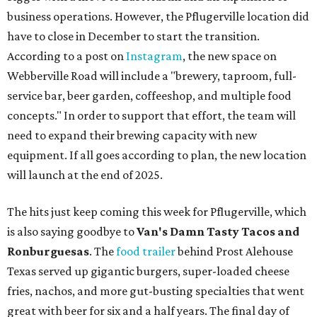
business operations. However, the Pflugerville location did
have to close in December to start the transition.
According to a post on
Instagram
, the new space on
Webberville Road will include a "brewery, taproom, full-
service bar, beer garden, coffeeshop, and multiple food
concepts." In order to support that effort, the team will
need to expand their brewing capacity with new
equipment. If all goes according to plan, the new location
will launch at the end of 2025.
The hits just keep coming this week for Pflugerville, which
is also saying goodbye to
Van's Damn Tasty Tacos and
Ronburguesas
. The
food trailer
behind Prost Alehouse
Texas served up gigantic burgers, super-loaded cheese
fries, nachos, and more gut-busting specialties that went
great with beer for six and a half years. The final day of