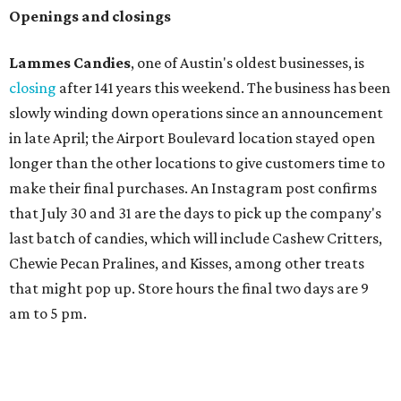
Openings and closings
Lammes Candies
, one of Austin's oldest businesses, is
closing
after 141 years this weekend. The business has been
slowly winding down operations since an announcement
in late April; the Airport Boulevard location stayed open
longer than the other locations to give customers time to
make their final purchases. An Instagram post confirms
that July 30 and 31 are the days to pick up the company's
last batch of candies, which will include Cashew Critters,
Chewie Pecan Pralines, and Kisses, among other treats
that might pop up. Store hours the final two days are 9
am to 5 pm.
Arizona-based
restaurant and wine bar
Postino
is
opening a new location at Village at Westlake (701 S.