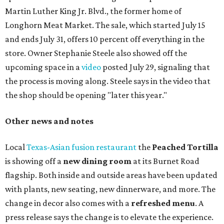
three new cocktails in the beverage program: twists on a
Paper Plane, Painkiller, and rosemary gin gimlet.
One of Austin's collective favorite coffee shops,
Epoch
Coffee
, is celebrating its
20th anniversary
with a nearly
24-hour party on August 1. The shop has booked
20 hour-
long
sets by 20 DJs, starting at 7 am and ending at 3 am.
There's also a drink special to mark the occasion: the
Heart Parade
, an iced latte with housemade mixed berry
syrup and almond marzipan cold foam. The Heart Parade
is available now through next Monday, August 3.
August 1 is a party day; after you get your Heart Parade at
Epoch, consider heading over to the
Beitna
community'
s first anniversary
party at local
French
restaurant
Justine's Brasserie
from 7-11:30 pm.
Beitna
is