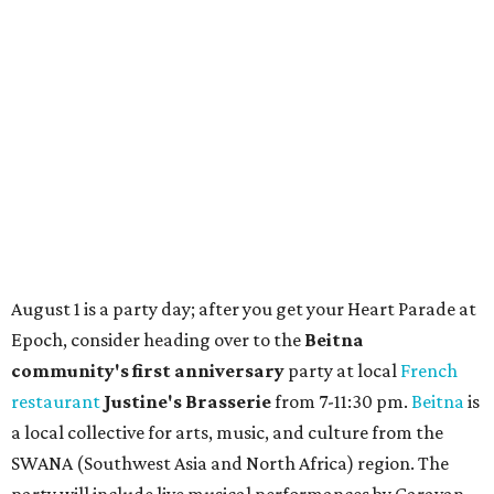
These 2 Austin suburbs have the hottest U.S. ZIP
codes to move to
How Austin homeowners are sprucing up their
outdoor spaces this summer
Austin named No. 25 best big city for first-time
homebuyers right now