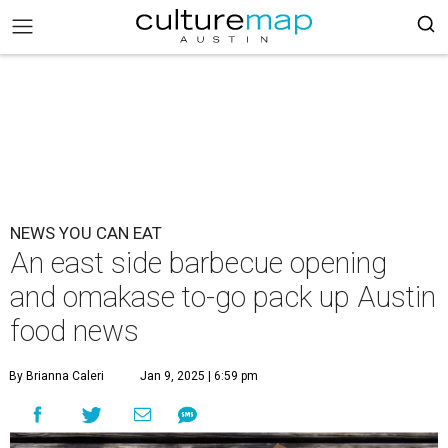
NEWS YOU CAN EAT
An east side barbecue opening
and omakase to-go pack up Austin
food news
By Brianna Caleri
Jan 9, 2025 | 6:59 pm