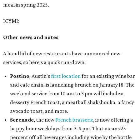
meal in spring 2025.
ICYMI:
Other news and notes
A handful of new restaurants have announced new
services, so here's a quick run-down:
Postino
, Austin's
first location
for an existing wine bar
and cafe chain, is launching brunch on January 18. The
weekend service from 10 am to 3 pm will include a
desserty French toast, a meatball shakshouka, a fancy
avocado toast, and more.
Serenade
, the new
French brasserie
, is now offering a
happy hour weekdays from 3-6 pm. That means 25
percent off all beverages including wine by the bottle