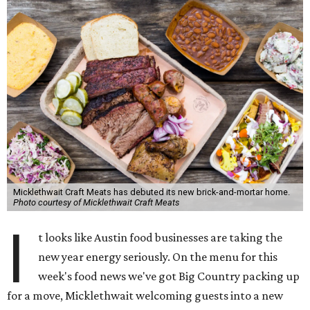
Micklethwait Craft Meats has debuted its new brick-and-mortar home.
Photo courtesy of Micklethwait Craft Meats
I
t looks like Austin food businesses are taking the
new year energy seriously. On the menu for this
week's food news we've got Big Country packing up
for a move, Micklethwait welcoming guests into a new