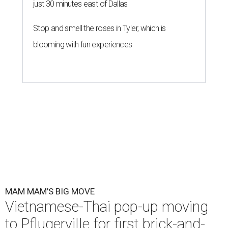
just 30 minutes east of Dallas
Stop and smell the roses in Tyler, which is
blooming with fun experiences
MAM MAM'S BIG MOVE
Vietnamese-Thai pop-up moving
to Pflugerville for first brick-and-