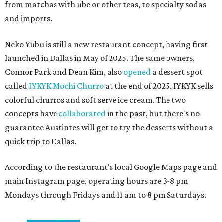
from matchas with ube or other teas, to specialty sodas
and imports.
Neko Yubu is still a new restaurant concept, having first
launched in Dallas in May of 2025. The same owners,
Connor Park and Dean Kim, also
opened
a dessert spot
called
IYKYK Mochi Churro
at the end of 2025. IYKYK sells
colorful churros and soft serve ice cream. The two
concepts have
collaborated
in the past, but there's no
guarantee Austintes will get to try the desserts without a
quick trip to Dallas.
According to the restaurant's local Google Maps page and
main Instagram page, operating hours are 3-8 pm
Mondays through Fridays and 11 am to 8 pm Saturdays.