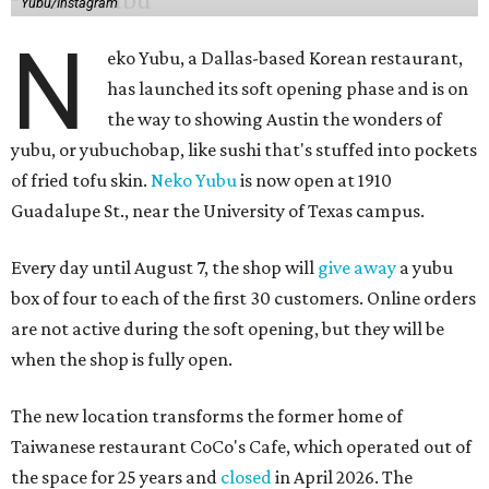
Yubu/Instagram
N
eko Yubu, a Dallas-based Korean restaurant,
has launched its soft opening phase and is on
the way to showing Austin the wonders of
yubu, or yubuchobap, like sushi that's stuffed into pockets
of fried tofu skin.
Neko Yubu
is now open at 1910
Guadalupe St., near the University of Texas campus.
Every day until August 7, the shop will
give away
a yubu
box of four to each of the first 30 customers. Online orders
are not active during the soft opening, but they will be
when the shop is fully open.
The new location transforms the former home of
Taiwanese restaurant CoCo's Cafe, which operated out of
the space for 25 years and
closed
in April 2026. The