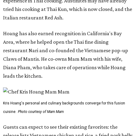
experience in Thai cooking. Austinites may have already
tried his cooking at Thai Kun, which is now closed, and the
Italian restaurant Red Ash.
Hoang has also earned recognition in California's Bay
Area, where he helped open the Thai fine dining
restaurant Nari and co-founded the Vietnamese pop-up
Claws of Mantis. He co-owns Mam Mam with his wife,
Diana Pham, who takes care of operations while Hoang
leads the kitchen.
Kris Hoang's personal and culinary backgrounds converge for this fusion
cuisine.
Photo courtesy of Mam Mam
Guests can expect to see their existing favorites: the
release lists Vietnamese chicken and rice, a fried pork belly