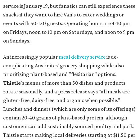
service is January 19, but fanatics can still experience these
snacks if they want to hire Van's to cater weddings or
events with 50-150 guests. Operating hours are 4-10 pm
on Fridays, noon to 10 pm on Saturdays, and noon to 9 pm
on Sundays.
An increasingly popular
meal delivery service
is de-
complicating Austinites' grocery shopping while also
prioritizing plant-based and "flexitarian" options.
Thistle
's menus of more than 50 dishes and products
rotate seasonally, and a press release says "all meals are
gluten-free, dairy-free, and organic when possible."
Lunches and dinners (which are only some of its offerings)
contain 20-40 grams of plant-based protein, although
customers can add sustainably sourced poultry and pork.
Thistle starts making local deliveries starting at $11.50 per