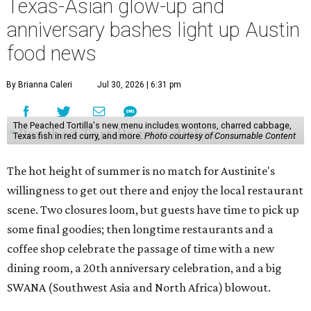
Texas-Asian glow-up and
anniversary bashes light up Austin
food news
By Brianna Caleri
Jul 30, 2026 | 6:31 pm
The Peached Tortilla's new menu includes wontons, charred cabbage,
Texas fish in red curry, and more.
Photo courtesy of Consumable Content
The hot height of summer is no match for Austinite's
willingness to get out there and enjoy the local restaurant
scene. Two closures loom, but guests have time to pick up
some final goodies; then longtime restaurants and a
coffee shop celebrate the passage of time with a new
dining room, a 20th anniversary celebration, and a big
SWANA (Southwest Asia and North Africa) blowout.