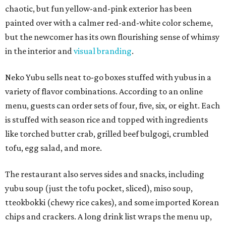
chaotic, but fun yellow-and-pink exterior has been
painted over with a calmer red-and-white color scheme,
but the newcomer has its own flourishing sense of whimsy
in the interior and
visual branding
.
Neko Yubu sells neat to-go boxes stuffed with yubus in a
variety of flavor combinations. According to an online
menu, guests can order sets of four, five, six, or eight. Each
is stuffed with season rice and topped with ingredients
like torched butter crab, grilled beef bulgogi, crumbled
tofu, egg salad, and more.
The restaurant also serves sides and snacks, including
yubu soup (just the tofu pocket, sliced), miso soup,
tteokbokki (chewy rice cakes), and some imported Korean
chips and crackers. A long drink list wraps the menu up,