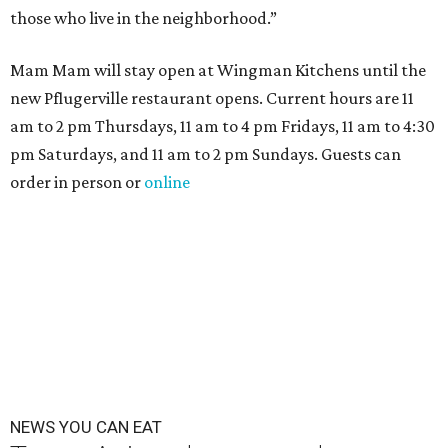
those who live in the neighborhood.”
Mam Mam will stay open at Wingman Kitchens until the
new Pflugerville restaurant opens. Current hours are 11
am to 2 pm Thursdays, 11 am to 4 pm Fridays, 11 am to 4:30
pm Saturdays, and 11 am to 2 pm Sundays. Guests can
order in person or
online
NEWS YOU CAN EAT