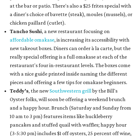
at the bar or patio. There's also a $25 frites special with
a diner's choice of bavette (steak), moules (mussels), or
chicken paillard (cutlet).
Tancho Sushi
, a new restaurant focusing on
affordable omakase
, is increasing its accessibility with
new takeout boxes. Diners can order à la carte, but the
really special offering is a full omakase at each of the
restaurant's four in-restaurant levels. The boxes come
with a nice guide printed inside naming the different
pieces and offering a few tips for omakase beginners.
Teddy’s
, the new
Southwestern grill
by the Bill's
Oyster folks, will soon be offering a weekend brunch
and a happy hour. Brunch (Saturday and Sunday from
10 am to 3 pm) features items like huckleberry
pancakes and stuffed quail with waffles; happy hour
(3-5:30 pm) includes $1 off oysters, 25 percent off wine,