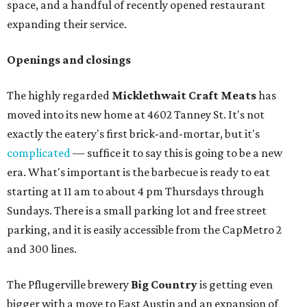
space, and a handful of recently opened restaurant
expanding their service.
Openings and closings
The highly regarded
Micklethwait Craft Meats
has
moved into its new home at 4602 Tanney St. It's not
exactly the eatery's first brick-and-mortar, but it's
complicated
— suffice it to say this is going to be a new
era. What's important is the barbecue is ready to eat
starting at 11 am to about 4 pm Thursdays through
Sundays. There is a small parking lot and free street
parking, and it is easily accessible from the CapMetro 2
and 300 lines.
The Pflugerville brewery
Big Country
is getting even
bigger with a move to East Austin and an expansion of