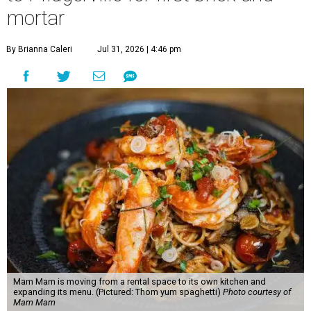
mortar
By Brianna Caleri
Jul 31, 2026 | 4:46 pm
Mam Mam is moving from a rental space to its own kitchen and
expanding its menu. (Pictured: Thom yum spaghetti)
Photo courtesy of
Mam Mam