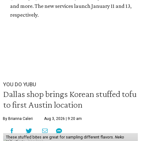
and more. The new services launch January 11 and 13,
respectively.
YOU DO YUBU
Dallas shop brings Korean stuffed tofu
to first Austin location
By Brianna Caleri
Aug 3, 2026 | 9:20 am
These stuffed bites are great for sampling different flavors.
Neko