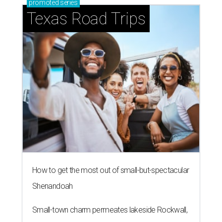
promoted
series
Texas Road Trips
How to get the most out of small-but-spectacular
Shenandoah
Small-town charm permeates lakeside Rockwall,