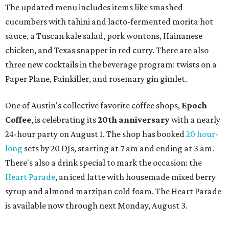
a local collective for arts, music, and culture from the
SWANA (Southwest Asia and North Africa) region. The
party will include live musical performances by Caravan
Strange, Atash, and Julie Slim; playlists by DJ Zuzu; belly
dance by Zina; food specials by
Chef Manuel Rocha
and a
curated cocktail menu, both highlighting SWANA flavors;
limited-edition Beitna merch; and vendor pop-ups by
Magic Caravan, Knafe ATX, Aasiyah Baig, and
Youssef
Shabo. The party is free to attend. Head to
Instagram
for
more details.
editorial
series
Love Where You Live