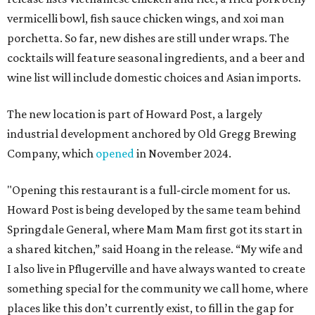
vermicelli bowl, fish sauce chicken wings, and xoi man
porchetta. So far, new dishes are still under wraps. The
cocktails will feature seasonal ingredients, and a beer and
wine list will include domestic choices and Asian imports.
The new location is part of Howard Post, a largely
industrial development anchored by Old Gregg Brewing
Company, which
opened
in November 2024.
"Opening this restaurant is a full-circle moment for us.
Howard Post is being developed by the same team behind
Springdale General, where Mam Mam first got its start in
a shared kitchen,” said Hoang in the release. “My wife and
I also live in Pflugerville and have always wanted to create
something special for the community we call home, where
places like this don’t currently exist, to fill in the gap for