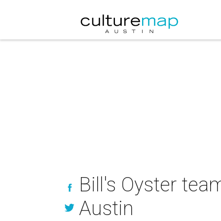
Bill's Oyster te
Austin