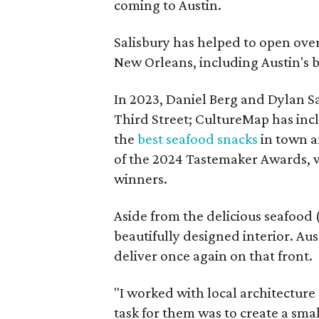
coming to Austin.
Salisbury has helped to open over
New Orleans, including Austin's
In 2023, Daniel Berg and Dylan S
Third Street; CultureMap has inclu
the
best seafood snacks
in town a
of the 2024 Tastemaker Awards, wh
winners.
Aside from the delicious seafood (
beautifully designed interior. Aus
deliver once again on that front.
"I worked with local architecture
task for them was to create a sma