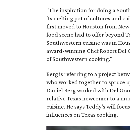
"The inspiration for doing a So
its melting pot of cultures and c
first moved to Houston from New Yo
food scene had to offer beyond Te
Southwestern cuisine was in Hou
award-winning Chef Robert Del G
of Southwestern cooking."
Berg is referring to a project be
who worked together to spruce u
Daniel Berg worked with Del Gra
relative Texas newcomer to a mu
cuisine. He says Teddy's will foc
influences on Texas cooking.