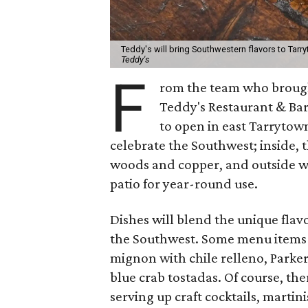
Teddy's will bring Southwestern flavors to Tarry
Teddy's
F
rom the team who brought
Teddy's Restaurant & Bar.
to open in east Tarrytow
celebrate the Southwest; inside, t
woods and copper, and outside wi
patio for year-round use.
Dishes will blend the unique flav
the Southwest. Some menu items t
mignon with chile relleno, Parke
blue crab tostadas.
Of course, the
serving up craft cocktails, martini