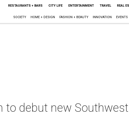
RESTAURANTS + BARS
CITY LIFE
ENTERTAINMENT
TRAVEL
REAL E
SOCIETY
HOME + DESIGN
FASHION + BEAUTY
INNOVATION
EVENTS
am to debut new Southwester