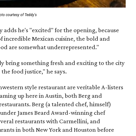
oto courtesy of Teddy's
 adds he's "excited" for the opening, because
f incredible Mexican cuisine, the bold and
food are somewhat underrepresented."
nly bring something fresh and exciting to the city
the food justice," he says.
western style restaurant are veritable A-listers
eaming up here in Austin, both Berg and
 restaurants. Berg (a talented chef, himself)
g under James Beard Award-winning chef
eral restaurants with Carmellini, and
urants in both New York and Houston before