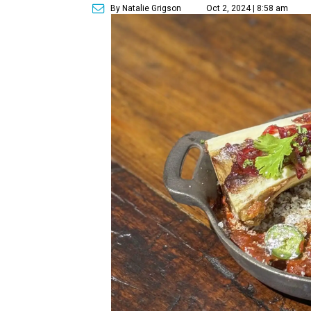
By Natalie Grigson
Oct 2, 2024 | 8:58 am