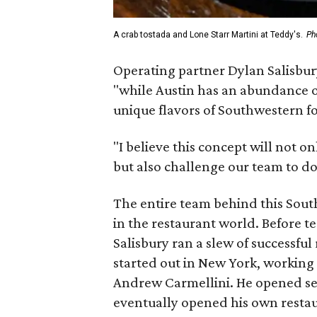
A crab tostada and Lone Starr Martini at Teddy's.
Ph
Operating partner Dylan Salisbury
"while Austin has an abundance o
unique flavors of Southwestern 
"I believe this concept will not o
but also challenge our team to do 
The entire team behind this South
in the restaurant world. Before t
Salisbury ran a slew of successful
started out in New York, workin
Andrew Carmellini. He opened sev
eventually opened his own resta