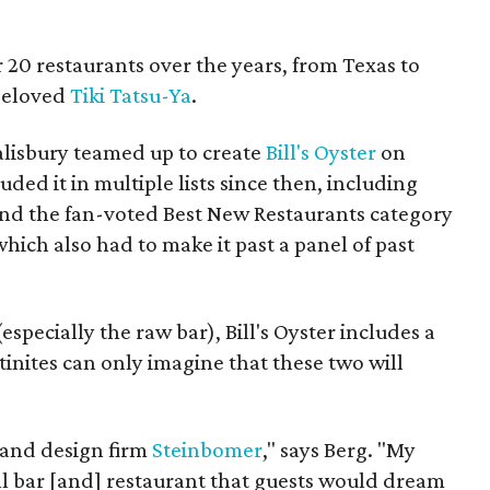
 20 restaurants over the years, from Texas to
 beloved
Tiki Tatsu-Ya
.
alisbury teamed up to create
Bill's Oyster
on
ded it in multiple lists since then, including
nd the fan-voted Best New Restaurants category
ich also had to make it past a panel of past
especially the raw bar), Bill's Oyster includes a
tinites can only imagine that these two will
 and design firm
Steinbomer
," says Berg. "My
ll bar [and] restaurant that guests would dream