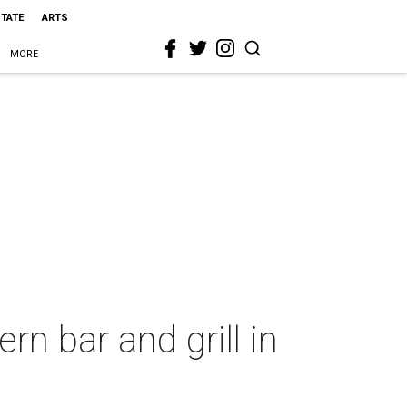
STATE
ARTS
MORE
n bar and grill in