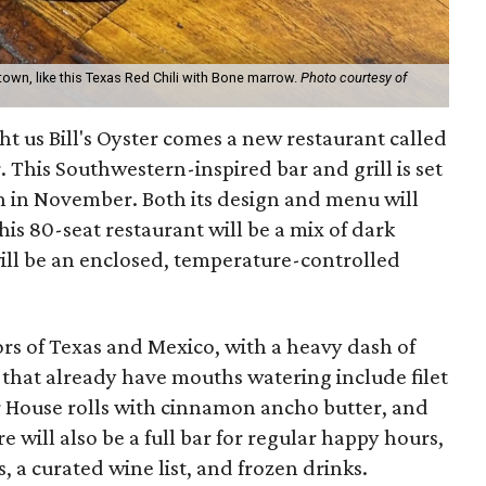
town, like this Texas Red Chili with Bone marrow.
Photo courtesy of
 us Bill's Oyster comes a new restaurant called
 This Southwestern-inspired bar and grill is set
n in November. Both its design and menu will
his 80-seat restaurant will be a mix of dark
ll be an enclosed, temperature-controlled
ors of Texas and Mexico, with a heavy dash of
hat already have mouths watering include filet
r House rolls with cinnamon ancho butter, and
re will also be a full bar for regular happy hours,
s, a curated wine list, and frozen drinks.