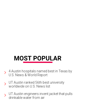
4 Austin hospitals named best in Texas by
U.S. News & World Report
UT Austin ranked 56th best university
worldwide on U.S. News list
UT Austin engineers invent jacket that pulls
drinkable water from air