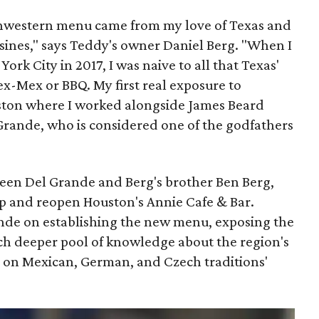
uthwestern menu came from my love of Texas and
uisines," says Teddy's owner Daniel Berg. "When I
rk City in 2017, I was naive to all that Texas'
x-Mex or BBQ. My first real exposure to
ston where I worked alongside James Beard
rande, who is considered one of the godfathers
tween Del Grande and Berg's brother Ben Berg,
p and reopen Houston's Annie Cafe & Bar.
nde on establishing the new menu, exposing the
ch deeper pool of knowledge about the region's
us on Mexican, German, and Czech traditions'