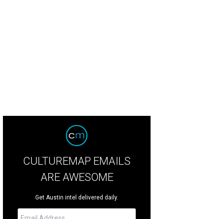
CULTUREMAP EMAILS
ARE AWESOME
Get Austin intel delivered daily.