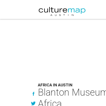
AFRICA IN AUSTIN
Blanton Museum 
Africa