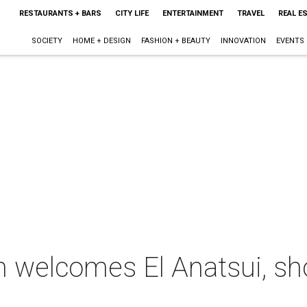
RESTAURANTS + BARS
CITY LIFE
ENTERTAINMENT
TRAVEL
REAL E
SOCIETY
HOME + DESIGN
FASHION + BEAUTY
INNOVATION
EVENTS
welcomes El Anatsui, sh