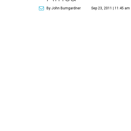
By John Bumgardner
Sep 23, 2011 | 11:45 am