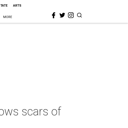
STATE
ARTS
MORE
ows scars of