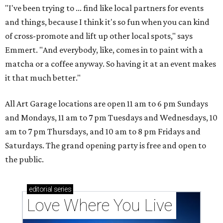
"I've been trying to ... find like local partners for events
and things, because I think it's so fun when you can kind
of cross-promote and lift up other local spots," says
Emmert. "And everybody, like, comes in to paint with a
matcha or a coffee anyway. So having it at an event makes
it that much better."
All Art Garage locations are open 11 am to 6 pm Sundays
and Mondays, 11 am to 7 pm Tuesdays and Wednesdays, 10
am to 7 pm Thursdays, and 10 am to 8 pm Fridays and
Saturdays. The grand opening party is free and open to
the public.
editorial
series
Love Where You Live