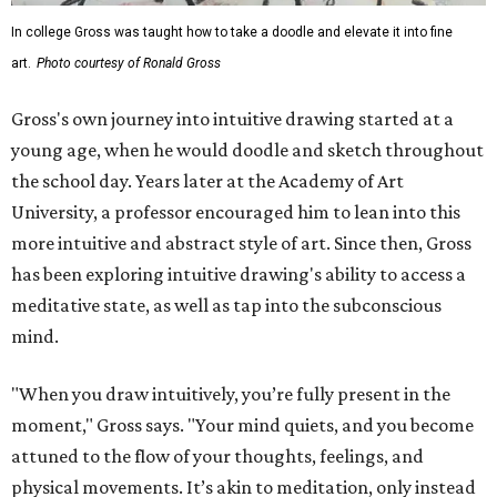
In college Gross was taught how to take a doodle and elevate it into fine
art.
Photo courtesy of Ronald Gross
Gross's own journey into intuitive drawing started at a
young age, when he would doodle and sketch throughout
the school day. Years later at the Academy of Art
University, a professor encouraged him to lean into this
more intuitive and abstract style of art. Since then, Gross
has been exploring intuitive drawing's ability to access a
meditative state, as well as tap into the subconscious
mind.
"When you draw intuitively, you’re fully present in the
moment," Gross says. "Your mind quiets, and you become
attuned to the flow of your thoughts, feelings, and
physical movements. It’s akin to meditation, only instead