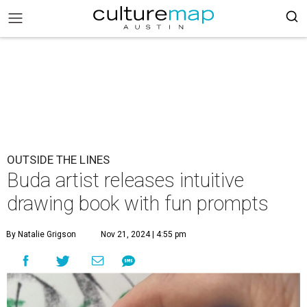
OUTSIDE THE LINES
Buda artist releases intuitive
drawing book with fun prompts
By Natalie Grigson
Nov 21, 2024 | 4:55 pm