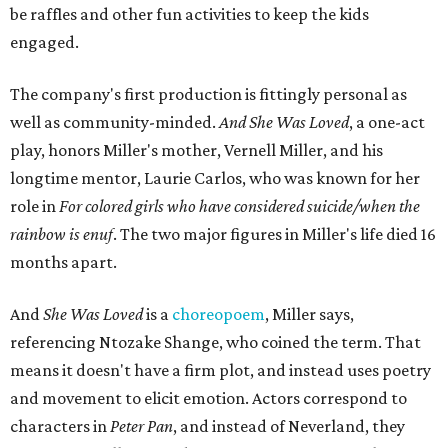
"Captain Hook is grief, and I'm [Peter] Pan, and my
daughter is Shadow," Miller says. "My Tinker Bell is played
beautifully by Siobhan Alexis, who is a world-class tap
dancer. Siobhan communicates to me with lyrical
gibberish, or she communicates through her feet, sort of
the way Tinker Bell communicated. I clearly understand
what she's saying. Other people don't, and so that is the
ethos that I pull from Peter Pan, that I have to get off the
Land of Never."
In the play, Miller uses real quotes from both his mother
and Carlos to piece together two monologues each.
Miller's mother is voiced by Dexxi Vaught, and Carlos is
voiced by someone else she mentored, Renita Martin.
Miller realized he'd been carrying the grief of their deaths
for 10 years when he decided to write the play, intending