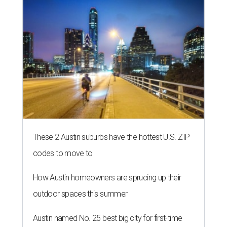
These 2 Austin suburbs have the hottest U.S. ZIP
codes to move to
How Austin homeowners are sprucing up their
outdoor spaces this summer
Austin named No. 25 best big city for first-time