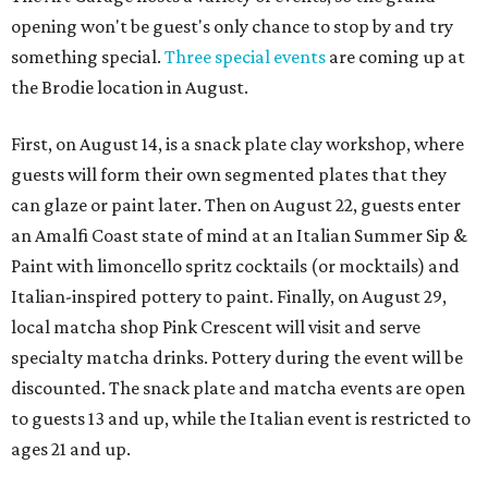
opening won't be guest's only chance to stop by and try
something special.
Three special events
are coming up at
the Brodie location in August.
First, on August 14, is a snack plate clay workshop, where
guests will form their own segmented plates that they
can glaze or paint later. Then on August 22, guests enter
an Amalfi Coast state of mind at an Italian Summer Sip &
Paint with limoncello spritz cocktails (or mocktails) and
Italian-inspired pottery to paint. Finally, on August 29,
local matcha shop Pink Crescent will visit and serve
specialty matcha drinks. Pottery during the event will be
discounted. The snack plate and matcha events are open
to guests 13 and up, while the Italian event is restricted to
ages 21 and up.