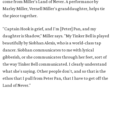
to let it go through expression.
Miller says as Austin's first poet laureate, he's had to build
infrastructure for his art, in some ways merging what his
mother and mentor wanted for him.
"[Laurie] would always say, 'How long is this going to be a
hobby for you? Because you're so gifted, like this should be
your job,'" he recalls. "And then here's the practical side of
my mom: [she's] like, 'You always have to have a job as a
Black man in America. ... The art stuff is cool, but you need
to make sure that your bills are getting paid with a
consistent income.' So that's the dichotomy of the two. I
call them my twin towers."
Carlos also drove home the point home that "you're not
worth your salt as an artist if you're not giving back to