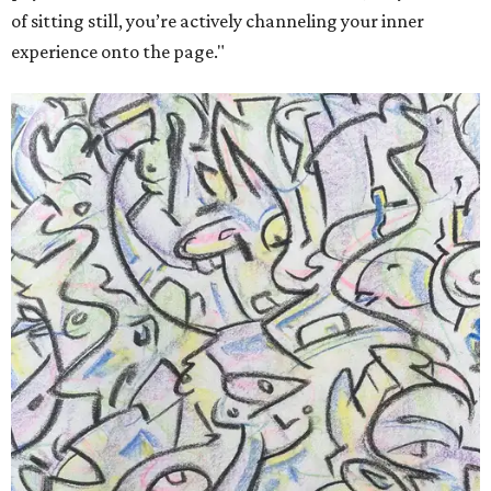
of sitting still, you’re actively channeling your inner
experience onto the page."