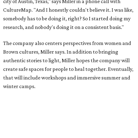
winter camps.
Miller explains that due to
Elevate gran
t
structuring from
the city, Black Rose Theater's inaugural season will
include
And She Was Loved
as its full production, and then
he'll work with a group of playwrites 18-21 years old on a
workshop to reinterpret famous 1985 film
The Breakfast
Club
for Black, Brown, genderfluid, and LGBTQIA+ youth.
Then in December, the company will wrap up the year
with a family pajama party at Hyde Park Theater, with
appearances by children's book author
Anne Wynter
,
musician
Daniel Fears
, and other special guests. There will
be raffles and other fun activities to keep the kids
engaged.
The company's first production is fittingly personal as