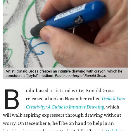
Artist Ronald Gross creates an intuitive drawing with crayon, which he
considers a "joyful" medium.
Photo courtesy of Ronald Gross
B
uda-based artist and writer Ronald Gross
released a book in November called
Unlock Your
Creativity: A Guide to Intuitive Drawing
, which
will walk aspiring expressers through drawing without
worry. On December 6, he'll be on hand to help in an