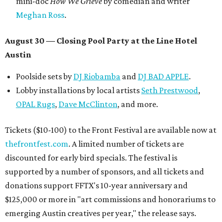
mini-doc
How We Grieve
by comedian and writer
Meghan Ross
.
August 30 — Closing Pool Party at the Line Hotel
Austin
Poolside sets by
DJ
Riobamba
and
DJ BAD APPLE
.
Lobby installations by local artists
Seth Prestwood
,
OPAL Rugs
,
Dave McClinton
, and more.
Tickets ($10-100) to the Front Festival are available now at
thefrontfest.com
. A limited number of tickets are
discounted for early bird specials. The festival is
supported by a number of sponsors, and all tickets and
donations support FFTX's 10-year anniversary and
$125,000 or more in "art commissions and honorariums to
emerging Austin creatives per year," the release says.