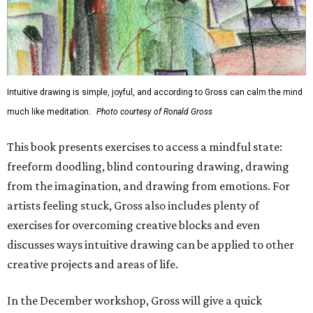
Intuitive drawing is simple, joyful, and according to Gross can calm the mind
much like meditation.
Photo courtesy of Ronald Gross
This book presents exercises to access a mindful state:
freeform doodling, blind contouring drawing, drawing
from the imagination, and drawing from emotions. For
artists feeling stuck, Gross also includes plenty of
exercises for overcoming creative blocks and even
discusses ways intuitive drawing can be applied to other
creative projects and areas of life.
In the December workshop, Gross will give a quick