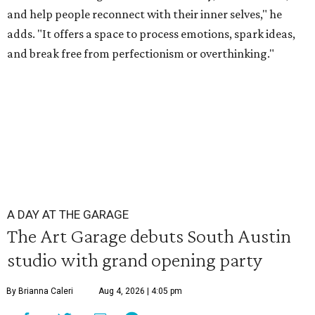
and help people reconnect with their inner selves," he
adds. "It offers a space to process emotions, spark ideas,
and break free from perfectionism or overthinking."
A DAY AT THE GARAGE
The Art Garage debuts South Austin
studio with grand opening party
By Brianna Caleri
Aug 4, 2026 | 4:05 pm