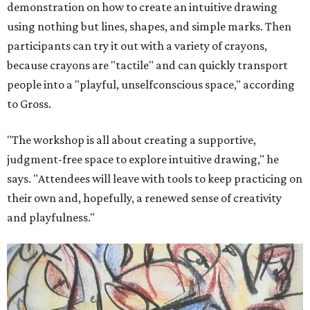
demonstration on how to create an intuitive drawing
using nothing but lines, shapes, and simple marks. Then
participants can try it out with a variety of crayons,
because crayons are "tactile" and can quickly transport
people into a "playful, unselfconscious space," according
to Gross.
"The workshop is all about creating a supportive,
judgment-free space to explore intuitive drawing," he
says. "Attendees will leave with tools to keep practicing on
their own and, hopefully, a renewed sense of creativity
and playfulness."