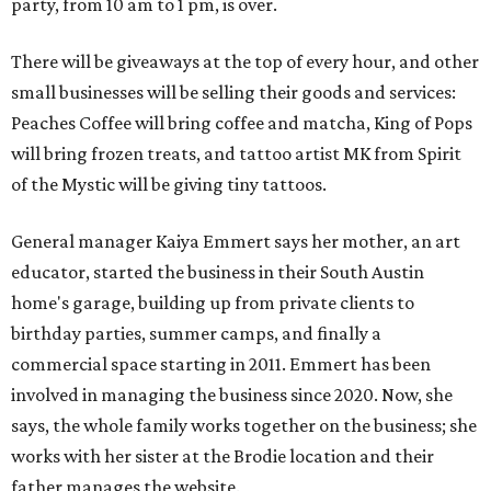
party, from 10 am to 1 pm, is over.
There will be giveaways at the top of every hour, and other
small businesses will be selling their goods and services:
Peaches Coffee will bring coffee and matcha, King of Pops
will bring frozen treats, and tattoo artist MK from Spirit
of the Mystic will be giving tiny tattoos.
General manager Kaiya Emmert says her mother, an art
educator, started the business in their South Austin
home's garage, building up from private clients to
birthday parties, summer camps, and finally a
commercial space starting in 2011. Emmert has been
involved in managing the business since 2020. Now, she
says, the whole family works together on the business; she
works with her sister at the Brodie location and their
father manages the website.