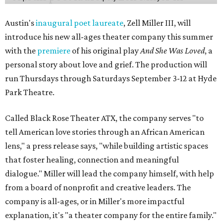
Austin's
inaugural poet laureate
, Zell Miller III, will
introduce his new all-ages theater company this summer
with the
premiere
of his original play
And She Was Loved
, a
personal story about love and grief. The production will
run Thursdays through Saturdays September 3-12 at Hyde
Park Theatre.
Called Black Rose Theater ATX, the company serves "to
tell American love stories through an African American
lens," a press release says, "while building artistic spaces
that foster healing, connection and meaningful
dialogue." Miller will lead the company himself, with help
from a board of nonprofit and creative leaders. The
company is all-ages, or in Miller's more impactful
explanation, it's "a theater company for the entire family."