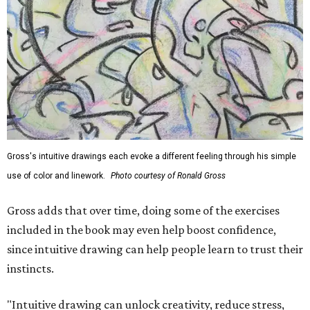
Gross's intuitive drawings each evoke a different feeling through his simple
use of color and linework.
Photo courtesy of Ronald Gross
Gross adds that over time, doing some of the exercises
included in the book may even help boost confidence,
since intuitive drawing can help people learn to trust their
instincts.
"Intuitive drawing can unlock creativity, reduce stress,