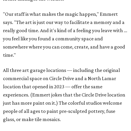
"Our staff is what makes the magic happen," Emmert
says. "The art is just our way to facilitate a memory and a
really good time. And it's kind of a feeling you leave with ...
you feel like you found a community space and
somewhere where you can come, create, and have a good
time."
All three art garage locations — including the original
commercial space on Circle Drive and a North Lamar
location that opened in 2023 — offer the same
experiences. (Emmert jokes that the Circle Drive location
just has more paint on it.) The colorful studios welcome
people of all ages to paint pre-sculpted pottery, fuse
glass, or make tile mosaics.