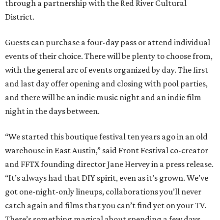
through a partnership with the Red River Cultural
District.
Guests can purchase a four-day pass or attend individual
events of their choice. There will be plenty to choose from,
with the general arc of events organized by day. The first
and last day offer opening and closing with pool parties,
and there will be an indie music night and an indie film
night in the days between.
“We started this boutique festival ten years ago in an old
warehouse in East Austin,” said Front Festival co-creator
and FFTX founding director Jane Hervey in a press release.
“It’s always had that DIY spirit, even as it’s grown. We’ve
got one-night-only lineups, collaborations you’ll never
catch again and films that you can’t find yet on your TV.
There’s something magical about spending a few days