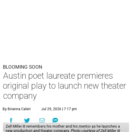
BLOOMING SOON
Austin poet laureate premieres
original play to launch new theater
company
By Brianna Caleri
Jul 29, 2026 | 7:17 pm
Zell Miller III remembers his mother and his mentor as he launches a
new production and theater company.
Photo courtesy of Zell Miller III