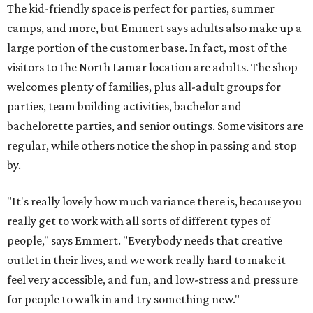
The kid-friendly space is perfect for parties, summer
camps, and more, but Emmert says adults also make up a
large portion of the customer base. In fact, most of the
visitors to the North Lamar location are adults. The shop
welcomes plenty of families, plus all-adult groups for
parties, team building activities, bachelor and
bachelorette parties, and senior outings. Some visitors are
regular, while others notice the shop in passing and stop
by.
"It's really lovely how much variance there is, because you
really get to work with all sorts of different types of
people," says Emmert. "Everybody needs that creative
outlet in their lives, and we work really hard to make it
feel very accessible, and fun, and low-stress and pressure
for people to walk in and try something new."