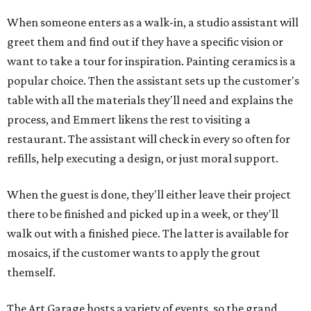
When someone enters as a walk-in, a studio assistant will
greet them and find out if they have a specific vision or
want to take a tour for inspiration. Painting ceramics is a
popular choice. Then the assistant sets up the customer's
table with all the materials they'll need and explains the
process, and Emmert likens the rest to visiting a
restaurant. The assistant will check in every so often for
refills, help executing a design, or just moral support.
When the guest is done, they'll either leave their project
there to be finished and picked up in a week, or they'll
walk out with a finished piece. The latter is available for
mosaics, if the customer wants to apply the grout
themself.
The Art Garage hosts a variety of events, so the grand