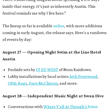
inside that energy. It’s just so inherently Austin. This
festival reminds me why I live here.”
The lineup so far is available
online
, with more additions
coming in early August, the release says. Here's a rundown
of events by day:
August 27
— Opening Night Swim at the Line Hotel
Austin
Poolside sets by
DJ ED WEST
of Neon Rainbows.
Lobby installations by local artists
Seth Prestwood
,
OPAL Rugs
,
Dave McClinton
, and more.
August 28 — Independent Music Night at Swan Dive
Conversations with
Where Y’all At Though’s
Erinn