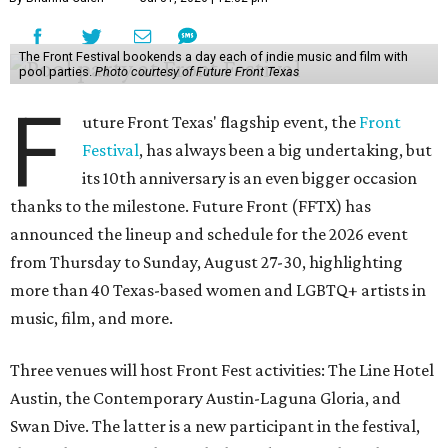
The Front Festival bookends a day each of indie music and film with
pool parties.
Photo courtesy of Future Front Texas
F
uture Front Texas' flagship event, the
Front
Festival
, has always been a big undertaking, but
its 10th anniversary is an even bigger occasion
thanks to the milestone. Future Front (FFTX) has
announced the lineup and schedule for the 2026 event
from Thursday to Sunday, August 27-30, highlighting
more than 40 Texas-based women and LGBTQ+ artists in
music, film, and more.
Three venues will host Front Fest activities: The Line Hotel
Austin, the Contemporary Austin-Laguna Gloria, and
Swan Dive. The latter is a new participant in the festival,