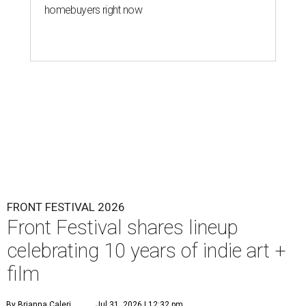
homebuyers right now
FRONT FESTIVAL 2026
Front Festival shares lineup
celebrating 10 years of indie art +
film
By Brianna Caleri
Jul 31, 2026 | 12:32 pm