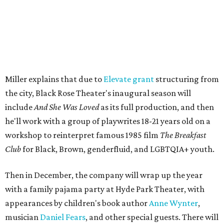
well as community-minded.
And She Was Loved
, a one-act
play, honors Miller's mother, Vernell Miller, and his
longtime mentor, Laurie Carlos, who was known for her
role in
For colored girls who have considered suicide/when the
rainbow is enuf
. The two major figures in Miller's life died 16
months apart.
And
She Was Loved
is a
choreopoem
, Miller says,
referencing Ntozake Shange, who coined the term. That
means it doesn't have a firm plot, and instead uses poetry
and movement to elicit emotion. Actors correspond to
characters in
Peter Pan
, and instead of Neverland, they
come from Miller's Land of Never. A performance by
Marley Miller, Vernell Miller's granddaughter, helps tie
the piece together.