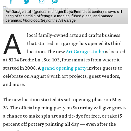
Art Garage staff (general manager Kaiya Emmert at center) shows off
each of their main offerings: a mosiac, fused glass, and painted
ceramics.
Photo courtesy of the Art Garage
A
local family-owned arts and crafts business
that started in a garage has opened its third
location. The new
Art Garage studio
is located
at 8204 Brodie Ln., Ste. 103, four minutes from where it
started in 2008. A
grand opening party
invites guests to
celebrate on August 8 with art projects, guest vendors,
and more.
The new location started its soft opening phase on May
26. The official opening party on Saturday will give guests
a chance to make spin art and tie-dye for free, or take 15
percent off pottery painting all day — even after the