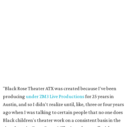
"Black Rose Theater ATX was created because I've been
producing
under ZM3 Live Productions
for 25 years in
Austin, and so I didn't realize until, like, three or four years
ago when I was talking to certain people that no one does
Black children's theater work on a consistent basis in the
city of Austin, Texas," says Miller in a phone call with
CultureMap. "And I honestly couldn't believe it. I was like,
somebody has to be doing it, right? So I started doing my
research, and nobody's doing it on a consistent basis."
The company also centers perspectives from women and
Brown cultures, Miller says. In addition to bringing
authentic stories to light, Miller hopes the company will
create safe spaces for people to heal together. Eventually,
that will include workshops and immersive summer and