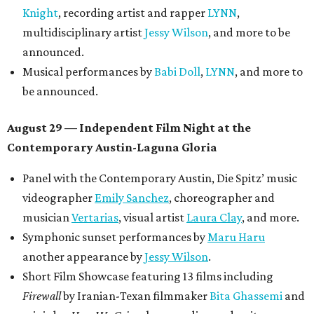
Knight
, recording artist and rapper
LYNN
,
multidisciplinary artist
Jessy Wilson
, and more to be
announced.
Musical performances by
Babi Doll
,
LYNN
, and more to
be announced.
August 29 — Independent Film Night at the
Contemporary Austin-Laguna Gloria
Panel with the Contemporary Austin, Die Spitz’ music
videographer
Emily Sanchez
, choreographer and
musician
Vertarias
, visual artist
Laura Clay
, and more.
Symphonic sunset performances by
Maru Haru
another appearance by
Jessy Wilson
.
Short Film Showcase featuring 13 films including
Firewall
by Iranian-Texan filmmaker
Bita Ghassemi
and