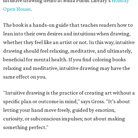
intuitive drawing demo at Buda Public Library's
Holiday
Open House
.
The book is a hands-on guide that teaches readers how to
lean into their own desires and intuitions when drawing,
whether they feel like an artist or not. In this way, intuitive
drawing should feel relaxing, meditative, and ultimately,
beneficial for mental health. If you find coloring books
relaxing and meditative, intuitive drawing may have the
same effect on you.
"Intuitive drawing is the practice of creating art without a
specific plan or outcome in mind," says Gross. "It’s about
letting your hand move freely, guided by emotion,
curiosity, or subconscious impulses; not about making
something perfect."