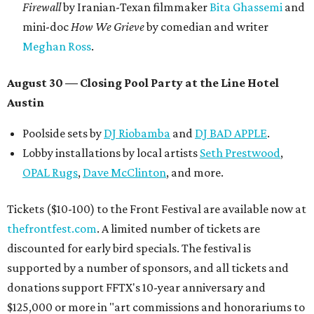
Firewall
by Iranian-Texan filmmaker
Bita Ghassemi
and
mini-doc
How We Grieve
by comedian and writer
Meghan Ross
.
August 30 — Closing Pool Party at the Line Hotel
Austin
Poolside sets by
DJ
Riobamba
and
DJ BAD APPLE
.
Lobby installations by local artists
Seth Prestwood
,
OPAL Rugs
,
Dave McClinton
, and more.
Tickets ($10-100) to the Front Festival are available now at
thefrontfest.com
. A limited number of tickets are
discounted for early bird specials. The festival is
supported by a number of sponsors, and all tickets and
donations support FFTX's 10-year anniversary and
$125,000 or more in "art commissions and honorariums to