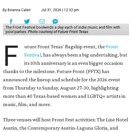
By Brianna Caleri
Jul 31, 2026 | 12:32 pm
The Front Festival bookends a day each of indie music and film with
pool parties.
Photo courtesy of Future Front Texas
F
uture Front Texas' flagship event, the
Front
Festival
, has always been a big undertaking, but
its 10th anniversary is an even bigger occasion
thanks to the milestone. Future Front (FFTX) has
announced the lineup and schedule for the 2026 event
from Thursday to Sunday, August 27-30, highlighting
more than 40 Texas-based women and LGBTQ+ artists in
music, film, and more.
Three venues will host Front Fest activities: The Line Hotel
Austin, the Contemporary Austin-Laguna Gloria, and