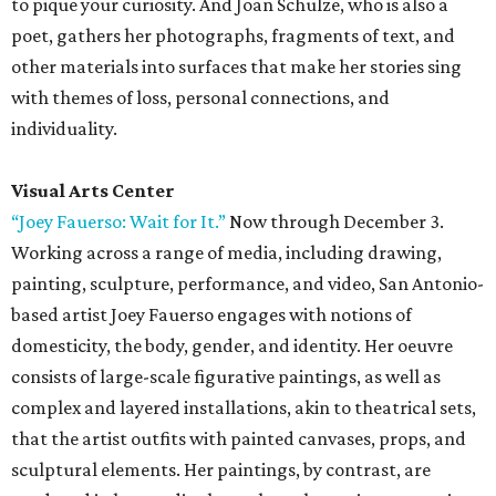
to pique your curiosity. And Joan Schulze, who is also a
poet, gathers her photographs, fragments of text, and
other materials into surfaces that make her stories sing
with themes of loss, personal connections, and
individuality.
Visual Arts Center
“Joey Fauerso: Wait for It.”
Now through December 3.
Working across a range of media, including drawing,
painting, sculpture, performance, and video, San Antonio-
based artist Joey Fauerso engages with notions of
domesticity, the body, gender, and identity. Her oeuvre
consists of large-scale figurative paintings, as well as
complex and layered installations, akin to theatrical sets,
that the artist outfits with painted canvases, props, and
sculptural elements. Her paintings, by contrast, are