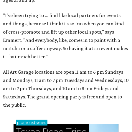
ages 21 and up.
"I've been trying to ... find like local partners for events
and things, because I think it's so fun when you can kind
of cross-promote and lift up other local spots," says
Emmert. "And everybody, like, comes in to paint with a
matcha or a coffee anyway. So having it at an event makes
it that much better."
All Art Garage locations are open 11 am to 6 pm Sundays
and Mondays, 11 am to 7 pm Tuesdays and Wednesdays, 10
am to 7 pm Thursdays, and 10 am to 8 pm Fridays and
Saturdays. The grand opening party is free and open to
the public.
promoted
series