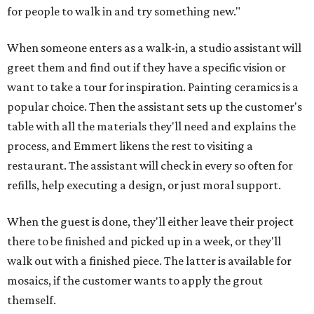
for people to walk in and try something new."
When someone enters as a walk-in, a studio assistant will
greet them and find out if they have a specific vision or
want to take a tour for inspiration. Painting ceramics is a
popular choice. Then the assistant sets up the customer's
table with all the materials they'll need and explains the
process, and Emmert likens the rest to visiting a
restaurant. The assistant will check in every so often for
refills, help executing a design, or just moral support.
When the guest is done, they'll either leave their project
there to be finished and picked up in a week, or they'll
walk out with a finished piece. The latter is available for
mosaics, if the customer wants to apply the grout
themself.