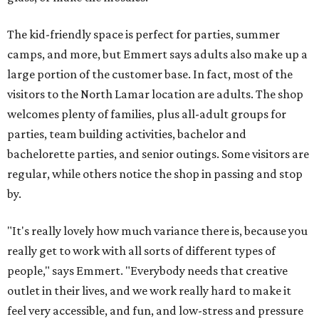
The kid-friendly space is perfect for parties, summer
camps, and more, but Emmert says adults also make up a
large portion of the customer base. In fact, most of the
visitors to the North Lamar location are adults. The shop
welcomes plenty of families, plus all-adult groups for
parties, team building activities, bachelor and
bachelorette parties, and senior outings. Some visitors are
regular, while others notice the shop in passing and stop
by.
"It's really lovely how much variance there is, because you
really get to work with all sorts of different types of
people," says Emmert. "Everybody needs that creative
outlet in their lives, and we work really hard to make it
feel very accessible, and fun, and low-stress and pressure