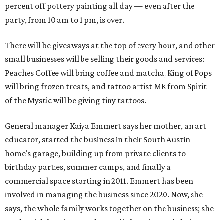
percent off pottery painting all day — even after the
party, from 10 am to 1 pm, is over.
There will be giveaways at the top of every hour, and other
small businesses will be selling their goods and services:
Peaches Coffee will bring coffee and matcha, King of Pops
will bring frozen treats, and tattoo artist MK from Spirit
of the Mystic will be giving tiny tattoos.
General manager Kaiya Emmert says her mother, an art
educator, started the business in their South Austin
home's garage, building up from private clients to
birthday parties, summer camps, and finally a
commercial space starting in 2011. Emmert has been
involved in managing the business since 2020. Now, she
says, the whole family works together on the business; she