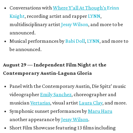
Conversations with
Where Y’all At Though’s
Erinn
Knight
, recording artist and rapper
LYNN
,
multidisciplinary artist
Jessy Wilson
, and more to be
announced.
Musical performances by
Babi Doll
,
LYNN
, and more to
be announced.
August 29 — Independent Film Night at the
Contemporary Austin-Laguna Gloria
Panel with the Contemporary Austin, Die Spitz’ music
videographer
Emily Sanchez
, choreographer and
musician
Vertarias
, visual artist
Laura Clay
, and more.
Symphonic sunset performances by
Maru Haru
another appearance by
Jessy Wilson
.
Short Film Showcase featuring 13 films including