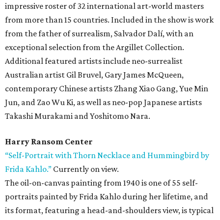
impressive roster of 32 international art-world masters
from more than 15 countries. Included in the show is work
from the father of surrealism, Salvador Dalí, with an
exceptional selection from the Argillet Collection.
Additional featured artists include neo-surrealist
Australian artist Gil Bruvel, Gary James McQueen,
contemporary Chinese artists Zhang Xiao Gang, Yue Min
Jun, and Zao Wu Ki, as well as neo-pop Japanese artists
Takashi Murakami and Yoshitomo Nara.
Harry Ransom Center
“Self-Portrait with Thorn Necklace and Hummingbird by
Frida Kahlo.”
Currently on view.
The oil-on-canvas painting from 1940 is one of 55 self-
portraits painted by Frida Kahlo during her lifetime, and
its format, featuring a head-and-shoulders view, is typical