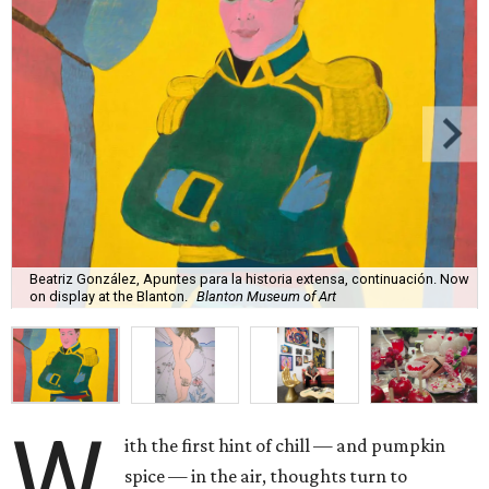
Beatriz González, Apuntes para la historia extensa, continuación. Now
on display at the Blanton.
Blanton Museum of Art
W
ith the first hint of chill — and pumpkin
spice — in the air, thoughts turn to