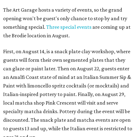
The Art Garage hosts a variety of events, so the grand
opening won't be guest's only chance to stop by and try
something special.
Three special events
are coming up at
the Brodie location in August.
First, on August 14, is a snack plate clay workshop, where
guests will form their own segmented plates that they
can glaze or paint later. Then on August 22, guests enter
an Amalfi Coast state of mind at an Italian Summer Sip &
Paint with limoncello spritz cocktails (or mocktails) and
Italian-inspired pottery to paint. Finally, on August 29,
local matcha shop Pink Crescent will visit and serve
specialty matcha drinks. Pottery during the event will be
discounted. The snack plate and matcha events are open
to guests 13 and up, while the Italian event is restricted to