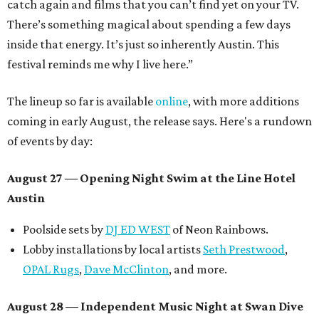
catch again and films that you can’t find yet on your TV.
There’s something magical about spending a few days
inside that energy. It’s just so inherently Austin. This
festival reminds me why I live here.”
The lineup so far is available
online
, with more additions
coming in early August, the release says. Here's a rundown
of events by day:
August 27
— Opening Night Swim at the Line Hotel
Austin
Poolside sets by
DJ ED WEST
of Neon Rainbows.
Lobby installations by local artists
Seth Prestwood
,
OPAL Rugs
,
Dave McClinton
, and more.
August 28 — Independent Music Night at Swan Dive