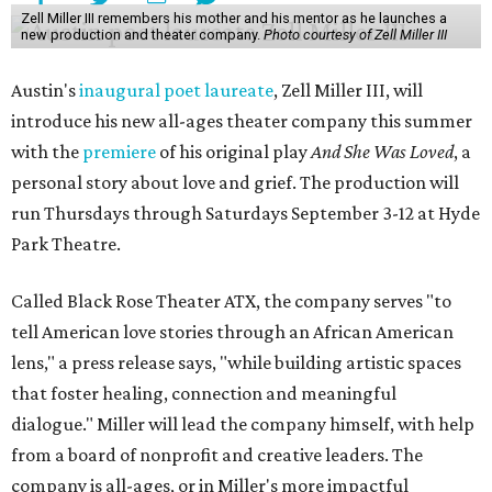
Zell Miller III remembers his mother and his mentor as he launches a
new production and theater company.
Photo courtesy of Zell Miller III
Austin's
inaugural poet laureate
, Zell Miller III, will
introduce his new all-ages theater company this summer
with the
premiere
of his original play
And She Was Loved
, a
personal story about love and grief. The production will
run Thursdays through Saturdays September 3-12 at Hyde
Park Theatre.
Called Black Rose Theater ATX, the company serves "to
tell American love stories through an African American
lens," a press release says, "while building artistic spaces
that foster healing, connection and meaningful
dialogue." Miller will lead the company himself, with help
from a board of nonprofit and creative leaders. The
company is all-ages, or in Miller's more impactful