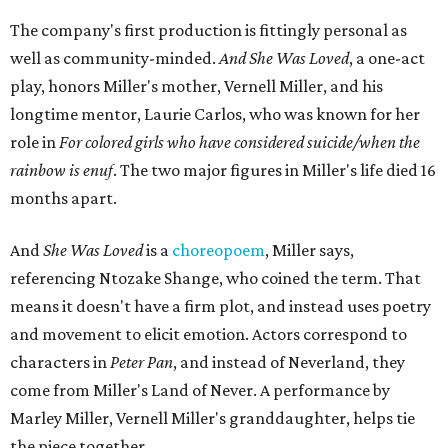
The company's first production is fittingly personal as
well as community-minded.
And She Was Loved
, a one-act
play, honors Miller's mother, Vernell Miller, and his
longtime mentor, Laurie Carlos, who was known for her
role in
For colored girls who have considered suicide/when the
rainbow is enuf
. The two major figures in Miller's life died 16
months apart.
And
She Was Loved
is a
choreopoem
, Miller says,
referencing Ntozake Shange, who coined the term. That
means it doesn't have a firm plot, and instead uses poetry
and movement to elicit emotion. Actors correspond to
characters in
Peter Pan
, and instead of Neverland, they
come from Miller's Land of Never. A performance by
Marley Miller, Vernell Miller's granddaughter, helps tie
the piece together.