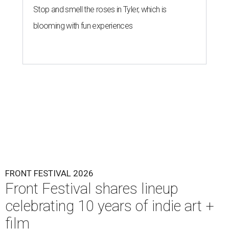
Stop and smell the roses in Tyler, which is
blooming with fun experiences
FRONT FESTIVAL 2026
Front Festival shares lineup
celebrating 10 years of indie art +
film