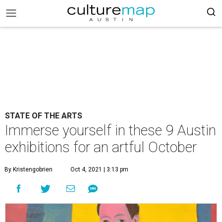
STATE OF THE ARTS
Immerse yourself in these 9 Austin
exhibitions for an artful October
By Kristengobrien
Oct 4, 2021 | 3:13 pm