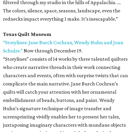
filtered through my studio in the hills of Appalachia. …
The colors, silence, space, seasons, landscape, even the
rednecks impact everything I make. It’s inescapable.”
Texas Quilt Museum
“Storylines: Jane Burch Cochran, Wendy Huhn and Joan
Schulze.”
Now through December 19.
“Storylines” consists of 14 works by three talented quilters
who create narrative threads in their work connecting
characters and events, often with surprise twists that can
complicate the main narrative. Jane Burch Cochran’s
quilts will catch your attention with her ornamental
embellishment of beads, buttons, and paint. Wendy
Huhn’s signature technique of image transfer and
screenprinting vividly enables her to present her tales,
juxtaposing imaginary characters with mundane objects