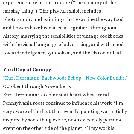
experience in relation to desire (“the memory of the
missing thing”). This playful exhibit includes
photography and paintings that examine the way food
and flowers have been used as signifiers throughout
history, marrying the sensibilities of vintage cookbooks
with the visual language of advertising, and with a nod
toward indulgence, symbolism, and the Platonic ideal.
Yard Dog at Canopy
“Kurt Herrmann: Backwoods Bebop – New Color Bombs.”
October 1 through November 7.
Kurt Herrmann is a colorist at heart whose rural
Pennsylvania roots continue to influence his work. “I’m
very aware of the fact that even if a painting was initially
inspired by something exotic, or an extremely personal
event on the other side of the planet, all my work is