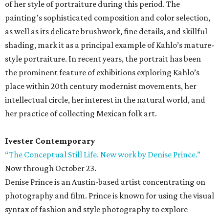
of her style of portraiture during this period. The
painting’s sophisticated composition and color selection,
as well as its delicate brushwork, fine details, and skillful
shading, mark it as a principal example of Kahlo’s mature-
style portraiture. In recent years, the portrait has been
the prominent feature of exhibitions exploring Kahlo’s
place within 20th century modernist movements, her
intellectual circle, her interest in the natural world, and
her practice of collecting Mexican folk art.
Ivester Contemporary
“The Conceptual Still Life. New work by Denise Prince.”
Now through October 23.
Denise Prince is an Austin-based artist concentrating on
photography and film. Prince is known for using the visual
syntax of fashion and style photography to explore