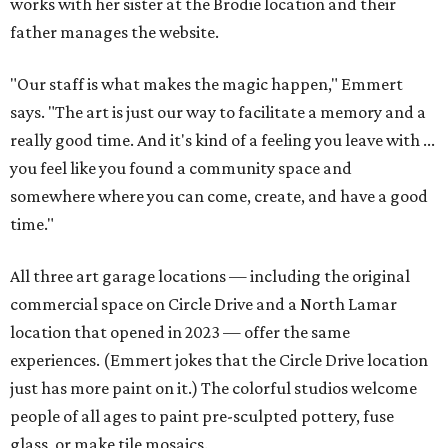
works with her sister at the Brodie location and their
father manages the website.
"Our staff is what makes the magic happen," Emmert
says. "The art is just our way to facilitate a memory and a
really good time. And it's kind of a feeling you leave with ...
you feel like you found a community space and
somewhere where you can come, create, and have a good
time."
All three art garage locations — including the original
commercial space on Circle Drive and a North Lamar
location that opened in 2023 — offer the same
experiences. (Emmert jokes that the Circle Drive location
just has more paint on it.) The colorful studios welcome
people of all ages to paint pre-sculpted pottery, fuse
glass, or make tile mosaics.