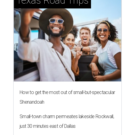
Texas Road Trips
How to get the most out of small-but-spectacular
Shenandoah
Small-town charm permeates lakeside Rockwall,
just 30 minutes east of Dallas