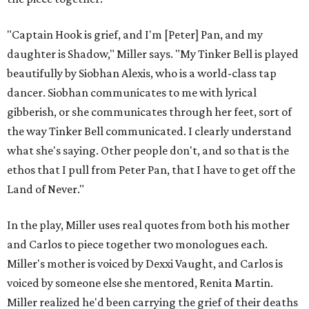
"Captain Hook is grief, and I'm [Peter] Pan, and my
daughter is Shadow," Miller says. "My Tinker Bell is played
beautifully by Siobhan Alexis, who is a world-class tap
dancer. Siobhan communicates to me with lyrical
gibberish, or she communicates through her feet, sort of
the way Tinker Bell communicated. I clearly understand
what she's saying. Other people don't, and so that is the
ethos that I pull from Peter Pan, that I have to get off the
Land of Never."
In the play, Miller uses real quotes from both his mother
and Carlos to piece together two monologues each.
Miller's mother is voiced by Dexxi Vaught, and Carlos is
voiced by someone else she mentored, Renita Martin.
Miller realized he'd been carrying the grief of their deaths