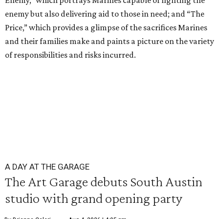
Enemy,” which portrays Marines capable of fighting the
enemy but also delivering aid to those in need; and “The
Price,” which provides a glimpse of the sacrifices Marines
and their families make and paints a picture on the variety
of responsibilities and risks incurred.
A DAY AT THE GARAGE
The Art Garage debuts South Austin
studio with grand opening party