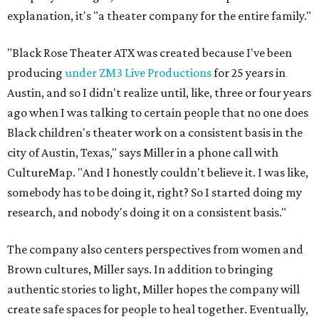
explanation, it's "a theater company for the entire family."
"Black Rose Theater ATX was created because I've been
producing
under ZM3 Live Productions
for 25 years in
Austin, and so I didn't realize until, like, three or four years
ago when I was talking to certain people that no one does
Black children's theater work on a consistent basis in the
city of Austin, Texas," says Miller in a phone call with
CultureMap. "And I honestly couldn't believe it. I was like,
somebody has to be doing it, right? So I started doing my
research, and nobody's doing it on a consistent basis."
The company also centers perspectives from women and
Brown cultures, Miller says. In addition to bringing
authentic stories to light, Miller hopes the company will
create safe spaces for people to heal together. Eventually,