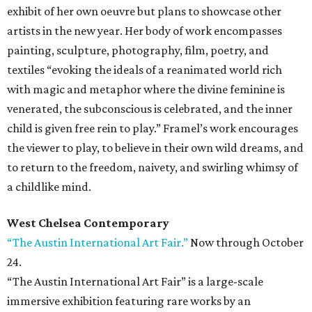
exhibit of her own oeuvre but plans to showcase other
artists in the new year. Her body of work encompasses
painting, sculpture, photography, film, poetry, and
textiles “evoking the ideals of a reanimated world rich
with magic and metaphor where the divine feminine is
venerated, the subconscious is celebrated, and the inner
child is given free rein to play.” Framel’s work encourages
the viewer to play, to believe in their own wild dreams, and
to return to the freedom, naivety, and swirling whimsy of
a childlike mind.
West Chelsea Contemporary
“The Austin International Art Fair.”
Now through October
24.
“The Austin International Art Fair” is a large-scale
immersive exhibition featuring rare works by an