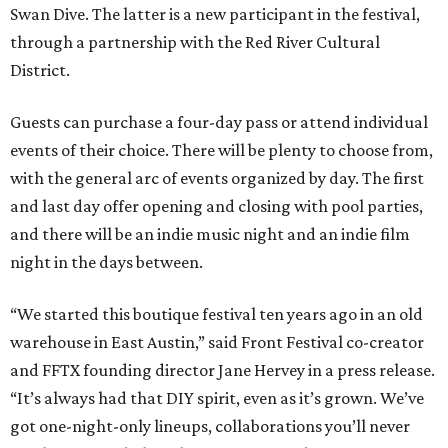
Swan Dive. The latter is a new participant in the festival,
through a partnership with the Red River Cultural
District.
Guests can purchase a four-day pass or attend individual
events of their choice. There will be plenty to choose from,
with the general arc of events organized by day. The first
and last day offer opening and closing with pool parties,
and there will be an indie music night and an indie film
night in the days between.
“We started this boutique festival ten years ago in an old
warehouse in East Austin,” said Front Festival co-creator
and FFTX founding director Jane Hervey in a press release.
“It’s always had that DIY spirit, even as it’s grown. We’ve
got one-night-only lineups, collaborations you’ll never