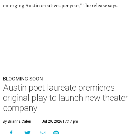
emerging Austin creatives per year," the release says.
BLOOMING SOON
Austin poet laureate premieres
original play to launch new theater
company
By Brianna Caleri
Jul 29, 2026 | 7:17 pm