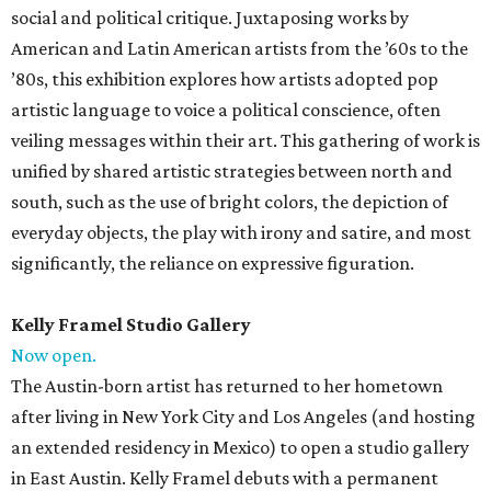
social and political critique. Juxtaposing works by
American and Latin American artists from the ’60s to the
’80s, this exhibition explores how artists adopted pop
artistic language to voice a political conscience, often
veiling messages within their art. This gathering of work is
unified by shared artistic strategies between north and
south, such as the use of bright colors, the depiction of
everyday objects, the play with irony and satire, and most
significantly, the reliance on expressive figuration.
Kelly Framel Studio Gallery
Now open.
The Austin-born artist has returned to her hometown
after living in New York City and Los Angeles (and hosting
an extended residency in Mexico) to open a studio gallery
in East Austin. Kelly Framel debuts with a permanent