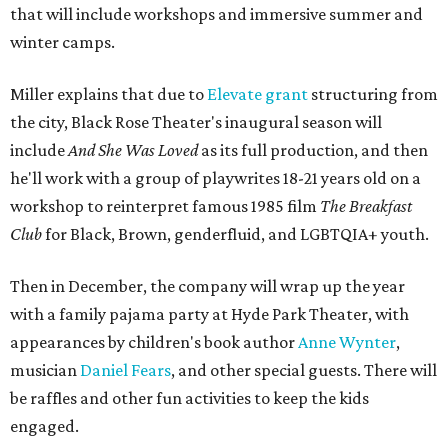
that will include workshops and immersive summer and
winter camps.
Miller explains that due to
Elevate gran
t
structuring from
the city, Black Rose Theater's inaugural season will
include
And She Was Loved
as its full production, and then
he'll work with a group of playwrites 18-21 years old on a
workshop to reinterpret famous 1985 film
The Breakfast
Club
for Black, Brown, genderfluid, and LGBTQIA+ youth.
Then in December, the company will wrap up the year
with a family pajama party at Hyde Park Theater, with
appearances by children's book author
Anne Wynter
,
musician
Daniel Fears
, and other special guests. There will
be raffles and other fun activities to keep the kids
engaged.