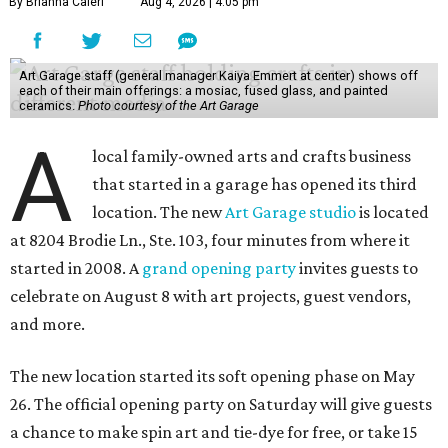
By Brianna Caleri
Aug 4, 2026 | 4:05 pm
Art Garage staff (general manager Kaiya Emmert at center) shows off
each of their main offerings: a mosiac, fused glass, and painted
ceramics.
Photo courtesy of the Art Garage
A
local family-owned arts and crafts business
that started in a garage has opened its third
location. The new
Art Garage studio
is located
at 8204 Brodie Ln., Ste. 103, four minutes from where it
started in 2008. A
grand opening party
invites guests to
celebrate on August 8 with art projects, guest vendors,
and more.
The new location started its soft opening phase on May
26. The official opening party on Saturday will give guests
a chance to make spin art and tie-dye for free, or take 15