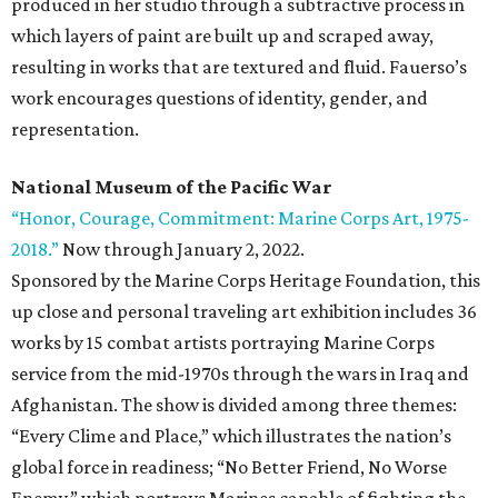
produced in her studio through a subtractive process in
which layers of paint are built up and scraped away,
resulting in works that are textured and fluid. Fauerso’s
work encourages questions of identity, gender, and
representation.
National Museum of the Pacific War
“Honor, Courage, Commitment: Marine Corps Art, 1975-
2018.”
Now through January 2, 2022.
Sponsored by the Marine Corps Heritage Foundation, this
up close and personal traveling art exhibition includes 36
works by 15 combat artists portraying Marine Corps
service from the mid-1970s through the wars in Iraq and
Afghanistan. The show is divided among three themes:
“Every Clime and Place,” which illustrates the nation’s
global force in readiness; “No Better Friend, No Worse