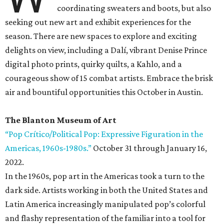
coordinating sweaters and boots, but also
seeking out new art and exhibit experiences for the
season. There are new spaces to explore and exciting
delights on view, including a Dalí, vibrant Denise Prince
digital photo prints, quirky quilts, a Kahlo, and a
courageous show of 15 combat artists. Embrace the brisk
air and bountiful opportunities this October in Austin.
The Blanton Museum of Art
“Pop Crítico/Political Pop: Expressive Figuration in the
Americas, 1960s-1980s.”
October 31 through January 16,
2022.
In the 1960s, pop art in the Americas took a turn to the
dark side. Artists working in both the United States and
Latin America increasingly manipulated pop’s colorful
and flashy representation of the familiar into a tool for