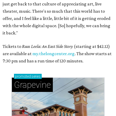
just get back to that culture of appreciating art, live
theater, music. There's so much that this world has to
offer, and I feel like a little, little bit of it is getting eroded
with the whole digital space. [So] hopefully, we can bring
it back."
Tickets to
Raas Leela: An East Side Story
(starting at $42.12)
are available at
my.thelongcenter.org
. The show starts at
7:30 pm and has a run time of 120 minutes.
promoted
series
Grapevine