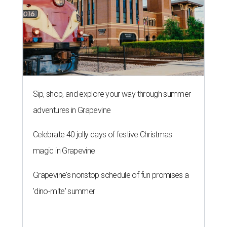
Sip, shop, and explore your way through summer
adventures in Grapevine
Celebrate 40 jolly days of festive Christmas
magic in Grapevine
Grapevine's nonstop schedule of fun promises a
'dino-mite' summer