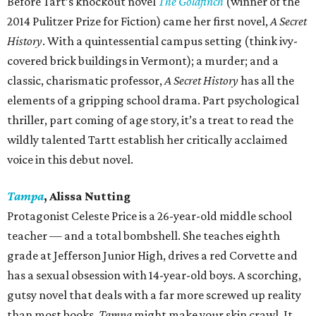
Before Tart’s knockout novel
The Goldfinch
(winner of the
2014 Pulitzer Prize for Fiction) came her first novel,
A Secret
History
. With a quintessential campus setting (think ivy-
covered brick buildings in Vermont); a murder; and a
classic, charismatic professor,
A Secret History
has all the
elements of a gripping school drama. Part psychological
thriller, part coming of age story, it’s a treat to read the
wildly talented Tartt establish her critically acclaimed
voice in this debut novel.
Tampa
, Alissa Nutting
Protagonist Celeste Price is a 26-year-old middle school
teacher — and a total bombshell. She teaches eighth
grade at Jefferson Junior High, drives a red Corvette and
has a sexual obsession with 14-year-old boys. A scorching,
gutsy novel that deals with a far more screwed up reality
than most books,
Tampa
might make your skin crawl. It