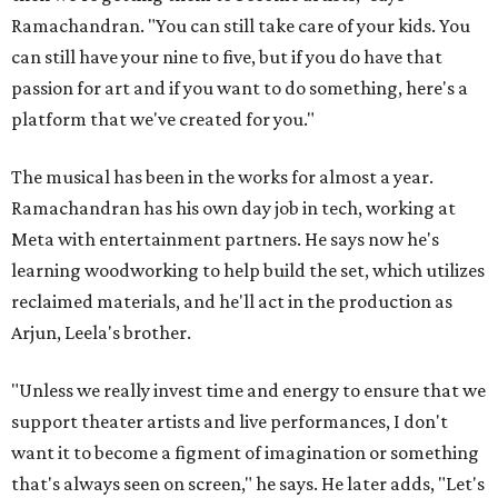
Ramachandran. "You can still take care of your kids. You
can still have your nine to five, but if you do have that
passion for art and if you want to do something, here's a
platform that we've created for you."
The musical has been in the works for almost a year.
Ramachandran has his own day job in tech, working at
Meta with entertainment partners. He says now he's
learning woodworking to help build the set, which utilizes
reclaimed materials, and he'll act in the production as
Arjun, Leela's brother.
"Unless we really invest time and energy to ensure that we
support theater artists and live performances, I don't
want it to become a figment of imagination or something
that's always seen on screen," he says. He later adds, "Let's