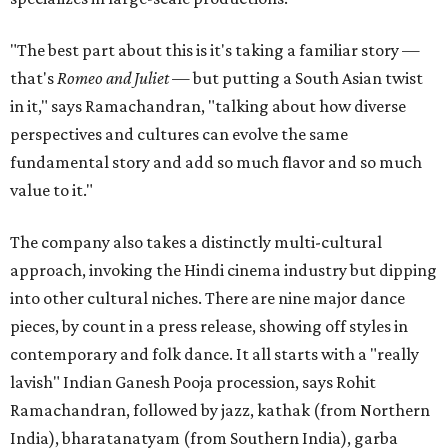
"The best part about this is it's taking a familiar story —
that's
Romeo and Juliet
— but putting a South Asian twist
in it," says Ramachandran, "talking about how diverse
perspectives and cultures can evolve the same
fundamental story and add so much flavor and so much
value to it."
The company also takes a distinctly multi-cultural
approach, invoking the Hindi cinema industry but dipping
into other cultural niches. There are nine major dance
pieces, by count in a press release, showing off styles in
contemporary and folk dance. It all starts with a "really
lavish" Indian Ganesh Pooja procession, says Rohit
Ramachandran, followed by jazz, kathak (from Northern
India), bharatanatyam (from Southern India), garba