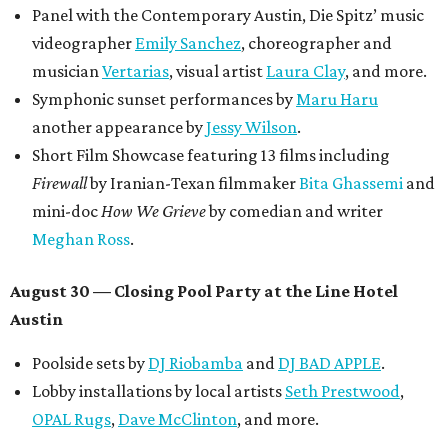
Panel with the Contemporary Austin, Die Spitz’ music
videographer
Emily Sanchez
, choreographer and
musician
Vertarias
, visual artist
Laura Clay
, and more.
Symphonic sunset performances by
Maru Haru
another appearance by
Jessy Wilson
.
Short Film Showcase featuring 13 films including
Firewall
by Iranian-Texan filmmaker
Bita Ghassemi
and
mini-doc
How We Grieve
by comedian and writer
Meghan Ross
.
August 30 — Closing Pool Party at the Line Hotel
Austin
Poolside sets by
DJ
Riobamba
and
DJ BAD APPLE
.
Lobby installations by local artists
Seth Prestwood
,
OPAL Rugs
,
Dave McClinton
, and more.