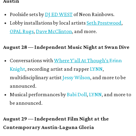
Austin
Poolside sets by
DJ ED WEST
of Neon Rainbows.
Lobby installations by local artists
Seth Prestwood
,
OPAL Rugs
,
Dave McClinton
, and more.
August 28 — Independent Music Night at Swan Dive
Conversations with
Where Y’all At Though’s
Erinn
Knight
, recording artist and rapper
LYNN
,
multidisciplinary artist
Jessy Wilson
, and more to be
announced.
Musical performances by
Babi Doll
,
LYNN
, and more to
be announced.
August 29 — Independent Film Night at the
Contemporary Austin-Laguna Gloria