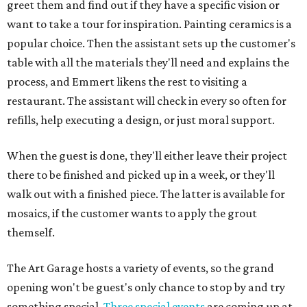
greet them and find out if they have a specific vision or
want to take a tour for inspiration. Painting ceramics is a
popular choice. Then the assistant sets up the customer's
table with all the materials they'll need and explains the
process, and Emmert likens the rest to visiting a
restaurant. The assistant will check in every so often for
refills, help executing a design, or just moral support.
When the guest is done, they'll either leave their project
there to be finished and picked up in a week, or they'll
walk out with a finished piece. The latter is available for
mosaics, if the customer wants to apply the grout
themself.
The Art Garage hosts a variety of events, so the grand
opening won't be guest's only chance to stop by and try
something special.
Three special events
are coming up at