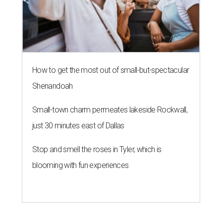
How to get the most out of small-but-spectacular
Shenandoah
Small-town charm permeates lakeside Rockwall,
just 30 minutes east of Dallas
Stop and smell the roses in Tyler, which is
blooming with fun experiences