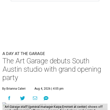
A DAY AT THE GARAGE
The Art Garage debuts South
Austin studio with grand opening
party
By Brianna Caleri
Aug 4, 2026 | 4:05 pm
Art Garage staff (general manager Kaiya Emmert at center) shows off