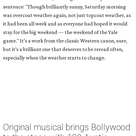
sentence: "Though brilliantly sunny, Saturday morning
was overcoat weather again, not just topcoat weather, as
it had been all week and as everyone had hoped it would
stay for the big weekend — the weekend of the Yale
game." It’s a work from the classic Western canon, sure,
but it’s a brilliant one that deserves to be reread often,
especially when the weather starts to change.
Original musical brings Bollywood