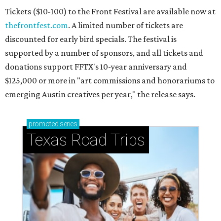
Tickets ($10-100) to the Front Festival are available now at
thefrontfest.com
. A limited number of tickets are
discounted for early bird specials. The festival is
supported by a number of sponsors, and all tickets and
donations support FFTX's 10-year anniversary and
$125,000 or more in "art commissions and honorariums to
emerging Austin creatives per year," the release says.
promoted
series
Texas Road Trips