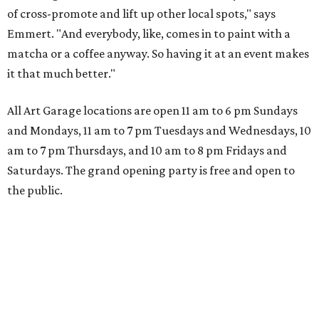
of cross-promote and lift up other local spots," says
Emmert. "And everybody, like, comes in to paint with a
matcha or a coffee anyway. So having it at an event makes
it that much better."
All Art Garage locations are open 11 am to 6 pm Sundays
and Mondays, 11 am to 7 pm Tuesdays and Wednesdays, 10
am to 7 pm Thursdays, and 10 am to 8 pm Fridays and
Saturdays. The grand opening party is free and open to
the public.