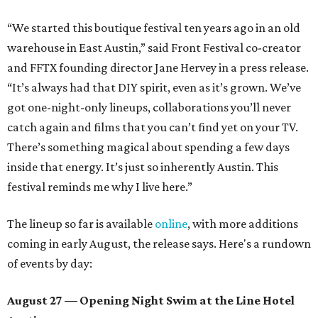
“We started this boutique festival ten years ago in an old
warehouse in East Austin,” said Front Festival co-creator
and FFTX founding director Jane Hervey in a press release.
“It’s always had that DIY spirit, even as it’s grown. We’ve
got one-night-only lineups, collaborations you’ll never
catch again and films that you can’t find yet on your TV.
There’s something magical about spending a few days
inside that energy. It’s just so inherently Austin. This
festival reminds me why I live here.”
The lineup so far is available
online
, with more additions
coming in early August, the release says. Here's a rundown
of events by day:
August 27
— Opening Night Swim at the Line Hotel