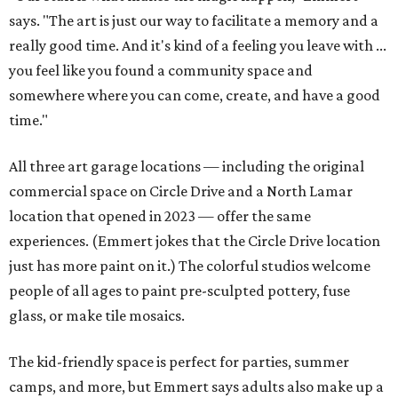
says. "The art is just our way to facilitate a memory and a
really good time. And it's kind of a feeling you leave with ...
you feel like you found a community space and
somewhere where you can come, create, and have a good
time."
All three art garage locations — including the original
commercial space on Circle Drive and a North Lamar
location that opened in 2023 — offer the same
experiences. (Emmert jokes that the Circle Drive location
just has more paint on it.) The colorful studios welcome
people of all ages to paint pre-sculpted pottery, fuse
glass, or make tile mosaics.
The kid-friendly space is perfect for parties, summer
camps, and more, but Emmert says adults also make up a