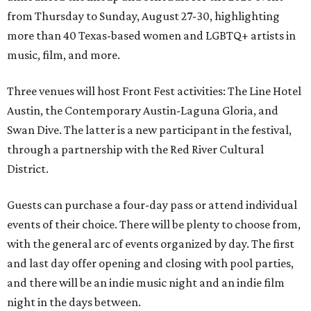
from Thursday to Sunday, August 27-30, highlighting
more than 40 Texas-based women and LGBTQ+ artists in
music, film, and more.
Three venues will host Front Fest activities: The Line Hotel
Austin, the Contemporary Austin-Laguna Gloria, and
Swan Dive. The latter is a new participant in the festival,
through a partnership with the Red River Cultural
District.
Guests can purchase a four-day pass or attend individual
events of their choice. There will be plenty to choose from,
with the general arc of events organized by day. The first
and last day offer opening and closing with pool parties,
and there will be an indie music night and an indie film
night in the days between.