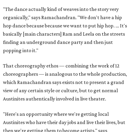
"The dance actually kind of weaves into the story very
organically," says Ramachandran. "We don't have a hip
hop dance because because we want to put hip hop. ... It's
basically [main characters] Ram and Leela on the streets
finding an underground dance party and then just
popping into it."
That choreography ethos — combining the work of 12
choreographers — is analogous to the whole production,
which Ramachandran says exists not to present a grand
view of any certain style or culture, but to get normal
Austinites authentically involved in live theater.
"Here's an opportunity where we're getting local
Austinites who have their day jobs and live their lives, but
then we're getting them to become artists," says