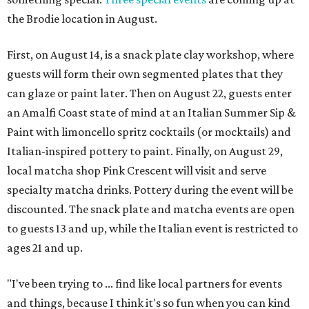
the Brodie location in August.
First, on August 14, is a snack plate clay workshop, where
guests will form their own segmented plates that they
can glaze or paint later. Then on August 22, guests enter
an Amalfi Coast state of mind at an Italian Summer Sip &
Paint with limoncello spritz cocktails (or mocktails) and
Italian-inspired pottery to paint. Finally, on August 29,
local matcha shop Pink Crescent will visit and serve
specialty matcha drinks. Pottery during the event will be
discounted. The snack plate and matcha events are open
to guests 13 and up, while the Italian event is restricted to
ages 21 and up.
"I've been trying to ... find like local partners for events
and things, because I think it's so fun when you can kind