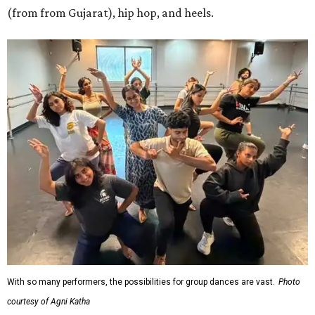
(from from Gujarat), hip hop, and heels.
With so many performers, the possibilities for group dances are vast.
Photo
courtesy of Agni Katha