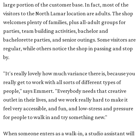
large portion of the customer base. In fact, most of the
visitors to the North Lamar location are adults. The shop
welcomes plenty of families, plus all-adult groups for
parties, team building activities, bachelor and
bachelorette parties, and senior outings. Some visitors are
regular, while others notice the shop in passing and stop
by.
"It's really lovely how much variance there is, because you
really get to work with all sorts of different types of
people," says Emmert. "Everybody needs that creative
outlet in their lives, and we work really hard to make it
feel very accessible, and fun, and low-stress and pressure
for people to walk in and try something new."
When someone enters as a walk-in, a studio assistant will