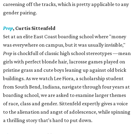
careening off the tracks, which is pretty applicable to any
gender pairing.
Prep
,
Curtis Sittenfeld
Set at an elite East Coast boarding school where "money
was everywhere on campus, but it was usually invisible,"
Prep
is chockfull of classic high school stereotypes —mean
girls with perfect blonde hair, lacrosse games played on
pristine grass and cute boys leaning up against old brick
buildings. As we watch Lee Fiora, a scholarship student
from South Bend, Indiana, navigate through four years at
boarding school, we are asked to examine larger themes
of race, class and gender. Sittenfeld expertly gives a voice
to the alienation and angst of adolescence, while spinning
a thrilling story that’s hard to put down.