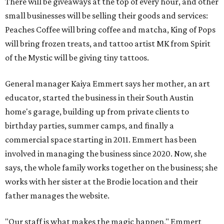
There will be giveaways at the top of every hour, and other
small businesses will be selling their goods and services:
Peaches Coffee will bring coffee and matcha, King of Pops
will bring frozen treats, and tattoo artist MK from Spirit
of the Mystic will be giving tiny tattoos.
General manager Kaiya Emmert says her mother, an art
educator, started the business in their South Austin
home's garage, building up from private clients to
birthday parties, summer camps, and finally a
commercial space starting in 2011. Emmert has been
involved in managing the business since 2020. Now, she
says, the whole family works together on the business; she
works with her sister at the Brodie location and their
father manages the website.
"Our staff is what makes the magic happen," Emmert