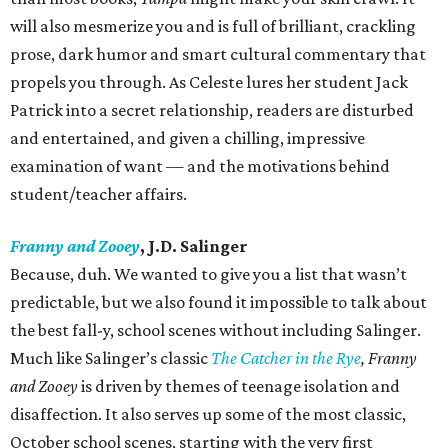
will also mesmerize you and is full of brilliant, crackling
prose, dark humor and smart cultural commentary that
propels you through. As Celeste lures her student Jack
Patrick into a secret relationship, readers are disturbed
and entertained, and given a chilling, impressive
examination of want — and the motivations behind
student/teacher affairs.
Franny and Zooey
, J.D. Salinger
Because, duh. We wanted to give you a list that wasn’t
predictable, but we also found it impossible to talk about
the best fall-y, school scenes without including Salinger.
Much like Salinger’s classic
The Catcher in the Rye
,
Franny
and Zooey
is driven by themes of teenage isolation and
disaffection. It also serves up some of the most classic,
October school scenes, starting with the very first