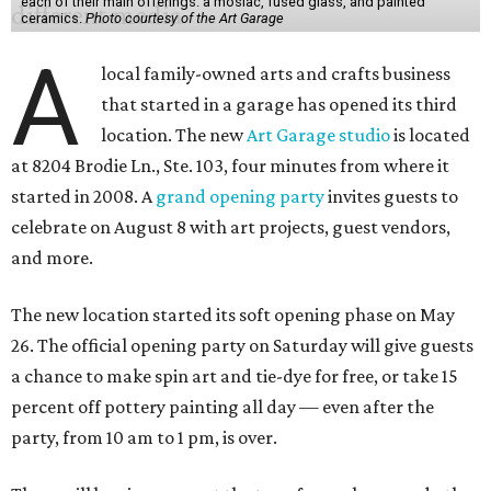
each of their main offerings: a mosiac, fused glass, and painted
ceramics.
Photo courtesy of the Art Garage
A
local family-owned arts and crafts business
that started in a garage has opened its third
location. The new
Art Garage studio
is located
at 8204 Brodie Ln., Ste. 103, four minutes from where it
started in 2008. A
grand opening party
invites guests to
celebrate on August 8 with art projects, guest vendors,
and more.
The new location started its soft opening phase on May
26. The official opening party on Saturday will give guests
a chance to make spin art and tie-dye for free, or take 15
percent off pottery painting all day — even after the
party, from 10 am to 1 pm, is over.