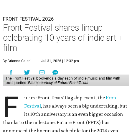
FRONT FESTIVAL 2026
Front Festival shares lineup
celebrating 10 years of indie art +
film
By Brianna Caleri
Jul 31, 2026 | 12:32 pm
The Front Festival bookends a day each of indie music and film with
pool parties.
Photo courtesy of Future Front Texas
F
uture Front Texas' flagship event, the
Front
Festival
, has always been a big undertaking, but
its 10th anniversary is an even bigger occasion
thanks to the milestone. Future Front (FFTX) has
announced the lineup and schedule for the 2026 event