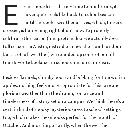
E
ven though it’s already time for midterms, it
never quite feels like back-to-school season
until the cooler weather arrives, which, fingers
crossed, is happening right about now. To properly
celebrate the season (and pretend like we actually
have
full seasons in Austin, instead of a few short and random
bursts of fall weather) we rounded up some of our all-
time favorite books set in schools and on campuses.
Besides flannels, chunky boots and bobbing for Honeycrisp
apples, nothing feels more appropriate for this rare and
glorious weather than the drama, romance and
timelessness of a story set on a campus. We think there’s a
certain kind of spooky mysteriousness to school settings
too, which makes these books perfect for the month of
October. And most importantly, when the weather