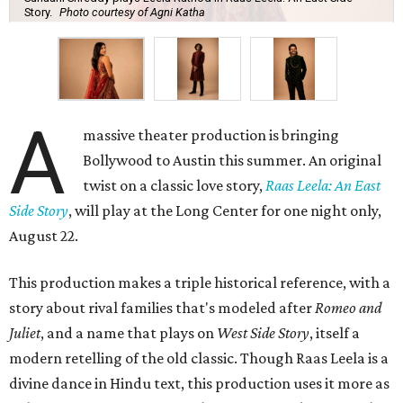
Story.
Photo courtesy of Agni Katha
A
massive theater production is bringing
Bollywood to Austin this summer. An original
twist on a classic love story,
Raas Leela: An East
Side Story
, will play at the Long Center for one night only,
August 22.
This production makes a triple historical reference, with a
story about rival families that's modeled after
Romeo and
Juliet
, and a name that plays on
West Side Story
, itself a
modern retelling of the old classic. Though Raas Leela is a
divine dance in Hindu text, this production uses it more as