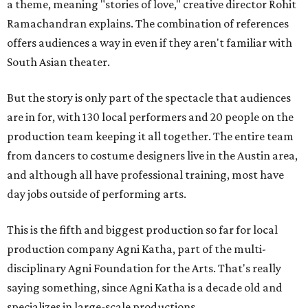
a theme, meaning "stories of love," creative director Rohit
Ramachandran explains. The combination of references
offers audiences a way in even if they aren't familiar with
South Asian theater.
But the story is only part of the spectacle that audiences
are in for, with 130 local performers and 20 people on the
production team keeping it all together. The entire team
from dancers to costume designers live in the Austin area,
and although all have professional training, most have
day jobs outside of performing arts.
This is the fifth and biggest production so far for local
production company Agni Katha, part of the multi-
disciplinary Agni Foundation for the Arts. That's really
saying something, since Agni Katha is a decade old and
specializes in large-scale productions.