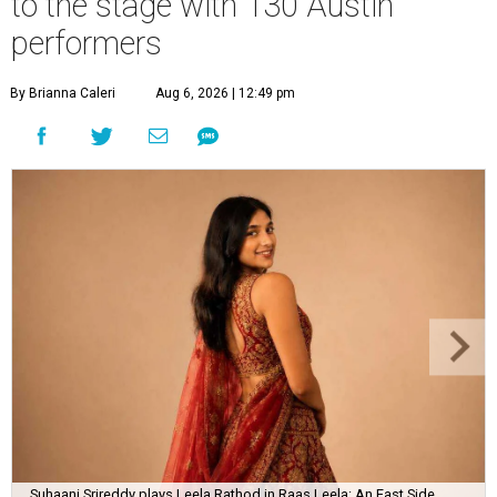
to the stage with 130 Austin
performers
By Brianna Caleri
Aug 6, 2026 | 12:49 pm
Suhaani Srireddy plays Leela Rathod in Raas Leela: An East Side