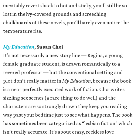
inevitably reverts back to hot and sticky, you’ll still be so
lost in the ivy-covered grounds and screeching
chalkboards of these novels, you’ll barely even notice the
temperature rise.
My Education
, Susan Choi
It’s not necessarily a new story line — Regina, a young
female graduate student, is drawn romantically to a
revered professor — but the conventional setting and
plot don’t really matter in
My Education
, because the book
is a near perfectly executed work of fiction. Choi writes
sizzling sex scenes (a rare thing to do well) and the
characters are so strongly drawn they keep you reading
way past your bedtime just to see what happens. The book
has sometimes been categorized as “lesbian fiction” which
isn’t really accurate. It’s about crazy, reckless love