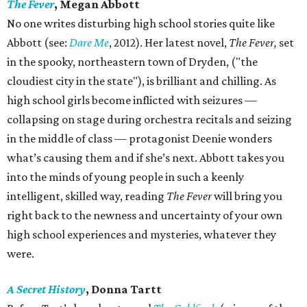
The Fever
, Megan Abbott
No one writes disturbing high school stories quite like
Abbott (see:
Dare Me
, 2012). Her latest novel,
The Fever,
set
in the spooky, northeastern town of Dryden, ("the
cloudiest city in the state"), is brilliant and chilling. As
high school girls become inflicted with seizures —
collapsing on stage during orchestra recitals and seizing
in the middle of class — protagonist Deenie wonders
what’s causing them and if she’s next. Abbott takes you
into the minds of young people in such a keenly
intelligent, skilled way, reading
The Fever
will bring you
right back to the newness and uncertainty of your own
high school experiences and mysteries, whatever they
were.
A Secret History
, Donna Tartt