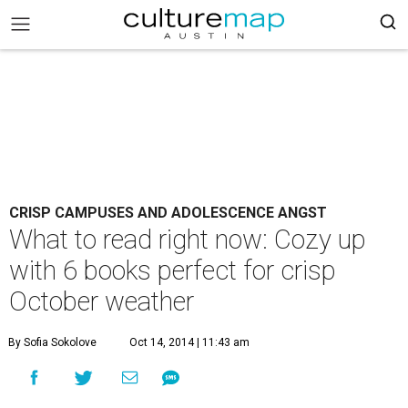
CRISP CAMPUSES AND ADOLESCENCE ANGST
What to read right now: Cozy up
with 6 books perfect for crisp
October weather
By Sofia Sokolove
Oct 14, 2014 | 11:43 am