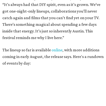
August 27
— Opening Night Swim at the Line Hotel
Austin
Poolside sets by
DJ ED WEST
of Neon Rainbows.
Lobby installations by local artists
Seth Prestwood
,
OPAL Rugs
,
Dave McClinton
, and more.
August 28 — Independent Music Night at Swan Dive
Conversations with
Where Y’all At Though’s
Erinn
Knight
, recording artist and rapper
LYNN
,
multidisciplinary artist
Jessy Wilson
, and more to be
announced.
Musical performances by
Babi Doll
,
LYNN
, and more to
be announced.