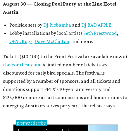
How to get the most out of small-but-spectacular
Shenandoah
Small-town charm permeates lakeside Rockwall,
just 30 minutes east of Dallas
Stop and smell the roses in Tyler, which is
blooming with fun experiences