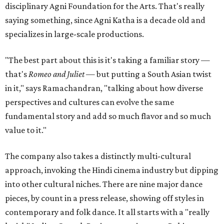
disciplinary Agni Foundation for the Arts. That's really
saying something, since Agni Katha is a decade old and
specializes in large-scale productions.
"The best part about this is it's taking a familiar story —
that's
Romeo and Juliet
— but putting a South Asian twist
in it," says Ramachandran, "talking about how diverse
perspectives and cultures can evolve the same
fundamental story and add so much flavor and so much
value to it."
The company also takes a distinctly multi-cultural
approach, invoking the Hindi cinema industry but dipping
into other cultural niches. There are nine major dance
pieces, by count in a press release, showing off styles in
contemporary and folk dance. It all starts with a "really