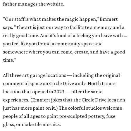
father manages the website.
"Our staff is what makes the magic happen," Emmert
says. "The art is just our way to facilitate a memory and a
really good time. And it's kind of a feeling you leave with ...
you feel like you found a community space and
somewhere where you can come, create, and have a good
time."
All three art garage locations — including the original
commercial space on Circle Drive and a North Lamar
location that opened in 2023 — offer the same
experiences. (Emmert jokes that the Circle Drive location
just has more paint on it.) The colorful studios welcome
people of all ages to paint pre-sculpted pottery, fuse
glass, or make tile mosaics.