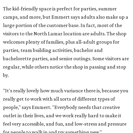
The kid-friendly space is perfect for parties, summer
camps, and more, but Emmert says adults also make up a
large portion of the customer base. In fact, most of the
visitors to the North Lamar location are adults. The shop
welcomes plenty of families, plus all-adult groups for
parties, team building activities, bachelor and
bachelorette parties, and senior outings. Some visitors are
regular, while others notice the shop in passing and stop
by.
"It's really lovely how much variance there is, because you
really get to work with all sorts of different types of
people," says Emmert. "Everybody needs that creative
outlet in their lives, and we work really hard to make it
feel very accessible, and fun, and low-stress and pressure
for people to walk in and try something new."