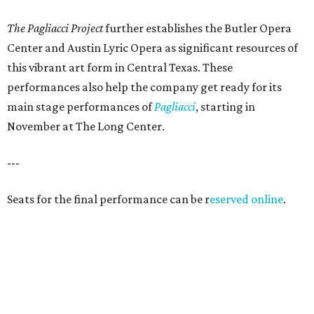
The Pagliacci Project
further establishes the Butler Opera
Center and Austin Lyric Opera as significant resources of
this vibrant art form in Central Texas. These
performances also help the company get ready for its
main stage performances of
Pagliacci
, starting in
November at The Long Center.
---
Seats for the final performance can be r
eserved online
.