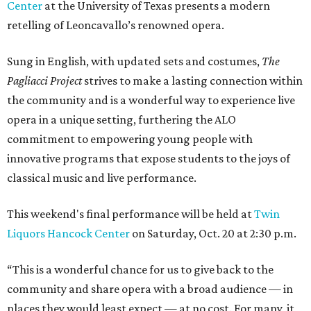
Center
at the University of Texas presents a modern
retelling of Leoncavallo’s renowned opera.
Sung in English, with updated sets and costumes,
The
Pagliacci Project
strives to make a lasting connection within
the community and is a wonderful way to experience live
opera in a unique setting, furthering the ALO
commitment to empowering young people with
innovative programs that expose students to the joys of
classical music and live performance.
This weekend's final performance will be held at
Twin
Liquors Hancock Center
on Saturday, Oct. 20 at 2:30 p.m.
“This is a wonderful chance for us to give back to the
community and share opera with a broad audience — in
places they would least expect — at no cost. For many, it