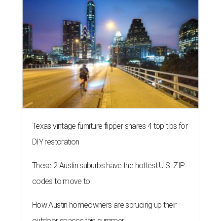
Texas vintage furniture flipper shares 4 top tips for
DIY restoration
These 2 Austin suburbs have the hottest U.S. ZIP
codes to move to
How Austin homeowners are sprucing up their
outdoor spaces this summer