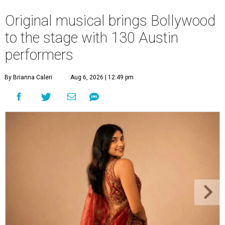
Original musical brings Bollywood
to the stage with 130 Austin
performers
By Brianna Caleri
Aug 6, 2026 | 12:49 pm