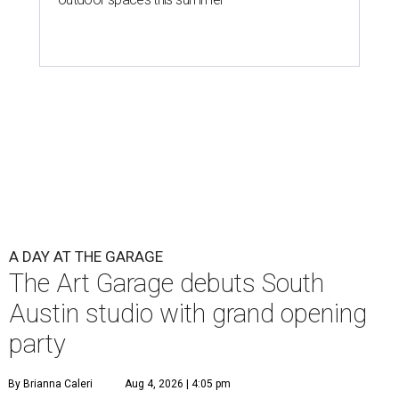
A DAY AT THE GARAGE
The Art Garage debuts South
Austin studio with grand opening
party
By Brianna Caleri
Aug 4, 2026 | 4:05 pm