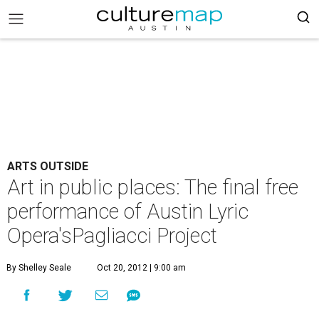
ARTS OUTSIDE
Art in public places: The final free
performance of Austin Lyric
Opera'sPagliacci Project
By Shelley Seale
Oct 20, 2012 | 9:00 am