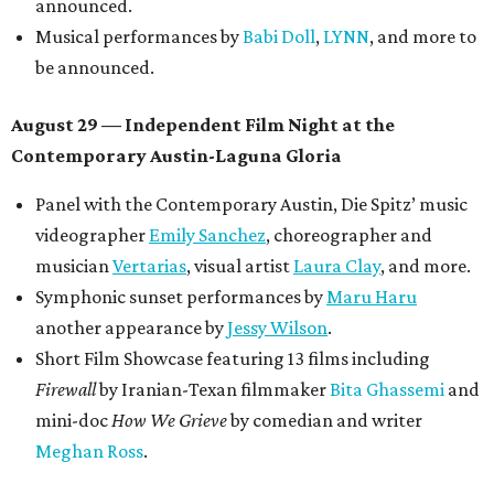
Lobby installations by local artists
Seth Prestwood
,
OPAL Rugs
,
Dave McClinton
, and more.
Tickets ($10-100) to the Front Festival are available now at
thefrontfest.com
. A limited number of tickets are
discounted for early bird specials. The festival is
supported by a number of sponsors, and all tickets and
donations support FFTX's 10-year anniversary and
$125,000 or more in "art commissions and honorariums to
emerging Austin creatives per year," the release says.
promoted
series
Texas Road Trips