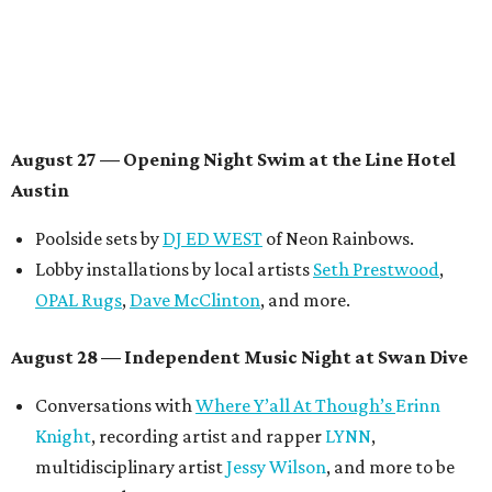
August 29 — Independent Film Night at the
Contemporary Austin-Laguna Gloria
Panel with the Contemporary Austin, Die Spitz’ music
videographer
Emily Sanchez
, choreographer and
musician
Vertarias
, visual artist
Laura Clay
, and more.
Symphonic sunset performances by
Maru Haru
another appearance by
Jessy Wilson
.
Short Film Showcase featuring 13 films including
Firewall
by Iranian-Texan filmmaker
Bita Ghassemi
and
mini-doc
How We Grieve
by comedian and writer
Meghan Ross
.
August 30 — Closing Pool Party at the Line Hotel
Austin
Poolside sets by
DJ
Riobamba
and
DJ BAD APPLE
.