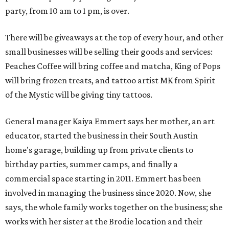
party, from 10 am to 1 pm, is over.
There will be giveaways at the top of every hour, and other
small businesses will be selling their goods and services:
Peaches Coffee will bring coffee and matcha, King of Pops
will bring frozen treats, and tattoo artist MK from Spirit
of the Mystic will be giving tiny tattoos.
General manager Kaiya Emmert says her mother, an art
educator, started the business in their South Austin
home's garage, building up from private clients to
birthday parties, summer camps, and finally a
commercial space starting in 2011. Emmert has been
involved in managing the business since 2020. Now, she
says, the whole family works together on the business; she
works with her sister at the Brodie location and their