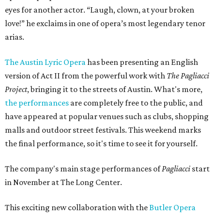
eyes for another actor. “Laugh, clown, at your broken
love!” he exclaims in one of opera’s most legendary tenor
arias.
The Austin Lyric Opera
has been presenting an English
version of Act II from the powerful work with
The Pagliacci
Project
, bringing it to the streets of Austin. What's more,
the performances
are completely free to the public, and
have appeared at popular venues such as clubs, shopping
malls and outdoor street festivals. This weekend marks
the final performance, so it's time to see it for yourself.
The company's main stage performances of
Pagliacci
start
in November at The Long Center.
This exciting new collaboration with the
Butler Opera