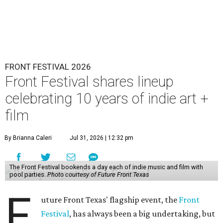
FRONT FESTIVAL 2026
Front Festival shares lineup
celebrating 10 years of indie art +
film
By Brianna Caleri
Jul 31, 2026 | 12:32 pm
The Front Festival bookends a day each of indie music and film with
pool parties.
Photo courtesy of Future Front Texas
F
uture Front Texas' flagship event, the
Front
Festival
, has always been a big undertaking, but