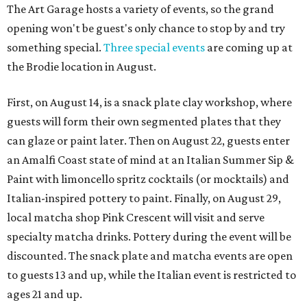
The Art Garage hosts a variety of events, so the grand
opening won't be guest's only chance to stop by and try
something special.
Three special events
are coming up at
the Brodie location in August.
First, on August 14, is a snack plate clay workshop, where
guests will form their own segmented plates that they
can glaze or paint later. Then on August 22, guests enter
an Amalfi Coast state of mind at an Italian Summer Sip &
Paint with limoncello spritz cocktails (or mocktails) and
Italian-inspired pottery to paint. Finally, on August 29,
local matcha shop Pink Crescent will visit and serve
specialty matcha drinks. Pottery during the event will be
discounted. The snack plate and matcha events are open
to guests 13 and up, while the Italian event is restricted to
ages 21 and up.