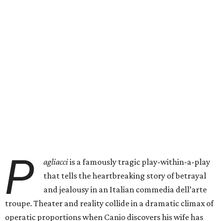
P
agliacci
is a famously tragic play-within-a-play
that tells the heartbreaking story of betrayal
and jealousy in an Italian commedia dell’arte
troupe. Theater and reality collide in a dramatic climax of
operatic proportions when Canio discovers his wife has