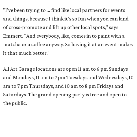
"I've been trying to ... find like local partners for events
and things, because I think it's so fun when you can kind
of cross-promote and lift up other local spots," says
Emmert. "And everybody, like, comes in to paint with a
matcha or a coffee anyway. So having it at an event makes
it that much better."
All Art Garage locations are open 11 am to 6 pm Sundays
and Mondays, 11 am to 7 pm Tuesdays and Wednesdays, 10
am to 7 pm Thursdays, and 10 am to 8 pm Fridays and
Saturdays. The grand opening party is free and open to
the public.