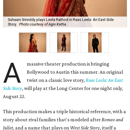
Suhaani Srireddy plays Leela Rathod in Raas Leela: An East Side
Story.
Photo courtesy of Agni Katha
A
massive theater production is bringing
Bollywood to Austin this summer. An original
twist on a classic love story,
Raas Leela: An East
Side Story
, will play at the Long Center for one night only,
August 22.
This production makes a triple historical reference, with a
story about rival families that's modeled after
Romeo and
Juliet
, and a name that plays on
West Side Story
, itself a