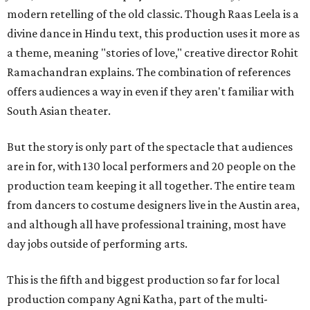
modern retelling of the old classic. Though Raas Leela is a
divine dance in Hindu text, this production uses it more as
a theme, meaning "stories of love," creative director Rohit
Ramachandran explains. The combination of references
offers audiences a way in even if they aren't familiar with
South Asian theater.
But the story is only part of the spectacle that audiences
are in for, with 130 local performers and 20 people on the
production team keeping it all together. The entire team
from dancers to costume designers live in the Austin area,
and although all have professional training, most have
day jobs outside of performing arts.
This is the fifth and biggest production so far for local
production company Agni Katha, part of the multi-