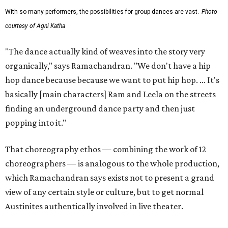
With so many performers, the possibilities for group dances are vast.
Photo
courtesy of Agni Katha
"The dance actually kind of weaves into the story very
organically," says Ramachandran. "We don't have a hip
hop dance because because we want to put hip hop. ... It's
basically [main characters] Ram and Leela on the streets
finding an underground dance party and then just
popping into it."
That choreography ethos — combining the work of 12
choreographers — is analogous to the whole production,
which Ramachandran says exists not to present a grand
view of any certain style or culture, but to get normal
Austinites authentically involved in live theater.