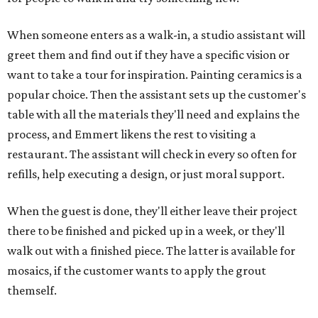
When someone enters as a walk-in, a studio assistant will
greet them and find out if they have a specific vision or
want to take a tour for inspiration. Painting ceramics is a
popular choice. Then the assistant sets up the customer's
table with all the materials they'll need and explains the
process, and Emmert likens the rest to visiting a
restaurant. The assistant will check in every so often for
refills, help executing a design, or just moral support.
When the guest is done, they'll either leave their project
there to be finished and picked up in a week, or they'll
walk out with a finished piece. The latter is available for
mosaics, if the customer wants to apply the grout
themself.