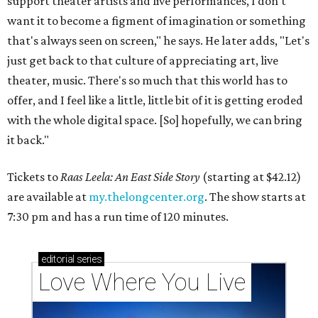
support theater artists and live performances, I don't
want it to become a figment of imagination or something
that's always seen on screen," he says. He later adds, "Let's
just get back to that culture of appreciating art, live
theater, music. There's so much that this world has to
offer, and I feel like a little, little bit of it is getting eroded
with the whole digital space. [So] hopefully, we can bring
it back."
Tickets to
Raas Leela: An East Side Story
(starting at $42.12)
are available at
my.thelongcenter.org
. The show starts at
7:30 pm and has a run time of 120 minutes.
editorial
series
Love Where You Live