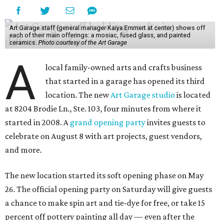
Art Garage staff (general manager Kaiya Emmert at center) shows off
each of their main offerings: a mosiac, fused glass, and painted
ceramics.
Photo courtesy of the Art Garage
A
local family-owned arts and crafts business
that started in a garage has opened its third
location. The new
Art Garage studio
is located
at 8204 Brodie Ln., Ste. 103, four minutes from where it
started in 2008. A
grand opening party
invites guests to
celebrate on August 8 with art projects, guest vendors,
and more.
The new location started its soft opening phase on May
26. The official opening party on Saturday will give guests
a chance to make spin art and tie-dye for free, or take 15
percent off pottery painting all day — even after the