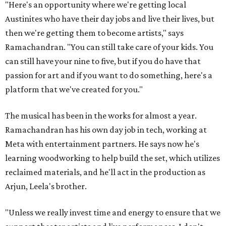
"Here's an opportunity where we're getting local
Austinites who have their day jobs and live their lives, but
then we're getting them to become artists," says
Ramachandran. "You can still take care of your kids. You
can still have your nine to five, but if you do have that
passion for art and if you want to do something, here's a
platform that we've created for you."
The musical has been in the works for almost a year.
Ramachandran has his own day job in tech, working at
Meta with entertainment partners. He says now he's
learning woodworking to help build the set, which utilizes
reclaimed materials, and he'll act in the production as
Arjun, Leela's brother.
"Unless we really invest time and energy to ensure that we