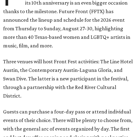
its 10th anniversary is an even bigger occasion
thanks to the milestone. Future Front (FFTX) has
announced the lineup and schedule for the 2026 event
from Thursday to Sunday, August 27-30, highlighting
more than 40 Texas-based women and LGBTQ+ artists in
music, film, and more.
Three venues will host Front Fest activities: The Line Hotel
Austin, the Contemporary Austin-Laguna Gloria, and
Swan Dive. The latter is a new participant in the festival,
through a partnership with the Red River Cultural
District.
Guests can purchase a four-day pass or attend individual
events of their choice. There will be plenty to choose from,
with the general arc of events organized by day. The first