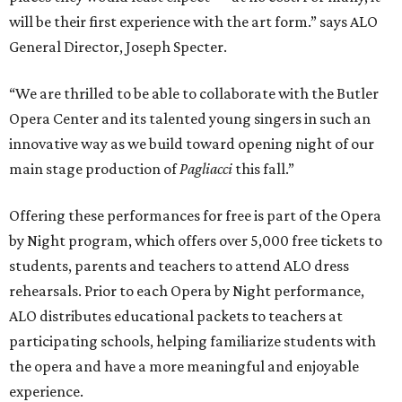
will be their first experience with the art form.” says ALO
General Director, Joseph Specter.
“We are thrilled to be able to collaborate with the Butler
Opera Center and its talented young singers in such an
innovative way as we build toward opening night of our
main stage production of
Pagliacci
this fall.”
Offering these performances for free is part of the Opera
by Night program, which offers over 5,000 free tickets to
students, parents and teachers to attend ALO dress
rehearsals. Prior to each Opera by Night performance,
ALO distributes educational packets to teachers at
participating schools, helping familiarize students with
the opera and have a more meaningful and enjoyable
experience.