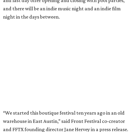
and last day offer opening and closing with pool parties,
and there will be an indie music night and an indie film
night in the days between.
“We started this boutique festival ten years ago in an old
warehouse in East Austin,” said Front Festival co-creator
and FFTX founding director Jane Hervey in a press release.
“It’s always had that DIY spirit, even as it’s grown. We’ve
got one-night-only lineups, collaborations you’ll never
catch again and films that you can’t find yet on your TV.
There’s something magical about spending a few days
inside that energy. It’s just so inherently Austin. This
festival reminds me why I live here.”
The lineup so far is available
online
, with more additions
coming in early August, the release says. Here's a rundown
of events by day: