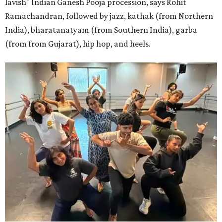
lavish" Indian Ganesh Pooja procession, says Rohit
Ramachandran, followed by jazz, kathak (from Northern
India), bharatanatyam (from Southern India), garba
(from from Gujarat), hip hop, and heels.