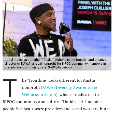
Local musician Jonathan “Chaka” Mahone is the founder and creative
director of DAWA, a local nonprofit for BIPOC community members in
the arts and community care.
DAWA/Facebook
T
he "frontline" looks different for Austin
nonprofit
DAWA (Diversity Awareness &
Wellness in Action)
, which is dedicated to
BIPOC community and culture. The idea still includes
people like healthcare providers and social workers, but it