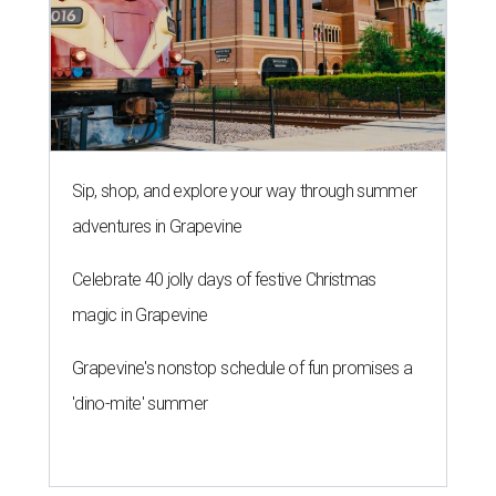
Sip, shop, and explore your way through summer
adventures in Grapevine
Celebrate 40 jolly days of festive Christmas
magic in Grapevine
Grapevine's nonstop schedule of fun promises a
'dino-mite' summer