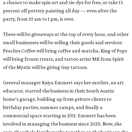
a chance to make spin art and tie-dye for free, or take 15
percent off pottery painting all day — even after the
party, from 10 am to 1 pm, is over.
There will be giveaways at the top of every hour, and other
small businesses will be selling their goods and services:
Peaches Coffee will bring coffee and matcha, King of Pops
will bring frozen treats, and tattoo artist MK from Spirit
of the Mystic will be giving tiny tattoos.
General manager Kaiya Emmert says her mother, an art
educator, started the business in their South Austin
home's garage, building up from private clients to
birthday parties, summer camps, and finally a
commercial space starting in 2011. Emmert has been
involved in managing the business since 2020. Now, she