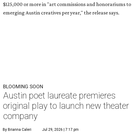
$125,000 or more in "art commissions and honorariums to
emerging Austin creatives per year," the release says.
BLOOMING SOON
Austin poet laureate premieres
original play to launch new theater
company
By Brianna Caleri
Jul 29, 2026 | 7:17 pm