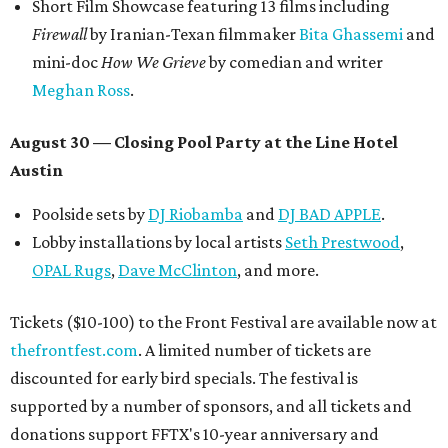
Short Film Showcase featuring 13 films including
Firewall
by Iranian-Texan filmmaker
Bita Ghassemi
and
mini-doc
How We Grieve
by comedian and writer
Meghan Ross
.
August 30 — Closing Pool Party at the Line Hotel
Austin
Poolside sets by
DJ
Riobamba
and
DJ BAD APPLE
.
Lobby installations by local artists
Seth Prestwood
,
OPAL Rugs
,
Dave McClinton
, and more.
Tickets ($10-100) to the Front Festival are available now at
thefrontfest.com
. A limited number of tickets are
discounted for early bird specials. The festival is
supported by a number of sponsors, and all tickets and
donations support FFTX's 10-year anniversary and