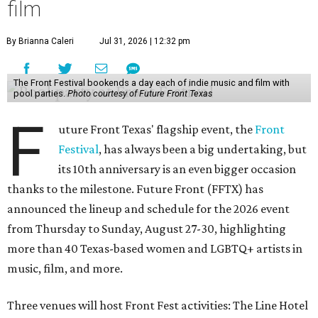
film
By Brianna Caleri
Jul 31, 2026 | 12:32 pm
The Front Festival bookends a day each of indie music and film with
pool parties.
Photo courtesy of Future Front Texas
F
uture Front Texas' flagship event, the
Front
Festival
, has always been a big undertaking, but
its 10th anniversary is an even bigger occasion
thanks to the milestone. Future Front (FFTX) has
announced the lineup and schedule for the 2026 event
from Thursday to Sunday, August 27-30, highlighting
more than 40 Texas-based women and LGBTQ+ artists in
music, film, and more.
Three venues will host Front Fest activities: The Line Hotel