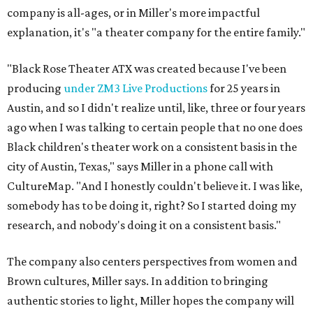
company is all-ages, or in Miller's more impactful
explanation, it's "a theater company for the entire family."
"Black Rose Theater ATX was created because I've been
producing
under ZM3 Live Productions
for 25 years in
Austin, and so I didn't realize until, like, three or four years
ago when I was talking to certain people that no one does
Black children's theater work on a consistent basis in the
city of Austin, Texas," says Miller in a phone call with
CultureMap. "And I honestly couldn't believe it. I was like,
somebody has to be doing it, right? So I started doing my
research, and nobody's doing it on a consistent basis."
The company also centers perspectives from women and
Brown cultures, Miller says. In addition to bringing
authentic stories to light, Miller hopes the company will