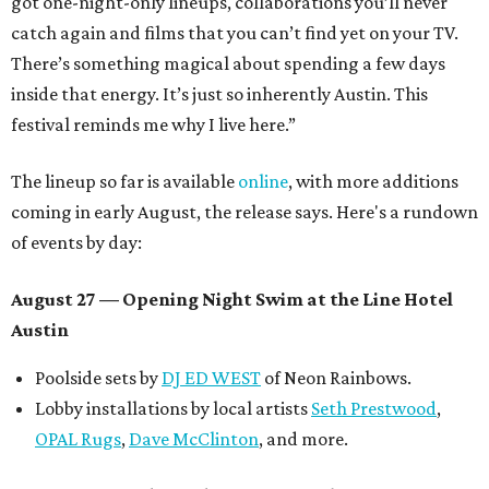
got one-night-only lineups, collaborations you’ll never
catch again and films that you can’t find yet on your TV.
There’s something magical about spending a few days
inside that energy. It’s just so inherently Austin. This
festival reminds me why I live here.”
The lineup so far is available
online
, with more additions
coming in early August, the release says. Here's a rundown
of events by day:
August 27
— Opening Night Swim at the Line Hotel
Austin
Poolside sets by
DJ ED WEST
of Neon Rainbows.
Lobby installations by local artists
Seth Prestwood
,
OPAL Rugs
,
Dave McClinton
, and more.