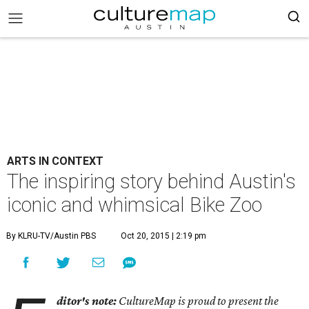
ARTS IN CONTEXT
The inspiring story behind Austin's
iconic and whimsical Bike Zoo
By KLRU-TV/Austin PBS
Oct 20, 2015 | 2:19 pm
ditor's note:
CultureMap is proud to present the