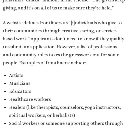
giving, and it’s on all of us to make sure they’re held.”
A website defines frontliners as "[i]ndividuals who give to
their communities through creative, caring, or service-
based work." Applicants don't need to know if they qualify
to submit an application. However, a list of professions
and community roles takes the guesswork out for some
people. Examples of frontliners include:
Artists
Musicians
Educators
Healthcare workers
Healers (like therapists, counselors, yoga instructors,
spiritual workers, or herbalists)
Social workers or someone supporting others through