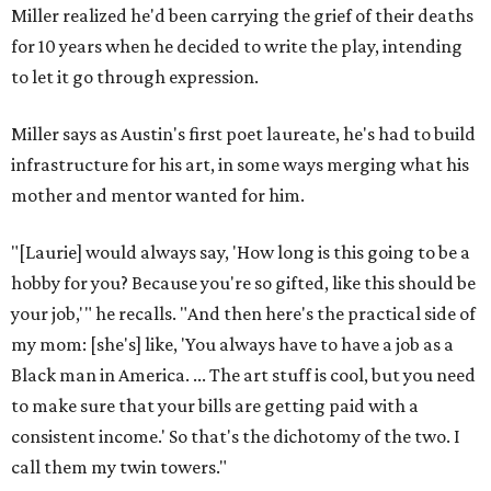
Miller realized he'd been carrying the grief of their deaths
for 10 years when he decided to write the play, intending
to let it go through expression.
Miller says as Austin's first poet laureate, he's had to build
infrastructure for his art, in some ways merging what his
mother and mentor wanted for him.
"[Laurie] would always say, 'How long is this going to be a
hobby for you? Because you're so gifted, like this should be
your job,'" he recalls. "And then here's the practical side of
my mom: [she's] like, 'You always have to have a job as a
Black man in America. ... The art stuff is cool, but you need
to make sure that your bills are getting paid with a
consistent income.' So that's the dichotomy of the two. I
call them my twin towers."