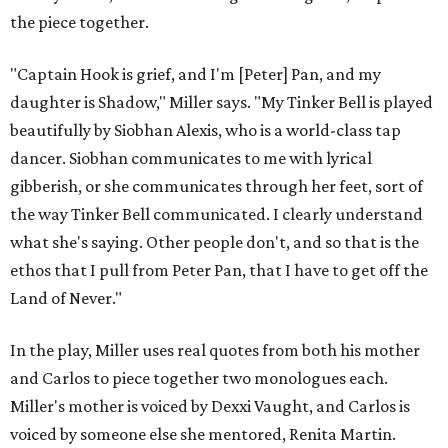
the piece together.
"Captain Hook is grief, and I'm [Peter] Pan, and my
daughter is Shadow," Miller says. "My Tinker Bell is played
beautifully by Siobhan Alexis, who is a world-class tap
dancer. Siobhan communicates to me with lyrical
gibberish, or she communicates through her feet, sort of
the way Tinker Bell communicated. I clearly understand
what she's saying. Other people don't, and so that is the
ethos that I pull from Peter Pan, that I have to get off the
Land of Never."
In the play, Miller uses real quotes from both his mother
and Carlos to piece together two monologues each.
Miller's mother is voiced by Dexxi Vaught, and Carlos is
voiced by someone else she mentored, Renita Martin.