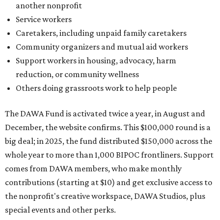
another nonprofit
Service workers
Caretakers, including unpaid family caretakers
Community organizers and mutual aid workers
Support workers in housing, advocacy, harm
reduction, or community wellness
Others doing grassroots work to help people
The DAWA Fund is activated twice a year, in August and
December, the website confirms. This $100,000 round is a
big deal; in 2025, the fund distributed $150,000 across the
whole year to more than 1,000 BIPOC frontliners. Support
comes from DAWA members, who make monthly
contributions (starting at $10) and get exclusive access to
the nonprofit's creative workspace, DAWA Studios, plus
special events and other perks.