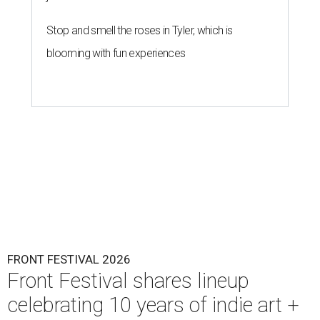
Stop and smell the roses in Tyler, which is
blooming with fun experiences
FRONT FESTIVAL 2026
Front Festival shares lineup
celebrating 10 years of indie art +