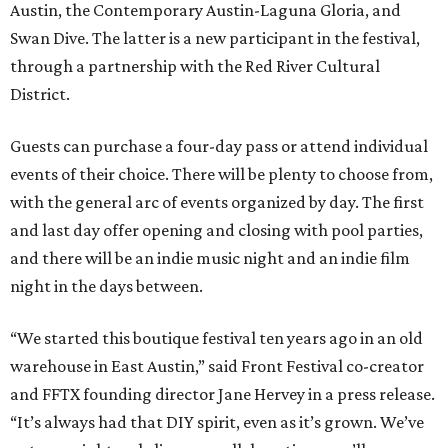
Austin, the Contemporary Austin-Laguna Gloria, and
Swan Dive. The latter is a new participant in the festival,
through a partnership with the Red River Cultural
District.
Guests can purchase a four-day pass or attend individual
events of their choice. There will be plenty to choose from,
with the general arc of events organized by day. The first
and last day offer opening and closing with pool parties,
and there will be an indie music night and an indie film
night in the days between.
“We started this boutique festival ten years ago in an old
warehouse in East Austin,” said Front Festival co-creator
and FFTX founding director Jane Hervey in a press release.
“It’s always had that DIY spirit, even as it’s grown. We’ve