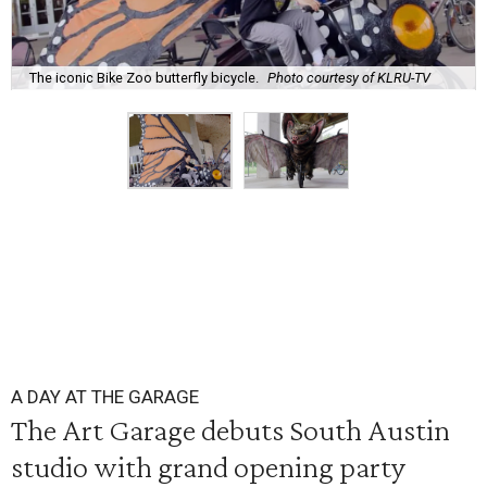
The iconic Bike Zoo butterfly bicycle.
Photo courtesy of KLRU-TV
A DAY AT THE GARAGE
The Art Garage debuts South Austin
studio with grand opening party