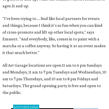
ages 21 and up.
"I've been trying to ... find like local partners for events
and things, because I think it's so fun when you can kind
of cross-promote and lift up other local spots," says
Emmert. "And everybody, like, comes in to paint with a
matcha or a coffee anyway. So having it at an event makes
it that much better."
All Art Garage locations are open 11 am to 6 pm Sundays
and Mondays, 11 am to 7 pm Tuesdays and Wednesdays, 10
am to 7 pm Thursdays, and 10 am to 8 pm Fridays and
Saturdays. The grand opening party is free and open to
the public.
promoted
series