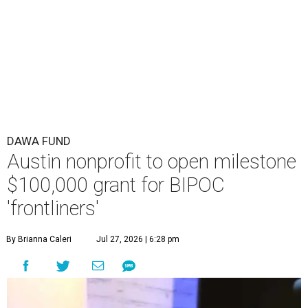
DAWA FUND
Austin nonprofit to open milestone
$100,000 grant for BIPOC
'frontliners'
By Brianna Caleri
Jul 27, 2026 | 6:28 pm