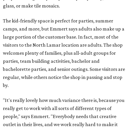
glass, or make tile mosaics.
The kid-friendly space is perfect for parties, summer
camps, and more, but Emmert says adults also make up a
large portion of the customer base. In fact, most of the
visitors to the North Lamar location are adults. The shop
welcomes plenty of families, plus all-adult groups for
parties, team building activities, bachelor and
bachelorette parties, and senior outings. Some visitors are
regular, while others notice the shop in passing and stop
by.
"It's really lovely how much variance there is, because you
really get to work with all sorts of different types of
people," says Emmert. "Everybody needs that creative
outlet in their lives, and we work really hard to make it