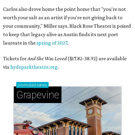
Carlos also drove home the point home that "you're not
worth your salt as an artist if you're not giving back to
your community," Miller says. Black Rose Theater is poised
to keep that legacy alive as Austin finds its next poet
laureate in the
spring of 2027
.
Tickets for
And She Was Loved
($17.82-38.92) are available
via
hydeparktheatre.org
.
promoted
series
Grapevine