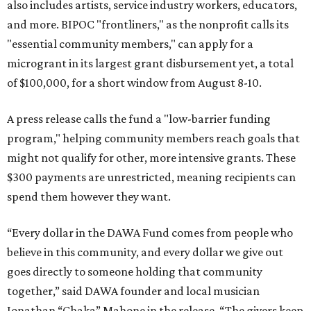
also includes artists, service industry workers, educators,
and more. BIPOC "frontliners," as the nonprofit calls its
"essential community members," can apply for a
microgrant in its largest grant disbursement yet, a total
of $100,000, for a short window from August 8-10.
A press release calls the fund a "low-barrier funding
program," helping community members reach goals that
might not qualify for other, more intensive grants. These
$300 payments are unrestricted, meaning recipients can
spend them however they want.
“Every dollar in the DAWA Fund comes from people who
believe in this community, and every dollar we give out
goes directly to someone holding that community
together,” said DAWA founder and local musician
Jonathan “Chaka” Mahone in the release. “The givers keep