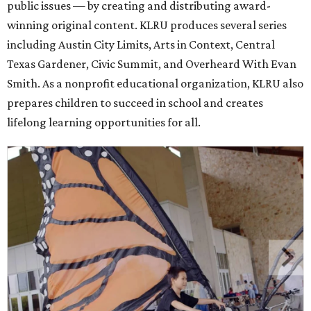
public issues — by creating and distributing award-
winning original content. KLRU produces several series
including Austin City Limits, Arts in Context, Central
Texas Gardener, Civic Summit, and Overheard With Evan
Smith. As a nonprofit educational organization, KLRU also
prepares children to succeed in school and creates
lifelong learning opportunities for all.