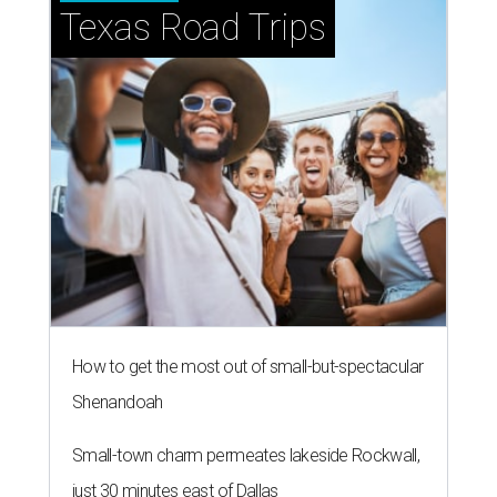
Texas Road Trips
How to get the most out of small-but-spectacular
Shenandoah
Small-town charm permeates lakeside Rockwall,
just 30 minutes east of Dallas