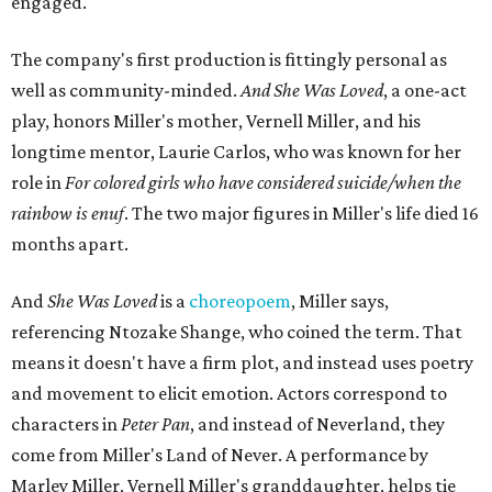
engaged.
The company's first production is fittingly personal as
well as community-minded.
And She Was Loved
, a one-act
play, honors Miller's mother, Vernell Miller, and his
longtime mentor, Laurie Carlos, who was known for her
role in
For colored girls who have considered suicide/when the
rainbow is enuf
. The two major figures in Miller's life died 16
months apart.
And
She Was Loved
is a
choreopoem
, Miller says,
referencing Ntozake Shange, who coined the term. That
means it doesn't have a firm plot, and instead uses poetry
and movement to elicit emotion. Actors correspond to
characters in
Peter Pan
, and instead of Neverland, they
come from Miller's Land of Never. A performance by
Marley Miller, Vernell Miller's granddaughter, helps tie