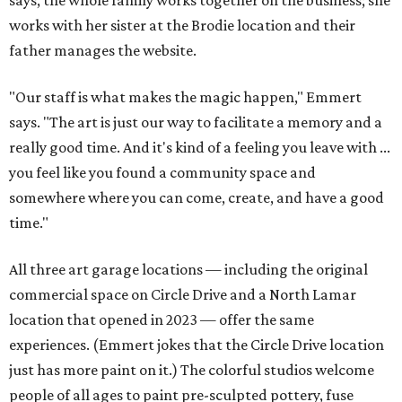
says, the whole family works together on the business; she
works with her sister at the Brodie location and their
father manages the website.
"Our staff is what makes the magic happen," Emmert
says. "The art is just our way to facilitate a memory and a
really good time. And it's kind of a feeling you leave with ...
you feel like you found a community space and
somewhere where you can come, create, and have a good
time."
All three art garage locations — including the original
commercial space on Circle Drive and a North Lamar
location that opened in 2023 — offer the same
experiences. (Emmert jokes that the Circle Drive location
just has more paint on it.) The colorful studios welcome
people of all ages to paint pre-sculpted pottery, fuse