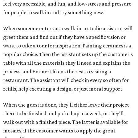
feel very accessible, and fun, and low-stress and pressure
for people to walk in and try something new."
When someone enters as a walk-in, a studio assistant will
greet them and find out if they have a specific vision or
want to take a tour for inspiration. Painting ceramics is a
popular choice. Then the assistant sets up the customer's
table with all the materials they'll need and explains the
process, and Emmert likens the rest to visiting a
restaurant. The assistant will check in every so often for
refills, help executing a design, or just moral support.
When the guest is done, they'll either leave their project
there to be finished and picked up in a week, or they'll
walk out with a finished piece. The latter is available for
mosaics, if the customer wants to apply the grout