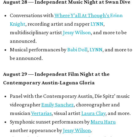
August 28 — Independent Music Night at Swan Dive
Conversations with
Where Y’all At Though’s
Erinn
Knight
, recording artist and rapper
LYNN
,
multidisciplinary artist
Jessy Wilson
, and more to be
announced.
Musical performances by
Babi Doll
,
LYNN
, and more to
be announced.
August 29 — Independent Film Night at the
Contemporary Austin-Laguna Gloria
Panel with the Contemporary Austin, Die Spitz’ music
videographer
Emily Sanchez
, choreographer and
musician
Vertarias
, visual artist
Laura Clay
, and more.
Symphonic sunset performances by
Maru Haru
another appearance by
Jessy Wilson
.