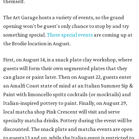
themself.
The Art Garage hosts a variety of events, so the grand
opening won't be guest's only chance to stop by and try
something special.
Three special events
are coming up at
the Brodie location in August.
First, on August 14, is a snack plate clay workshop, where
guests will form their own segmented plates that they
can glaze or paint later. Then on August 22, guests enter
an Amalfi Coast state of mind at an Italian Summer Sip &
Paint with limoncello spritz cocktails (or mocktails) and
Italian-inspired pottery to paint. Finally, on August 29,
local matcha shop Pink Crescent will visit and serve
specialty matcha drinks. Pottery during the event will be
discounted. The snack plate and matcha events are open
to guests 13 and up, while the Italian event is restricted to