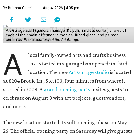
By Brianna Caleri
Aug 4, 2026 | 4:05 pm
Art Garage staff (general manager Kaiya Emmert at center) shows off
each of their main offerings: a mosiac, fused glass, and painted
ceramics.
Photo courtesy of the Art Garage
A
local family-owned arts and crafts business
that started in a garage has opened its third
location. The new
Art Garage studio
is located
at 8204 Brodie Ln., Ste. 103, four minutes from where it
started in 2008. A
grand opening party
invites guests to
celebrate on August 8 with art projects, guest vendors,
and more.
The new location started its soft opening phase on May
26. The official opening party on Saturday will give guests