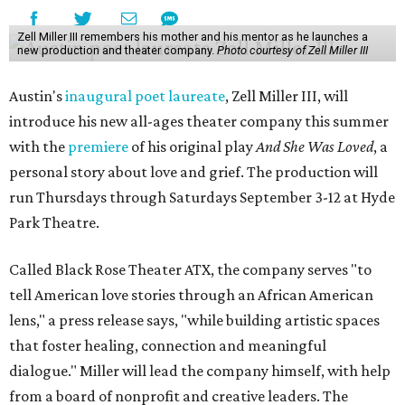
Zell Miller III remembers his mother and his mentor as he launches a
new production and theater company.
Photo courtesy of Zell Miller III
Austin's
inaugural poet laureate
, Zell Miller III, will
introduce his new all-ages theater company this summer
with the
premiere
of his original play
And She Was Loved
, a
personal story about love and grief. The production will
run Thursdays through Saturdays September 3-12 at Hyde
Park Theatre.
Called Black Rose Theater ATX, the company serves "to
tell American love stories through an African American
lens," a press release says, "while building artistic spaces
that foster healing, connection and meaningful
dialogue." Miller will lead the company himself, with help
from a board of nonprofit and creative leaders. The