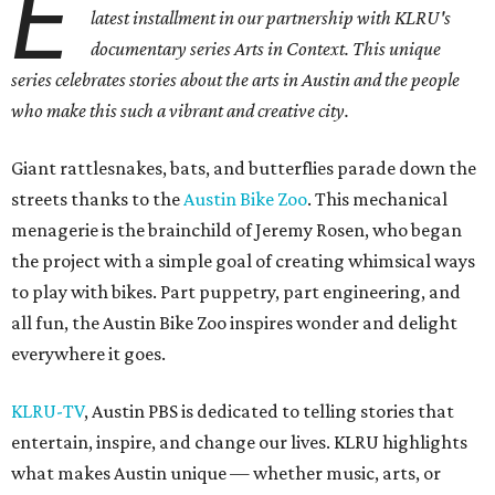
E
latest installment in our partnership with KLRU's
documentary series Arts in Context. This unique
series celebrates stories about the arts in Austin and the people
who make this such a vibrant and creative city.
Giant rattlesnakes, bats, and butterflies parade down the
streets thanks to the
Austin Bike Zoo
. This mechanical
menagerie is the brainchild of Jeremy Rosen, who began
the project with a simple goal of creating whimsical ways
to play with bikes. Part puppetry, part engineering, and
all fun, the Austin Bike Zoo inspires wonder and delight
everywhere it goes.
KLRU-TV
, Austin PBS is dedicated to telling stories that
entertain, inspire, and change our lives. KLRU highlights
what makes Austin unique — whether music, arts, or