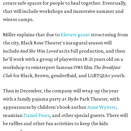
create safe spaces for people to heal together. Eventually,
that will include workshops and immersive summer and
winter camps.
Miller explains that due to
Elevate gran
t
structuring from
the city, Black Rose Theater's inaugural season will
include
And She Was Loved
as its full production, and then
he'll work with a group of playwrites 18-21 years old on a
workshop to reinterpret famous 1985 film
The Breakfast
Club
for Black, Brown, genderfluid, and LGBTQIA+ youth.
Then in December, the company will wrap up the year
with a family pajama party at Hyde Park Theater, with
appearances by children's book author
Anne Wynter
,
musician
Daniel Fears
, and other special guests. There will
be raffles and other fun activities to keep the kids