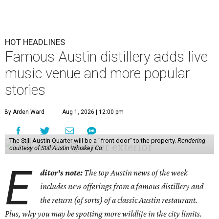
HOT HEADLINES
Famous Austin distillery adds live
music venue and more popular
stories
By Arden Ward
Aug 1, 2026 | 12:00 pm
The Still Austin Quarter will be a "front door" to the property.
Rendering
courtesy of Still Austin Whiskey Co.
E
ditor's note:
The top Austin news of the week
includes new offerings from a famous distillery and
the return (of sorts) of a classic Austin restaurant.
Plus, why you may be spotting more wildlife in the city limits.