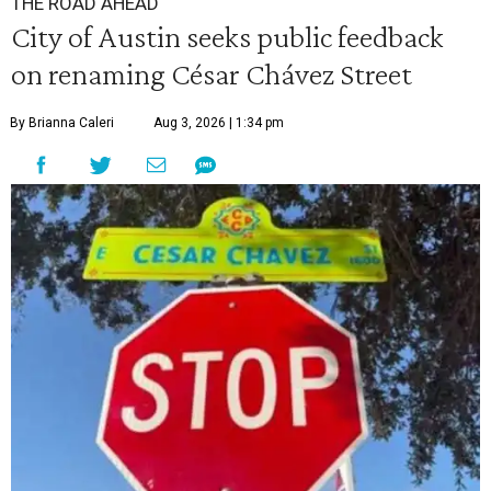
THE ROAD AHEAD
City of Austin seeks public feedback
on renaming César Chávez Street
By Brianna Caleri
Aug 3, 2026 | 1:34 pm