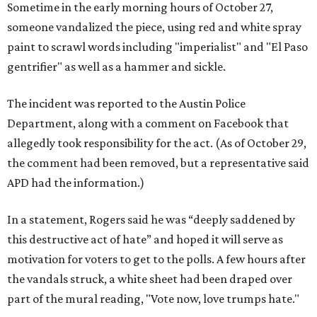
Sometime in the early morning hours of October 27,
someone vandalized the piece, using red and white spray
paint to scrawl words including "imperialist" and "El Paso
gentrifier" as well as a hammer and sickle.
The incident was reported to the Austin Police
Department, along with a comment on Facebook that
allegedly took responsibility for the act. (As of October 29,
the comment had been removed, but a representative said
APD had the information.)
In a statement, Rogers said he was “deeply saddened by
this destructive act of hate” and hoped it will serve as
motivation for voters to get to the polls. A few hours after
the vandals struck, a white sheet had been draped over
part of the mural reading, "Vote now, love trumps hate."