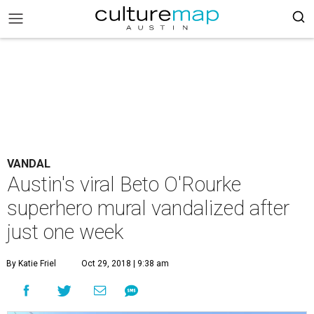
VANDAL
Austin's viral Beto O'Rourke
superhero mural vandalized after
just one week
By Katie Friel
Oct 29, 2018 | 9:38 am