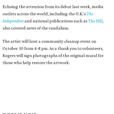
Echoing the attention from its debut last week, media
outlets across the world, including the U.K.'s
The
Independent
and
national publications such as
The Hill
,
also covered news of the vandalism.
The artist will host a community cleanup event on
October 30 from 4-8 pm. As a thank you to volunteers,
Rogers will sign photographs of the original mural for
those who help restore the artwork.