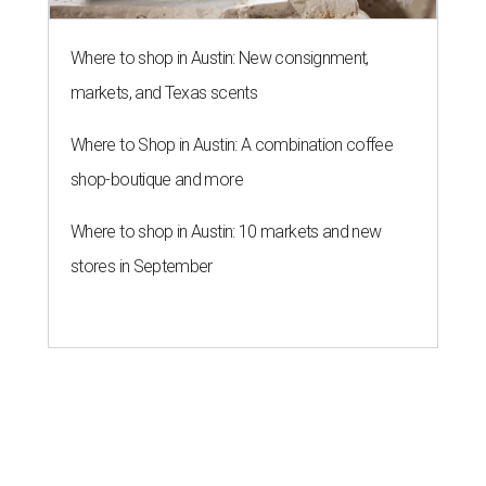
Where to shop in Austin: New consignment,
markets, and Texas scents
Where to Shop in Austin: A combination coffee
shop-boutique and more
Where to shop in Austin: 10 markets and new
stores in September