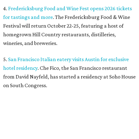
on South Congress.