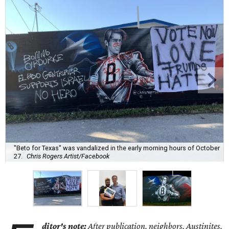
"Beto for Texas" was vandalized in the early morning hours of October
27.
Chris Rogers Artist/Facebook
ditor's note:
After publication, neighbors, Austinites,