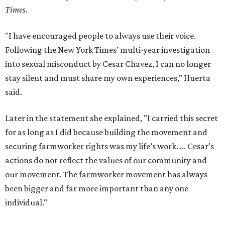
Times
.
"I have encouraged people to always use their voice.
Following the New York Times’ multi-year investigation
into sexual misconduct by Cesar Chavez, I can no longer
stay silent and must share my own experiences," Huerta
said.
Later in the statement she explained, "I carried this secret
for as long as I did because building the movement and
securing farmworker rights was my life’s work. ... Cesar’s
actions do not reflect the values of our community and
our movement. The farmworker movement has always
been bigger and far more important than any one
individual."