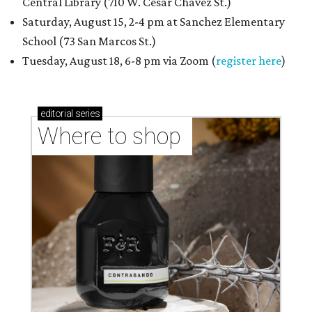
Central Library (710 W. César Chávez St.)
Saturday, August 15, 2-4 pm at Sanchez Elementary
School (73 San Marcos St.)
Tuesday, August 18, 6-8 pm via Zoom (
register here
)
editorial
series
Where to shop 