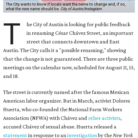
The City wants to know if locals want the name to change and, if so,
what the new name should be.
City of Austin/Instagram
T
he City of Austin is looking for public feedback
in renaming César Chávez Street, an important
street that connects downtown and East
Austin. The City calls it a "possible renaming," showing
that the change is not guaranteed. There are three public
meetings on the calendar now, scheduled for August 11, 15,
and 18.
The street is currently named after the famous Mexican
American labor organizer. But in March, activist Dolores
Huerta, who co-founded the National Farm Workers
Association (NFWA) with Chávez and
other activists
,
accused Chávez of sexual abuse. Huerta released a
statement
in response to an
investigation
by the
New York