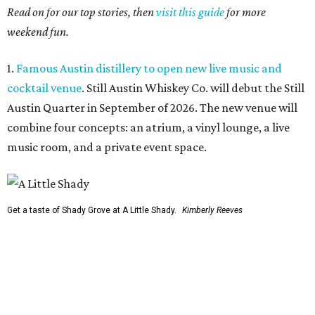
Read on for our top stories, then
visit this guide
for more
weekend fun.
1.
Famous Austin distillery to open new live music and
cocktail venue
. Still Austin Whiskey Co. will debut the Still
Austin Quarter in September of 2026. The new venue will
combine four concepts: an atrium, a vinyl lounge, a live
music room, and a private event space.
Get a taste of Shady Grove at A Little Shady.
Kimberly Reeves
2.
A Little Shady revives spirit and menu of Austin's
beloved Shady Grove
. Opening in Kyle on August 4, A Little
Shady will serve up plenty of the Old Austin nostalgia that
made the Barton Springs Road restaurant a local