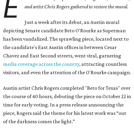
E
and artist Chris Rogers gathered to restore the mural.
Just a week after its debut, an Austin mural
depicting Senate candidate Beto O'Rourke as Superman
has been vandalized. The sprawling piece, located next to
the candidate's East Austin offices in between Cesar
Chavez and East Second streets, went viral, garnering
media coverage across the country
, attracting countless
visitors, and even the attention of the O'Rourke campaign.
Austin artist Chris Rogers completed "Beto for Texas" over
the course of 40 hours, debuting the piece on October 22 in
time for early voting. In a press release announcing the
piece, Rogers said the theme for his latest work was “out
of the darkness comes the light.”