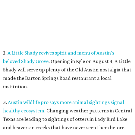
institution.
3.
Austin wildlife pro says more animal sightings signal
healthy ecosystem
. Changing weather patterns in Central
Texas are leading to sightings of otters in Lady Bird Lake
and beavers in creeks that have never seen them before.
4.
Fredericksburg Food and Wine Fest opens 2026 tickets
for tastings and more
. The Fredericksburg Food & Wine
Festival will return October 22-25, featuring a host of
homegrown Hill Country restaurants, distilleries,
wineries, and breweries.
5.
San Francisco Italian eatery visits Austin for exclusive
hotel residency
. Che Fico, the San Francisco restaurant
from David Nayfeld, has started a residency at Soho House