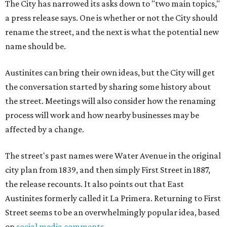
The City has narrowed its asks down to "two main topics,"
a press release says. One is whether or not the City should
rename the street, and the next is what the potential new
name should be.
Austinites can bring their own ideas, but the City will get
the conversation started by sharing some history about
the street. Meetings will also consider how the renaming
process will work and how nearby businesses may be
affected by a change.
The street's past names were Water Avenue in the original
city plan from 1839, and then simply First Street in 1887,
the release recounts. It also points out that East
Austinites formerly called it La Primera. Returning to First
Street seems to be an overwhelmingly popular idea, based
on
social media comments
.