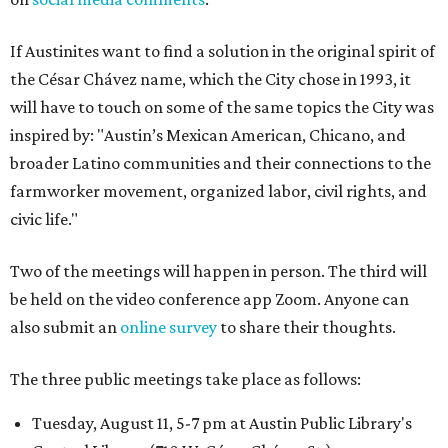
If Austinites want to find a solution in the original spirit of
the César Chávez name, which the City chose in 1993, it
will have to touch on some of the same topics the City was
inspired by: "Austin’s Mexican American, Chicano, and
broader Latino communities and their connections to the
farmworker movement, organized labor, civil rights, and
civic life."
Two of the meetings will happen in person. The third will
be held on the video conference app Zoom. Anyone can
also submit an
online survey
to share their thoughts.
The three public meetings take place as follows:
Tuesday, August 11, 5-7 pm at Austin Public Library's