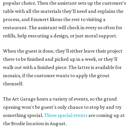
popular choice. Then the assistant sets up the customer's
table with all the materials they'll need and explains the
process, and Emmert likens the rest to visiting a
restaurant. The assistant will check in every so often for
refills, help executing a design, or just moral support.
When the guest is done, they'll either leave their project
there to be finished and picked up in a week, or they'll
walk out with a finished piece. The latter is available for
mosaics, if the customer wants to apply the grout
themself.
The Art Garage hosts a variety of events, so the grand
opening won't be guest's only chance to stop by and try
something special.
Three special events
are coming up at
the Brodie location in August.