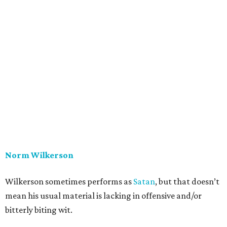
Norm Wilkerson
Wilkerson sometimes performs as
Satan
, but that doesn’t
mean his usual material is lacking in offensive and/or
bitterly biting wit.