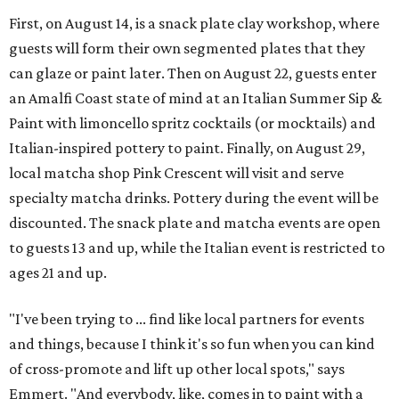
First, on August 14, is a snack plate clay workshop, where
guests will form their own segmented plates that they
can glaze or paint later. Then on August 22, guests enter
an Amalfi Coast state of mind at an Italian Summer Sip &
Paint with limoncello spritz cocktails (or mocktails) and
Italian-inspired pottery to paint. Finally, on August 29,
local matcha shop Pink Crescent will visit and serve
specialty matcha drinks. Pottery during the event will be
discounted. The snack plate and matcha events are open
to guests 13 and up, while the Italian event is restricted to
ages 21 and up.
"I've been trying to ... find like local partners for events
and things, because I think it's so fun when you can kind
of cross-promote and lift up other local spots," says
Emmert. "And everybody, like, comes in to paint with a