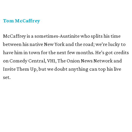
Tom McCaffrey
McCaffrey is a sometimes-Austinite who splits his time
between his native New York and the road; we’re lucky to
have him in town for the next few months. He’s got credits
on Comedy Central, VH1, The Onion News Network and
Invite Them Up, but we doubt anything can top his live
set.