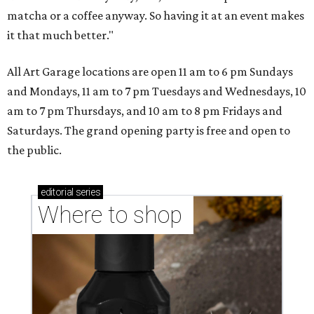
matcha or a coffee anyway. So having it at an event makes
it that much better."
All Art Garage locations are open 11 am to 6 pm Sundays
and Mondays, 11 am to 7 pm Tuesdays and Wednesdays, 10
am to 7 pm Thursdays, and 10 am to 8 pm Fridays and
Saturdays. The grand opening party is free and open to
the public.
editorial
series
Where to shop 