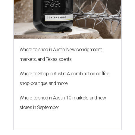
Where to shop in Austin: New consignment,
markets, and Texas scents
Where to Shop in Austin: A combination coffee
shop-boutique and more
Where to shop in Austin: 10 markets and new
stores in September