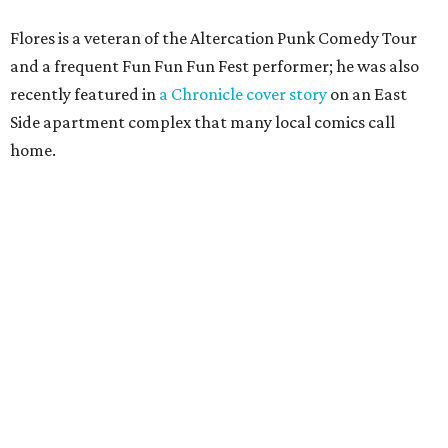
Flores is a veteran of the Altercation Punk Comedy Tour
and a frequent Fun Fun Fun Fest performer; he was also
recently featured in
a Chronicle cover story
on an East
Side apartment complex that many local comics call
home.