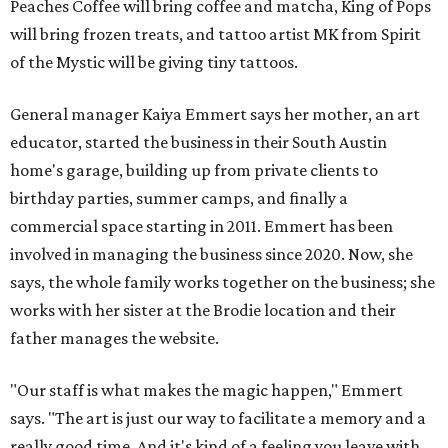
Peaches Coffee will bring coffee and matcha, King of Pops
will bring frozen treats, and tattoo artist MK from Spirit
of the Mystic will be giving tiny tattoos.
General manager Kaiya Emmert says her mother, an art
educator, started the business in their South Austin
home's garage, building up from private clients to
birthday parties, summer camps, and finally a
commercial space starting in 2011. Emmert has been
involved in managing the business since 2020. Now, she
says, the whole family works together on the business; she
works with her sister at the Brodie location and their
father manages the website.
"Our staff is what makes the magic happen," Emmert
says. "The art is just our way to facilitate a memory and a
really good time. And it's kind of a feeling you leave with ...