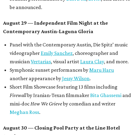
be announced.
August 29 — Independent Film Night at the
Contemporary Austin-Laguna Gloria
Panel with the Contemporary Austin, Die Spitz’ music
videographer
Emily Sanchez
, choreographer and
musician
Vertarias
, visual artist
Laura Clay
, and more.
Symphonic sunset performances by
Maru Haru
another appearance by
Jessy Wilson
.
Short Film Showcase featuring 13 films including
Firewall
by Iranian-Texan filmmaker
Bita Ghassemi
and
mini-doc
How We Grieve
by comedian and writer
Meghan Ross
.
August 30 — Closing Pool Party at the Line Hotel