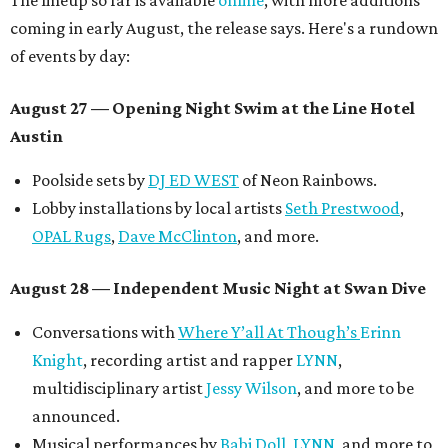
The lineup so far is available
online
, with more additions
coming in early August, the release says. Here's a rundown
of events by day:
August 27
— Opening Night Swim at the Line Hotel
Austin
Poolside sets by
DJ ED WEST
of Neon Rainbows.
Lobby installations by local artists
Seth Prestwood
,
OPAL Rugs
,
Dave McClinton
, and more.
August 28 — Independent Music Night at Swan Dive
Conversations with
Where Y’all At Though’s
Erinn
Knight
, recording artist and rapper
LYNN
,
multidisciplinary artist
Jessy Wilson
, and more to be
announced.
Musical performances by
Babi Doll
,
LYNN
, and more to