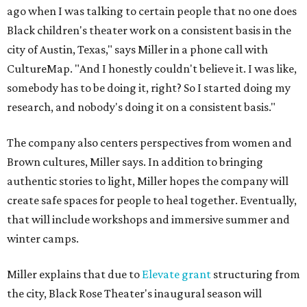
ago when I was talking to certain people that no one does
Black children's theater work on a consistent basis in the
city of Austin, Texas," says Miller in a phone call with
CultureMap. "And I honestly couldn't believe it. I was like,
somebody has to be doing it, right? So I started doing my
research, and nobody's doing it on a consistent basis."
The company also centers perspectives from women and
Brown cultures, Miller says. In addition to bringing
authentic stories to light, Miller hopes the company will
create safe spaces for people to heal together. Eventually,
that will include workshops and immersive summer and
winter camps.
Miller explains that due to
Elevate gran
t
structuring from
the city, Black Rose Theater's inaugural season will