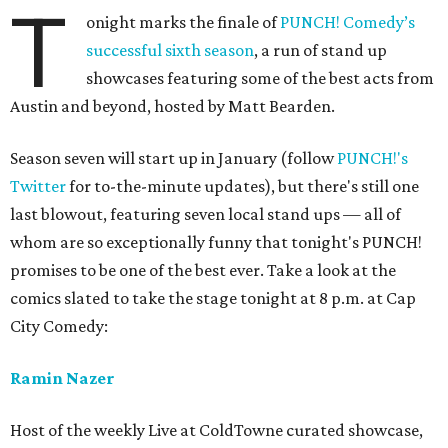
T
onight marks the finale of
PUNCH! Comedy’s
successful sixth season
, a run of stand up
showcases featuring some of the best acts from
Austin and beyond, hosted by Matt Bearden.
Season seven will start up in January (follow
PUNCH!'s
Twitter
for to-the-minute updates), but there's still one
last blowout, featuring seven local stand ups — all of
whom are so exceptionally funny that tonight's PUNCH!
promises to be one of the best ever. Take a look at the
comics slated to take the stage tonight at 8 p.m. at Cap
City Comedy:
Ramin Nazer
Host of the weekly Live at ColdTowne curated showcase,