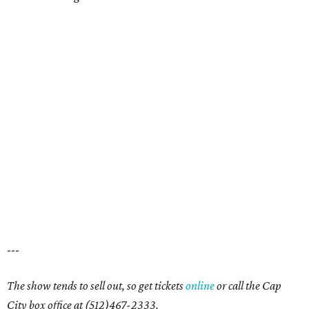
---
The show tends to sell out, so get tickets
online
or call the Cap
City box office at (512)467-2333.