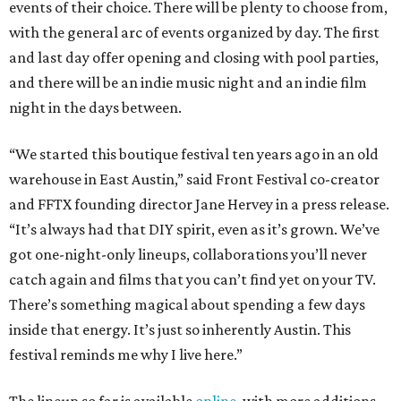
events of their choice. There will be plenty to choose from,
with the general arc of events organized by day. The first
and last day offer opening and closing with pool parties,
and there will be an indie music night and an indie film
night in the days between.
“We started this boutique festival ten years ago in an old
warehouse in East Austin,” said Front Festival co-creator
and FFTX founding director Jane Hervey in a press release.
“It’s always had that DIY spirit, even as it’s grown. We’ve
got one-night-only lineups, collaborations you’ll never
catch again and films that you can’t find yet on your TV.
There’s something magical about spending a few days
inside that energy. It’s just so inherently Austin. This
festival reminds me why I live here.”