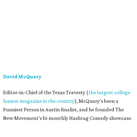
David McQuary
Editor-in-Chief of the Texas Travesty (
the largest college
humor magazine in the country
), McQuary’s been a
Funniest Person in Austin finalist, and he founded The
New Movement’s bi-monthly Hashtag Comedy showcase.