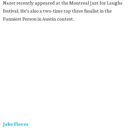
Nazer recently appeared at the Montreal Just for Laughs
festival. He’s also a two-time top three finalist in the
Funniest Person in Austin contest.
Jake Flores