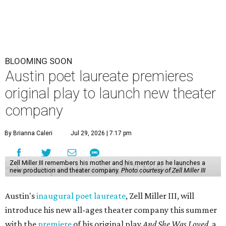
BLOOMING SOON
Austin poet laureate premieres
original play to launch new theater
company
By Brianna Caleri
Jul 29, 2026 | 7:17 pm
Zell Miller III remembers his mother and his mentor as he launches a
new production and theater company.
Photo courtesy of Zell Miller III
Austin's
inaugural poet laureate
, Zell Miller III, will
introduce his new all-ages theater company this summer
with the
premiere
of his original play
And She Was Loved
, a