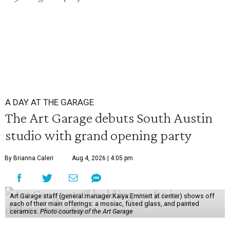
A DAY AT THE GARAGE
The Art Garage debuts South Austin
studio with grand opening party
By Brianna Caleri
Aug 4, 2026 | 4:05 pm
Art Garage staff (general manager Kaiya Emmert at center) shows off
each of their main offerings: a mosiac, fused glass, and painted
ceramics.
Photo courtesy of the Art Garage