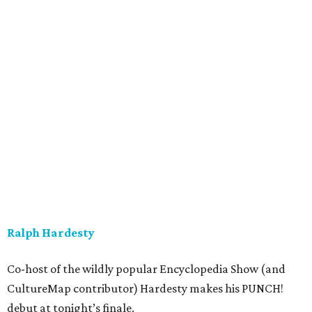
Ralph Hardesty
Co-host of the wildly popular Encyclopedia Show (and
CultureMap contributor) Hardesty makes his PUNCH!
debut at tonight’s finale.