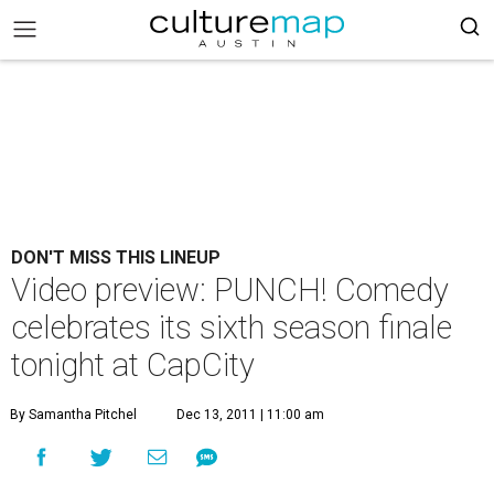
DON'T MISS THIS LINEUP
Video preview: PUNCH! Comedy
celebrates its sixth season finale
tonight at CapCity
By Samantha Pitchel
Dec 13, 2011 | 11:00 am