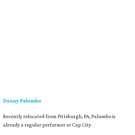
Danny Palumbo
Recently relocated from Pittsburgh, PA, Palumbo is
already a regular performer at Cap City.