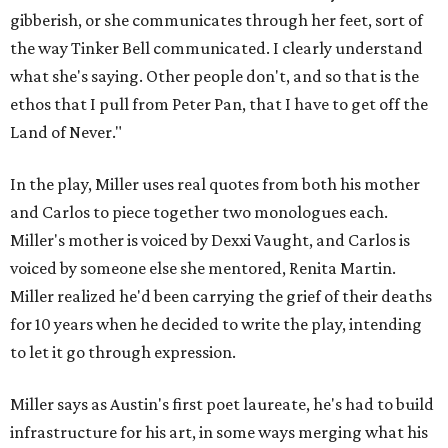
gibberish, or she communicates through her feet, sort of
the way Tinker Bell communicated. I clearly understand
what she's saying. Other people don't, and so that is the
ethos that I pull from Peter Pan, that I have to get off the
Land of Never."
In the play, Miller uses real quotes from both his mother
and Carlos to piece together two monologues each.
Miller's mother is voiced by Dexxi Vaught, and Carlos is
voiced by someone else she mentored, Renita Martin.
Miller realized he'd been carrying the grief of their deaths
for 10 years when he decided to write the play, intending
to let it go through expression.
Miller says as Austin's first poet laureate, he's had to build
infrastructure for his art, in some ways merging what his