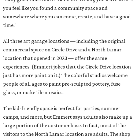
you feel like you found a community space and
somewhere where you can come, create, and have a good
time."
All three art garage locations — including the original
commercial space on Circle Drive and a North Lamar
location that opened in 2023 — offer the same
experiences. (Emmert jokes that the Circle Drive location
just has more paint on it.) The colorful studios welcome
people of all ages to paint pre-sculpted pottery, fuse
glass, or make tile mosaics.
The kid-friendly space is perfect for parties, summer
camps, and more, but Emmert says adults also make up a
large portion of the customer base. In fact, most of the
visitors to the North Lamar location are adults. The shop