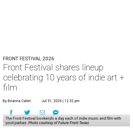
FRONT FESTIVAL 2026
Front Festival shares lineup
celebrating 10 years of indie art +
film
By Brianna Caleri
Jul 31, 2026 | 12:32 pm
The Front Festival bookends a day each of indie music and film with
pool parties.
Photo courtesy of Future Front Texas