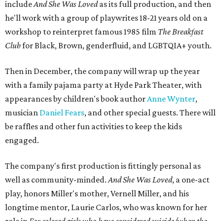
include
And She Was Loved
as its full production, and then
he'll work with a group of playwrites 18-21 years old on a
workshop to reinterpret famous 1985 film
The Breakfast
Club
for Black, Brown, genderfluid, and LGBTQIA+ youth.
Then in December, the company will wrap up the year
with a family pajama party at Hyde Park Theater, with
appearances by children's book author
Anne Wynter
,
musician
Daniel Fears
, and other special guests. There will
be raffles and other fun activities to keep the kids
engaged.
The company's first production is fittingly personal as
well as community-minded.
And She Was Loved
, a one-act
play, honors Miller's mother, Vernell Miller, and his
longtime mentor, Laurie Carlos, who was known for her