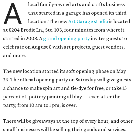
A
local family-owned arts and crafts business
that started in a garage has opened its third
location. The new
Art Garage studio
is located
at 8204 Brodie Ln., Ste. 103, four minutes from where it
started in 2008. A
grand opening party
invites guests to
celebrate on August 8 with art projects, guest vendors,
and more.
The new location started its soft opening phase on May
26. The official opening party on Saturday will give guests
a chance to make spin art and tie-dye for free, or take 15
percent off pottery painting all day — even after the
party, from 10 am to 1 pm, is over.
There will be giveaways at the top of every hour, and other
small businesses will be selling their goods and services: