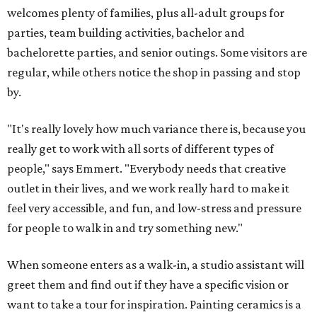
welcomes plenty of families, plus all-adult groups for
parties, team building activities, bachelor and
bachelorette parties, and senior outings. Some visitors are
regular, while others notice the shop in passing and stop
by.
"It's really lovely how much variance there is, because you
really get to work with all sorts of different types of
people," says Emmert. "Everybody needs that creative
outlet in their lives, and we work really hard to make it
feel very accessible, and fun, and low-stress and pressure
for people to walk in and try something new."
When someone enters as a walk-in, a studio assistant will
greet them and find out if they have a specific vision or
want to take a tour for inspiration. Painting ceramics is a