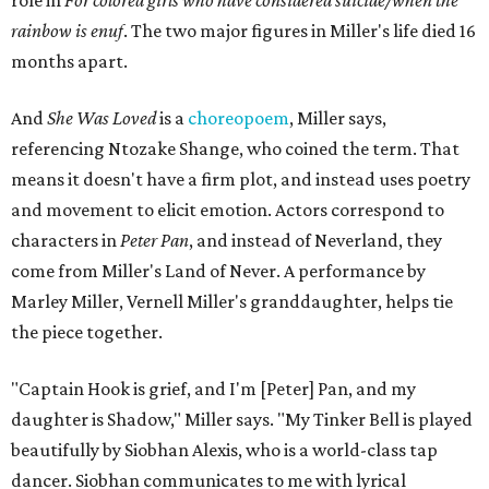
role in
For colored girls who have considered suicide/when the
rainbow is enuf
. The two major figures in Miller's life died 16
months apart.
And
She Was Loved
is a
choreopoem
, Miller says,
referencing Ntozake Shange, who coined the term. That
means it doesn't have a firm plot, and instead uses poetry
and movement to elicit emotion. Actors correspond to
characters in
Peter Pan
, and instead of Neverland, they
come from Miller's Land of Never. A performance by
Marley Miller, Vernell Miller's granddaughter, helps tie
the piece together.
"Captain Hook is grief, and I'm [Peter] Pan, and my
daughter is Shadow," Miller says. "My Tinker Bell is played
beautifully by Siobhan Alexis, who is a world-class tap
dancer. Siobhan communicates to me with lyrical