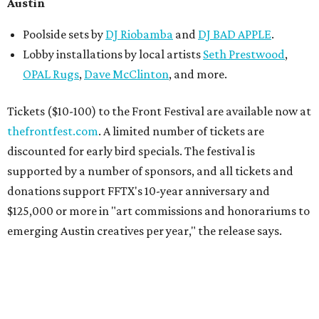
Austin
Poolside sets by
DJ
Riobamba
and
DJ BAD APPLE
.
Lobby installations by local artists
Seth Prestwood
,
OPAL Rugs
,
Dave McClinton
, and more.
Tickets ($10-100) to the Front Festival are available now at
thefrontfest.com
. A limited number of tickets are
discounted for early bird specials. The festival is
supported by a number of sponsors, and all tickets and
donations support FFTX's 10-year anniversary and
$125,000 or more in "art commissions and honorariums to
emerging Austin creatives per year," the release says.