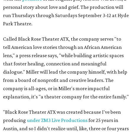
personal story about love and grief. The production will
run Thursdays through Saturdays September 3-12 at Hyde
Park Theatre.
Called Black Rose Theater ATX, the company serves "to
tell American love stories through an African American
lens," a press release says, "while building artistic spaces
that foster healing, connection and meaningful
dialogue." Miller will lead the company himself, with help
from a board of nonprofit and creative leaders. The
company is all-ages, or in Miller's more impactful
explanation, it's "a theater company for the entire family."
"Black Rose Theater ATX was created because I've been
producing
under ZM3 Live Productions
for 25 years in
Austin, and so I didn't realize until, like, three or four years