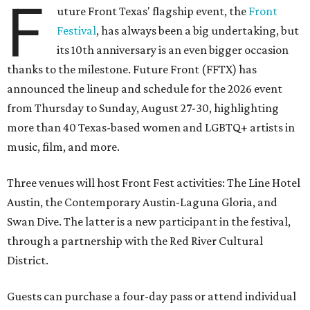
F
uture Front Texas' flagship event, the
Front
Festival
, has always been a big undertaking, but
its 10th anniversary is an even bigger occasion
thanks to the milestone. Future Front (FFTX) has
announced the lineup and schedule for the 2026 event
from Thursday to Sunday, August 27-30, highlighting
more than 40 Texas-based women and LGBTQ+ artists in
music, film, and more.
Three venues will host Front Fest activities: The Line Hotel
Austin, the Contemporary Austin-Laguna Gloria, and
Swan Dive. The latter is a new participant in the festival,
through a partnership with the Red River Cultural
District.
Guests can purchase a four-day pass or attend individual