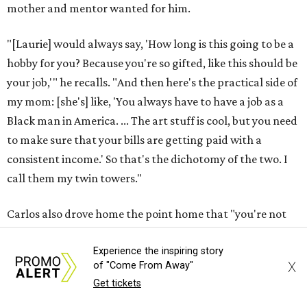
mother and mentor wanted for him.
"[Laurie] would always say, 'How long is this going to be a
hobby for you? Because you're so gifted, like this should be
your job,'" he recalls. "And then here's the practical side of
my mom: [she's] like, 'You always have to have a job as a
Black man in America. ... The art stuff is cool, but you need
to make sure that your bills are getting paid with a
consistent income.' So that's the dichotomy of the two. I
call them my twin towers."
Carlos also drove home the point home that "you're not
worth your salt as an artist if you're not giving back to
your community," Miller says. Black Rose Theater is poised
Experience the inspiring story
X
of "Come From Away"
to keep that legacy alive as Austin finds its next poet
Get tickets
laureate in the
spring of 2027
.