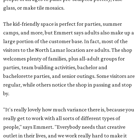
glass, or make tile mosaics.
The kid-friendly space is perfect for parties, summer
camps, and more, but Emmert says adults also make up a
large portion of the customer base. In fact, most of the
visitors to the North Lamar location are adults. The shop
welcomes plenty of families, plus all-adult groups for
parties, team building activities, bachelor and
bachelorette parties, and senior outings. Some visitors are
regular, while others notice the shop in passing and stop
by.
"It's really lovely how much variance there is, because you
really get to work with all sorts of different types of
people," says Emmert. "Everybody needs that creative
outlet in their lives, and we work really hard to make it