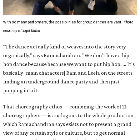
With so many performers, the possibilities for group dances are vast.
Photo
courtesy of Agni Katha
"The dance actually kind of weaves into the story very
organically," says Ramachandran. "We don't have a hip
hop dance because because we want to put hip hop. ... It's
basically [main characters] Ram and Leela on the streets
finding an underground dance party and then just
popping into it."
That choreography ethos — combining the work of 12
choreographers — is analogous to the whole production,
which Ramachandran says exists not to present a grand
view of any certain style or culture, but to get normal