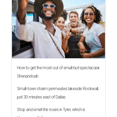
How to get the most out of small-but-spectacular
Shenandoah
Small-town charm permeates lakeside Rockwall,
just 30 minutes east of Dallas
Stop and smell the roses in Tyler, which is