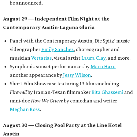
be announced.
August 29 — Independent Film Night at the
Contemporary Austin-Laguna Gloria
Panel with the Contemporary Austin, Die Spitz’ music
videographer
Emily Sanchez
, choreographer and
musician
Vertarias
, visual artist
Laura Clay
, and more.
Symphonic sunset performances by
Maru Haru
another appearance by
Jessy Wilson
.
Short Film Showcase featuring 13 films including
Firewall
by Iranian-Texan filmmaker
Bita Ghassemi
and
mini-doc
How We Grieve
by comedian and writer
Meghan Ross
.
August 30 — Closing Pool Party at the Line Hotel
Austin