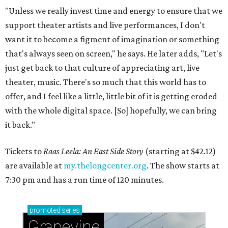
"Unless we really invest time and energy to ensure that we
support theater artists and live performances, I don't
want it to become a figment of imagination or something
that's always seen on screen," he says. He later adds, "Let's
just get back to that culture of appreciating art, live
theater, music. There's so much that this world has to
offer, and I feel like a little, little bit of it is getting eroded
with the whole digital space. [So] hopefully, we can bring
it back."
Tickets to
Raas Leela: An East Side Story
(starting at $42.12)
are available at
my.thelongcenter.org
. The show starts at
7:30 pm and has a run time of 120 minutes.
promoted
series
Grapevine