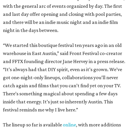
with the general arc of events organized by day. The first
and last day offer opening and closing with pool parties,
and there will be an indie music night and an indie film
night in the days between.
“We started this boutique festival ten years ago in an old
warehouse in East Austin,” said Front Festival co-creator
and FFTX founding director Jane Hervey in a press release.
“It’s always had that DIY spirit, even as it’s grown. We’ve
got one-night-only lineups, collaborations you’ll never
catch again and films that you can’t find yet on your TV.
There’s something magical about spending a few days
inside that energy. It’s just so inherently Austin. This
festival reminds me why I live here.”
The lineup so far is available
online
, with more additions