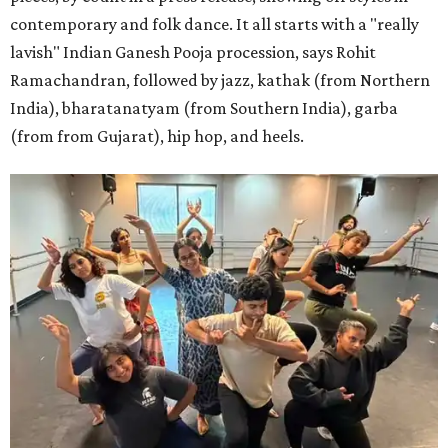
contemporary and folk dance. It all starts with a "really
lavish" Indian Ganesh Pooja procession, says Rohit
Ramachandran, followed by jazz, kathak (from Northern
India), bharatanatyam (from Southern India), garba
(from from Gujarat), hip hop, and heels.