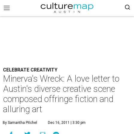
CELEBRATE CREATIVITY
Minerva's Wreck: A love letter to
Austin's diverse creative scene
composed offringe fiction and
alluring art
By Samantha Pitchel
Dec 16, 2011 | 3:30 pm