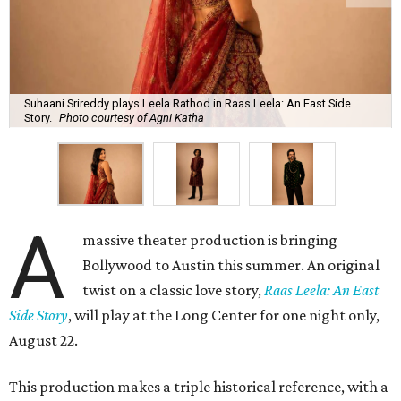
Suhaani Srireddy plays Leela Rathod in Raas Leela: An East Side
Story.
Photo courtesy of Agni Katha
A
massive theater production is bringing
Bollywood to Austin this summer. An original
twist on a classic love story,
Raas Leela: An East
Side Story
, will play at the Long Center for one night only,
August 22.
This production makes a triple historical reference, with a