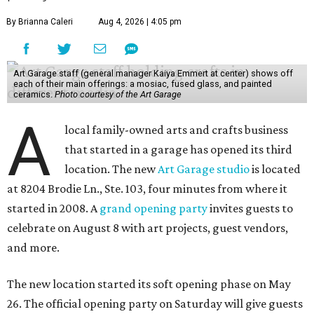
By Brianna Caleri
Aug 4, 2026 | 4:05 pm
Art Garage staff (general manager Kaiya Emmert at center) shows off
each of their main offerings: a mosiac, fused glass, and painted
ceramics.
Photo courtesy of the Art Garage
A
local family-owned arts and crafts business
that started in a garage has opened its third
location. The new
Art Garage studio
is located
at 8204 Brodie Ln., Ste. 103, four minutes from where it
started in 2008. A
grand opening party
invites guests to
celebrate on August 8 with art projects, guest vendors,
and more.
The new location started its soft opening phase on May
26. The official opening party on Saturday will give guests