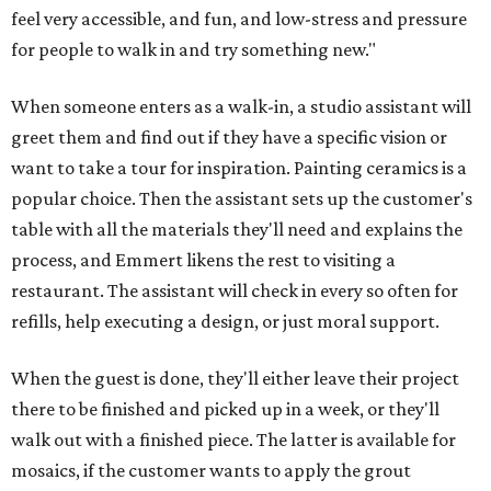
feel very accessible, and fun, and low-stress and pressure
for people to walk in and try something new."
When someone enters as a walk-in, a studio assistant will
greet them and find out if they have a specific vision or
want to take a tour for inspiration. Painting ceramics is a
popular choice. Then the assistant sets up the customer's
table with all the materials they'll need and explains the
process, and Emmert likens the rest to visiting a
restaurant. The assistant will check in every so often for
refills, help executing a design, or just moral support.
When the guest is done, they'll either leave their project
there to be finished and picked up in a week, or they'll
walk out with a finished piece. The latter is available for
mosaics, if the customer wants to apply the grout