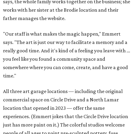
says, the whole family works together on the business; she
works with her sister at the Brodie location and their
father manages the website.
"Our staff is what makes the magic happen," Emmert
says. "The art is just our way to facilitate a memory and a
really good time. And it's kind of a feeling you leave with ...
you feel like you found a community space and
somewhere where you can come, create, and have a good
time."
All three art garage locations — including the original
commercial space on Circle Drive and a North Lamar
location that opened in 2023 — offer the same
experiences. (Emmert jokes that the Circle Drive location
just has more paint on it.) The colorful studios welcome
people of all ages to paint pre-sculpted pottery, fuse