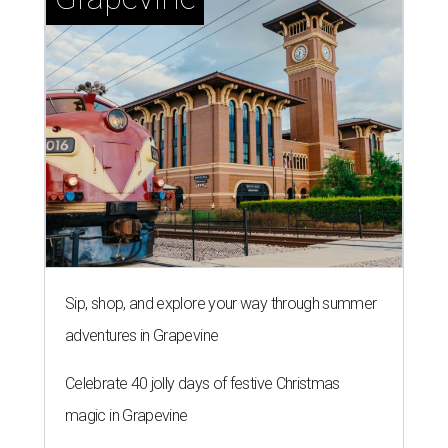
Sip, shop, and explore your way through summer
adventures in Grapevine
Celebrate 40 jolly days of festive Christmas
magic in Grapevine