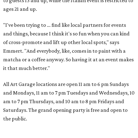
to guests 13 and up, while the Italian event is restricted to
ages 21 and up.
"I've been trying to ... find like local partners for events
and things, because I think it's so fun when you can kind
of cross-promote and lift up other local spots," says
Emmert. "And everybody, like, comes in to paint with a
matcha or a coffee anyway. So having it at an event makes
it that much better."
All Art Garage locations are open 11 am to 6 pm Sundays
and Mondays, 11 am to 7 pm Tuesdays and Wednesdays, 10
am to 7 pm Thursdays, and 10 am to 8 pm Fridays and
Saturdays. The grand opening party is free and open to
the public.