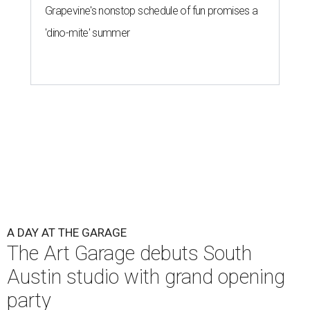
Grapevine's nonstop schedule of fun promises a
'dino-mite' summer
A DAY AT THE GARAGE
The Art Garage debuts South
Austin studio with grand opening
party