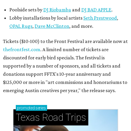
Poolside sets by
DJ
Riobamba
and
DJ BAD APPLE
.
Lobby installations by local artists
Seth Prestwood
,
OPAL Rugs
,
Dave McClinton
, and more.
Tickets ($10-100) to the Front Festival are available now at
thefrontfest.com
. A limited number of tickets are
discounted for early bird specials. The festival is
supported by a number of sponsors, and all tickets and
donations support FFTX's 10-year anniversary and
$125,000 or more in "art commissions and honorariums to
emerging Austin creatives per year," the release says.
promoted
series
Texas Road Trips