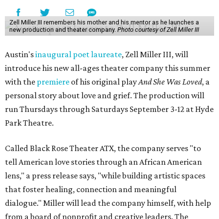
Zell Miller III remembers his mother and his mentor as he launches a
new production and theater company.
Photo courtesy of Zell Miller III
Austin's
inaugural poet laureate
, Zell Miller III, will
introduce his new all-ages theater company this summer
with the
premiere
of his original play
And She Was Loved
, a
personal story about love and grief. The production will
run Thursdays through Saturdays September 3-12 at Hyde
Park Theatre.
Called Black Rose Theater ATX, the company serves "to
tell American love stories through an African American
lens," a press release says, "while building artistic spaces
that foster healing, connection and meaningful
dialogue." Miller will lead the company himself, with help
from a board of nonprofit and creative leaders. The