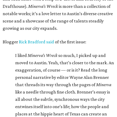
Drafthouse).
Minerva’s Wreck
is more than a collection of
notable works; it’s a love letter to Austin’s diverse creative
scene and a showcase of the range of talents steadily
growing as our city expands.
Blogger
Rick Bradford said
of the first issue:
I liked
Minerva’s Wreck
so much, I picked up and
moved to Austin. Yeah, that’s closer to the mark. An
exaggeration, of course — or is it? Read the long
personal narrative by editor Wayne Alan Brenner
that threads its way through the pages of
Minerva
like a needle through fine cloth. Brenner’s essay is
all about the subtle, synchronous ways the city
entwines itself into one’s life; how the people and
places at the hippie heart of Texas can create an