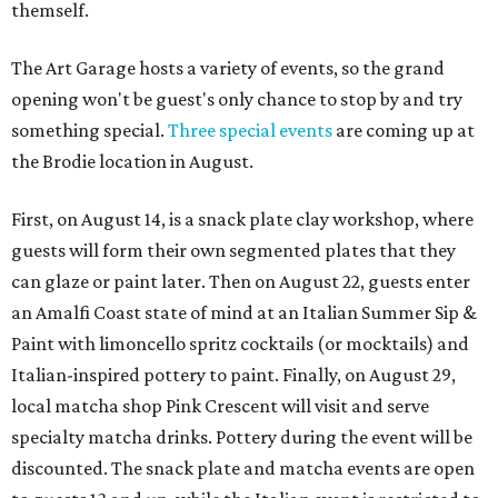
themself.
The Art Garage hosts a variety of events, so the grand
opening won't be guest's only chance to stop by and try
something special.
Three special events
are coming up at
the Brodie location in August.
First, on August 14, is a snack plate clay workshop, where
guests will form their own segmented plates that they
can glaze or paint later. Then on August 22, guests enter
an Amalfi Coast state of mind at an Italian Summer Sip &
Paint with limoncello spritz cocktails (or mocktails) and
Italian-inspired pottery to paint. Finally, on August 29,
local matcha shop Pink Crescent will visit and serve
specialty matcha drinks. Pottery during the event will be
discounted. The snack plate and matcha events are open