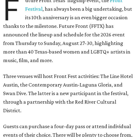
F
uture Front Texas' flagship event, the
Front
Festival
, has always been a big undertaking, but
its 10th anniversary is an even bigger occasion
thanks to the milestone. Future Front (FFTX) has
announced the lineup and schedule for the 2026 event
from Thursday to Sunday, August 27-30, highlighting
more than 40 Texas-based women and LGBTQ+ artists in
music, film, and more.
Three venues will host Front Fest activities: The Line Hotel
Austin, the Contemporary Austin-Laguna Gloria, and
Swan Dive. The latter is a new participant in the festival,
through a partnership with the Red River Cultural
District.
Guests can purchase a four-day pass or attend individual
events of their choice. There will be plenty to choose from,