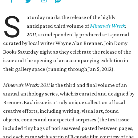
S
aturday marks the release of the highly
anticipated third volume of
Minerva’s Wreck
:
2011
, an independently produced arts journal
curated by local writer Wayne Alan Brenner. Join Domy
Books Saturday night as they celebrate the release of the
issue and the opening of an accompanying exhibition in
their gallery space (running through Jan 5, 2012).
Minerva’s Wreck: 2011
is the third and final volume of an
annual anthology series, which is curated and designed by
Brenner. Each issue is a truly unique collection of local
creative efforts, including writing, visual art, found
objects, comics and unexpected surprises (the first issue
included tiny bags of nori seaweed pasted between pages,
and each came with a strip of B-movie film courtesy of the