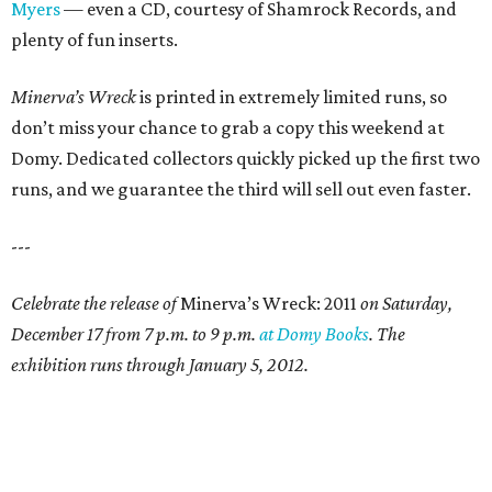
Myers
— even a CD, courtesy of Shamrock Records, and
plenty of fun inserts.
Minerva’s Wreck
is printed in extremely limited runs, so
don’t miss your chance to grab a copy this weekend at
Domy. Dedicated collectors quickly picked up the first two
runs, and we guarantee the third will sell out even faster.
---
Celebrate the release of
Minerva’s Wreck: 2011
on Saturday,
December 17 from 7 p.m. to 9 p.m.
at Domy Books
. The
exhibition runs through January 5, 2012.