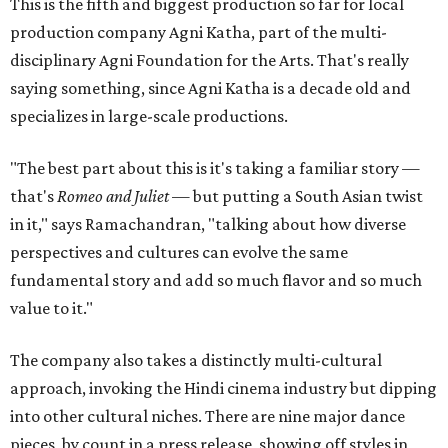
This is the fifth and biggest production so far for local
production company Agni Katha, part of the multi-
disciplinary Agni Foundation for the Arts. That's really
saying something, since Agni Katha is a decade old and
specializes in large-scale productions.
"The best part about this is it's taking a familiar story —
that's
Romeo and Juliet
— but putting a South Asian twist
in it," says Ramachandran, "talking about how diverse
perspectives and cultures can evolve the same
fundamental story and add so much flavor and so much
value to it."
The company also takes a distinctly multi-cultural
approach, invoking the Hindi cinema industry but dipping
into other cultural niches. There are nine major dance
pieces, by count in a press release, showing off styles in