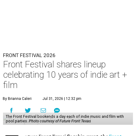
FRONT FESTIVAL 2026
Front Festival shares lineup
celebrating 10 years of indie art +
film
By Brianna Caleri
Jul 31, 2026 | 12:32 pm
The Front Festival bookends a day each of indie music and film with
pool parties.
Photo courtesy of Future Front Texas