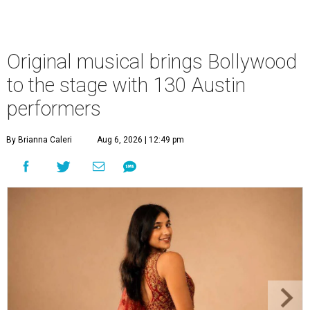
Original musical brings Bollywood
to the stage with 130 Austin
performers
By Brianna Caleri
Aug 6, 2026 | 12:49 pm