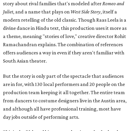
story about rival families that's modeled after
Romeo and
Juliet
, and a name that plays on
West Side Story
, itself a
modern retelling of the old classic. Though Raas Leela is a
divine dance in Hindu text, this production uses it more as
a theme, meaning "stories of love," creative director Rohit
Ramachandran explains. The combination of references
offers audiences a way in even if they aren't familiar with
South Asian theater.
But the story is only part of the spectacle that audiences
are in for, with 130 local performers and 20 people on the
production team keeping it all together. The entire team
from dancers to costume designers live in the Austin area,
and although all have professional training, most have
day jobs outside of performing arts.