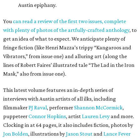
Austin epiphany.
You
can read a review of the first two issues, complete
with plenty of photos of the artfully-crafted anthology
, to
get an idea of what to expect. We anticipate plenty of
fringe fiction (like Henri Mazza’s trippy “Kangaroos and
Vibrators,” from issue one) and alluring art (along the
lines of Robert Faires’ illustrated tale “The Lad in the Iron
Mask,” also from issue one).
This latest volume features an in-depth series of
interviews with Austin artists of all ilks, including
filmmaker
PJ Raval
, performer
Shannon McCormick
,
puppeteer
Connor Hopkins
, artist
Lauren Levy
and more.
Clocking in at 64 pages, it also includes fiction, photos by
Jon Bolden
, illustrations by
Jason Stout
and
Lance Fever