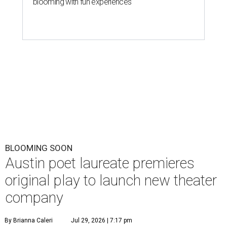
blooming with fun experiences
BLOOMING SOON
Austin poet laureate premieres
original play to launch new theater
company
By Brianna Caleri
Jul 29, 2026 | 7:17 pm