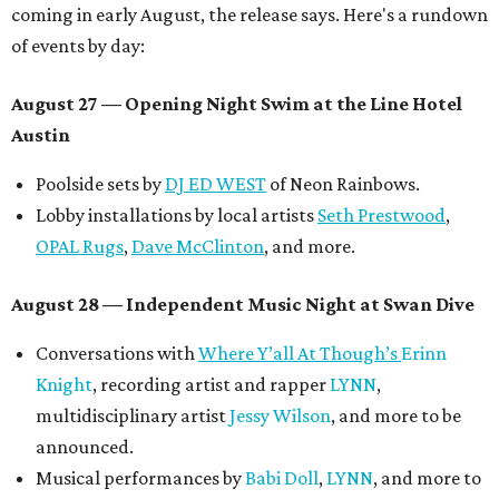
coming in early August, the release says. Here's a rundown
of events by day:
August 27
— Opening Night Swim at the Line Hotel
Austin
Poolside sets by
DJ ED WEST
of Neon Rainbows.
Lobby installations by local artists
Seth Prestwood
,
OPAL Rugs
,
Dave McClinton
, and more.
August 28 — Independent Music Night at Swan Dive
Conversations with
Where Y’all At Though’s
Erinn
Knight
, recording artist and rapper
LYNN
,
multidisciplinary artist
Jessy Wilson
, and more to be
announced.
Musical performances by
Babi Doll
,
LYNN
, and more to