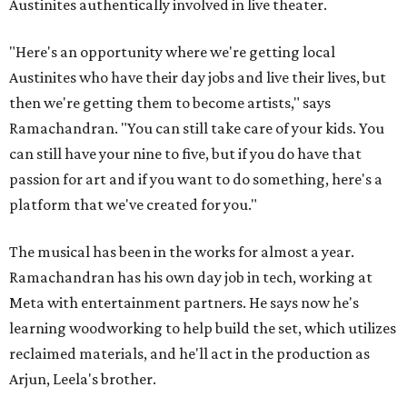
Austinites authentically involved in live theater.
"Here's an opportunity where we're getting local
Austinites who have their day jobs and live their lives, but
then we're getting them to become artists," says
Ramachandran. "You can still take care of your kids. You
can still have your nine to five, but if you do have that
passion for art and if you want to do something, here's a
platform that we've created for you."
The musical has been in the works for almost a year.
Ramachandran has his own day job in tech, working at
Meta with entertainment partners. He says now he's
learning woodworking to help build the set, which utilizes
reclaimed materials, and he'll act in the production as
Arjun, Leela's brother.