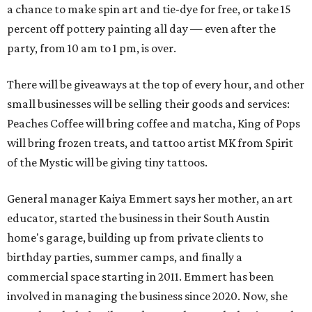
a chance to make spin art and tie-dye for free, or take 15
percent off pottery painting all day — even after the
party, from 10 am to 1 pm, is over.
There will be giveaways at the top of every hour, and other
small businesses will be selling their goods and services:
Peaches Coffee will bring coffee and matcha, King of Pops
will bring frozen treats, and tattoo artist MK from Spirit
of the Mystic will be giving tiny tattoos.
General manager Kaiya Emmert says her mother, an art
educator, started the business in their South Austin
home's garage, building up from private clients to
birthday parties, summer camps, and finally a
commercial space starting in 2011. Emmert has been
involved in managing the business since 2020. Now, she