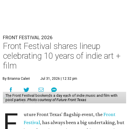
FRONT FESTIVAL 2026
Front Festival shares lineup
celebrating 10 years of indie art +
film
By Brianna Caleri
Jul 31, 2026 | 12:32 pm
The Front Festival bookends a day each of indie music and film with
pool parties.
Photo courtesy of Future Front Texas
F
uture Front Texas' flagship event, the
Front
Festival
, has always been a big undertaking, but