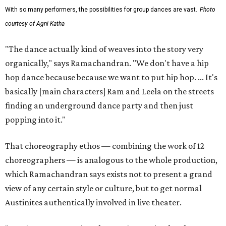
With so many performers, the possibilities for group dances are vast.
Photo
courtesy of Agni Katha
"The dance actually kind of weaves into the story very
organically," says Ramachandran. "We don't have a hip
hop dance because because we want to put hip hop. ... It's
basically [main characters] Ram and Leela on the streets
finding an underground dance party and then just
popping into it."
That choreography ethos — combining the work of 12
choreographers — is analogous to the whole production,
which Ramachandran says exists not to present a grand
view of any certain style or culture, but to get normal
Austinites authentically involved in live theater.