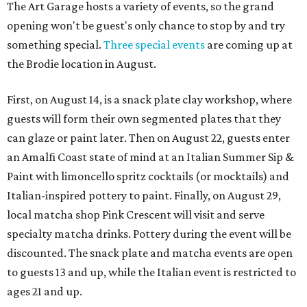
The Art Garage hosts a variety of events, so the grand
opening won't be guest's only chance to stop by and try
something special.
Three special events
are coming up at
the Brodie location in August.
First, on August 14, is a snack plate clay workshop, where
guests will form their own segmented plates that they
can glaze or paint later. Then on August 22, guests enter
an Amalfi Coast state of mind at an Italian Summer Sip &
Paint with limoncello spritz cocktails (or mocktails) and
Italian-inspired pottery to paint. Finally, on August 29,
local matcha shop Pink Crescent will visit and serve
specialty matcha drinks. Pottery during the event will be
discounted. The snack plate and matcha events are open
to guests 13 and up, while the Italian event is restricted to
ages 21 and up.