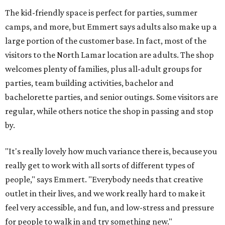
The kid-friendly space is perfect for parties, summer
camps, and more, but Emmert says adults also make up a
large portion of the customer base. In fact, most of the
visitors to the North Lamar location are adults. The shop
welcomes plenty of families, plus all-adult groups for
parties, team building activities, bachelor and
bachelorette parties, and senior outings. Some visitors are
regular, while others notice the shop in passing and stop
by.
"It's really lovely how much variance there is, because you
really get to work with all sorts of different types of
people," says Emmert. "Everybody needs that creative
outlet in their lives, and we work really hard to make it
feel very accessible, and fun, and low-stress and pressure
for people to walk in and try something new."