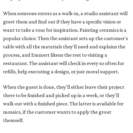
When someone enters as a walk-in, a studio assistant will
greet them and find out if they have a specific vision or
want to take a tour for inspiration. Painting ceramics is a
popular choice. Then the assistant sets up the customer's
table with all the materials they'll need and explains the
process, and Emmert likens the rest to visiting a
restaurant. The assistant will check in every so often for
refills, help executing a design, or just moral support.
When the guest is done, they'll either leave their project
there to be finished and picked up in a week, or they'll
walk out with a finished piece. The latter is available for
mosaics, if the customer wants to apply the grout
themself.