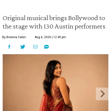
Original musical brings Bollywood to
the stage with 130 Austin performers
By Brianna Caleri
Aug 6, 2026 | 12:49 pm