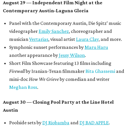
August 29 — Independent Film Night at the
Contemporary Austin-Laguna Gloria
Panel with the Contemporary Austin, Die Spitz’ music
videographer
Emily Sanchez
, choreographer and
musician
Vertarias
, visual artist
Laura Clay
, and more.
Symphonic sunset performances by
Maru Haru
another appearance by
Jessy Wilson
.
Short Film Showcase featuring 13 films including
Firewall
by Iranian-Texan filmmaker
Bita Ghassemi
and
mini-doc
How We Grieve
by comedian and writer
Meghan Ross
.
August 30 — Closing Pool Party at the Line Hotel
Austin
Poolside sets by
DJ
Riobamba
and
DJ BAD APPLE
.