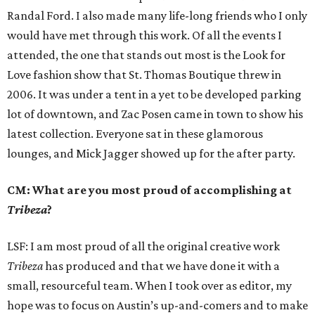
Randal Ford. I also made many life-long friends who I only
would have met through this work. Of all the events I
attended, the one that stands out most is the Look for
Love fashion show that St. Thomas Boutique threw in
2006. It was under a tent in a yet to be developed parking
lot of downtown, and Zac Posen came in town to show his
latest collection. Everyone sat in these glamorous
lounges, and Mick Jagger showed up for the after party.
CM: What are you most proud of accomplishing at
Tribeza
?
LSF: I am most proud of all the original creative work
Tribeza
has produced and that we have done it with a
small, resourceful team. When I took over as editor, my
hope was to focus on Austin’s up-and-comers and to make