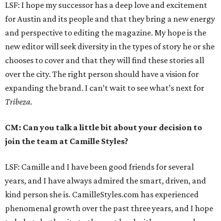
LSF: I hope my successor has a deep love and excitement
for Austin and its people and that they bring a new energy
and perspective to editing the magazine. My hope is the
new editor will seek diversity in the types of story he or she
chooses to cover and that they will find these stories all
over the city. The right person should have a vision for
expanding the brand. I can’t wait to see what’s next for
Tribeza
.
CM: Can you talk a little bit about your decision to
join the team at Camille Styles?
LSF: Camille and I have been good friends for several
years, and I have always admired the smart, driven, and
kind person she is. CamilleStyles.com has experienced
phenomenal growth over the past three years, and I hope