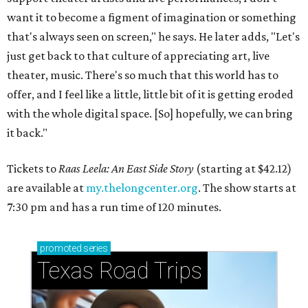
want it to become a figment of imagination or something
that's always seen on screen," he says. He later adds, "Let's
just get back to that culture of appreciating art, live
theater, music. There's so much that this world has to
offer, and I feel like a little, little bit of it is getting eroded
with the whole digital space. [So] hopefully, we can bring
it back."
Tickets to
Raas Leela: An East Side Story
(starting at $42.12)
are available at
my.thelongcenter.org
. The show starts at
7:30 pm and has a run time of 120 minutes.
promoted
series
Texas Road Trips