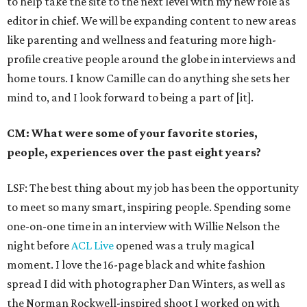
to help take the site to the next level with my new role as
editor in chief. We will be expanding content to new areas
like parenting and wellness and featuring more high-
profile creative people around the globe in interviews and
home tours. I know Camille can do anything she sets her
mind to, and I look forward to being a part of [it].
CM: What were some of your favorite stories,
people, experiences over the past eight years?
LSF: The best thing about my job has been the opportunity
to meet so many smart, inspiring people. Spending some
one-on-one time in an interview with Willie Nelson the
night before
ACL Live
opened was a truly magical
moment. I love the 16-page black and white fashion
spread I did with photographer Dan Winters, as well as
the Norman Rockwell-inspired shoot I worked on with