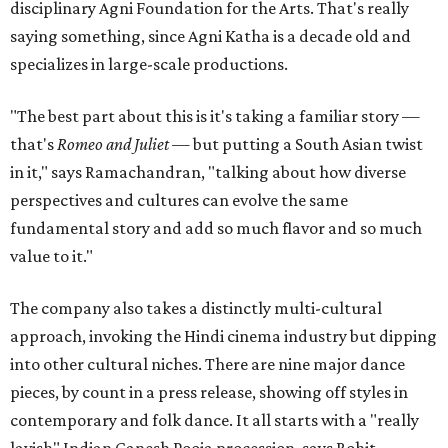
disciplinary Agni Foundation for the Arts. That's really
saying something, since Agni Katha is a decade old and
specializes in large-scale productions.
"The best part about this is it's taking a familiar story —
that's
Romeo and Juliet
— but putting a South Asian twist
in it," says Ramachandran, "talking about how diverse
perspectives and cultures can evolve the same
fundamental story and add so much flavor and so much
value to it."
The company also takes a distinctly multi-cultural
approach, invoking the Hindi cinema industry but dipping
into other cultural niches. There are nine major dance
pieces, by count in a press release, showing off styles in
contemporary and folk dance. It all starts with a "really