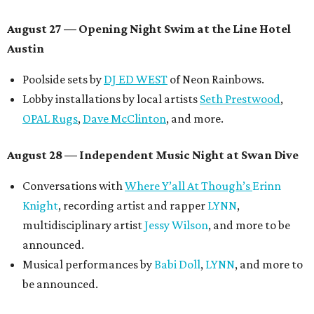
August 27
— Opening Night Swim at the Line Hotel
Austin
Poolside sets by
DJ ED WEST
of Neon Rainbows.
Lobby installations by local artists
Seth Prestwood
,
OPAL Rugs
,
Dave McClinton
, and more.
August 28 — Independent Music Night at Swan Dive
Conversations with
Where Y’all At Though’s
Erinn
Knight
, recording artist and rapper
LYNN
,
multidisciplinary artist
Jessy Wilson
, and more to be
announced.
Musical performances by
Babi Doll
,
LYNN
, and more to
be announced.