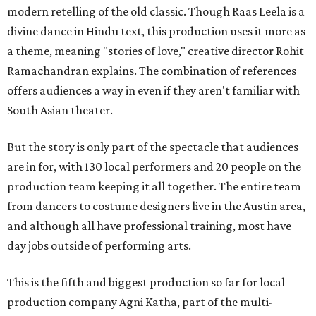
modern retelling of the old classic. Though Raas Leela is a
divine dance in Hindu text, this production uses it more as
a theme, meaning "stories of love," creative director Rohit
Ramachandran explains. The combination of references
offers audiences a way in even if they aren't familiar with
South Asian theater.
But the story is only part of the spectacle that audiences
are in for, with 130 local performers and 20 people on the
production team keeping it all together. The entire team
from dancers to costume designers live in the Austin area,
and although all have professional training, most have
day jobs outside of performing arts.
This is the fifth and biggest production so far for local
production company Agni Katha, part of the multi-