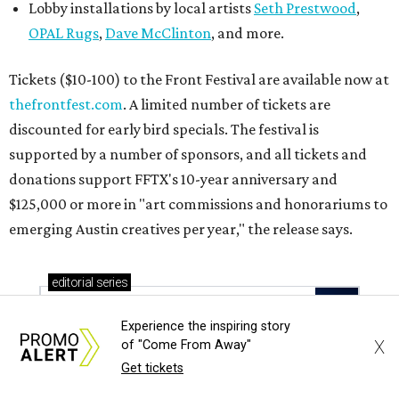
Lobby installations by local artists
Seth Prestwood
,
OPAL Rugs
,
Dave McClinton
, and more.
Tickets ($10-100) to the Front Festival are available now at
thefrontfest.com
. A limited number of tickets are
discounted for early bird specials. The festival is
supported by a number of sponsors, and all tickets and
donations support FFTX's 10-year anniversary and
$125,000 or more in "art commissions and honorariums to
emerging Austin creatives per year," the release says.
editorial
series
Love Where You Live
Experience the inspiring story
X
of "Come From Away"
Get tickets