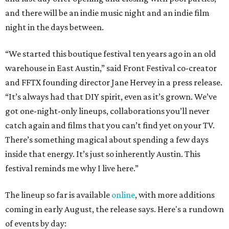
and there will be an indie music night and an indie film
night in the days between.
“We started this boutique festival ten years ago in an old
warehouse in East Austin,” said Front Festival co-creator
and FFTX founding director Jane Hervey in a press release.
“It’s always had that DIY spirit, even as it’s grown. We’ve
got one-night-only lineups, collaborations you’ll never
catch again and films that you can’t find yet on your TV.
There’s something magical about spending a few days
inside that energy. It’s just so inherently Austin. This
festival reminds me why I live here.”
The lineup so far is available
online
, with more additions
coming in early August, the release says. Here's a rundown
of events by day: