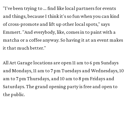
"I've been trying to ... find like local partners for events
and things, because I think it's so fun when you can kind
of cross-promote and lift up other local spots," says
Emmert. "And everybody, like, comes in to paint with a
matcha or a coffee anyway. So having it at an event makes
it that much better."
All Art Garage locations are open 11 am to 6 pm Sundays
and Mondays, 11 am to 7 pm Tuesdays and Wednesdays, 10
am to 7 pm Thursdays, and 10 am to 8 pm Fridays and
Saturdays. The grand opening party is free and open to
the public.