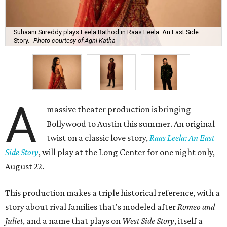
Suhaani Srireddy plays Leela Rathod in Raas Leela: An East Side
Story.
Photo courtesy of Agni Katha
A
massive theater production is bringing
Bollywood to Austin this summer. An original
twist on a classic love story,
Raas Leela: An East
Side Story
, will play at the Long Center for one night only,
August 22.
This production makes a triple historical reference, with a
story about rival families that's modeled after
Romeo and
Juliet
, and a name that plays on
West Side Story
, itself a