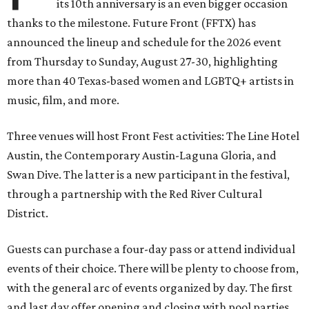
its 10th anniversary is an even bigger occasion
thanks to the milestone. Future Front (FFTX) has
announced the lineup and schedule for the 2026 event
from Thursday to Sunday, August 27-30, highlighting
more than 40 Texas-based women and LGBTQ+ artists in
music, film, and more.
Three venues will host Front Fest activities: The Line Hotel
Austin, the Contemporary Austin-Laguna Gloria, and
Swan Dive. The latter is a new participant in the festival,
through a partnership with the Red River Cultural
District.
Guests can purchase a four-day pass or attend individual
events of their choice. There will be plenty to choose from,
with the general arc of events organized by day. The first
and last day offer opening and closing with pool parties,