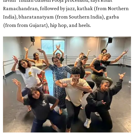
lavish" Indian Ganesh Pooja procession, says Rohit
Ramachandran, followed by jazz, kathak (from Northern
India), bharatanatyam (from Southern India), garba
(from from Gujarat), hip hop, and heels.