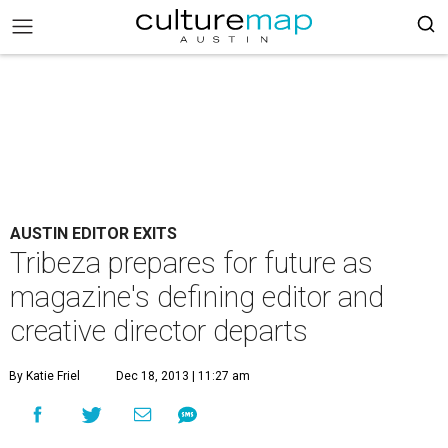
AUSTIN EDITOR EXITS
Tribeza prepares for future as
magazine's defining editor and
creative director departs
By Katie Friel
Dec 18, 2013 | 11:27 am