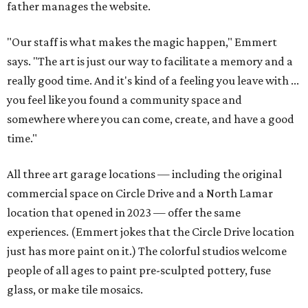
father manages the website.
"Our staff is what makes the magic happen," Emmert
says. "The art is just our way to facilitate a memory and a
really good time. And it's kind of a feeling you leave with ...
you feel like you found a community space and
somewhere where you can come, create, and have a good
time."
All three art garage locations — including the original
commercial space on Circle Drive and a North Lamar
location that opened in 2023 — offer the same
experiences. (Emmert jokes that the Circle Drive location
just has more paint on it.) The colorful studios welcome
people of all ages to paint pre-sculpted pottery, fuse
glass, or make tile mosaics.