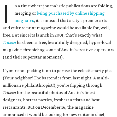
I
n a time where journalistic publications are folding,
merging or
being purchased by online shipping
magnates
, it is unusual that a city's premier arts
and culture print magazine would be available for, well,
free. But since its launch in 2001, that's exactly what
Tribeza
has been: a free, beautifully designed, hyper-local
magazine chronicling some of Austin's creative superstars
(and their superstar moments).
If you're not picking it up to peruse the eclectic party pics
(Your neighbor! The bartender from last night! A multi-
millionaire philanthropist!), you're flipping through
Tribeza
for the beautiful photos of Austin's finest
designers, hottest parties, freshest artists and best
restaurants. But on December 16, the magazine
announced it would be looking for new editor in chief,