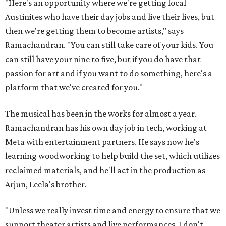
"Here's an opportunity where we're getting local
Austinites who have their day jobs and live their lives, but
then we're getting them to become artists," says
Ramachandran. "You can still take care of your kids. You
can still have your nine to five, but if you do have that
passion for art and if you want to do something, here's a
platform that we've created for you."
The musical has been in the works for almost a year.
Ramachandran has his own day job in tech, working at
Meta with entertainment partners. He says now he's
learning woodworking to help build the set, which utilizes
reclaimed materials, and he'll act in the production as
Arjun, Leela's brother.
"Unless we really invest time and energy to ensure that we
support theater artists and live performances, I don't