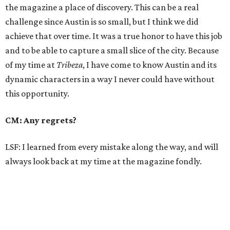
the magazine a place of discovery. This can be a real
challenge since Austin is so small, but I think we did
achieve that over time. It was a true honor to have this job
and to be able to capture a small slice of the city. Because
of my time at
Tribeza
, I have come to know Austin and its
dynamic characters in a way I never could have without
this opportunity.
CM: Any regrets?
LSF: I learned from every mistake along the way, and will
always look back at my time at the magazine fondly.