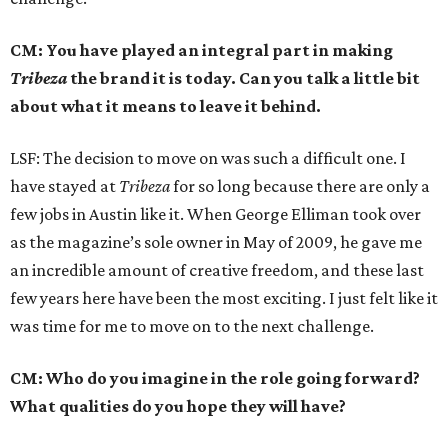
CM: You have played an integral part in making
Tribeza
the brand it is today. Can you talk a little bit
about what it means to leave it behind.
LSF: The decision to move on was such a difficult one. I
have stayed at
Tribeza
for so long because there are only a
few jobs in Austin like it. When George Elliman took over
as the magazine’s sole owner in May of 2009, he gave me
an incredible amount of creative freedom, and these last
few years here have been the most exciting. I just felt like it
was time for me to move on to the next challenge.
CM: Who do you imagine in the role going forward?
What qualities do you hope they will have?