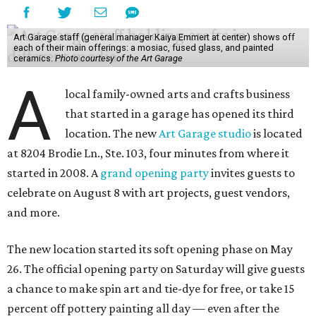
Art Garage staff (general manager Kaiya Emmert at center) shows off
each of their main offerings: a mosiac, fused glass, and painted
ceramics.
Photo courtesy of the Art Garage
A
local family-owned arts and crafts business
that started in a garage has opened its third
location. The new
Art Garage studio
is located
at 8204 Brodie Ln., Ste. 103, four minutes from where it
started in 2008. A
grand opening party
invites guests to
celebrate on August 8 with art projects, guest vendors,
and more.
The new location started its soft opening phase on May
26. The official opening party on Saturday will give guests
a chance to make spin art and tie-dye for free, or take 15
percent off pottery painting all day — even after the