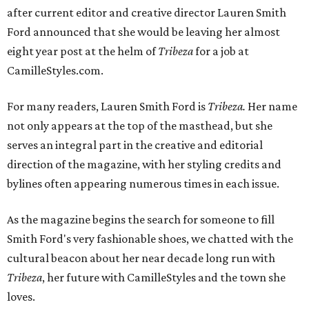
after current editor and creative director Lauren Smith
Ford announced that she would be leaving her almost
eight year post at the helm of
Tribeza
for a job at
CamilleStyles.com.
For many readers, Lauren Smith Ford is
Tribeza.
Her name
not only appears at the top of the masthead, but she
serves an integral part in the creative and editorial
direction of the magazine, with her styling credits and
bylines often appearing numerous times in each issue.
As the magazine begins the search for someone to fill
Smith Ford's very fashionable shoes, we chatted with the
cultural beacon about her near decade long run with
Tribeza
, her future with CamilleStyles and the town she
loves.