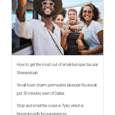
How to get the most out of small-but-spectacular
Shenandoah
Small-town charm permeates lakeside Rockwall,
just 30 minutes east of Dallas
Stop and smell the roses in Tyler, which is
blooming with fun experiences