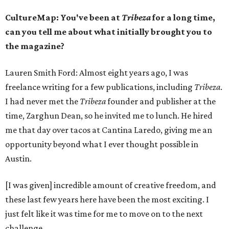
CultureMap: You've been at
Tribeza
for a long time,
can you tell me about what initially brought you to
the magazine?
Lauren Smith Ford: Almost eight years ago, I was
freelance writing for a few publications, including
Tribeza
.
I had never met the
Tribeza
founder and publisher at the
time, Zarghun Dean, so he invited me to lunch. He hired
me that day over tacos at Cantina Laredo, giving me an
opportunity beyond what I ever thought possible in
Austin.
[I was given] incredible amount of creative freedom, and
these last few years here have been the most exciting. I
just felt like it was time for me to move on to the next
challenge.