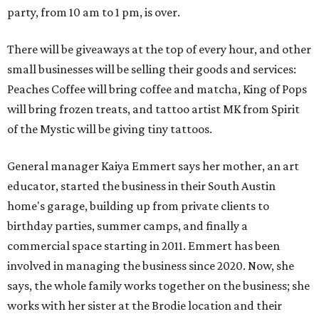
party, from 10 am to 1 pm, is over.
There will be giveaways at the top of every hour, and other
small businesses will be selling their goods and services:
Peaches Coffee will bring coffee and matcha, King of Pops
will bring frozen treats, and tattoo artist MK from Spirit
of the Mystic will be giving tiny tattoos.
General manager Kaiya Emmert says her mother, an art
educator, started the business in their South Austin
home's garage, building up from private clients to
birthday parties, summer camps, and finally a
commercial space starting in 2011. Emmert has been
involved in managing the business since 2020. Now, she
says, the whole family works together on the business; she
works with her sister at the Brodie location and their