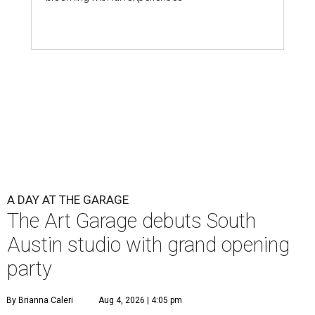
A DAY AT THE GARAGE
The Art Garage debuts South
Austin studio with grand opening
party
By Brianna Caleri
Aug 4, 2026 | 4:05 pm