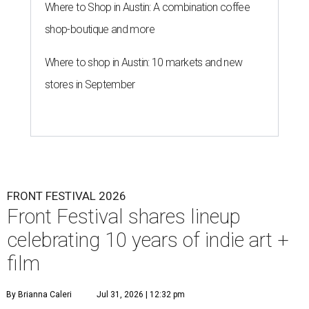
Where to Shop in Austin: A combination coffee
shop-boutique and more
Where to shop in Austin: 10 markets and new
stores in September
FRONT FESTIVAL 2026
Front Festival shares lineup
celebrating 10 years of indie art +
film
By Brianna Caleri
Jul 31, 2026 | 12:32 pm