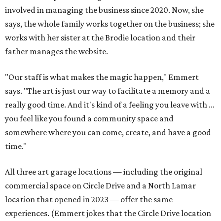
involved in managing the business since 2020. Now, she
says, the whole family works together on the business; she
works with her sister at the Brodie location and their
father manages the website.
"Our staff is what makes the magic happen," Emmert
says. "The art is just our way to facilitate a memory and a
really good time. And it's kind of a feeling you leave with ...
you feel like you found a community space and
somewhere where you can come, create, and have a good
time."
All three art garage locations — including the original
commercial space on Circle Drive and a North Lamar
location that opened in 2023 — offer the same
experiences. (Emmert jokes that the Circle Drive location