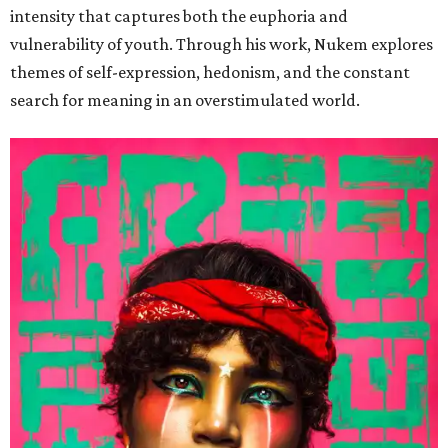
intensity that captures both the euphoria and
vulnerability of youth. Through his work, Nukem explores
themes of self-expression, hedonism, and the constant
search for meaning in an overstimulated world.