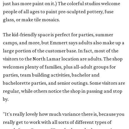
just has more paint on it.) The colorful studios welcome
people of all ages to paint pre-sculpted pottery, fuse
glass, or make tile mosaics.
The kid-friendly space is perfect for parties, summer
camps, and more, but Emmert says adults also make up a
large portion of the customer base. In fact, most of the
visitors to the North Lamar location are adults. The shop
welcomes plenty of families, plus all-adult groups for
parties, team building activities, bachelor and
bachelorette parties, and senior outings. Some visitors are
regular, while others notice the shop in passing and stop
by.
"It's really lovely how much variance there is, because you
really get to work with all sorts of different types of