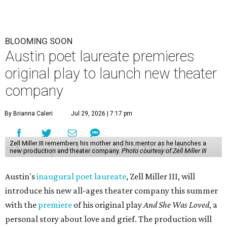
BLOOMING SOON
Austin poet laureate premieres
original play to launch new theater
company
By Brianna Caleri
Jul 29, 2026 | 7:17 pm
Zell Miller III remembers his mother and his mentor as he launches a
new production and theater company.
Photo courtesy of Zell Miller III
Austin's
inaugural poet laureate
, Zell Miller III, will
introduce his new all-ages theater company this summer
with the
premiere
of his original play
And She Was Loved
, a
personal story about love and grief. The production will