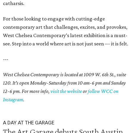
catharsis.
For those looking to engage with cutting-edge
contemporary art that challenges, excites, and provokes,
West Chelsea Contemporary’s latest exhibition is a must-
see. Step into a world where art is not just seen — it is felt.
---
West Chelsea Contemporary is located at 1009 W. 6th St., suite
120. It's open Monday-Saturday from 10 am-6 pm and Sunday
12-6 pm. For more info,
visit the website
or
follow WCC on
Instagram
.
A DAY AT THE GARAGE
The Art Garage debuts South Austin