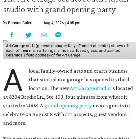
studio with grand opening party
By Brianna Caleri
Aug 4, 2026 | 4:05 pm
Art Garage staff (general manager Kaiya Emmert at center) shows off
each of their main offerings: a mosiac, fused glass, and painted
ceramics.
Photo courtesy of the Art Garage
A
local family-owned arts and crafts business
that started in a garage has opened its third
location. The new
Art Garage studio
is located
at 8204 Brodie Ln., Ste. 103, four minutes from where it
started in 2008. A
grand opening party
invites guests to
celebrate on August 8 with art projects, guest vendors,
and more.
The new location started its soft opening phase on May