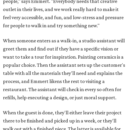
people," says Emmert. "Everybody needs that creative
outlet in their lives, and we work really hard to make it
feel very accessible, and fun, and low-stress and pressure
for people to walk in and try something new."
When someone enters as a walk-in, a studio assistant will
greet them and find out if they have a specific vision or
want to take a tour for inspiration. Painting ceramics is a
popular choice. Then the assistant sets up the customer's
table with all the materials they'll need and explains the
process, and Emmert likens the rest to visiting a
restaurant. The assistant will check in every so often for
refills, help executing a design, or just moral support.
When the guest is done, they'll either leave their project
there to be finished and picked up in a week, or they'll
walk out with a finished piece. The latter is available for