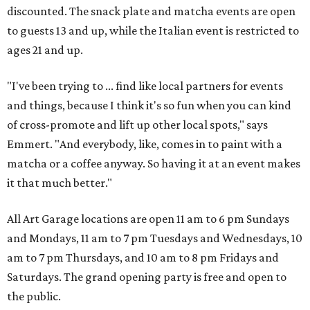
discounted. The snack plate and matcha events are open
to guests 13 and up, while the Italian event is restricted to
ages 21 and up.
"I've been trying to ... find like local partners for events
and things, because I think it's so fun when you can kind
of cross-promote and lift up other local spots," says
Emmert. "And everybody, like, comes in to paint with a
matcha or a coffee anyway. So having it at an event makes
it that much better."
All Art Garage locations are open 11 am to 6 pm Sundays
and Mondays, 11 am to 7 pm Tuesdays and Wednesdays, 10
am to 7 pm Thursdays, and 10 am to 8 pm Fridays and
Saturdays. The grand opening party is free and open to
the public.