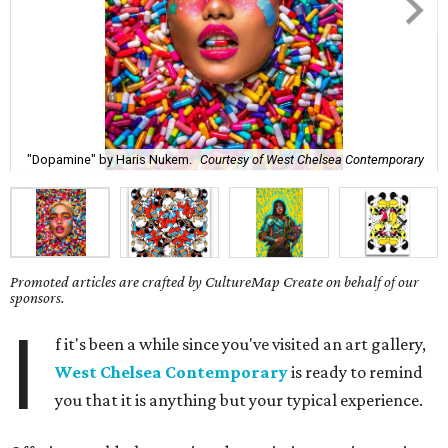
"Dopamine" by Haris Nukem.
Courtesy of West Chelsea Contemporary
Promoted articles are crafted by CultureMap Create on behalf of our
sponsors.
I
f it's been a while since you've visited an art gallery,
West Chelsea Contemporary
is ready to remind
you that it is anything but your typical experience.