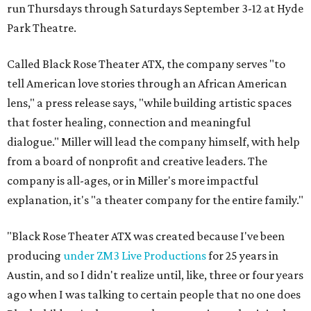
run Thursdays through Saturdays September 3-12 at Hyde
Park Theatre.
Called Black Rose Theater ATX, the company serves "to
tell American love stories through an African American
lens," a press release says, "while building artistic spaces
that foster healing, connection and meaningful
dialogue." Miller will lead the company himself, with help
from a board of nonprofit and creative leaders. The
company is all-ages, or in Miller's more impactful
explanation, it's "a theater company for the entire family."
"Black Rose Theater ATX was created because I've been
producing
under ZM3 Live Productions
for 25 years in
Austin, and so I didn't realize until, like, three or four years
ago when I was talking to certain people that no one does