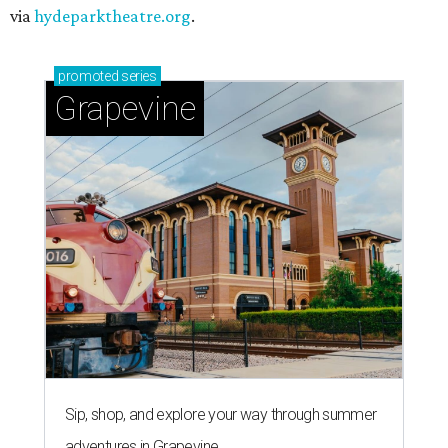
via
hydeparktheatre.org
.
promoted
series
Grapevine
Sip, shop, and explore your way through summer
adventures in Grapevine