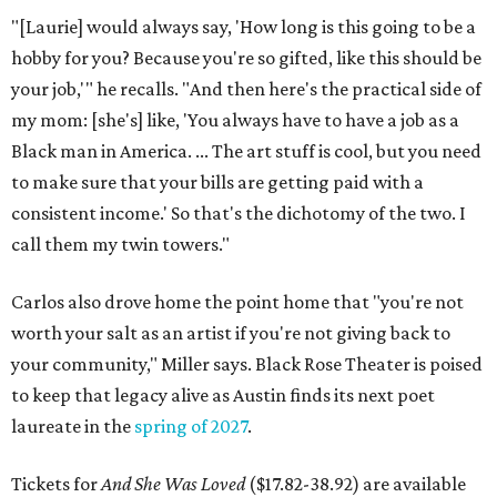
"[Laurie] would always say, 'How long is this going to be a
hobby for you? Because you're so gifted, like this should be
your job,'" he recalls. "And then here's the practical side of
my mom: [she's] like, 'You always have to have a job as a
Black man in America. ... The art stuff is cool, but you need
to make sure that your bills are getting paid with a
consistent income.' So that's the dichotomy of the two. I
call them my twin towers."
Carlos also drove home the point home that "you're not
worth your salt as an artist if you're not giving back to
your community," Miller says. Black Rose Theater is poised
to keep that legacy alive as Austin finds its next poet
laureate in the
spring of 2027
.
Tickets for
And She Was Loved
($17.82-38.92) are available