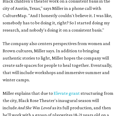
Black children's theater work on a consistent basis in the
city of Austin, Texas," says Miller in a phone call with
CultureMap. "And I honestly couldn't believe it. I was like,
somebody has to be doing it, right? So I started doing my
research, and nobody's doing it on a consistent basis."
The company also centers perspectives from women and
Brown cultures, Miller says. In addition to bringing
authentic stories to light, Miller hopes the company will
create safe spaces for people to heal together. Eventually,
that will include workshops and immersive summer and
winter camps.
Miller explains that due to
Elevate gran
t
structuring from
the city, Black Rose Theater's inaugural season will
include
And She Was Loved
as its full production, and then
he'll work with a group of playwrites 18-21 years old on a