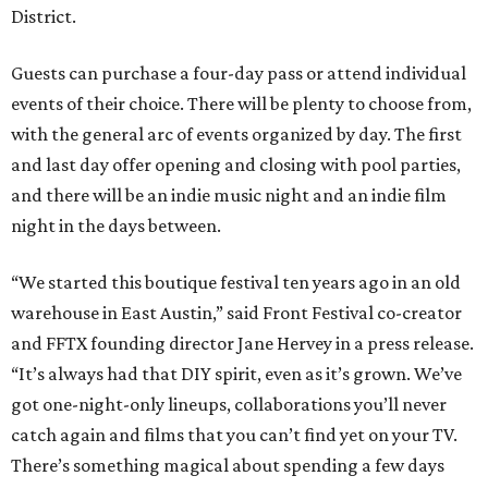
District.
Guests can purchase a four-day pass or attend individual
events of their choice. There will be plenty to choose from,
with the general arc of events organized by day. The first
and last day offer opening and closing with pool parties,
and there will be an indie music night and an indie film
night in the days between.
“We started this boutique festival ten years ago in an old
warehouse in East Austin,” said Front Festival co-creator
and FFTX founding director Jane Hervey in a press release.
“It’s always had that DIY spirit, even as it’s grown. We’ve
got one-night-only lineups, collaborations you’ll never
catch again and films that you can’t find yet on your TV.
There’s something magical about spending a few days