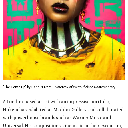
"The Come Up" by Haris Nukem.
Courtesy of West Chelsea Contemporary
A London-based artist with an impressive portfolio,
Nukem has exhibited at Maddox Gallery and collaborated
with powerhouse brands such as Warner Music and
Universal. His compositions, cinematic in their execution,