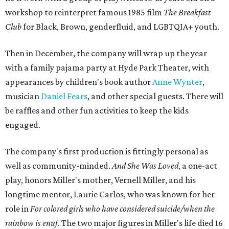
workshop to reinterpret famous 1985 film
The Breakfast
Club
for Black, Brown, genderfluid, and LGBTQIA+ youth.
Then in December, the company will wrap up the year
with a family pajama party at Hyde Park Theater, with
appearances by children's book author
Anne Wynter
,
musician
Daniel Fears
, and other special guests. There will
be raffles and other fun activities to keep the kids
engaged.
The company's first production is fittingly personal as
well as community-minded.
And She Was Loved
, a one-act
play, honors Miller's mother, Vernell Miller, and his
longtime mentor, Laurie Carlos, who was known for her
role in
For colored girls who have considered suicide/when the
rainbow is enuf
. The two major figures in Miller's life died 16