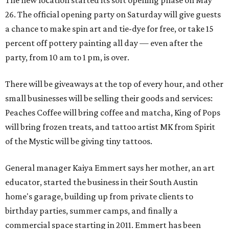
26. The official opening party on Saturday will give guests
a chance to make spin art and tie-dye for free, or take 15
percent off pottery painting all day — even after the
party, from 10 am to 1 pm, is over.
There will be giveaways at the top of every hour, and other
small businesses will be selling their goods and services:
Peaches Coffee will bring coffee and matcha, King of Pops
will bring frozen treats, and tattoo artist MK from Spirit
of the Mystic will be giving tiny tattoos.
General manager Kaiya Emmert says her mother, an art
educator, started the business in their South Austin
home's garage, building up from private clients to
birthday parties, summer camps, and finally a
commercial space starting in 2011. Emmert has been