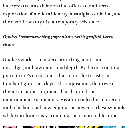
have created an exhibition that offers an unfiltered
exploration of modern identity, nostalgia, addiction, and
the chaotic beauty of contemporary existence.
Opake: Deconstructing pop culture with graffiti-laced
chaos
Opake’s work is a masterclass in fragmentation,
nostalgia, and raw emotional depth. By deconstructing
pop culture’s most iconic characters, he transforms
familiar figures into layered compositions that reveal
themes of addiction, mental health, and the
impermanence of memory. His approach is both reverent
and rebellious, acknowledging the power of these symbols
while simultaneously critiquing their commodification.