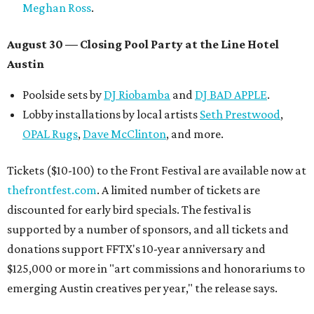
Meghan Ross
.
August 30 — Closing Pool Party at the Line Hotel
Austin
Poolside sets by
DJ
Riobamba
and
DJ BAD APPLE
.
Lobby installations by local artists
Seth Prestwood
,
OPAL Rugs
,
Dave McClinton
, and more.
Tickets ($10-100) to the Front Festival are available now at
thefrontfest.com
. A limited number of tickets are
discounted for early bird specials. The festival is
supported by a number of sponsors, and all tickets and
donations support FFTX's 10-year anniversary and
$125,000 or more in "art commissions and honorariums to
emerging Austin creatives per year," the release says.