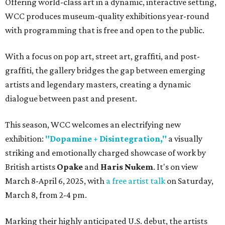
Offering world-class art in a dynamic, interactive setting,
WCC produces museum-quality exhibitions year-round
with programming that is free and open to the public.
With a focus on pop art, street art, graffiti, and post-
graffiti, the gallery bridges the gap between emerging
artists and legendary masters, creating a dynamic
dialogue between past and present.
This season, WCC welcomes an electrifying new
exhibition:
"Dopamine + Disintegration,"
a visually
striking and emotionally charged showcase of work by
British artists
Opake
and
Haris Nukem
. It's on view
March 8-April 6, 2025, with
a free artist talk
on Saturday,
March 8, from 2-4 pm.
Marking their highly anticipated U.S. debut, the artists