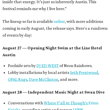
inside that energy. It’s just so inherently Austin. This
festival reminds me why I live here.”
The lineup so far is available
online
, with more additions
coming in early August, the release says. Here's a rundown
of events by day:
August 27
— Opening Night Swim at the Line Hotel
Austin
Poolside sets by
DJ ED WEST
of Neon Rainbows.
Lobby installations by local artists
Seth Prestwood
,
OPAL Rugs
,
Dave McClinton
, and more.
August 28 — Independent Music Night at Swan Dive
Conversations with
Where Y’all At Though’s
Erinn
Knight
, recording artist and rapper
LYNN
,