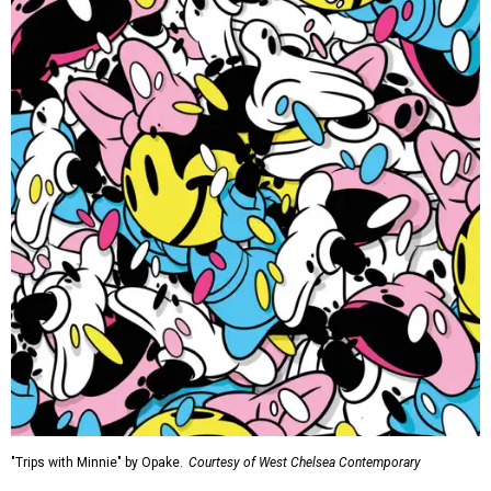
"Trips with Minnie" by Opake.
Courtesy of West Chelsea Contemporary