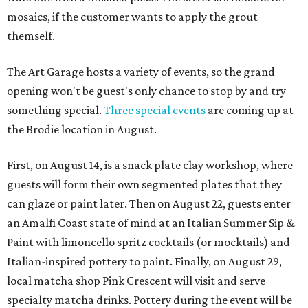
mosaics, if the customer wants to apply the grout
themself.
The Art Garage hosts a variety of events, so the grand
opening won't be guest's only chance to stop by and try
something special.
Three special events
are coming up at
the Brodie location in August.
First, on August 14, is a snack plate clay workshop, where
guests will form their own segmented plates that they
can glaze or paint later. Then on August 22, guests enter
an Amalfi Coast state of mind at an Italian Summer Sip &
Paint with limoncello spritz cocktails (or mocktails) and
Italian-inspired pottery to paint. Finally, on August 29,
local matcha shop Pink Crescent will visit and serve
specialty matcha drinks. Pottery during the event will be