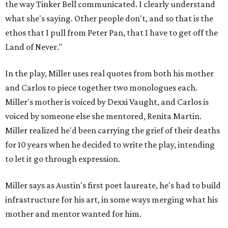
the way Tinker Bell communicated. I clearly understand
what she's saying. Other people don't, and so that is the
ethos that I pull from Peter Pan, that I have to get off the
Land of Never."
In the play, Miller uses real quotes from both his mother
and Carlos to piece together two monologues each.
Miller's mother is voiced by Dexxi Vaught, and Carlos is
voiced by someone else she mentored, Renita Martin.
Miller realized he'd been carrying the grief of their deaths
for 10 years when he decided to write the play, intending
to let it go through expression.
Miller says as Austin's first poet laureate, he's had to build
infrastructure for his art, in some ways merging what his
mother and mentor wanted for him.