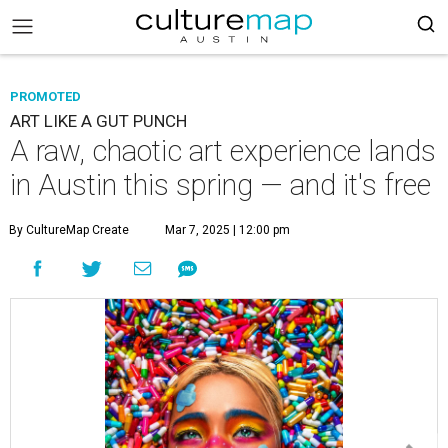
PROMOTED
ART LIKE A GUT PUNCH
A raw, chaotic art experience lands
in Austin this spring — and it's free
By CultureMap Create
Mar 7, 2025 | 12:00 pm