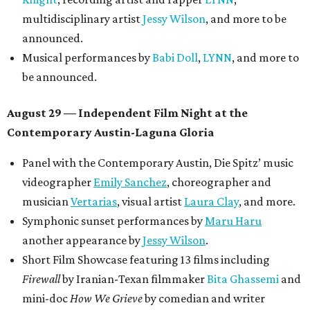
multidisciplinary artist
Jessy Wilson
, and more to be
announced.
Musical performances by
Babi Doll
,
LYNN
, and more to
be announced.
August 29 — Independent Film Night at the
Contemporary Austin-Laguna Gloria
Panel with the Contemporary Austin, Die Spitz’ music
videographer
Emily Sanchez
, choreographer and
musician
Vertarias
, visual artist
Laura Clay
, and more.
Symphonic sunset performances by
Maru Haru
another appearance by
Jessy Wilson
.
Short Film Showcase featuring 13 films including
Firewall
by Iranian-Texan filmmaker
Bita Ghassemi
and
mini-doc
How We Grieve
by comedian and writer