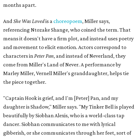
months apart.
And
She Was Loved
is a
choreopoem
, Miller says,
referencing Ntozake Shange, who coined the term. That
means it doesn't have a firm plot, and instead uses poetry
and movement to elicit emotion. Actors correspond to
characters in
Peter Pan
, and instead of Neverland, they
come from Miller's Land of Never. A performance by
Marley Miller, Vernell Miller's granddaughter, helps tie
the piece together.
"Captain Hook is grief, and I'm [Peter] Pan, and my
daughter is Shadow," Miller says. "My Tinker Bell is played
beautifully by Siobhan Alexis, who is a world-class tap
dancer. Siobhan communicates to me with lyrical
gibberish, or she communicates through her feet, sort of