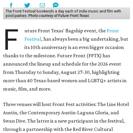
The Front Festival bookends a day each of indie music and film with
pool parties.
Photo courtesy of Future Front Texas
F
uture Front Texas' flagship event, the
Front
Festival
, has always been a big undertaking, but
its 10th anniversary is an even bigger occasion
thanks to the milestone. Future Front (FFTX) has
announced the lineup and schedule for the 2026 event
from Thursday to Sunday, August 27-30, highlighting
more than 40 Texas-based women and LGBTQ+ artists in
music, film, and more.
Three venues will host Front Fest activities: The Line Hotel
Austin, the Contemporary Austin-Laguna Gloria, and
Swan Dive. The latter is a new participant in the festival,
through a partnership with the Red River Cultural