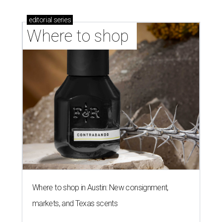
editorial
series
Where to shop 
Where to shop in Austin: New consignment,
markets, and Texas scents