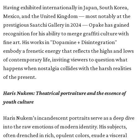
Having exhibited internationally in Japan, South Korea,
Mexico, and the United Kingdom — most notably at the
prestigious Saatchi Gallery in 2024 — Opake has gained
recognition for his ability to merge graffiti culture with
fine art. His works in "Dopamine + Disintegration"
embody a frenetic energy that reflects the highs and lows
of contemporary life, inviting viewers to question what
happens when nostalgia collides with the harsh realities
of the present.
Haris Nukem: Theatrical portraiture and the essence of
youth culture
Haris Nukem’s incandescent portraits serve as a deep dive
into the raw emotions of modern identity. His subjects,
often drenched in rich, opulent colors, exude a visceral