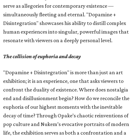
serve as allegories for contemporary existence —
simultaneously fleeting and eternal. "Dopamine +
Disintegration" showcases his ability to distill complex
human experiences into singular, powerful images that
resonate with viewers on a deeply personal level.
The collision of euphoria and decay
"Dopamine + Disintegration" is more than just an art
exhibition; it is an experience, one that asks viewers to
confront the duality of existence. Where does nostalgia
end and disillusionment begin? How do we reconcile the
euphoria of our highest moments with the inevitable
decay of time? Through Opake’s chaotic reinventions of
pop culture and Nukem’s evocative portraits of modern
life, the exhibition serves as both a confrontation and a