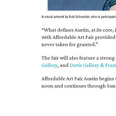
A visual artwork by Bob Schneider, who is participatin
“What defines Austin, at its core,
with Affordable Art Fair provide
never taken for granted.”
The fair will also feature a stron
Gallery
, and
Davis Gallery & Fra
Affordable Art Fair Austin begins
noon and continues through Sunday