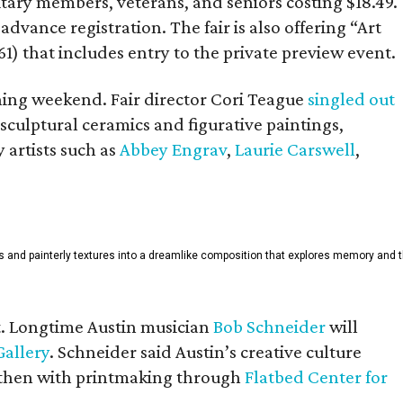
itary members, veterans, and seniors costing $18.49.
dvance registration. The fair is also offering “Art
61) that includes entry to the private preview event.
ening weekend. Fair director Cori Teague
singled out
ulptural ceramics and figurative paintings,
y artists such as
Abbey Engrav
,
Laurie Carswell
,
rals and painterly textures into a dreamlike composition that explores memory and 
rt. Longtime Austin musician
Bob Schneider
will
Gallery
. Schneider said Austin’s creative culture
He then with printmaking through
Flatbed Center for