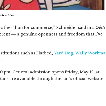
ble Art Fair
ake rather than for commerce,” Schneider said in a Q&A
fferent — a genuine openness and freedom that I’ve
nstitutions such as Flatbed,
Yard Dog,
Wally Workma
.
10 pm. General admission opens Friday, May 15, at
s are available through the fair’s official website.