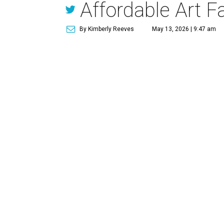
Affordable Art Fa
By Kimberly Reeves
May 13, 2026 | 9:47 am