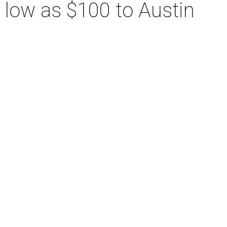
s low as $100 to Austin