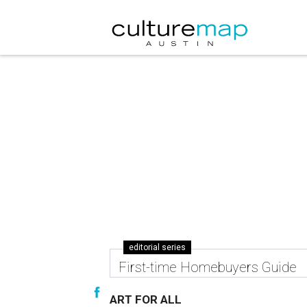
editorial series
First-time Homebuyers Guide
ART FOR ALL