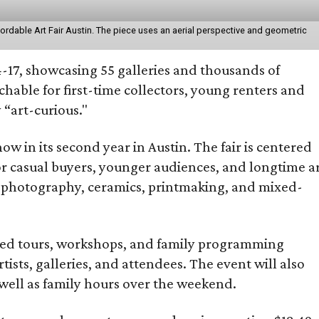
fordable Art Fair Austin. The piece uses an aerial perspective and geometric
-17, showcasing 55 galleries and thousands of
able for first-time collectors, young renters and
“art-curious."
 now in its second year in Austin. The fair is centered
 for casual buyers, younger audiences, and longtime a
o photography, ceramics, printmaking, and mixed-
guided tours, workshops, and family programming
sts, galleries, and attendees. The event will also
ell as family hours over the weekend.