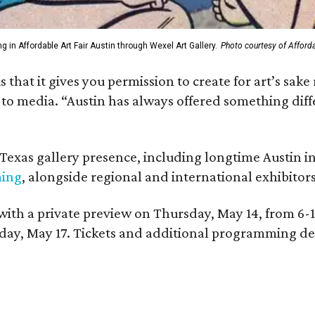
g in Affordable Art Fair Austin through Wexel Art Gallery.
Photo courtesy of Afforda
 is that it gives you permission to create for art’s s
d to media. “Austin has always offered something di
g Texas gallery presence, including longtime Austin i
ming
, alongside regional and international exhibitors
 with a private preview on Thursday, May 14, from 6-
, May 17. Tickets and additional programming detail