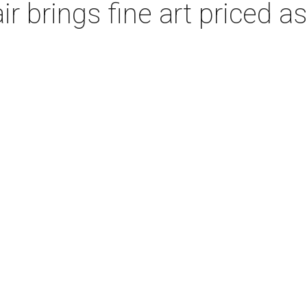
ir brings fine art priced a