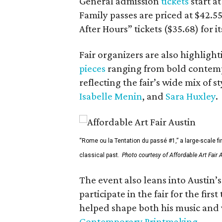
General admission
tickets
start a
Family passes are priced at $42.55
After Hours” tickets ($35.68) for 
Fair organizers are also highligh
pieces
ranging from bold contempo
reflecting the fair’s wide mix of s
Isabelle Menin
, and
Sara Huxley
.
“Rome ou la Tentation du passé #1,” a large-scale fi
classical past.
Photo courtesy of Affordable Art Fair 
The event also leans into Austin’
participate in the fair for the fi
helped shape both his music and v
Contemporary Printmaking
.