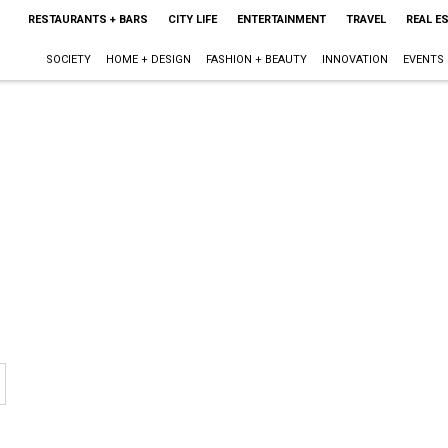
RESTAURANTS + BARS
CITY LIFE
ENTERTAINMENT
TRAVEL
REAL E
SOCIETY
HOME + DESIGN
FASHION + BEAUTY
INNOVATION
EVENTS