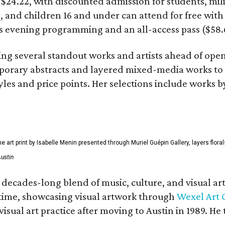
t $24.22, with discounted admission for students, mil
, and children 16 and under can attend for free with a
its evening programming and an all-access pass ($58.
ting several standout works and artists ahead of op
rary abstracts and layered mixed-media works to sc
tyles and price points. Her selections include works b
ne art print by Isabelle Menin presented through Muriel Guépin Gallery, layers flo
Austin
s decades-long blend of music, culture, and visual a
rst time, showcasing visual artwork through
Wexel Art 
isual art practice after moving to Austin in 1989. 