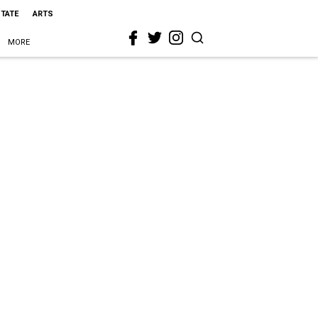
STATE
ARTS
MORE