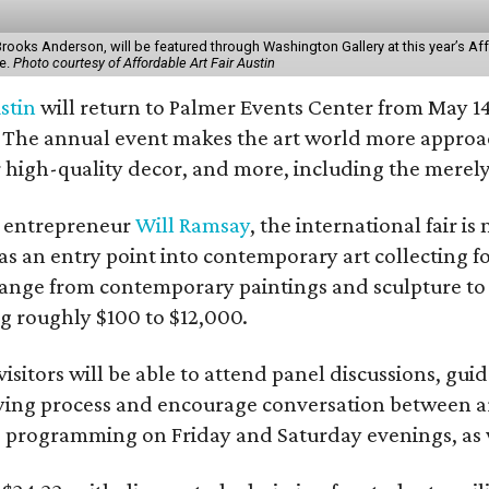
 Brooks Anderson, will be featured through Washington Gallery at this year’s Af
e.
Photo courtesy of Affordable Art Fair Austin
stin
will return to Palmer Events Center from May 14
The annual event makes the art world more approach
high-quality decor, and more, including the merely 
t entrepreneur
Will Ramsay
, the international fair is
lf as an entry point into contemporary art collecting
l range from contemporary paintings and sculpture t
ng roughly $100 to $12,000.
visitors will be able to attend panel discussions, 
ing process and encourage conversation between arti
”
programming on Friday and Saturday evenings, as w