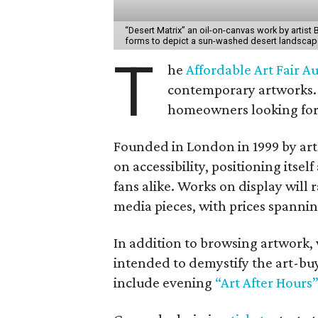
“Desert Matrix” an oil-on-canvas work by artist
forms to depict a sun-washed desert landscap
T
he
Affordable Art Fair Au
contemporary artworks. 
homeowners looking for 
Founded in London in 1999 by ar
on accessibility, positioning itse
fans alike. Works on display wil
media pieces, with prices spanni
In addition to browsing artwork, 
intended to demystify the art-buy
include evening
“Art After Hours