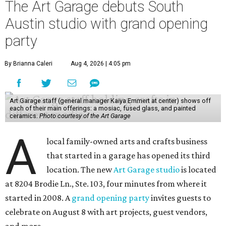
The Art Garage debuts South
Austin studio with grand opening
party
By Brianna Caleri
Aug 4, 2026 | 4:05 pm
Art Garage staff (general manager Kaiya Emmert at center) shows off
each of their main offerings: a mosiac, fused glass, and painted
ceramics.
Photo courtesy of the Art Garage
A
local family-owned arts and crafts business
that started in a garage has opened its third
location. The new
Art Garage studio
is located
at 8204 Brodie Ln., Ste. 103, four minutes from where it
started in 2008. A
grand opening party
invites guests to
celebrate on August 8 with art projects, guest vendors,