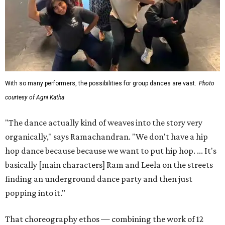
With so many performers, the possibilities for group dances are vast.
Photo
courtesy of Agni Katha
"The dance actually kind of weaves into the story very
organically," says Ramachandran. "We don't have a hip
hop dance because because we want to put hip hop. ... It's
basically [main characters] Ram and Leela on the streets
finding an underground dance party and then just
popping into it."
That choreography ethos — combining the work of 12