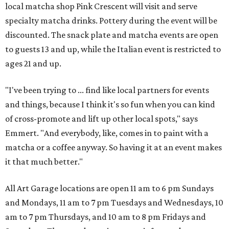
local matcha shop Pink Crescent will visit and serve
specialty matcha drinks. Pottery during the event will be
discounted. The snack plate and matcha events are open
to guests 13 and up, while the Italian event is restricted to
ages 21 and up.
"I've been trying to ... find like local partners for events
and things, because I think it's so fun when you can kind
of cross-promote and lift up other local spots," says
Emmert. "And everybody, like, comes in to paint with a
matcha or a coffee anyway. So having it at an event makes
it that much better."
All Art Garage locations are open 11 am to 6 pm Sundays
and Mondays, 11 am to 7 pm Tuesdays and Wednesdays, 10
am to 7 pm Thursdays, and 10 am to 8 pm Fridays and