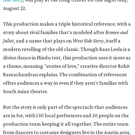
August 22.
This production makes a triple historical reference, with a
story about rival families that's modeled after
Romeo and
Juliet
, and a name that plays on
West Side Story
, itself a
modern retelling of the old classic. Though Raas Leela is a
divine dance in Hindu text, this production uses it more as
a theme, meaning "stories of love," creative director Rohit
Ramachandran explains. The combination of references
offers audiences a way in even if they aren't familiar with
South Asian theater.
But the story is only part of the spectacle that audiences
are in for, with 130 local performers and 20 people on the
production team keeping it all together. The entire team
from dancers to costume designers live in the Austin area,