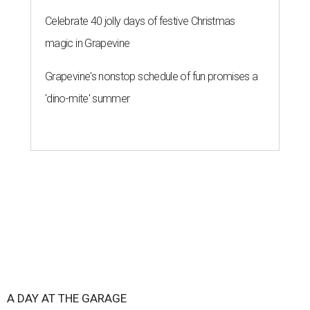
Celebrate 40 jolly days of festive Christmas
magic in Grapevine
Grapevine's nonstop schedule of fun promises a
'dino-mite' summer
A DAY AT THE GARAGE