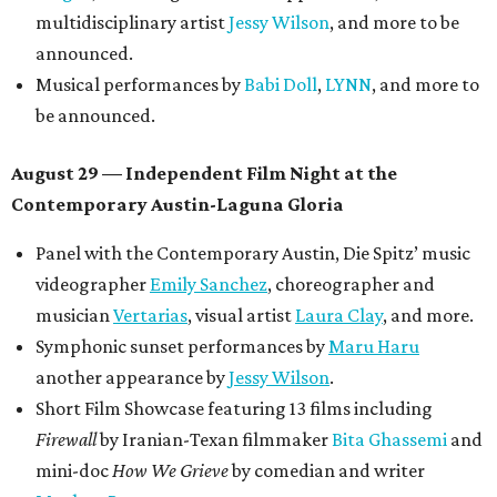
multidisciplinary artist
Jessy Wilson
, and more to be
announced.
Musical performances by
Babi Doll
,
LYNN
, and more to
be announced.
August 29 — Independent Film Night at the
Contemporary Austin-Laguna Gloria
Panel with the Contemporary Austin, Die Spitz’ music
videographer
Emily Sanchez
, choreographer and
musician
Vertarias
, visual artist
Laura Clay
, and more.
Symphonic sunset performances by
Maru Haru
another appearance by
Jessy Wilson
.
Short Film Showcase featuring 13 films including
Firewall
by Iranian-Texan filmmaker
Bita Ghassemi
and
mini-doc
How We Grieve
by comedian and writer