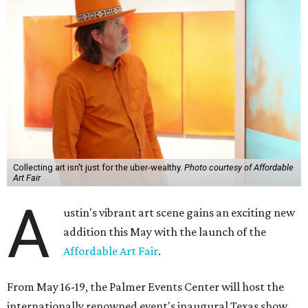
Collecting art isn't just for the uber-wealthy.
Photo courtesy of Affordable
Art Fair
A
ustin's vibrant art scene gains an exciting new
addition this May with the launch of the
Affordable Art Fair
.
From May 16-19, the Palmer Events Center will host the
internationally renowned event's inaugural Texas show,