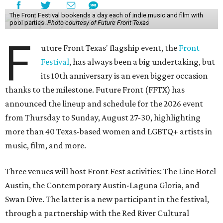
The Front Festival bookends a day each of indie music and film with
pool parties.
Photo courtesy of Future Front Texas
F
uture Front Texas' flagship event, the
Front
Festival
, has always been a big undertaking, but
its 10th anniversary is an even bigger occasion
thanks to the milestone. Future Front (FFTX) has
announced the lineup and schedule for the 2026 event
from Thursday to Sunday, August 27-30, highlighting
more than 40 Texas-based women and LGBTQ+ artists in
music, film, and more.
Three venues will host Front Fest activities: The Line Hotel
Austin, the Contemporary Austin-Laguna Gloria, and
Swan Dive. The latter is a new participant in the festival,
through a partnership with the Red River Cultural