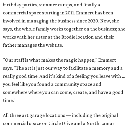
birthday parties, summer camps, and finally a
commercial space starting in 2011. Emmert has been
involved in managing the business since 2020. Now, she
says, the whole family works together on the business; she
works with her sister at the Brodie location and their
father manages the website.
"Our staff is what makes the magic happen," Emmert
says. "The art is just our way to facilitate a memory and a
really good time. And it's kind of a feeling you leave with ...
you feel like you found a community space and
somewhere where you can come, create, and have a good
time."
All three art garage locations — including the original
commercial space on Circle Drive and a North Lamar