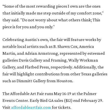
“Some of the most rewarding pieces I own are the ones
that initially made me step outside of my comfort zone,"
they said. "Do not worry about what others think; This
piece is for you and you only."
Celebrating Austin's own, the fair will feature works by
notable local artists such as B. Shawn Cox, America
Martin, and Adrian Armstrong, represented by esteemed
galleries Davis Gallery and Framing, Wally Workman
Gallery, and Flatbed Press, respectively. Additionally, the
fair will highlight contributions from other Texas galleries
such as Dimmitt Gallery from Houston.
The Affordable Art Fair runs May 16-19 at the Palmer
Events Center. Early Bird GA sales ($12) end February 29.
Visit
affordableartfair.com
for tickets.