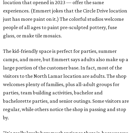
location that opened in 2023 — offer the same
experiences. (Emmert jokes that the Circle Drive location
just has more paint on it.) The colorful studios welcome
people of all ages to paint pre-sculpted pottery, fuse
glass, or make tile mosaics.
The kid-friendly space is perfect for parties, summer
camps, and more, but Emmert says adults also make up a
large portion of the customer base. In fact, most of the
visitors to the North Lamar location are adults. The shop
welcomes plenty of families, plus all-adult groups for
parties, team building activities, bachelor and
bachelorette parties, and senior outings. Some visitors are
regular, while others notice the shop in passing and stop
by.