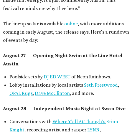
inside that energy. It’s just so inherently Austin. This
festival reminds me why I live here.”
The lineup so far is available
online
, with more additions
coming in early August, the release says. Here's a rundown
of events by day:
August 27
— Opening Night Swim at the Line Hotel
Austin
Poolside sets by
DJ ED WEST
of Neon Rainbows.
Lobby installations by local artists
Seth Prestwood
,
OPAL Rugs
,
Dave McClinton
, and more.
August 28 — Independent Music Night at Swan Dive
Conversations with
Where Y’all At Though’s
Erinn
Knight
, recording artist and rapper
LYNN
,