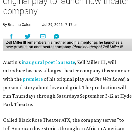
original play to launch new theater
company
By Brianna Caleri
Jul 29, 2026 | 7:17 pm
Zell Miller III remembers his mother and his mentor as he launches a
new production and theater company.
Photo courtesy of Zell Miller III
Austin's
inaugural poet laureate
, Zell Miller III, will
introduce his new all-ages theater company this summer
with the
premiere
of his original play
And She Was Loved
, a
personal story about love and grief. The production will
run Thursdays through Saturdays September 3-12 at Hyde
Park Theatre.
Called Black Rose Theater ATX, the company serves "to
tell American love stories through an African American