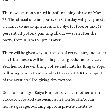
and more.
The new location started its soft opening phase on May
26. The official opening party on Saturday will give guests
a chance to make spin art and tie-dye for free, or take 15
percent off pottery painting all day — even after the
party, from 10 am to 1 pm, is over.
There will be giveaways at the top of every hour, and other
small businesses will be selling their goods and services:
Peaches Coffee will bring coffee and matcha, King of Pops
will bring frozen treats, and tattoo artist MK from Spirit
of the Mystic will be giving tiny tattoos.
General manager Kaiya Emmert says her mother, an art
educator, started the business in their South Austin
home's garage, building up from private clients to