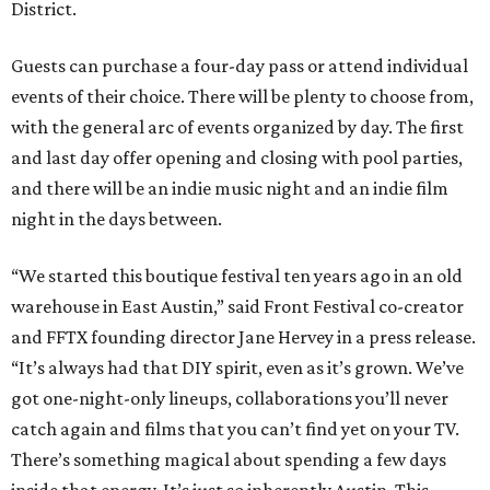
District.
Guests can purchase a four-day pass or attend individual
events of their choice. There will be plenty to choose from,
with the general arc of events organized by day. The first
and last day offer opening and closing with pool parties,
and there will be an indie music night and an indie film
night in the days between.
“We started this boutique festival ten years ago in an old
warehouse in East Austin,” said Front Festival co-creator
and FFTX founding director Jane Hervey in a press release.
“It’s always had that DIY spirit, even as it’s grown. We’ve
got one-night-only lineups, collaborations you’ll never
catch again and films that you can’t find yet on your TV.
There’s something magical about spending a few days