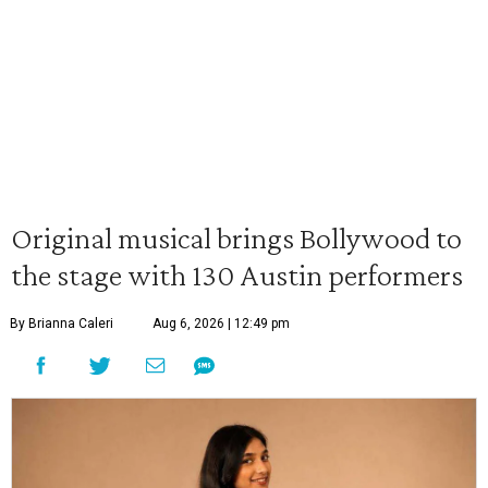
Original musical brings Bollywood to
the stage with 130 Austin performers
By Brianna Caleri
Aug 6, 2026 | 12:49 pm