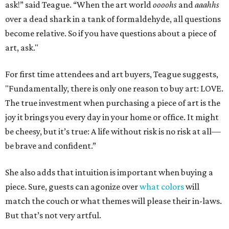
ask!” said Teague. “When the art world
oooohs
and
aaahhs
over a dead shark in a tank of formaldehyde, all questions
become relative. So if you have questions about a piece of
art, ask."
For first time attendees and art buyers, Teague suggests,
"Fundamentally, there is only one reason to buy art: LOVE.
The true investment when purchasing a piece of art is the
joy it brings you every day in your home or office. It might
be cheesy, but it’s true: A life without risk is no risk at all—
be brave and confident.”
She also adds that intuition is important when buying a
piece. Sure, guests can agonize over
what colors
will
match the couch or what themes will please their in-laws.
But that’s not very artful.