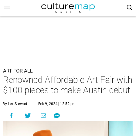
ART FOR ALL
Renowned Affordable Art Fair with
$100 pieces to make Austin debut
By Lex Stewart
Feb 9, 2024 | 12:59 pm