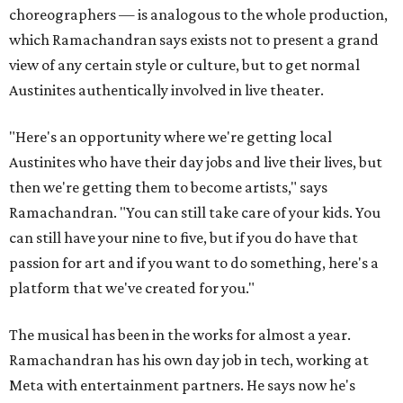
choreographers — is analogous to the whole production,
which Ramachandran says exists not to present a grand
view of any certain style or culture, but to get normal
Austinites authentically involved in live theater.
"Here's an opportunity where we're getting local
Austinites who have their day jobs and live their lives, but
then we're getting them to become artists," says
Ramachandran. "You can still take care of your kids. You
can still have your nine to five, but if you do have that
passion for art and if you want to do something, here's a
platform that we've created for you."
The musical has been in the works for almost a year.
Ramachandran has his own day job in tech, working at
Meta with entertainment partners. He says now he's