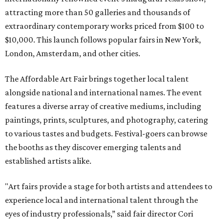
attracting more than 50 galleries and thousands of
extraordinary contemporary works priced from $100 to
$10,000. This launch follows popular fairs in New York,
London, Amsterdam, and other cities.
The Affordable Art Fair brings together local talent
alongside national and international names. The event
features a diverse array of creative mediums, including
paintings, prints, sculptures, and photography, catering
to various tastes and budgets. Festival-goers can browse
the booths as they discover emerging talents and
established artists alike.
"Art fairs provide a stage for both artists and attendees to
experience local and international talent through the
eyes of industry professionals,” said fair director Cori