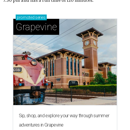
7:30 pm and has a run time of 120 minutes.
promoted
series
Grapevine
Sip, shop, and explore your way through summer
adventures in Grapevine