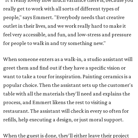
"It's really lovely how much variance there is, because you
really get to work with all sorts of different types of
people," says Emmert. "Everybody needs that creative
outlet in their lives, and we work really hard to make it
feel very accessible, and fun, and low-stress and pressure
for people to walk in and try something new."
When someone enters as a walk-in, a studio assistant will
greet them and find out if they have a specific vision or
want to take a tour for inspiration. Painting ceramics is a
popular choice. Then the assistant sets up the customer's
table with all the materials they'll need and explains the
process, and Emmert likens the rest to visiting a
restaurant. The assistant will check in every so often for
refills, help executing a design, or just moral support.
When the guest is done, they'll either leave their project