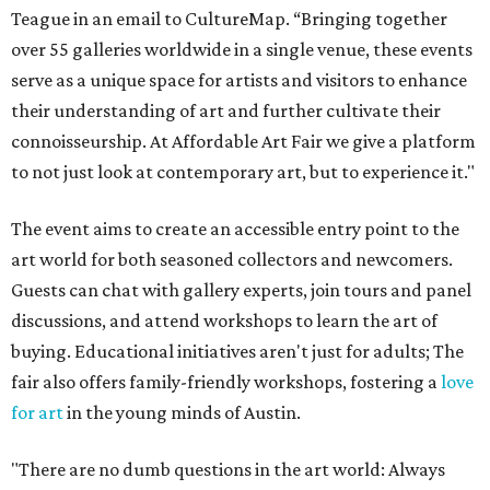
Teague in an email to CultureMap. “Bringing together
over 55 galleries worldwide in a single venue, these events
serve as a unique space for artists and visitors to enhance
their understanding of art and further cultivate their
connoisseurship. At Affordable Art Fair we give a platform
to not just look at contemporary art, but to experience it."
The event aims to create an accessible entry point to the
art world for both seasoned collectors and newcomers.
Guests can chat with gallery experts, join tours and panel
discussions, and attend workshops to learn the art of
buying. Educational initiatives aren't just for adults; The
fair also offers family-friendly workshops, fostering a
love
for art
in the young minds of Austin.
"There are no dumb questions in the art world: Always