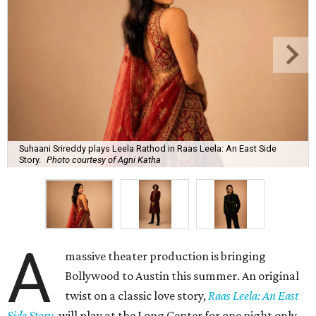
Suhaani Srireddy plays Leela Rathod in Raas Leela: An East Side
Story.
Photo courtesy of Agni Katha
A
massive theater production is bringing
Bollywood to Austin this summer. An original
twist on a classic love story,
Raas Leela: An East
Side Story
, will play at the Long Center for one night only,