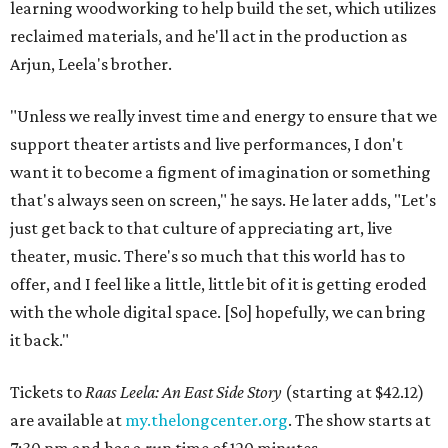
learning woodworking to help build the set, which utilizes
reclaimed materials, and he'll act in the production as
Arjun, Leela's brother.
"Unless we really invest time and energy to ensure that we
support theater artists and live performances, I don't
want it to become a figment of imagination or something
that's always seen on screen," he says. He later adds, "Let's
just get back to that culture of appreciating art, live
theater, music. There's so much that this world has to
offer, and I feel like a little, little bit of it is getting eroded
with the whole digital space. [So] hopefully, we can bring
it back."
Tickets to
Raas Leela: An East Side Story
(starting at $42.12)
are available at
my.thelongcenter.org
. The show starts at