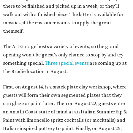
there to be finished and picked up in a week, or they'll
walk out with a finished piece. The latter is available for
mosaics, if the customer wants to apply the grout
themself.
The Art Garage hosts a variety of events, so the grand
opening won't be guest's only chance to stop by and try
something special.
Three special events
are coming up at
the Brodie location in August.
First, on August 14, is a snack plate clay workshop, where
guests will form their own segmented plates that they
can glaze or paint later. Then on August 22, guests enter
an Amalfi Coast state of mind at an Italian Summer Sip &
Paint with limoncello spritz cocktails (or mocktails) and
Italian-inspired pottery to paint. Finally, on August 29,