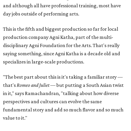
and although all have professional training, most have
day jobs outside of performing arts.
This is the fifth and biggest production so far for local
production company Agni Katha, part of the multi-
disciplinary Agni Foundation for the Arts. That's really
saying something, since Agni Katha is a decade old and
specializes in large-scale productions.
"The best part about this is it's taking a familiar story —
that's
Romeo and Juliet
— but putting a South Asian twist
in it," says Ramachandran, "talking about how diverse
perspectives and cultures can evolve the same
fundamental story and add so much flavor and so much
value to it."