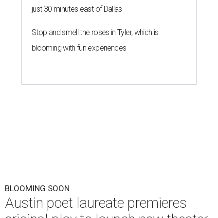
just 30 minutes east of Dallas
Stop and smell the roses in Tyler, which is
blooming with fun experiences
BLOOMING SOON
Austin poet laureate premieres