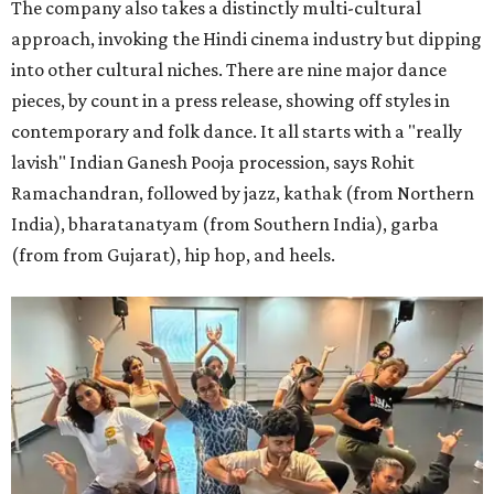
The company also takes a distinctly multi-cultural
approach, invoking the Hindi cinema industry but dipping
into other cultural niches. There are nine major dance
pieces, by count in a press release, showing off styles in
contemporary and folk dance. It all starts with a "really
lavish" Indian Ganesh Pooja procession, says Rohit
Ramachandran, followed by jazz, kathak (from Northern
India), bharatanatyam (from Southern India), garba
(from from Gujarat), hip hop, and heels.