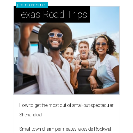
promoted
series
Texas Road Trips
How to get the most out of small-but-spectacular
Shenandoah
Small-town charm permeates lakeside Rockwall,