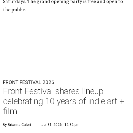
Saturdays. The grand opening party is free and open to
the public.
FRONT FESTIVAL 2026
Front Festival shares lineup
celebrating 10 years of indie art +
film
By Brianna Caleri
Jul 31, 2026 | 12:32 pm