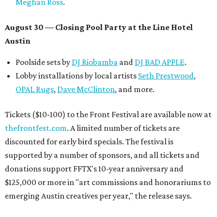
Meghan Ross
.
August 30 — Closing Pool Party at the Line Hotel
Austin
Poolside sets by
DJ
Riobamba
and
DJ BAD APPLE
.
Lobby installations by local artists
Seth Prestwood
,
OPAL Rugs
,
Dave McClinton
, and more.
Tickets ($10-100) to the Front Festival are available now at
thefrontfest.com
. A limited number of tickets are
discounted for early bird specials. The festival is
supported by a number of sponsors, and all tickets and
donations support FFTX's 10-year anniversary and
$125,000 or more in "art commissions and honorariums to
emerging Austin creatives per year," the release says.