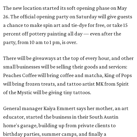
The new location started its soft opening phase on May
26. The official opening party on Saturday will give guests
a chance to make spin art and tie-dye for free, or take 15
percent off pottery painting all day — even after the
party, from 10 am to 1 pm, is over.
There will be giveaways at the top of every hour, and other
small businesses will be selling their goods and services:
Peaches Coffee will bring coffee and matcha, King of Pops
will bring frozen treats, and tattoo artist MK from Spirit
of the Mystic will be giving tiny tattoos.
General manager Kaiya Emmert says her mother, an art
educator, started the business in their South Austin
home's garage, building up from private clients to
birthday parties, summer camps, and finally a