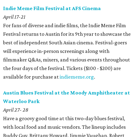
Indie Meme Film Festival at AFS Cinema
April 17-21
For fans of diverse and indie films, the Indie Meme Film
Festival returns to Austin for its 9th year to showcase the
best of independent South Asian cinema. Festival-goers
will experience in-person screenings along with
filmmaker Q&As, mixers, and various events throughout
the four days of the festival. Tickets ($100 - $200) are
available for purchase at
indiememe.org
.
Austin Blues Festival at the Moody Amphitheater at
Waterloo Park
April 27- 28
Have a groovy good time at this two-day blues festival,
with local food and music vendors. The lineup includes
Buddy Guy, Brittany Howard, Jimmie Vaughan, Robert