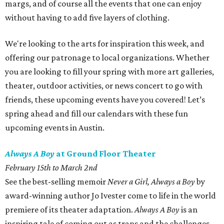
margs, and of course all the events that one can enjoy
without having to add five layers of clothing.
We're looking to the arts for inspiration this week, and
offering our patronage to local organizations. Whether
you are looking to fill your spring with more art galleries,
theater, outdoor activities, or news concert to go with
friends, these upcoming events have you covered! Let’s
spring ahead and fill our calendars with these fun
upcoming events in Austin.
Always A Boy
at Ground Floor Theater
February 15th to March 2nd
See the best-selling memoir
Never a Girl, Always a Boy
by
award-winning author Jo Ivester come to life in the world
premiere of its theater adaptation.
Always A Boy
is an
inspiring tale of coming out as trans and the challenges,