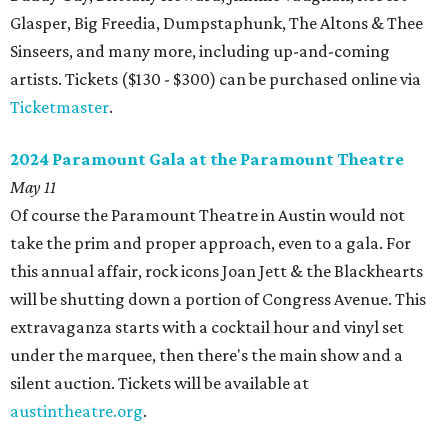
Glasper, Big Freedia, Dumpstaphunk, The Altons & Thee
Sinseers, and many more, including up-and-coming
artists. Tickets ($130 - $300) can be purchased online via
Ticketmaster
.
2024 Paramount Gala at the Paramount Theatre
May 11
Of course the Paramount Theatre in Austin would not
take the prim and proper approach, even to a gala. For
this annual affair, rock icons Joan Jett & the Blackhearts
will be shutting down a portion of Congress Avenue. This
extravaganza starts with a cocktail hour and vinyl set
under the marquee, then there's the main show and a
silent auction. Tickets will be available at
austintheatre.org
.