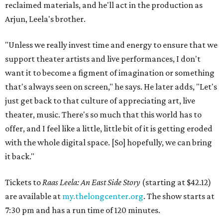
reclaimed materials, and he'll act in the production as
Arjun, Leela's brother.
"Unless we really invest time and energy to ensure that we
support theater artists and live performances, I don't
want it to become a figment of imagination or something
that's always seen on screen," he says. He later adds, "Let's
just get back to that culture of appreciating art, live
theater, music. There's so much that this world has to
offer, and I feel like a little, little bit of it is getting eroded
with the whole digital space. [So] hopefully, we can bring
it back."
Tickets to
Raas Leela: An East Side Story
(starting at $42.12)
are available at
my.thelongcenter.org
. The show starts at
7:30 pm and has a run time of 120 minutes.