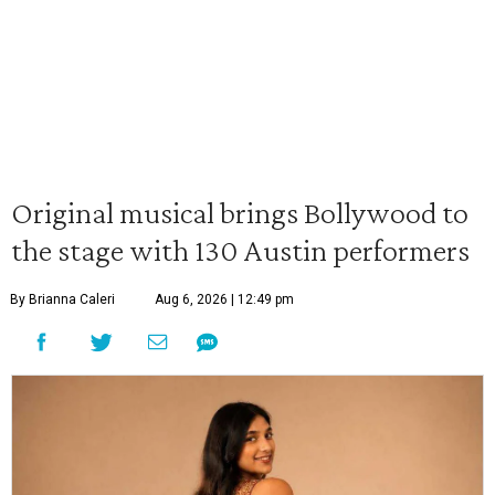
Original musical brings Bollywood to
the stage with 130 Austin performers
By Brianna Caleri
Aug 6, 2026 | 12:49 pm