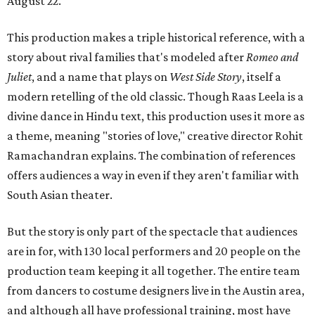
August 22.
This production makes a triple historical reference, with a
story about rival families that's modeled after
Romeo and
Juliet
, and a name that plays on
West Side Story
, itself a
modern retelling of the old classic. Though Raas Leela is a
divine dance in Hindu text, this production uses it more as
a theme, meaning "stories of love," creative director Rohit
Ramachandran explains. The combination of references
offers audiences a way in even if they aren't familiar with
South Asian theater.
But the story is only part of the spectacle that audiences
are in for, with 130 local performers and 20 people on the
production team keeping it all together. The entire team
from dancers to costume designers live in the Austin area,
and although all have professional training, most have