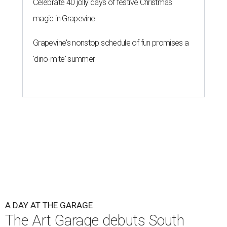
Celebrate 40 jolly days of festive Christmas
magic in Grapevine
Grapevine's nonstop schedule of fun promises a
'dino-mite' summer
A DAY AT THE GARAGE
The Art Garage debuts South