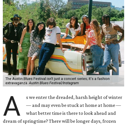
The Austin Blues Festival isn't just a concert series; It's a fashion
extravaganza.
Austin Blues Festival/Instagram
A
s we enter the dreaded, harsh height of winter
— and may even be stuck at home at home —
what better time is there to look ahead and
dream of springtime? There will be longer days, frozen