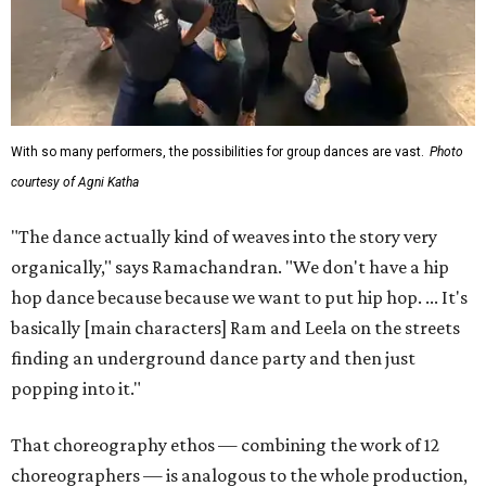
With so many performers, the possibilities for group dances are vast.
Photo
courtesy of Agni Katha
"The dance actually kind of weaves into the story very
organically," says Ramachandran. "We don't have a hip
hop dance because because we want to put hip hop. ... It's
basically [main characters] Ram and Leela on the streets
finding an underground dance party and then just
popping into it."
That choreography ethos — combining the work of 12
choreographers — is analogous to the whole production,