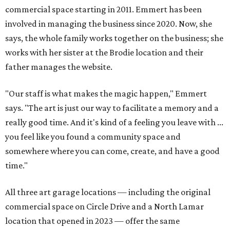
commercial space starting in 2011. Emmert has been
involved in managing the business since 2020. Now, she
says, the whole family works together on the business; she
works with her sister at the Brodie location and their
father manages the website.
"Our staff is what makes the magic happen," Emmert
says. "The art is just our way to facilitate a memory and a
really good time. And it's kind of a feeling you leave with ...
you feel like you found a community space and
somewhere where you can come, create, and have a good
time."
All three art garage locations — including the original
commercial space on Circle Drive and a North Lamar
location that opened in 2023 — offer the same