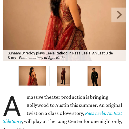
Suhaani Srireddy plays Leela Rathod in Raas Leela: An East Side
Story.
Photo courtesy of Agni Katha
A
massive theater production is bringing
Bollywood to Austin this summer. An original
twist on a classic love story,
Raas Leela: An East
Side Story
, will play at the Long Center for one night only,