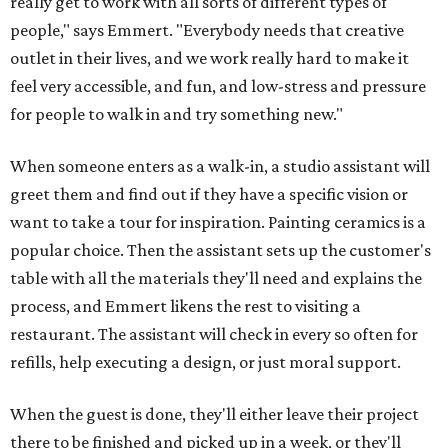
really get to work with all sorts of different types of
people," says Emmert. "Everybody needs that creative
outlet in their lives, and we work really hard to make it
feel very accessible, and fun, and low-stress and pressure
for people to walk in and try something new."
When someone enters as a walk-in, a studio assistant will
greet them and find out if they have a specific vision or
want to take a tour for inspiration. Painting ceramics is a
popular choice. Then the assistant sets up the customer's
table with all the materials they'll need and explains the
process, and Emmert likens the rest to visiting a
restaurant. The assistant will check in every so often for
refills, help executing a design, or just moral support.
When the guest is done, they'll either leave their project
there to be finished and picked up in a week, or they'll