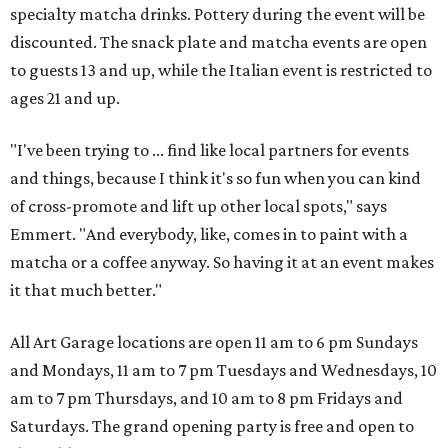
specialty matcha drinks. Pottery during the event will be
discounted. The snack plate and matcha events are open
to guests 13 and up, while the Italian event is restricted to
ages 21 and up.
"I've been trying to ... find like local partners for events
and things, because I think it's so fun when you can kind
of cross-promote and lift up other local spots," says
Emmert. "And everybody, like, comes in to paint with a
matcha or a coffee anyway. So having it at an event makes
it that much better."
All Art Garage locations are open 11 am to 6 pm Sundays
and Mondays, 11 am to 7 pm Tuesdays and Wednesdays, 10
am to 7 pm Thursdays, and 10 am to 8 pm Fridays and
Saturdays. The grand opening party is free and open to