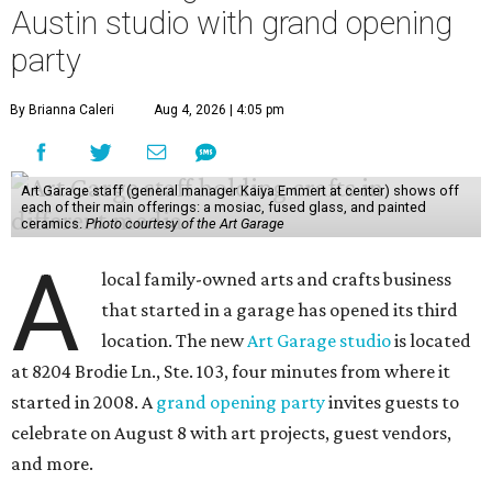
Austin studio with grand opening
party
By Brianna Caleri
Aug 4, 2026 | 4:05 pm
Art Garage staff (general manager Kaiya Emmert at center) shows off
each of their main offerings: a mosiac, fused glass, and painted
ceramics.
Photo courtesy of the Art Garage
A
local family-owned arts and crafts business
that started in a garage has opened its third
location. The new
Art Garage studio
is located
at 8204 Brodie Ln., Ste. 103, four minutes from where it
started in 2008. A
grand opening party
invites guests to
celebrate on August 8 with art projects, guest vendors,
and more.