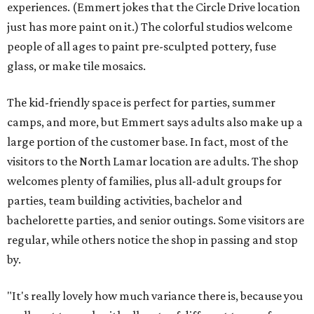
experiences. (Emmert jokes that the Circle Drive location
just has more paint on it.) The colorful studios welcome
people of all ages to paint pre-sculpted pottery, fuse
glass, or make tile mosaics.
The kid-friendly space is perfect for parties, summer
camps, and more, but Emmert says adults also make up a
large portion of the customer base. In fact, most of the
visitors to the North Lamar location are adults. The shop
welcomes plenty of families, plus all-adult groups for
parties, team building activities, bachelor and
bachelorette parties, and senior outings. Some visitors are
regular, while others notice the shop in passing and stop
by.
"It's really lovely how much variance there is, because you