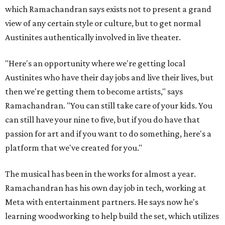
which Ramachandran says exists not to present a grand
view of any certain style or culture, but to get normal
Austinites authentically involved in live theater.
"Here's an opportunity where we're getting local
Austinites who have their day jobs and live their lives, but
then we're getting them to become artists," says
Ramachandran. "You can still take care of your kids. You
can still have your nine to five, but if you do have that
passion for art and if you want to do something, here's a
platform that we've created for you."
The musical has been in the works for almost a year.
Ramachandran has his own day job in tech, working at
Meta with entertainment partners. He says now he's
learning woodworking to help build the set, which utilizes