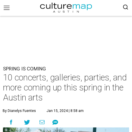
SPRING IS COMING
10 concerts, galleries, parties, and
more coming up this spring in the
Austin arts
By Dianelys Fuentes
Jan 15, 2024 | 8:58 am