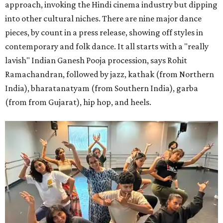
approach, invoking the Hindi cinema industry but dipping
into other cultural niches. There are nine major dance
pieces, by count in a press release, showing off styles in
contemporary and folk dance. It all starts with a "really
lavish" Indian Ganesh Pooja procession, says Rohit
Ramachandran, followed by jazz, kathak (from Northern
India), bharatanatyam (from Southern India), garba
(from from Gujarat), hip hop, and heels.