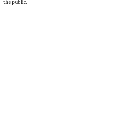
the public.