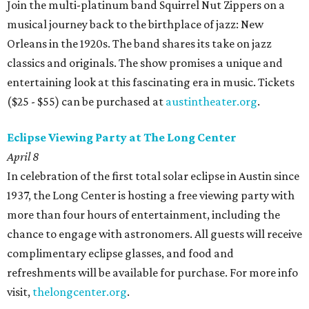
Join the multi-platinum band Squirrel Nut Zippers on a
musical journey back to the birthplace of jazz: New
Orleans in the 1920s. The band shares its take on jazz
classics and originals. The show promises a unique and
entertaining look at this fascinating era in music. Tickets
($25 - $55) can be purchased at
austintheater.org
.
Eclipse Viewing Party at The Long Center
April 8
In celebration of the first total solar eclipse in Austin since
1937, the Long Center is hosting a free viewing party with
more than four hours of entertainment, including the
chance to engage with astronomers. All guests will receive
complimentary eclipse glasses, and food and
refreshments will be available for purchase. For more info
visit,
thelongcenter.org
.