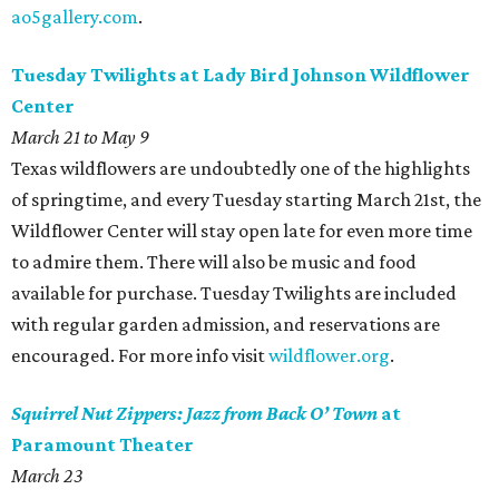
ao5gallery.com
.
Tuesday Twilights at Lady Bird Johnson Wildflower
Center
March 21 to May 9
Texas wildflowers are undoubtedly one of the highlights
of springtime, and every Tuesday starting March 21st, the
Wildflower Center will stay open late for even more time
to admire them. There will also be music and food
available for purchase. Tuesday Twilights are included
with regular garden admission, and reservations are
encouraged. For more info visit
wildflower.org
.
Squirrel Nut Zippers: Jazz from Back O’ Town
at
Paramount Theater
March 23