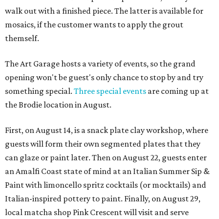
walk out with a finished piece. The latter is available for
mosaics, if the customer wants to apply the grout
themself.
The Art Garage hosts a variety of events, so the grand
opening won't be guest's only chance to stop by and try
something special.
Three special events
are coming up at
the Brodie location in August.
First, on August 14, is a snack plate clay workshop, where
guests will form their own segmented plates that they
can glaze or paint later. Then on August 22, guests enter
an Amalfi Coast state of mind at an Italian Summer Sip &
Paint with limoncello spritz cocktails (or mocktails) and
Italian-inspired pottery to paint. Finally, on August 29,
local matcha shop Pink Crescent will visit and serve