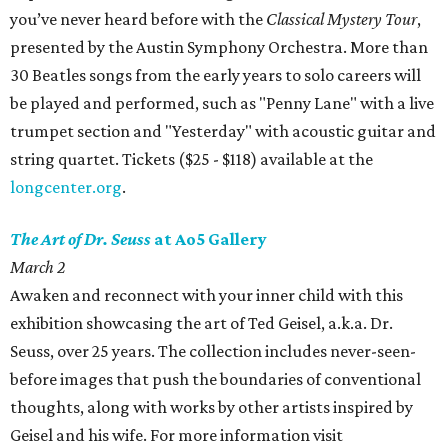
you’ve never heard before with the
Classical Mystery Tour
,
presented by the Austin Symphony Orchestra. More than
30 Beatles songs from the early years to solo careers will
be played and performed, such as "Penny Lane" with a live
trumpet section and "Yesterday" with acoustic guitar and
string quartet. Tickets ($25 - $118) available at the
longcenter.org
.
The Art of Dr. Seuss
at Ao5 Gallery
March 2
Awaken and reconnect with your inner child with this
exhibition showcasing the art of Ted Geisel, a.k.a. Dr.
Seuss, over 25 years. The collection includes never-seen-
before images that push the boundaries of conventional
thoughts, along with works by other artists inspired by
Geisel and his wife. For more information visit