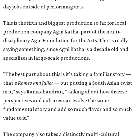
day jobs outside of performing arts.
This is the fifth and biggest production so far for local
production company Agni Katha, part of the multi-
disciplinary Agni Foundation for the Arts. That's really
saying something, since Agni Katha is a decade old and
specializes in large-scale productions.
"The best part about this is it's taking a familiar story —
that's
Romeo and Juliet
— but putting a South Asian twist
in it," says Ramachandran, "talking about how diverse
perspectives and cultures can evolve the same
fundamental story and add so much flavor and so much
value to it."
The company also takes a distinctly multi-cultural