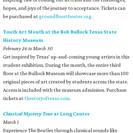
hopes, and joys of the journey to acceptance. Tickets can
be purchased at
groundfloortheater.org
.
Youth Art Month at the Bob Bullock Texas State
History Museum
February 26 to March 30
Get inspired by Texas’ up-and-coming young artists in this
student exhibition. During the month, the entire third
floor at the Bullock Museum will showcase more than 100
original pieces of art created by students across the state.
Access is included with the museum admission. Purchase
tickets at
thestoryoftexas.com
.
Classical Mystery Tour
at Long Center
March 1
Experience The Beatles through classical sounds like