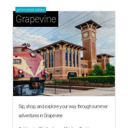
promoted
series
Grapevine
Sip, shop, and explore your way through summer
adventures in Grapevine