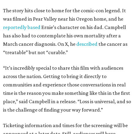
The story hits close to home for the comic-con legend. It
was filmed in Pear Valley near his Oregon home, and he
reportedly based
Ernie’s character on his dad. Campbell
has also had to contemplate his own mortality after a
March cancer diagnosis. On X, he
described
the cancer as
“treatable” but not “curable.”
“It’s incredibly special to share this film with audiences
across the nation. Getting to bring it directly to
communities and experience those conversations in real
time is the reason you make something like this in the first
place,” said Campbell in a release. “Loss is universal, and so
is the challenge of finding your way forward.”
Ticketing information and times for the screening will be
announced at a later date. Still, audiences will have