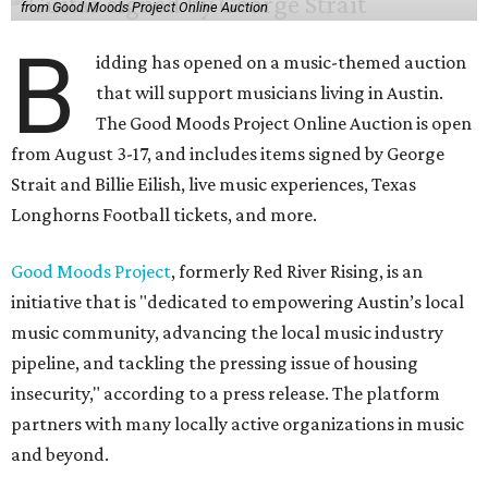
from Good Moods Project Online Auction
B
idding has opened on a music-themed auction
that will support musicians living in Austin.
The Good Moods Project Online Auction is open
from August 3-17, and includes items signed by George
Strait and Billie Eilish, live music experiences, Texas
Longhorns Football tickets, and more.
Good Moods Project
, formerly Red River Rising, is an
initiative that is "dedicated to empowering Austin’s local
music community, advancing the local music industry
pipeline, and tackling the pressing issue of housing
insecurity," according to a press release. The platform
partners with many locally active organizations in music
and beyond.