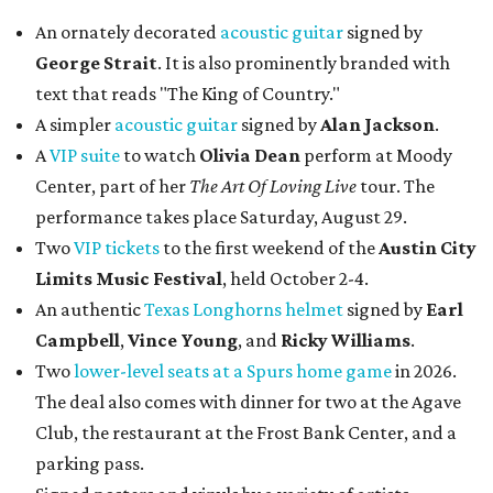
An ornately decorated
acoustic guitar
signed by
George Strait
. It is also prominently branded with
text that reads "The King of Country."
A simpler
acoustic guitar
signed by
Alan Jackson
.
A
VIP suite
to watch
Olivia Dean
perform at Moody
Center, part of her
The Art Of Loving Live
tour. The
performance takes place Saturday, August 29.
Two
VIP tickets
to the first weekend of the
Austin City
Limits Music Festival
, held October 2-4.
An authentic
Texas Longhorns helmet
signed by
Earl
Campbell
,
Vince Young
, and
Ricky Williams
.
Two
lower-level seats at a Spurs home game
in 2026.
The deal also comes with dinner for two at the Agave
Club, the restaurant at the Frost Bank Center, and a
parking pass.