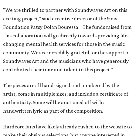
"We are thrilled to partner with Soundwaves Art on this
exciting project," said executive director of the Sims
Foundation Patsy Dolan Bouressa. "The funds raised from
this collaboration will go directly towards providing life-
changing mental health services for those in the music
community. We are incredibly grateful for the support of
Soundwaves Art and the musicians who have generously
contributed their time and talent to this project."
The pieces are all hand-signed and numbered by the
artist, come in multiple sizes, and include a certificate of
authenticity. Some will be auctioned off with a
handwritten lyric as part of the composition.
Hardcore fans have likely already rushed to the website to
make their obvious selections, but anyone interested in