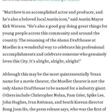
"Matthew is an accomplished actor and producer, and
he's also a beloved local Austin icon,” said Austin Mayor
Kirk Watson. “He’s also a good guy doing great things for
young people across this community and around the
country. The renaming of the Alamo Drafthouse at
Mueller is a wonderful way to celebrate his professional
accomplishments and celebrate someone who genuinely
loves this City. It's alright, alright, alright!"
Although this may be the most quintessentially Texan
name for a movie theater, the Mueller theater is not the
only Alamo Drafthouse to be named for a industry giant.
Others include Christopher Nolan, Pam Grier, Spike Lee,
John Hughes, Ivan Reitman, and South Korean director
Bong Joon Ho, the press release says, who was the first of