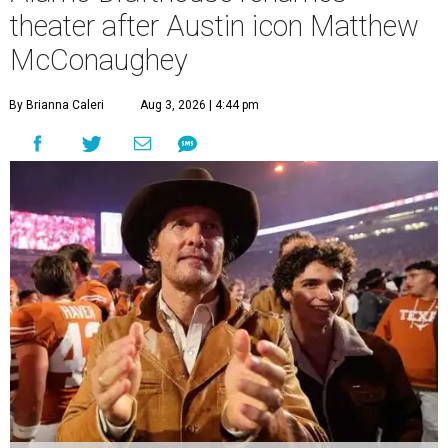
theater after Austin icon Matthew
McConaughey
By Brianna Caleri
Aug 3, 2026 | 4:44 pm