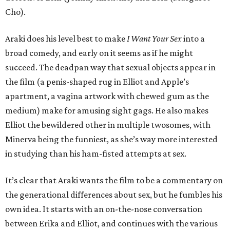
Cho).
Araki does his level best to make
I Want Your Sex
into a
broad comedy, and early on it seems as if he might
succeed. The deadpan way that sexual objects appear in
the film (a penis-shaped rug in Elliot and Apple’s
apartment, a vagina artwork with chewed gum as the
medium) make for amusing sight gags. He also makes
Elliot the bewildered other in multiple twosomes, with
Minerva being the funniest, as she’s way more interested
in studying than his ham-fisted attempts at sex.
It’s clear that Araki wants the film to be a commentary on
the generational differences about sex, but he fumbles his
own idea. It starts with an on-the-nose conversation
between Erika and Elliot, and continues with the various