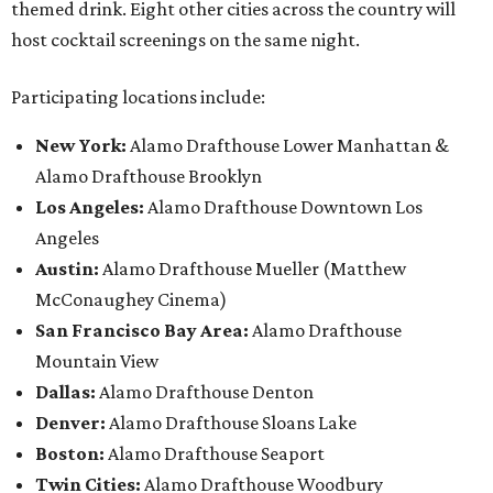
themed drink. Eight other cities across the country will
host cocktail screenings on the same night.
Participating locations include:
New York:
Alamo Drafthouse Lower Manhattan &
Alamo Drafthouse Brooklyn
Los Angeles:
Alamo Drafthouse Downtown Los
Angeles
Austin:
Alamo Drafthouse Mueller (Matthew
McConaughey Cinema)
San Francisco Bay Area:
Alamo Drafthouse
Mountain View
Dallas:
Alamo Drafthouse Denton
Denver:
Alamo Drafthouse Sloans Lake
Boston:
Alamo Drafthouse Seaport
Twin Cities:
Alamo Drafthouse Woodbury