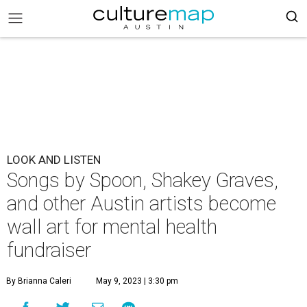
LOOK AND LISTEN
Songs by Spoon, Shakey Graves,
and other Austin artists become
wall art for mental health
fundraiser
By Brianna Caleri
May 9, 2023 | 3:30 pm