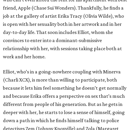
friend, Apple (Chase Sui Wonders). Thankfully, he finds a
job at the gallery of artist Erika Tracy (Olivia Wilde), who
is open with her sexuality both in her artwork and in her
day-to-day life. That soon includes Elliot, whom she
convinces to enter into a dominant-submissive
relationship with her, with sessions taking place both at
work and her home.
Elliot, who’s in a going-nowhere coupling with Minerva
(Charli XCX), is more than willing to participate, both
because it lets him feel something he doesn’t get normally
and because Erika offers a perspective on sex that’s much
different from people of his generation. But as he gets in
deeper with her, he starts to lose a sense of himself, going
down a path in which he finds himself talking to police
detectives Zem (Johnny Knoxville) and Zola (Margaret