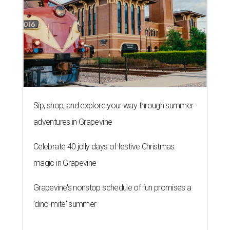
Sip, shop, and explore your way through summer
adventures in Grapevine
Celebrate 40 jolly days of festive Christmas
magic in Grapevine
Grapevine's nonstop schedule of fun promises a
'dino-mite' summer