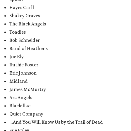
Hayes Carll
Shakey Graves
The Black Angels
Toadies
Bob Schneider
Band of Heathens
Joe Ely
Ruthie Foster
Eric Johnson
Midland
James McMurtry
Arc Angels
Blackillac
Quiet Company
...And You Will Know Us by the Trail of Dead
Sue Foley