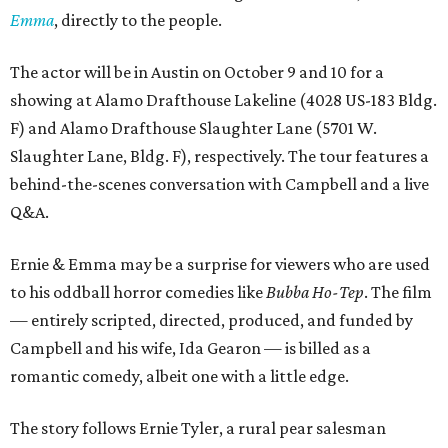
Emma
, directly to the people.
The actor will be in Austin on October 9 and 10 for a
showing at Alamo Drafthouse Lakeline (4028 US-183 Bldg.
F) and Alamo Drafthouse Slaughter Lane (5701 W.
Slaughter Lane, Bldg. F), respectively. The tour features a
behind-the-scenes conversation with Campbell and a live
Q&A.
Ernie & Emma may be a surprise for viewers who are used
to his oddball horror comedies like
Bubba Ho-Tep
. The film
— entirely scripted, directed, produced, and funded by
Campbell and his wife, Ida Gearon — is billed as a
romantic comedy, albeit one with a little edge.
The story follows Ernie Tyler, a rural pear salesman