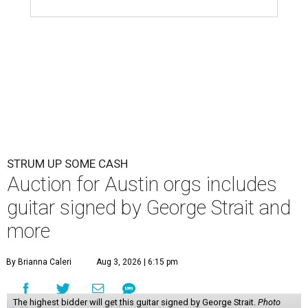
STRUM UP SOME CASH
Auction for Austin orgs includes
guitar signed by George Strait and
more
By Brianna Caleri
Aug 3, 2026 | 6:15 pm
The highest bidder will get this guitar signed by George Strait.
Photo