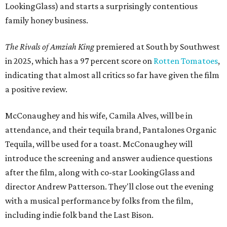
LookingGlass) and starts a surprisingly contentious
family honey business.
The Rivals of Amziah King
premiered at South by Southwest
in 2025, which has a 97 percent score on
Rotten Tomatoes
,
indicating that almost all critics so far have given the film
a positive review.
McConaughey and his wife, Camila Alves, will be in
attendance, and their tequila brand, Pantalones Organic
Tequila, will be used for a toast. McConaughey will
introduce the screening and answer audience questions
after the film, along with co-star LookingGlass and
director Andrew Patterson. They'll close out the evening
with a musical performance by folks from the film,
including indie folk band the Last Bison.