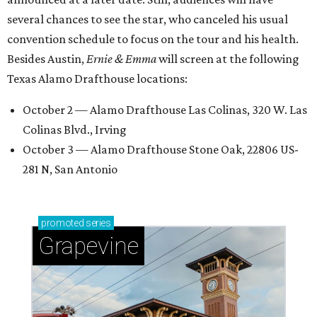
several chances to see the star, who canceled his usual
convention schedule to focus on the tour and his health.
Besides Austin,
Ernie & Emma
will screen at the following
Texas Alamo Drafthouse locations:
October 2 — Alamo Drafthouse Las Colinas, 320 W. Las
Colinas Blvd., Irving
October 3 — Alamo Drafthouse Stone Oak, 22806 US-
281 N, San Antonio
promoted
series
Grapevine