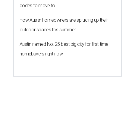
codes to move to
How Austin homeowners are sprucing up their
outdoor spaces this summer
Austin named No. 25 best big city for first-time
homebuyers right now