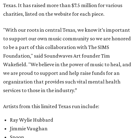
Texas. It has raised more than $7.5 million for various
charities, listed on the website for each piece.
"With our roots in central Texas, we know it’s important
to support our own music community so we are honored
to be a part of this collaboration with The SIMS
Foundation," said Soundwaves Art founder Tim
Wakefield. "We believe in the power of music to heal, and
we are proud to support and help raise funds for an
organization that provides such vital mental health
services to those in the industry.”
Artists from this limited Texas run include:
Ray Wylie Hubbard
Jimmie Vaughan
Spoon