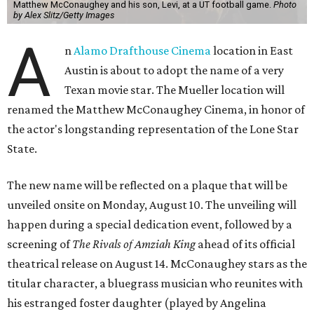
Matthew McConaughey and his son, Levi, at a UT football game.
Photo
by Alex Slitz/Getty Images
A
n
Alamo Drafthouse Cinema
location in East
Austin is about to adopt the name of a very
Texan movie star. The Mueller location will
renamed the Matthew McConaughey Cinema, in honor of
the actor's longstanding representation of the Lone Star
State.
The new name will be reflected on a plaque that will be
unveiled onsite on Monday, August 10. The unveiling will
happen during a special dedication event, followed by a
screening of
The Rivals of Amziah King
ahead of its official
theatrical release on August 14. McConaughey stars as the
titular character, a bluegrass musician who reunites with
his estranged foster daughter (played by Angelina