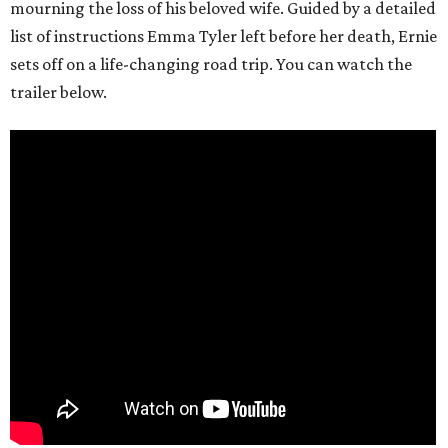
mourning the loss of his beloved wife. Guided by a detailed
list of instructions Emma Tyler left before her death, Ernie
sets off on a life-changing road trip. You can watch the
trailer below.