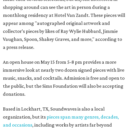
shopping around can see the art in person during a
monthlong residency at Hotel Van Zandt. These pieces will
appear among "autographed original artwork and
collector’s pieces by likes of Ray Wylie Hubbard, Jimmie
Vaughan, Spoon, Shakey Graves, and more," according to
a press release.
An open house on May 15 from 5-8 pm provides a more
immersive look at nearly two dozen signed pieces with live
music, snacks, and cocktails. Admission is free and open to
the public, but the Sims Foundation will also be accepting
donations.
Based in Lockhart, TX, Soundwaves is also a local
organization, but its
pieces span many genres, decades,
and occasions
, including works by artists far beyond