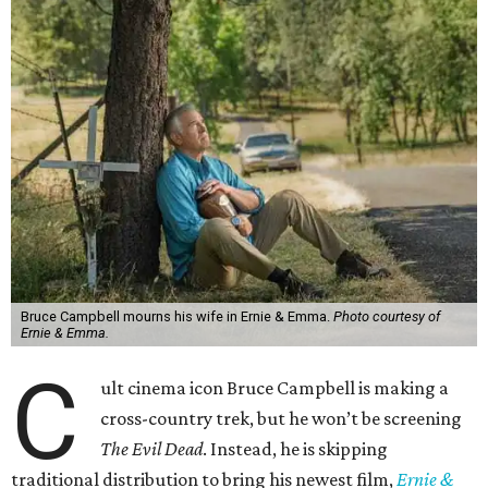
Bruce Campbell mourns his wife in Ernie & Emma.
Photo courtesy of
Ernie & Emma.
C
ult cinema icon Bruce Campbell is making a
cross-country trek, but he won’t be screening
The Evil Dead
. Instead, he is skipping
traditional distribution to bring his newest film,
Ernie &