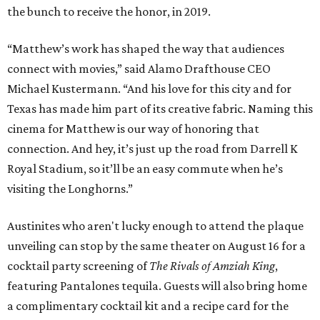
the bunch to receive the honor, in 2019.
“Matthew’s work has shaped the way that audiences
connect with movies,” said Alamo Drafthouse CEO
Michael Kustermann. “And his love for this city and for
Texas has made him part of its creative fabric. Naming this
cinema for Matthew is our way of honoring that
connection. And hey, it’s just up the road from Darrell K
Royal Stadium, so it’ll be an easy commute when he’s
visiting the Longhorns.”
Austinites who aren't lucky enough to attend the plaque
unveiling can stop by the same theater on August 16 for a
cocktail party screening of
The Rivals of Amziah King
,
featuring Pantalones tequila. Guests will also bring home
a complimentary cocktail kit and a recipe card for the