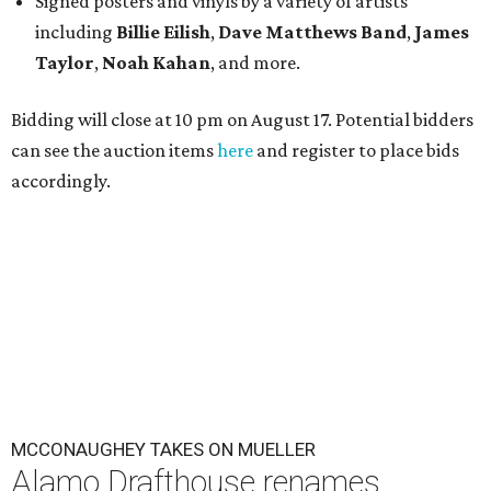
Signed posters and vinyls by a variety of artists
including
Billie Eilish
,
Dave Matt
hews Band
,
James
Taylor
,
Noah Kahan
, and more.
Bidding will close at 10 pm on August 17. Potential bidders
can see the auction items
here
and register to place bids
accordingly.
MCCONAUGHEY TAKES ON MUELLER
Alamo Drafthouse renames