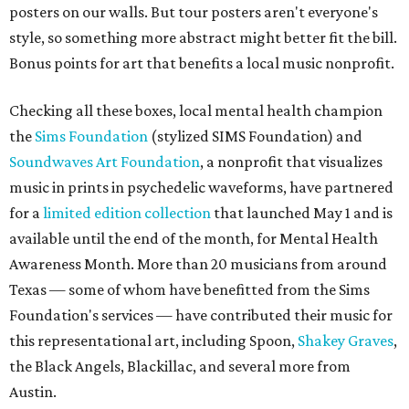
posters on our walls. But tour posters aren't everyone's
style, so something more abstract might better fit the bill.
Bonus points for art that benefits a local music nonprofit.
Checking all these boxes, local mental health champion
the
Sims Foundation
(stylized SIMS Foundation) and
Soundwaves Art Foundation
, a nonprofit that visualizes
music in prints in psychedelic waveforms, have partnered
for a
limited edition collection
that launched May 1 and is
available until the end of the month, for Mental Health
Awareness Month. More than 20 musicians from around
Texas — some of whom have benefitted from the Sims
Foundation's services — have contributed their music for
this representational art, including Spoon,
Shakey Graves
,
the Black Angels, Blackillac, and several more from
Austin.