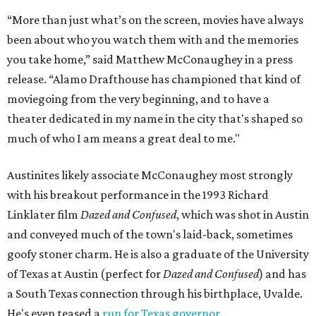
“More than just what’s on the screen, movies have always
been about who you watch them with and the memories
you take home,” said Matthew McConaughey in a press
release. “Alamo Drafthouse has championed that kind of
moviegoing from the very beginning, and to have a
theater dedicated in my name in the city that's shaped so
much of who I am means a great deal to me."
Austinites likely associate McConaughey most strongly
with his breakout performance in the 1993 Richard
Linklater film
Dazed and Confused
, which was shot in Austin
and conveyed much of the town's laid-back, sometimes
goofy stoner charm. He is also a graduate of the University
of Texas at Austin (perfect for
Dazed and Confused
) and has
a South Texas connection through his birthplace, Uvalde.
He's even teased a
run for Texas governor
.