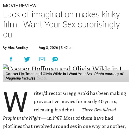
MOVIE REVIEW
Lack of imagination makes kinky
film I Want Your Sex surprisingly
dull
By Alex Bentley
Aug 3, 2026 | 3:42 pm
Cooper Hoffman and Olivia Wilde in I Want Your Sex.
Photo courtesy of
Magnolia Pictures
W
riter/director Gregg Araki has been making
provocative movies for nearly 40 years,
releasing his debut —
Three Bewildered
People in the Night —
in 1987. Most of them have had
plotlines that revolved around sex in one way or another,