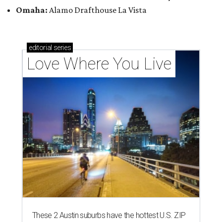
Omaha:
Alamo Drafthouse La Vista
editorial
series
Love Where You Live
These 2 Austin suburbs have the hottest U.S. ZIP