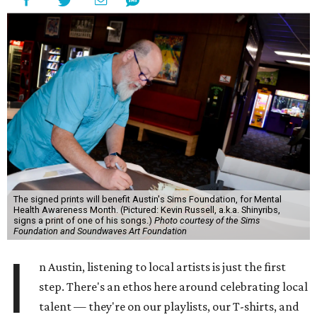
The signed prints will benefit Austin's Sims Foundation, for Mental
Health Awareness Month. (Pictured: Kevin Russell, a.k.a. Shinyribs,
signs a print of one of his songs.)
Photo courtesy of the Sims
Foundation and Soundwaves Art Foundation
I
n Austin, listening to local artists is just the first
step. There's an ethos here around celebrating local
talent — they're on our playlists, our T-shirts, and