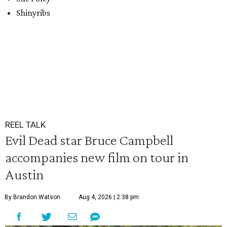
Shinyribs
REEL TALK
Evil Dead star Bruce Campbell
accompanies new film on tour in
Austin
By Brandon Watson
Aug 4, 2026 | 2:38 pm