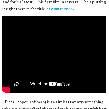
and for his latest — his first film in 12 years — he’s putting
it right there in the title,
I Want Your Sex
.
Elliot (Cooper Hoffman) is an aimless twenty-something
who can’t even afford the rent for his apartment with best