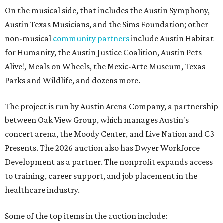
On the musical side, that includes the Austin Symphony,
Austin Texas Musicians, and the Sims Foundation; other
non-musical
community partners
include Austin Habitat
for Humanity, the Austin Justice Coalition, Austin Pets
Alive!, Meals on Wheels, the Mexic-Arte Museum, Texas
Parks and Wildlife, and dozens more.
The project is run by Austin Arena Company, a partnership
between Oak View Group, which manages Austin's
concert arena, the Moody Center, and Live Nation and C3
Presents. The 2026 auction also has Dwyer Workforce
Development as a partner. The nonprofit expands access
to training, career support, and job placement in the
healthcare industry.
Some of the top items in the auction include: