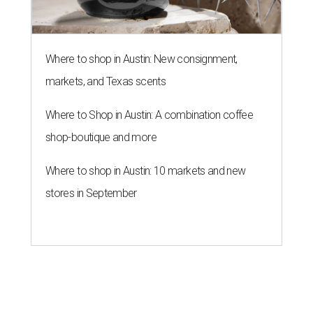
Where to shop in Austin: New consignment,
markets, and Texas scents
Where to Shop in Austin: A combination coffee
shop-boutique and more
Where to shop in Austin: 10 markets and new
stores in September