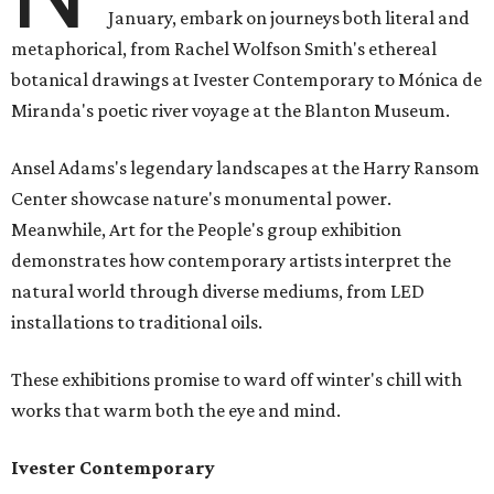
January, embark on journeys both literal and
metaphorical, from Rachel Wolfson Smith's ethereal
botanical drawings at Ivester Contemporary to Mónica de
Miranda's poetic river voyage at the Blanton Museum.
Ansel Adams's legendary landscapes at the Harry Ransom
Center showcase nature's monumental power.
Meanwhile, Art for the People's group exhibition
demonstrates how contemporary artists interpret the
natural world through diverse mediums, from LED
installations to traditional oils.
These exhibitions promise to ward off winter's chill with
works that warm both the eye and mind.
Ivester Contemporary