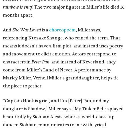
rainbow is enuf
. The two major figures in Miller's life died 16
months apart.
And
She Was Loved
is a
choreopoem
, Miller says,
referencing Ntozake Shange, who coined the term. That
means it doesn't have a firm plot, and instead uses poetry
and movement to elicit emotion. Actors correspond to
characters in
Peter Pan
, and instead of Neverland, they
come from Miller's Land of Never. A performance by
Marley Miller, Vernell Miller's granddaughter, helps tie
the piece together.
"Captain Hook is grief, and I'm [Peter] Pan, and my
daughter is Shadow," Miller says. "My Tinker Bell is played
beautifully by Siobhan Alexis, who is a world-class tap
dancer. Siobhan communicates to me with lyrical