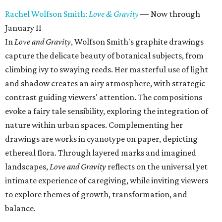
Rachel Wolfson Smith:
Love & Gravity
— Now through
January 11
In
Love and Gravity
, Wolfson Smith's graphite drawings
capture the delicate beauty of botanical subjects, from
climbing ivy to swaying reeds. Her masterful use of light
and shadow creates an airy atmosphere, with strategic
contrast guiding viewers' attention. The compositions
evoke a fairy tale sensibility, exploring the integration of
nature within urban spaces. Complementing her
drawings are works in cyanotype on paper, depicting
ethereal flora. Through layered marks and imagined
landscapes,
Love and Gravity
reflects on the universal yet
intimate experience of caregiving, while inviting viewers
to explore themes of growth, transformation, and
balance.