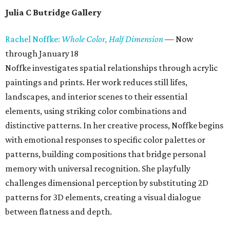
Julia C Butridge Gallery
Rachel Noffke:
Whole Color, Half Dimension
— Now
through January 18
Noffke investigates spatial relationships through acrylic
paintings and prints. Her work reduces still lifes,
landscapes, and interior scenes to their essential
elements, using striking color combinations and
distinctive patterns. In her creative process, Noffke begins
with emotional responses to specific color palettes or
patterns, building compositions that bridge personal
memory with universal recognition. She playfully
challenges dimensional perception by substituting 2D
patterns for 3D elements, creating a visual dialogue
between flatness and depth.