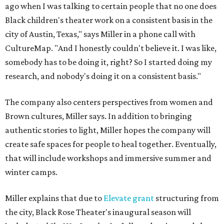
ago when I was talking to certain people that no one does
Black children's theater work on a consistent basis in the
city of Austin, Texas," says Miller in a phone call with
CultureMap. "And I honestly couldn't believe it. I was like,
somebody has to be doing it, right? So I started doing my
research, and nobody's doing it on a consistent basis."
The company also centers perspectives from women and
Brown cultures, Miller says. In addition to bringing
authentic stories to light, Miller hopes the company will
create safe spaces for people to heal together. Eventually,
that will include workshops and immersive summer and
winter camps.
Miller explains that due to
Elevate gran
t
structuring from
the city, Black Rose Theater's inaugural season will