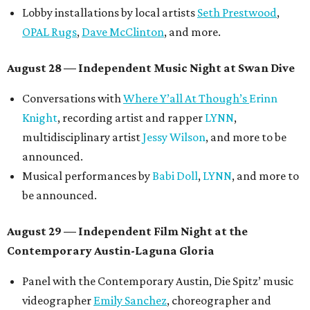
Lobby installations by local artists
Seth Prestwood
,
OPAL Rugs
,
Dave McClinton
, and more.
August 28 — Independent Music Night at Swan Dive
Conversations with
Where Y’all At Though’s
Erinn
Knight
, recording artist and rapper
LYNN
,
multidisciplinary artist
Jessy Wilson
, and more to be
announced.
Musical performances by
Babi Doll
,
LYNN
, and more to
be announced.
August 29 — Independent Film Night at the
Contemporary Austin-Laguna Gloria
Panel with the Contemporary Austin, Die Spitz’ music
videographer
Emily Sanchez
, choreographer and