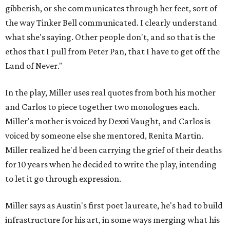
gibberish, or she communicates through her feet, sort of
the way Tinker Bell communicated. I clearly understand
what she's saying. Other people don't, and so that is the
ethos that I pull from Peter Pan, that I have to get off the
Land of Never."
In the play, Miller uses real quotes from both his mother
and Carlos to piece together two monologues each.
Miller's mother is voiced by Dexxi Vaught, and Carlos is
voiced by someone else she mentored, Renita Martin.
Miller realized he'd been carrying the grief of their deaths
for 10 years when he decided to write the play, intending
to let it go through expression.
Miller says as Austin's first poet laureate, he's had to build
infrastructure for his art, in some ways merging what his