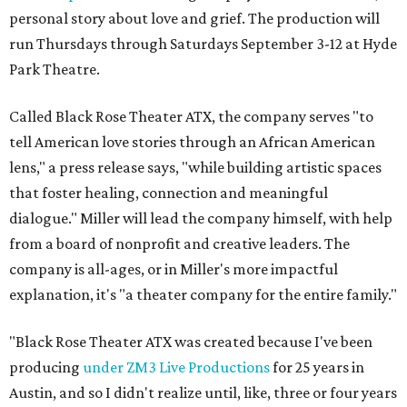
personal story about love and grief. The production will
run Thursdays through Saturdays September 3-12 at Hyde
Park Theatre.
Called Black Rose Theater ATX, the company serves "to
tell American love stories through an African American
lens," a press release says, "while building artistic spaces
that foster healing, connection and meaningful
dialogue." Miller will lead the company himself, with help
from a board of nonprofit and creative leaders. The
company is all-ages, or in Miller's more impactful
explanation, it's "a theater company for the entire family."
"Black Rose Theater ATX was created because I've been
producing
under ZM3 Live Productions
for 25 years in
Austin, and so I didn't realize until, like, three or four years