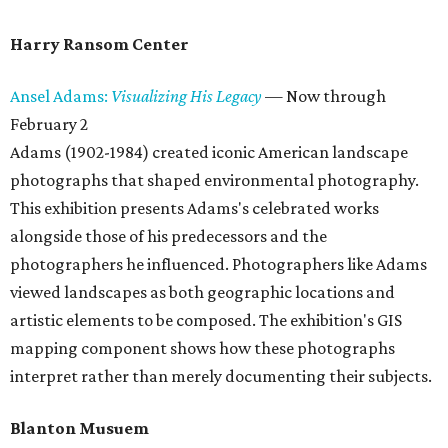
Harry Ransom Center
Ansel Adams:
Visualizing His Legacy
— Now through
February 2
Adams (1902-1984) created iconic American landscape
photographs that shaped environmental photography.
This exhibition presents Adams's celebrated works
alongside those of his predecessors and the
photographers he influenced. Photographers like Adams
viewed landscapes as both geographic locations and
artistic elements to be composed. The exhibition's GIS
mapping component shows how these photographs
interpret rather than merely documenting their subjects.
Blanton Musuem