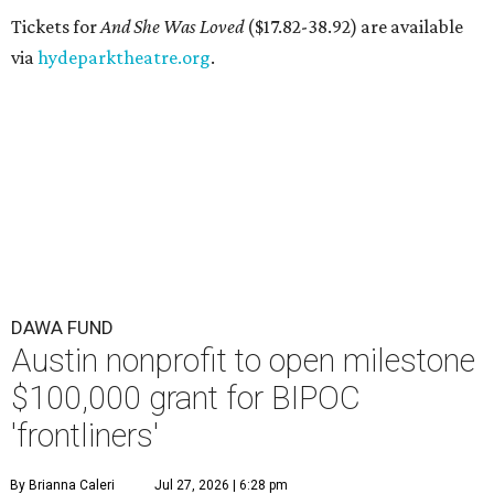
Tickets for
And She Was Loved
($17.82-38.92) are available
via
hydeparktheatre.org
.
DAWA FUND
Austin nonprofit to open milestone
$100,000 grant for BIPOC
'frontliners'
By Brianna Caleri
Jul 27, 2026 | 6:28 pm