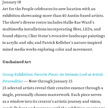
January 18
Art for the People celebrates its new location with an
exhibition showcasing more than 40 Austin-based artists.
The show’s diverse roster includes Hallie Rae Ward's
multimedia installations incorporating fiber, LEDs, and
found objects; Clint Stone's evocative landscape paintings
in acrylic and oils; and Patrick Kelleher's nature-inspired
mixed media works exploring color and movement.
Unchained Art
Group Exhibition:
Favorite Pieces: An Intimate Look at Artistic
Personalities
— Now through January 25
25 selected artists reveal their creative essence through a
single, personally chosen masterwork. Each piece serves
as a window into its creator's artistic journey and vision,