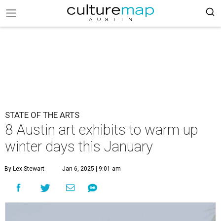
STATE OF THE ARTS
8 Austin art exhibits to warm up
winter days this January
By Lex Stewart
Jan 6, 2025 | 9:01 am