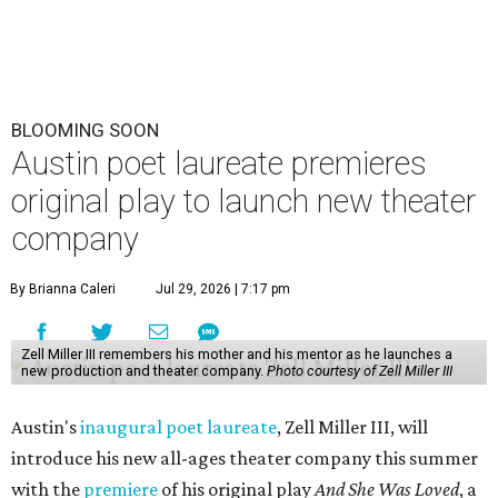
BLOOMING SOON
Austin poet laureate premieres
original play to launch new theater
company
By Brianna Caleri
Jul 29, 2026 | 7:17 pm
Zell Miller III remembers his mother and his mentor as he launches a
new production and theater company.
Photo courtesy of Zell Miller III
Austin's
inaugural poet laureate
, Zell Miller III, will
introduce his new all-ages theater company this summer
with the
premiere
of his original play
And She Was Loved
, a