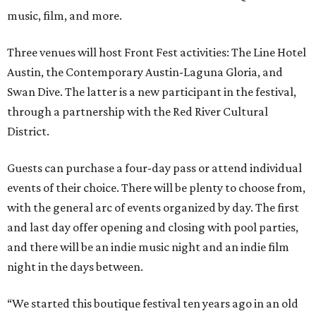
music, film, and more.
Three venues will host Front Fest activities: The Line Hotel
Austin, the Contemporary Austin-Laguna Gloria, and
Swan Dive. The latter is a new participant in the festival,
through a partnership with the Red River Cultural
District.
Guests can purchase a four-day pass or attend individual
events of their choice. There will be plenty to choose from,
with the general arc of events organized by day. The first
and last day offer opening and closing with pool parties,
and there will be an indie music night and an indie film
night in the days between.
“We started this boutique festival ten years ago in an old