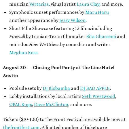
musician
Vertarias
, visual artist
Laura Clay
, and more.
Symphonic sunset performances by
Maru Haru
another appearance by
Jessy Wilson
.
Short Film Showcase featuring 13 films including
Firewall
by Iranian-Texan filmmaker
Bita Ghassemi
and
mini-doc
How We Grieve
by comedian and writer
Meghan Ross
.
August 30 — Closing Pool Party at the Line Hotel
Austin
Poolside sets by
DJ
Riobamba
and
DJ BAD APPLE
.
Lobby installations by local artists
Seth Prestwood
,
OPAL Rugs
,
Dave McClinton
, and more.
Tickets ($10-100) to the Front Festival are available now at
thefrontfest.com
. A limited number of tickets are