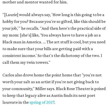
mother and mentor wanted for him.
"[Laurie] would always say, 'How long is this going to be a
hobby for you? Because you're so gifted, like this should be
your job,'" he recalls. "And then here's the practical side of
my mom: [she's] like, 'You always have to have a job as a
Black man in America. ... The art stuff is cool, but you need
to make sure that your bills are getting paid with a
consistent income.' So that's the dichotomy of the two. I
call them my twin towers."
Carlos also drove home the point home that "you're not
worth your salt as an artist if you're not giving back to
your community," Miller says. Black Rose Theater is poised
to keep that legacy alive as Austin finds its next poet
laureate in the
spring of 2027
.