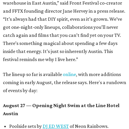
warehouse in East Austin,” said Front Festival co-creator
and FFTX founding director Jane Hervey in a press release.
“It’s always had that DIY spirit, even as it’s grown. We’ve
got one-night-only lineups, collaborations you’ll never
catch again and films that you can’t find yet on your TV.
There’s something magical about spending a few days
inside that energy. It’s just so inherently Austin. This
festival reminds me why I live here.”
The lineup so far is available
online
, with more additions
coming in early August, the release says. Here's a rundown
of events by day:
August 27
— Opening Night Swim at the Line Hotel
Austin
Poolside sets by
DJ ED WEST
of Neon Rainbows.