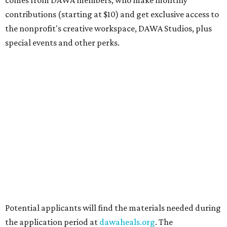
DAWA is also working on
4DAWAFest 2026
, a festival at
Radio/East on September 19 featuring Pangea Sound, Kota
the Friend, and Buffalo Nichols, plus more acts to be
announced.
promoted
series
Texas Road Trips