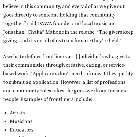
and community roles takes the guesswork out for some
people. Examples of frontliners include:
Artists
Musicians
Educators
Healthcare workers
Healers (like therapists, counselors, yoga instructors,
spiritual workers, or herbalists)
Social workers or someone supporting others through
another nonprofit
Service workers
Caretakers, including unpaid family caretakers
Community organizers and mutual aid workers
Support workers in housing, advocacy, harm
reduction, or community wellness