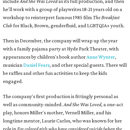
include
And She Was Loved
as its full production, and then
he'll work with a group of playwrites 18-21 years old on a
workshop to reinterpret famous 1985 film
The Breakfast
Club
for Black, Brown, genderfluid, and LGBTQIA+ youth.
Then in December, the company will wrap up the year
with a family pajama party at Hyde Park Theater, with
appearances by children's book author
Anne Wynter
,
musician
Daniel Fears
, and other special guests. There will
be raffles and other fun activities to keep the kids
engaged.
The company's first production is fittingly personal as
well as community-minded.
And She Was Loved
, a one-act
play, honors Miller's mother, Vernell Miller, and his
longtime mentor, Laurie Carlos, who was known for her
role in
For colored girls who have considered suicide/when the