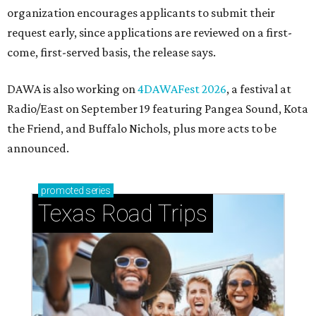
How to get the most out of small-but-spectacular
Shenandoah
Small-town charm permeates lakeside Rockwall,
just 30 minutes east of Dallas
Stop and smell the roses in Tyler, which is
blooming with fun experiences