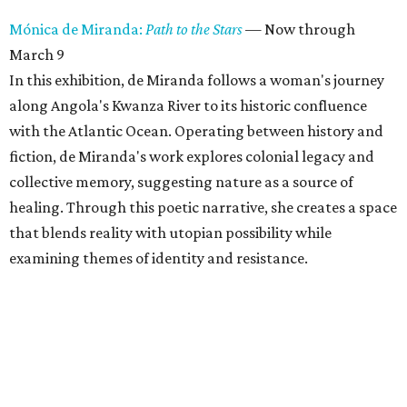
Mónica de Miranda:
Path to the Stars
— Now through
March 9
In this exhibition, de Miranda follows a woman's journey
along Angola's Kwanza River to its historic confluence
with the Atlantic Ocean. Operating between history and
fiction, de Miranda's work explores colonial legacy and
collective memory, suggesting nature as a source of
healing. Through this poetic narrative, she creates a space
that blends reality with utopian possibility while
examining themes of identity and resistance.