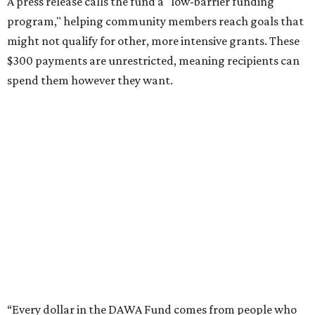
A press release calls the fund a "low-barrier funding
program," helping community members reach goals that
might not qualify for other, more intensive grants. These
$300 payments are unrestricted, meaning recipients can
spend them however they want.
“Every dollar in the DAWA Fund comes from people who
believe in this community, and every dollar we give out
goes directly to someone holding that community
together,” said DAWA founder and local musician
Jonathan “Chaka” Mahone in the release. “The givers keep
giving, and it’s on all of us to make sure they’re held.”
A website defines frontliners as "[i]ndividuals who give to
their communities through creative, caring, or service-
based work." Applicants don't need to know if they qualify
to submit an application. However, a list of professions