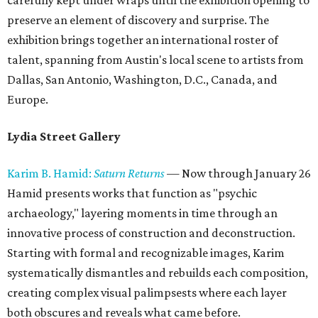
carefully kept under wraps until the exhibition opening to
preserve an element of discovery and surprise. The
exhibition brings together an international roster of
talent, spanning from Austin's local scene to artists from
Dallas, San Antonio, Washington, D.C., Canada, and
Europe.
Lydia Street Gallery
Karim B. Hamid:
Saturn Returns
— Now through January 26
Hamid presents works that function as "psychic
archaeology," layering moments in time through an
innovative process of construction and deconstruction.
Starting with formal and recognizable images, Karim
systematically dismantles and rebuilds each composition,
creating complex visual palimpsests where each layer
both obscures and reveals what came before.