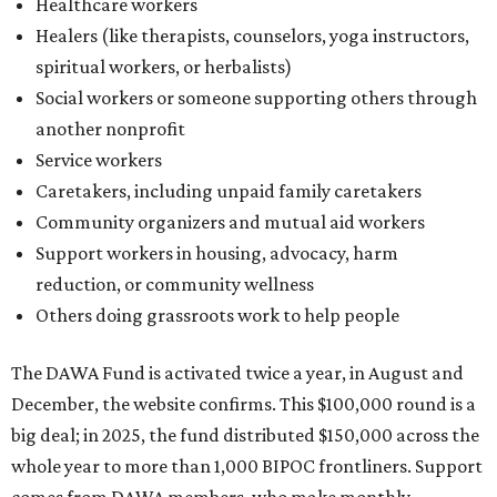
Others doing grassroots work to help people
The DAWA Fund is activated twice a year, in August and
December, the website confirms. This $100,000 round is a
big deal; in 2025, the fund distributed $150,000 across the
whole year to more than 1,000 BIPOC frontliners. Support
comes from DAWA members, who make monthly
contributions (starting at $10) and get exclusive access to
the nonprofit's creative workspace, DAWA Studios, plus
special events and other perks.
Potential applicants will find the materials needed during
the application period at
dawaheals.org
. The
organization encourages applicants to submit their
request early, since applications are reviewed on a first-
come, first-served basis, the release says.