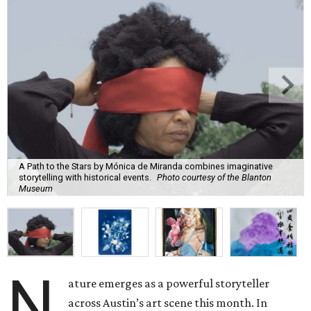
A Path to the Stars by Mónica de Miranda combines imaginative
storytelling with historical events.
Photo courtesy of the Blanton
Museum
N
ature emerges as a powerful storyteller
across Austin’s art scene this month. In