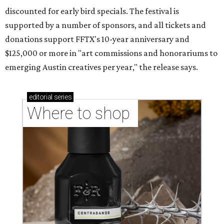
discounted for early bird specials. The festival is
supported by a number of sponsors, and all tickets and
donations support FFTX's 10-year anniversary and
$125,000 or more in "art commissions and honorariums to
emerging Austin creatives per year," the release says.
editorial
series
Where to shop 