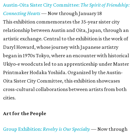
Austin-Oita Sister City Committee:
The Spirit of Friendship:
Connecting Hearts
— Now through January 18
This exhibition commemorates the 35-year sister city
relationship between Austin and Oita, Japan, through an
artistic exchange. Central to the exhibition is the work of
Daryl Howard, whose journey with Japanese artistry
began in 1970s Tokyo, where an encounter with historical
Ukiyo-e woodcuts led to an apprenticeship under Master
Printmaker Hodaka Yoshida. Organized by the Austin-
Oita Sister City Committee, this exhibition showcases
cross-cultural collaborations between artists from both
cities.
Art for the People
Group Exhibition:
Revelry is Our Specialty
— Now through