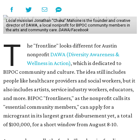
Local musician Jonathan “Chaka” Mahone is the founder and creative
director of DAWA, a local nonprofit for BIPOC community members in
the arts and community care.
DAWA/Facebook
T
he "frontline" looks different for Austin
nonprofit
DAWA (Diversity Awareness &
Wellness in Action)
, which is dedicated to
BIPOC community and culture. The idea still includes
people like healthcare providers and social workers, but it
also includes artists, service industry workers, educators,
and more. BIPOC "frontliners," as the nonprofit calls its
"essential community members," can apply for a
microgrant in its largest grant disbursement yet, a total
of $100,000, for a short window from August 8-10.