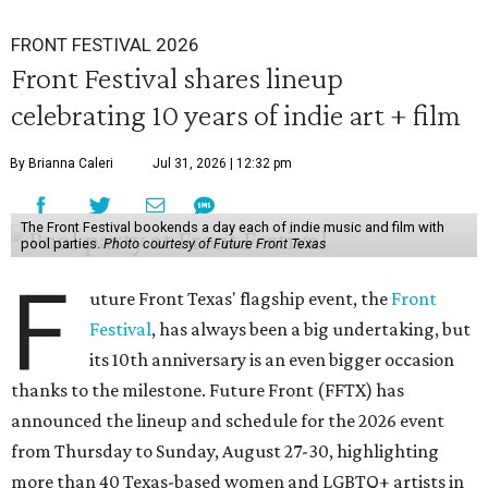
FRONT FESTIVAL 2026
Front Festival shares lineup
celebrating 10 years of indie art + film
By Brianna Caleri
Jul 31, 2026 | 12:32 pm
The Front Festival bookends a day each of indie music and film with
pool parties.
Photo courtesy of Future Front Texas
F
uture Front Texas' flagship event, the
Front
Festival
, has always been a big undertaking, but
its 10th anniversary is an even bigger occasion
thanks to the milestone. Future Front (FFTX) has
announced the lineup and schedule for the 2026 event
from Thursday to Sunday, August 27-30, highlighting
more than 40 Texas-based women and LGBTQ+ artists in