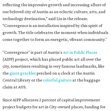
reflecting the impressive growth and increasing allure of
our beloved city of Austin as an eclectic culture, arts, and
technology destination,” said Liu in the release.
“Convergence is an installation inspired by this spirit of
growth. The title celebrates the moment when individuals
come together to form an energetic, vibrant community."
"Convergence" is part of Austin's
Art in Public Places
(AIPP) project, which has placed public art all over the
city, sometimes resulting in very famous landmarks, like
the
giant grackles
perched on a clock at the Austin
Central Library or the
colorful guitars
at the baggage
claim at AUS.
Since AIPP allocates 2 percent of capital improvement
project budgets for art in City-owned places, funding for