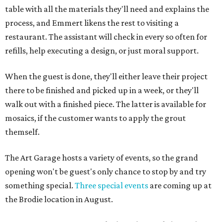
table with all the materials they'll need and explains the
process, and Emmert likens the rest to visiting a
restaurant. The assistant will check in every so often for
refills, help executing a design, or just moral support.
When the guest is done, they'll either leave their project
there to be finished and picked up in a week, or they'll
walk out with a finished piece. The latter is available for
mosaics, if the customer wants to apply the grout
themself.
The Art Garage hosts a variety of events, so the grand
opening won't be guest's only chance to stop by and try
something special.
Three special events
are coming up at
the Brodie location in August.