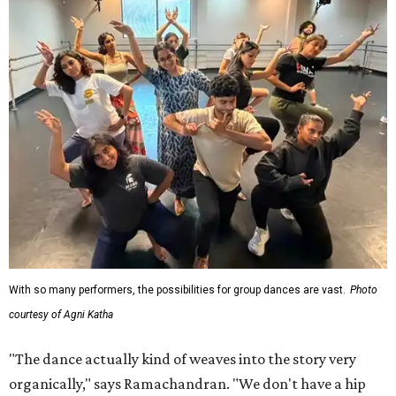
With so many performers, the possibilities for group dances are vast.
Photo
courtesy of Agni Katha
"The dance actually kind of weaves into the story very
organically," says Ramachandran. "We don't have a hip