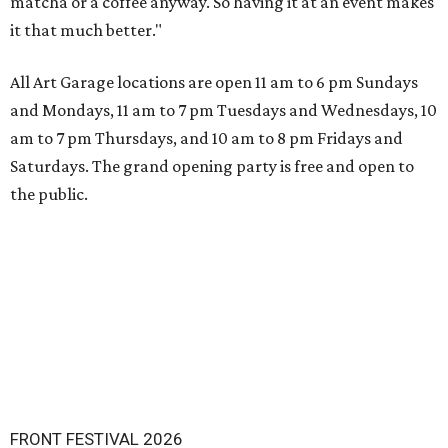
matcha or a coffee anyway. So having it at an event makes
it that much better."
All Art Garage locations are open 11 am to 6 pm Sundays
and Mondays, 11 am to 7 pm Tuesdays and Wednesdays, 10
am to 7 pm Thursdays, and 10 am to 8 pm Fridays and
Saturdays. The grand opening party is free and open to
the public.
FRONT FESTIVAL 2026