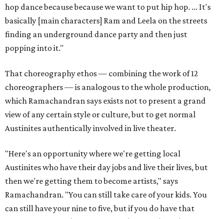
hop dance because because we want to put hip hop. ... It's
basically [main characters] Ram and Leela on the streets
finding an underground dance party and then just
popping into it."
That choreography ethos — combining the work of 12
choreographers — is analogous to the whole production,
which Ramachandran says exists not to present a grand
view of any certain style or culture, but to get normal
Austinites authentically involved in live theater.
"Here's an opportunity where we're getting local
Austinites who have their day jobs and live their lives, but
then we're getting them to become artists," says
Ramachandran. "You can still take care of your kids. You
can still have your nine to five, but if you do have that