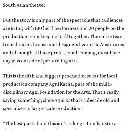
South Asian theater.
But the story is only part of the spectacle that audiences
are in for, with 130 local performers and 20 people on the
production team keeping it all together. The entire team
from dancers to costume designers live in the Austin area,
and although all have professional training, most have
day jobs outside of performing arts.
This is the fifth and biggest production so far for local
production company Agni Katha, part of the multi-
disciplinary Agni Foundation for the Arts. That's really
saying something, since Agni Katha is a decade old and
specializes in large-scale productions.
"The best part about this is it's taking a familiar story —