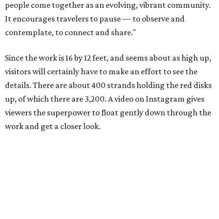
people come together as an evolving, vibrant community.
It encourages travelers to pause — to observe and
contemplate, to connect and share."
Since the work is 16 by 12 feet, and seems about as high up,
visitors will certainly have to make an effort to see the
details. There are about 400 strands holding the red disks
up, of which there are 3,200. A video on Instagram gives
viewers the superpower to float gently down through the
work and get a closer look.