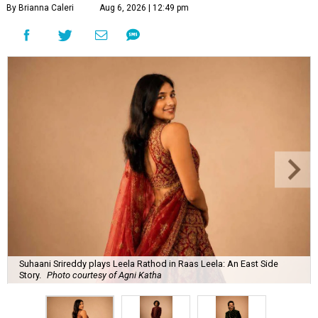
By Brianna Caleri
Aug 6, 2026 | 12:49 pm
Suhaani Srireddy plays Leela Rathod in Raas Leela: An East Side
Story.
Photo courtesy of Agni Katha