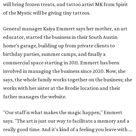
will bring frozen treats, and tattoo artist MK from Spirit
of the Mystic will be giving tiny tattoos.
General manager Kaiya Emmert says her mother, an art
educator, started the business in their South Austin
home's garage, building up from private clients to
birthday parties, summer camps, and finally a
commercial space starting in 2011. Emmert has been
involved in managing the business since 2020. Now, she
says, the whole family works together on the business; she
works with her sister at the Brodie location and their
father manages the website.
"Our staff is what makes the magic happen," Emmert
says. "The art is just our way to facilitate a memory and a
really good time. And it's kind of a feeling you leave with ...