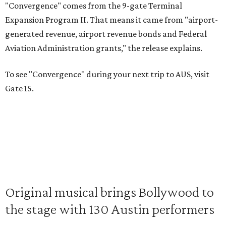
"Convergence" comes from the 9-gate Terminal
Expansion Program II. That means it came from "airport-
generated revenue, airport revenue bonds and Federal
Aviation Administration grants," the release explains.
To see "Convergence" during your next trip to AUS, visit
Gate 15.
Original musical brings Bollywood to
the stage with 130 Austin performers