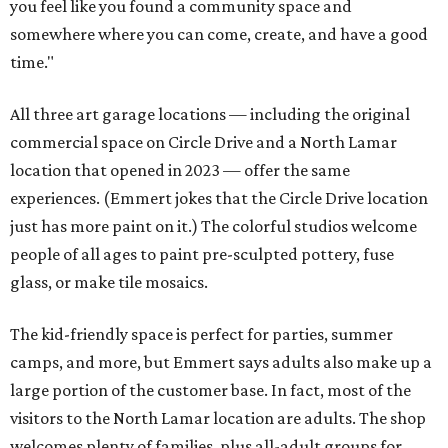
you feel like you found a community space and
somewhere where you can come, create, and have a good
time."
All three art garage locations — including the original
commercial space on Circle Drive and a North Lamar
location that opened in 2023 — offer the same
experiences. (Emmert jokes that the Circle Drive location
just has more paint on it.) The colorful studios welcome
people of all ages to paint pre-sculpted pottery, fuse
glass, or make tile mosaics.
The kid-friendly space is perfect for parties, summer
camps, and more, but Emmert says adults also make up a
large portion of the customer base. In fact, most of the
visitors to the North Lamar location are adults. The shop
welcomes plenty of families, plus all-adult groups for