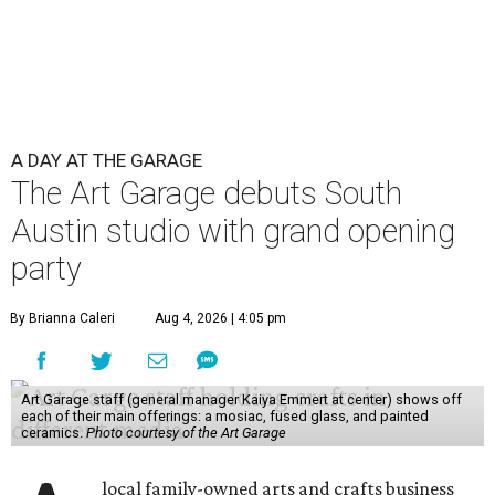
A DAY AT THE GARAGE
The Art Garage debuts South
Austin studio with grand opening
party
By Brianna Caleri
Aug 4, 2026 | 4:05 pm
Art Garage staff (general manager Kaiya Emmert at center) shows off
each of their main offerings: a mosiac, fused glass, and painted
ceramics.
Photo courtesy of the Art Garage
local family-owned arts and crafts business