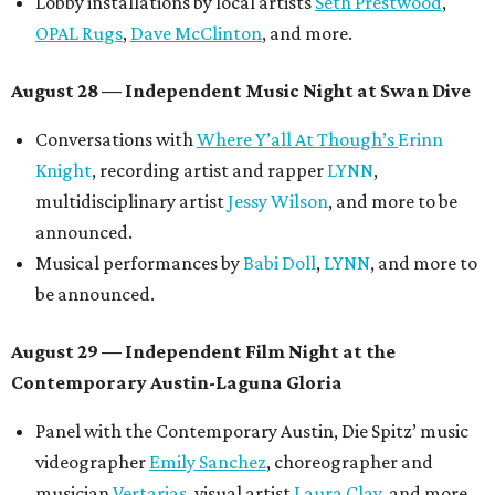
Lobby installations by local artists
Seth Prestwood
,
OPAL Rugs
,
Dave McClinton
, and more.
August 28 — Independent Music Night at Swan Dive
Conversations with
Where Y’all At Though’s
Erinn
Knight
, recording artist and rapper
LYNN
,
multidisciplinary artist
Jessy Wilson
, and more to be
announced.
Musical performances by
Babi Doll
,
LYNN
, and more to
be announced.
August 29 — Independent Film Night at the
Contemporary Austin-Laguna Gloria
Panel with the Contemporary Austin, Die Spitz’ music
videographer
Emily Sanchez
, choreographer and
musician
Vertarias
, visual artist
Laura Clay
, and more.