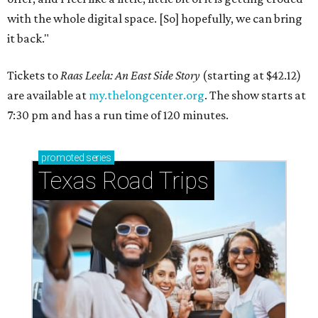
with the whole digital space. [So] hopefully, we can bring
it back."
Tickets to
Raas Leela: An East Side Story
(starting at $42.12)
are available at
my.thelongcenter.org
. The show starts at
7:30 pm and has a run time of 120 minutes.
promoted
series
Texas Road Trips