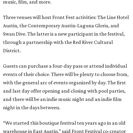
music, film, and more.
Three venues will host Front Fest activities: The Line Hotel
Austin, the Contemporary Austin-Laguna Gloria, and
Swan Dive. The latter is a new participant in the festival,
through a partnership with the Red River Cultural
District.
Guests can purchase a four-day pass or attend individual
events of their choice. There will be plenty to choose from,
with the general arc of events organized by day. The first
and last day offer opening and closing with pool parties,
and there will be an indie music night and an indie film
night in the days between.
“We started this boutique festival ten years ago in an old
warehouse in East Austin,” said Front Festival co-creator