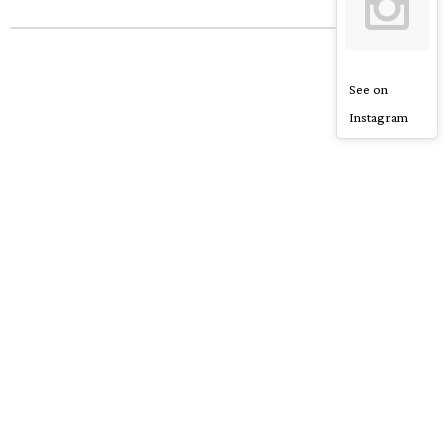
See on
Instagram