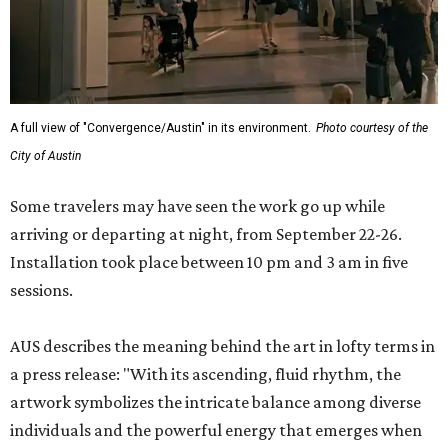
A full view of "Convergence/Austin" in its environment.
Photo courtesy of the
City of Austin
Some travelers may have seen the work go up while
arriving or departing at night, from September 22-26.
Installation took place between 10 pm and 3 am in five
sessions.
AUS describes the meaning behind the art in lofty terms in
a press release: "With its ascending, fluid rhythm, the
artwork symbolizes the intricate balance among diverse
individuals and the powerful energy that emerges when