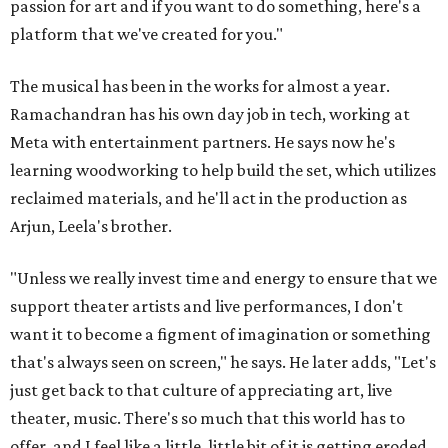
passion for art and if you want to do something, here's a
platform that we've created for you."
The musical has been in the works for almost a year.
Ramachandran has his own day job in tech, working at
Meta with entertainment partners. He says now he's
learning woodworking to help build the set, which utilizes
reclaimed materials, and he'll act in the production as
Arjun, Leela's brother.
"Unless we really invest time and energy to ensure that we
support theater artists and live performances, I don't
want it to become a figment of imagination or something
that's always seen on screen," he says. He later adds, "Let's
just get back to that culture of appreciating art, live
theater, music. There's so much that this world has to
offer, and I feel like a little, little bit of it is getting eroded