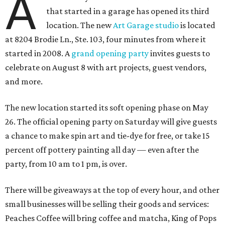
A
that started in a garage has opened its third
location. The new
Art Garage studio
is located
at 8204 Brodie Ln., Ste. 103, four minutes from where it
started in 2008. A
grand opening party
invites guests to
celebrate on August 8 with art projects, guest vendors,
and more.
The new location started its soft opening phase on May
26. The official opening party on Saturday will give guests
a chance to make spin art and tie-dye for free, or take 15
percent off pottery painting all day — even after the
party, from 10 am to 1 pm, is over.
There will be giveaways at the top of every hour, and other
small businesses will be selling their goods and services:
Peaches Coffee will bring coffee and matcha, King of Pops