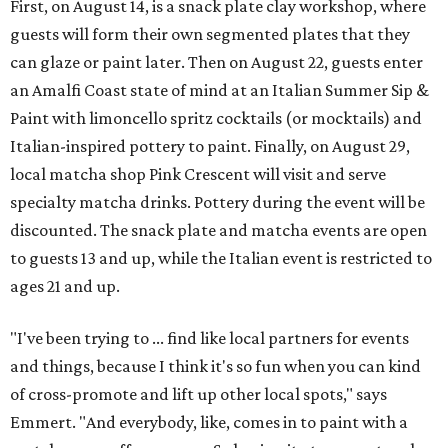
First, on August 14, is a snack plate clay workshop, where
guests will form their own segmented plates that they
can glaze or paint later. Then on August 22, guests enter
an Amalfi Coast state of mind at an Italian Summer Sip &
Paint with limoncello spritz cocktails (or mocktails) and
Italian-inspired pottery to paint. Finally, on August 29,
local matcha shop Pink Crescent will visit and serve
specialty matcha drinks. Pottery during the event will be
discounted. The snack plate and matcha events are open
to guests 13 and up, while the Italian event is restricted to
ages 21 and up.
"I've been trying to ... find like local partners for events
and things, because I think it's so fun when you can kind
of cross-promote and lift up other local spots," says
Emmert. "And everybody, like, comes in to paint with a