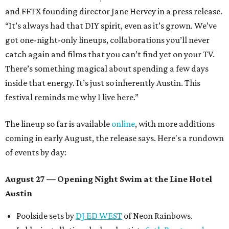
and FFTX founding director Jane Hervey in a press release.
“It’s always had that DIY spirit, even as it’s grown. We’ve
got one-night-only lineups, collaborations you’ll never
catch again and films that you can’t find yet on your TV.
There’s something magical about spending a few days
inside that energy. It’s just so inherently Austin. This
festival reminds me why I live here.”
The lineup so far is available
online
, with more additions
coming in early August, the release says. Here's a rundown
of events by day:
August 27
— Opening Night Swim at the Line Hotel
Austin
Poolside sets by
DJ ED WEST
of Neon Rainbows.