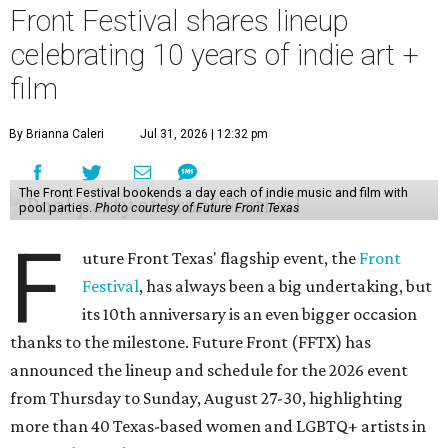
Front Festival shares lineup
celebrating 10 years of indie art +
film
By Brianna Caleri
Jul 31, 2026 | 12:32 pm
The Front Festival bookends a day each of indie music and film with
pool parties.
Photo courtesy of Future Front Texas
F
uture Front Texas' flagship event, the
Front
Festival
, has always been a big undertaking, but
its 10th anniversary is an even bigger occasion
thanks to the milestone. Future Front (FFTX) has
announced the lineup and schedule for the 2026 event
from Thursday to Sunday, August 27-30, highlighting
more than 40 Texas-based women and LGBTQ+ artists in