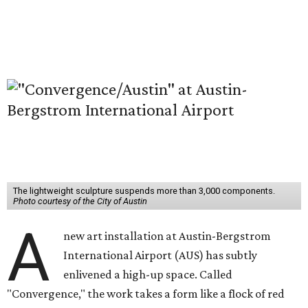
The lightweight sculpture suspends more than 3,000 components.
Photo courtesy of the City of Austin
A
new art installation at Austin-Bergstrom
International Airport (AUS) has subtly
enlivened a high-up space. Called
"Convergence," the work takes a form like a flock of red