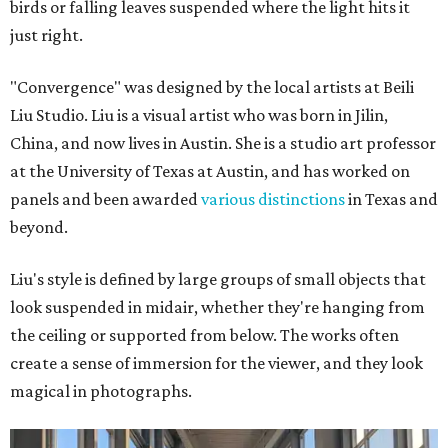
birds or falling leaves suspended where the light hits it
just right.
"Convergence" was designed by the local artists at Beili
Liu Studio. Liu is a visual artist who was born in Jilin,
China, and now lives in Austin. She is a studio art professor
at the University of Texas at Austin, and has worked on
panels and been awarded
various distinctions
in Texas and
beyond.
Liu's style is defined by large groups of small objects that
look suspended in midair, whether they're hanging from
the ceiling or supported from below. The works often
create a sense of immersion for the viewer, and they look
magical in photographs.