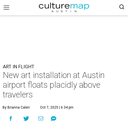
ART IN FLIGHT
New art installation at Austin
airport floats placidly above
travelers
By Brianna Caleri
Oct 7, 2025 | 6:34 pm