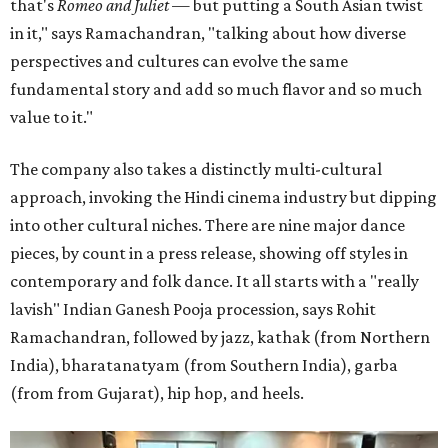
that's
Romeo and Juliet
— but putting a South Asian twist
in it," says Ramachandran, "talking about how diverse
perspectives and cultures can evolve the same
fundamental story and add so much flavor and so much
value to it."
The company also takes a distinctly multi-cultural
approach, invoking the Hindi cinema industry but dipping
into other cultural niches. There are nine major dance
pieces, by count in a press release, showing off styles in
contemporary and folk dance. It all starts with a "really
lavish" Indian Ganesh Pooja procession, says Rohit
Ramachandran, followed by jazz, kathak (from Northern
India), bharatanatyam (from Southern India), garba
(from from Gujarat), hip hop, and heels.