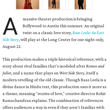
A
massive theater production is bringing
Bollywood to Austin this summer. An original
twist on a classic love story,
Raas Leela: An East
Side Story
, will play at the Long Center for one night only,
August 22.
This production makes a triple historical reference, with a
story about rival families that's modeled after
Romeo and
Juliet
, and a name that plays on
West Side Story
, itself a
modern retelling of the old classic. Though Raas Leela is a
divine dance in Hindu text, this production uses it more as
a theme, meaning "stories of love," creative director Rohit
Ramachandran explains. The combination of references
offers audiences a way in even if they aren't familiar with