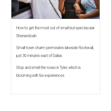
How to get the most out of small-but-spectacular
Shenandoah
Small-town charm permeates lakeside Rockwall,
just 30 minutes east of Dallas
Stop and smell the roses in Tyler, which is
blooming with fun experiences