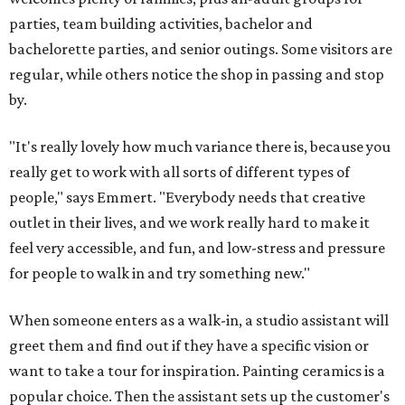
parties, team building activities, bachelor and
bachelorette parties, and senior outings. Some visitors are
regular, while others notice the shop in passing and stop
by.
"It's really lovely how much variance there is, because you
really get to work with all sorts of different types of
people," says Emmert. "Everybody needs that creative
outlet in their lives, and we work really hard to make it
feel very accessible, and fun, and low-stress and pressure
for people to walk in and try something new."
When someone enters as a walk-in, a studio assistant will
greet them and find out if they have a specific vision or
want to take a tour for inspiration. Painting ceramics is a
popular choice. Then the assistant sets up the customer's