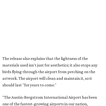
The release also explains that the lightness of the
materials used isn't just for aesthetics; it also stops any
birds flying through the airport from perching on the
artwork. The airport will clean and maintain it, so it
should last "for years to come."
"The Austin-Bergstrom International Airport has been
one of the fastest-growing airports in our nation,