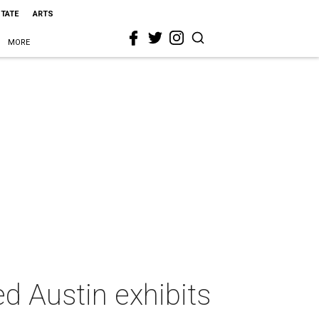
STATE
ARTS
MORE
ted Austin exhibits