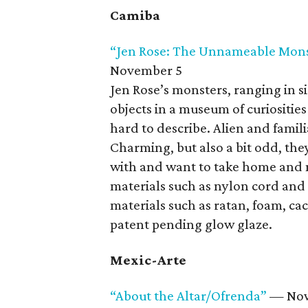
Camiba
“Jen Rose: The Unnameable Mons
November 5
Jen Rose’s monsters, ranging in siz
objects in a museum of curiositie
hard to describe. Alien and famil
Charming, but also a bit odd, they
with and want to take home and 
materials such as nylon cord and
materials such as ratan, foam, cac
patent pending glow glaze.
Mexic-Arte
“About the Altar/Ofrenda”
— Now