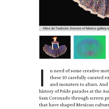
Hilos de Tradición: Dresses of Mexico gallery-
I
n need of some creative mot
these 10 carefully curated e
and monsters to altars. And 
history of Pride parades at the Au
Sam Coronado through screen pri
that have shaped Mexican culture