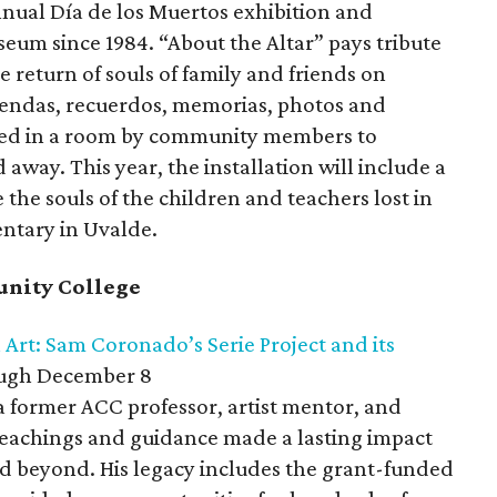
nnual Día de los Muertos exhibition and
eum since 1984. “About the Altar” pays tribute
he return of souls of family and friends on
endas, recuerdos, memorias, photos and
red in a room by community members to
way. This year, the installation will include a
the souls of the children and teachers lost in
entary in Uvalde.
unity College
rt: Sam Coronado’s Serie Project and its
gh December 8
 former ACC professor, artist mentor, and
teachings and guidance made a lasting impact
nd beyond. His legacy includes the grant-funded