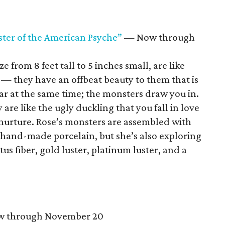
ter of the American Psyche”
— Now through
e from 8 feet tall to 5 inches small, are like
s — they have an offbeat beauty to them that is
iar at the same time; the monsters draw you in.
 are like the ugly duckling that you fall in love
nurture. Rose’s monsters are assembled with
 hand-made porcelain, but she’s also exploring
tus fiber, gold luster, platinum luster, and a
 through November 20