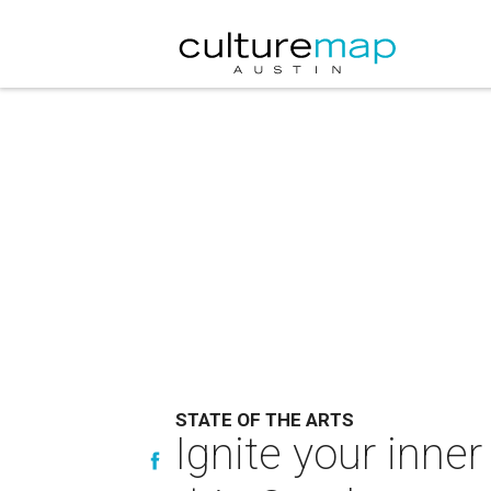
STATE OF THE ARTS
Ignite your inner