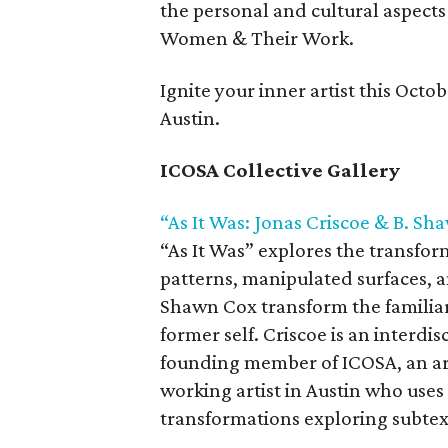
the personal and cultural aspects
Women & Their Work.
Ignite your inner artist this Octob
Austin.
ICOSA Collective Gallery
“As It Was: Jonas Criscoe & B. S
“As It Was” explores the transfor
patterns, manipulated surfaces, a
Shawn Cox transform the familiar 
former self. Criscoe is an interdis
founding member of ICOSA, an arti
working artist in Austin who use
transformations exploring subtext