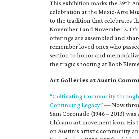
This exhibition marks the 39th A
celebration at the Mexic-Arte Mus
to the tradition that celebrates t
November 1 and November 2. Ofr
offerings are assembled and sha
remember loved ones who passed a
section to honor and memorialize 
the tragic shooting at Robb Elem
Art Galleries at Austin Comm
“Cultivating Community through A
Continuing Legacy”
— Now throu
Sam Coronado (1946 – 2013) was a
Chicano art movement icon. His 
on Austin’s artistic community a