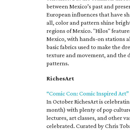
between Mexico’s past and presen
European influences that have sh
all, color and pattern shine brigh
regions of Mexico. "Hilos" features
Mexico, with hands-on stations al
basic fabrics used to make the dr
texture and movement, and the d
patterns.
RichesArt
“Comic Con: Comic Inspired Art”
In October RichesArt is celebrati
month) with plenty of pop cultu
lectures, art classes, and other v
celebrated. Curated by Chris Toba