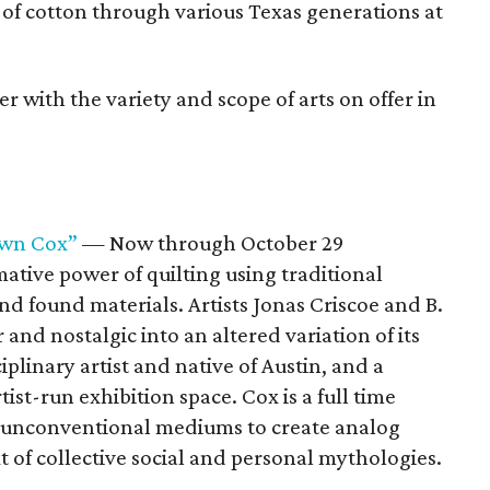
 of cotton through various Texas generations at
er with the variety and scope of arts on offer in
hawn Cox”
— Now through October 29
mative power of quilting using traditional
nd found materials. Artists Jonas Criscoe and B.
and nostalgic into an altered variation of its
ciplinary artist and native of Austin, and a
st-run exhibition space. Cox is a full time
s unconventional mediums to create analog
 of collective social and personal mythologies.