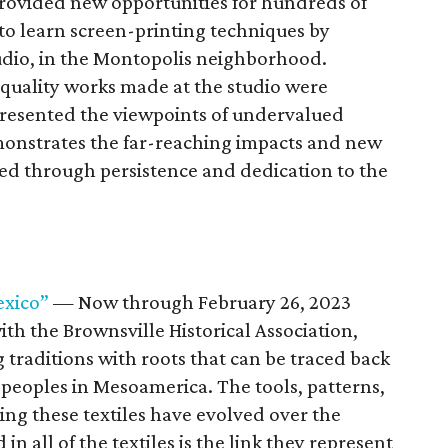
 provided new opportunities for hundreds of
to learn screen-printing techniques by
udio, in the Montopolis neighborhood.
quality works made at the studio were
presented the viewpoints of undervalued
monstrates the far-reaching impacts and new
ted through persistence and dedication to the
exico”
— Now through February 26, 2023
ith the Brownsville Historical Association,
g traditions with roots that can be traced back
t peoples in Mesoamerica. The tools, patterns,
ting these textiles have evolved over the
n all of the textiles is the link they represent