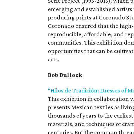
Serie Project (1993-2013), which
emerging and established artists 
producing prints at Coronado St
Coronado ensured that the high-
reproducible, affordable, and re
communities. This exhibition de
opportunities that can be cultiva
arts.
Bob Bullock
“Hilos de Tradición: Dresses of M
This exhibition in collaboration w
presents Mexican textiles as livin
thousands of years to the earlies
materials, and techniques of craf
centuries. But the common thread i