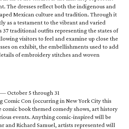
t. The dresses reflect both the indigenous and
aped Mexican culture and tradition. Through it
tly as a testament to the vibrant and varied
 37 traditional outfits representing the states of
lowing visitors to feel and examine up close the
esses on exhibit, the embellishments used to add
etails of embroidery stitches and woven
— October 5 through 31
ng Comic Con (occurring in New York City this
re comic book themed comedy shows, art history
arious events. Anything comic-inspired will be
r and Richard Samuel, artists represented will