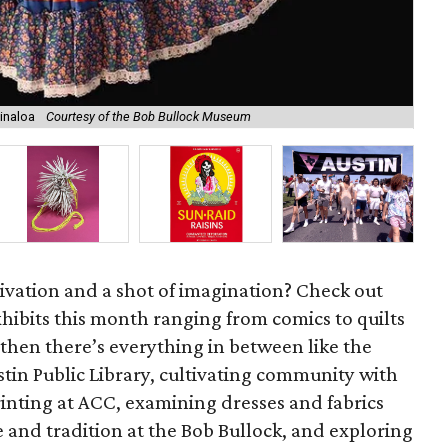
sinaloa
Courtesy of the Bob Bullock Museum
La
ivation and a shot of imagination? Check out
xhibits this month ranging from comics to quilts
then there’s everything in between like the
stin Public Library, cultivating community with
nting at ACC, examining dresses and fabrics
 and tradition at the Bob Bullock, and exploring