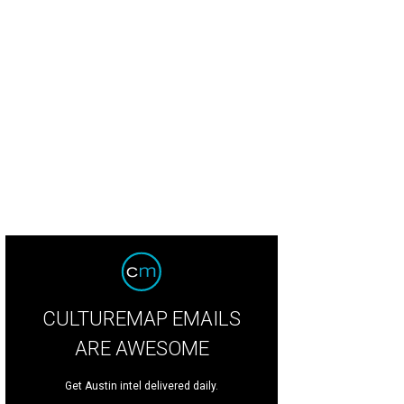
rry Akers “Rings Graded 4 Good”
Courtesy Link & Pin Gallery
CULTUREMAP EMAILS
ARE AWESOME
Get Austin intel delivered daily.