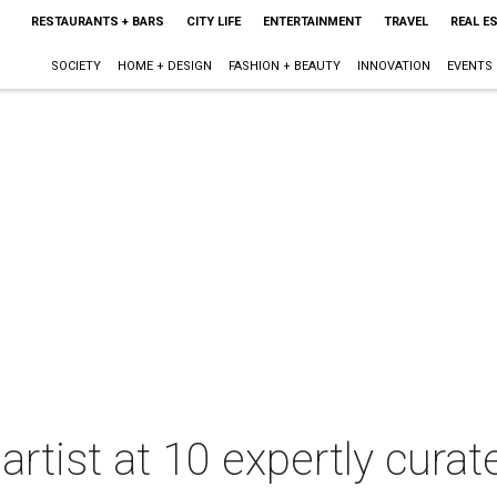
RESTAURANTS + BARS
CITY LIFE
ENTERTAINMENT
TRAVEL
REAL E
SOCIETY
HOME + DESIGN
FASHION + BEAUTY
INNOVATION
EVENTS
 artist at 10 expertly cura