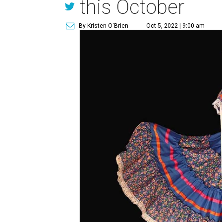
this October
By Kristen O'Brien
Oct 5, 2022 | 9:00 am