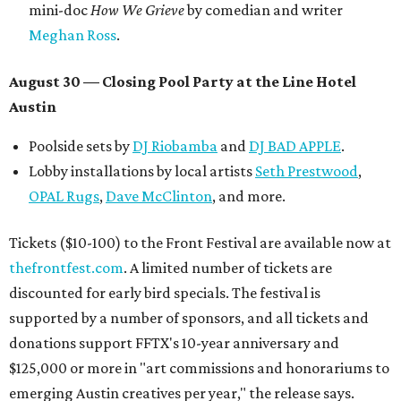
mini-doc
How We Grieve
by comedian and writer
Meghan Ross
.
August 30 — Closing Pool Party at the Line Hotel
Austin
Poolside sets by
DJ
Riobamba
and
DJ BAD APPLE
.
Lobby installations by local artists
Seth Prestwood
,
OPAL Rugs
,
Dave McClinton
, and more.
Tickets ($10-100) to the Front Festival are available now at
thefrontfest.com
. A limited number of tickets are
discounted for early bird specials. The festival is
supported by a number of sponsors, and all tickets and
donations support FFTX's 10-year anniversary and
$125,000 or more in "art commissions and honorariums to
emerging Austin creatives per year," the release says.