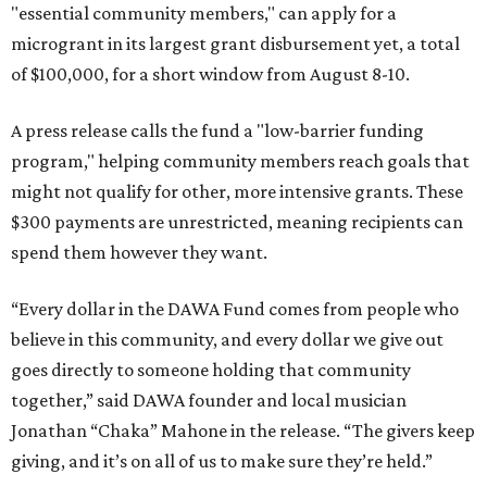
"essential community members," can apply for a
microgrant in its largest grant disbursement yet, a total
of $100,000, for a short window from August 8-10.
A press release calls the fund a "low-barrier funding
program," helping community members reach goals that
might not qualify for other, more intensive grants. These
$300 payments are unrestricted, meaning recipients can
spend them however they want.
“Every dollar in the DAWA Fund comes from people who
believe in this community, and every dollar we give out
goes directly to someone holding that community
together,” said DAWA founder and local musician
Jonathan “Chaka” Mahone in the release. “The givers keep
giving, and it’s on all of us to make sure they’re held.”