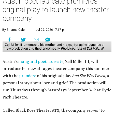
Austin poet laureate premieres
original play to launch new theater
company
By Brianna Caleri
Jul 29, 2026 | 7:17 pm
Zell Miller III remembers his mother and his mentor as he launches a
new production and theater company.
Photo courtesy of Zell Miller III
Austin's
inaugural poet laureate
, Zell Miller III, will
introduce his new all-ages theater company this summer
with the
premiere
of his original play
And She Was Loved
, a
personal story about love and grief. The production will
run Thursdays through Saturdays September 3-12 at Hyde
Park Theatre.
Called Black Rose Theater ATX, the company serves "to