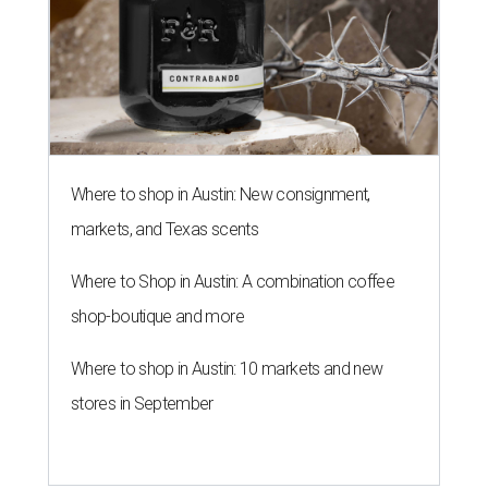
Where to shop in Austin: New consignment,
markets, and Texas scents
Where to Shop in Austin: A combination coffee
shop-boutique and more
Where to shop in Austin: 10 markets and new
stores in September