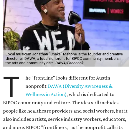
Local musician Jonathan “Chaka” Mahone is the founder and creative
director of DAWA, a local nonprofit for BIPOC community members in
the arts and community care.
DAWA/Facebook
T
he "frontline" looks different for Austin
nonprofit
DAWA (Diversity Awareness &
Wellness in Action)
, which is dedicated to
BIPOC community and culture. The idea still includes
people like healthcare providers and social workers, but it
also includes artists, service industry workers, educators,
and more. BIPOC "frontliners," as the nonprofit calls its