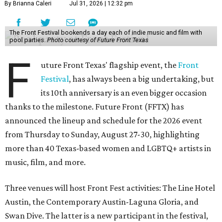
By Brianna Caleri
Jul 31, 2026 | 12:32 pm
The Front Festival bookends a day each of indie music and film with
pool parties.
Photo courtesy of Future Front Texas
F
uture Front Texas' flagship event, the
Front
Festival
, has always been a big undertaking, but
its 10th anniversary is an even bigger occasion
thanks to the milestone. Future Front (FFTX) has
announced the lineup and schedule for the 2026 event
from Thursday to Sunday, August 27-30, highlighting
more than 40 Texas-based women and LGBTQ+ artists in
music, film, and more.
Three venues will host Front Fest activities: The Line Hotel
Austin, the Contemporary Austin-Laguna Gloria, and
Swan Dive. The latter is a new participant in the festival,