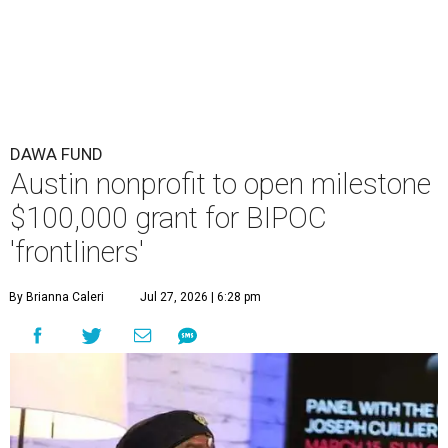
DAWA FUND
Austin nonprofit to open milestone
$100,000 grant for BIPOC
'frontliners'
By Brianna Caleri
Jul 27, 2026 | 6:28 pm