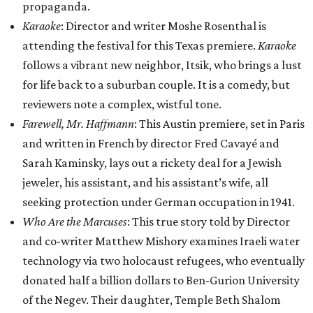
propaganda.
Karaoke
: Director and writer Moshe Rosenthal is
attending the festival for this Texas premiere.
Karaoke
follows a vibrant new neighbor, Itsik, who brings a lust
for life back to a suburban couple. It is a comedy, but
reviewers note a complex, wistful tone.
Farewell, Mr. Haffmann
: This Austin premiere, set in Paris
and written in French by director Fred Cavayé and
Sarah Kaminsky, lays out a rickety deal for a Jewish
jeweler, his assistant, and his assistant’s wife, all
seeking protection under German occupation in 1941.
Who Are the Marcuses
: This true story told by Director
and co-writer Matthew Mishory examines Iraeli water
technology via two holocaust refugees, who eventually
donated half a billion dollars to Ben-Gurion University
of the Negev. Their daughter, Temple Beth Shalom