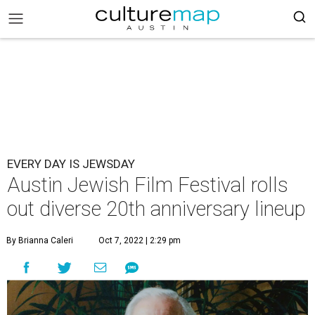
EVERY DAY IS JEWSDAY
Austin Jewish Film Festival rolls
out diverse 20th anniversary lineup
By Brianna Caleri
Oct 7, 2022 | 2:29 pm