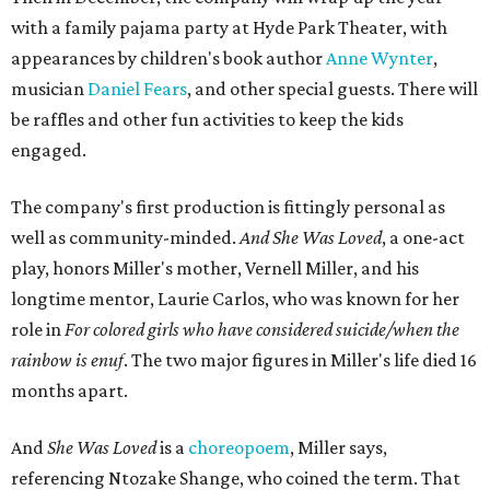
with a family pajama party at Hyde Park Theater, with
appearances by children's book author
Anne Wynter
,
musician
Daniel Fears
, and other special guests. There will
be raffles and other fun activities to keep the kids
engaged.
The company's first production is fittingly personal as
well as community-minded.
And She Was Loved
, a one-act
play, honors Miller's mother, Vernell Miller, and his
longtime mentor, Laurie Carlos, who was known for her
role in
For colored girls who have considered suicide/when the
rainbow is enuf
. The two major figures in Miller's life died 16
months apart.
And
She Was Loved
is a
choreopoem
, Miller says,
referencing Ntozake Shange, who coined the term. That