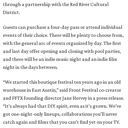
through a partnership with the Red River Cultural
District.
Guests can purchase a four-day pass or attend individual
events of their choice. There will be plenty to choose from,
with the general arc of events organized by day. The first
and last day offer opening and closing with pool parties,
and there will be an indie music night and an indie film
night in the days between.
“We started this boutique festival ten years ago in an old
warehouse in East Austin,” said Front Festival co-creator
and FFTX founding director Jane Hervey in a press release.
“It’s always had that DIY spirit, even as it’s grown. We’ve
got one-night-only lineups, collaborations you’ll never
catch again and films that you can’t find yet on your TV.