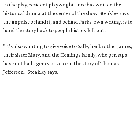
Steakley and Parks have been friends for more than 30
years, since meeting at a small theater conference early in
Steakley's career. He has since directed several of Parks'
plays at Zach, and he knew he wanted to work on this one
the moment he saw it at New York's Public Theater, where
it premiered. However, it wasn't originally his intention to
be the director.
"Originally [Suzan-Lori Parks] was set to direct it, and
then her schedule became complicated because she
taught at Oxford this summer... I was going to hire a
Black director for this show, but she asked me to do it,"
Steakley says. "Part of that is just our long friendship and
relationship, but she also knows how much I care, and
that I'm going to take care of her baby. Which she's right
— I'm gonna take care of her baby."