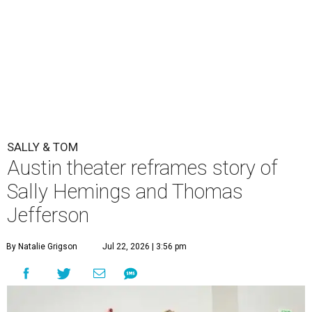
SALLY & TOM
Austin theater reframes story of
Sally Hemings and Thomas
Jefferson
By Natalie Grigson
Jul 22, 2026 | 3:56 pm