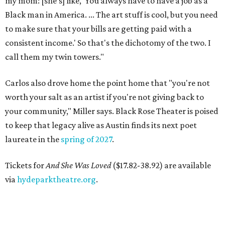
my mom: [she's] like, 'You always have to have a job as a
Black man in America. ... The art stuff is cool, but you need
to make sure that your bills are getting paid with a
consistent income.' So that's the dichotomy of the two. I
call them my twin towers."
Carlos also drove home the point home that "you're not
worth your salt as an artist if you're not giving back to
your community," Miller says. Black Rose Theater is poised
to keep that legacy alive as Austin finds its next poet
laureate in the
spring of 2027
.
Tickets for
And She Was Loved
($17.82-38.92) are available
via
hydeparktheatre.org
.