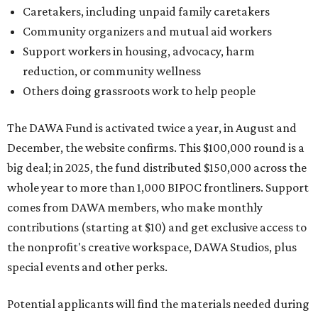
Caretakers, including unpaid family caretakers
Community organizers and mutual aid workers
Support workers in housing, advocacy, harm
reduction, or community wellness
Others doing grassroots work to help people
The DAWA Fund is activated twice a year, in August and
December, the website confirms. This $100,000 round is a
big deal; in 2025, the fund distributed $150,000 across the
whole year to more than 1,000 BIPOC frontliners. Support
comes from DAWA members, who make monthly
contributions (starting at $10) and get exclusive access to
the nonprofit's creative workspace, DAWA Studios, plus
special events and other perks.
Potential applicants will find the materials needed during