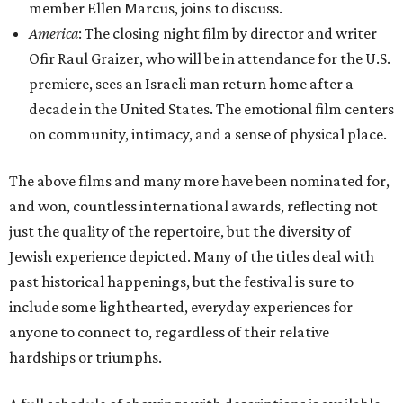
member Ellen Marcus, joins to discuss.
America
: The closing night film by director and writer
Ofir Raul Graizer, who will be in attendance for the U.S.
premiere, sees an Israeli man return home after a
decade in the United States. The emotional film centers
on community, intimacy, and a sense of physical place.
The above films and many more have been nominated for,
and won, countless international awards, reflecting not
just the quality of the repertoire, but the diversity of
Jewish experience depicted. Many of the titles deal with
past historical happenings, but the festival is sure to
include some lighthearted, everyday experiences for
anyone to connect to, regardless of their relative
hardships or triumphs.