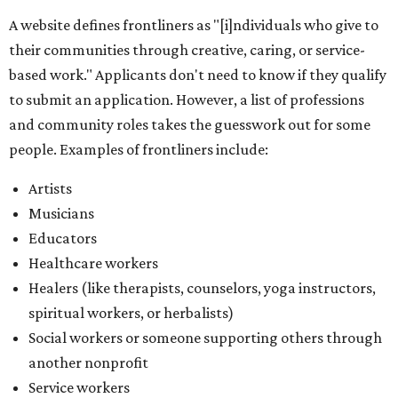
A website defines frontliners as "[i]ndividuals who give to
their communities through creative, caring, or service-
based work." Applicants don't need to know if they qualify
to submit an application. However, a list of professions
and community roles takes the guesswork out for some
people. Examples of frontliners include:
Artists
Musicians
Educators
Healthcare workers
Healers (like therapists, counselors, yoga instructors,
spiritual workers, or herbalists)
Social workers or someone supporting others through
another nonprofit
Service workers