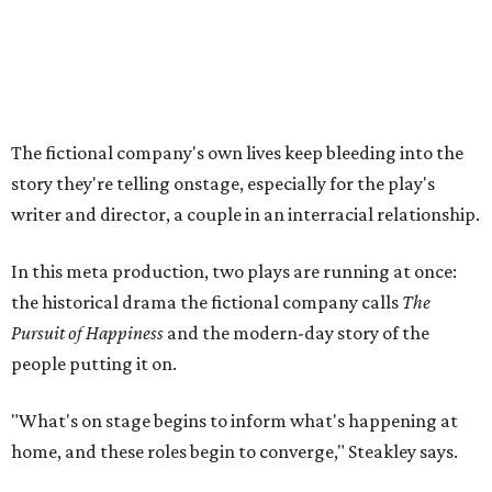
the historical drama the fictional company calls
The
Pursuit of Happiness
and the modern-day story of the
people putting it on.
"What's on stage begins to inform what's happening at
home, and these roles begin to converge," Steakley says.
In the play, resident playwright Luce has written the
historical drama at the center of the show. Steakley says
the impulse behind it, and behind Parks' own writing, is to
hand the story back to people history left out.
"It's also wanting to give voice to Sally, her brother James,
their sister Mary, and the Hemings family, who perhaps
have not had agency or voice in the story of Thomas
Jefferson," Steakley says.