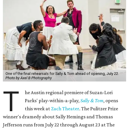
One of the final rehearsals for Sally & Tom ahead of opening, July 22.
Photo by Axel B Photography
T
he Austin regional premiere of Suzan-Lori
Parks' play-within-a-play,
Sally & Tom
, opens
this week at
Zach Theater
. The Pulitzer Prize
winner's dramedy about Sally Hemings and Thomas
Jefferson runs from July 22 through August 23 at The