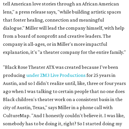
tell American love stories through an African American
lens," a press release says, "while building artistic spaces
that foster healing, connection and meaningful
dialogue." Miller will lead the company himself, with help
from a board of nonprofit and creative leaders. The
company is all-ages, or in Miller's more impactful
explanation, it's "a theater company for the entire family."
"Black Rose Theater ATX was created because I've been
producing
under ZM3 Live Productions
for 25 years in
Austin, and so I didn't realize until, like, three or four years
ago when I was talking to certain people that no one does
Black children's theater work on a consistent basis in the
city of Austin, Texas," says Miller in a phone call with
CultureMap. "And I honestly couldn't believe it. I was like,
somebody has to be doing it, right? So I started doing my