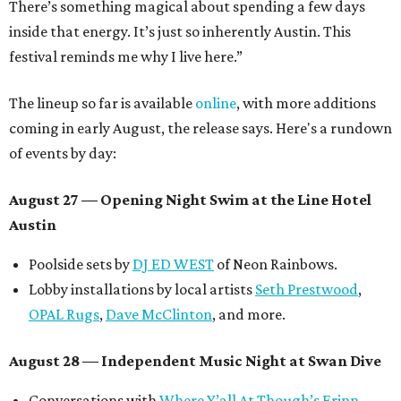
There’s something magical about spending a few days
inside that energy. It’s just so inherently Austin. This
festival reminds me why I live here.”
The lineup so far is available
online
, with more additions
coming in early August, the release says. Here's a rundown
of events by day:
August 27
— Opening Night Swim at the Line Hotel
Austin
Poolside sets by
DJ ED WEST
of Neon Rainbows.
Lobby installations by local artists
Seth Prestwood
,
OPAL Rugs
,
Dave McClinton
, and more.
August 28 — Independent Music Night at Swan Dive
Conversations with
Where Y’all At Though’s
Erinn