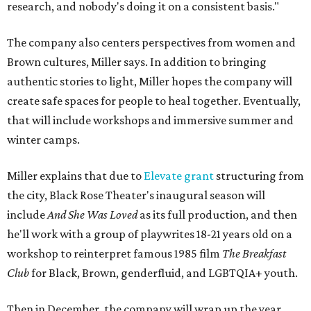
research, and nobody's doing it on a consistent basis."
The company also centers perspectives from women and
Brown cultures, Miller says. In addition to bringing
authentic stories to light, Miller hopes the company will
create safe spaces for people to heal together. Eventually,
that will include workshops and immersive summer and
winter camps.
Miller explains that due to
Elevate gran
t
structuring from
the city, Black Rose Theater's inaugural season will
include
And She Was Loved
as its full production, and then
he'll work with a group of playwrites 18-21 years old on a
workshop to reinterpret famous 1985 film
The Breakfast
Club
for Black, Brown, genderfluid, and LGBTQIA+ youth.
Then in December, the company will wrap up the year