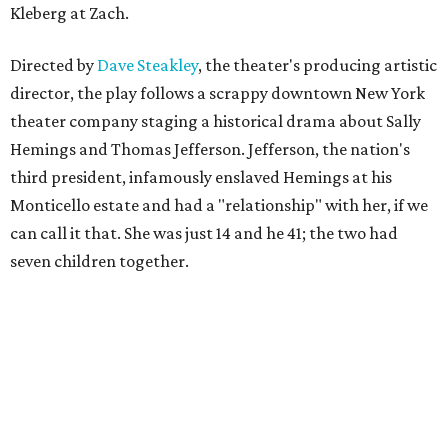
Kleberg at Zach.
Directed by
Dave Steakley
, the theater's producing artistic
director, the play follows a scrappy downtown New York
theater company staging a historical drama about Sally
Hemings and Thomas Jefferson. Jefferson, the nation's
third president, infamously enslaved Hemings at his
Monticello estate and had a "relationship" with her, if we
can call it that. She was just 14 and he 41; the two had
seven children together.
The fictional company's own lives keep bleeding into the
story they're telling onstage, especially for the play's
writer and director, a couple in an interracial relationship.
In this meta production, two plays are running at once: