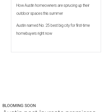
How Austin homeowners are sprucing up their
outdoor spaces this summer
Austin named No. 25 best big city for first-time
homebuyers right now
BLOOMING SOON