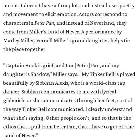
means it doesn't have a firm plot, and instead uses poetry
and movement to elicit emotion. Actors correspond to
characters in
Peter Pan
, and instead of Neverland, they
come from Miller's Land of Never. A performance by
Marley Miller, Vernell Miller's granddaughter, helps tie
the piece together.
"Captain Hook is grief, and I'm [Peter] Pan, and my
daughter is Shadow," Miller says. "My Tinker Bell is played
beautifully by Siobhan Alexis, who is a world-class tap
dancer. Siobhan communicates to me with lyrical
gibberish, or she communicates through her feet, sort of
the way Tinker Bell communicated. I clearly understand
what she's saying. Other people don't, and so that is the
ethos that I pull from Peter Pan, that I have to get off the
Land of Never."