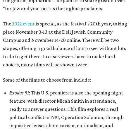
the gentile population. The point is to share great movies
“for Jew and you too,” as the tagline proclaims.
The
2022 event
is special, as the festival’s 20th year, taking
place November 3-13 at the Dell Jewish Community
Campus and November 14-20 online. There will be two
stages, offering a good balance of lots to see, without lots
to do to get there. In case viewers have to make hard
choices, many films will be shown twice.
Some of the films to choose from include:
Exodus 91
: This U.S. premiere is also the opening night
feature, with director Micah Smith in attendance,
ready to answer questions. This film explores a real
political conflict in 1991, Operation Solomon, through
inquisitive lenses about racism, nationalism, and