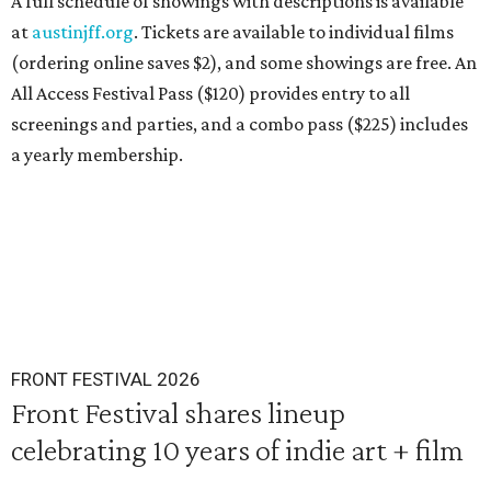
A full schedule of showings with descriptions is available
at
austinjff.org
. Tickets are available to individual films
(ordering online saves $2), and some showings are free. An
All Access Festival Pass ($120) provides entry to all
screenings and parties, and a combo pass ($225) includes
a yearly membership.
FRONT FESTIVAL 2026
Front Festival shares lineup
celebrating 10 years of indie art + film