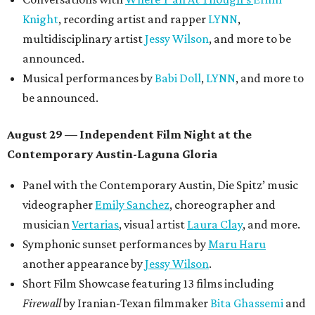
Knight
, recording artist and rapper
LYNN
,
multidisciplinary artist
Jessy Wilson
, and more to be
announced.
Musical performances by
Babi Doll
,
LYNN
, and more to
be announced.
August 29 — Independent Film Night at the
Contemporary Austin-Laguna Gloria
Panel with the Contemporary Austin, Die Spitz’ music
videographer
Emily Sanchez
, choreographer and
musician
Vertarias
, visual artist
Laura Clay
, and more.
Symphonic sunset performances by
Maru Haru
another appearance by
Jessy Wilson
.
Short Film Showcase featuring 13 films including
Firewall
by Iranian-Texan filmmaker
Bita Ghassemi
and