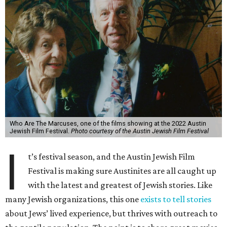
Who Are The Marcuses, one of the films showing at the 2022 Austin
Jewish Film Festival.
Photo courtesy of the Austin Jewish Film Festival
I
t’s festival season, and the Austin Jewish Film
Festival is making sure Austinites are all caught up
with the latest and greatest of Jewish stories. Like
many Jewish organizations, this one
exists to tell stories
about Jews’ lived experience, but thrives with outreach to