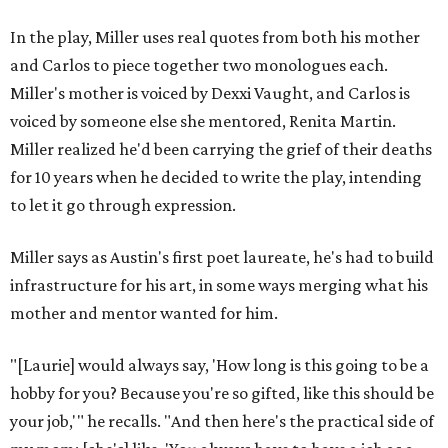
In the play, Miller uses real quotes from both his mother
and Carlos to piece together two monologues each.
Miller's mother is voiced by Dexxi Vaught, and Carlos is
voiced by someone else she mentored, Renita Martin.
Miller realized he'd been carrying the grief of their deaths
for 10 years when he decided to write the play, intending
to let it go through expression.
Miller says as Austin's first poet laureate, he's had to build
infrastructure for his art, in some ways merging what his
mother and mentor wanted for him.
"[Laurie] would always say, 'How long is this going to be a
hobby for you? Because you're so gifted, like this should be
your job,'" he recalls. "And then here's the practical side of