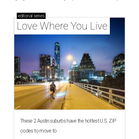
editorial
series
Love Where You Live
These 2 Austin suburbs have the hottest U.S. ZIP
codes to move to