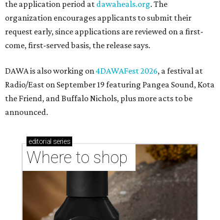
the application period at
dawaheals.org
. The
organization encourages applicants to submit their
request early, since applications are reviewed on a first-
come, first-served basis, the release says.
DAWA is also working on
4DAWAFest 2026
, a festival at
Radio/East on September 19 featuring Pangea Sound, Kota
the Friend, and Buffalo Nichols, plus more acts to be
announced.
editorial
series
Where to shop 