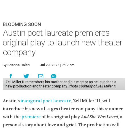
BLOOMING SOON
Austin poet laureate premieres
original play to launch new theater
company
By Brianna Caleri
Jul 29, 2026 | 7:17 pm
Zell Miller III remembers his mother and his mentor as he launches a
new production and theater company.
Photo courtesy of Zell Miller III
Austin's
inaugural poet laureate
, Zell Miller III, will
introduce his new all-ages theater company this summer
with the
premiere
of his original play
And She Was Loved
, a
personal story about love and grief. The production will