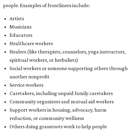
people. Examples of frontliners include:
Artists
Musicians
Educators
Healthcare workers
Healers (like therapists, counselors, yoga instructors,
spiritual workers, or herbalists)
Social workers or someone supporting others through
another nonprofit
Service workers
Caretakers, including unpaid family caretakers
Community organizers and mutual aid workers
Support workers in housing, advocacy, harm
reduction, or community wellness
Others doing grassroots work to help people