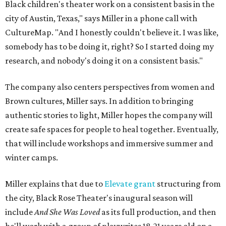
Black children's theater work on a consistent basis in the
city of Austin, Texas," says Miller in a phone call with
CultureMap. "And I honestly couldn't believe it. I was like,
somebody has to be doing it, right? So I started doing my
research, and nobody's doing it on a consistent basis."
The company also centers perspectives from women and
Brown cultures, Miller says. In addition to bringing
authentic stories to light, Miller hopes the company will
create safe spaces for people to heal together. Eventually,
that will include workshops and immersive summer and
winter camps.
Miller explains that due to
Elevate gran
t
structuring from
the city, Black Rose Theater's inaugural season will
include
And She Was Loved
as its full production, and then