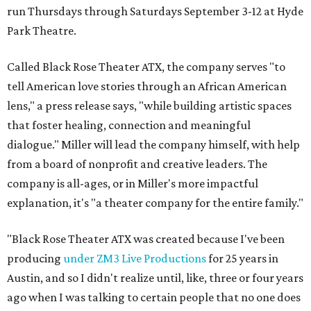
run Thursdays through Saturdays September 3-12 at Hyde
Park Theatre.
Called Black Rose Theater ATX, the company serves "to
tell American love stories through an African American
lens," a press release says, "while building artistic spaces
that foster healing, connection and meaningful
dialogue." Miller will lead the company himself, with help
from a board of nonprofit and creative leaders. The
company is all-ages, or in Miller's more impactful
explanation, it's "a theater company for the entire family."
"Black Rose Theater ATX was created because I've been
producing
under ZM3 Live Productions
for 25 years in
Austin, and so I didn't realize until, like, three or four years
ago when I was talking to certain people that no one does