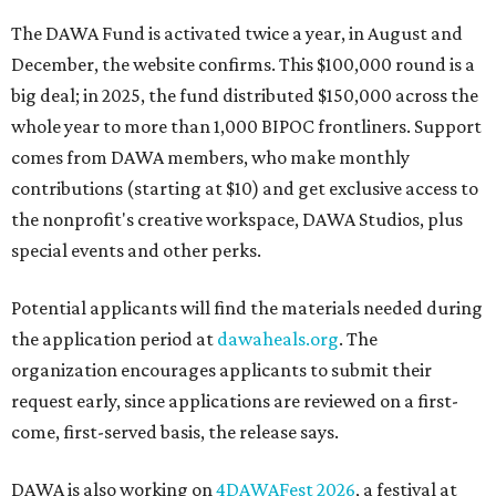
The DAWA Fund is activated twice a year, in August and
December, the website confirms. This $100,000 round is a
big deal; in 2025, the fund distributed $150,000 across the
whole year to more than 1,000 BIPOC frontliners. Support
comes from DAWA members, who make monthly
contributions (starting at $10) and get exclusive access to
the nonprofit's creative workspace, DAWA Studios, plus
special events and other perks.
Potential applicants will find the materials needed during
the application period at
dawaheals.org
. The
organization encourages applicants to submit their
request early, since applications are reviewed on a first-
come, first-served basis, the release says.
DAWA is also working on
4DAWAFest 2026
, a festival at