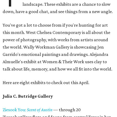
landscape. These exhibits are a chance to slow
down, have a good chat, and see things from a new angle.
You've got a lot to choose from if you're hunting for art
this month. West Chelsea Contemporary is all about the
power of photography, with works from artists around
the world. Wally Workman Gallery is showcasing Jen
Garrido's emotional paintings and drawings. Alejandra
Almuelle's exhibit at Women & Their Work uses clay to
talk about life, memory, and how we all fit into the world.
Here are eight exhibits to check out this April.
Julia C. Butridge Gallery
Ziesook You:
Scent of Austin
— through 20