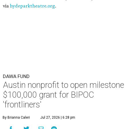
via
hydeparktheatre.org
.
DAWA FUND
Austin nonprofit to open milestone
$100,000 grant for BIPOC
'frontliners'
By Brianna Caleri
Jul 27, 2026 | 6:28 pm