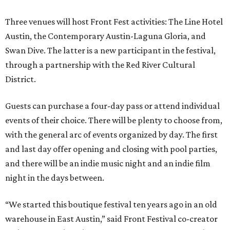
Three venues will host Front Fest activities: The Line Hotel
Austin, the Contemporary Austin-Laguna Gloria, and
Swan Dive. The latter is a new participant in the festival,
through a partnership with the Red River Cultural
District.
Guests can purchase a four-day pass or attend individual
events of their choice. There will be plenty to choose from,
with the general arc of events organized by day. The first
and last day offer opening and closing with pool parties,
and there will be an indie music night and an indie film
night in the days between.
“We started this boutique festival ten years ago in an old
warehouse in East Austin,” said Front Festival co-creator