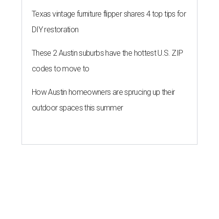
Texas vintage furniture flipper shares 4 top tips for
DIY restoration
These 2 Austin suburbs have the hottest U.S. ZIP
codes to move to
How Austin homeowners are sprucing up their
outdoor spaces this summer