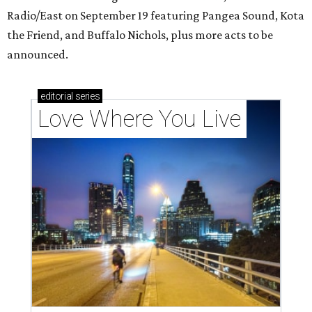
Radio/East on September 19 featuring Pangea Sound, Kota
the Friend, and Buffalo Nichols, plus more acts to be
announced.
editorial
series
Love Where You Live