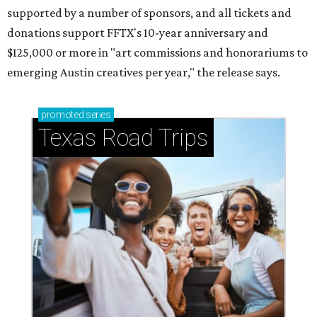
supported by a number of sponsors, and all tickets and
donations support FFTX's 10-year anniversary and
$125,000 or more in "art commissions and honorariums to
emerging Austin creatives per year," the release says.
promoted
series
Texas Road Trips