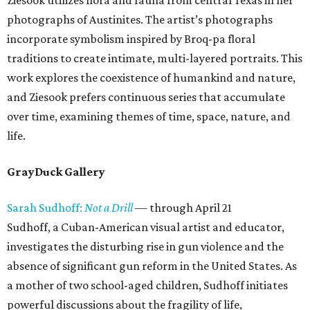
Ziesook utilizes flora and fauna from central Texas in her
photographs of Austinites. The artist’s photographs
incorporate symbolism inspired by Broq-pa floral
traditions to create intimate, multi-layered portraits. This
work explores the coexistence of humankind and nature,
and Ziesook prefers continuous series that accumulate
over time, examining themes of time, space, nature, and
life.
GrayDuck Gallery
Sarah Sudhoff:
Not a Drill
— through April 21
Sudhoff, a Cuban-American visual artist and educator,
investigates the disturbing rise in gun violence and the
absence of significant gun reform in the United States. As
a mother of two school-aged children, Sudhoff initiates
powerful discussions about the fragility of life,