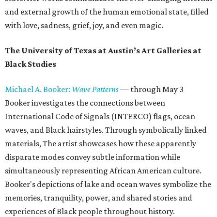
and external growth of the human emotional state, filled
with love, sadness, grief, joy, and even magic.
The University of Texas at Austin’s Art Galleries at
Black Studies
Michael A. Booker:
Wave Patterns
— through May 3
Booker investigates the connections between
International Code of Signals (INTERCO) flags, ocean
waves, and Black hairstyles. Through symbolically linked
materials, The artist showcases how these apparently
disparate modes convey subtle information while
simultaneously representing African American culture.
Booker's depictions of lake and ocean waves symbolize the
memories, tranquility, power, and shared stories and
experiences of Black people throughout history.