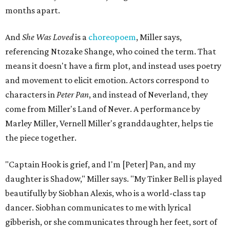
months apart.
And
She Was Loved
is a
choreopoem
, Miller says,
referencing Ntozake Shange, who coined the term. That
means it doesn't have a firm plot, and instead uses poetry
and movement to elicit emotion. Actors correspond to
characters in
Peter Pan
, and instead of Neverland, they
come from Miller's Land of Never. A performance by
Marley Miller, Vernell Miller's granddaughter, helps tie
the piece together.
"Captain Hook is grief, and I'm [Peter] Pan, and my
daughter is Shadow," Miller says. "My Tinker Bell is played
beautifully by Siobhan Alexis, who is a world-class tap
dancer. Siobhan communicates to me with lyrical
gibberish, or she communicates through her feet, sort of