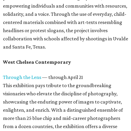
empowering individuals and communities with resources,
solidarity, and a voice. Through the use of everyday, child-
centered materials combined with art-texts resembling
headlines or protest slogans, the project involves
collaboration with schools affected by shootings in Uvalde
and Santa Fe, Texas.
West Chelsea Contemporary
Through the Lens
— through April 21
This exhibition pays tribute to the groundbreaking
visionaries who elevate the discipline of photography,
showcasing the enduring power of images to captivate,
enlighten, and enrich. With a distinguished ensemble of
more than 25 blue chip and mid-career photographers
from a dozen countries, the exhibition offers a diverse