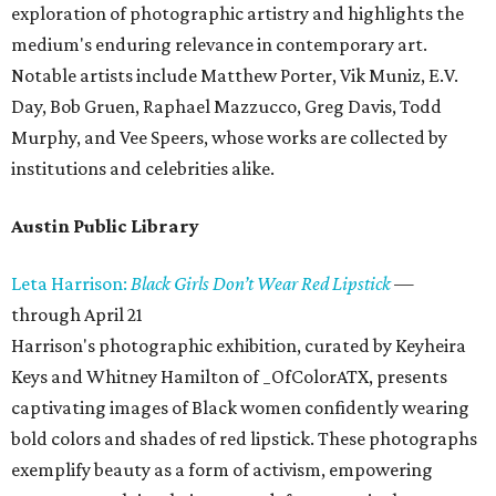
exploration of photographic artistry and highlights the
medium's enduring relevance in contemporary art.
Notable artists include Matthew Porter, Vik Muniz, E.V.
Day, Bob Gruen, Raphael Mazzucco, Greg Davis, Todd
Murphy, and Vee Speers, whose works are collected by
institutions and celebrities alike.
Austin Public Library
Leta Harrison:
Black Girls Don’t Wear Red Lipstick
—
through April 21
Harrison's photographic exhibition, curated by Keyheira
Keys and Whitney Hamilton of _OfColorATX, presents
captivating images of Black women confidently wearing
bold colors and shades of red lipstick. These photographs
exemplify beauty as a form of activism, empowering