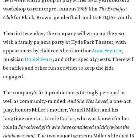
he'll work with a group of playwrites 18-21 years old on a
workshop to reinterpret famous 1985 film
The Breakfast
Club
for Black, Brown, genderfluid, and LGBTQIA+ youth.
Then in December, the company will wrap up the year
with a family pajama party at Hyde Park Theater, with
appearances by children's book author
Anne Wynter
,
musician
Daniel Fears
, and other special guests. There will
be raffles and other fun activities to keep the kids
engaged.
The company's first production is fittingly personal as
well as community-minded.
And She Was Loved
, a one-act
play, honors Miller's mother, Vernell Miller, and his
longtime mentor, Laurie Carlos, who was known for her
role in
For colored girls who have considered suicide/when the
rainbow is enuf
. The two major figures in Miller's life died 16