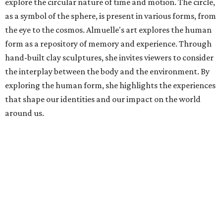
explore the circular nature of time and motion. The circle,
as a symbol of the sphere, is present in various forms, from
the eye to the cosmos. Almuelle's art explores the human
form as a repository of memory and experience. Through
hand-built clay sculptures, she invites viewers to consider
the interplay between the body and the environment. By
exploring the human form, she highlights the experiences
that shape our identities and our impact on the world
around us.