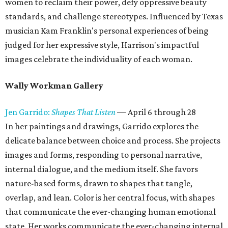
women to reclaim their power, defy oppressive beauty
standards, and challenge stereotypes. Influenced by Texas
musician Kam Franklin's personal experiences of being
judged for her expressive style, Harrison's impactful
images celebrate the individuality of each woman.
Wally Workman Gallery
Jen Garrido:
Shapes That Listen
— April 6 through 28
In her paintings and drawings, Garrido explores the
delicate balance between choice and process. She projects
images and forms, responding to personal narrative,
internal dialogue, and the medium itself. She favors
nature-based forms, drawn to shapes that tangle,
overlap, and lean. Color is her central focus, with shapes
that communicate the ever-changing human emotional
state. Her works communicate the ever-changing internal