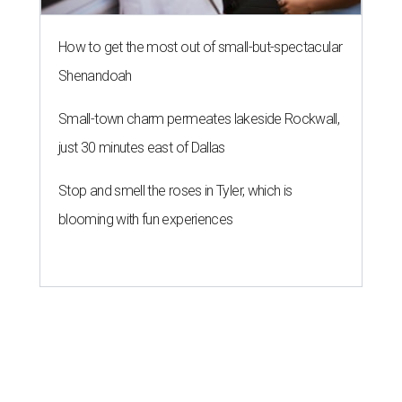
How to get the most out of small-but-spectacular
Shenandoah
Small-town charm permeates lakeside Rockwall,
just 30 minutes east of Dallas
Stop and smell the roses in Tyler, which is
blooming with fun experiences