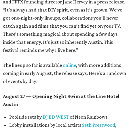
and FFTX founding director Jane Hervey in a press release.
“It’s always had that DIY spirit, even as it’s grown. We’ve
got one-night-only lineups, collaborations you’ll never
catch again and films that you can’t find yet on your TV.
There’s something magical about spending a few days
inside that energy. It’s just so inherently Austin. This
festival reminds me why I live here.”
The lineup so far is available
online
, with more additions
coming in early August, the release says. Here's a rundown
of events by day:
August 27
— Opening Night Swim at the Line Hotel
Austin
Poolside sets by
DJ ED WEST
of Neon Rainbows.
Lobby installations by local artists
Seth Prestwood
,