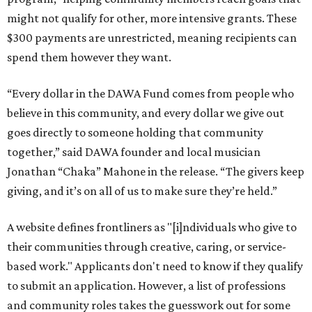
might not qualify for other, more intensive grants. These
$300 payments are unrestricted, meaning recipients can
spend them however they want.
“Every dollar in the DAWA Fund comes from people who
believe in this community, and every dollar we give out
goes directly to someone holding that community
together,” said DAWA founder and local musician
Jonathan “Chaka” Mahone in the release. “The givers keep
giving, and it’s on all of us to make sure they’re held.”
A website defines frontliners as "[i]ndividuals who give to
their communities through creative, caring, or service-
based work." Applicants don't need to know if they qualify
to submit an application. However, a list of professions
and community roles takes the guesswork out for some