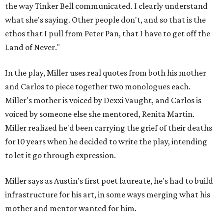
the way Tinker Bell communicated. I clearly understand
what she's saying. Other people don't, and so that is the
ethos that I pull from Peter Pan, that I have to get off the
Land of Never."
In the play, Miller uses real quotes from both his mother
and Carlos to piece together two monologues each.
Miller's mother is voiced by Dexxi Vaught, and Carlos is
voiced by someone else she mentored, Renita Martin.
Miller realized he'd been carrying the grief of their deaths
for 10 years when he decided to write the play, intending
to let it go through expression.
Miller says as Austin's first poet laureate, he's had to build
infrastructure for his art, in some ways merging what his
mother and mentor wanted for him.