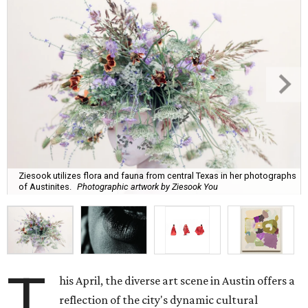
Ziesook utilizes flora and fauna from central Texas in her photographs
of Austinites.
Photographic artwork by Ziesook You
T
his April, the diverse art scene in Austin offers a
reflection of the city's dynamic cultural