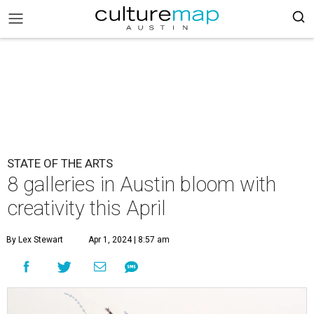
STATE OF THE ARTS
8 galleries in Austin bloom with
creativity this April
By Lex Stewart
Apr 1, 2024 | 8:57 am