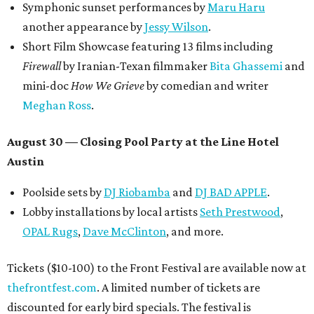
Symphonic sunset performances by
Maru Haru
another appearance by
Jessy Wilson
.
Short Film Showcase featuring 13 films including
Firewall
by Iranian-Texan filmmaker
Bita Ghassemi
and
mini-doc
How We Grieve
by comedian and writer
Meghan Ross
.
August 30 — Closing Pool Party at the Line Hotel
Austin
Poolside sets by
DJ
Riobamba
and
DJ BAD APPLE
.
Lobby installations by local artists
Seth Prestwood
,
OPAL Rugs
,
Dave McClinton
, and more.
Tickets ($10-100) to the Front Festival are available now at
thefrontfest.com
. A limited number of tickets are
discounted for early bird specials. The festival is