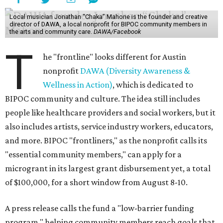
Local musician Jonathan “Chaka” Mahone is the founder and creative
director of DAWA, a local nonprofit for BIPOC community members in
the arts and community care.
DAWA/Facebook
T
he "frontline" looks different for Austin
nonprofit
DAWA (Diversity Awareness &
Wellness in Action)
, which is dedicated to
BIPOC community and culture. The idea still includes
people like healthcare providers and social workers, but it
also includes artists, service industry workers, educators,
and more. BIPOC "frontliners," as the nonprofit calls its
"essential community members," can apply for a
microgrant in its largest grant disbursement yet, a total
of $100,000, for a short window from August 8-10.
A press release calls the fund a "low-barrier funding
program," helping community members reach goals that