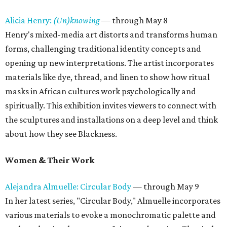
Alicia Henry:
(Un)knowing
— through May 8
Henry's mixed-media art distorts and transforms human
forms, challenging traditional identity concepts and
opening up new interpretations. The artist incorporates
materials like dye, thread, and linen to show how ritual
masks in African cultures work psychologically and
spiritually. This exhibition invites viewers to connect with
the sculptures and installations on a deep level and think
about how they see Blackness.
Women & Their Work
Alejandra Almuelle: Circular Body
— through May 9
In her latest series, "Circular Body," Almuelle incorporates
various materials to evoke a monochromatic palette and