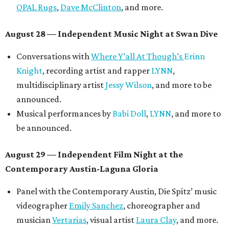
OPAL Rugs
,
Dave McClinton
, and more.
August 28 — Independent Music Night at Swan Dive
Conversations with
Where Y’all At Though’s
Erinn
Knight
, recording artist and rapper
LYNN
,
multidisciplinary artist
Jessy Wilson
, and more to be
announced.
Musical performances by
Babi Doll
,
LYNN
, and more to
be announced.
August 29 — Independent Film Night at the
Contemporary Austin-Laguna Gloria
Panel with the Contemporary Austin, Die Spitz’ music
videographer
Emily Sanchez
, choreographer and
musician
Vertarias
, visual artist
Laura Clay
, and more.