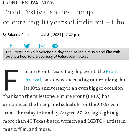
FRONT FESTIVAL 2026
Front Festival shares lineup
celebrating 10 years of indie art + film
By Brianna Caleri
Jul 31, 2026 | 12:32 pm
The Front Festival bookends a day each of indie music and film with
pool parties.
Photo courtesy of Future Front Texas
F
uture Front Texas' flagship event, the
Front
Festival
, has always been a big undertaking, but
its 10th anniversary is an even bigger occasion
thanks to the milestone. Future Front (FFTX) has
announced the lineup and schedule for the 2026 event
from Thursday to Sunday, August 27-30, highlighting
more than 40 Texas-based women and LGBTQ+ artists in
music, film, and more.