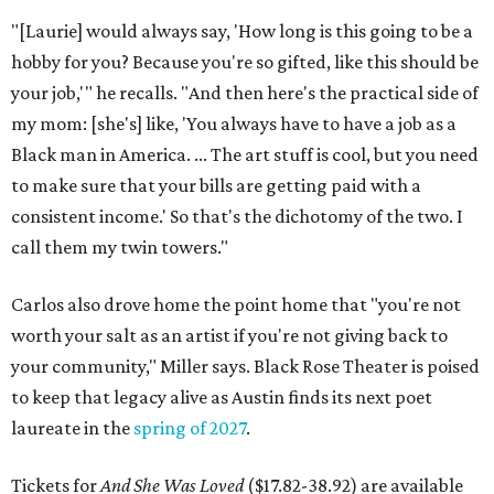
"[Laurie] would always say, 'How long is this going to be a
hobby for you? Because you're so gifted, like this should be
your job,'" he recalls. "And then here's the practical side of
my mom: [she's] like, 'You always have to have a job as a
Black man in America. ... The art stuff is cool, but you need
to make sure that your bills are getting paid with a
consistent income.' So that's the dichotomy of the two. I
call them my twin towers."
Carlos also drove home the point home that "you're not
worth your salt as an artist if you're not giving back to
your community," Miller says. Black Rose Theater is poised
to keep that legacy alive as Austin finds its next poet
laureate in the
spring of 2027
.
Tickets for
And She Was Loved
($17.82-38.92) are available