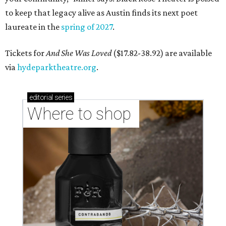
to keep that legacy alive as Austin finds its next poet
laureate in the
spring of 2027
.
Tickets for
And She Was Loved
($17.82-38.92) are available
via
hydeparktheatre.org
.
editorial
series
Where to shop 