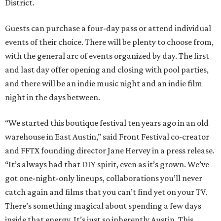
District.
Guests can purchase a four-day pass or attend individual
events of their choice. There will be plenty to choose from,
with the general arc of events organized by day. The first
and last day offer opening and closing with pool parties,
and there will be an indie music night and an indie film
night in the days between.
“We started this boutique festival ten years ago in an old
warehouse in East Austin,” said Front Festival co-creator
and FFTX founding director Jane Hervey in a press release.
“It’s always had that DIY spirit, even as it’s grown. We’ve
got one-night-only lineups, collaborations you’ll never
catch again and films that you can’t find yet on your TV.
There’s something magical about spending a few days
inside that energy. It’s just so inherently Austin. This