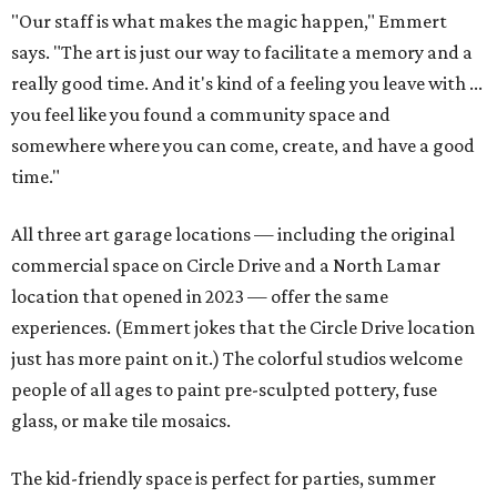
"Our staff is what makes the magic happen," Emmert
says. "The art is just our way to facilitate a memory and a
really good time. And it's kind of a feeling you leave with ...
you feel like you found a community space and
somewhere where you can come, create, and have a good
time."
All three art garage locations — including the original
commercial space on Circle Drive and a North Lamar
location that opened in 2023 — offer the same
experiences. (Emmert jokes that the Circle Drive location
just has more paint on it.) The colorful studios welcome
people of all ages to paint pre-sculpted pottery, fuse
glass, or make tile mosaics.
The kid-friendly space is perfect for parties, summer