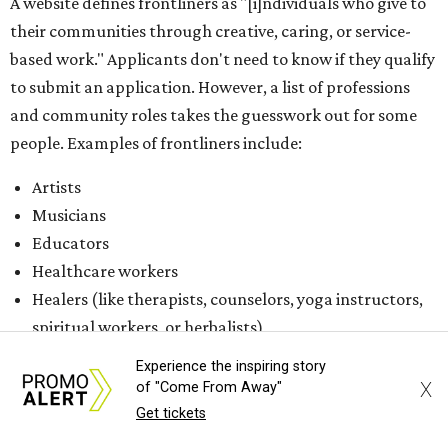
Healers (like therapists, counselors, yoga instructors,
spiritual workers, or herbalists)
Social workers or someone supporting others through
another nonprofit
Service workers
Caretakers, including unpaid family caretakers
Community organizers and mutual aid workers
Support workers in housing, advocacy, harm
reduction, or community wellness
Others doing grassroots work to help people
The DAWA Fund is activated twice a year, in August and
December, the website confirms. This $100,000 round is a
Experience the inspiring story
big deal; in 2025, the fund distributed $150,000 across the
X
of "Come From Away"
whole year to more than 1,000 BIPOC frontliners. Support
Get tickets
comes from DAWA members, who make monthly