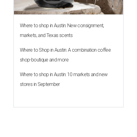
Where to shop in Austin: New consignment,
markets, and Texas scents
Where to Shop in Austin: A combination coffee
shop-boutique and more
Where to shop in Austin: 10 markets and new
stores in September