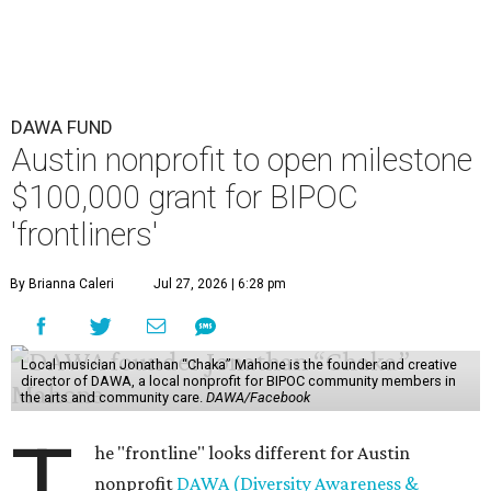
DAWA FUND
Austin nonprofit to open milestone
$100,000 grant for BIPOC
'frontliners'
By Brianna Caleri
Jul 27, 2026 | 6:28 pm
Local musician Jonathan “Chaka” Mahone is the founder and creative
director of DAWA, a local nonprofit for BIPOC community members in
the arts and community care.
DAWA/Facebook
T
he "frontline" looks different for Austin
nonprofit
DAWA (Diversity Awareness &