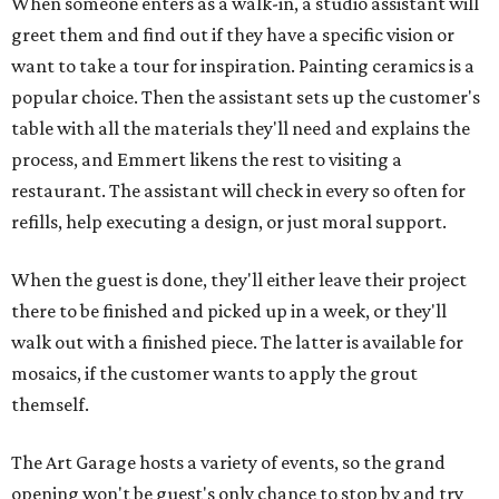
When someone enters as a walk-in, a studio assistant will
greet them and find out if they have a specific vision or
want to take a tour for inspiration. Painting ceramics is a
popular choice. Then the assistant sets up the customer's
table with all the materials they'll need and explains the
process, and Emmert likens the rest to visiting a
restaurant. The assistant will check in every so often for
refills, help executing a design, or just moral support.
When the guest is done, they'll either leave their project
there to be finished and picked up in a week, or they'll
walk out with a finished piece. The latter is available for
mosaics, if the customer wants to apply the grout
themself.
The Art Garage hosts a variety of events, so the grand
opening won't be guest's only chance to stop by and try