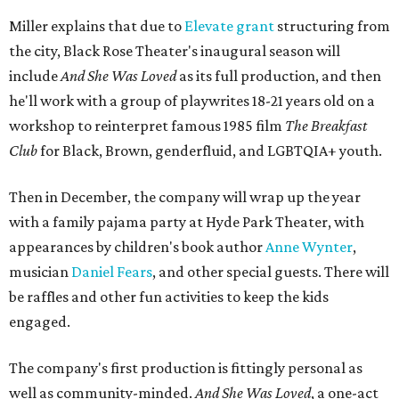
Miller explains that due to
Elevate gran
t
structuring from
the city, Black Rose Theater's inaugural season will
include
And She Was Loved
as its full production, and then
he'll work with a group of playwrites 18-21 years old on a
workshop to reinterpret famous 1985 film
The Breakfast
Club
for Black, Brown, genderfluid, and LGBTQIA+ youth.
Then in December, the company will wrap up the year
with a family pajama party at Hyde Park Theater, with
appearances by children's book author
Anne Wynter
,
musician
Daniel Fears
, and other special guests. There will
be raffles and other fun activities to keep the kids
engaged.
The company's first production is fittingly personal as
well as community-minded.
And She Was Loved
, a one-act