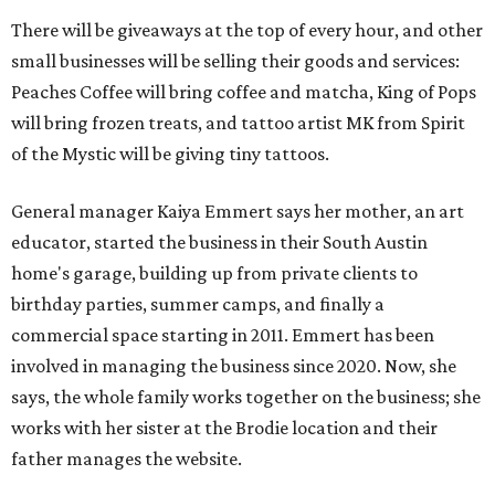
There will be giveaways at the top of every hour, and other
small businesses will be selling their goods and services:
Peaches Coffee will bring coffee and matcha, King of Pops
will bring frozen treats, and tattoo artist MK from Spirit
of the Mystic will be giving tiny tattoos.
General manager Kaiya Emmert says her mother, an art
educator, started the business in their South Austin
home's garage, building up from private clients to
birthday parties, summer camps, and finally a
commercial space starting in 2011. Emmert has been
involved in managing the business since 2020. Now, she
says, the whole family works together on the business; she
works with her sister at the Brodie location and their
father manages the website.