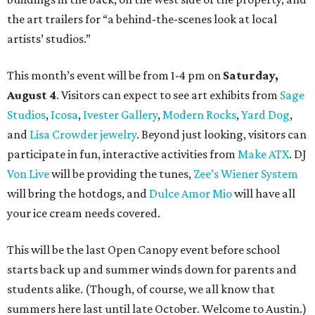
the art trailers for “a behind-the-scenes look at local
artists’ studios.”
This month’s event will be from 1-4 pm on
Saturday,
August 4
. Visitors can expect to see art exhibits from
Sage
Studios
,
Icosa
,
Ivester Gallery
,
Modern Rocks
,
Yard Dog
,
and
Lisa Crowder jewelry
. Beyond just looking, visitors can
participate in fun, interactive activities from
Make ATX
. DJ
Von Live
will be providing the tunes,
Zee’s Wiener System
will bring the hotdogs, and
Dulce Amor Mio
will have all
your ice cream needs covered.
This will be the last Open Canopy event before school
starts back up and summer winds down for parents and
students alike. (Though, of course, we all know that
summers here last until late October. Welcome to Austin.)