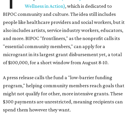
Wellness in Action)
, which is dedicated to
BIPOC community and culture. The idea still includes
people like healthcare providers and social workers, but it
also includes artists, service industry workers, educators,
and more. BIPOC "frontliners," as the nonprofit calls its
"essential community members," can apply for a
microgrant in its largest grant disbursement yet, a total
of $100,000, for a short window from August 8-10.
A press release calls the fund a "low-barrier funding
program," helping community members reach goals that
might not qualify for other, more intensive grants. These
$300 payments are unrestricted, meaning recipients can
spend them however they want.
“Every dollar in the DAWA Fund comes from people who