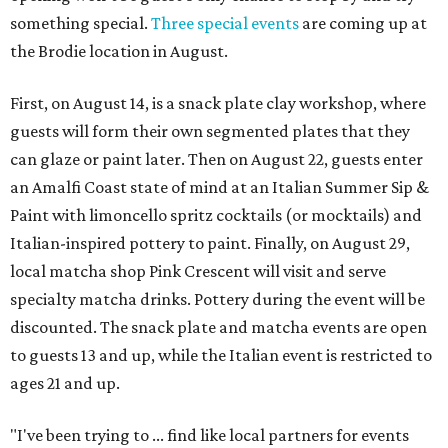
something special.
Three special events
are coming up at
the Brodie location in August.
First, on August 14, is a snack plate clay workshop, where
guests will form their own segmented plates that they
can glaze or paint later. Then on August 22, guests enter
an Amalfi Coast state of mind at an Italian Summer Sip &
Paint with limoncello spritz cocktails (or mocktails) and
Italian-inspired pottery to paint. Finally, on August 29,
local matcha shop Pink Crescent will visit and serve
specialty matcha drinks. Pottery during the event will be
discounted. The snack plate and matcha events are open
to guests 13 and up, while the Italian event is restricted to
ages 21 and up.
"I've been trying to ... find like local partners for events