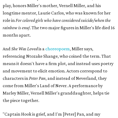
play, honors Miller's mother, Vernell Miller, and his
longtime mentor, Laurie Carlos, who was known for her
role in
For colored girls who have considered suicide/when the
rainbow is enuf
. The two major figures in Miller's life died 16
months apart.
And
She Was Loved
is a
choreopoem
, Miller says,
referencing Ntozake Shange, who coined the term. That
means it doesn't have a firm plot, and instead uses poetry
and movement to elicit emotion. Actors correspond to
characters in
Peter Pan
, and instead of Neverland, they
come from Miller's Land of Never. A performance by
Marley Miller, Vernell Miller's granddaughter, helps tie
the piece together.
"Captain Hook is grief, and I'm [Peter] Pan, and my