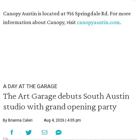
Canopy Austin is located at 916 Springdale Rd. For more
information about Canopy, visit
canopyaustin.com
.
A DAY AT THE GARAGE
The Art Garage debuts South Austin
studio with grand opening party
By Brianna Caleri
Aug 4, 2026 | 4:05 pm