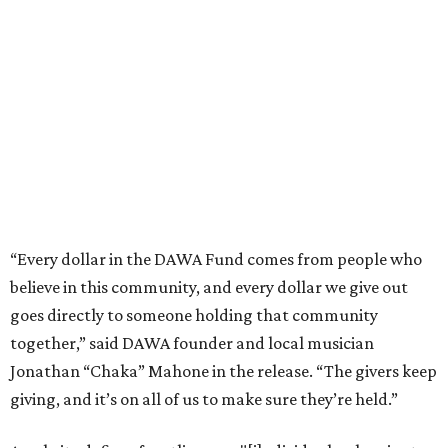
believe in this community, and every dollar we give out
goes directly to someone holding that community
together,” said DAWA founder and local musician
Jonathan “Chaka” Mahone in the release. “The givers keep
giving, and it’s on all of us to make sure they’re held.”
A website defines frontliners as "[i]ndividuals who give to
their communities through creative, caring, or service-
based work." Applicants don't need to know if they qualify
to submit an application. However, a list of professions
and community roles takes the guesswork out for some
people. Examples of frontliners include:
Artists
Musicians
Educators
Healthcare workers