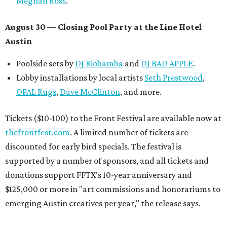
Meghan Ross
.
August 30 — Closing Pool Party at the Line Hotel
Austin
Poolside sets by
DJ
Riobamba
and
DJ BAD APPLE
.
Lobby installations by local artists
Seth Prestwood
,
OPAL Rugs
,
Dave McClinton
, and more.
Tickets ($10-100) to the Front Festival are available now at
thefrontfest.com
. A limited number of tickets are
discounted for early bird specials. The festival is
supported by a number of sponsors, and all tickets and
donations support FFTX's 10-year anniversary and
$125,000 or more in "art commissions and honorariums to
emerging Austin creatives per year," the release says.