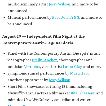
multidisciplinary artist
Jessy Wilson
, and more to be
announced.
Musical performances by
Babi Doll
,
LYNN
, and more to
be announced.
August 29 — Independent Film Night at the
Contemporary Austin-Laguna Gloria
Panel with the Contemporary Austin, Die Spitz’ music
videographer
Emily Sanchez
, choreographer and
musician
Vertarias
, visual artist
Laura Clay
, and more.
Symphonic sunset performances by
Maru Haru
another appearance by
Jessy Wilson
.
Short Film Showcase featuring 13 films including
Firewall
by Iranian-Texan filmmaker
Bita Ghassemi
and
mini-doc
How We Grieve
by comedian and writer