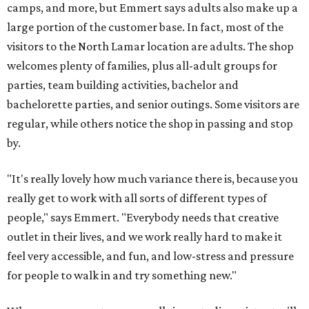
camps, and more, but Emmert says adults also make up a
large portion of the customer base. In fact, most of the
visitors to the North Lamar location are adults. The shop
welcomes plenty of families, plus all-adult groups for
parties, team building activities, bachelor and
bachelorette parties, and senior outings. Some visitors are
regular, while others notice the shop in passing and stop
by.
"It's really lovely how much variance there is, because you
really get to work with all sorts of different types of
people," says Emmert. "Everybody needs that creative
outlet in their lives, and we work really hard to make it
feel very accessible, and fun, and low-stress and pressure
for people to walk in and try something new."