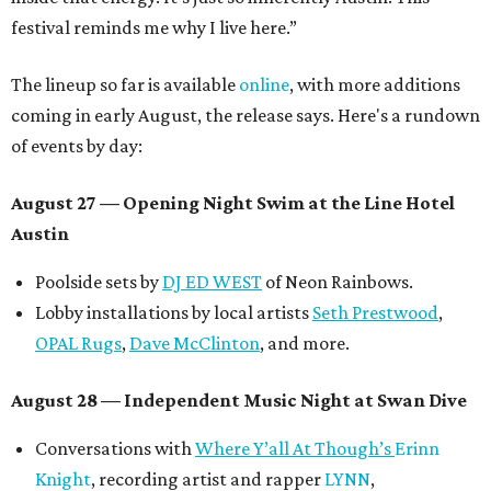
festival reminds me why I live here.”
The lineup so far is available
online
, with more additions
coming in early August, the release says. Here's a rundown
of events by day:
August 27
— Opening Night Swim at the Line Hotel
Austin
Poolside sets by
DJ ED WEST
of Neon Rainbows.
Lobby installations by local artists
Seth Prestwood
,
OPAL Rugs
,
Dave McClinton
, and more.
August 28 — Independent Music Night at Swan Dive
Conversations with
Where Y’all At Though’s
Erinn
Knight
, recording artist and rapper
LYNN
,