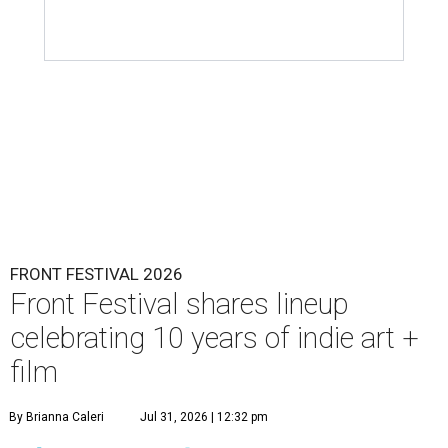
FRONT FESTIVAL 2026
Front Festival shares lineup
celebrating 10 years of indie art +
film
By Brianna Caleri
Jul 31, 2026 | 12:32 pm