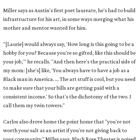
Miller says as Austin's first poet laureate, he's had to build
infrastructure for his art, in some ways merging what his
mother and mentor wanted for him.
"[Laurie] would always say, 'How long is this going to be a
hobby for you? Because you're so gifted, like this should be
your job,'" he recalls. "And then here's the practical side of
my mom: [she's] like, 'You always have to have a job as a
Black man in America. ... The art stuff is cool, but you need
to make sure that your bills are getting paid with a
consistent income.' So that's the dichotomy of the two. I
call them my twin towers."
Carlos also drove home the point home that "you're not
worth your salt as an artist if you're not giving back to
your community," Miller says. Black Rose Theater is poised