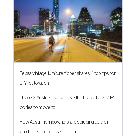
Texas vintage furniture flipper shares 4 top tips for
DIY restoration
These 2 Austin suburbs have the hottest U.S. ZIP
codes to move to
How Austin homeowners are sprucing up their
outdoor spaces this summer