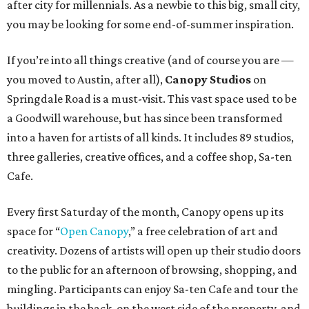
after city for millennials. As a newbie to this big, small city,
you may be looking for some end-of-summer inspiration.
If you’re into all things creative (and of course you are —
you moved to Austin, after all),
Canopy Studios
on
Springdale Road is a must-visit. This vast space used to be
a Goodwill warehouse, but has since been transformed
into a haven for artists of all kinds. It includes 89 studios,
three galleries, creative offices, and a coffee shop, Sa-ten
Cafe.
Every first Saturday of the month, Canopy opens up its
space for “
Open Canopy
,” a free celebration of art and
creativity. Dozens of artists will open up their studio doors
to the public for an afternoon of browsing, shopping, and
mingling. Participants can enjoy Sa-ten Cafe and tour the
buildings in the back, on the west side of the property, and