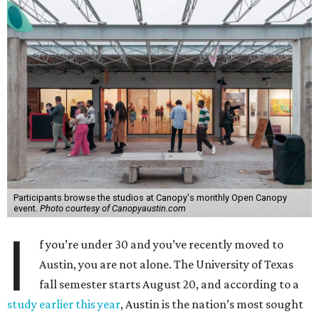
Participants browse the studios at Canopy's monthly Open Canopy
event.
Photo courtesy of Canopyaustin.com
I
f you’re under 30 and you’ve recently moved to
Austin, you are not alone. The University of Texas
fall semester starts August 20, and according to a
study earlier this year
, Austin is the nation’s most sought