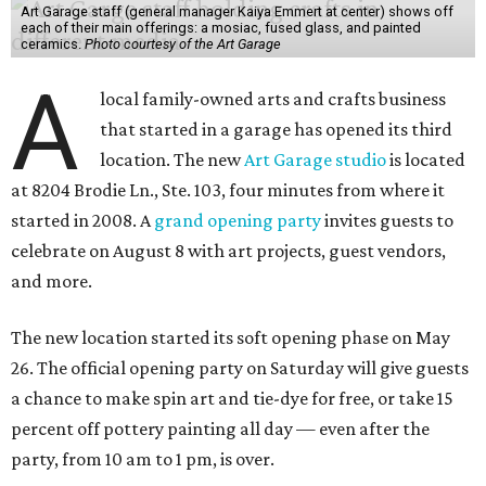
Art Garage staff (general manager Kaiya Emmert at center) shows off
each of their main offerings: a mosiac, fused glass, and painted
ceramics.
Photo courtesy of the Art Garage
A
local family-owned arts and crafts business
that started in a garage has opened its third
location. The new
Art Garage studio
is located
at 8204 Brodie Ln., Ste. 103, four minutes from where it
started in 2008. A
grand opening party
invites guests to
celebrate on August 8 with art projects, guest vendors,
and more.
The new location started its soft opening phase on May
26. The official opening party on Saturday will give guests
a chance to make spin art and tie-dye for free, or take 15
percent off pottery painting all day — even after the
party, from 10 am to 1 pm, is over.