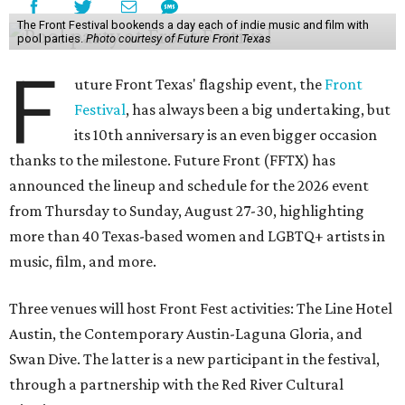
The Front Festival bookends a day each of indie music and film with
pool parties.
Photo courtesy of Future Front Texas
F
uture Front Texas' flagship event, the
Front
Festival
, has always been a big undertaking, but
its 10th anniversary is an even bigger occasion
thanks to the milestone. Future Front (FFTX) has
announced the lineup and schedule for the 2026 event
from Thursday to Sunday, August 27-30, highlighting
more than 40 Texas-based women and LGBTQ+ artists in
music, film, and more.
Three venues will host Front Fest activities: The Line Hotel
Austin, the Contemporary Austin-Laguna Gloria, and
Swan Dive. The latter is a new participant in the festival,
through a partnership with the Red River Cultural