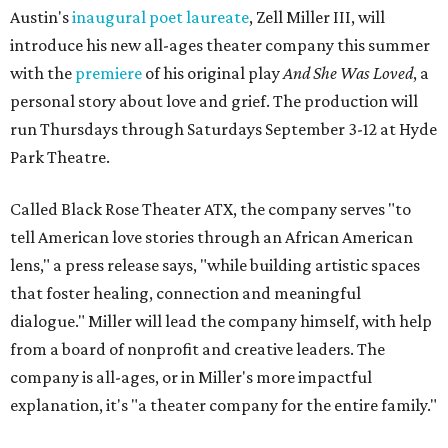
Austin's
inaugural poet laureate
, Zell Miller III, will
introduce his new all-ages theater company this summer
with the
premiere
of his original play
And She Was Loved
, a
personal story about love and grief. The production will
run Thursdays through Saturdays September 3-12 at Hyde
Park Theatre.
Called Black Rose Theater ATX, the company serves "to
tell American love stories through an African American
lens," a press release says, "while building artistic spaces
that foster healing, connection and meaningful
dialogue." Miller will lead the company himself, with help
from a board of nonprofit and creative leaders. The
company is all-ages, or in Miller's more impactful
explanation, it's "a theater company for the entire family."