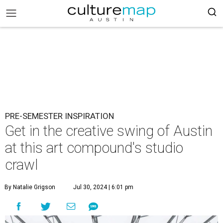
PRE-SEMESTER INSPIRATION
Get in the creative swing of Austin
at this art compound's studio
crawl
By Natalie Grigson
Jul 30, 2024 | 6:01 pm