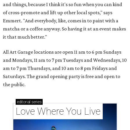
and things, because I think it's so fun when you can kind
of cross-promote and lift up other local spots," says
Emmert. "And everybody, like, comes in to paint with a
matcha or a coffee anyway. So having it at an event makes
it that much better."
All Art Garage locations are open 11 am to 6 pm Sundays
and Mondays, 11 am to 7 pm Tuesdays and Wednesdays, 10
am to 7 pm Thursdays, and 10 am to 8 pm Fridays and
Saturdays. The grand opening party is free and open to
the public.
editorial
series
Love Where You Live