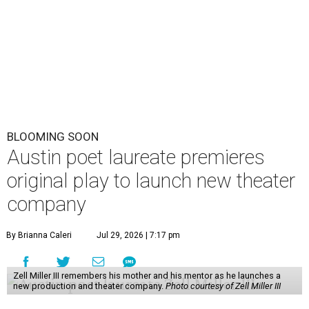
BLOOMING SOON
Austin poet laureate premieres
original play to launch new theater
company
By Brianna Caleri
Jul 29, 2026 | 7:17 pm
Zell Miller III remembers his mother and his mentor as he launches a
new production and theater company.
Photo courtesy of Zell Miller III