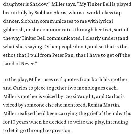
daughter is Shadow," Miller says. "My Tinker Bell is played
beautifully by Siobhan Alexis, who is a world-class tap
dancer. Siobhan communicates to me with lyrical
gibberish, or she communicates through her feet, sort of
the way Tinker Bell communicated. I clearly understand
what she's saying. Other people don't, and so that is the
ethos that I pull from Peter Pan, that I have to get off the
Land of Never."
In the play, Miller uses real quotes from both his mother
and Carlos to piece together two monologues each.
Miller's mother is voiced by Dexxi Vaught, and Carlos is
voiced by someone else she mentored, Renita Martin.
Miller realized he'd been carrying the grief of their deaths
for 10 years when he decided to write the play, intending
to let it go through expression.