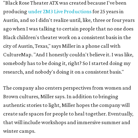
"Black Rose Theater ATX was created because I've been
producing
under ZM3 Live Productions
for 25 years in
Austin, and so I didn't realize until, like, three or four years
ago when I was talking to certain people that no one does
Black children's theater work on a consistent basis in the
city of Austin, Texas," says Miller in a phone call with
CultureMap. "And I honestly couldn't believe it. I was like,
somebody has to be doing it, right? So I started doing my
research, and nobody's doing it on a consistent basis."
The company also centers perspectives from women and
Brown cultures, Miller says. In addition to bringing
authentic stories to light, Miller hopes the company will
create safe spaces for people to heal together. Eventually,
that will include workshops and immersive summer and
winter camps.