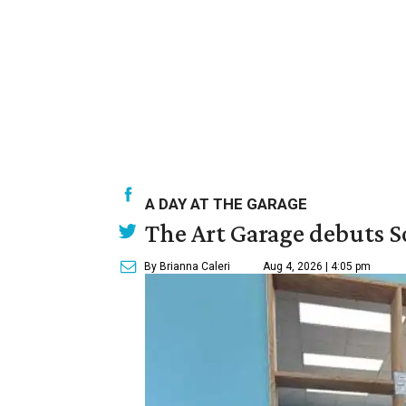
A DAY AT THE GARAGE
The Art Garage debuts S
By Brianna Caleri
Aug 4, 2026 | 4:05 pm