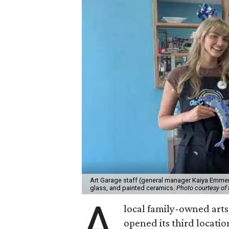
Art Garage staff (general manager Kaiya Emmert
glass, and painted ceramics.
Photo courtesy of 
A
local family-owned arts 
opened its third locati