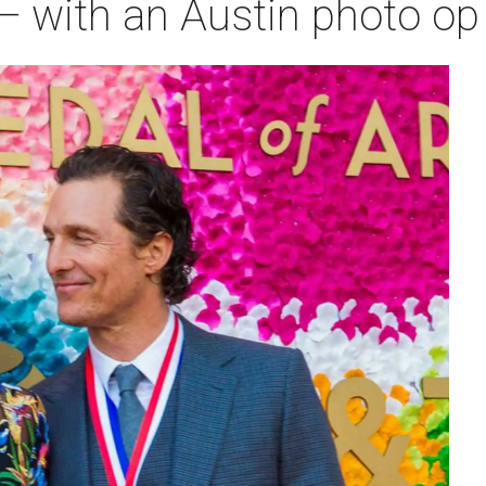
— with an Austin photo op