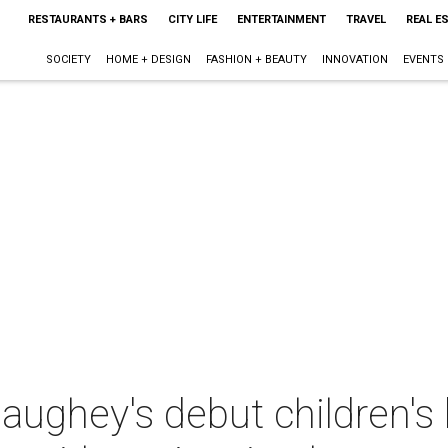
RESTAURANTS + BARS
CITY LIFE
ENTERTAINMENT
TRAVEL
REAL E
SOCIETY
HOME + DESIGN
FASHION + BEAUTY
INNOVATION
EVENTS
ghey's debut children's 