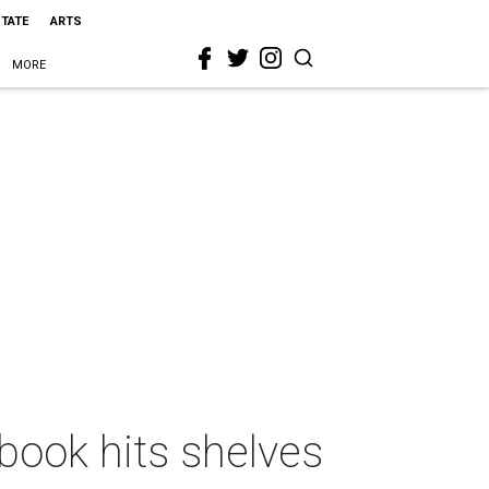
STATE
ARTS
MORE
book hits shelves