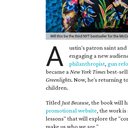
Will this be the third NYT bestseller for the M
A
ustin's patron saint an
engaging a new audien
philanthropist
,
gun ref
became a
New York Times
best-sell
Greenlights
. Now, he's returning t
children.
Titled
Just Because
, the book will 
promotional website
, the work is
lessons" that will explore the "co
make us who we are."