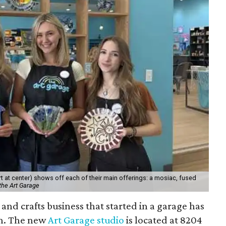
 at center) shows off each of their main offerings: a mosiac, fused
the Art Garage
and crafts business that started in a garage has
on. The new
Art Garage studio
is located at 8204