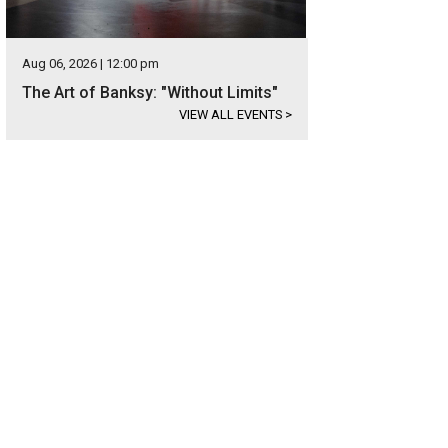
Aug 06, 2026 | 12:00 pm
The Art of Banksy: "Without Limits"
VIEW ALL EVENTS
>