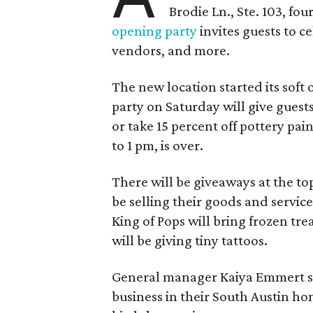
Brodie Ln., Ste. 103, fo
opening party
invites guests to c
vendors, and more.
The new location started its soft
party on Saturday will give guests
or take 15 percent off pottery pai
to 1 pm, is over.
There will be giveaways at the to
be selling their goods and servic
King of Pops will bring frozen trea
will be giving tiny tattoos.
General manager Kaiya Emmert say
business in their South Austin hom