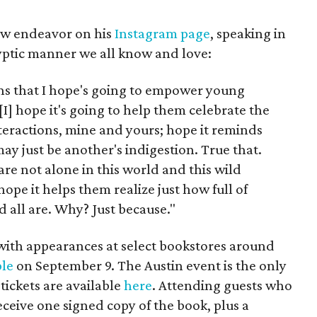
w endeavor on his
Instagram page
, speaking in
yptic manner we all know and love:
essons that I hope's going to empower young
"[I] hope it's going to help them celebrate the
teractions, mine and yours; hope it reminds
ay just be another's indigestion. True that.
are not alone in this world and this wild
hope it helps them realize just how full of
nd all are. Why? Just because."
with appearances at select bookstores around
le
on September 9. The Austin event is the only
 tickets are available
here
. Attending guests who
eceive one signed copy of the book, plus a