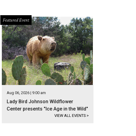
Featured Event
Aug 06, 2026 | 9:00 am
Lady Bird Johnson Wildflower
Center presents "Ice Age in the Wild"
VIEW ALL EVENTS
>