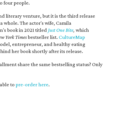
o four people.
 literary venture, but it is the third release
 whole. The actor's wife, Camila
's book in 2021 titled
Just One Bite
,
which
ew York Times
bestseller list.
CultureMap
odel, entrepreneur, and healthy eating
ind her book shortly after its release.
allment share the same bestselling status? Only
lable to
pre-order here
.