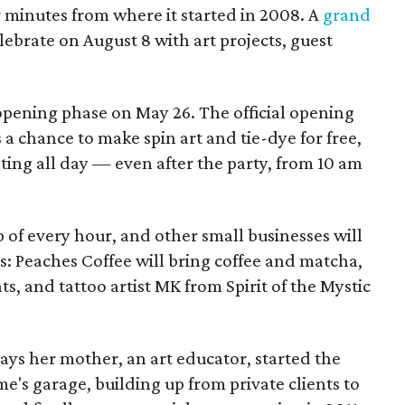
ur minutes from where it started in 2008. A
grand
elebrate on August 8 with art projects, guest
 opening phase on May 26. The official opening
 a chance to make spin art and tie-dye for free,
nting all day — even after the party, from 10 am
p of every hour, and other small businesses will
es: Peaches Coffee will bring coffee and matcha,
ts, and tattoo artist MK from Spirit of the Mystic
s her mother, an art educator, started the
e's garage, building up from private clients to