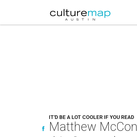
IT'D BE A LOT COOLER IF YOU READ
Matthew McConau