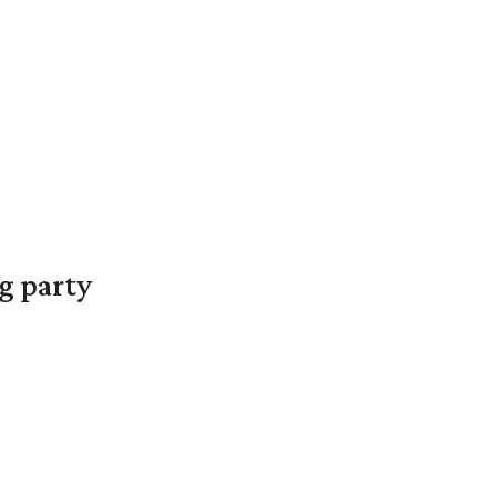
g party