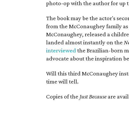
photo-op with the author for up t
The book may be the actor's second
from the McConaughey family as a
McConaughey, released a children
landed almost instantly on the
N
interviewed
the Brazilian-born m
advocate about the inspiration beh
Will this third McConaughey inst
time will tell.
Copies of the
Just Because
are avai