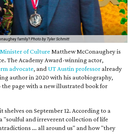
cConaughey family?
Photo by Tyler Schmitt
d
Minister of Culture
Matthew McConaughey is
ce. The Academy Award-winning actor,
orm advocate
, and
UT Austin professor
already
ing author in 2020 with his autobiography,
o the page with a new illustrated book for
hit shelves on September 12. According to a
 a "soulful and irreverent collection of life
ntradictions ... all around us" and how "they