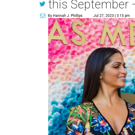
this September 
By Hannah J. Phillips
Jul 27, 2023 | 3:15 pm