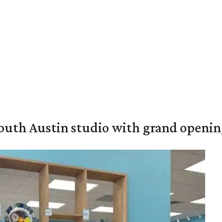
outh Austin studio with grand openin