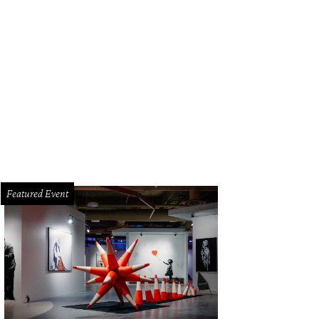
Featured Event