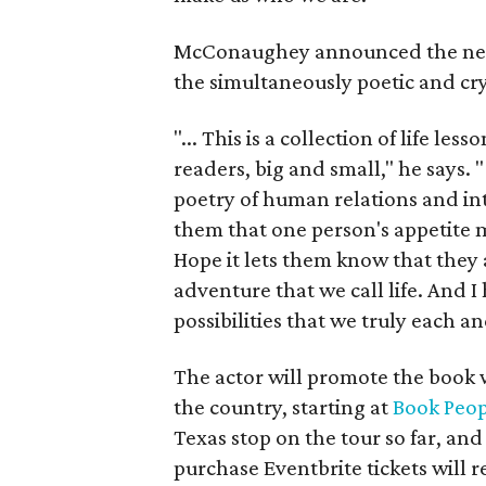
McConaughey announced the ne
the simultaneously poetic and cr
"... This is a collection of life l
readers, big and small," he says. 
poetry of human relations and in
them that one person's appetite m
Hope it lets them know that they 
adventure that we call life. And I 
possibilities that we truly each a
The actor will promote the book 
the country, starting at
Book Peop
Texas stop on the tour so far, and
purchase Eventbrite tickets will r