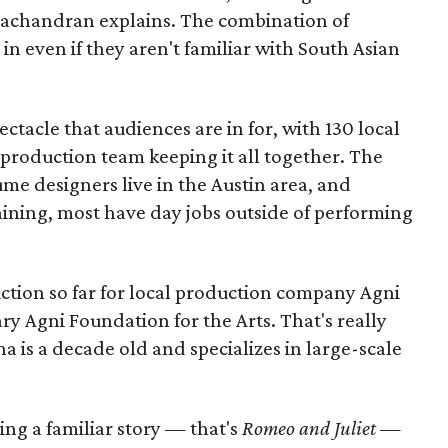
amachandran explains. The combination of
in even if they aren't familiar with South Asian
pectacle that audiences are in for, with 130 local
production team keeping it all together. The
me designers live in the Austin area, and
aining, most have day jobs outside of performing
duction so far for local production company Agni
ary Agni Foundation for the Arts. That's really
a is a decade old and specializes in large-scale
aking a familiar story — that's
Romeo and Juliet
—