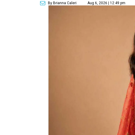
By Brianna Caleri
Aug 6, 2026 | 12:49 pm