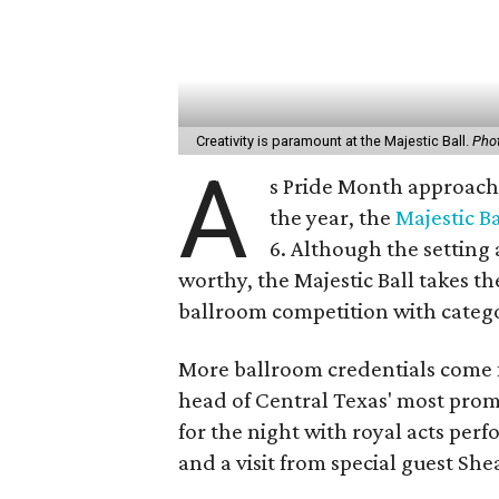
Creativity is paramount at the Majestic Ball.
Phot
A
s Pride Month approache
the year, the
Majestic Ba
6. Although the setting 
worthy, the Majestic Ball takes t
ballroom competition with catego
More ballroom credentials come 
head of Central Texas' most prom
for the night with royal acts pe
and a visit from special guest She