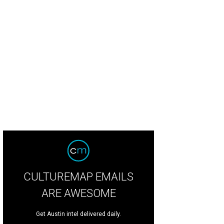
CULTUREMAP EMAILS
ARE AWESOME
Get Austin intel delivered daily.