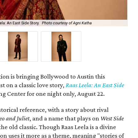
la: An East Side Story.
Photo courtesy of Agni Katha
Ary
ion is bringing Bollywood to Austin this
t on a classic love story,
Raas Leela: An East Side
Long Center for one night only, August 22.
torical reference, with a story about rival
o and Juliet
, and a name that plays on
West Side
 the old classic. Though Raas Leela is a divine
ion uses it more as a theme, meaning "stories of