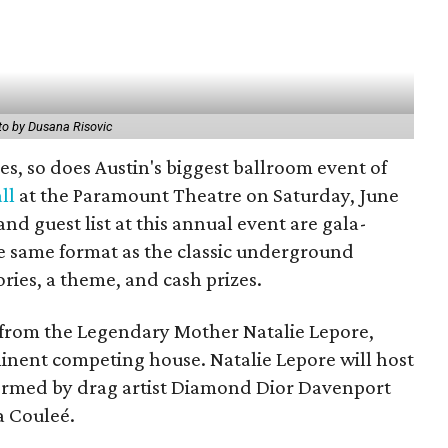
o by Dusana Risovic
s, so does Austin's biggest ballroom event of
ll
at the Paramount Theatre on Saturday, June
and guest list at this annual event are gala-
he same format as the classic underground
ries, a theme, and cash prizes.
from the Legendary Mother Natalie Lepore,
inent competing house. Natalie Lepore will host
rformed by drag artist Diamond Dior Davenport
a Couleé.