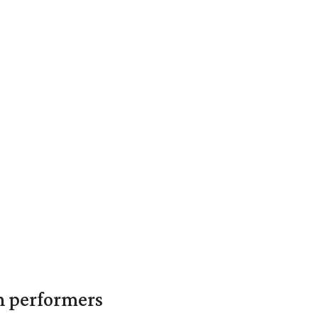
in performers