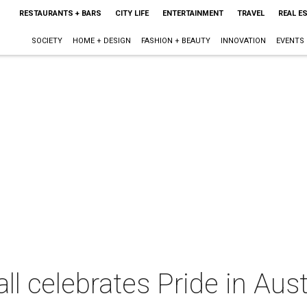
RESTAURANTS + BARS
CITY LIFE
ENTERTAINMENT
TRAVEL
REAL E
SOCIETY
HOME + DESIGN
FASHION + BEAUTY
INNOVATION
EVENTS
ll celebrates Pride in Aus