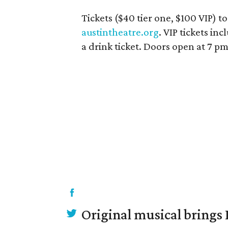
Tickets ($40 tier one, $100 VIP) to
austintheatre.org
. VIP tickets in
a drink ticket. Doors open at 7 p
Original musical brings