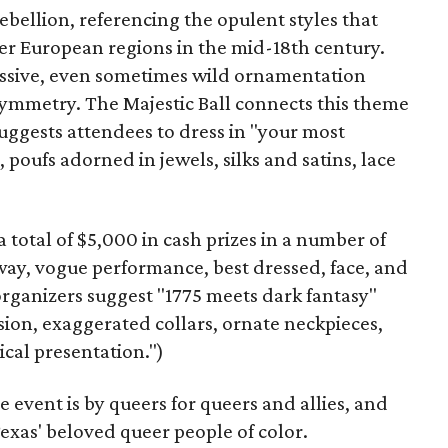
ebellion, referencing the opulent styles that
her European regions in the mid-18th century.
cessive, even sometimes wild ornamentation
asymmetry. The Majestic Ball connects this theme
uggests attendees to dress in "your most
poufs adorned in jewels, silks and satins, lace
 total of $5,000 in cash prizes in a number of
way, vogue performance, best dressed, face, and
 organizers suggest "1775 meets dark fantasy"
usion, exaggerated collars, ornate neckpieces,
cal presentation.")
 event is by queers for queers and allies, and
Texas' beloved queer people of color.