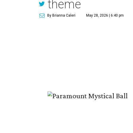
theme
By Brianna Caleri
May 28, 2026 | 6:40 pm