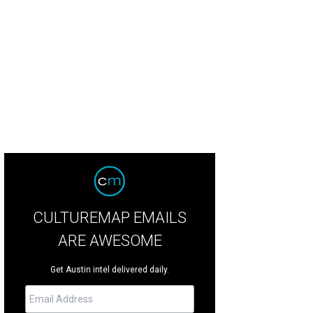
a Santosh plays Ram Kothari.
Photo courtesy of Agni Katha
CULTUREMAP EMAILS
ARE AWESOME
Get Austin intel delivered daily.