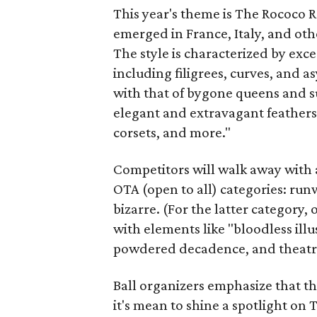
This year's theme is The Rococo R
emerged in France, Italy, and ot
The style is characterized by ex
including filigrees, curves, and 
with that of bygone queens and s
elegant and extravagant feathers, 
corsets, and more."
Competitors will walk away with a
OTA (open to all) categories: run
bizarre. (For the latter category,
with elements like "bloodless ill
powdered decadence, and theatri
Ball organizers emphasize that the
it's mean to shine a spotlight on 