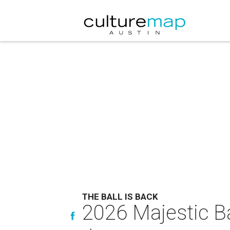
THE BALL IS BACK
2026 Majestic Ba