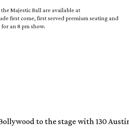
 the Majestic Ball are available at
clude first come, first served premium seating and
m for an 8 pm show.
 Bollywood to the stage with 130 Aust