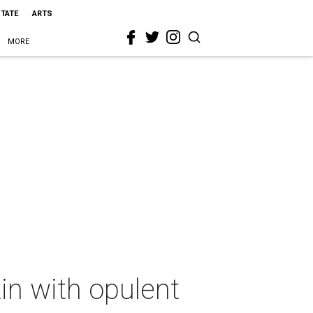
STATE
ARTS
MORE
tin with opulent