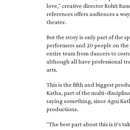
love," creative director Rohit R
references offers audiences a way 
theater.
But the story is only part of the s
performers and 20 people on the 
entire team from dancers to costu
although all have professional tr
arts.
This is the fifth and biggest pro
Katha, part of the multi-disciplin
saying something, since Agni Kath
productions.
"The best part about this is it's t