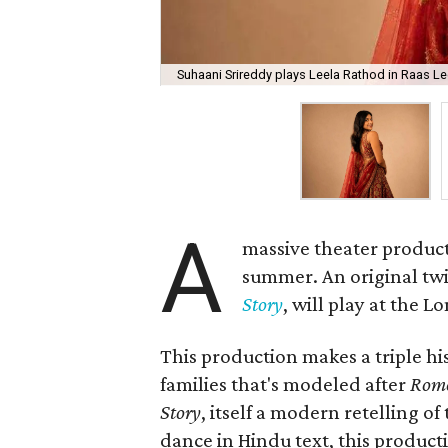
Suhaani Srireddy plays Leela Rathod in Raas Lee
A
massive theater product
summer. An original twis
Story
, will play at the 
This production makes a triple his
families that's modeled after
Rome
Story
, itself a modern retelling of
dance in Hindu text, this product