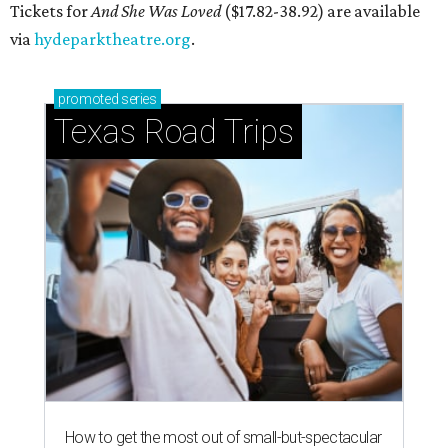
Tickets for
And She Was Loved
($17.82-38.92) are available
via
hydeparktheatre.org
.
promoted
series
Texas Road Trips
How to get the most out of small-but-spectacular