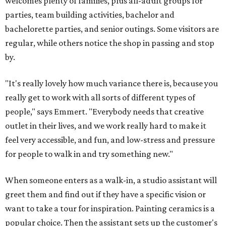
welcomes plenty of families, plus all-adult groups for
parties, team building activities, bachelor and
bachelorette parties, and senior outings. Some visitors are
regular, while others notice the shop in passing and stop
by.
"It's really lovely how much variance there is, because you
really get to work with all sorts of different types of
people," says Emmert. "Everybody needs that creative
outlet in their lives, and we work really hard to make it
feel very accessible, and fun, and low-stress and pressure
for people to walk in and try something new."
When someone enters as a walk-in, a studio assistant will
greet them and find out if they have a specific vision or
want to take a tour for inspiration. Painting ceramics is a
popular choice. Then the assistant sets up the customer's