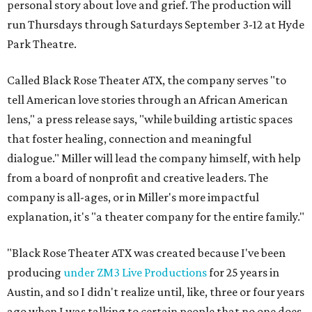
personal story about love and grief. The production will
run Thursdays through Saturdays September 3-12 at Hyde
Park Theatre.
Called Black Rose Theater ATX, the company serves "to
tell American love stories through an African American
lens," a press release says, "while building artistic spaces
that foster healing, connection and meaningful
dialogue." Miller will lead the company himself, with help
from a board of nonprofit and creative leaders. The
company is all-ages, or in Miller's more impactful
explanation, it's "a theater company for the entire family."
"Black Rose Theater ATX was created because I've been
producing
under ZM3 Live Productions
for 25 years in
Austin, and so I didn't realize until, like, three or four years
ago when I was talking to certain people that no one does