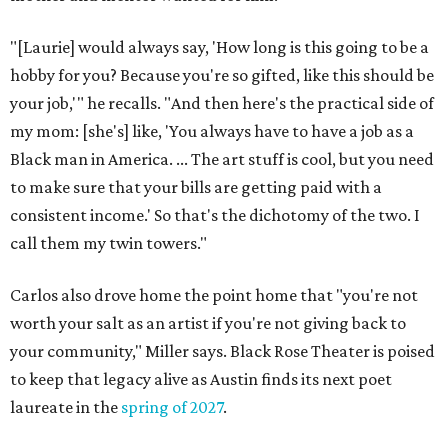
"[Laurie] would always say, 'How long is this going to be a
hobby for you? Because you're so gifted, like this should be
your job,'" he recalls. "And then here's the practical side of
my mom: [she's] like, 'You always have to have a job as a
Black man in America. ... The art stuff is cool, but you need
to make sure that your bills are getting paid with a
consistent income.' So that's the dichotomy of the two. I
call them my twin towers."
Carlos also drove home the point home that "you're not
worth your salt as an artist if you're not giving back to
your community," Miller says. Black Rose Theater is poised
to keep that legacy alive as Austin finds its next poet
laureate in the
spring of 2027
.