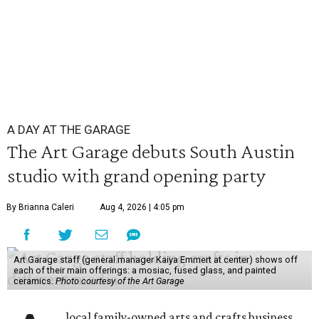
A DAY AT THE GARAGE
The Art Garage debuts South Austin
studio with grand opening party
By Brianna Caleri
Aug 4, 2026 | 4:05 pm
Art Garage staff (general manager Kaiya Emmert at center) shows off
each of their main offerings: a mosiac, fused glass, and painted
ceramics.
Photo courtesy of the Art Garage
local family-owned arts and crafts business