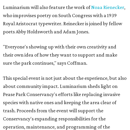
Luminarium will also feature the work of
Noaa Rienecker
,
who improvises poetry on South Congress with a 1939
Royal Aristocrat typewriter. Reinecker is joined by fellow
poets Abby Holdsworth and Adam Jones.
"Everyone's showing up with their own creativity and
their own idea of how they want to support and make
sure the park continues," says Coffman.
This special event is not just about the experience, but also
about community impact. Luminarium sheds light on
Pease Park Conservancy's efforts like replacing invasive
species with native ones and keeping the area clear of
trash. Proceeds from the event will support the
Conservancy's expanding responsibilities for the
operation, maintenance, and programming of the