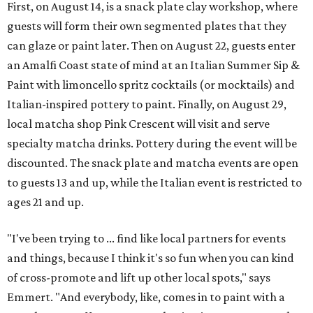
First, on August 14, is a snack plate clay workshop, where
guests will form their own segmented plates that they
can glaze or paint later. Then on August 22, guests enter
an Amalfi Coast state of mind at an Italian Summer Sip &
Paint with limoncello spritz cocktails (or mocktails) and
Italian-inspired pottery to paint. Finally, on August 29,
local matcha shop Pink Crescent will visit and serve
specialty matcha drinks. Pottery during the event will be
discounted. The snack plate and matcha events are open
to guests 13 and up, while the Italian event is restricted to
ages 21 and up.
"I've been trying to ... find like local partners for events
and things, because I think it's so fun when you can kind
of cross-promote and lift up other local spots," says
Emmert. "And everybody, like, comes in to paint with a