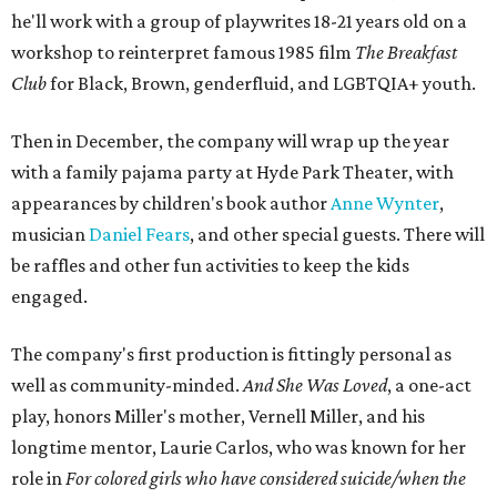
he'll work with a group of playwrites 18-21 years old on a
workshop to reinterpret famous 1985 film
The Breakfast
Club
for Black, Brown, genderfluid, and LGBTQIA+ youth.
Then in December, the company will wrap up the year
with a family pajama party at Hyde Park Theater, with
appearances by children's book author
Anne Wynter
,
musician
Daniel Fears
, and other special guests. There will
be raffles and other fun activities to keep the kids
engaged.
The company's first production is fittingly personal as
well as community-minded.
And She Was Loved
, a one-act
play, honors Miller's mother, Vernell Miller, and his
longtime mentor, Laurie Carlos, who was known for her
role in
For colored girls who have considered suicide/when the