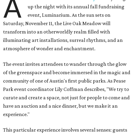
A
up the night with its annual fall fundraising
event, Luminarium. As the sun sets on
Saturday, November 11, the Live Oak Meadow will
transform into an otherworldly realm filled with
illuminating art installations, surreal rhythms, and an
atmosphere of wonder and enchantment.
The event invites attendees to wander through the glow
of the greenspace and become immersed in the magic and
community of one of Austin's first public parks. As Pease
Park event coordinator Lily Coffman describes, "We try to
curate and create a space, not just for people to come and
have an auction and a nice dinner, but we make it an
experience."
This particular experience involves several senses: guests