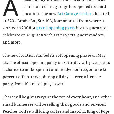
A
that started in a garage has opened its third
location. The new
Art Garage studio
is located
at 8204 Brodie Ln., Ste. 103, four minutes from where it
started in 2008. A
grand opening party
invites guests to
celebrate on August 8 with art projects, guest vendors,
and more.
The new location started its soft opening phase on May
26. The official opening party on Saturday will give guests
a chance to make spin art and tie-dye for free, or take 15
percent off pottery painting all day — even after the
party, from 10 am to 1 pm, is over.
There will be giveaways at the top of every hour, and other
small businesses will be selling their goods and services:
Peaches Coffee will bring coffee and matcha, King of Pops