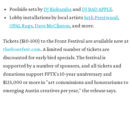
Poolside sets by
DJ
Riobamba
and
DJ BAD APPLE
.
Lobby installations by local artists
Seth Prestwood
,
OPAL Rugs
,
Dave McClinton
, and more.
Tickets ($10-100) to the Front Festival are available now at
thefrontfest.com
. A limited number of tickets are
discounted for early bird specials. The festival is
supported by a number of sponsors, and all tickets and
donations support FFTX's 10-year anniversary and
$125,000 or more in "art commissions and honorariums to
emerging Austin creatives per year," the release says.