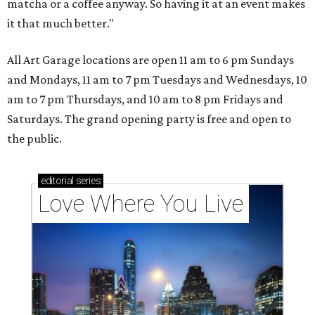
matcha or a coffee anyway. So having it at an event makes
it that much better."
All Art Garage locations are open 11 am to 6 pm Sundays
and Mondays, 11 am to 7 pm Tuesdays and Wednesdays, 10
am to 7 pm Thursdays, and 10 am to 8 pm Fridays and
Saturdays. The grand opening party is free and open to
the public.
editorial
series
Love Where You Live