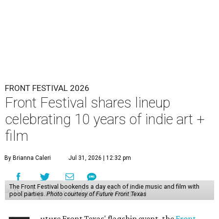
FRONT FESTIVAL 2026
Front Festival shares lineup
celebrating 10 years of indie art +
film
By Brianna Caleri
Jul 31, 2026 | 12:32 pm
The Front Festival bookends a day each of indie music and film with
pool parties.
Photo courtesy of Future Front Texas
uture Front Texas' flagship event, the
Front