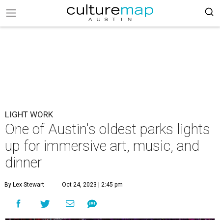
LIGHT WORK
One of Austin's oldest parks lights
up for immersive art, music, and
dinner
By Lex Stewart
Oct 24, 2023 | 2:45 pm