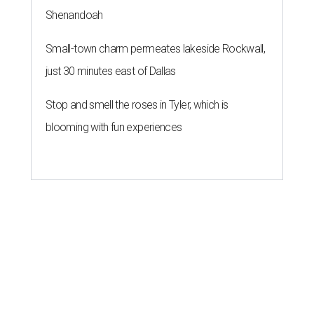
Shenandoah
Small-town charm permeates lakeside Rockwall,
just 30 minutes east of Dallas
Stop and smell the roses in Tyler, which is
blooming with fun experiences