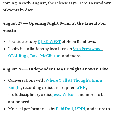
coming in early August, the release says. Here's a rundown
of events by day:
August 27
— Opening Night Swim at the Line Hotel
Austin
Poolside sets by
DJ ED WEST
of Neon Rainbows.
Lobby installations by local artists
Seth Prestwood
,
OPAL Rugs
,
Dave McClinton
, and more.
August 28 — Independent Music Night at Swan Dive
Conversations with
Where Y’all At Though’s
Erinn
Knight
, recording artist and rapper
LYNN
,
multidisciplinary artist
Jessy Wilson
, and more to be
announced.
Musical performances by
Babi Doll
,
LYNN
, and more to