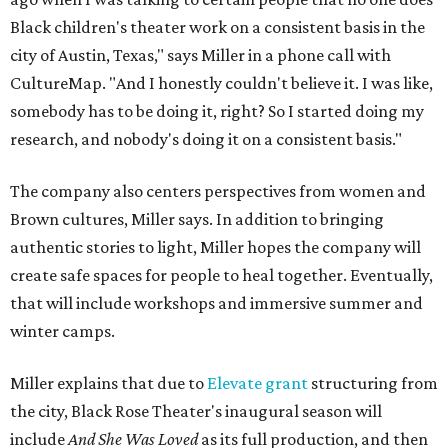
Black children's theater work on a consistent basis in the
city of Austin, Texas," says Miller in a phone call with
CultureMap. "And I honestly couldn't believe it. I was like,
somebody has to be doing it, right? So I started doing my
research, and nobody's doing it on a consistent basis."
The company also centers perspectives from women and
Brown cultures, Miller says. In addition to bringing
authentic stories to light, Miller hopes the company will
create safe spaces for people to heal together. Eventually,
that will include workshops and immersive summer and
winter camps.
Miller explains that due to
Elevate gran
t
structuring from
the city, Black Rose Theater's inaugural season will
include
And She Was Loved
as its full production, and then