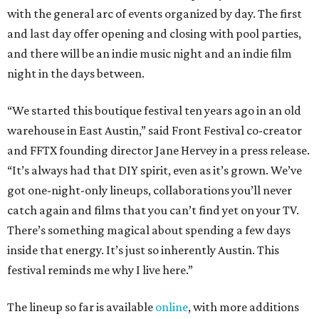
with the general arc of events organized by day. The first
and last day offer opening and closing with pool parties,
and there will be an indie music night and an indie film
night in the days between.
“We started this boutique festival ten years ago in an old
warehouse in East Austin,” said Front Festival co-creator
and FFTX founding director Jane Hervey in a press release.
“It’s always had that DIY spirit, even as it’s grown. We’ve
got one-night-only lineups, collaborations you’ll never
catch again and films that you can’t find yet on your TV.
There’s something magical about spending a few days
inside that energy. It’s just so inherently Austin. This
festival reminds me why I live here.”
The lineup so far is available
online
, with more additions