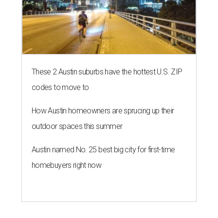
These 2 Austin suburbs have the hottest U.S. ZIP
codes to move to
How Austin homeowners are sprucing up their
outdoor spaces this summer
Austin named No. 25 best big city for first-time
homebuyers right now