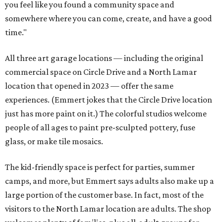
you feel like you found a community space and
somewhere where you can come, create, and have a good
time."
All three art garage locations — including the original
commercial space on Circle Drive and a North Lamar
location that opened in 2023 — offer the same
experiences. (Emmert jokes that the Circle Drive location
just has more paint on it.) The colorful studios welcome
people of all ages to paint pre-sculpted pottery, fuse
glass, or make tile mosaics.
The kid-friendly space is perfect for parties, summer
camps, and more, but Emmert says adults also make up a
large portion of the customer base. In fact, most of the
visitors to the North Lamar location are adults. The shop