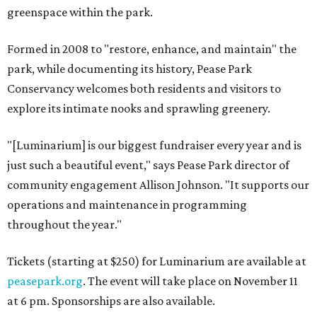
greenspace within the park.
Formed in 2008 to "restore, enhance, and maintain" the
park, while documenting its history, Pease Park
Conservancy welcomes both residents and visitors to
explore its intimate nooks and sprawling greenery.
"[Luminarium] is our biggest fundraiser every year and is
just such a beautiful event," says Pease Park director of
community engagement Allison Johnson. "It supports our
operations and maintenance in programming
throughout the year."
Tickets (starting at $250) for Luminarium are available at
peasepark.org
. The event will take place on November 11
at 6 pm. Sponsorships are also available.