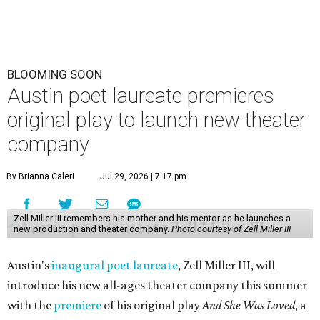
BLOOMING SOON
Austin poet laureate premieres
original play to launch new theater
company
By Brianna Caleri
Jul 29, 2026 | 7:17 pm
Zell Miller III remembers his mother and his mentor as he launches a
new production and theater company.
Photo courtesy of Zell Miller III
Austin's
inaugural poet laureate
, Zell Miller III, will
introduce his new all-ages theater company this summer
with the
premiere
of his original play
And She Was Loved
, a