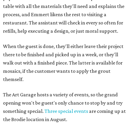
table with all the materials they'll need and explains the
process, and Emmert likens the rest to visiting a
restaurant. The assistant will check in every so often for
refills, help executing a design, or just moral support.
When the guest is done, they'll either leave their project
there to be finished and picked up in a week, or they'll
walk out with a finished piece. The latter is available for
mosaics, if the customer wants to apply the grout
themself.
The Art Garage hosts a variety of events, so the grand
opening won't be guest's only chance to stop by and try
something special.
Three special events
are coming up at
the Brodie location in August.