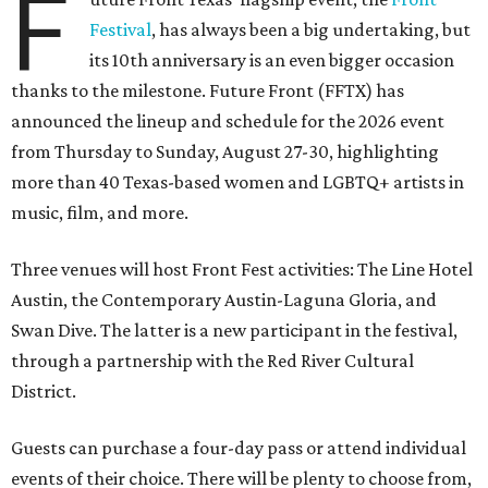
F
Festival
, has always been a big undertaking, but
its 10th anniversary is an even bigger occasion
thanks to the milestone. Future Front (FFTX) has
announced the lineup and schedule for the 2026 event
from Thursday to Sunday, August 27-30, highlighting
more than 40 Texas-based women and LGBTQ+ artists in
music, film, and more.
Three venues will host Front Fest activities: The Line Hotel
Austin, the Contemporary Austin-Laguna Gloria, and
Swan Dive. The latter is a new participant in the festival,
through a partnership with the Red River Cultural
District.
Guests can purchase a four-day pass or attend individual
events of their choice. There will be plenty to choose from,