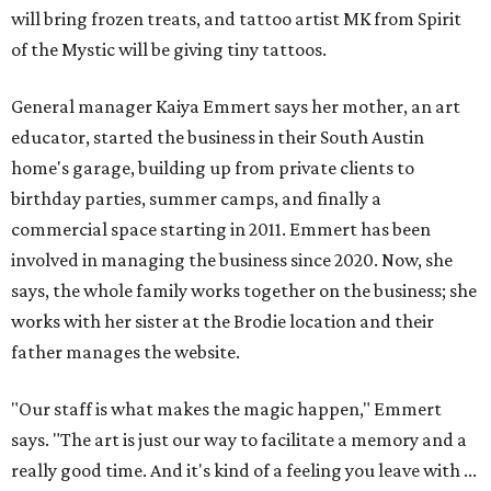
will bring frozen treats, and tattoo artist MK from Spirit
of the Mystic will be giving tiny tattoos.
General manager Kaiya Emmert says her mother, an art
educator, started the business in their South Austin
home's garage, building up from private clients to
birthday parties, summer camps, and finally a
commercial space starting in 2011. Emmert has been
involved in managing the business since 2020. Now, she
says, the whole family works together on the business; she
works with her sister at the Brodie location and their
father manages the website.
"Our staff is what makes the magic happen," Emmert
says. "The art is just our way to facilitate a memory and a
really good time. And it's kind of a feeling you leave with ...