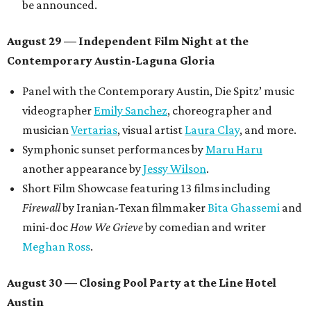
be announced.
August 29 — Independent Film Night at the
Contemporary Austin-Laguna Gloria
Panel with the Contemporary Austin, Die Spitz’ music
videographer
Emily Sanchez
, choreographer and
musician
Vertarias
, visual artist
Laura Clay
, and more.
Symphonic sunset performances by
Maru Haru
another appearance by
Jessy Wilson
.
Short Film Showcase featuring 13 films including
Firewall
by Iranian-Texan filmmaker
Bita Ghassemi
and
mini-doc
How We Grieve
by comedian and writer
Meghan Ross
.
August 30 — Closing Pool Party at the Line Hotel
Austin