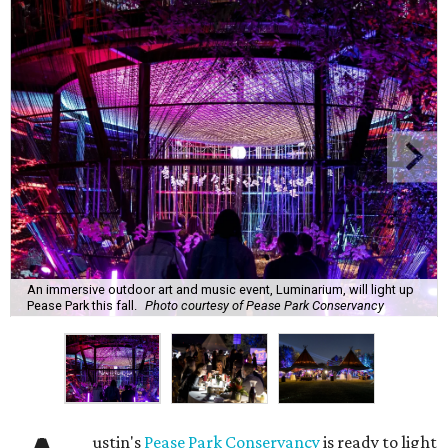
An immersive outdoor art and music event, Luminarium, will light up
Pease Park this fall.
Photo courtesy of Pease Park Conservancy
ustin's
Pease Park Conservancy
is ready to light