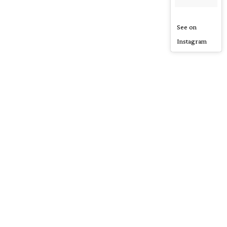
See on
Instagram