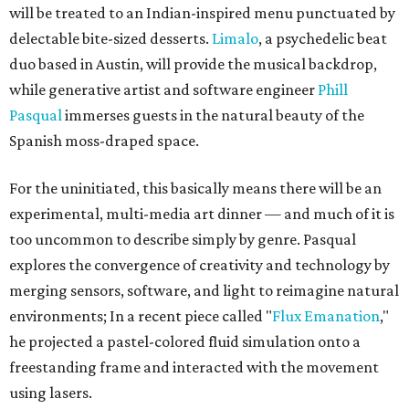
will be treated to an Indian-inspired menu punctuated by
delectable bite-sized desserts.
Limalo
, a psychedelic beat
duo based in Austin, will provide the musical backdrop,
while generative artist and software engineer
Phill
Pasqual
immerses guests in the natural beauty of the
Spanish moss-draped space.
For the uninitiated, this basically means there will be an
experimental, multi-media art dinner — and much of it is
too uncommon to describe simply by genre. Pasqual
explores the convergence of creativity and technology by
merging sensors, software, and light to reimagine natural
environments; In a recent piece called "
Flux Emanation
,"
he projected a pastel-colored fluid simulation onto a
freestanding frame and interacted with the movement
using lasers.