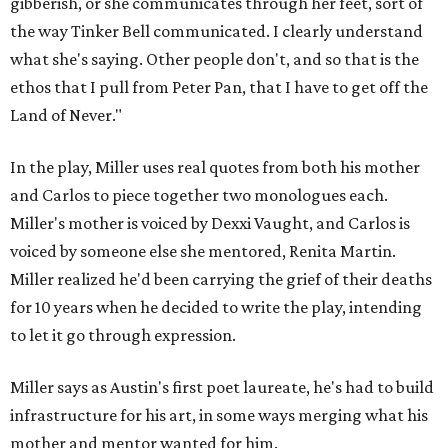
gibberish, or she communicates through her feet, sort of
the way Tinker Bell communicated. I clearly understand
what she's saying. Other people don't, and so that is the
ethos that I pull from Peter Pan, that I have to get off the
Land of Never."
In the play, Miller uses real quotes from both his mother
and Carlos to piece together two monologues each.
Miller's mother is voiced by Dexxi Vaught, and Carlos is
voiced by someone else she mentored, Renita Martin.
Miller realized he'd been carrying the grief of their deaths
for 10 years when he decided to write the play, intending
to let it go through expression.
Miller says as Austin's first poet laureate, he's had to build
infrastructure for his art, in some ways merging what his
mother and mentor wanted for him.