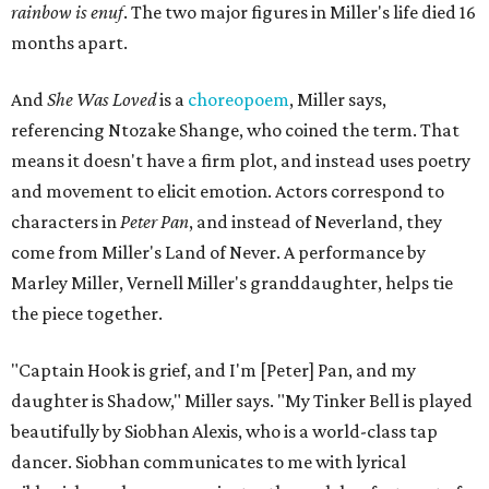
rainbow is enuf
. The two major figures in Miller's life died 16
months apart.
And
She Was Loved
is a
choreopoem
, Miller says,
referencing Ntozake Shange, who coined the term. That
means it doesn't have a firm plot, and instead uses poetry
and movement to elicit emotion. Actors correspond to
characters in
Peter Pan
, and instead of Neverland, they
come from Miller's Land of Never. A performance by
Marley Miller, Vernell Miller's granddaughter, helps tie
the piece together.
"Captain Hook is grief, and I'm [Peter] Pan, and my
daughter is Shadow," Miller says. "My Tinker Bell is played
beautifully by Siobhan Alexis, who is a world-class tap
dancer. Siobhan communicates to me with lyrical