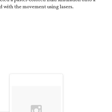
d with the movement using lasers.