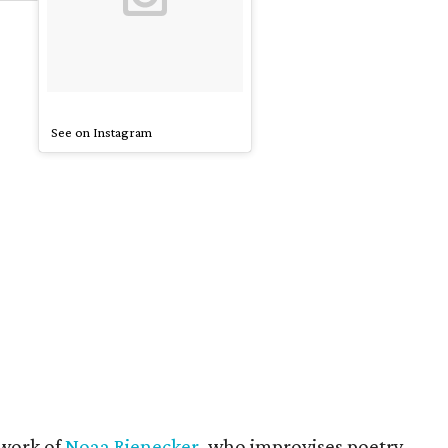
See on Instagram
 work of
Noaa Rienecker
, who improvises poetry