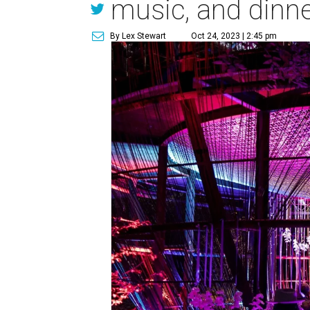
music, and dinn
By Lex Stewart
Oct 24, 2023 | 2:45 pm