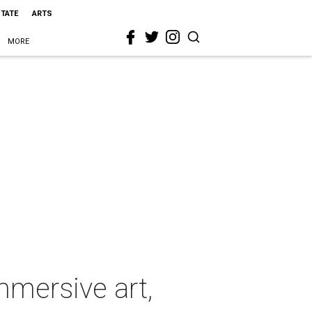
STATE
ARTS
MORE
immersive art,