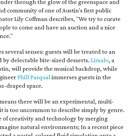
ander through the glow of the greenspace and
 community of one of Austin's first public
nator Lily Coffman describes, "We try to curate
people to come and have an auction and a nice
nce."
s several senses: guests will be treated to an
by delectable bite-sized desserts.
Limalo
, a
tin, will provide the musical backdrop, while
ngineer
Phill Pasqual
immerses guests in the
ss-draped space.
y means there will be an experimental, multi-
t is too uncommon to describe simply by genre.
 of creativity and technology by merging
eimagine natural environments; In a recent piece
ected a pastel-colored fluid simulation onto a