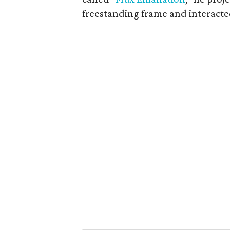
freestanding frame and interacte