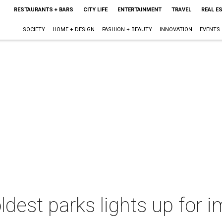
RESTAURANTS + BARS
CITY LIFE
ENTERTAINMENT
TRAVEL
REAL E
SOCIETY
HOME + DESIGN
FASHION + BEAUTY
INNOVATION
EVENTS
ldest parks lights up for 