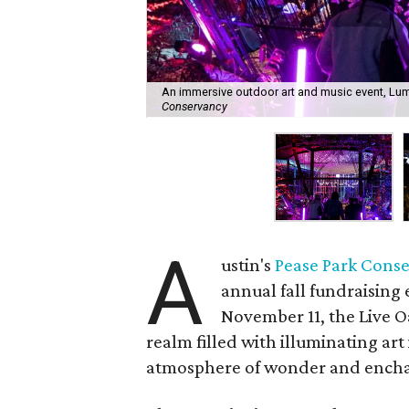
An immersive outdoor art and music event, Lumina
Conservancy
A
ustin's
Pease Park Cons
annual fall fundraising
November 11, the Live 
realm filled with illuminating art
atmosphere of wonder and ench