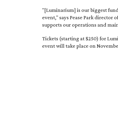
"[Luminarium] is our biggest fundr
event," says Pease Park director
supports our operations and mai
Tickets (starting at $250) for Lu
event will take place on November