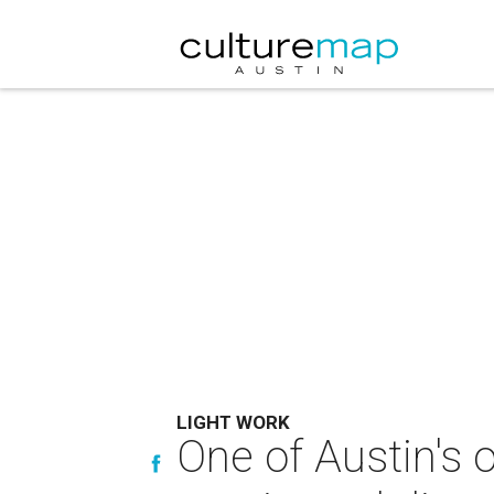
LIGHT WORK
One of Austin's o