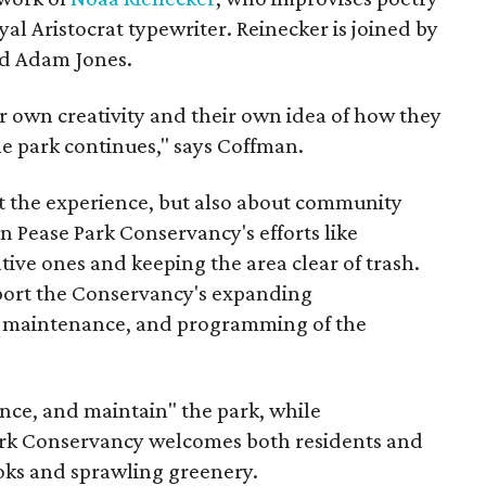
al Aristocrat typewriter. Reinecker is joined by
nd Adam Jones.
r own creativity and their own idea of how they
e park continues," says Coffman.
out the experience, but also about community
 Pease Park Conservancy's efforts like
tive ones and keeping the area clear of trash.
port the Conservancy's expanding
on, maintenance, and programming of the
nce, and maintain" the park, while
Park Conservancy welcomes both residents and
nooks and sprawling greenery.