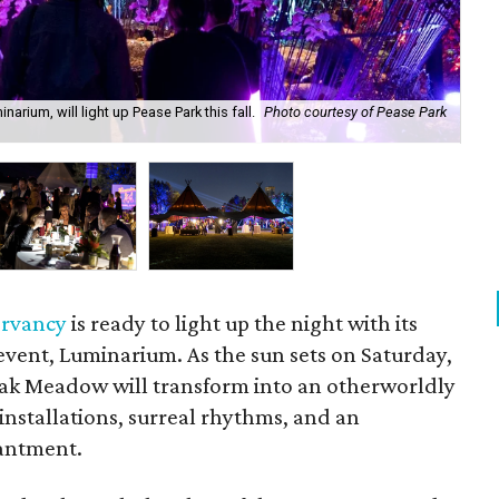
rium, will light up Pease Park this fall.
Photo courtesy of Pease Park
The
ervancy
is ready to light up the night with its
 event, Luminarium. As the sun sets on Saturday,
Oak Meadow will transform into an otherworldly
 installations, surreal rhythms, and an
antment.