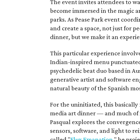
The event invites attendees to w
become immersed in the magic and
parks. As Pease Park event coordi
and create a space, not just for 
dinner, but we make it an experie
This particular experience involve
Indian-inspired menu punctuated 
psychedelic beat duo based in Aus
generative artist and software e
natural beauty of the Spanish mo
For the uninitiated, this basicall
media art dinner — and much of i
Pasqual explores the convergence
sensors, software, and light to r
called "
Flux Emanation
," he proj