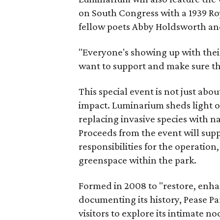
on South Congress with a 1939 Roy
fellow poets Abby Holdsworth a
"Everyone's showing up with thei
want to support and make sure th
This special event is not just ab
impact. Luminarium sheds light on
replacing invasive species with na
Proceeds from the event will sup
responsibilities for the operati
greenspace within the park.
Formed in 2008 to "restore, enha
documenting its history, Pease 
visitors to explore its intimate 