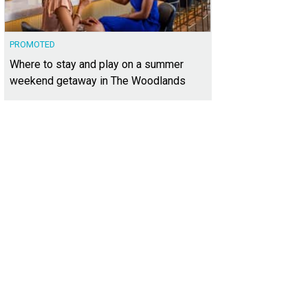
PROMOTED
Where to stay and play on a summer
weekend getaway in The Woodlands