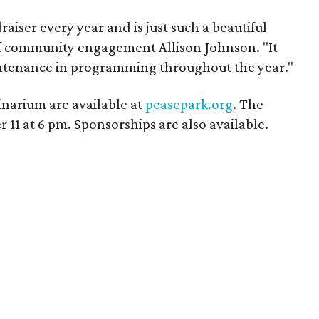
aiser every year and is just such a beautiful
 of community engagement Allison Johnson. "It
ntenance in programming throughout the year."
minarium are available at
peasepark.org
. The
 11 at 6 pm. Sponsorships are also available.