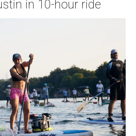
stin in 10-hour ride