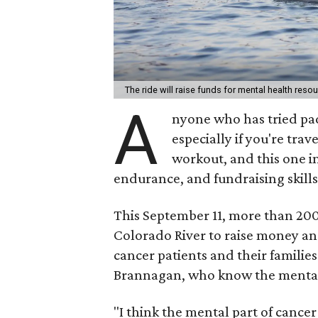
The ride will raise funds for mental health res
A
nyone who has tried pad
especially if you're trav
workout, and this one in
endurance, and fundraising skills
This September 11, more than 200 
Colorado River to raise money an
cancer patients and their families
Brannagan, who know the mental t
"I think the mental part of cance