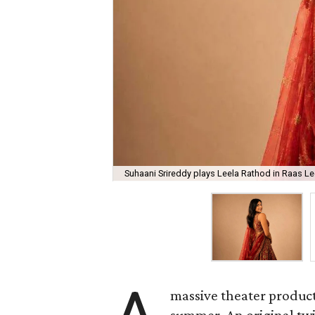
Suhaani Srireddy plays Leela Rathod in Raas Lee
massive theater product
summer. An original twis