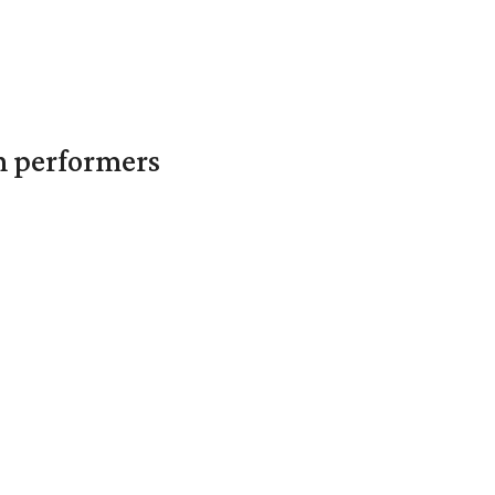
in performers