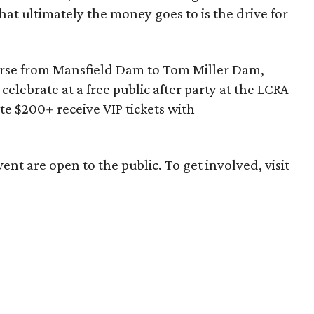
hat ultimately the money goes to is the drive for
urse from Mansfield Dam to Tom Miller Dam,
elebrate at a free public after party at the LCRA
 $200+ receive VIP tickets with
ent are open to the public. To get involved, visit