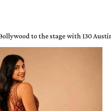
 Bollywood to the stage with 130 Aust