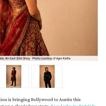
la: An East Side Story.
Photo courtesy of Agni Katha
Ary
ion is bringing Bollywood to Austin this
t on a classic love story,
Raas Leela: An East Side