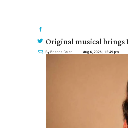
Original musical brings
By Brianna Caleri
Aug 6, 2026 | 12:49 pm