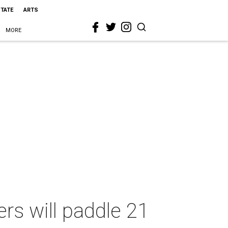
STATE
ARTS
MORE
rs will paddle 21