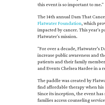
this event is so important to me."
The 14th annual Dam That Cancer
Flatwater Foundation
, which pro
impacted by cancer. This year's pa
Flatwater's mission.
"For over a decade, Flatwater’s 
increase public awareness and th
patients and their family member
and Events Chelsea Hardee in a r
The paddle was created by Flatwa
find affordable therapy when his 
Since its inception, the event has
families access counseling servic