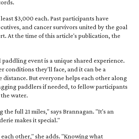
cords.
 least $3,000 each. Past participants have
cutives, and cancer survivors united by the goal
. At the time of this article's publication, the
al paddling event is a unique shared experience.
conditions they'll face, and it can be a
le distance. But everyone helps each other along
agging paddlers if needed, to fellow participants
 the water.
the full 21 miles," says Brannagan. "It's an
erie makes it special."
lp each other," she adds. "Knowing what