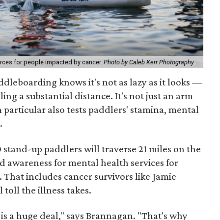
ources for people impacted by cancer.
Photo by Caleb Kerr Photography
dleboarding knows it's not as lazy as it looks —
eling a substantial distance. It's not just an arm
 particular also tests paddlers' stamina, mental
.
stand-up paddlers will traverse 21 miles on the
d awareness for mental health services for
. That includes cancer survivors like Jamie
oll the illness takes.
r is a huge deal," says Brannagan. "That's why