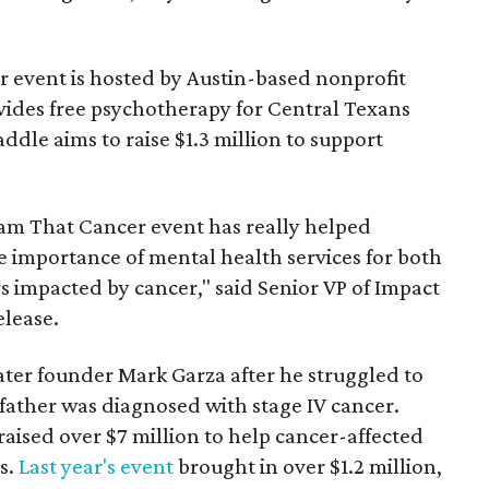
 event is hosted by Austin-based nonprofit
vides free psychotherapy for Central Texans
ddle aims to raise $1.3 million to support
Dam That Cancer event has really helped
e importance of mental health services for both
s impacted by cancer," said Senior VP of Impact
elease.
ter founder Mark Garza after he struggled to
father was diagnosed with stage IV cancer.
 raised over $7 million to help cancer-affected
es.
Last year's event
brought in over $1.2 million,