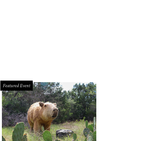
Featured Event