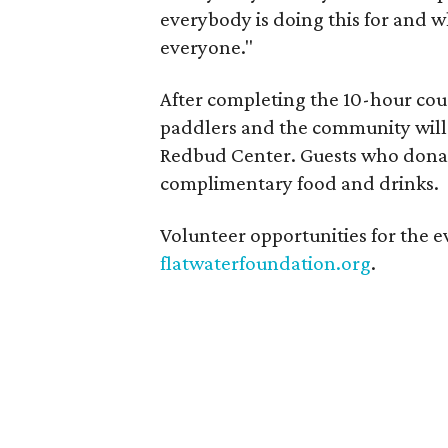
everybody is doing this for and w
everyone."
After completing the 10-hour co
paddlers and the community will c
Redbud Center. Guests who donate
complimentary food and drinks.
Volunteer opportunities for the ev
flatwaterfoundation.org
.