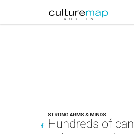
STRONG ARMS & MINDS
Hundreds of canc