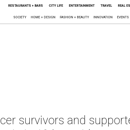
RESTAURANTS + BARS
CITY LIFE
ENTERTAINMENT
TRAVEL
REAL E
SOCIETY
HOME + DESIGN
FASHION + BEAUTY
INNOVATION
EVENTS
er survivors and supporte