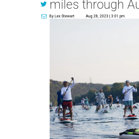
miles through Au
By Lex Stewart
Aug 28, 2023 | 3:01 pm