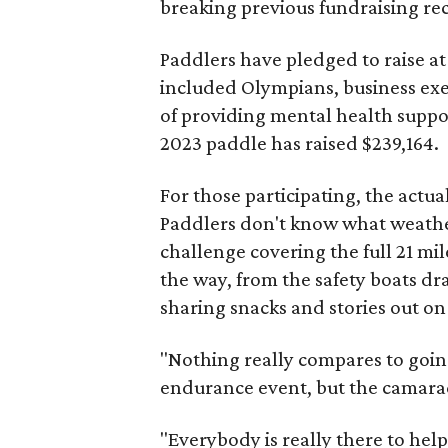
breaking previous fundraising re
Paddlers have pledged to raise at
included Olympians, business exe
of providing mental health support
2023 paddle has raised $239,164.
For those participating, the actu
Paddlers don't know what weather 
challenge covering the full 21 mi
the way, from the safety boats dr
sharing snacks and stories out on
"Nothing really compares to going 
endurance event, but the camarad
"Everybody is really there to he