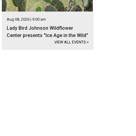
Aug 08, 2026 | 9:00 am
Lady Bird Johnson Wildflower
Center presents "Ice Age in the Wild"
VIEW ALL EVENTS
>