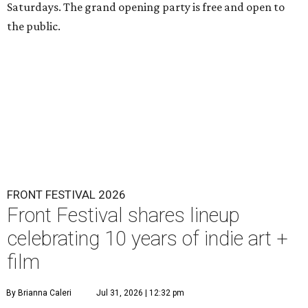
Saturdays. The grand opening party is free and open to
the public.
FRONT FESTIVAL 2026
Front Festival shares lineup
celebrating 10 years of indie art +
film
By Brianna Caleri
Jul 31, 2026 | 12:32 pm