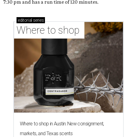
7:30 pm and has a run time of 120 minutes.
editorial
series
Where to shop 
Where to shop in Austin: New consignment,
markets, and Texas scents