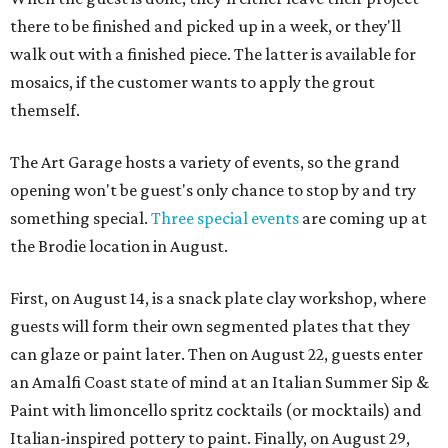
there to be finished and picked up in a week, or they'll
walk out with a finished piece. The latter is available for
mosaics, if the customer wants to apply the grout
themself.
The Art Garage hosts a variety of events, so the grand
opening won't be guest's only chance to stop by and try
something special.
Three special events
are coming up at
the Brodie location in August.
First, on August 14, is a snack plate clay workshop, where
guests will form their own segmented plates that they
can glaze or paint later. Then on August 22, guests enter
an Amalfi Coast state of mind at an Italian Summer Sip &
Paint with limoncello spritz cocktails (or mocktails) and
Italian-inspired pottery to paint. Finally, on August 29,