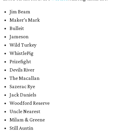
Jim Beam
Maker’s Mark
Bulleit
Jameson
Wild Turkey
WhistlePig
Prizefight
Devils River
The Macallan
Sazerac Rye
Jack Daniels
Woodford Reserve
Uncle Nearest
Milam & Greene
Still Austin