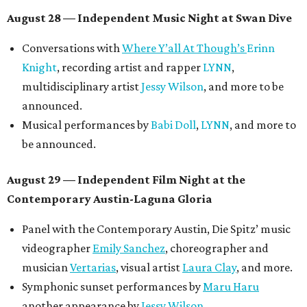
Meghan Ross
.
August 30 — Closing Pool Party at the Line Hotel
Austin
Poolside sets by
DJ
Riobamba
and
DJ BAD APPLE
.
Lobby installations by local artists
Seth Prestwood
,
OPAL Rugs
,
Dave McClinton
, and more.
Tickets ($10-100) to the Front Festival are available now at
thefrontfest.com
. A limited number of tickets are
discounted for early bird specials. The festival is
supported by a number of sponsors, and all tickets and
donations support FFTX's 10-year anniversary and
$125,000 or more in "art commissions and honorariums to
emerging Austin creatives per year," the release says.