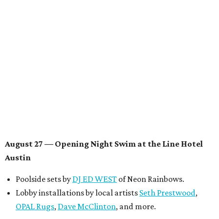
multidisciplinary artist
Jessy Wilson
, and more to be
announced.
Musical performances by
Babi Doll
,
LYNN
, and more to
be announced.
August 29 — Independent Film Night at the
Contemporary Austin-Laguna Gloria
Panel with the Contemporary Austin, Die Spitz’ music
videographer
Emily Sanchez
, choreographer and
musician
Vertarias
, visual artist
Laura Clay
, and more.
Symphonic sunset performances by
Maru Haru
another appearance by
Jessy Wilson
.
Short Film Showcase featuring 13 films including
Firewall
by Iranian-Texan filmmaker
Bita Ghassemi
and
mini-doc
How We Grieve
by comedian and writer