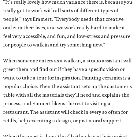
"It's really lovely how much variance there is, because you
really get to work with all sorts of different types of
people," says Emmert. "Everybody needs that creative
outlet in their lives, and we work really hard to make it
feel very accessible, and fun, and low-stress and pressure
for people to walk in and try something new."
When someone enters as a walk-in, a studio assistant will
greet them and find out if they have a specific vision or
want to take a tour for inspiration. Painting ceramics is a
popular choice. Then the assistant sets up the customer's
table with all the materials they'll need and explains the
process, and Emmert likens the rest to visiting a
restaurant. The assistant will check in every so often for
refills, help executing a design, or just moral support.
When the guest is done, they'll either leave their project