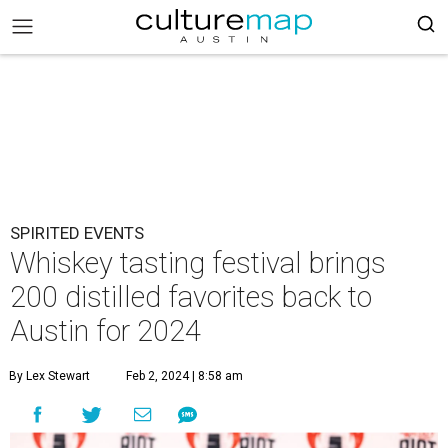
SPIRITED EVENTS
Whiskey tasting festival brings
200 distilled favorites back to
Austin for 2024
By Lex Stewart
Feb 2, 2024 | 8:58 am