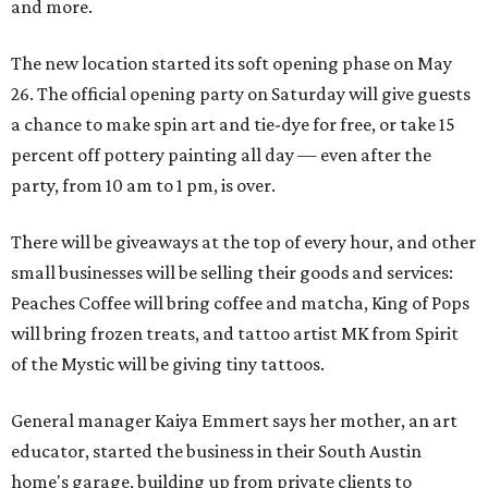
and more.
The new location started its soft opening phase on May
26. The official opening party on Saturday will give guests
a chance to make spin art and tie-dye for free, or take 15
percent off pottery painting all day — even after the
party, from 10 am to 1 pm, is over.
There will be giveaways at the top of every hour, and other
small businesses will be selling their goods and services:
Peaches Coffee will bring coffee and matcha, King of Pops
will bring frozen treats, and tattoo artist MK from Spirit
of the Mystic will be giving tiny tattoos.
General manager Kaiya Emmert says her mother, an art
educator, started the business in their South Austin
home's garage, building up from private clients to