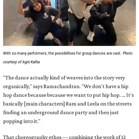
With so many performers, the possibilities for group dances are vast.
Photo
courtesy of Agni Katha
"The dance actually kind of weaves into the story very
organically," says Ramachandran. "We don't have a hip
hop dance because because we want to put hip hop. ... It's
basically [main characters] Ram and Leela on the streets
finding an underground dance party and then just
popping into it."
That choreography ethos — combining the work of 12