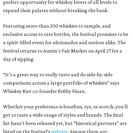
perfect opportunity for whiskey lovers of all levels to
expand their palates without breaking the bank.
Featuring more than 200 whiskies to sample, and
exclusive access to rare bottles, the festival promises to be
a spirit-filled event for aficionados and novices alike. The
festival returns to Austin's Fair Market on April 27 for a
day of sipping.
“It's a great way to really taste and do side-by-side
comparisons across a large portfolio of whiskies” says
Whiskey Riot co-founder Bobby Finan.
Whether your preference is bourbon, rye, or scotch, you'll
get to taste a wide range of styles and brands. The final
list hasn’t been released yet, but “historical partners” are
listed on the festival’s
website
. Among them are: