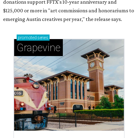
magic in Grapevine
Grapevine's nonstop schedule of fun promises a
'dino-mite' summer
BLOOMING SOON
Austin poet laureate premieres