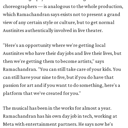
choreographers — is analogous to the whole production,
which Ramachandran says exists not to present a grand
view of any certain style or culture, but to get normal
Austinites authentically involved in live theater.
"Here's an opportunity where we're getting local
Austinites who have their day jobs and live their lives, but
then we're getting them to become artists," says
Ramachandran. "You can still take care of your kids. You
can still have your nine to five, but if you do have that
passion for art and if you want to do something, here's a
platform that we've created for you."
The musical has been in the works for almost a year.
Ramachandran has his own day job in tech, working at
Meta with entertainment partners. He says now he's