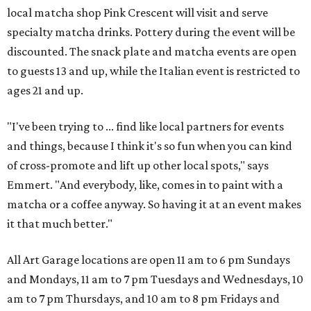
local matcha shop Pink Crescent will visit and serve
specialty matcha drinks. Pottery during the event will be
discounted. The snack plate and matcha events are open
to guests 13 and up, while the Italian event is restricted to
ages 21 and up.
"I've been trying to ... find like local partners for events
and things, because I think it's so fun when you can kind
of cross-promote and lift up other local spots," says
Emmert. "And everybody, like, comes in to paint with a
matcha or a coffee anyway. So having it at an event makes
it that much better."
All Art Garage locations are open 11 am to 6 pm Sundays
and Mondays, 11 am to 7 pm Tuesdays and Wednesdays, 10
am to 7 pm Thursdays, and 10 am to 8 pm Fridays and