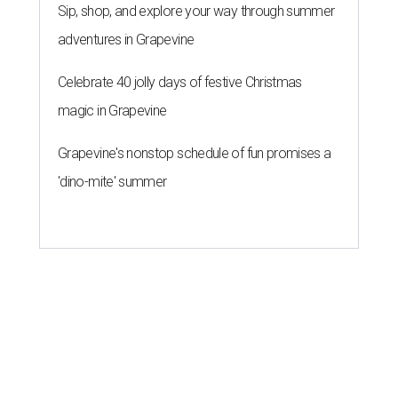
original play to launch new theater
company
By Brianna Caleri
Jul 29, 2026 | 7:17 pm
Zell Miller III remembers his mother and his mentor as he launches a
new production and theater company.
Photo courtesy of Zell Miller III
Austin's
inaugural poet laureate
, Zell Miller III, will
introduce his new all-ages theater company this summer
with the
premiere
of his original play
And She Was Loved
, a
personal story about love and grief. The production will
run Thursdays through Saturdays September 3-12 at Hyde
Park Theatre.
Called Black Rose Theater ATX, the company serves "to
tell American love stories through an African American