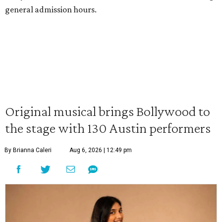
general admission hours.
Original musical brings Bollywood to
the stage with 130 Austin performers
By Brianna Caleri
Aug 6, 2026 | 12:49 pm