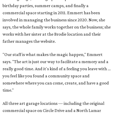
birthday parties, summer camps, and finally a
commercial space starting in 2011. Emmert has been
involved in managing the business since 2020. Now, she
says, the whole family works together on the business; she
works with her sister at the Brodie location and their
father manages the website.
"Our staff is what makes the magic happen," Emmert
says. "The art is just our way to facilitate a memory and a
really good time. And it's kind of a feeling you leave with ...
you feel like you found a community space and
somewhere where you can come, create, and have a good
time."
All three art garage locations — including the original
commercial space on Circle Drive and a North Lamar