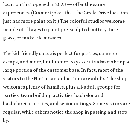
location that opened in 2023 — offer the same
experiences. (Emmert jokes that the Circle Drive location
just has more paint on it.) The colorful studios welcome
people of all ages to paint pre-sculpted pottery, fuse
glass, or make tile mosaics.
The kid-friendly space is perfect for parties, summer
camps, and more, but Emmert says adults also make up a
large portion of the customer base. In fact, most of the
visitors to the North Lamar location are adults. The shop
welcomes plenty of families, plus all-adult groups for
parties, team building activities, bachelor and
bachelorette parties, and senior outings. Some visitors are
regular, while others notice the shop in passing and stop
by.