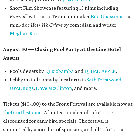
promoted
series
Grapevine
Sip, shop, and explore your way through summer
adventures in Grapevine
Celebrate 40 jolly days of festive Christmas