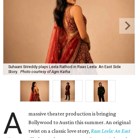
Suhaani Srireddy plays Leela Rathod in Raas Leela: An East Side
Story.
Photo courtesy of Agni Katha
A
massive theater production is bringing
Bollywood to Austin this summer. An original
twist on a classic love story,
Raas Leela: An East