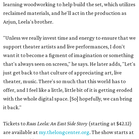
learning woodworking to help build the set, which utilizes
reclaimed materials, and he'll act in the production as
Arjun, Leela's brother.
"Unless we really invest time and energy to ensure that we
support theater artists and live performances, I don't
want it to become a figment of imagination or something
that's always seen on screen," he says. He later adds, "Let's
just get back to that culture of appreciating art, live
theater, music. There's so much that this world has to
offer, and I feel like a little, little bit of it is getting eroded
with the whole digital space. [So] hopefully, we can bring
it back."
Tickets to
Raas Leela: An East Side Story
(starting at $42.12)
are available at
my.thelongcenter.org
. The show starts at