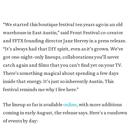
inside that energy. It’s just so inherently Austin. This
festival reminds me why I live here.”
The lineup so far is available
online
, with more additions
coming in early August, the release says. Here's a rundown
of events by day:
August 27
— Opening Night Swim at the Line Hotel
Austin
Poolside sets by
DJ ED WEST
of Neon Rainbows.
Lobby installations by local artists
Seth Prestwood
,
OPAL Rugs
,
Dave McClinton
, and more.
August 28 — Independent Music Night at Swan Dive
Conversations with
Where Y’all At Though’s
Erinn
Knight
, recording artist and rapper
LYNN
,