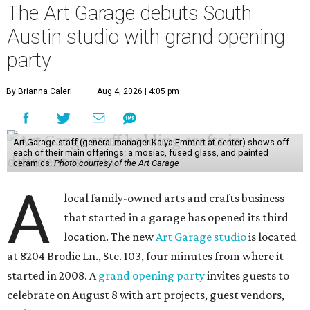
The Art Garage debuts South
Austin studio with grand opening
party
By Brianna Caleri
Aug 4, 2026 | 4:05 pm
Art Garage staff (general manager Kaiya Emmert at center) shows off
each of their main offerings: a mosiac, fused glass, and painted
ceramics.
Photo courtesy of the Art Garage
A
local family-owned arts and crafts business
that started in a garage has opened its third
location. The new
Art Garage studio
is located
at 8204 Brodie Ln., Ste. 103, four minutes from where it
started in 2008. A
grand opening party
invites guests to
celebrate on August 8 with art projects, guest vendors,