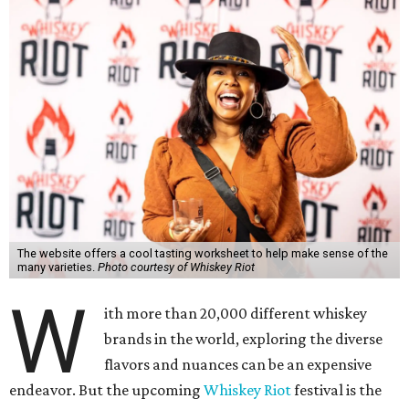
The website offers a cool tasting worksheet to help make sense of the
many varieties.
Photo courtesy of Whiskey Riot
W
ith more than 20,000 different whiskey
brands in the world, exploring the diverse
flavors and nuances can be an expensive
endeavor. But the upcoming
Whiskey Riot
festival is the