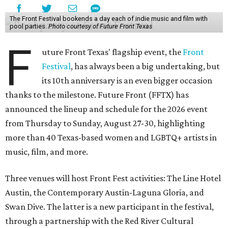
The Front Festival bookends a day each of indie music and film with
pool parties.
Photo courtesy of Future Front Texas
F
uture Front Texas' flagship event, the
Front
Festival
, has always been a big undertaking, but
its 10th anniversary is an even bigger occasion
thanks to the milestone. Future Front (FFTX) has
announced the lineup and schedule for the 2026 event
from Thursday to Sunday, August 27-30, highlighting
more than 40 Texas-based women and LGBTQ+ artists in
music, film, and more.
Three venues will host Front Fest activities: The Line Hotel
Austin, the Contemporary Austin-Laguna Gloria, and
Swan Dive. The latter is a new participant in the festival,
through a partnership with the Red River Cultural