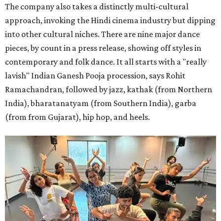
The company also takes a distinctly multi-cultural
approach, invoking the Hindi cinema industry but dipping
into other cultural niches. There are nine major dance
pieces, by count in a press release, showing off styles in
contemporary and folk dance. It all starts with a "really
lavish" Indian Ganesh Pooja procession, says Rohit
Ramachandran, followed by jazz, kathak (from Northern
India), bharatanatyam (from Southern India), garba
(from from Gujarat), hip hop, and heels.