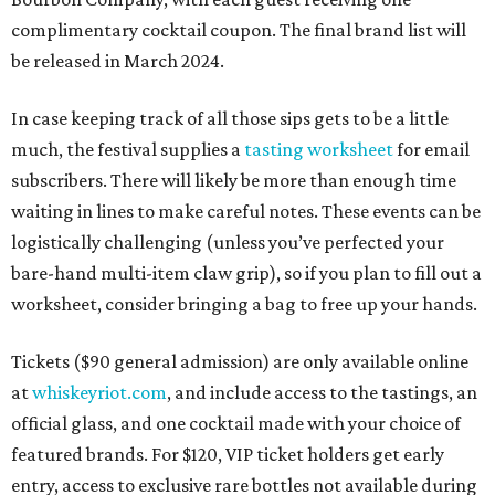
complimentary cocktail coupon. The final brand list will
be released in March 2024.
In case keeping track of all those sips gets to be a little
much, the festival supplies a
tasting worksheet
for email
subscribers. There will likely be more than enough time
waiting in lines to make careful notes. These events can be
logistically challenging (unless you’ve perfected your
bare-hand multi-item claw grip), so if you plan to fill out a
worksheet, consider bringing a bag to free up your hands.
Tickets ($90 general admission) are only available online
at
whiskeyriot.com
, and include access to the tastings, an
official glass, and one cocktail made with your choice of
featured brands. For $120, VIP ticket holders get early
entry, access to exclusive rare bottles not available during