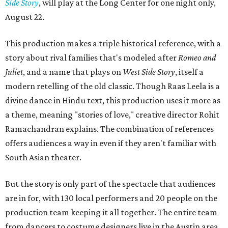
Side Story
, will play at the Long Center for one night only,
August 22.
This production makes a triple historical reference, with a
story about rival families that's modeled after
Romeo and
Juliet
, and a name that plays on
West Side Story
, itself a
modern retelling of the old classic. Though Raas Leela is a
divine dance in Hindu text, this production uses it more as
a theme, meaning "stories of love," creative director Rohit
Ramachandran explains. The combination of references
offers audiences a way in even if they aren't familiar with
South Asian theater.
But the story is only part of the spectacle that audiences
are in for, with 130 local performers and 20 people on the
production team keeping it all together. The entire team
from dancers to costume designers live in the Austin area,