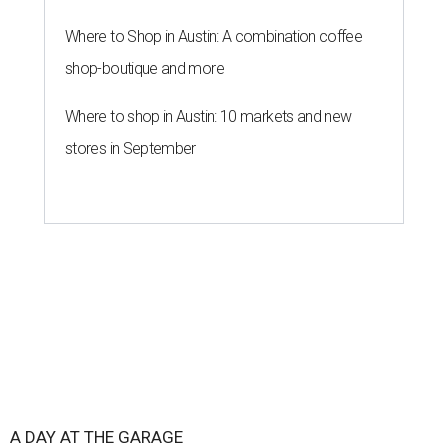
Where to Shop in Austin: A combination coffee
shop-boutique and more
Where to shop in Austin: 10 markets and new
stores in September
A DAY AT THE GARAGE