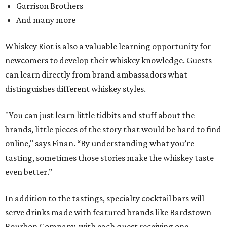
Garrison Brothers
And many more
Whiskey Riot is also a valuable learning opportunity for
newcomers to develop their whiskey knowledge. Guests
can learn directly from brand ambassadors what
distinguishes different whiskey styles.
"You can just learn little tidbits and stuff about the
brands, little pieces of the story that would be hard to find
online," says Finan. “By understanding what you’re
tasting, sometimes those stories make the whiskey taste
even better.”
In addition to the tastings, specialty cocktail bars will
serve drinks made with featured brands like Bardstown
Bourbon Company, with each guest receiving one