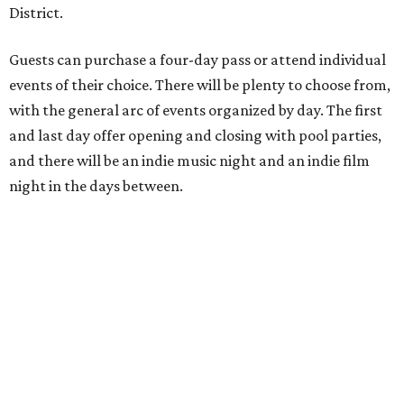
District.
Guests can purchase a four-day pass or attend individual
events of their choice. There will be plenty to choose from,
with the general arc of events organized by day. The first
and last day offer opening and closing with pool parties,
and there will be an indie music night and an indie film
night in the days between.
“We started this boutique festival ten years ago in an old
warehouse in East Austin,” said Front Festival co-creator
and FFTX founding director Jane Hervey in a press release.
“It’s always had that DIY spirit, even as it’s grown. We’ve
got one-night-only lineups, collaborations you’ll never
catch again and films that you can’t find yet on your TV.
There’s something magical about spending a few days