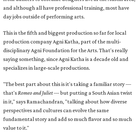
and although all have professional training, most have
day jobs outside of performing arts.
This is the fifth and biggest production so far for local
production company Agni Katha, part of the multi-
disciplinary Agni Foundation for the Arts. That's really
saying something, since Agni Katha is a decade old and
specializes in large-scale productions.
"The best part about this is it's taking a familiar story —
that's
Romeo and Juliet
— but putting a South Asian twist
in it," says Ramachandran, "talking about how diverse
perspectives and cultures can evolve the same
fundamental story and add so much flavor and so much
value to it."