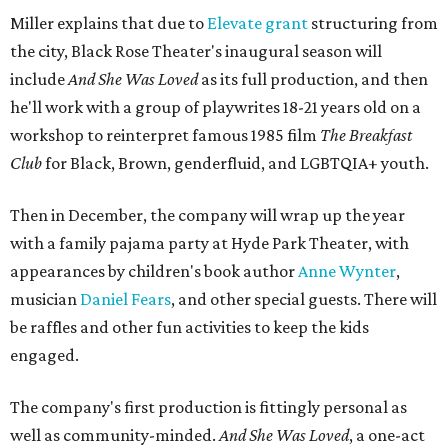
Miller explains that due to
Elevate gran
t
structuring from
the city, Black Rose Theater's inaugural season will
include
And She Was Loved
as its full production, and then
he'll work with a group of playwrites 18-21 years old on a
workshop to reinterpret famous 1985 film
The Breakfast
Club
for Black, Brown, genderfluid, and LGBTQIA+ youth.
Then in December, the company will wrap up the year
with a family pajama party at Hyde Park Theater, with
appearances by children's book author
Anne Wynter
,
musician
Daniel Fears
, and other special guests. There will
be raffles and other fun activities to keep the kids
engaged.
The company's first production is fittingly personal as
well as community-minded.
And She Was Loved
, a one-act