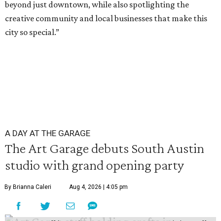
beyond just downtown, while also spotlighting the
creative community and local businesses that make this
city so special.”
A DAY AT THE GARAGE
The Art Garage debuts South Austin
studio with grand opening party
By Brianna Caleri
Aug 4, 2026 | 4:05 pm