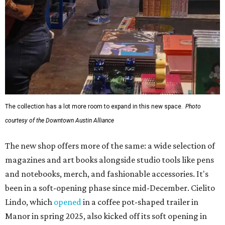
The collection has a lot more room to expand in this new space.
Photo
courtesy of the Downtown Austin Alliance
The new shop offers more of the same: a wide selection of
magazines and art books alongside studio tools like pens
and notebooks, merch, and fashionable accessories. It's
been in a soft-opening phase since mid-December. Cielito
Lindo, which
opened
in a coffee pot-shaped trailer in
Manor in spring 2025, also kicked off its soft opening in