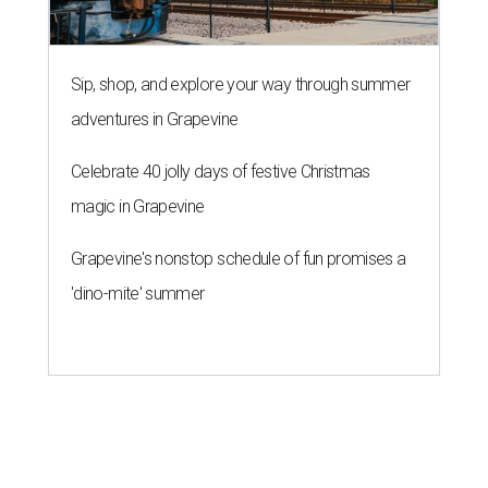
Sip, shop, and explore your way through summer
adventures in Grapevine
Celebrate 40 jolly days of festive Christmas
magic in Grapevine
Grapevine's nonstop schedule of fun promises a
'dino-mite' summer