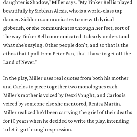
daughter is Shadow," Miller says. "My Tinker Bell is played
beautifully by Siobhan Alexis, who is a world-class tap
dancer. Siobhan communicates to me with lyrical
gibberish, or she communicates through her feet, sort of
the way Tinker Bell communicated. I clearly understand
what she's saying. Other people don't, and so that is the
ethos that I pull from Peter Pan, that I have to get off the
Land of Never."
In the play, Miller uses real quotes from both his mother
and Carlos to piece together two monologues each.
Miller's mother is voiced by Dexxi Vaught, and Carlos is
voiced by someone else she mentored, Renita Martin.
Miller realized he'd been carrying the grief of their deaths
for 10 years when he decided to write the play, intending
to let it go through expression.