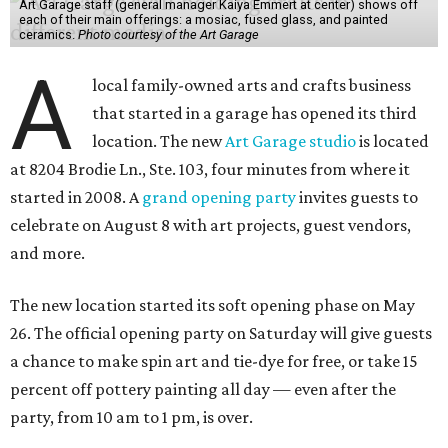
Art Garage staff (general manager Kaiya Emmert at center) shows off
each of their main offerings: a mosiac, fused glass, and painted
ceramics.
Photo courtesy of the Art Garage
A
local family-owned arts and crafts business
that started in a garage has opened its third
location. The new
Art Garage studio
is located
at 8204 Brodie Ln., Ste. 103, four minutes from where it
started in 2008. A
grand opening party
invites guests to
celebrate on August 8 with art projects, guest vendors,
and more.
The new location started its soft opening phase on May
26. The official opening party on Saturday will give guests
a chance to make spin art and tie-dye for free, or take 15
percent off pottery painting all day — even after the
party, from 10 am to 1 pm, is over.