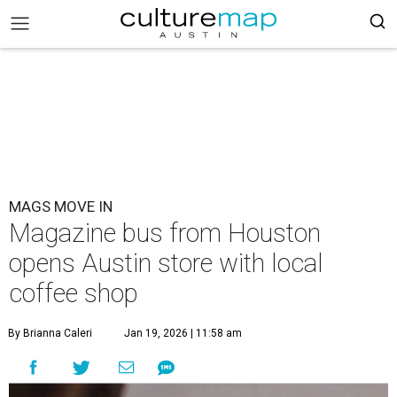
MAGS MOVE IN
Magazine bus from Houston
opens Austin store with local
coffee shop
By Brianna Caleri
Jan 19, 2026 | 11:58 am