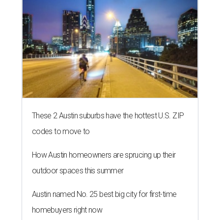
These 2 Austin suburbs have the hottest U.S. ZIP
codes to move to
How Austin homeowners are sprucing up their
outdoor spaces this summer
Austin named No. 25 best big city for first-time
homebuyers right now