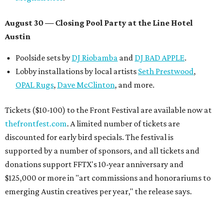
August 30 — Closing Pool Party at the Line Hotel
Austin
Poolside sets by
DJ
Riobamba
and
DJ BAD APPLE
.
Lobby installations by local artists
Seth Prestwood
,
OPAL Rugs
,
Dave McClinton
, and more.
Tickets ($10-100) to the Front Festival are available now at
thefrontfest.com
. A limited number of tickets are
discounted for early bird specials. The festival is
supported by a number of sponsors, and all tickets and
donations support FFTX's 10-year anniversary and
$125,000 or more in "art commissions and honorariums to
emerging Austin creatives per year," the release says.