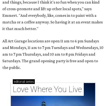
and things, because I think it's so fun when you can kind
of cross-promote and lift up other local spots," says
Emmert. "And everybody, like, comes in to paint with a
matcha or a coffee anyway. So having it at an event makes
it that much better."
All Art Garage locations are open 11 am to 6 pm Sundays
and Mondays, 11 am to 7 pm Tuesdays and Wednesdays, 10
am to 7 pm Thursdays, and 10 am to 8 pm Fridays and
Saturdays. The grand opening party is free and open to
the public.
editorial
series
Love Where You Live