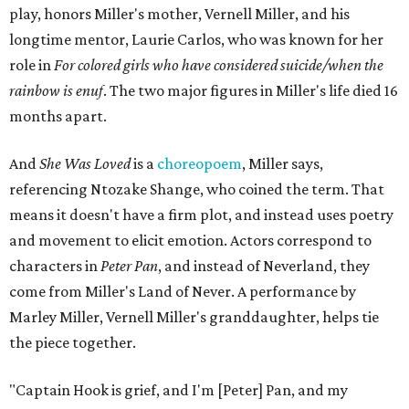
play, honors Miller's mother, Vernell Miller, and his
longtime mentor, Laurie Carlos, who was known for her
role in
For colored girls who have considered suicide/when the
rainbow is enuf
. The two major figures in Miller's life died 16
months apart.
And
She Was Loved
is a
choreopoem
, Miller says,
referencing Ntozake Shange, who coined the term. That
means it doesn't have a firm plot, and instead uses poetry
and movement to elicit emotion. Actors correspond to
characters in
Peter Pan
, and instead of Neverland, they
come from Miller's Land of Never. A performance by
Marley Miller, Vernell Miller's granddaughter, helps tie
the piece together.
"Captain Hook is grief, and I'm [Peter] Pan, and my