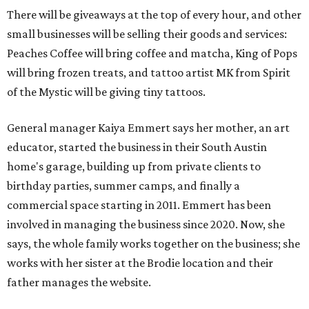
There will be giveaways at the top of every hour, and other
small businesses will be selling their goods and services:
Peaches Coffee will bring coffee and matcha, King of Pops
will bring frozen treats, and tattoo artist MK from Spirit
of the Mystic will be giving tiny tattoos.
General manager Kaiya Emmert says her mother, an art
educator, started the business in their South Austin
home's garage, building up from private clients to
birthday parties, summer camps, and finally a
commercial space starting in 2011. Emmert has been
involved in managing the business since 2020. Now, she
says, the whole family works together on the business; she
works with her sister at the Brodie location and their
father manages the website.