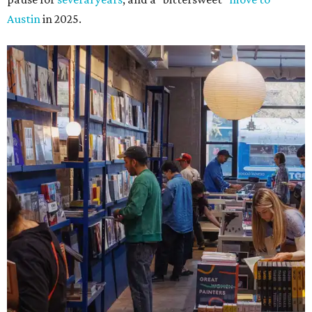
Austin
in 2025.