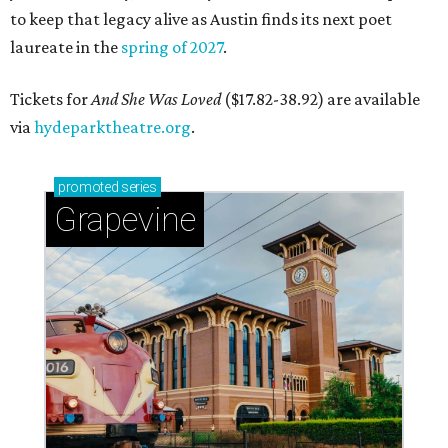
to keep that legacy alive as Austin finds its next poet
laureate in the
spring of 2027
.
Tickets for
And She Was Loved
($17.82-38.92) are available
via
hydeparktheatre.org
.
promoted
series
Grapevine