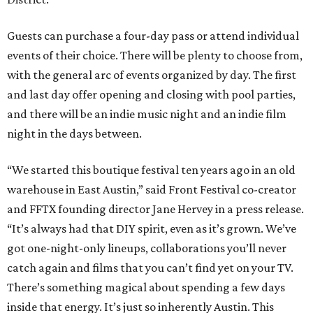
Guests can purchase a four-day pass or attend individual
events of their choice. There will be plenty to choose from,
with the general arc of events organized by day. The first
and last day offer opening and closing with pool parties,
and there will be an indie music night and an indie film
night in the days between.
“We started this boutique festival ten years ago in an old
warehouse in East Austin,” said Front Festival co-creator
and FFTX founding director Jane Hervey in a press release.
“It’s always had that DIY spirit, even as it’s grown. We’ve
got one-night-only lineups, collaborations you’ll never
catch again and films that you can’t find yet on your TV.
There’s something magical about spending a few days
inside that energy. It’s just so inherently Austin. This