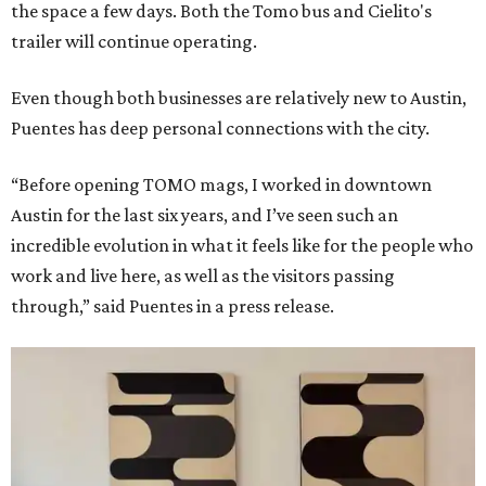
the space a few days. Both the Tomo bus and Cielito's
trailer will continue operating.
Even though both businesses are relatively new to Austin,
Puentes has deep personal connections with the city.
“Before opening TOMO mags, I worked in downtown
Austin for the last six years, and I’ve seen such an
incredible evolution in what it feels like for the people who
work and live here, as well as the visitors passing
through,” said Puentes in a press release.