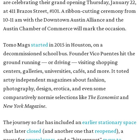
are celebrating their grand opening Thursday, January 22,
at 411 Brazos Street, #101. A ribbon-cutting ceremony from
10-11 am with the Downtown Austin Alliance and the
Austin Chamber of Commerce will mark the occasion.
Tomo Mags
started
in 2015 in Houston, on a
decommissioned school bus. Founder Vico Puentes hit the
ground running — or driving — visiting shopping
centers, galleries, universities, cafés, and more. It toted
artsy independent magazines about fashion,
photography, design, erotica, and even some
comparatively normie selections like
The Economist
and
New York Magazine
.
The journey so far has included an
earlier stationary space
that later
closed
(and another one that
reopened
), a
pause for
several years
, and a "bittersweet"
move to