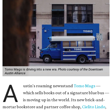
Tomo Mags is driving into a new era.
Photo courtesy of the Downtown
Austin Alliance
A
ustin's roaming newsstand
Tomo Mags
—
which sells books out of a signature blue bus —
is moving up in the world. Its new brick-and-
mortar bookstore and partner coffee shop,
Cielito Lindo
,