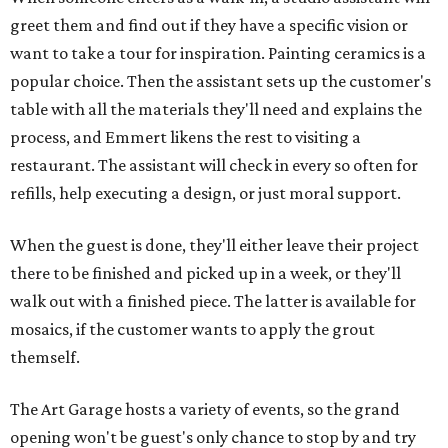
greet them and find out if they have a specific vision or
want to take a tour for inspiration. Painting ceramics is a
popular choice. Then the assistant sets up the customer's
table with all the materials they'll need and explains the
process, and Emmert likens the rest to visiting a
restaurant. The assistant will check in every so often for
refills, help executing a design, or just moral support.
When the guest is done, they'll either leave their project
there to be finished and picked up in a week, or they'll
walk out with a finished piece. The latter is available for
mosaics, if the customer wants to apply the grout
themself.
The Art Garage hosts a variety of events, so the grand
opening won't be guest's only chance to stop by and try