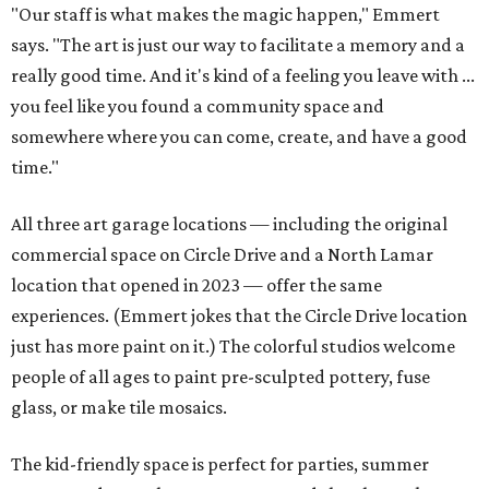
"Our staff is what makes the magic happen," Emmert
says. "The art is just our way to facilitate a memory and a
really good time. And it's kind of a feeling you leave with ...
you feel like you found a community space and
somewhere where you can come, create, and have a good
time."
All three art garage locations — including the original
commercial space on Circle Drive and a North Lamar
location that opened in 2023 — offer the same
experiences. (Emmert jokes that the Circle Drive location
just has more paint on it.) The colorful studios welcome
people of all ages to paint pre-sculpted pottery, fuse
glass, or make tile mosaics.
The kid-friendly space is perfect for parties, summer