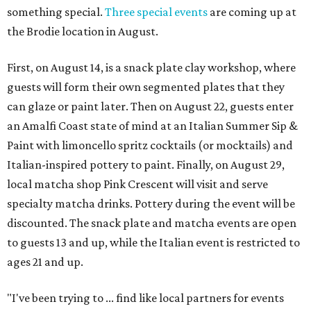
something special.
Three special events
are coming up at
the Brodie location in August.
First, on August 14, is a snack plate clay workshop, where
guests will form their own segmented plates that they
can glaze or paint later. Then on August 22, guests enter
an Amalfi Coast state of mind at an Italian Summer Sip &
Paint with limoncello spritz cocktails (or mocktails) and
Italian-inspired pottery to paint. Finally, on August 29,
local matcha shop Pink Crescent will visit and serve
specialty matcha drinks. Pottery during the event will be
discounted. The snack plate and matcha events are open
to guests 13 and up, while the Italian event is restricted to
ages 21 and up.
"I've been trying to ... find like local partners for events