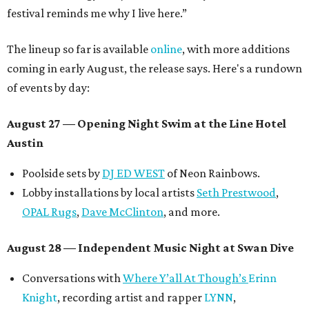
festival reminds me why I live here.”
The lineup so far is available
online
, with more additions
coming in early August, the release says. Here's a rundown
of events by day:
August 27
— Opening Night Swim at the Line Hotel
Austin
Poolside sets by
DJ ED WEST
of Neon Rainbows.
Lobby installations by local artists
Seth Prestwood
,
OPAL Rugs
,
Dave McClinton
, and more.
August 28 — Independent Music Night at Swan Dive
Conversations with
Where Y’all At Though’s
Erinn
Knight
, recording artist and rapper
LYNN
,