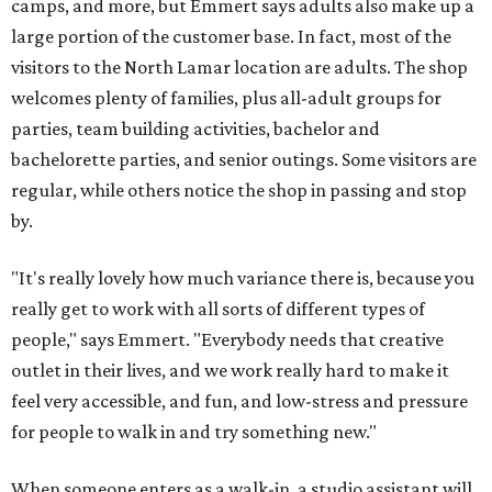
camps, and more, but Emmert says adults also make up a
large portion of the customer base. In fact, most of the
visitors to the North Lamar location are adults. The shop
welcomes plenty of families, plus all-adult groups for
parties, team building activities, bachelor and
bachelorette parties, and senior outings. Some visitors are
regular, while others notice the shop in passing and stop
by.
"It's really lovely how much variance there is, because you
really get to work with all sorts of different types of
people," says Emmert. "Everybody needs that creative
outlet in their lives, and we work really hard to make it
feel very accessible, and fun, and low-stress and pressure
for people to walk in and try something new."
When someone enters as a walk-in, a studio assistant will