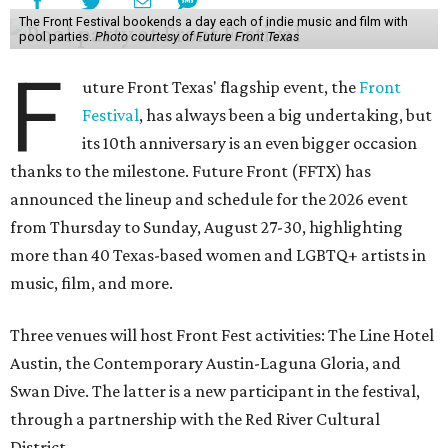
The Front Festival bookends a day each of indie music and film with
pool parties.
Photo courtesy of Future Front Texas
F
uture Front Texas' flagship event, the
Front
Festival
, has always been a big undertaking, but
its 10th anniversary is an even bigger occasion
thanks to the milestone. Future Front (FFTX) has
announced the lineup and schedule for the 2026 event
from Thursday to Sunday, August 27-30, highlighting
more than 40 Texas-based women and LGBTQ+ artists in
music, film, and more.
Three venues will host Front Fest activities: The Line Hotel
Austin, the Contemporary Austin-Laguna Gloria, and
Swan Dive. The latter is a new participant in the festival,
through a partnership with the Red River Cultural
District.