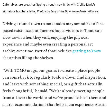
Cafe tables are great for flipping through new finds with Cielito Lindo's
signature horchata latte.
Photo courtesy of the Downtown Austin Alliance
Driving around town to make sales may sound like a fast-
paced existence, but Puentes hopes visitors to Tomo can
slow down when they visit, enjoying the physical
experience and maybe even creating a personal art
archive over time. Part of that includes
getting to know
the artists filling the shelves.
"With TOMO mags, our goal is to create a place people
can come back to regularly to slow down, find inspiration,
and leave with something special, or a gift that actually
feels thoughtful," he said. "We’re already meeting people
from all over the world, and we’re proud to host them and
share recommendations that help them experience Austin