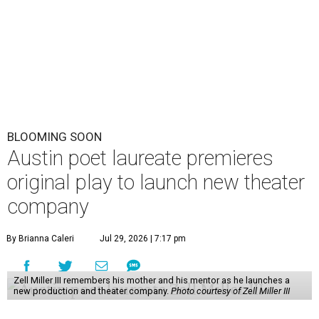
BLOOMING SOON
Austin poet laureate premieres
original play to launch new theater
company
By Brianna Caleri
Jul 29, 2026 | 7:17 pm
Zell Miller III remembers his mother and his mentor as he launches a
new production and theater company.
Photo courtesy of Zell Miller III