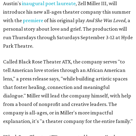
Austin's
inaugural poet laureate
, Zell Miller III, will
introduce his new all-ages theater company this summer
with the
premiere
of his original play
And She Was Loved
, a
personal story about love and grief. The production will
run Thursdays through Saturdays September 3-12 at Hyde
Park Theatre.
Called Black Rose Theater ATX, the company serves "to
tell American love stories through an African American
lens," a press release says, "while building artistic spaces
that foster healing, connection and meaningful
dialogue." Miller will lead the company himself, with help
from a board of nonprofit and creative leaders. The
company is all-ages, or in Miller's more impactful
explanation, it's "a theater company for the entire family."