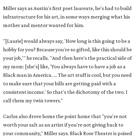
Miller says as Austin's first poet laureate, he's had to build
infrastructure for his art, in some ways merging what his
mother and mentor wanted for him.
"[Laurie] would always say, 'How long is this going to be a
hobby for you? Because you're so gifted, like this should be
your job,'" he recalls. "And then here's the practical side of
my mom: [she's] like, 'You always have to have a job as a
Black man in America. ... The art stuff is cool, but you need
to make sure that your bills are getting paid with a
consistent income.' So that's the dichotomy of the two. I
call them my twin towers."
Carlos also drove home the point home that "you're not
worth your salt as an artist if you're not giving back to
your community," Miller says. Black Rose Theater is poised