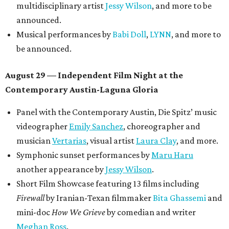
multidisciplinary artist
Jessy Wilson
, and more to be
announced.
Musical performances by
Babi Doll
,
LYNN
, and more to
be announced.
August 29 — Independent Film Night at the
Contemporary Austin-Laguna Gloria
Panel with the Contemporary Austin, Die Spitz’ music
videographer
Emily Sanchez
, choreographer and
musician
Vertarias
, visual artist
Laura Clay
, and more.
Symphonic sunset performances by
Maru Haru
another appearance by
Jessy Wilson
.
Short Film Showcase featuring 13 films including
Firewall
by Iranian-Texan filmmaker
Bita Ghassemi
and
mini-doc
How We Grieve
by comedian and writer
Meghan Ross
.