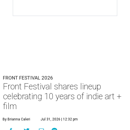
FRONT FESTIVAL 2026
Front Festival shares lineup
celebrating 10 years of indie art +
film
By Brianna Caleri
Jul 31, 2026 | 12:32 pm