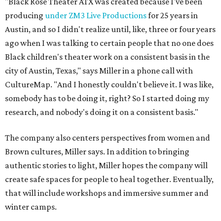
"Black Rose Theater ATX was created because I've been
producing
under ZM3 Live Productions
for 25 years in
Austin, and so I didn't realize until, like, three or four years
ago when I was talking to certain people that no one does
Black children's theater work on a consistent basis in the
city of Austin, Texas," says Miller in a phone call with
CultureMap. "And I honestly couldn't believe it. I was like,
somebody has to be doing it, right? So I started doing my
research, and nobody's doing it on a consistent basis."
The company also centers perspectives from women and
Brown cultures, Miller says. In addition to bringing
authentic stories to light, Miller hopes the company will
create safe spaces for people to heal together. Eventually,
that will include workshops and immersive summer and
winter camps.