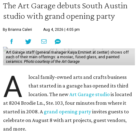
The Art Garage debuts South Austin
studio with grand opening party
By Brianna Caleri
Aug 4, 2026 | 4:05 pm
Art Garage staff (general manager Kaiya Emmert at center) shows off
each of their main offerings: a mosiac, fused glass, and painted
ceramics.
Photo courtesy of the Art Garage
A
local family-owned arts and crafts business
that started in a garage has opened its third
location. The new
Art Garage studio
is located
at 8204 Brodie Ln., Ste. 103, four minutes from where it
started in 2008. A
grand opening party
invites guests to
celebrate on August 8 with art projects, guest vendors,
and more.