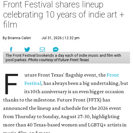
Front Festival shares lineup
celebrating 10 years of indie art +
film
By Brianna Caleri
Jul 31, 2026 | 12:32 pm
The Front Festival bookends a day each of indie music and film with
pool parties.
Photo courtesy of Future Front Texas
F
uture Front Texas' flagship event, the
Front
Festival
, has always been a big undertaking, but
its 10th anniversary is an even bigger occasion
thanks to the milestone. Future Front (FFTX) has
announced the lineup and schedule for the 2026 event
from Thursday to Sunday, August 27-30, highlighting
more than 40 Texas-based women and LGBTQ+ artists in