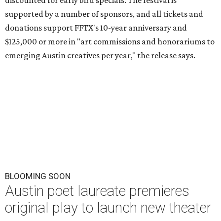
discounted for early bird specials. The festival is
supported by a number of sponsors, and all tickets and
donations support FFTX's 10-year anniversary and
$125,000 or more in "art commissions and honorariums to
emerging Austin creatives per year," the release says.
BLOOMING SOON
Austin poet laureate premieres
original play to launch new theater