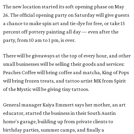
The new location started its soft opening phase on May
26. The official opening party on Saturday will give guests
a chance to make spin art and tie-dye for free, or take 15
percent off pottery painting all day — even after the
party, from 10 am to 1 pm, is over.
There will be giveaways at the top of every hour, and other
small businesses will be selling their goods and services:
Peaches Coffee will bring coffee and matcha, King of Pops
will bring frozen treats, and tattoo artist MK from Spirit
of the Mystic will be giving tiny tattoos.
General manager Kaiya Emmert says her mother, an art
educator, started the business in their South Austin
home's garage, building up from private clients to
birthday parties, summer camps, and finally a