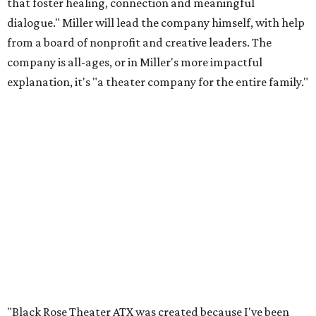
that foster healing, connection and meaningful
dialogue." Miller will lead the company himself, with help
from a board of nonprofit and creative leaders. The
company is all-ages, or in Miller's more impactful
explanation, it's "a theater company for the entire family."
"Black Rose Theater ATX was created because I've been