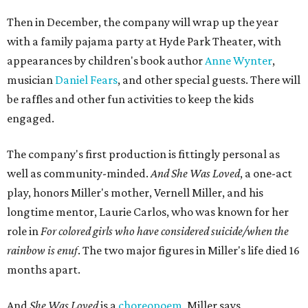
Then in December, the company will wrap up the year
with a family pajama party at Hyde Park Theater, with
appearances by children's book author
Anne Wynter
,
musician
Daniel Fears
, and other special guests. There will
be raffles and other fun activities to keep the kids
engaged.
The company's first production is fittingly personal as
well as community-minded.
And She Was Loved
, a one-act
play, honors Miller's mother, Vernell Miller, and his
longtime mentor, Laurie Carlos, who was known for her
role in
For colored girls who have considered suicide/when the
rainbow is enuf
. The two major figures in Miller's life died 16
months apart.
And
She Was Loved
is a
choreopoem
, Miller says,