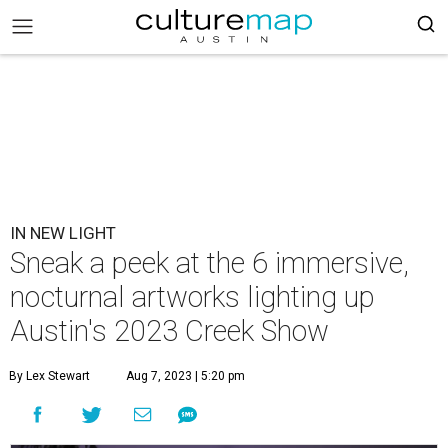
IN NEW LIGHT
Sneak a peek at the 6 immersive,
nocturnal artworks lighting up
Austin's 2023 Creek Show
By Lex Stewart
Aug 7, 2023 | 5:20 pm