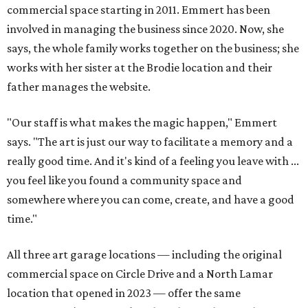
commercial space starting in 2011. Emmert has been
involved in managing the business since 2020. Now, she
says, the whole family works together on the business; she
works with her sister at the Brodie location and their
father manages the website.
"Our staff is what makes the magic happen," Emmert
says. "The art is just our way to facilitate a memory and a
really good time. And it's kind of a feeling you leave with ...
you feel like you found a community space and
somewhere where you can come, create, and have a good
time."
All three art garage locations — including the original
commercial space on Circle Drive and a North Lamar
location that opened in 2023 — offer the same