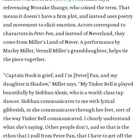
referencing Ntozake Shange, who coined the term. That
means it doesn't have a firm plot, and instead uses poetry
and movement to elicit emotion. Actors correspond to
characters in
Peter Pan
, and instead of Neverland, they
come from Miller's Land of Never. A performance by
Marley Miller, Vernell Miller's granddaughter, helps tie
the piece together.
"Captain Hook is grief, and I'm [Peter] Pan, and my
daughter is Shadow," Miller says. "My Tinker Bell is played
beautifully by Siobhan Alexis, who is a world-class tap
dancer. Siobhan communicates to me with lyrical
gibberish, or she communicates through her feet, sort of
the way Tinker Bell communicated. I clearly understand
what she's saying. Other people don't, and so that is the
ethos that I pull from Peter Pan, that I have to get off the