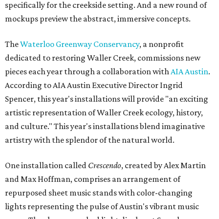
specifically for the creekside setting. And a new round of
mockups preview the abstract, immersive concepts.
The
Waterloo Greenway Conservancy
, a nonprofit
dedicated to restoring Waller Creek, commissions new
pieces each year through a collaboration with
AIA Austin
.
According to AIA Austin Executive Director Ingrid
Spencer, this year's installations will provide "an exciting
artistic representation of Waller Creek ecology, history,
and culture." This year's installations blend imaginative
artistry with the splendor of the natural world.
One installation called
Crescendo
, created by Alex Martin
and Max Hoffman, comprises an arrangement of
repurposed sheet music stands with color-changing
lights representing the pulse of Austin's vibrant music