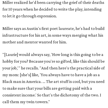
Miller realized he'd been carrying the grief of their deaths
for 10 years when he decided to write the play, intending
to let it go through expression.
Miller says as Austin's first poet laureate, he's had to build
infrastructure for his art, in some ways merging what his
mother and mentor wanted for him.
"[Laurie] would always say, 'How long is this going to be a
hobby for you? Because you're so gifted, like this should be
your job,'" he recalls. "And then here's the practical side of
my mom: [she's] like, 'You always have to have a job as a
Black man in America. ... The art stuff is cool, but you need
to make sure that your bills are getting paid with a
consistent income.' So that's the dichotomy of the two. I
call them my twin towers."