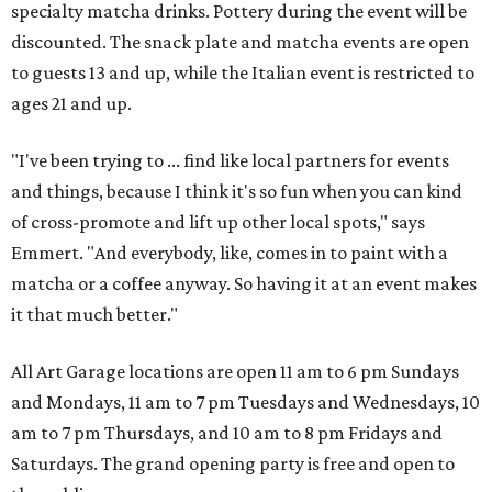
specialty matcha drinks. Pottery during the event will be
discounted. The snack plate and matcha events are open
to guests 13 and up, while the Italian event is restricted to
ages 21 and up.
"I've been trying to ... find like local partners for events
and things, because I think it's so fun when you can kind
of cross-promote and lift up other local spots," says
Emmert. "And everybody, like, comes in to paint with a
matcha or a coffee anyway. So having it at an event makes
it that much better."
All Art Garage locations are open 11 am to 6 pm Sundays
and Mondays, 11 am to 7 pm Tuesdays and Wednesdays, 10
am to 7 pm Thursdays, and 10 am to 8 pm Fridays and
Saturdays. The grand opening party is free and open to