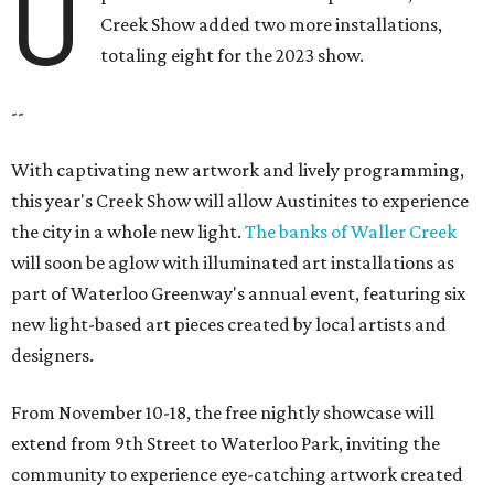
U
Creek Show added two more installations,
totaling eight for the 2023 show.
--
With captivating new artwork and lively programming,
this year's Creek Show will allow Austinites to experience
the city in a whole new light.
The banks of Waller Creek
will soon be aglow with illuminated art installations as
part of Waterloo Greenway's annual event, featuring six
new light-based art pieces created by local artists and
designers.
From November 10-18, the free nightly showcase will
extend from 9th Street to Waterloo Park, inviting the
community to experience eye-catching artwork created