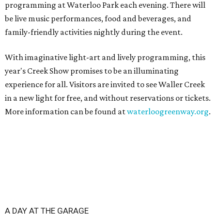
programming at Waterloo Park each evening. There will
be live music performances, food and beverages, and
family-friendly activities nightly during the event.
With imaginative light-art and lively programming, this
year's Creek Show promises to be an illuminating
experience for all. Visitors are invited to see Waller Creek
in a new light for free, and without reservations or tickets.
More information can be found at
waterloogreenway.org
.
A DAY AT THE GARAGE