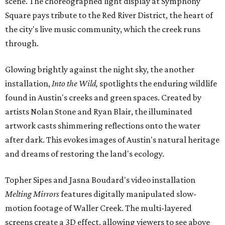
scene. The choreographed light display at Symphony
Square pays tribute to the Red River District, the heart of
the city's live music community, which the creek runs
through.
Glowing brightly against the night sky, the another
installation,
Into the Wild,
spotlights the enduring wildlife
found in Austin's creeks and green spaces. Created by
artists Nolan Stone and Ryan Blair, the illuminated
artwork casts shimmering reflections onto the water
after dark. This evokes images of Austin's natural heritage
and dreams of restoring the land's ecology.
Topher Sipes and Jasna Boudard's video installation
Melting Mirrors
features digitally manipulated slow-
motion footage of Waller Creek. The multi-layered
screens create a 3D effect, allowing viewers to see above