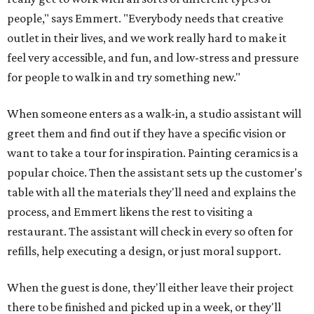
people," says Emmert. "Everybody needs that creative
outlet in their lives, and we work really hard to make it
feel very accessible, and fun, and low-stress and pressure
for people to walk in and try something new."
When someone enters as a walk-in, a studio assistant will
greet them and find out if they have a specific vision or
want to take a tour for inspiration. Painting ceramics is a
popular choice. Then the assistant sets up the customer's
table with all the materials they'll need and explains the
process, and Emmert likens the rest to visiting a
restaurant. The assistant will check in every so often for
refills, help executing a design, or just moral support.
When the guest is done, they'll either leave their project
there to be finished and picked up in a week, or they'll