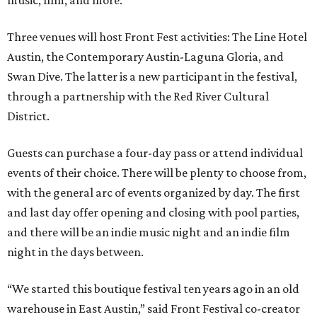
music, film, and more.
Three venues will host Front Fest activities: The Line Hotel
Austin, the Contemporary Austin-Laguna Gloria, and
Swan Dive. The latter is a new participant in the festival,
through a partnership with the Red River Cultural
District.
Guests can purchase a four-day pass or attend individual
events of their choice. There will be plenty to choose from,
with the general arc of events organized by day. The first
and last day offer opening and closing with pool parties,
and there will be an indie music night and an indie film
night in the days between.
“We started this boutique festival ten years ago in an old
warehouse in East Austin,” said Front Festival co-creator