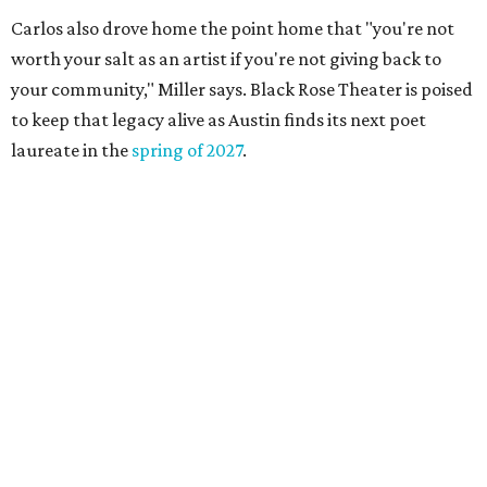
Carlos also drove home the point home that "you're not
worth your salt as an artist if you're not giving back to
your community," Miller says. Black Rose Theater is poised
to keep that legacy alive as Austin finds its next poet
laureate in the
spring of 2027
.