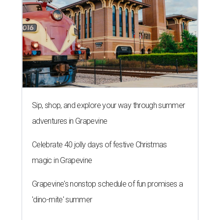
Sip, shop, and explore your way through summer
adventures in Grapevine
Celebrate 40 jolly days of festive Christmas
magic in Grapevine
Grapevine's nonstop schedule of fun promises a
'dino-mite' summer