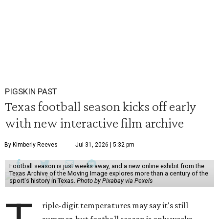
PIGSKIN PAST
Texas football season kicks off early
with new interactive film archive
By Kimberly Reeves
Jul 31, 2026 | 5:32 pm
Football season is just weeks away, and a new online exhibit from the
Texas Archive of the Moving Image explores more than a century of the
sport's history in Texas.
Photo by Pixabay via Pexels
riple-digit temperatures may say it's still