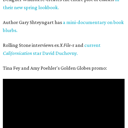
their new spring lookbook.
Author Gary Shteyngart has
a mini-documentary on book
blurbs.
Rolling Stone interviews ex
X File
-r and
current
Californication
star David Duchovny.
Tina Fey and Amy Poehler's Golden Globes promo: