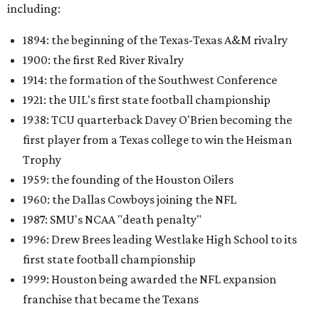
including:
1894: the beginning of the Texas-Texas A&M rivalry
1900: the first Red River Rivalry
1914: the formation of the Southwest Conference
1921: the UIL's first state football championship
1938: TCU quarterback Davey O'Brien becoming the
first player from a Texas college to win the Heisman
Trophy
1959: the founding of the Houston Oilers
1960: the Dallas Cowboys joining the NFL
1987: SMU's NCAA "death penalty"
1996: Drew Brees leading Westlake High School to its
first state football championship
1999: Houston being awarded the NFL expansion
franchise that became the Texans