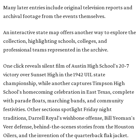
Many later entries include original television reports and
archival footage from the events themselves.
An interactive state map offers another way to explore the
collection, highlighting schools, colleges, and
professional teams represented in the archive.
One click reveals silent film of Austin High School's 20-7
victory over Sunset High in the 1942 UIL state
championship, while another captures Timpson High
School's homecoming celebration in East Texas, complete
with parade floats, marching bands, and community
festivities. Other sections spotlight Friday night
traditions, Darrell Royal's wishbone offense, Bill Yeoman's
Veer defense, behind-the-scenes stories from the Houston
Oilers, and the invention of the quarterback flak jacket.