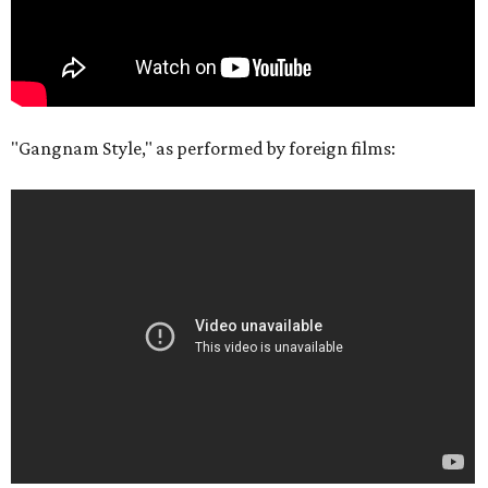
"Gangnam Style," as performed by foreign films: