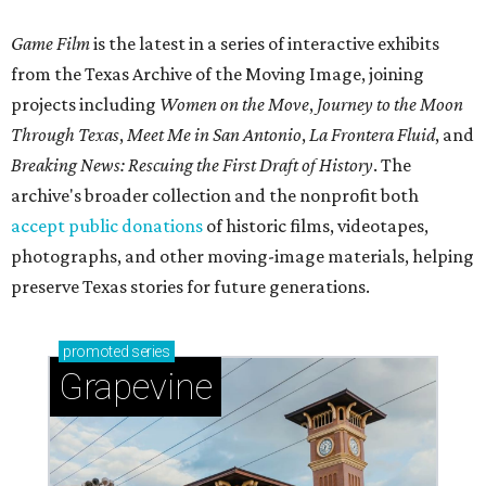
Game Film
is the latest in a series of interactive exhibits
from the Texas Archive of the Moving Image, joining
projects including
Women on the Move
,
Journey to the Moon
Through Texas
,
Meet Me in San Antonio
,
La Frontera Fluid
, and
Breaking News: Rescuing the First Draft of History
. The
archive's broader collection and the nonprofit both
accept public donations
of historic films, videotapes,
photographs, and other moving-image materials, helping
preserve Texas stories for future generations.
promoted
series
Grapevine