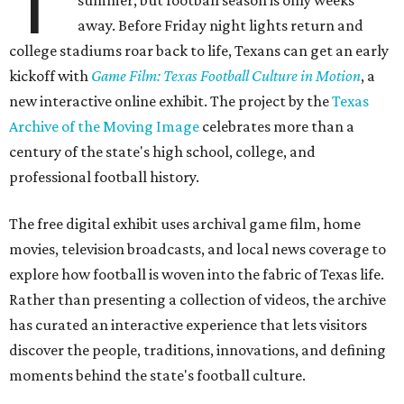
T
summer, but football season is only weeks
away. Before Friday night lights return and
college stadiums roar back to life, Texans can get an early
kickoff with
Game Film: Texas Football Culture in Motion
, a
new interactive online exhibit. The project by the
Texas
Archive of the Moving Image
celebrates more than a
century of the state's high school, college, and
professional football history.
The free digital exhibit uses archival game film, home
movies, television broadcasts, and local news coverage to
explore how football is woven into the fabric of Texas life.
Rather than presenting a collection of videos, the archive
has curated an interactive experience that lets visitors
discover the people, traditions, innovations, and defining
moments behind the state's football culture.