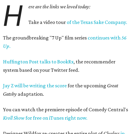
H
ere are the links we loved today:
Take a video tour
of the Texas Sake Company.
The groundbreaking "7 Up" film series
continues with
56
Up
.
Huffington Post talks to BookRx
, the recommender
system based on your Twitter feed.
Jay Z will be writing the score
for the upcoming
Great
Gatsby
adaptation.
You can watch the premiere episode of Comedy Central's
Kroll Show
for free on iTunes right now.
Designer Wildfox re-creates the entire plot of
Clueless
in