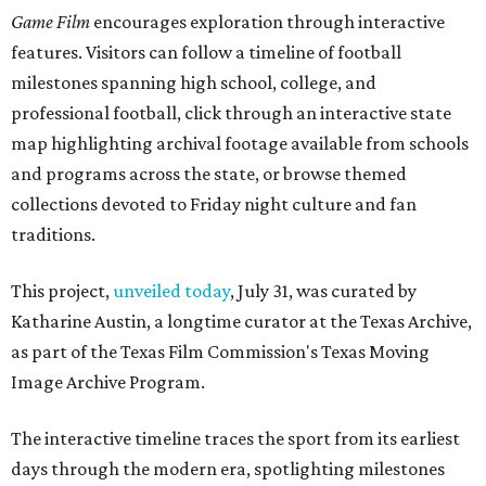
Game Film
encourages exploration through interactive
features. Visitors can follow a timeline of football
milestones spanning high school, college, and
professional football, click through an interactive state
map highlighting archival footage available from schools
and programs across the state, or browse themed
collections devoted to Friday night culture and fan
traditions.
This project,
unveiled today
, July 31, was curated by
Katharine Austin, a longtime curator at the Texas Archive,
as part of the Texas Film Commission's Texas Moving
Image Archive Program.
The interactive timeline traces the sport from its earliest
days through the modern era, spotlighting milestones