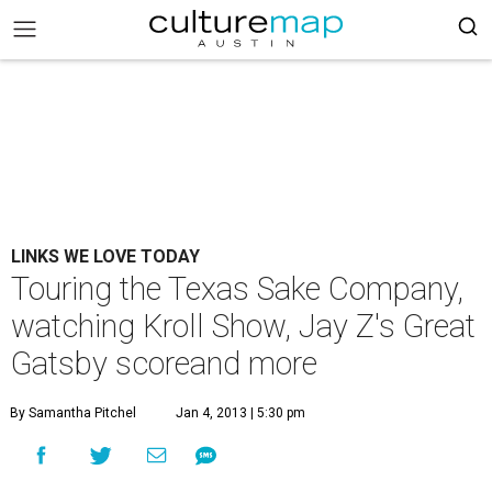
LINKS WE LOVE TODAY
Touring the Texas Sake Company,
watching Kroll Show, Jay Z's Great
Gatsby scoreand more
By Samantha Pitchel
Jan 4, 2013 | 5:30 pm