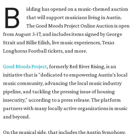
B
idding has opened on a music-themed auction
that will support musicians living in Austin.
The Good Moods Project Online Auction is open
from August 3-17, and includes items signed by George
Strait and Billie Eilish, live music experiences, Texas
Longhorns Football tickets, and more.
Good Moods Project
, formerly Red River Rising, is an
initiative that is "dedicated to empowering Austin’s local
music community, advancing the local music industry
pipeline, and tackling the pressing issue of housing
insecurity," according to a press release. The platform
partners with many locally active organizations in music
and beyond.
On the musical side, that includes the Austin Symphony,