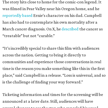
The story hits close to home for the comic-con legend. It
was filmed in Pear Valley near his Oregon home, and he
reportedly based
Ernie’s character on his dad. Campbell
has also had to contemplate his own mortality after a
March cancer diagnosis. On X, he
described
the cancer as
“treatable” but not “curable.”
“It’s incredibly special to share this film with audiences
across the nation. Getting to bring it directly to
communities and experience those conversations in real
time is the reason you make something like this in the first
place,” said Campbell in a release. “Loss is universal, and so
is the challenge of finding your way forward.”
Ticketing information and times for the screening will be
announced at a later date. Still, audiences will have
several chances to see the star, who canceled his usual