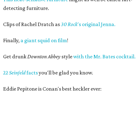
detecting furniture.
Clips of Rachel Dratch as
30 Rock
's original Jenna.
Finally,
a giant squid on film
!
Get drunk
Downton Abbey
style
with the Mr. Bates cocktail.
22
Seinfeld
facts
you'll be glad you know.
Eddie Pepitone is Conan's best heckler ever: