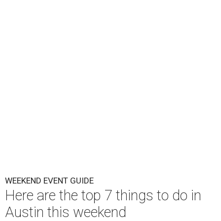
WEEKEND EVENT GUIDE
Here are the top 7 things to do in
Austin this weekend