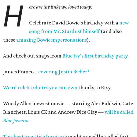
H
ere are the links we loved today:
Celebrate David Bowie's birthday with a
new
song from Mr. Stardust himself
(and also
these
amazing Bowie impersonations
).
And check out snaps from
Blue Ivy's first birthday party.
James Franco...
covering Justin Bieber?
Weird celeb tributes you can own
thanks to Etsy.
Woody Allen' newest movie — starring Alex Baldwin, Cate
Blanchett, Louis CK and Andrew Dice Clay —
will be called
Blue Jasmine
.
This heat-sensitive furniture
might as well be called fart-