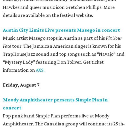
Hawkes and queer music icon Gretchen Phillips. More
details are available on the festival website.
Austin City Limits Live presents Masego in concert
Music artist Masego stops in Austin as part of his
Fix Your
Face
tour. The Jamaican American singer is known for his
TrapHouseJazz sound and top songs such as “Navajo” and
“Mystery Lady” featuring Don Toliver. Get ticket
information on
AXS
.
Friday, August 7
Moody Amphitheater presents Simple Plan in
concert
Pop punk band Simple Plan performs live at Moody
Amphitheater. The Canadian group will continue its 25th-