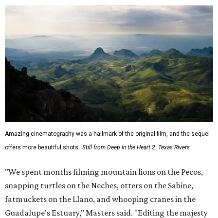
Amazing cinematography was a hallmark of the original film, and the sequel
offers more beautiful shots.
Still from Deep in the Heart 2: Texas Rivers
"We spent months filming mountain lions on the Pecos,
snapping turtles on the Neches, otters on the Sabine,
fatmuckets on the Llano, and whooping cranes in the
Guadalupe's Estuary," Masters said. "Editing the majesty