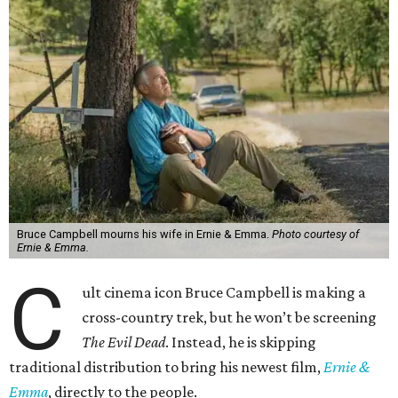
Bruce Campbell mourns his wife in Ernie & Emma.
Photo courtesy of
Ernie & Emma.
C
ult cinema icon Bruce Campbell is making a
cross-country trek, but he won’t be screening
The Evil Dead
. Instead, he is skipping
traditional distribution to bring his newest film,
Ernie &
Emma
, directly to the people.