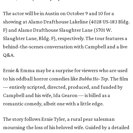
The actor will be in Austin on October 9 and 10 for a
showing at Alamo Drafthouse Lakeline (4028 US-183 Bldg.
F) and Alamo Drafthouse Slaughter Lane (5701 W.
Slaughter Lane, Bldg. F), respectively. The tour features a
behind-the-scenes conversation with Campbell and a live
Q&A.
Ernie & Emma may be a surprise for viewers who are used
to his oddball horror comedies like
Bubba Ho-Tep
. The film
— entirely scripted, directed, produced, and funded by
Campbell and his wife, Ida Gearon — is billed as a
romantic comedy, albeit one with a little edge.
The story follows Ernie Tyler, a rural pear salesman
mourning the loss of his beloved wife. Guided by a detailed