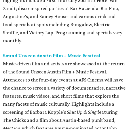
highlights include a First Thursday Social at Hotel Van
Zandt; disco-inspired parties at Bar Hacienda, Bar Fino,
Augustine’s, and Rainey House; and various drink and
food specials at spots including Bungalow, Electric
Shuffle, and Victory Lap. Programming and specials vary
monthly.
Sound Unseen Austin Film + Music Festival
Music-driven film and artists are showcased at the return
of the Sound Unseen Austin Film + Music Festival.
Attendees to the four-day events at AFS Cinema will have
the chance to screen a variety of documentaries, narrative
features, music videos, and short films that explore the
many facets of music culturally. Highlights include a
screening of Barbara Kopple's
Shut Up & Sing
featuring
The Chicks and a film about Austin-based punk band,
Meat Joy
, which features Emmy-nominated actor John