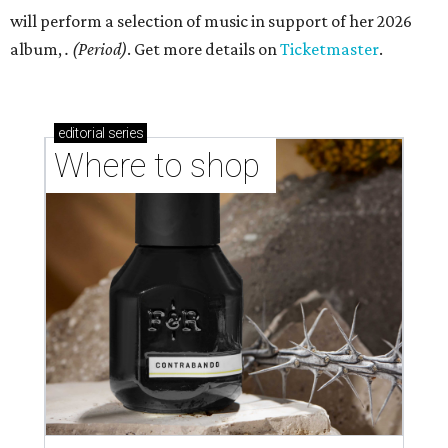
will perform a selection of music in support of her 2026
album,
. (Period)
. Get more details on
Ticketmaster
.
editorial
series
Where to shop 