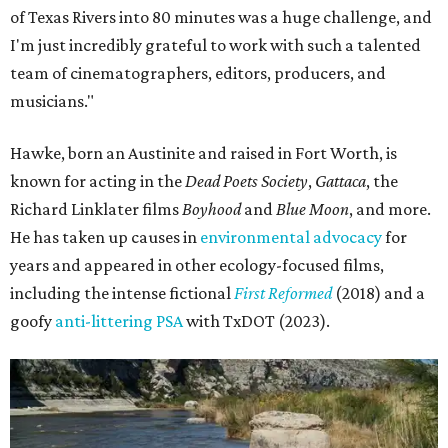
of Texas Rivers into 80 minutes was a huge challenge, and
I'm just incredibly grateful to work with such a talented
team of cinematographers, editors, producers, and
musicians."
Hawke, born an Austinite and raised in Fort Worth, is
known for acting in the
Dead Poets Society
,
Gattaca
, the
Richard Linklater films
Boyhood
and
Blue Moon
, and more.
He has taken up causes in
environmental advocacy
for
years and appeared in other ecology-focused films,
including the intense fictional
First Reformed
(2018) and a
goofy
anti-littering PSA
with TxDOT (2023).