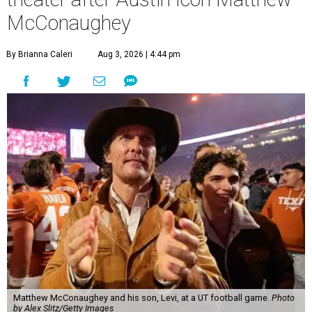
McConaughey
By Brianna Caleri
Aug 3, 2026 | 4:44 pm
Matthew McConaughey and his son, Levi, at a UT football game.
Photo
by Alex Slitz/Getty Images