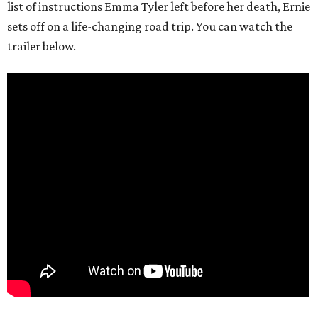
list of instructions Emma Tyler left before her death, Ernie
sets off on a life-changing road trip. You can watch the
trailer below.