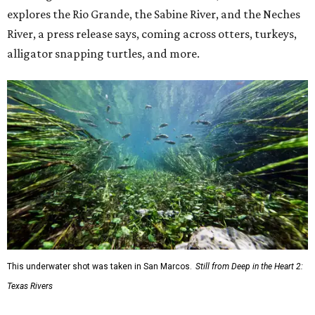
explores the Rio Grande, the Sabine River, and the Neches
River, a press release says, coming across otters, turkeys,
alligator snapping turtles, and more.
This underwater shot was taken in San Marcos.
Still from Deep in the Heart 2:
Texas Rivers