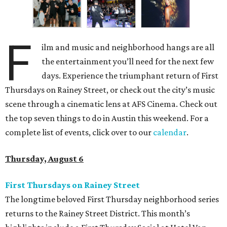
F
ilm and music and neighborhood hangs are all
the entertainment you’ll need for the next few
days. Experience the triumphant return of First
Thursdays on Rainey Street, or check out the city’s music
scene through a cinematic lens at AFS Cinema. Check out
the top seven things to do in Austin this weekend. For a
complete list of events, click over to our
calendar
.
Thursday, August 6
First Thursdays on Rainey Street
The longtime beloved First Thursday neighborhood series
returns to the Rainey Street District. This month’s