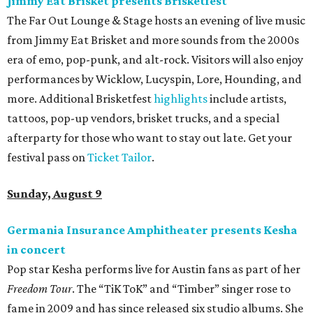
Jimmy Eat Brisket presents Brisketfest
The Far Out Lounge & Stage hosts an evening of live music
from Jimmy Eat Brisket and more sounds from the 2000s
era of emo, pop-punk, and alt-rock. Visitors will also enjoy
performances by Wicklow, Lucyspin, Lore, Hounding, and
more. Additional Brisketfest
highlights
include artists,
tattoos, pop-up vendors, brisket trucks, and a special
afterparty for those who want to stay out late. Get your
festival pass on
Ticket Tailor
.
Sunday, August 9
Germania Insurance Amphitheater presents Kesha
in concert
Pop star Kesha performs live for Austin fans as part of her
Freedom Tour
. The “TiK ToK” and “Timber” singer rose to
fame in 2009 and has since released six studio albums. She