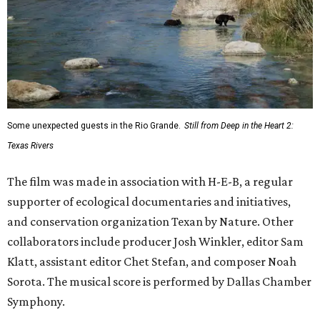
Some unexpected guests in the Rio Grande.
Still from Deep in the Heart 2:
Texas Rivers
The film was made in association with H-E-B, a regular
supporter of ecological documentaries and initiatives,
and conservation organization Texan by Nature. Other
collaborators include producer Josh Winkler, editor Sam
Klatt, assistant editor Chet Stefan, and composer Noah
Sorota. The musical score is performed by Dallas Chamber
Symphony.