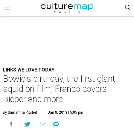
LINKS WE LOVE TODAY
Bowie's birthday, the first giant
squid on film, Franco covers
Bieber and more
By Samantha Pitchel
Jan 8, 2013 | 5:05 pm