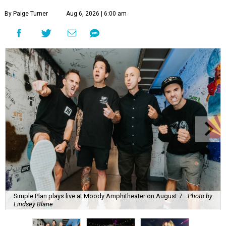
By Paige Turner
Aug 6, 2026 | 6:00 am
Simple Plan plays live at Moody Amphitheater on August 7.
Photo by
Lindsey Blane