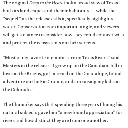
The original
Deep in the Heart
took a broad view of Texas —
both its landscapes and their inhabitants — while the
"sequel," as the release calls it, specifically highlights
water. Conservation is an important angle, and viewers
will get a chance to consider how they could connect with
and protect the ecosystems on their screens.
"Most of my favorite memories are on Texas Rivers," said
Masters in the release. "I grew up on the Canadian, fell in
love on the Brazos, got married on the Guadalupe, found
adventure on the Rio Grande, and am raising my kids on
the Colorado."
The filmmaker says that spending three years filming his
natural subjects gave him "a newfound appreciation" for
rivers and how distinct they are from one another.