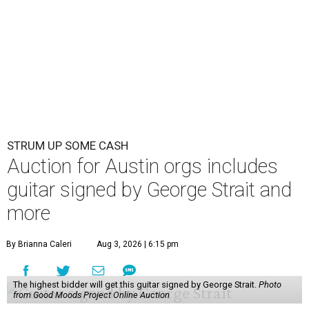
STRUM UP SOME CASH
Auction for Austin orgs includes
guitar signed by George Strait and
more
By Brianna Caleri
Aug 3, 2026 | 6:15 pm
The highest bidder will get this guitar signed by George Strait.
Photo
from Good Moods Project Online Auction