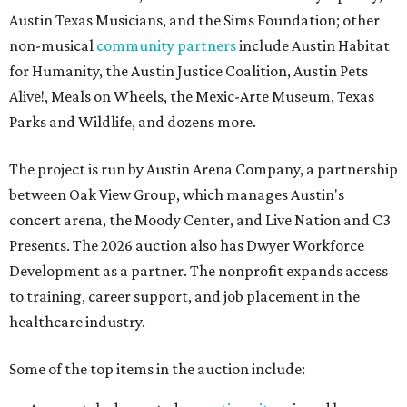
Austin Texas Musicians, and the Sims Foundation; other
non-musical
community partners
include Austin Habitat
for Humanity, the Austin Justice Coalition, Austin Pets
Alive!, Meals on Wheels, the Mexic-Arte Museum, Texas
Parks and Wildlife, and dozens more.
The project is run by Austin Arena Company, a partnership
between Oak View Group, which manages Austin's
concert arena, the Moody Center, and Live Nation and C3
Presents. The 2026 auction also has Dwyer Workforce
Development as a partner. The nonprofit expands access
to training, career support, and job placement in the
healthcare industry.
Some of the top items in the auction include: