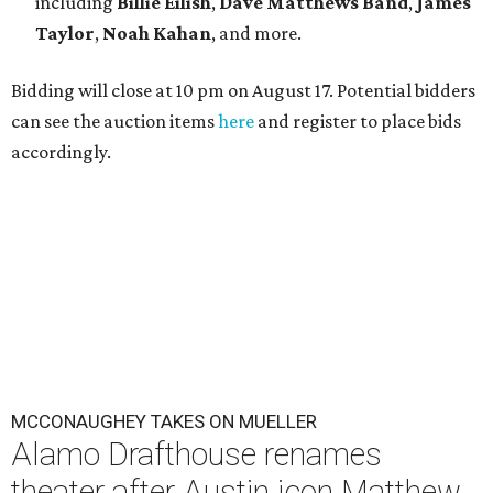
including
Billie Eilish
,
Dave Matt
hews Band
,
James
Taylor
,
Noah Kahan
, and more.
Bidding will close at 10 pm on August 17. Potential bidders
can see the auction items
here
and register to place bids
accordingly.
MCCONAUGHEY TAKES ON MUELLER
Alamo Drafthouse renames
theater after Austin icon Matthew