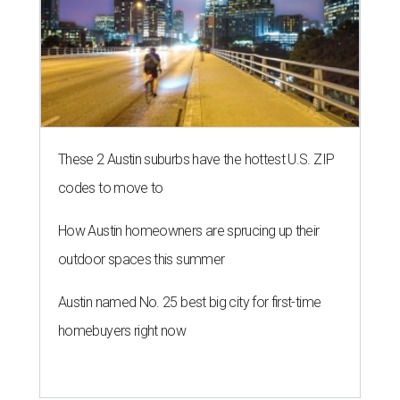
These 2 Austin suburbs have the hottest U.S. ZIP
codes to move to
How Austin homeowners are sprucing up their
outdoor spaces this summer
Austin named No. 25 best big city for first-time
homebuyers right now