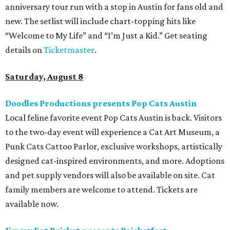
anniversary tour run with a stop in Austin for fans old and
new. The setlist will include chart-topping hits like
“Welcome to My Life” and “I’m Just a Kid.” Get seating
details on
Ticketmaster
.
Saturday, August 8
Doodles Productions presents Pop Cats Austin
Local feline favorite event Pop Cats Austin is back. Visitors
to the two-day event will experience a Cat Art Museum, a
Punk Cats Cattoo Parlor, exclusive workshops, artistically
designed cat-inspired environments, and more. Adoptions
and pet supply vendors will also be available on site. Cat
family members are welcome to attend. Tickets are
available now.