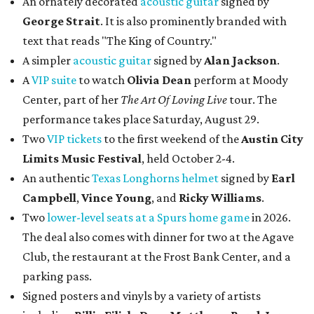
An ornately decorated
acoustic guitar
signed by
George Strait
. It is also prominently branded with
text that reads "The King of Country."
A simpler
acoustic guitar
signed by
Alan Jackson
.
A
VIP suite
to watch
Olivia Dean
perform at Moody
Center, part of her
The Art Of Loving Live
tour. The
performance takes place Saturday, August 29.
Two
VIP tickets
to the first weekend of the
Austin City
Limits Music Festival
, held October 2-4.
An authentic
Texas Longhorns helmet
signed by
Earl
Campbell
,
Vince Young
, and
Ricky Williams
.
Two
lower-level seats at a Spurs home game
in 2026.
The deal also comes with dinner for two at the Agave
Club, the restaurant at the Frost Bank Center, and a
parking pass.
Signed posters and vinyls by a variety of artists