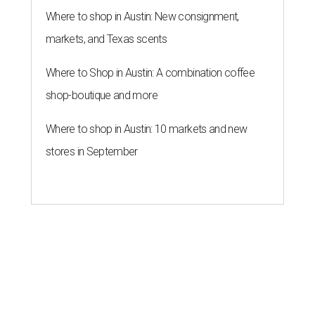
Where to shop in Austin: New consignment,
markets, and Texas scents
Where to Shop in Austin: A combination coffee
shop-boutique and more
Where to shop in Austin: 10 markets and new
stores in September