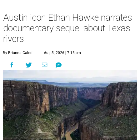
Austin icon Ethan Hawke narrates
documentary sequel about Texas
rivers
By Brianna Caleri
Aug 5, 2026 | 7:13 pm