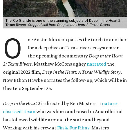
The Rio Grande is one of the stunning subjects of Deep in the Heart 2:
Texas Rivers.
Cropped still from Deep in the Heart 2: Texas Rivers
O
ne Austin film icon passes the torch to another
for a deep dive on Texas' river ecosystems in
the upcoming documentary
Deep in the Heart
2: Texas Rivers
. Matthew McConaughey
narrated
the
original 2022 film,
Deep in the Heart: A Texas Wildlife Story
.
Now Ethan Hawke narrates the follow-up, which will be in
theaters September 25.
Deep in the Heart 2
is directed by Ben Masters, a
nature-
obsessed Texan
who was born and raised in Amarillo and
has followed wildlife around the state and beyond.
Working with his crew at
Fin & Fur Films
, Masters