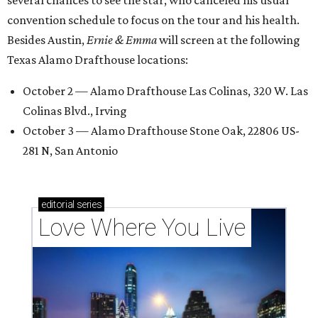
convention schedule to focus on the tour and his health.
Besides Austin,
Ernie & Emma
will screen at the following
Texas Alamo Drafthouse locations:
October 2 — Alamo Drafthouse Las Colinas, 320 W. Las
Colinas Blvd., Irving
October 3 — Alamo Drafthouse Stone Oak, 22806 US-
281 N, San Antonio
editorial
series
Love Where You Live