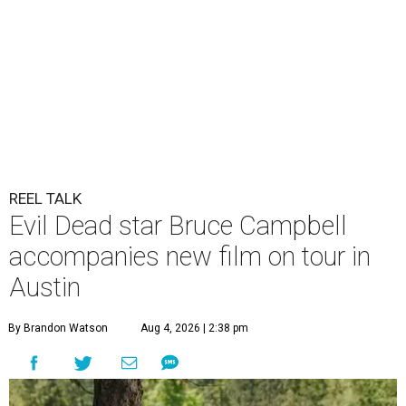
REEL TALK
Evil Dead star Bruce Campbell
accompanies new film on tour in
Austin
By Brandon Watson
Aug 4, 2026 | 2:38 pm