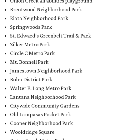
Walter E. Long Metro Park
Lantana Neighborhood Park
Citywide Community Gardens
Old Lampasas Pocket Park
Cooper Neighborhood Park
Wooldridge Square
Onion Creek Metro Park
Guitar Land Park
Grand Meadow Neighborhood Park (Phase II)
Commons Ford Park
Garrison Municipal Pool
Big Stacy Neighborhood Pool
Walnut Creek Municipal Pool
Civitan Neighborhood Pool
Hampton at Oak Hill branch library
New Colony Park branch library