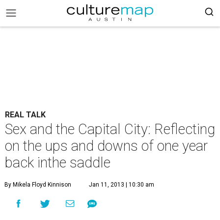
REAL TALK
Sex and the Capital City: Reflecting
on the ups and downs of one year
back inthe saddle
By Mikela Floyd Kinnison
Jan 11, 2013 | 10:30 am