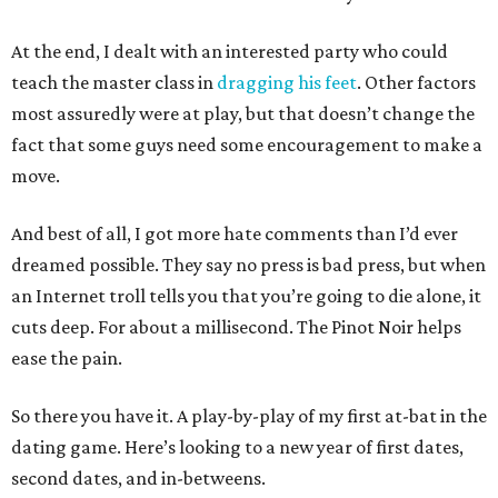
At the end, I dealt with an interested party who could
teach the master class in
dragging his feet
. Other factors
most assuredly were at play, but that doesn’t change the
fact that some guys need some encouragement to make a
move.
And best of all, I got more hate comments than I’d ever
dreamed possible. They say no press is bad press, but when
an Internet troll tells you that you’re going to die alone, it
cuts deep. For about a millisecond. The Pinot Noir helps
ease the pain.
So there you have it. A play-by-play of my first at-bat in the
dating game. Here’s looking to a new year of first dates,
second dates, and in-betweens.