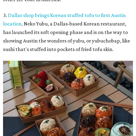
3.
Dallas shop brings Korean stuffed tofu to first Austin
location
. Neko Yubu, a Dallas-based Korean restaurant,
has launched its soft opening phase and is on the way to
showing Austin the wonders of yubu, or yubuchobap, like
sushi that's stuffed into pockets of fried tofu skin.