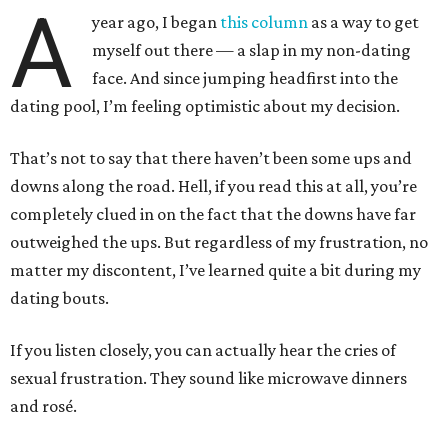
A
year ago, I began
this column
as a way to get
myself out there — a slap in my non-dating
face. And since jumping headfirst into the
dating pool, I’m feeling optimistic about my decision.
That’s not to say that there haven’t been some ups and
downs along the road. Hell, if you read this at all, you’re
completely clued in on the fact that the downs have far
outweighed the ups. But regardless of my frustration, no
matter my discontent, I’ve learned quite a bit during my
dating bouts.
If you listen closely, you can actually hear the cries of
sexual frustration. They sound like microwave dinners
and rosé.