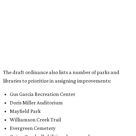
Gus Garcia Recreation Center
Doris Miller Auditorium
Mayfield Park
Williamson Creek Trail
Evergreen Cemetery
Onion Creek all abilities playground
Brentwood Neighborhood Park
Riata Neighborhood Park
Springwoods Park
St. Edward’s Greenbelt Trail & Park
Zilker Metro Park
Circle C Metro Park
Mt. Bonnell Park
Jamestown Neighborhood Park
Bolm District Park