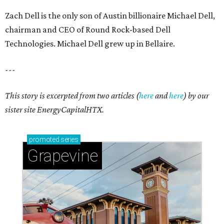
Zach Dell is the only son of Austin billionaire Michael Dell,
chairman and CEO of Round Rock-based Dell
Technologies. Michael Dell grew up in Bellaire.
---
This story is excerpted from two articles (
here
and
here
) by our
sister site EnergyCapitalHTX.
promoted
series
Grapevine