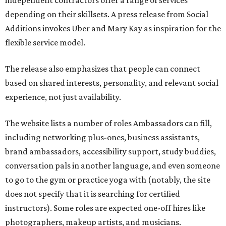
independent contractors offer a range of services
depending on their skillsets. A press release from Social
Additions invokes Uber and Mary Kay as inspiration for the
flexible service model.
The release also emphasizes that people can connect
based on shared interests, personality, and relevant social
experience, not just availability.
The website lists a number of roles Ambassadors can fill,
including networking plus-ones, business assistants,
brand ambassadors, accessibility support, study buddies,
conversation pals in another language, and even someone
to go to the gym or practice yoga with (notably, the site
does not specify that it is searching for certified
instructors). Some roles are expected one-off hires like
photographers, makeup artists, and musicians.