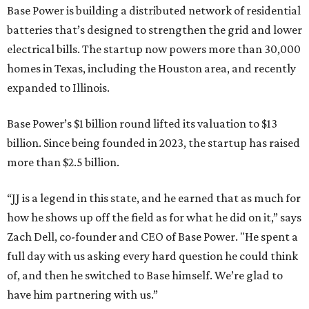
Base Power is building a distributed network of residential
batteries that’s designed to strengthen the grid and lower
electrical bills. The startup now powers more than 30,000
homes in Texas, including the Houston area, and recently
expanded to Illinois.
Base Power’s $1 billion round lifted its valuation to $13
billion. Since being founded in 2023, the startup has raised
more than $2.5 billion.
“JJ is a legend in this state, and he earned that as much for
how he shows up off the field as for what he did on it,” says
Zach Dell, co-founder and CEO of Base Power. "He spent a
full day with us asking every hard question he could think
of, and then he switched to Base himself. We’re glad to
have him partnering with us.”