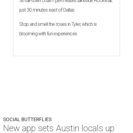
Small-town charm permeates lakeside Rockwall,
just 30 minutes east of Dallas
Stop and smell the roses in Tyler, which is
blooming with fun experiences
SOCIAL BUTTERFLIES
New app sets Austin locals up