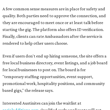
A few common sense measures are in place for safety and
quality. Both parties need to approve the connection, and
they are encouraged to meet once or at least talk before
starting the gig. The platform also offers ID verification.
Finally, clients can rate Ambassadors after the service is
rendered to help other users choose.
Even if users don't end up hiring someone, the site offers a
free local business directory, event listings, and a job board
for local businesses to post on. The board is for
"temporary staffing opportunities, event support,
promotional work, hospitality positions, and community
based gigs," the release says.
Interested Austinites can join the waitlist at