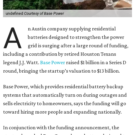
undefined
Courtesy of Base Power
A
n Austin company supplying residential
batteries designed to strengthen the power
grid is surging after a large round of funding,
including a contribution by retired Houston Texans
legend J.J. Watt.
Base Power
raised $1 billion in a Series D
round, bringing the startup’s valuation to $13 billion.
Base Power, which provides residential battery backup
systems that automatically turn on during outages and
sells electricity to homeowners, says the funding will go
toward hiring more people and expanding nationally.
In conjunction with the funding announcement, the