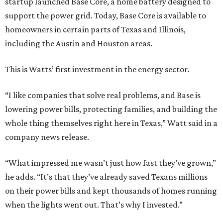
startup launched Base Core, a home battery designed to
support the power grid. Today, Base Core is available to
homeowners in certain parts of Texas and Illinois,
including the Austin and Houston areas.
This is Watts’ first investment in the energy sector.
“I like companies that solve real problems, and Base is
lowering power bills, protecting families, and building the
whole thing themselves right here in Texas,” Watt said in a
company news release.
“What impressed me wasn’t just how fast they’ve grown,”
he adds. “It’s that they’ve already saved Texans millions
on their power bills and kept thousands of homes running
when the lights went out. That’s why I invested.”