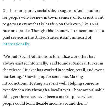
On the more purely social side, it suggests Ambassadors
for people who are new in town, seniors, or folks just want
to go to an event that is less fun on their own, like an F1
race or karaoke. Though this is somewhat uncommon as a
paid service in the United States, it isn't unheard of
internationally
.
"We built Social Additions to formalize work that has
always existed informally," said founder Sandra Hucker in
the release. Hucker has worked in service, retail, and event
marketing. "Showing up for someone. Making
introductions. Hosting an event well. Helping someone
experience a city through a local's eyes. Those are valuable
skills, yet there has never been a marketplace where
people could build flexible income around them."