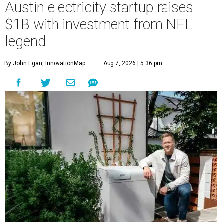
Austin electricity startup raises
$1B with investment from NFL
legend
By John Egan, InnovationMap
Aug 7, 2026 | 5:36 pm