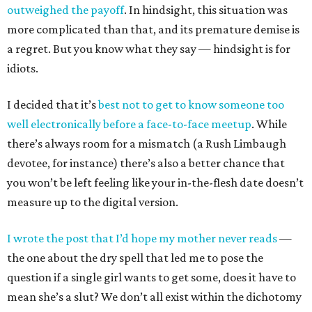
outweighed the payoff
. In hindsight, this situation was
more complicated than that, and its premature demise is
a regret. But you know what they say — hindsight is for
idiots.
I decided that it’s
best not to get to know someone too
well electronically before a face-to-face meetup
. While
there’s always room for a mismatch (a Rush Limbaugh
devotee, for instance) there’s also a better chance that
you won’t be left feeling like your in-the-flesh date doesn’t
measure up to the digital version.
I wrote the post that I’d hope my mother never reads
—
the one about the dry spell that led me to pose the
question if a single girl wants to get some, does it have to
mean she’s a slut? We don’t all exist within the dichotomy