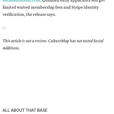
socialadditions.com
. Qualified early applicants will get
limited waived membership fees and Stripe Identity
verification, the release says.
--
This article is not a review.
CultureMap has not tested Social
Additions.
ALL ABOUT THAT BASE