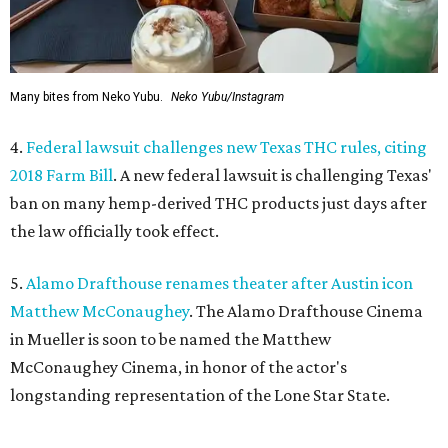
Many bites from Neko Yubu.
Neko Yubu/Instagram
4.
Federal lawsuit challenges new Texas THC rules, citing
2018 Farm Bill
. A new federal lawsuit is challenging Texas'
ban on many hemp-derived THC products just days after
the law officially took effect.
5.
Alamo Drafthouse renames theater after Austin icon
Matthew McConaughey
. The Alamo Drafthouse Cinema
in Mueller is soon to be named the Matthew
McConaughey Cinema, in honor of the actor's
longstanding representation of the Lone Star State.