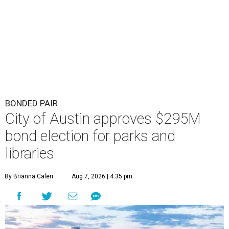
BONDED PAIR
City of Austin approves $295M
bond election for parks and
libraries
By Brianna Caleri
Aug 7, 2026 | 4:35 pm