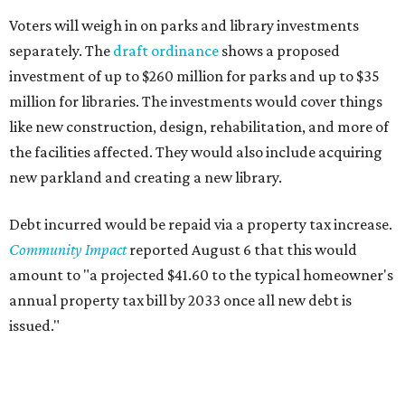
Voters will weigh in on parks and library investments
separately. The
draft ordinance
shows a proposed
investment of up to $260 million for parks and up to $35
million for libraries. The investments would cover things
like new construction, design, rehabilitation, and more of
the facilities affected. They would also include acquiring
new parkland and creating a new library.
Debt incurred would be repaid via a property tax increase.
Community Impact
reported August 6 that this would
amount to "a projected $41.60 to the typical homeowner's
annual property tax bill by 2033 once all new debt is
issued."
The draft ordinance also lists a number of parks and
libraries to prioritize in assigning improvements: