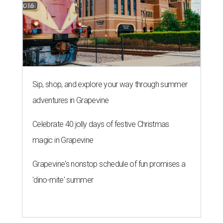
Sip, shop, and explore your way through summer
adventures in Grapevine
Celebrate 40 jolly days of festive Christmas
magic in Grapevine
Grapevine's nonstop schedule of fun promises a
'dino-mite' summer