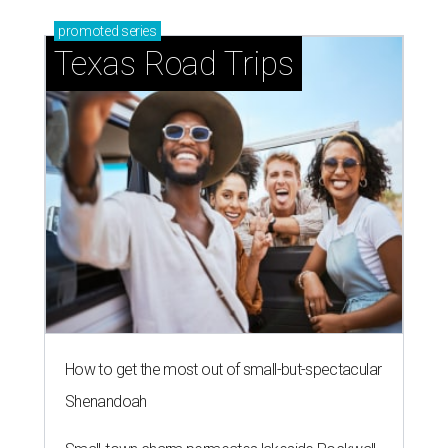
promoted
series
Texas Road Trips
How to get the most out of small-but-spectacular
Shenandoah