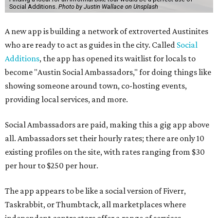
Social Additions.
Photo by Justin Wallace on Unsplash
A new app is building a network of extroverted Austinites
who are ready to act as guides in the city. Called
Social
Additions
, the app has opened its waitlist for locals to
become "Austin Social Ambassadors," for doing things like
showing someone around town, co-hosting events,
providing local services, and more.
Social Ambassadors are paid, making this a gig app above
all. Ambassadors set their hourly rates; there are only 10
existing profiles on the site, with rates ranging from $30
per hour to $250 per hour.
The app appears to be like a social version of Fiverr,
Taskrabbit, or Thumbtack, all marketplaces where