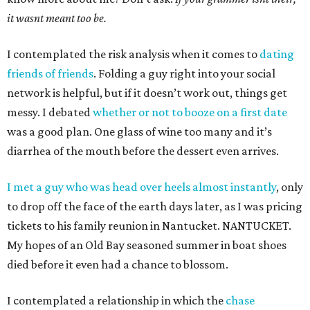
it wasnt meant too be.
I contemplated the risk analysis when it comes to
dating
friends of friends
. Folding a guy right into your social
network is helpful, but if it doesn’t work out, things get
messy. I debated
whether or not to booze on a first date
was a good plan. One glass of wine too many and it’s
diarrhea of the mouth before the dessert even arrives.
I met a guy who was head over heels almost instantly
, only
to drop off the face of the earth days later, as I was pricing
tickets to his family reunion in Nantucket. NANTUCKET.
My hopes of an Old Bay seasoned summer in boat shoes
died before it even had a chance to blossom.
I contemplated a relationship in which the
chase