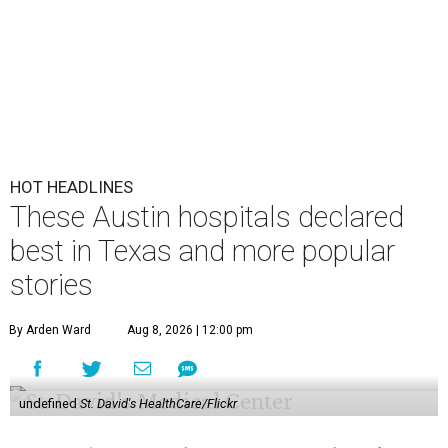
HOT HEADLINES
These Austin hospitals declared
best in Texas and more popular
stories
By Arden Ward
Aug 8, 2026 | 12:00 pm
undefined
St. David's HealthCare/Flickr