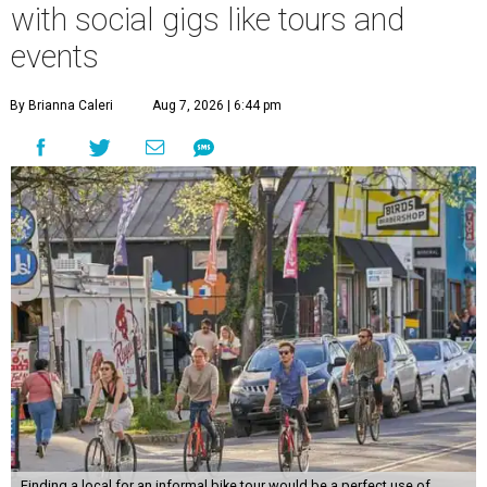
with social gigs like tours and
events
By Brianna Caleri
Aug 7, 2026 | 6:44 pm
Finding a local for an informal bike tour would be a perfect use of