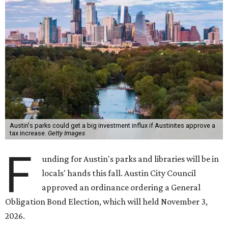
Austin's parks could get a big investment influx if Austinites approve a
tax increase.
Getty Images
F
unding for Austin's parks and libraries will be in
locals' hands this fall. Austin City Council
approved an ordinance ordering a General
Obligation Bond Election, which will held November 3,
2026.