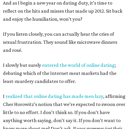
And as I begin a new year on dating duty, it’s time to
reflect on the hits and misses that made up 2012. Sit back
and enjoy the humiliation, won’t you?
If you listen closely, you can actually hear the cries of
sexual frustration. They sound like microwave dinners
and rosé.
I slowly but surely
entered the world of online dating
;
debating which of the Internet meat markets had the
least-murdery candidates to offer.
I
realized that online dating has made men lazy
, affirming
Cher Horowitz’s notion that we’re expected to swoon over
little to no effort. I don’t think so. If you don’t have
anything worth saying, don’t say it. If you don’t want to
know more about me? Don’t ask.
If your grammer isnt their,