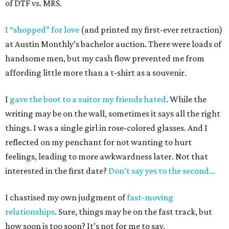
of DTF vs. MRS.
I “shopped” for love
(and printed my first-ever retraction)
at Austin Monthly’s bachelor auction. There were loads of
handsome men, but my cash flow prevented me from
affording little more than a t-shirt as a souvenir.
I
gave the boot to a suitor my friends hated
. While the
writing may be on the wall, sometimes it says all the right
things. I was a single girl in rose-colored glasses. And I
reflected on my penchant for not wanting to hurt
feelings, leading to more awkwardness later. Not that
interested in the first date?
Don’t say yes to the second…
I chastised my own judgment of
fast-moving
relationships
. Sure, things may be on the fast track, but
how soon is too soon? It’s not for me to say.