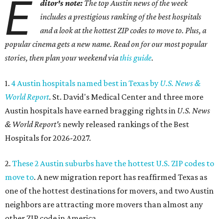
E
ditor's note:
The top Austin news of the week
includes a prestigious ranking of the best hospitals
and a look at the hottest ZIP codes to move to. Plus, a
popular cinema gets a new name. Read on for our most popular
stories, then plan your weekend via
this guide
.
1.
4 Austin hospitals named best in Texas by
U.S. News &
World Report
. St. David's Medical Center and three more
Austin hospitals have earned bragging rights in
U.S. News
& World Report's
newly released rankings of the Best
Hospitals for 2026-2027.
2.
These 2 Austin suburbs have the hottest U.S. ZIP codes to
move to
. A new migration report has reaffirmed Texas as
one of the hottest destinations for movers, and two Austin
neighbors are attracting more movers than almost any
other ZIP code in America.