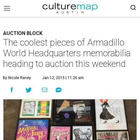
AUCTION BLOCK
The coolest pieces of Armadillo
World Headquarters memorabilia
heading to auction this weekend
By Nicole Raney
Jan 12, 2015 | 11:26 am