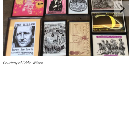
Courtesy of Eddie Wilson