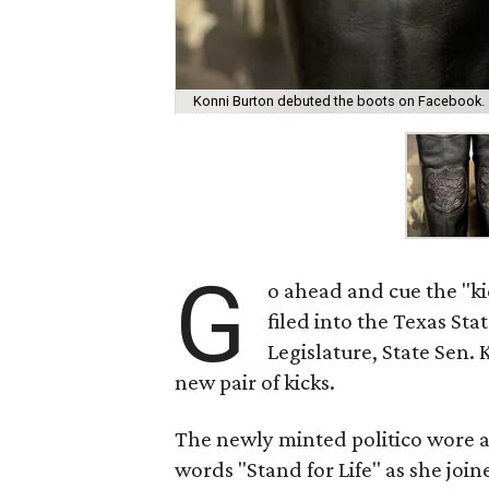
Konni Burton debuted the boots on Facebook.
G
o ahead and cue the "k
filed into the Texas Sta
Legislature, State Sen.
new pair of kicks.
The newly minted politico wore 
words "Stand for Life" as she joi