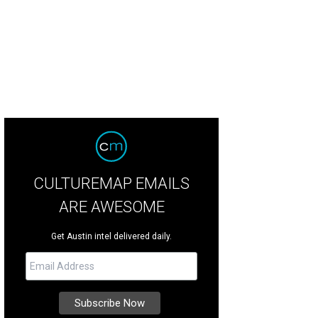
CULTUREMAP EMAILS
ARE AWESOME
Get Austin intel delivered daily.