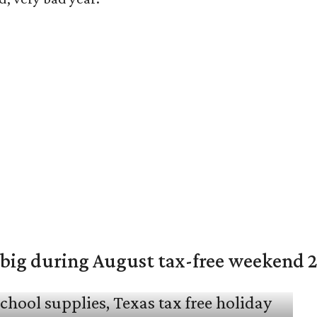
 big during August tax-free weekend 