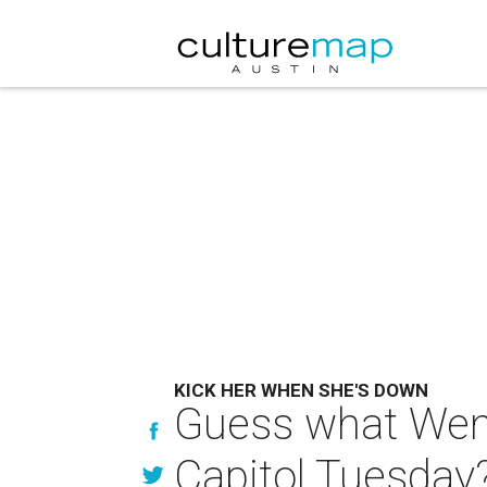
KICK HER WHEN SHE'S DOWN
Guess what Wend
Capitol Tuesday