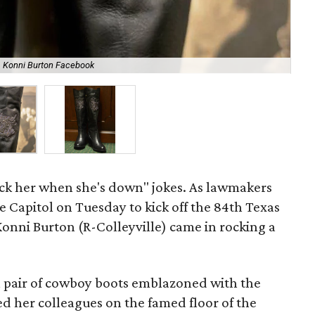
Konni Burton Facebook
The
ick her when she's down" jokes. As lawmakers
te Capitol on Tuesday to kick off the 84th Texas
 Konni Burton (R-Colleyville) came in rocking a
a pair of cowboy boots emblazoned with the
ned her colleagues on the famed floor of the