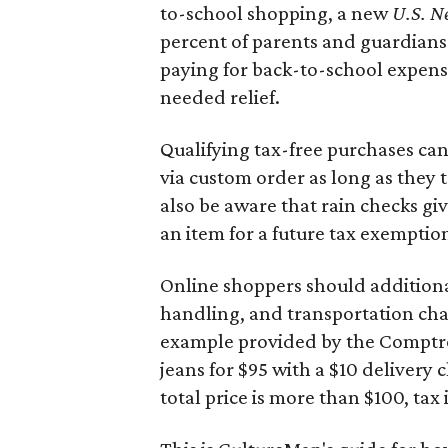
to-school shopping, a new
U.S. N
percent of parents and guardians
paying for back-to-school expens
needed relief.
Qualifying tax-free purchases can
via custom order as long as they
also be aware that rain checks gi
an item for a future tax exemptio
Online shoppers should additionall
handling, and transportation charg
example provided by the Comptroll
jeans for $95 with a $10 delivery c
total price is more than $100, tax 