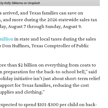
 by Kelly Sikkema on Unsplash
 arrived, and Texas families can save on
s, and more during the 2026 statewide sales tax
day, August 7 through Sunday, August 9.
million
in state and local taxes during the sales
to Don Huffines, Texas Comptroller of Public
re than $2 billion on everything from coats to
n preparation for the back-to-school bell," said
oliday initiative isn’t just about short-term relief
support for Texas families, reducing the cost
upplies and clothing."
expected to spend $101-$300 per child on back-