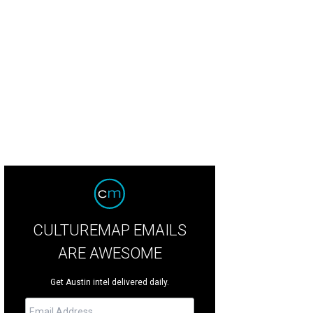
 Tea Partier took over the seat from Democrat Wendy Davis.
Konni Burton Fac
CULTUREMAP EMAILS
ARE AWESOME
Get Austin intel delivered daily.