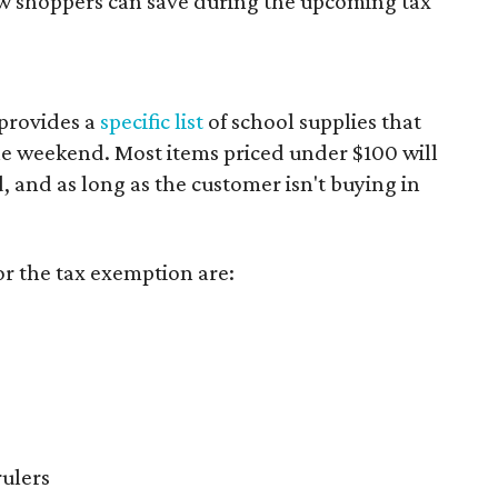
ow shoppers can save during the upcoming tax
provides a
specific list
of school supplies that
he weekend. Most items priced under $100 will
d, and as long as the customer isn't buying in
or the tax exemption are:
rulers