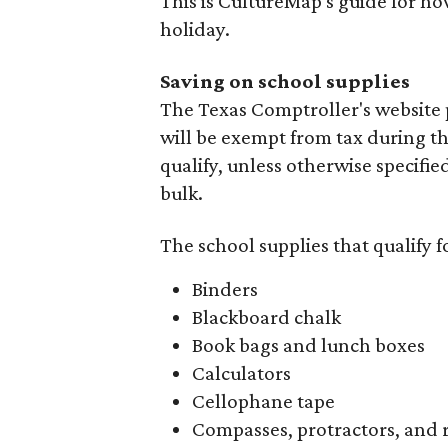
This is CultureMap's guide for h
holiday.
Saving on school supplies
The Texas Comptroller's website 
will be exempt from tax during t
qualify, unless otherwise specifie
bulk.
The school supplies that qualify f
Binders
Blackboard chalk
Book bags and lunch boxes
Calculators
Cellophane tape
Compasses, protractors, and 