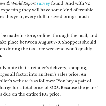
ews & World Report
survey
found. And with 72
 expecting they will have some kind of trouble
es this year, every dollar saved brings much
 be made in store, online, through the mail, and
 take place between August 7-9. Shoppers should
ven during the tax-free weekend won't qualify
n.
y note that a retailer's delivery, shipping,
es all factor into an item's sales price. An
er's website is as follows: "You buy a pair of
harge for a total price of $105. Because the jeans’
is due on the entire $105 price."