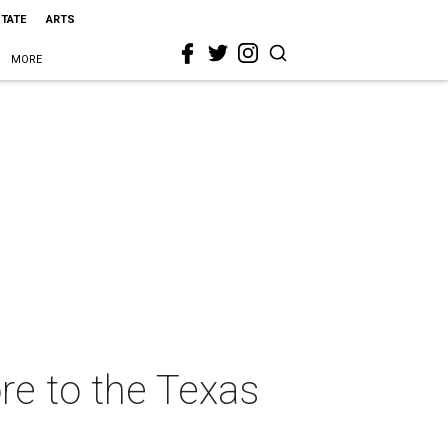
STATE
ARTS
MORE
e to the Texas