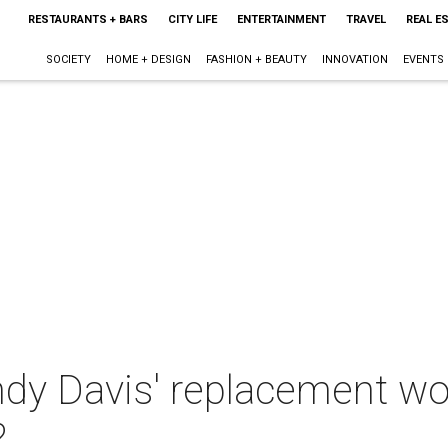
RESTAURANTS + BARS
CITY LIFE
ENTERTAINMENT
TRAVEL
REAL E
SOCIETY
HOME + DESIGN
FASHION + BEAUTY
INNOVATION
EVENTS
y Davis' replacement wor
?