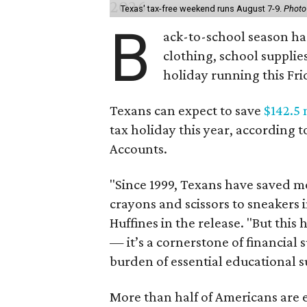
Texas' tax-free weekend runs August 7-9.
Photo
B
ack-to-school season has
clothing, school supplie
holiday running this Fri
Texans can expect to save
$142.5 
tax holiday this year, according 
Accounts.
"Since 1999, Texans have saved mo
crayons and scissors to sneakers i
Huffines in the release. "But this h
— it’s a cornerstone of financial 
burden of essential educational s
More than half of Americans are 