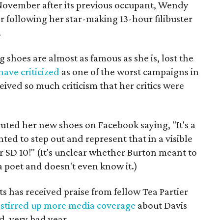
November after its previous occupant, Wendy
r following her star-making 13-hour filibuster
.
shoes are almost as famous as she is, lost the
ave criticized
as one of the worst campaigns in
eived so much criticism that her critics were
ted her new shoes on Facebook saying, "It's a
ted to step out and represent that in a visible
 SD 10!" (It's unclear whether Burton meant to
 a poet and doesn't even know it.)
ts has received praise from fellow Tea Partier
s
stirred up more media coverage
about Davis
d, very bad year.