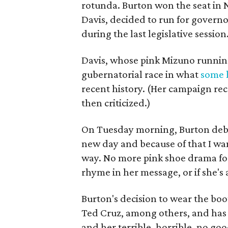
rotunda. Burton won the seat in 
Davis, decided to run for governo
during the last legislative session
Davis, whose pink Mizuno running 
gubernatorial race in what
some h
recent history. (Her campaign rec
then criticized.)
On Tuesday morning, Burton debu
new day and because of that I wan
way. No more pink shoe drama for
rhyme in her message, or if she's
Burton's decision to wear the boo
Ted Cruz, among others, and ha
and her terrible, horrible, no goo