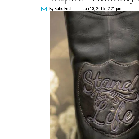
By Katie Friel
Jan 13, 2015 | 2:21 pm