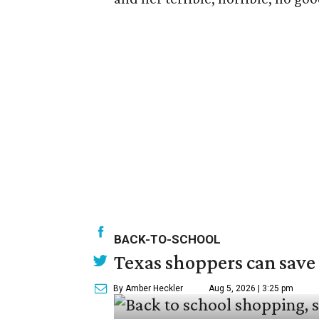
BACK-TO-SCHOOL
Texas shoppers can save
By Amber Heckler
Aug 5, 2026 | 3:25 pm