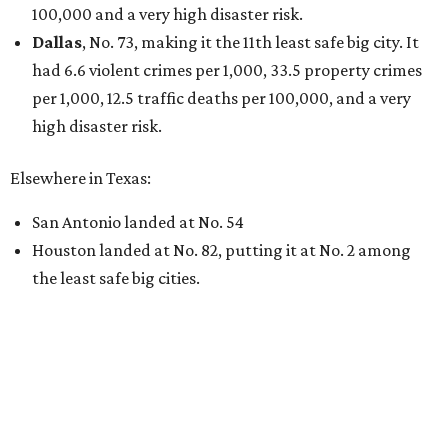
100,000 and a very high disaster risk.
Dallas
, No. 73, making it the 11th least safe big city. It
had 6.6 violent crimes per 1,000, 33.5 property crimes
per 1,000, 12.5 traffic deaths per 100,000, and a very
high disaster risk.
Elsewhere in Texas:
San Antonio landed at No. 54
Houston landed at No. 82, putting it at No. 2 among
the least safe big cities.