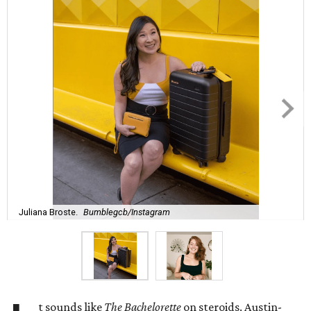
Juliana Broste.
Bumblegcb/Instagram
t sounds like
The Bachelorette
on steroids. Austin-