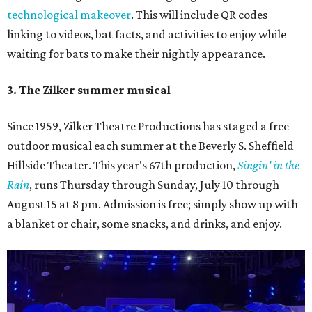
technological makeover
. This will include QR codes
linking to videos, bat facts, and activities to enjoy while
waiting for bats to make their nightly appearance.
3. The Zilker summer musical
Since 1959, Zilker Theatre Productions has staged a free
outdoor musical each summer at the Beverly S. Sheffield
Hillside Theater. This year's 67th production,
Singin' in the
Rain
, runs Thursday through Sunday, July 10 through
August 15 at 8 pm. Admission is free; simply show up with
a blanket or chair, some snacks, and drinks, and enjoy.