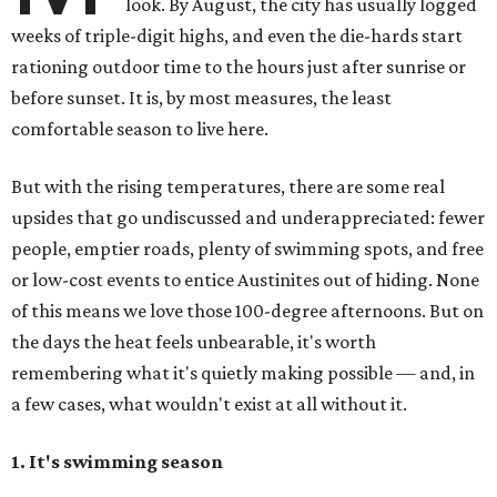
look. By August, the city has usually logged
weeks of triple-digit highs, and even the die-hards start
rationing outdoor time to the hours just after sunrise or
before sunset. It is, by most measures, the least
comfortable season to live here.
But with the rising temperatures, there are some real
upsides that go undiscussed and underappreciated: fewer
people, emptier roads, plenty of swimming spots, and free
or low-cost events to entice Austinites out of hiding. None
of this means we love those 100-degree afternoons. But on
the days the heat feels unbearable, it's worth
remembering what it's quietly making possible — and, in
a few cases, what wouldn't exist at all without it.
1. It's swimming season