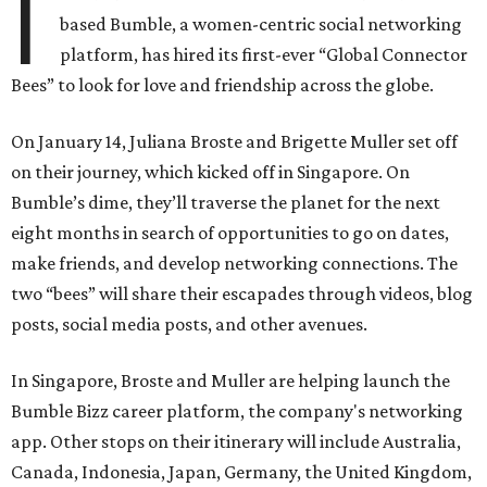
I
based Bumble, a women-centric social networking
platform, has hired its first-ever “Global Connector
Bees” to look for love and friendship across the globe.
On January 14, Juliana Broste and Brigette Muller set off
on their journey, which kicked off in Singapore. On
Bumble’s dime, they’ll traverse the planet for the next
eight months in search of opportunities to go on dates,
make friends, and develop networking connections. The
two “bees” will share their escapades through videos, blog
posts, social media posts, and other avenues.
In Singapore, Broste and Muller are helping launch the
Bumble Bizz career platform, the company's networking
app. Other stops on their itinerary will include Australia,
Canada, Indonesia, Japan, Germany, the United Kingdom,