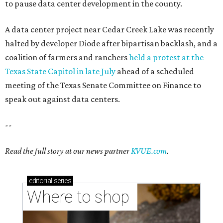
to pause data center development in the county.
A data center project near Cedar Creek Lake was recently
halted by developer Diode after bipartisan backlash, and a
coalition of farmers and ranchers
held a protest at the
Texas State Capitol in late July
ahead of a scheduled
meeting of the Texas Senate Committee on Finance to
speak out against data centers.
--
Read the full story at our news partner
KVUE.com
.
editorial
series
Where to shop 