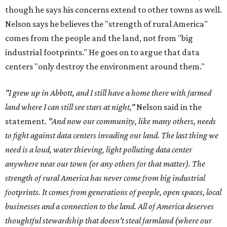
though he says his concerns extend to other towns as well.
Nelson says he believes the "strength of rural America"
comes from the people and the land, not from "big
industrial footprints." He goes on to argue that data
centers "only destroy the environment around them."
"I grew up in Abbott, and I still have a home there with farmed
land where I can still see stars at night,"
Nelson said in the
statement.
"And now our community, like many others, needs
to fight against data centers invading our land. The last thing we
need is a loud, water thieving, light polluting data center
anywhere near our town (or any others for that matter). The
strength of rural America has never come from big industrial
footprints. It comes from generations of people, open spaces, local
businesses and a connection to the land. All of America deserves
thoughtful stewardship that doesn't steal farmland (where our