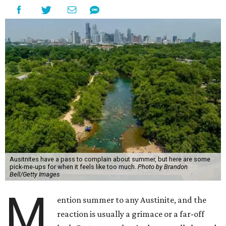
Ausitnites have a pass to complain about summer, but here are some
pick-me-ups for when it feels like too much.
Photo by Brandon
Bell/Getty Images
M
ention summer to any Austinite, and the
reaction is usually a grimace or a far-off