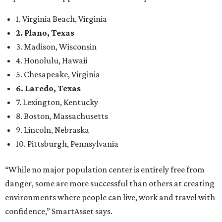
1. Virginia Beach, Virginia
2. Plano, Texas
3. Madison, Wisconsin
4. Honolulu, Hawaii
5. Chesapeake, Virginia
6. Laredo, Texas
7. Lexington, Kentucky
8. Boston, Massachusetts
9. Lincoln, Nebraska
10. Pittsburgh, Pennsylvania
“While no major population center is entirely free from
danger, some are more successful than others at creating
environments where people can live, work and travel with
confidence,” SmartAsset says.