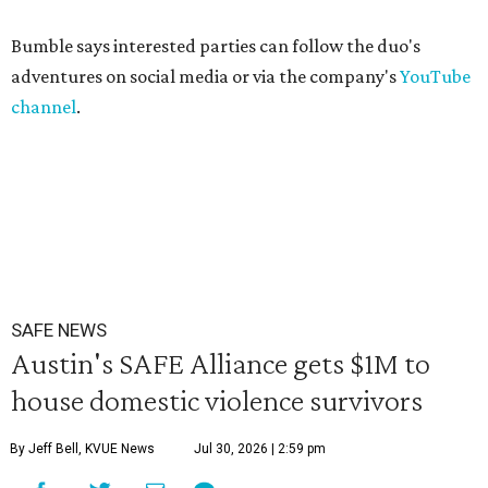
Bumble says interested parties can follow the duo's
adventures on social media or via the company's
YouTube
channel
.
SAFE NEWS
Austin's SAFE Alliance gets $1M to
house domestic violence survivors
By Jeff Bell, KVUE News
Jul 30, 2026 | 2:59 pm