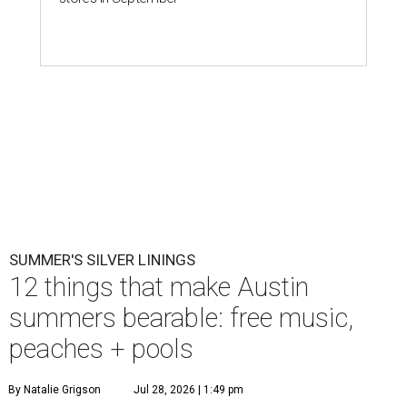
SUMMER'S SILVER LININGS
12 things that make Austin
summers bearable: free music,
peaches + pools
By Natalie Grigson
Jul 28, 2026 | 1:49 pm