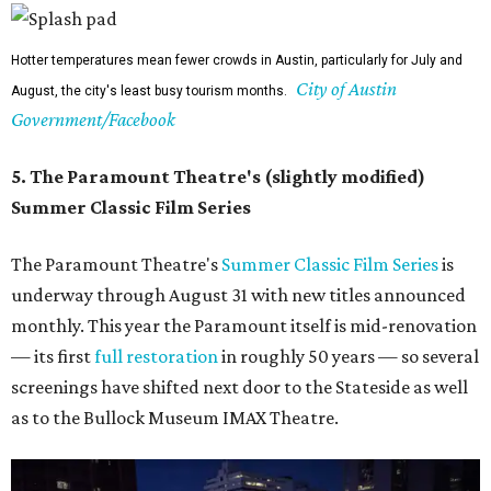
Hotter temperatures mean fewer crowds in Austin, particularly for July and
City of Austin
August, the city's least busy tourism months.
Government/Facebook
5. The Paramount Theatre's (slightly modified)
Summer Classic Film Series
The Paramount Theatre's
Summer Classic Film Series
is
underway through August 31 with new titles announced
monthly. This year the Paramount itself is mid-renovation
— its first
full restoration
in roughly 50 years — so several
screenings have shifted next door to the Stateside as well
as to the Bullock Museum IMAX Theatre.