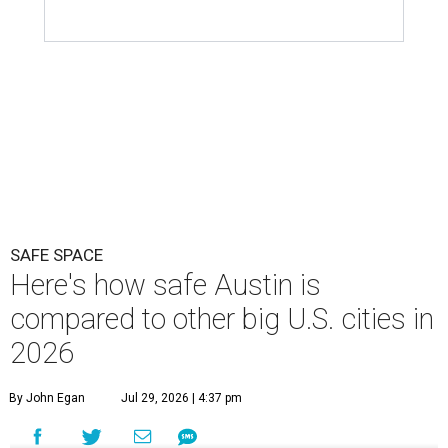
SAFE SPACE
Here's how safe Austin is
compared to other big U.S. cities in
2026
By John Egan
Jul 29, 2026 | 4:37 pm