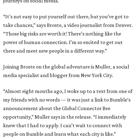
journeys on social media.
“It’s not easy to put yourself out there, but you’ve got to
take chances,” says Broste, a video journalist from Denver.
“Those big risks are worth it! There’s nothing like the
power of human connection. I’m so excited to get out
there and meet new people in a different way.”
Joining Broste on the global adventure is Muller, a social
media specialist and blogger from New York City.
“Almost eight months ago, I woke up to a text from one of
my friends with no words — it was just a link to Bumble’s
announcement about the Global Connector Bee
opportunity,” Muller says in the release. “I immediately
knew that I had to apply. I can’t wait to connect with
people on Bumble and learn what each city is like.”