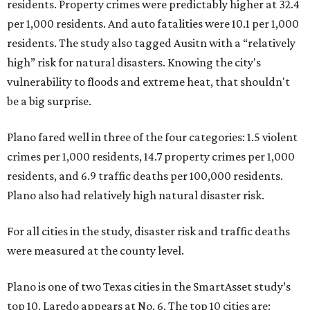
residents. Property crimes were predictably higher at 32.4
per 1,000 residents. And auto fatalities were 10.1 per 1,000
residents. The study also tagged Ausitn with a “relatively
high” risk for natural disasters. Knowing the city's
vulnerability to floods and extreme heat, that shouldn't
be a big surprise.
Plano fared well in three of the four categories: 1.5 violent
crimes per 1,000 residents, 14.7 property crimes per 1,000
residents, and 6.9 traffic deaths per 100,000 residents.
Plano also had relatively high natural disaster risk.
For all cities in the study, disaster risk and traffic deaths
were measured at the county level.
Plano is one of two Texas cities in the SmartAsset study’s
top 10. Laredo appears at No. 6. The top 10 cities are: