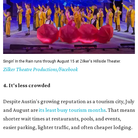
Singin' In the Rain runs through August 15 at Zilker's Hillside Theater.
Zilker Theatre Productions/Facebook
4. It's less crowded
Despite Austin's growing reputation as a tourism city, July
and August are
its least busy tourism months
. That means
shorter wait times at restaurants, pools, and events,
easier parking, lighter traffic, and often cheaper lodging.