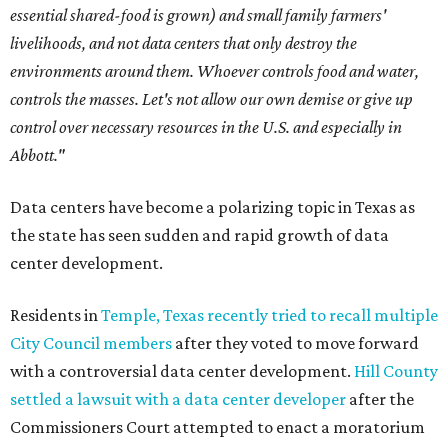
essential shared-food is grown) and small family farmers'
livelihoods, and not data centers that only destroy the
environments around them. Whoever controls food and water,
controls the masses. Let's not allow our own demise or give up
control over necessary resources in the U.S. and especially in
Abbott."
Data centers have become a polarizing topic in Texas as
the state has seen sudden and rapid growth of data
center development.
Residents in
Temple, Texas recently tried to recall multiple
City Council members
after they voted to move forward
with a controversial data center development.
Hill County
settled a lawsuit with a data center developer
after the
Commissioners Court attempted to enact a moratorium