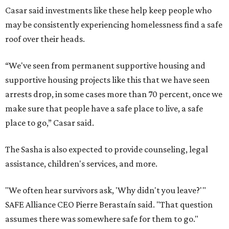
Casar said investments like these help keep people who
may be consistently experiencing homelessness find a safe
roof over their heads.
“We've seen from permanent supportive housing and
supportive housing projects like this that we have seen
arrests drop, in some cases more than 70 percent, once we
make sure that people have a safe place to live, a safe
place to go,” Casar said.
The Sasha is also expected to provide counseling, legal
assistance, children's services, and more.
"We often hear survivors ask, 'Why didn't you leave?'"
SAFE Alliance CEO Pierre Berastaín said. "That question
assumes there was somewhere safe for them to go."