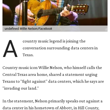
undefined
Willie Nelson/Facebook
A
country music legend is joining the
conversation surrounding data centers in
Texas.
Country music icon Willie Nelson, who himself calls the
Central Texas area home, shared a statement urging
Texans to "fight against" data centers, which he says are
"invading our land."
In the statement, Nelson primarily speaks out against a
data center in his hometown of Abbott, in Hill County,