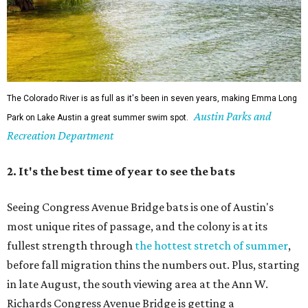
The Colorado River is as full as it's been in seven years, making Emma Long
Austin Parks and
Park on Lake Austin a great summer swim spot.
Recreation Department
2. It's the best time of year to see the bats
Seeing Congress Avenue Bridge bats is one of Austin's
most unique rites of passage, and the colony is at its
fullest strength through
the hottest stretch of summer
,
before fall migration thins the numbers out. Plus, starting
in late August, the south viewing area at the Ann W.
Richards Congress Avenue Bridge is getting a