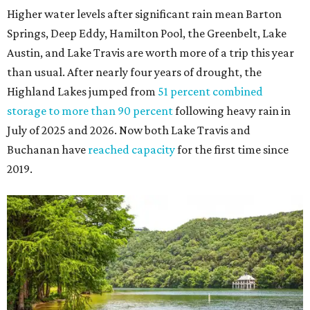
Higher water levels after significant rain mean Barton
Springs, Deep Eddy, Hamilton Pool, the Greenbelt, Lake
Austin, and Lake Travis are worth more of a trip this year
than usual. After nearly four years of drought, the
Highland Lakes jumped from
51 percent combined
storage to more than 90 percent
following heavy rain in
July of 2025 and 2026. Now both Lake Travis and
Buchanan have
reached capacity
for the first time since
2019.