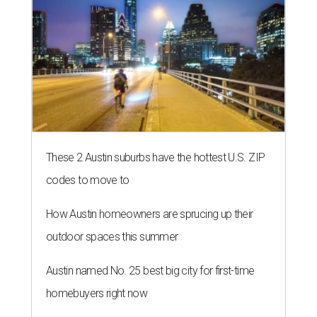
These 2 Austin suburbs have the hottest U.S. ZIP
codes to move to
How Austin homeowners are sprucing up their
outdoor spaces this summer
Austin named No. 25 best big city for first-time
homebuyers right now