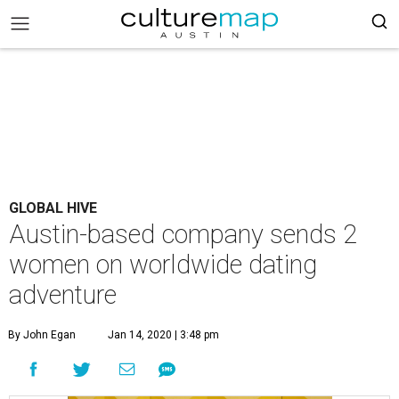
GLOBAL HIVE
Austin-based company sends 2
women on worldwide dating
adventure
By John Egan
Jan 14, 2020 | 3:48 pm