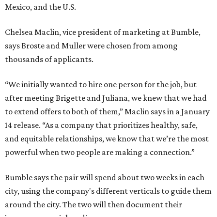
Mexico, and the U.S.
Chelsea Maclin, vice president of marketing at Bumble,
says Broste and Muller were chosen from among
thousands of applicants.
“We initially wanted to hire one person for the job, but
after meeting Brigette and Juliana, we knew that we had
to extend offers to both of them,” Maclin says in a January
14 release. “As a company that prioritizes healthy, safe,
and equitable relationships, we know that we’re the most
powerful when two people are making a connection.”
Bumble says the pair will spend about two weeks in each
city, using the company's different verticals to guide them
around the city. The two will then document their