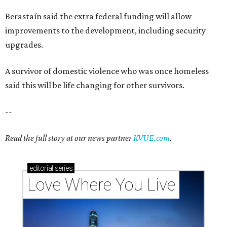
Berastaín said the extra federal funding will allow
improvements to the development, including security
upgrades.
A survivor of domestic violence who was once homeless
said this will be life changing for other survivors.
--
Read the full story at our news partner
KVUE.com
.
editorial
series
Love Where You Live