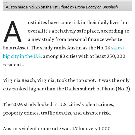
Austin made No. 26 on the list.
Photo by Drone Doggy on Unsplash
A
ustinites have some risk in their daily lives, but
overall it's a relatively safe place, according to
a new study from personal finance website
SmartAsset. The study ranks Austin as the No. 26
safest
big city in the U.S.
among 83 cities with at least 250,000
residents.
Virginia Beach, Virginia, took the top spot. It was the only
city ranked higher than the Dallas suburb of Plano (No. 2).
The 2026 study looked at U.S. cities' violent crimes,
property crimes, traffic deaths, and disaster risk.
Austin's violent crime rate was 4.7 for every 1,000