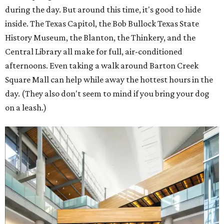
during the day. But around this time, it's good to hide
inside. The Texas Capitol, the Bob Bullock Texas State
History Museum, the Blanton, the Thinkery, and the
Central Library all make for full, air-conditioned
afternoons. Even taking a walk around Barton Creek
Square Mall can help while away the hottest hours in the
day. (They also don't seem to mind if you bring your dog
on a leash.)