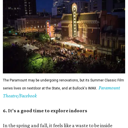
The Paramount may be undergoing renovations, but its Summer Classic Film
Paramount
series lives on nextdoor at the State, and at Bullock's IMAX.
Theatre/Facebook
6. It's a good time to explore indoors
In the spring and fall, it feels like a waste to be inside