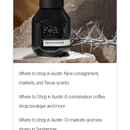
Where to shop in Austin: New consignment,
markets, and Texas scents
Where to Shop in Austin: A combination coffee
shop-boutique and more
Where to shop in Austin: 10 markets and new
stores in September