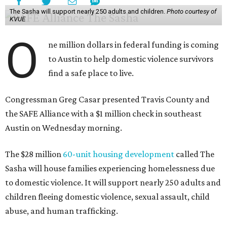
The Sasha will support nearly 250 adults and children.
Photo courtesy of
KVUE
O
ne million dollars in federal funding is coming
to Austin to help domestic violence survivors
find a safe place to live.
Congressman Greg Casar presented Travis County and
the SAFE Alliance with a $1 million check in southeast
Austin on Wednesday morning.
The $28 million
60-unit housing development
called The
Sasha will house families experiencing homelessness due
to domestic violence. It will support nearly 250 adults and
children fleeing domestic violence, sexual assault, child
abuse, and human trafficking.