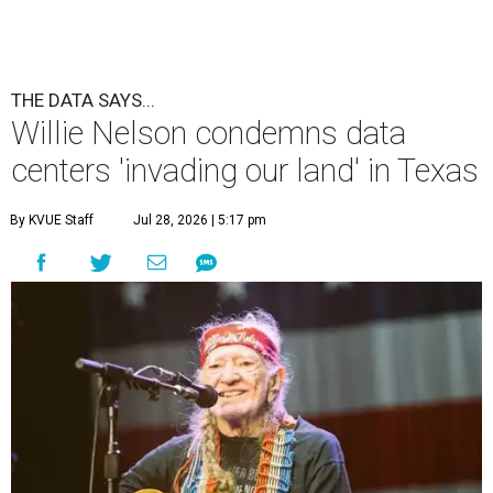
THE DATA SAYS...
Willie Nelson condemns data
centers 'invading our land' in Texas
By KVUE Staff
Jul 28, 2026 | 5:17 pm