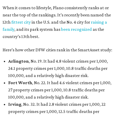
When it comes to lifestyle, Plano consistently ranks at or
near the top of the rankings. It’s recently been named the
12th
fittest city
in the U.S. and the No. 4 city for
raising a
family
, and its park system has
been recognized
as the
country’s 13th best.
Here’s how other DFW cities rank in the SmartAsset study:
Arlington
, No. 19. It had 4.8 violent crimes per 1,000,
24.1 property crimes per 1,000, 10.8 traffic deaths per
100,000, and a relatively high disaster risk.
Fort Worth
, No. 22. It had 4.6 violent crimes per 1,000,
27 property crimes per 1,000, 10.8 traffic deaths per
100,000, and a relatively high disaster risk.
Irving
, No. 32. It had 2.8 violent crimes per 1,000, 22
property crimes per 1,000, 12.5 traffic deaths per