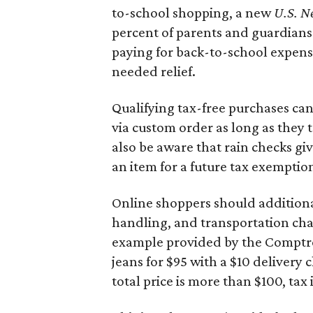
to-school shopping, a new
U.S. N
percent of parents and guardians
paying for back-to-school expens
needed relief.
Qualifying tax-free purchases can
via custom order as long as they
also be aware that rain checks gi
an item for a future tax exemptio
Online shoppers should additionall
handling, and transportation charg
example provided by the Comptroll
jeans for $95 with a $10 delivery c
total price is more than $100, tax 