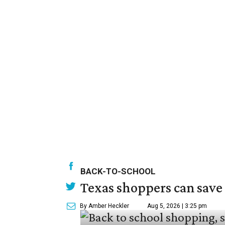
BACK-TO-SCHOOL
Texas shoppers can save
By Amber Heckler
Aug 5, 2026 | 3:25 pm