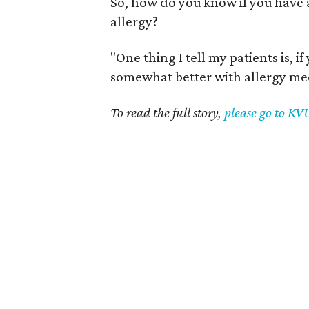
So, how do you know if you have a 
allergy?
"One thing I tell my patients is, i
somewhat better with allergy med
To read the full story,
please go to K