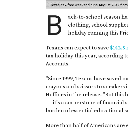
Texas' tax-free weekend runs August 7-9.
Photo
B
ack-to-school season has
clothing, school supplie
holiday running this Fri
Texans can expect to save
$142.5 
tax holiday this year, according 
Accounts.
"Since 1999, Texans have saved mo
crayons and scissors to sneakers i
Huffines in the release. "But this h
— it’s a cornerstone of financial 
burden of essential educational s
More than half of Americans are 