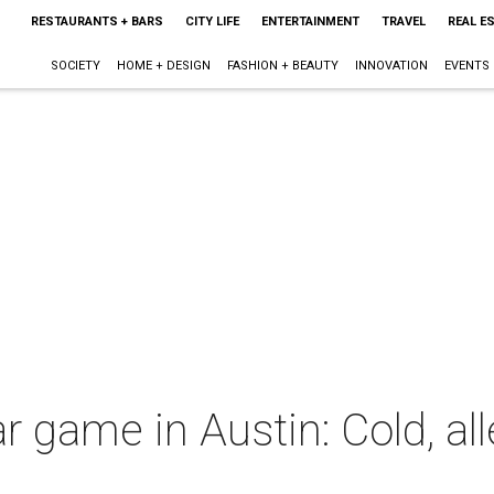
RESTAURANTS + BARS
CITY LIFE
ENTERTAINMENT
TRAVEL
REAL E
SOCIETY
HOME + DESIGN
FASHION + BEAUTY
INNOVATION
EVENTS
game in Austin: Cold, alle