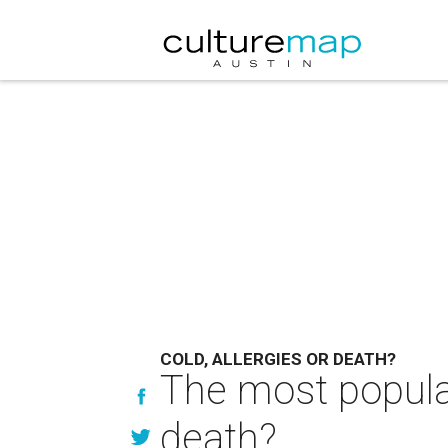
COLD, ALLERGIES OR DEATH?
The most popular 
death?