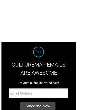
CULTUREMAP EMAILS
ARE AWESOME
Get Austin intel delivered daily.