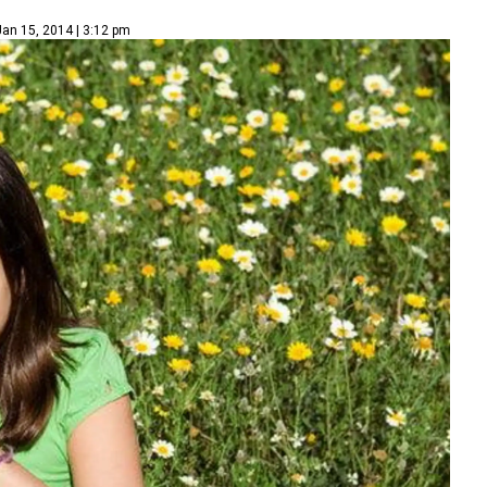
Jan 15, 2014 | 3:12 pm