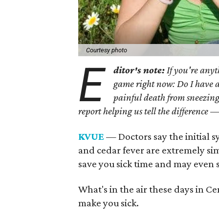
Courtesy photo
E
ditor's note:
If you're anyt
game right now: Do I have a c
painful death from sneezing
report helping us tell the difference —
KVUE
— Doctors say the initial 
and cedar fever are extremely simi
save you sick time and may even s
What's in the air these days in C
make you sick.