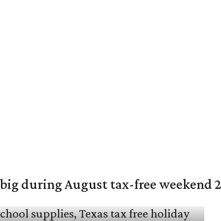
 big during August tax-free weekend 