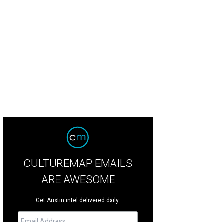
CULTUREMAP EMAILS
ARE AWESOME
Get Austin intel delivered daily.