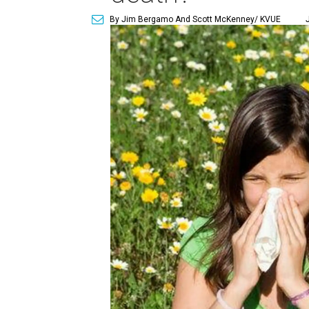
By Jim Bergamo And Scott McKenney/ KVUE