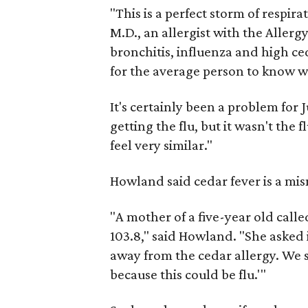
"This is a perfect storm of respir
M.D., an allergist with the Allerg
bronchitis, influenza and high ced
for the average person to know w
It's certainly been a problem for 
getting the flu, but it wasn't the 
feel very similar."
Howland said cedar fever is a mis
"A mother of a five-year old calle
103.8," said Howland. "She asked i
away from the cedar allergy. We 
because this could be flu.'"