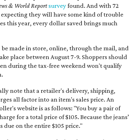
ews & World Report
survey
found. And with 72
 expecting they will have some kind of trouble
es this year, every dollar saved brings much
 be made in store, online, through the mail, and
 take place between August 7-9. Shoppers should
ven during the tax-free weekend won't qualify
n.
y note that a retailer's delivery, shipping,
es all factor into an item's sales price. An
er's website is as follows: "You buy a pair of
harge for a total price of $105. Because the jeans’
is due on the entire $105 price."