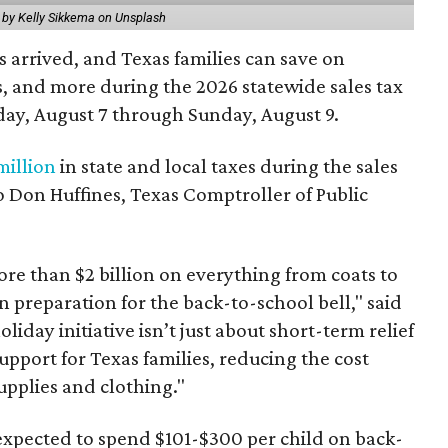
 by Kelly Sikkema on Unsplash
 arrived, and Texas families can save on
s, and more during the 2026 statewide sales tax
day, August 7 through Sunday, August 9.
million
in state and local taxes during the sales
to Don Huffines, Texas Comptroller of Public
re than $2 billion on everything from coats to
n preparation for the back-to-school bell," said
oliday initiative isn’t just about short-term relief
support for Texas families, reducing the cost
upplies and clothing."
expected to spend $101-$300 per child on back-