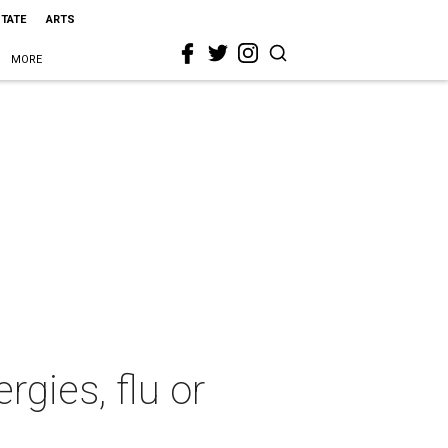
STATE
ARTS
MORE
rgies, flu or