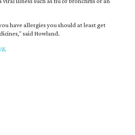
viral illness such as flu or bronchitis or an
f you have allergies you should at least get
icines," said Howland.
VUE
.