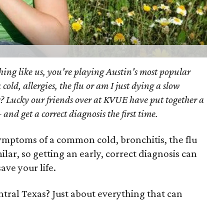
hing like us, you're playing Austin's most popular
old, allergies, the flu or am I just dying a slow
? Lucky our friends over at KVUE have put together a
 and get a correct diagnosis the first time.
symptoms of a common cold, bronchitis, the flu
lar, so getting an early, correct diagnosis can
ave your life.
entral Texas? Just about everything that can