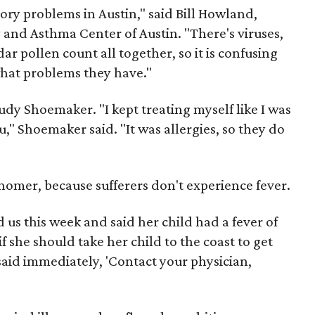
atory problems in Austin," said Bill Howland,
y and Asthma Center of Austin. "There's viruses,
ar pollen count all together, so it is confusing
hat problems they have."
Judy Shoemaker. "I kept treating myself like I was
flu," Shoemaker said. "It was allergies, so they do
nomer, because sufferers don't experience fever.
d us this week and said her child had a fever of
f she should take her child to the coast to get
said immediately, 'Contact your physician,