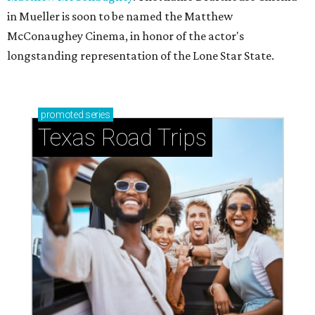
in Mueller is soon to be named the Matthew
McConaughey Cinema, in honor of the actor's
longstanding representation of the Lone Star State.
promoted
series
Texas Road Trips