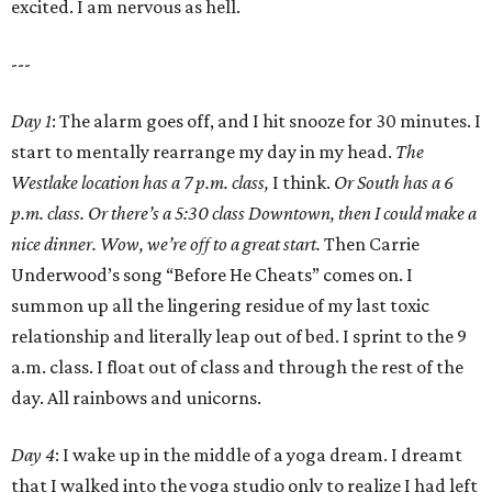
excited. I am nervous as hell.
---
Day 1
: The alarm goes off, and I hit snooze for 30 minutes. I
start to mentally rearrange my day in my head.
The
Westlake location has a 7 p.m. class,
I think.
Or South has a 6
p.m. class. Or there’s a 5:30 class Downtown, then I could make a
nice dinner. Wow, we’re off to a great start.
Then Carrie
Underwood’s song “Before He Cheats” comes on. I
summon up all the lingering residue of my last toxic
relationship and literally leap out of bed. I sprint to the 9
a.m. class. I float out of class and through the rest of the
day. All rainbows and unicorns.
Day 4
: I wake up in the middle of a yoga dream. I dreamt
that I walked into the yoga studio only to realize I had left