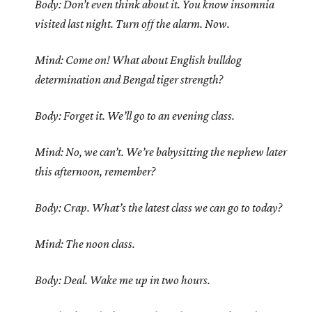
Body: Don’t even think about it. You know insomnia
visited last night. Turn off the alarm. Now.
Mind: Come on! What about English bulldog
determination and Bengal tiger strength?
Body: Forget it. We’ll go to an evening class.
Mind: No, we can’t. We’re babysitting the nephew later
this afternoon, remember?
Body: Crap. What’s the latest class we can go to today?
Mind: The noon class.
Body: Deal. Wake me up in two hours.