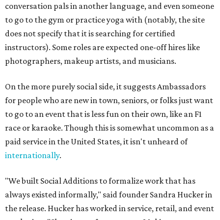
conversation pals in another language, and even someone
to go to the gym or practice yoga with (notably, the site
does not specify that it is searching for certified
instructors). Some roles are expected one-off hires like
photographers, makeup artists, and musicians.
On the more purely social side, it suggests Ambassadors
for people who are new in town, seniors, or folks just want
to go to an event that is less fun on their own, like an F1
race or karaoke. Though this is somewhat uncommon as a
paid service in the United States, it isn't unheard of
internationally
.
"We built Social Additions to formalize work that has
always existed informally," said founder Sandra Hucker in
the release. Hucker has worked in service, retail, and event