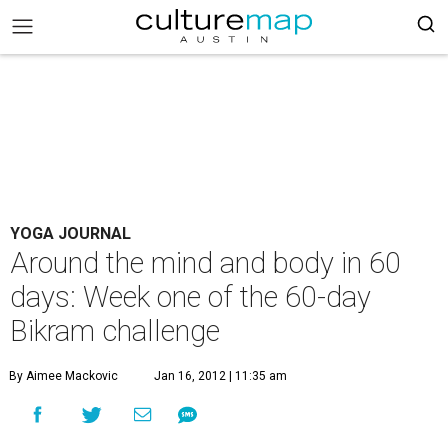
YOGA JOURNAL
Around the mind and body in 60
days: Week one of the 60-day
Bikram challenge
By Aimee Mackovic
Jan 16, 2012 | 11:35 am