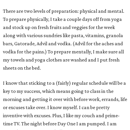
There are two levels of preparation: physical and mental.
To prepare physically, I take a couple days off from yoga
and stock up on fresh fruits and veggies for the week
along with various sundries like pasta, vitamins, granola
bars, Gatorade, Advil and vodka. (Advil for the aches and
vodka for the pains.) To prepare mentally, I make sure all
my towels and yoga clothes are washed and I put fresh
sheets on the bed.
I know that sticking to a (fairly) regular schedule will be a
key to my success, which means going to class in the
morning and getting it over with before work, errands, life
or excuses take over. I know myself. I can be pretty
inventive with excuses. Plus, I like my couch and prime-
time TV. The night before Day One I am pumped. I am