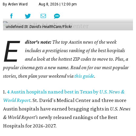
By Arden Ward
Aug 8, 2026 | 12:00 pm
undefined
St. David's HealthCare/Flickr
E
ditor's note:
The top Austin news of the week
includes a prestigious ranking of the best hospitals
and a look at the hottest ZIP codes to move to. Plus, a
popular cinema gets a new name. Read on for our most popular
stories, then plan your weekend via
this guide
.
1.
4 Austin hospitals named best in Texas by
U.S. News &
World Report
. St. David's Medical Center and three more
Austin hospitals have earned bragging rights in
U.S. News
& World Report's
newly released rankings of the Best
Hospitals for 2026-2027.