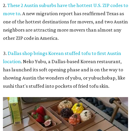
2.
These 2 Austin suburbs have the hottest U.S. ZIP codes to
move to
. A new migration report has reaffirmed Texas as
one of the hottest destinations for movers, and two Austin
neighbors are attracting more movers than almost any
other ZIP code in America.
3.
Dallas shop brings Korean stuffed tofu to first Austin
location
. Neko Yubu, a Dallas-based Korean restaurant,
has launched its soft opening phase and is on the way to
showing Austin the wonders of yubu, or yubuchobap, like
sushi that's stuffed into pockets of fried tofu skin.