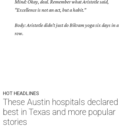
Mind: Okay, deal. Remember what Aristotle said,
“Excellence is not an act, but a habit.”
Body: Aristotle didn’t just do Bikram yoga six days in a
row.
HOT HEADLINES
These Austin hospitals declared
best in Texas and more popular
stories