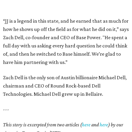
“JJ is a legend in this state, and he earned that as much for
how he shows up off the field as for what he did on it,” says
Zach Dell, co-founder and CEO of Base Power. "He spent a
full day with us asking every hard question he could think
of, and then he switched to Base himself. We’re glad to
have him partnering with us.”
Zach Dell is the only son of Austin billionaire Michael Dell,
chairman and CEO of Round Rock-based Dell
Technologies. Michael Dell grew up in Bellaire.
---
This story is excerpted from two articles (
here
and
here
) by our