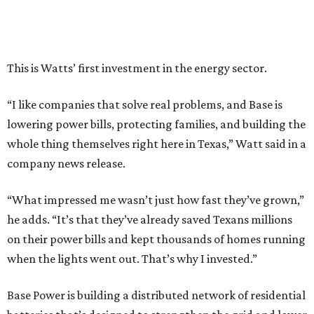
This is Watts’ first investment in the energy sector.
“I like companies that solve real problems, and Base is
lowering power bills, protecting families, and building the
whole thing themselves right here in Texas,” Watt said in a
company news release.
“What impressed me wasn’t just how fast they’ve grown,”
he adds. “It’s that they’ve already saved Texans millions
on their power bills and kept thousands of homes running
when the lights went out. That’s why I invested.”
Base Power is building a distributed network of residential