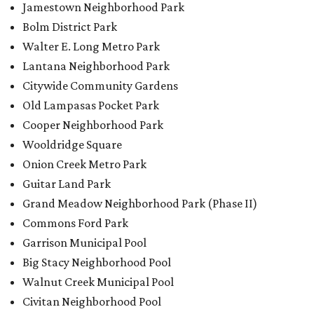
Jamestown Neighborhood Park
Bolm District Park
Walter E. Long Metro Park
Lantana Neighborhood Park
Citywide Community Gardens
Old Lampasas Pocket Park
Cooper Neighborhood Park
Wooldridge Square
Onion Creek Metro Park
Guitar Land Park
Grand Meadow Neighborhood Park (Phase II)
Commons Ford Park
Garrison Municipal Pool
Big Stacy Neighborhood Pool
Walnut Creek Municipal Pool
Civitan Neighborhood Pool