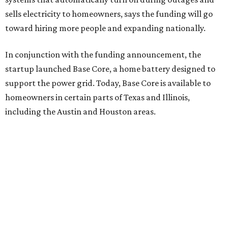
sells electricity to homeowners, says the funding will go
toward hiring more people and expanding nationally.
In conjunction with the funding announcement, the
startup launched Base Core, a home battery designed to
support the power grid. Today, Base Core is available to
homeowners in certain parts of Texas and Illinois,
including the Austin and Houston areas.