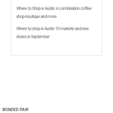
Where to Shop in Austin: A combination coffee
shop-boutique and more
Where to shop in Austin: 10 markets and new
stores in September
BONDED PAIR