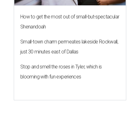
How to get the most out of small-but-spectacular
Shenandoah
Small-town charm permeates lakeside Rockwall,
just 30 minutes east of Dallas
Stop and smell the roses in Tyler, which is
blooming with fun experiences