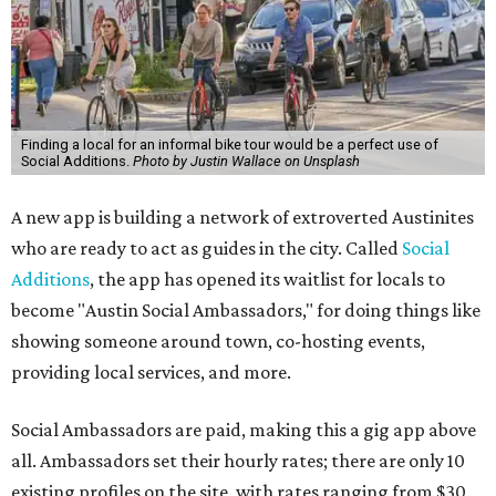
Finding a local for an informal bike tour would be a perfect use of
Social Additions.
Photo by Justin Wallace on Unsplash
A new app is building a network of extroverted Austinites
who are ready to act as guides in the city. Called
Social
Additions
, the app has opened its waitlist for locals to
become "Austin Social Ambassadors," for doing things like
showing someone around town, co-hosting events,
providing local services, and more.
Social Ambassadors are paid, making this a gig app above
all. Ambassadors set their hourly rates; there are only 10
existing profiles on the site, with rates ranging from $30