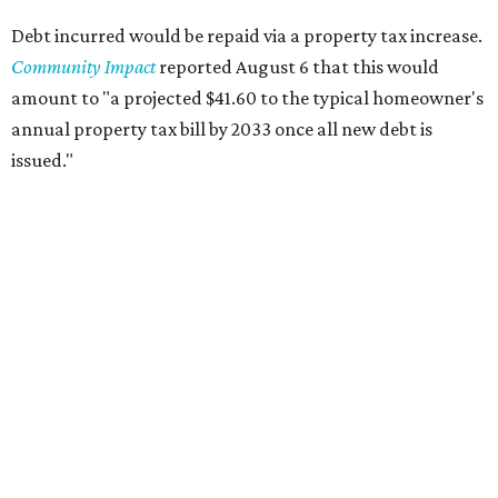
Debt incurred would be repaid via a property tax increase.
Community Impact
reported August 6 that this would
amount to "a projected $41.60 to the typical homeowner's
annual property tax bill by 2033 once all new debt is
issued."