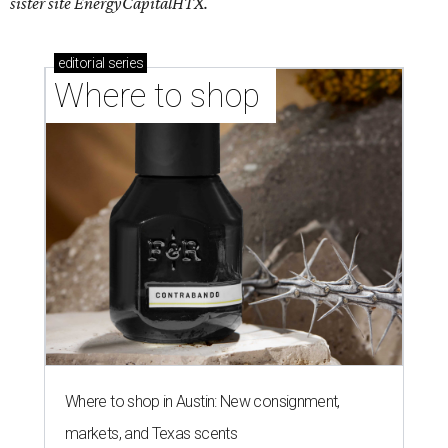
sister site EnergyCapitalHTX.
editorial
series
Where to shop 
Where to shop in Austin: New consignment,
markets, and Texas scents