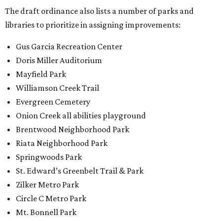
The draft ordinance also lists a number of parks and
libraries to prioritize in assigning improvements:
Gus Garcia Recreation Center
Doris Miller Auditorium
Mayfield Park
Williamson Creek Trail
Evergreen Cemetery
Onion Creek all abilities playground
Brentwood Neighborhood Park
Riata Neighborhood Park
Springwoods Park
St. Edward’s Greenbelt Trail & Park
Zilker Metro Park
Circle C Metro Park
Mt. Bonnell Park