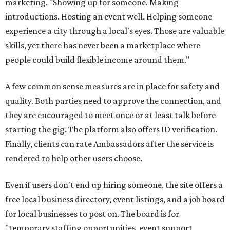
marketing. "Showing up for someone. Making
introductions. Hosting an event well. Helping someone
experience a city through a local's eyes. Those are valuable
skills, yet there has never been a marketplace where
people could build flexible income around them."
A few common sense measures are in place for safety and
quality. Both parties need to approve the connection, and
they are encouraged to meet once or at least talk before
starting the gig. The platform also offers ID verification.
Finally, clients can rate Ambassadors after the service is
rendered to help other users choose.
Even if users don't end up hiring someone, the site offers a
free local business directory, event listings, and a job board
for local businesses to post on. The board is for
"temporary staffing opportunities, event support,