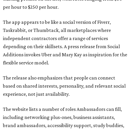
per hour to $250 per hour.
The app appears to be like a social version of Fiverr,
Taskrabbit, or Thumbtack, all marketplaces where
independent contractors offer a range of services
depending on their skillsets. A press release from Social
Additions invokes Uber and Mary Kay as inspiration for the
flexible service model.
The release also emphasizes that people can connect
based on shared interests, personality, and relevant social
experience, not just availability.
The website lists a number of roles Ambassadors can fill,
including networking plus-ones, business assistants,
brand ambassadors, accessibility support, study buddies,