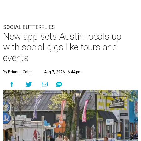
SOCIAL BUTTERFLIES
New app sets Austin locals up
with social gigs like tours and
events
By Brianna Caleri
Aug 7, 2026 | 6:44 pm