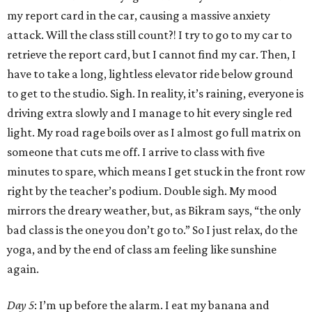
my report card in the car, causing a massive anxiety
attack. Will the class still count?! I try to go to my car to
retrieve the report card, but I cannot find my car. Then, I
have to take a long, lightless elevator ride below ground
to get to the studio. Sigh. In reality, it’s raining, everyone is
driving extra slowly and I manage to hit every single red
light. My road rage boils over as I almost go full matrix on
someone that cuts me off. I arrive to class with five
minutes to spare, which means I get stuck in the front row
right by the teacher’s podium. Double sigh. My mood
mirrors the dreary weather, but, as Bikram says, “the only
bad class is the one you don’t go to.” So I just relax, do the
yoga, and by the end of class am feeling like sunshine
again.
Day 5
: I’m up before the alarm. I eat my banana and