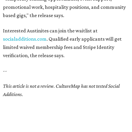
promotional work, hospitality positions, and community
based gigs," the release says.
Interested Austinites can join the waitlist at
socialadditions.com
. Qualified early applicants will get
limited waived membership fees and Stripe Identity
verification, the release says.
--
This article is not a review.
CultureMap has not tested Social
Additions.