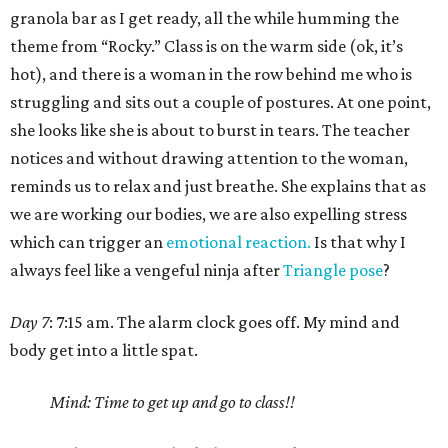
granola bar as I get ready, all the while humming the
theme from “Rocky.” Class is on the warm side (ok, it’s
hot), and there is a woman in the row behind me who is
struggling and sits out a couple of postures. At one point,
she looks like she is about to burst in tears. The teacher
notices and without drawing attention to the woman,
reminds us to relax and just breathe. She explains that as
we are working our bodies, we are also expelling stress
which can trigger an
emotional reaction.
Is that why I
always feel like a vengeful ninja after
Triangle pose
?
Day 7
: 7:15 am. The alarm clock goes off. My mind and
body get into a little spat.
Mind: Time to get up and go to class!!