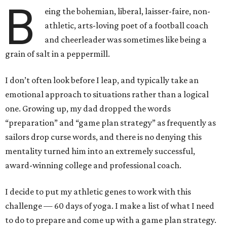
B
eing the bohemian, liberal, laisser-faire, non-
athletic, arts-loving poet of a football coach
and cheerleader was sometimes like being a
grain of salt in a peppermill.
I don’t often look before I leap, and typically take an
emotional approach to situations rather than a logical
one. Growing up, my dad dropped the words
“preparation” and “game plan strategy” as frequently as
sailors drop curse words, and there is no denying this
mentality turned him into an extremely successful,
award-winning college and professional coach.
I decide to put my athletic genes to work with this
challenge — 60 days of yoga. I make a list of what I need
to do to prepare and come up with a game plan strategy.