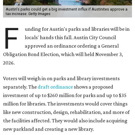
Austin's parks could get a big investment influx if Austinites approve a
tax increase.
Getty Images
F
unding for Austin's parks and libraries will be in
locals' hands this fall. Austin City Council
approved an ordinance ordering a General
Obligation Bond Election, which will held November 3,
2026.
Voters will weigh in on parks and library investments
separately. The
draft ordinance
shows a proposed
investment of up to $260 million for parks and up to $35
million for libraries. The investments would cover things
like new construction, design, rehabilitation, and more of
the facilities affected. They would also include acquiring
new parkland and creating a new library.