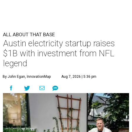
ALL ABOUT THAT BASE
Austin electricity startup raises
$1B with investment from NFL
legend
By John Egan, InnovationMap
Aug 7, 2026 | 5:36 pm