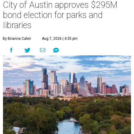
City of Austin approves $295M
bond election for parks and
libraries
By Brianna Caleri
Aug 7, 2026 | 4:35 pm