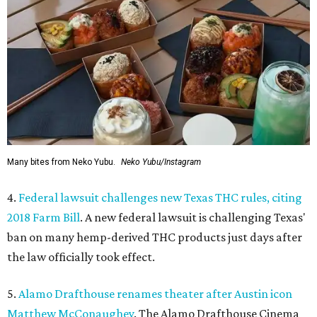
Many bites from Neko Yubu.
Neko Yubu/Instagram
4.
Federal lawsuit challenges new Texas THC rules, citing
2018 Farm Bill
. A new federal lawsuit is challenging Texas'
ban on many hemp-derived THC products just days after
the law officially took effect.
5.
Alamo Drafthouse renames theater after Austin icon
Matthew McConaughey
. The Alamo Drafthouse Cinema