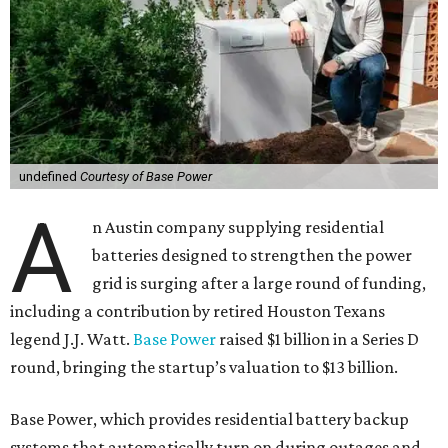
undefined
Courtesy of Base Power
A
n Austin company supplying residential
batteries designed to strengthen the power
grid is surging after a large round of funding,
including a contribution by retired Houston Texans
legend J.J. Watt.
Base Power
raised $1 billion in a Series D
round, bringing the startup’s valuation to $13 billion.
Base Power, which provides residential battery backup
systems that automatically turn on during outages and