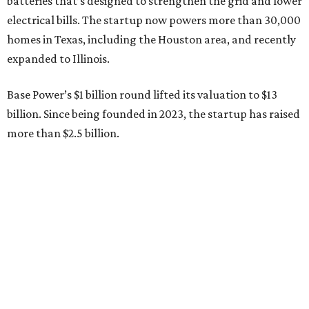
batteries that’s designed to strengthen the grid and lower
electrical bills. The startup now powers more than 30,000
homes in Texas, including the Houston area, and recently
expanded to Illinois.
Base Power’s $1 billion round lifted its valuation to $13
billion. Since being founded in 2023, the startup has raised
more than $2.5 billion.