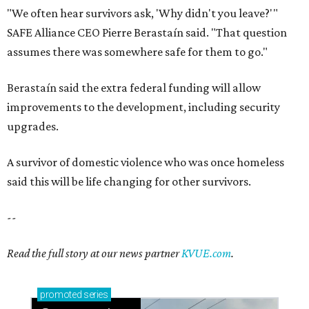
"We often hear survivors ask, 'Why didn't you leave?'"
SAFE Alliance CEO Pierre Berastaín said. "That question
assumes there was somewhere safe for them to go."
Berastaín said the extra federal funding will allow
improvements to the development, including security
upgrades.
A survivor of domestic violence who was once homeless
said this will be life changing for other survivors.
--
Read the full story at our news partner
KVUE.com
.
promoted
series