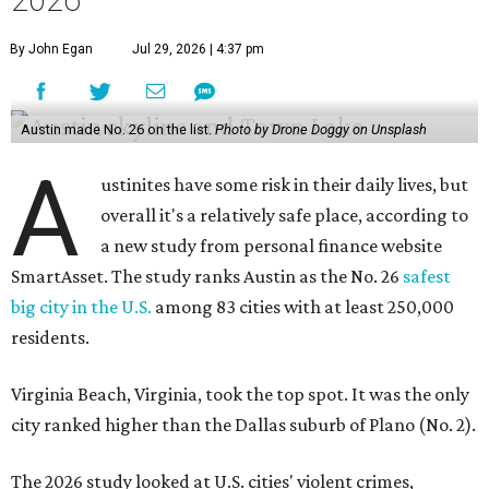
2026
By John Egan
Jul 29, 2026 | 4:37 pm
Austin made No. 26 on the list.
Photo by Drone Doggy on Unsplash
A
ustinites have some risk in their daily lives, but
overall it's a relatively safe place, according to
a new study from personal finance website
SmartAsset. The study ranks Austin as the No. 26
safest
big city in the U.S.
among 83 cities with at least 250,000
residents.
Virginia Beach, Virginia, took the top spot. It was the only
city ranked higher than the Dallas suburb of Plano (No. 2).
The 2026 study looked at U.S. cities' violent crimes,