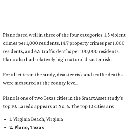
Plano fared well in three of the four categories: 1.5 violent
crimes per 1,000 residents, 14.7 property crimes per 1,000
residents, and 6.9 traffic deaths per 100,000 residents.
Plano also had relatively high natural disaster risk.
For all cities in the study, disaster risk and traffic deaths
were measured at the county level.
Plano is one of two Texas cities in the SmartAsset study’s
top 10. Laredo appears at No. 6. The top 10 cities are:
1. Virginia Beach, Virginia
2. Plano, Texas