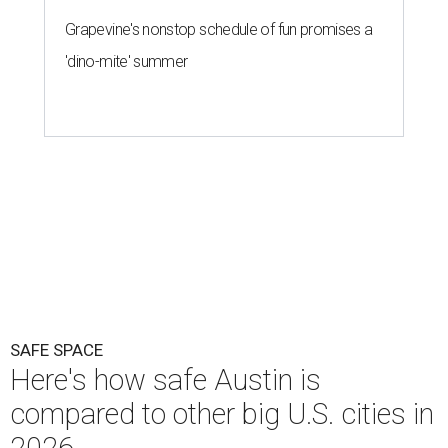
Grapevine's nonstop schedule of fun promises a
'dino-mite' summer
SAFE SPACE
Here's how safe Austin is
compared to other big U.S. cities in