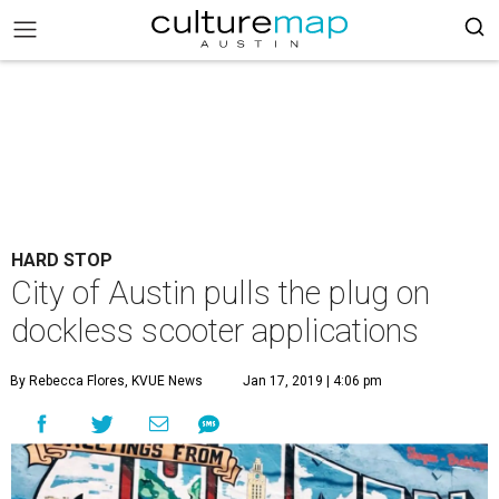
HARD STOP
City of Austin pulls the plug on
dockless scooter applications
By Rebecca Flores, KVUE News
Jan 17, 2019 | 4:06 pm