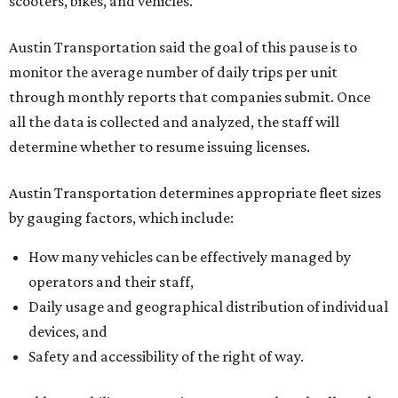
scooters, bikes, and vehicles.
Austin Transportation said the goal of this pause is to
monitor the average number of daily trips per unit
through monthly reports that companies submit. Once
all the data is collected and analyzed, the staff will
determine whether to resume issuing licenses.
Austin Transportation determines appropriate fleet sizes
by gauging factors, which include:
How many vehicles can be effectively managed by
operators and their staff,
Daily usage and geographical distribution of individual
devices, and
Safety and accessibility of the right of way.