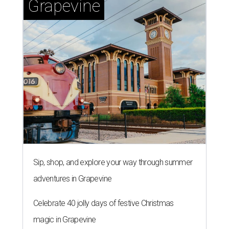
Grapevine
Sip, shop, and explore your way through summer
adventures in Grapevine
Celebrate 40 jolly days of festive Christmas
magic in Grapevine