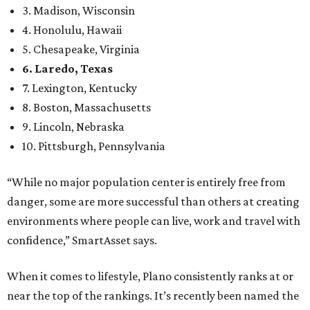
3. Madison, Wisconsin
4. Honolulu, Hawaii
5. Chesapeake, Virginia
6. Laredo, Texas
7. Lexington, Kentucky
8. Boston, Massachusetts
9. Lincoln, Nebraska
10. Pittsburgh, Pennsylvania
“While no major population center is entirely free from
danger, some are more successful than others at creating
environments where people can live, work and travel with
confidence,” SmartAsset says.
When it comes to lifestyle, Plano consistently ranks at or
near the top of the rankings. It’s recently been named the