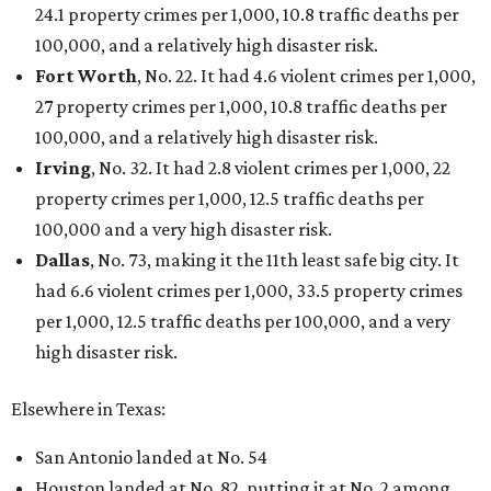
24.1 property crimes per 1,000, 10.8 traffic deaths per
100,000, and a relatively high disaster risk.
Fort Worth
, No. 22. It had 4.6 violent crimes per 1,000,
27 property crimes per 1,000, 10.8 traffic deaths per
100,000, and a relatively high disaster risk.
Irving
, No. 32. It had 2.8 violent crimes per 1,000, 22
property crimes per 1,000, 12.5 traffic deaths per
100,000 and a very high disaster risk.
Dallas
, No. 73, making it the 11th least safe big city. It
had 6.6 violent crimes per 1,000, 33.5 property crimes
per 1,000, 12.5 traffic deaths per 100,000, and a very
high disaster risk.
Elsewhere in Texas:
San Antonio landed at No. 54
Houston landed at No. 82, putting it at No. 2 among