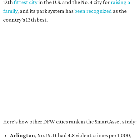
12th
fittest city
in the U.S. and the No. 4 city for
raising a
family
, and its park system has
been recognized
as the
country’s 13th best.
Here’s how other DFW cities rank in the SmartAsset study:
Arlington
, No. 19. It had 4.8 violent crimes per 1,000,