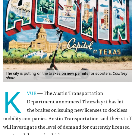
The city is putting on the brakes on new permits for scooters.
Courtesy
photo
K
VUE
— The Austin Transportation
Department announced Thursday it has hit
the brakes on issuing new licenses to dockless
mobility companies. Austin Transportation said their staff
will investigate the level of demand for currently licensed