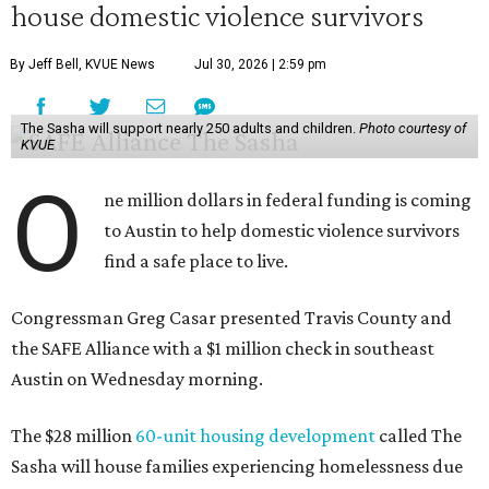
house domestic violence survivors
By Jeff Bell, KVUE News
Jul 30, 2026 | 2:59 pm
The Sasha will support nearly 250 adults and children.
Photo courtesy of
KVUE
O
ne million dollars in federal funding is coming
to Austin to help domestic violence survivors
find a safe place to live.
Congressman Greg Casar presented Travis County and
the SAFE Alliance with a $1 million check in southeast
Austin on Wednesday morning.
The $28 million
60-unit housing development
called The
Sasha will house families experiencing homelessness due