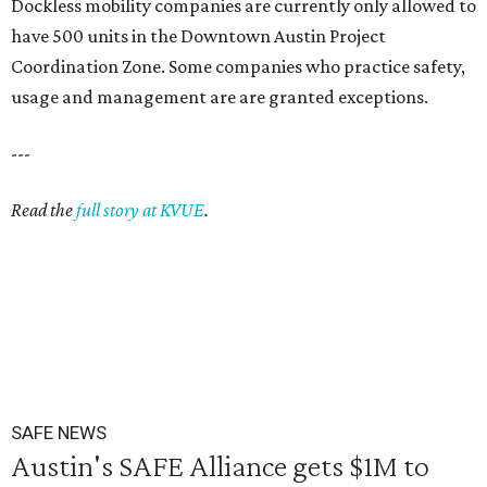
Dockless mobility companies are currently only allowed to
have 500 units in the Downtown Austin Project
Coordination Zone. Some companies who practice safety,
usage and management are are granted exceptions.
---
Read the
full story at KVUE
.
SAFE NEWS
Austin's SAFE Alliance gets $1M to