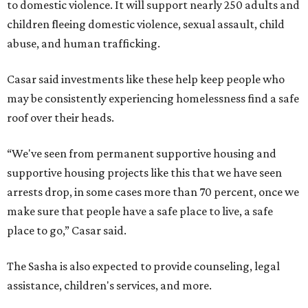
to domestic violence. It will support nearly 250 adults and
children fleeing domestic violence, sexual assault, child
abuse, and human trafficking.
Casar said investments like these help keep people who
may be consistently experiencing homelessness find a safe
roof over their heads.
“We've seen from permanent supportive housing and
supportive housing projects like this that we have seen
arrests drop, in some cases more than 70 percent, once we
make sure that people have a safe place to live, a safe
place to go,” Casar said.
The Sasha is also expected to provide counseling, legal
assistance, children's services, and more.