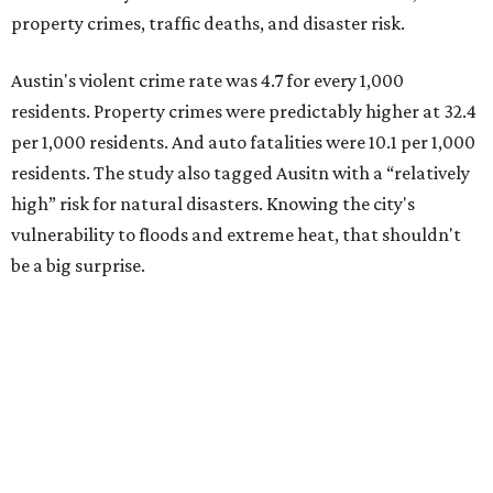
property crimes, traffic deaths, and disaster risk.
Austin's violent crime rate was 4.7 for every 1,000
residents. Property crimes were predictably higher at 32.4
per 1,000 residents. And auto fatalities were 10.1 per 1,000
residents. The study also tagged Ausitn with a “relatively
high” risk for natural disasters. Knowing the city's
vulnerability to floods and extreme heat, that shouldn't
be a big surprise.