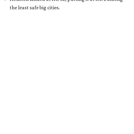
the least safe big cities.