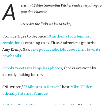
A
ssistant Editor Samantha Pitchel reads everything so
you don’t have to.
Here are the links we loved today:
From Le Tigre to Beyonce,
10 anthems for a feminist
revolution
(according to ex-Titus Andronicus guitarist
Amy Klein); NPR
asks public radio DJs about their favorite
new bands
.
Snooki tweets makeup-less photos
, shocks everyone by
actually looking better.
SNL writer / "
7 Minutes in Heaven
" host
Mike O'Brien:
officially Internet Famous
!