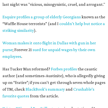
last night was "vicious, misogynistic, cruel, and arrogant."
Esquire profiles a group of elderly Georgians
known as the
“Waffle House terrorists” (and I
couldn’t help but notice a
striking similarity
).
Woman makes it onto flight in Dallas with gun in her
purse
; Forever 21
sued for unpaid wages by their own
employees
.
Has Tucker Max reformed?
Forbes profiles
the caustic
author (and sometimes-Austinite), who is allegedly giving
up on “fratire”; if you can’t get through seven whole pages
of TM, check
BlackBook’s summary
and
Crushable’s
favorite quotes
from the article.