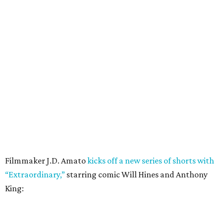
Filmmaker J.D. Amato
kicks off a new series of shorts with
“Extraordinary,”
starring comic Will Hines and Anthony
King: