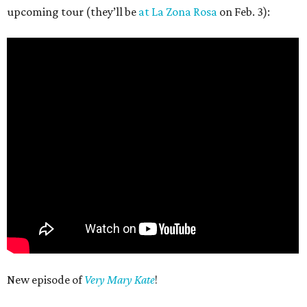
upcoming tour (they’ll be
at La Zona Rosa
on Feb. 3):
New episode of
Very Mary Kate
!