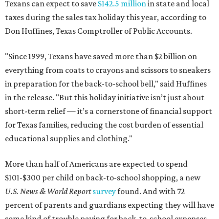
Texans can expect to save
$142.5 million
in state and local
taxes during the sales tax holiday this year, according to
Don Huffines, Texas Comptroller of Public Accounts.
"Since 1999, Texans have saved more than $2 billion on
everything from coats to crayons and scissors to sneakers
in preparation for the back-to-school bell," said Huffines
in the release. "But this holiday initiative isn’t just about
short-term relief — it’s a cornerstone of financial support
for Texas families, reducing the cost burden of essential
educational supplies and clothing."
More than half of Americans are expected to spend
$101-$300 per child on back-to-school shopping, a new
U.S. News & World Report
survey
found. And with 72
percent of parents and guardians expecting they will have
some kind of trouble paying for back-to-school expenses