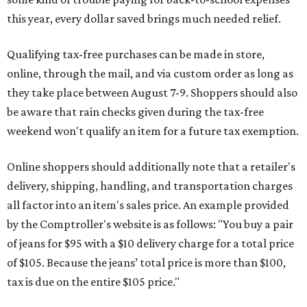
this year, every dollar saved brings much needed relief.
Qualifying tax-free purchases can be made in store,
online, through the mail, and via custom order as long as
they take place between August 7-9. Shoppers should also
be aware that rain checks given during the tax-free
weekend won't qualify an item for a future tax exemption.
Online shoppers should additionally note that a retailer's
delivery, shipping, handling, and transportation charges
all factor into an item's sales price. An example provided
by the Comptroller's website is as follows: "You buy a pair
of jeans for $95 with a $10 delivery charge for a total price
of $105. Because the jeans’ total price is more than $100,
tax is due on the entire $105 price."