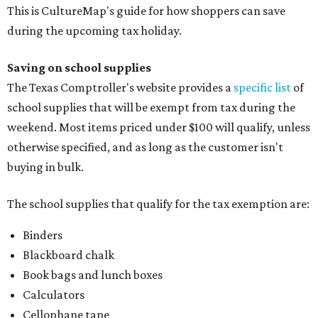
This is CultureMap's guide for how shoppers can save
during the upcoming tax holiday.
Saving on school supplies
The Texas Comptroller's website provides a
specific list
of
school supplies that will be exempt from tax during the
weekend. Most items priced under $100 will qualify, unless
otherwise specified, and as long as the customer isn't
buying in bulk.
The school supplies that qualify for the tax exemption are:
Binders
Blackboard chalk
Book bags and lunch boxes
Calculators
Cellophane tape