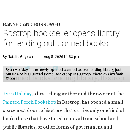
BANNED AND BORROWED
Bastrop bookseller opens library
for lending out banned books
By Natalie Grigson
Aug 5, 2026 | 1:33 pm
Ryan Holiday in the newly opened banned books lending library, just
outside of his Painted Porch Bookshop in Bastrop.
Photo by Elizabeth
Sheer
Ryan Holiday
, a bestselling author and the owner of the
Painted Porch Bookshop
in Bastrop, has opened a small
space next door to his store that carries only one kind of
book: those that have faced removal from school and
public libraries, or other forms of government and