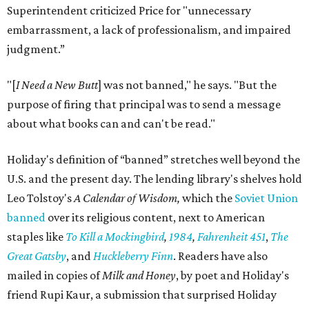
Superintendent criticized Price for "unnecessary
embarrassment, a lack of professionalism, and impaired
judgment.”
"[
I Need a New Butt
] was not banned," he says. "But the
purpose of firing that principal was to send a message
about what books can and can't be read."
Holiday's definition of “banned” stretches well beyond the
U.S. and the present day. The lending library's shelves hold
Leo Tolstoy's
A Calendar of Wisdom,
which the
Soviet Union
banned
over its religious content, next to American
staples like
To Kill a Mockingbird
,
1984
,
Fahrenheit 451
,
The
Great Gatsby
, and
Huckleberry Finn
. Readers have also
mailed in copies of
Milk and Honey
, by poet and Holiday's
friend Rupi Kaur, a submission that surprised Holiday