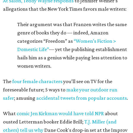
At Salon, Teddy Wayne responds
to Jennifer Weiner’s
allegations that the New York Times favors male writers:
Their argument was that Franzen writes the same
genre of books they do — indeed, Amazon
categorizes “Freedom” as
“Women’s Fiction >
Domestic Life”
— yet the publishing establishment
hails him as a genius while paying less attention to
women writers.
The
four female characters
you’ll see on TV for the
foreseeable future; 5 ways to
make your outdoor run
safer
; amusing
accidental tweets from popular accounts
.
What
comic Jen Kirkman would have told NPR
about
ousted Letterman booker Eddie Brill;
T.J. Miller (and
others) tell us why
Dane Cook's drop-in set at the Improv