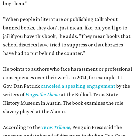
buy them."
"When people in literature or publishing talk about
banned books, they don't just mean, like, oh, you'll go to
jail if you have this book," he adds. "They mean books that
school districts have tried to suppress or that libraries
have had to put behind the counter."
He points to authors who face harassment or professional
consequences over their work. In 2021, for example, Lt.
Gov. Dan Patrick
canceled a speaking engagement
by the
writers of
Forget the Alamo
at the Bullock Texas State
History Museum in Austin
.
The book examines the role
slavery played at the Alamo.
According to the
Texas Tribune
, Penguin Press said the
museum and its board of directors, including Gov. Greg