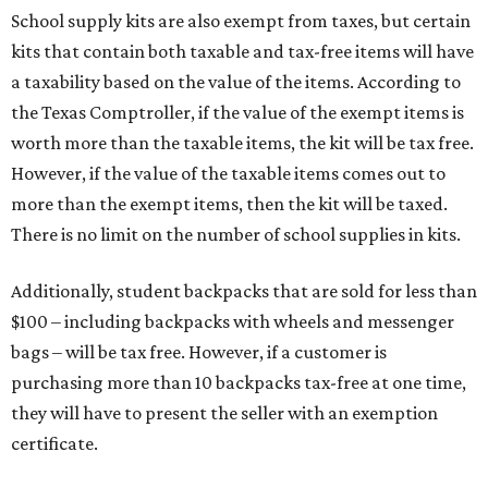
School supply kits are also exempt from taxes, but certain
kits that contain both taxable and tax-free items will have
a taxability based on the value of the items. According to
the Texas Comptroller, if the value of the exempt items is
worth more than the taxable items, the kit will be tax free.
However, if the value of the taxable items comes out to
more than the exempt items, then the kit will be taxed.
There is no limit on the number of school supplies in kits.
Additionally, student backpacks that are sold for less than
$100 – including backpacks with wheels and messenger
bags – will be tax free. However, if a customer is
purchasing more than 10 backpacks tax-free at one time,
they will have to present the seller with an exemption
certificate.