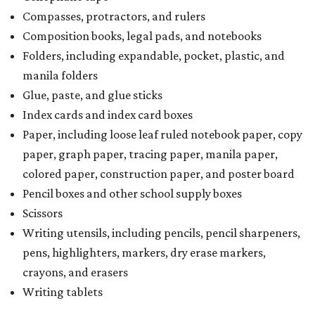
Compasses, protractors, and rulers
Composition books, legal pads, and notebooks
Folders, including expandable, pocket, plastic, and
manila folders
Glue, paste, and glue sticks
Index cards and index card boxes
Paper, including loose leaf ruled notebook paper, copy
paper, graph paper, tracing paper, manila paper,
colored paper, construction paper, and poster board
Pencil boxes and other school supply boxes
Scissors
Writing utensils, including pencils, pencil sharpeners,
pens, highlighters, markers, dry erase markers,
crayons, and erasers
Writing tablets