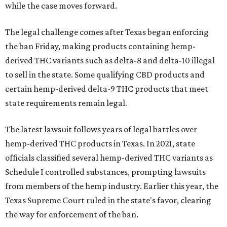
while the case moves forward.
The legal challenge comes after Texas began enforcing
the ban Friday, making products containing hemp-
derived THC variants such as delta-8 and delta-10 illegal
to sell in the state. Some qualifying CBD products and
certain hemp-derived delta-9 THC products that meet
state requirements remain legal.
The latest lawsuit follows years of legal battles over
hemp-derived THC products in Texas. In 2021, state
officials classified several hemp-derived THC variants as
Schedule I controlled substances, prompting lawsuits
from members of the hemp industry. Earlier this year, the
Texas Supreme Court ruled in the state's favor, clearing
the way for enforcement of the ban.