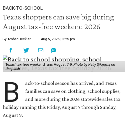
BACK-TO-SCHOOL
Texas shoppers can save big during
August tax-free weekend 2026
By Amber Heckler
Aug 5, 2026 | 3:25 pm
Texas' tax-free weekend runs August 7-9.
Photo by Kelly Sikkema on
Unsplash
B
ack-to-school season has arrived, and Texas
families can save on clothing, school supplies,
and more during the 2026 statewide sales tax
holiday running this Friday, August 7 through Sunday,
August 9.