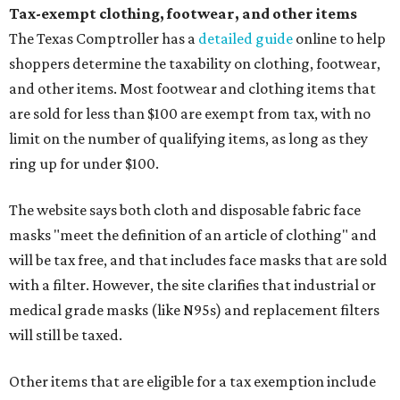
Tax-exempt clothing, footwear, and other items
The Texas Comptroller has a
detailed guide
online to help
shoppers determine the taxability on clothing, footwear,
and other items. Most footwear and clothing items that
are sold for less than $100 are exempt from tax, with no
limit on the number of qualifying items, as long as they
ring up for under $100.
The website says both cloth and disposable fabric face
masks "meet the definition of an article of clothing" and
will be tax free, and that includes face masks that are sold
with a filter. However, the site clarifies that industrial or
medical grade masks (like N95s) and replacement filters
will still be taxed.
Other items that are eligible for a tax exemption include