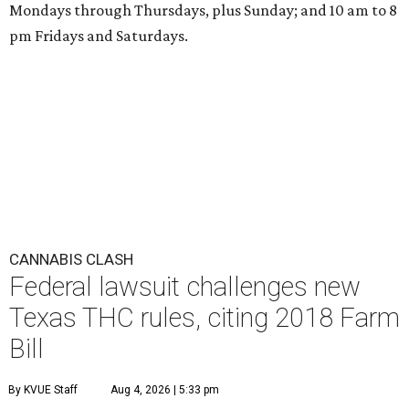
Mondays through Thursdays, plus Sunday; and 10 am to 8
pm Fridays and Saturdays.
CANNABIS CLASH
Federal lawsuit challenges new
Texas THC rules, citing 2018 Farm
Bill
By KVUE Staff
Aug 4, 2026 | 5:33 pm