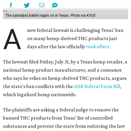
The cannabis battle rages on in Texas.
Photo via KVUE
A
new federal lawsuit is challenging Texas' ban
on many hemp-derived THC products just
days after the law officially
took effect
.
The lawsuit filed Friday, July 31, by a Texas hemp retailer, a
national hemp product manufacturer, and a consumer
who says he relies on hemp-derived THC products, argues
the state's ban conflicts with the
2018 federal Farm Bill
,
which legalized hemp nationwide.
The plaintiffs are asking a federal judge to remove the
banned THC products from Texas' list of controlled
substances and prevent the state from enforcing the law