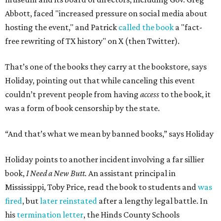
Abbott, faced "increased pressure on social media about
hosting the event," and Patrick
called the book
a "fact-
free rewriting of TX history" on X (then Twitter).
That’s one of the books they carry at the bookstore, says
Holiday, pointing out that while canceling this event
couldn’t prevent people from having
access
to the book, it
was a form of book censorship by the state.
“And that’s what we mean by banned books,” says Holiday
Holiday points to another incident involving a far sillier
book,
I Need a New Butt.
An assistant principal in
Mississippi, Toby Price, read the book to students and
was
fired
, but
later reinstated
after a lengthy legal battle. In
his
termination letter
, the Hinds County Schools