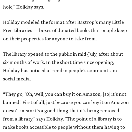
hole," Holiday says.
Holiday modeled the format after Bastrop’s many Little
Free Libraries — boxes of donated books that people keep
on their properties for anyone to take from.
The library opened to the public in mid-July, after about
six months of work. In the short time since opening,
Holiday has noticed a trend in people’s comments on
social media.
“They go, ‘Oh, well, you can buy it on Amazon, [so] it's not
banned.’ First of all, just because you can buy it on Amazon
doesn’t mean it’s a good thing that it’s being removed
from a library," says Holiday. "The point of a library is to
make books accessible to people without them having to