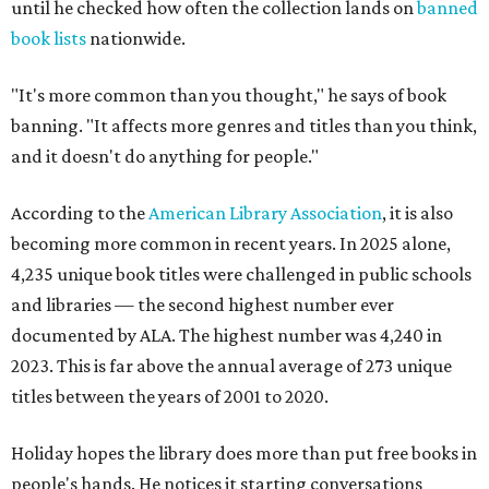
until he checked how often the collection lands on
banned
book lists
nationwide.
"It's more common than you thought," he says of book
banning. "It affects more genres and titles than you think,
and it doesn't do anything for people."
According to the
American Library Association
, it is also
becoming more common in recent years. In 2025 alone,
4,235 unique book titles were challenged in public schools
and libraries — the second highest number ever
documented by ALA. The highest number was 4,240 in
2023. This is far above the annual average of 273 unique
titles between the years of 2001 to 2020.
Holiday hopes the library does more than put free books in
people's hands. He notices it starting conversations