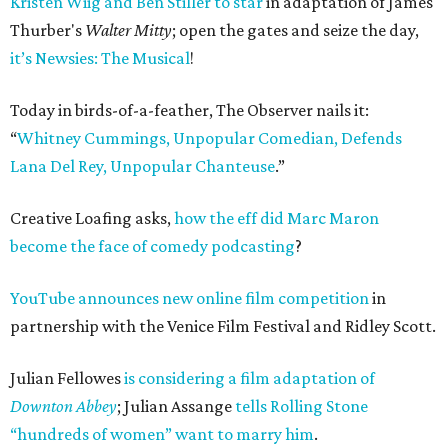
Kristen Wiig and Ben Stiller to star
in adaptation of James
Thurber's
Walter Mitty
; open the gates and seize the day,
it’s Newsies: The Musical
!
Today in birds-of-a-feather, The Observer nails it:
“
Whitney Cummings, Unpopular Comedian, Defends
Lana Del Rey, Unpopular Chanteuse
.”
Creative Loafing asks,
how the eff did Marc Maron
become the face of comedy podcasting
?
YouTube announces new online film competition
in
partnership with the Venice Film Festival and Ridley Scott.
Julian Fellowes
is considering a film adaptation of
Downton Abbey
; Julian Assange
tells Rolling Stone
“hundreds of women” want to marry him
.