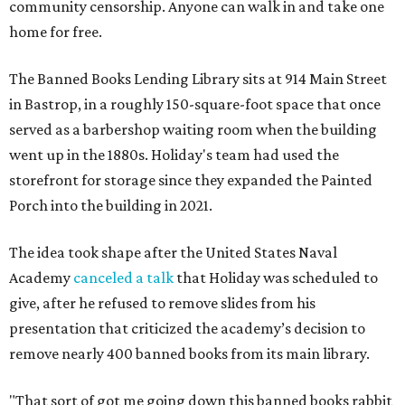
community censorship. Anyone can walk in and take one
home for free.
The Banned Books Lending Library sits at 914 Main Street
in Bastrop, in a roughly 150-square-foot space that once
served as a barbershop waiting room when the building
went up in the 1880s. Holiday's team had used the
storefront for storage since they expanded the Painted
Porch into the building in 2021.
The idea took shape after the United States Naval
Academy
canceled a talk
that Holiday was scheduled to
give, after he refused to remove slides from his
presentation that criticized the academy’s decision to
remove nearly 400 banned books from its main library.
"That sort of got me going down this banned books rabbit