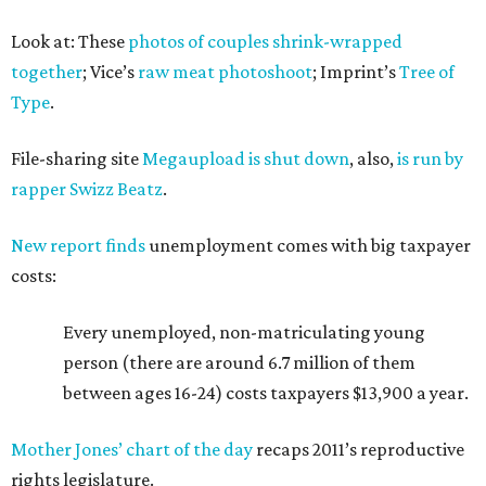
Look at: These
photos of couples shrink-wrapped
together
; Vice’s
raw meat photoshoot
; Imprint’s
Tree of
Type
.
File-sharing site
Megaupload is shut down
, also,
is run by
rapper Swizz Beatz
.
New report finds
unemployment comes with big taxpayer
costs:
Every unemployed, non-matriculating young
person (there are around 6.7 million of them
between ages 16-24) costs taxpayers $13,900 a year.
Mother Jones’ chart of the day
recaps 2011’s reproductive
rights legislature.