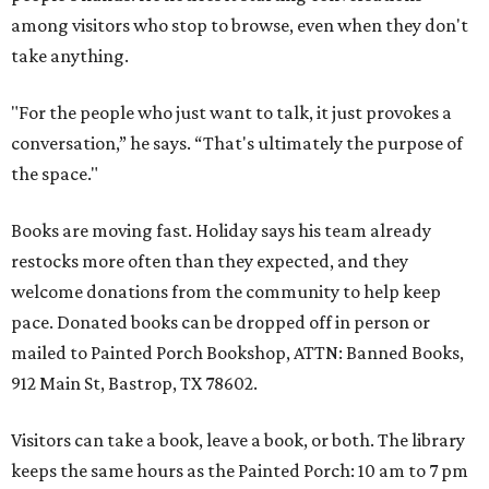
among visitors who stop to browse, even when they don't
take anything.
"For the people who just want to talk, it just provokes a
conversation,” he says. “That's ultimately the purpose of
the space."
Books are moving fast. Holiday says his team already
restocks more often than they expected, and they
welcome donations from the community to help keep
pace. Donated books can be dropped off in person or
mailed to Painted Porch Bookshop, ATTN: Banned Books,
912 Main St, Bastrop, TX 78602.
Visitors can take a book, leave a book, or both. The library
keeps the same hours as the Painted Porch: 10 am to 7 pm