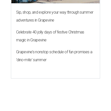
Sip, shop, and explore your way through summer
adventures in Grapevine
Celebrate 40 jolly days of festive Christmas
magic in Grapevine
Grapevine's nonstop schedule of fun promises a
'dino-mite' summer