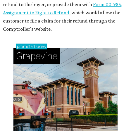
refund to the buyer, or provide them with
Form 00-985,
Assignment to Right to Refund
, which would allow the
customer to file a claim for their refund through the
Comptroller's website.
promoted
series
Grapevine