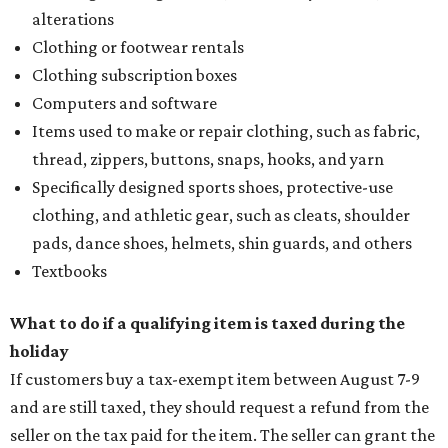
alterations
Clothing or footwear rentals
Clothing subscription boxes
Computers and software
Items used to make or repair clothing, such as fabric,
thread, zippers, buttons, snaps, hooks, and yarn
Specifically designed sports shoes, protective-use
clothing, and athletic gear, such as cleats, shoulder
pads, dance shoes, helmets, shin guards, and others
Textbooks
What to do if a qualifying item is taxed during the
holiday
If customers buy a tax-exempt item between August 7-9
and are still taxed, they should request a refund from the
seller on the tax paid for the item. The seller can grant the