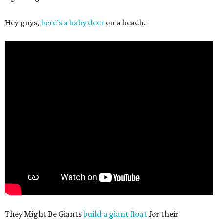
Hey guys,
here’s a baby deer
on a beach:
They Might Be Giants
build a giant float
for their