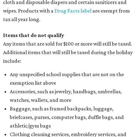
cloth and disposable diapers and certain sanitizers and
wipes. Products with a
Drug Facts label
are exempt from
tax all year long.
Items that do not qualify
Any items that are sold for $100 or more will still be taxed.
Additional items that will still be taxed during the holiday
include:
Any unspecified school supplies that are not on the
exemption list above
Accessories, such as jewelry, handbags, umbrellas,
watches, wallets, and more
Baggage, such as framed backpacks, luggage,
briefcases, purses, computer bags, duffle bags, and
athletic/gym bags
Clothing cleaning services, embroidery services, and