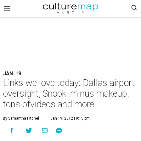
JAN. 19
Links we love today: Dallas airport
oversight, Snooki minus makeup,
tons ofvideos and more
By Samantha Pitchel
Jan 19, 2012 | 9:15 pm