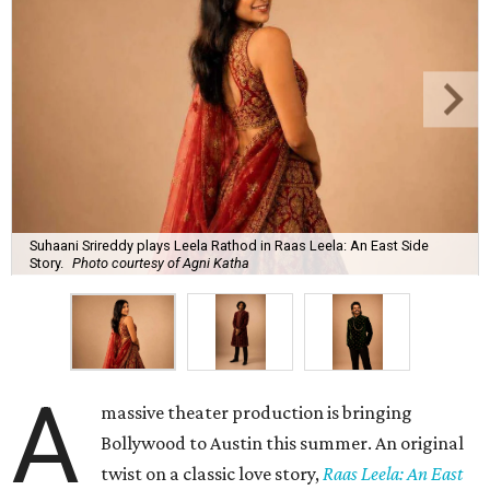
Suhaani Srireddy plays Leela Rathod in Raas Leela: An East Side
Story.
Photo courtesy of Agni Katha
A
massive theater production is bringing
Bollywood to Austin this summer. An original
twist on a classic love story,
Raas Leela: An East