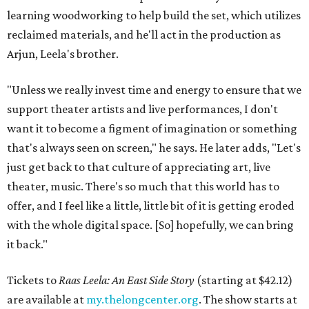
learning woodworking to help build the set, which utilizes
reclaimed materials, and he'll act in the production as
Arjun, Leela's brother.
"Unless we really invest time and energy to ensure that we
support theater artists and live performances, I don't
want it to become a figment of imagination or something
that's always seen on screen," he says. He later adds, "Let's
just get back to that culture of appreciating art, live
theater, music. There's so much that this world has to
offer, and I feel like a little, little bit of it is getting eroded
with the whole digital space. [So] hopefully, we can bring
it back."
Tickets to
Raas Leela: An East Side Story
(starting at $42.12)
are available at
my.thelongcenter.org
. The show starts at