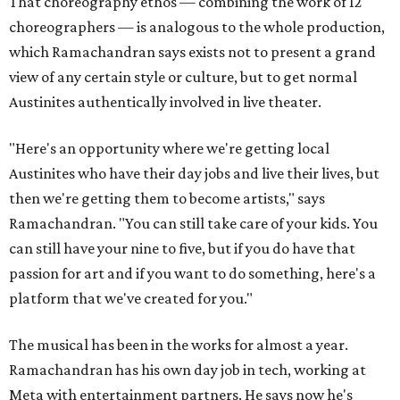
That choreography ethos — combining the work of 12
choreographers — is analogous to the whole production,
which Ramachandran says exists not to present a grand
view of any certain style or culture, but to get normal
Austinites authentically involved in live theater.
"Here's an opportunity where we're getting local
Austinites who have their day jobs and live their lives, but
then we're getting them to become artists," says
Ramachandran. "You can still take care of your kids. You
can still have your nine to five, but if you do have that
passion for art and if you want to do something, here's a
platform that we've created for you."
The musical has been in the works for almost a year.
Ramachandran has his own day job in tech, working at
Meta with entertainment partners. He says now he's