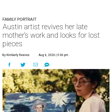
FAMILY PORTRAIT
Austin artist revives her late
mother’s work and looks for lost
pieces
By Kimberly Reeves
Aug 6, 2026 | 5:06 pm