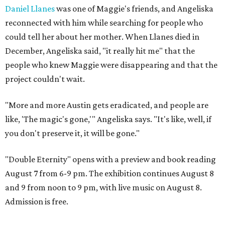
Daniel Llanes
was one of Maggie's friends, and Angeliska
reconnected with him while searching for people who
could tell her about her mother. When Llanes died in
December, Angeliska said, "it really hit me" that the
people who knew Maggie were disappearing and that the
project couldn't wait.
"More and more Austin gets eradicated, and people are
like, 'The magic's gone,'" Angeliska says. "It's like, well, if
you don't preserve it, it will be gone."
"Double Eternity" opens with a preview and book reading
August 7 from 6-9 pm. The exhibition continues August 8
and 9 from noon to 9 pm, with live music on August 8.
Admission is free.