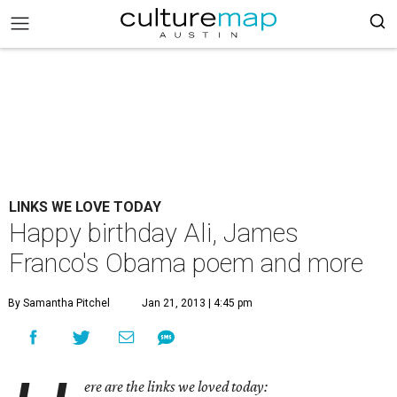
LINKS WE LOVE TODAY
Happy birthday Ali, James
Franco's Obama poem and more
By Samantha Pitchel
Jan 21, 2013 | 4:45 pm
ere are the links we loved today: