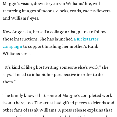
Maggie's vision, down to years in Williams' life, with
recurring images of moons, clocks, roads, cactus flowers,
and Williams' eyes.
Now Angeliska, herself a collage artist, plans to follow
those instructions. She has launched
a Kickstarter
campaign
to support finishing her mother's Hank
Williams series.
"It's kind of like ghostwriting someone else's work," she
says. "I need to inhabit her perspective in order to do
them."
The family knows that some of Maggie's completed work
is out there, too. The artist had gifted pieces to friends and
other fans of Hank Williams. A press release explains that