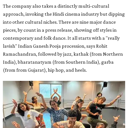
The company also takes a distinctly multi-cultural
approach, invoking the Hindi cinema industry but dipping
into other cultural niches. There are nine major dance
pieces, by count in a press release, showing off styles in
contemporary and folk dance. It all starts with a "really
lavish" Indian Ganesh Pooja procession, says Rohit
Ramachandran, followed by jazz, kathak (from Northern
India), bharatanatyam (from Southern India), garba
(from from Gujarat), hip hop, and heels.