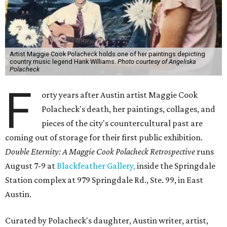
Artist Maggie Cook Polacheck holds one of her paintings depicting
country music legend Hank Williams.
Photo courtesy of Angeliska
Polacheck
F
orty years after Austin artist Maggie Cook
Polacheck's death, her paintings, collages, and
pieces of the city's countercultural past are
coming out of storage for their first public exhibition.
Double Eternity: A Maggie Cook Polacheck Retrospective
runs
August 7-9 at
Blackfeather Gallery,
inside the Springdale
Station complex at 979 Springdale Rd., Ste. 99, in East
Austin.
Curated by Polacheck's daughter, Austin writer, artist,