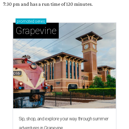
7:30 pm and has a run time of 120 minutes.
promoted
series
Grapevine
Sip, shop, and explore your way through summer
adventures in Grapevine