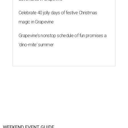
Celebrate 40 jolly days of festive Christmas
magic in Grapevine
Grapevine's nonstop schedule of fun promises a
'dino-mite' summer
WEEKEND EVENT GUIDE