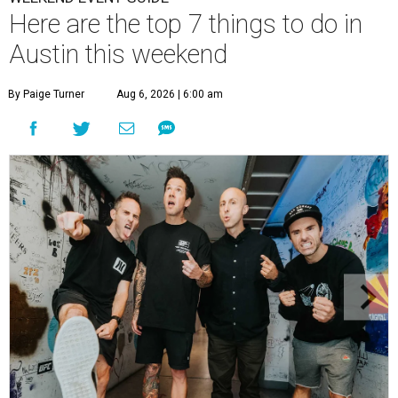
Here are the top 7 things to do in
Austin this weekend
By Paige Turner
Aug 6, 2026 | 6:00 am