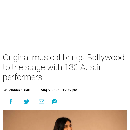
Original musical brings Bollywood
to the stage with 130 Austin
performers
By Brianna Caleri
Aug 6, 2026 | 12:49 pm