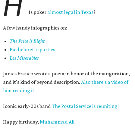
H
Is poker
almost legal in Texas
?
A few handy infographics on:
The Price is Right
Bachelorette parties
Les Miserables
James Franco wrote a poem in honor of the inauguration,
and it's kind of beyond description.
Also there's a video of
him reading it
.
Iconic early-00s band
The Postal Service is reuniting!
Happy birthday,
Muhammad Ali.