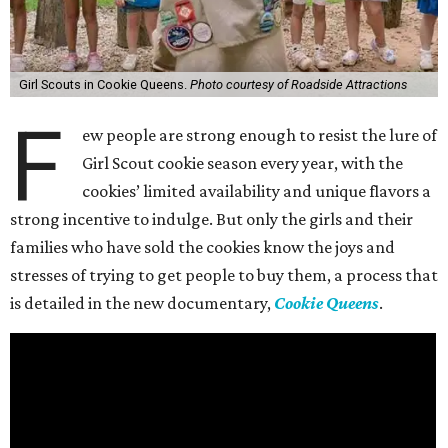
Girl Scouts in Cookie Queens.
Photo courtesy of Roadside Attractions
F
ew people are strong enough to resist the lure of
Girl Scout cookie season every year, with the
cookies’ limited availability and unique flavors a
strong incentive to indulge. But only the girls and their
families who have sold the cookies know the joys and
stresses of trying to get people to buy them, a process that
is detailed in the new documentary,
Cookie Queens
.