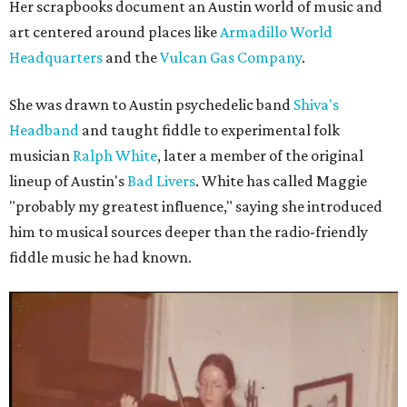
Her scrapbooks document an Austin world of music and
art centered around places like
Armadillo World
Headquarters
and the
Vulcan Gas Company
.
She was drawn to Austin psychedelic band
Shiva's
Headband
and taught fiddle to experimental folk
musician
Ralph White
, later a member of the original
lineup of Austin's
Bad Livers
. White has called Maggie
"probably my greatest influence," saying she introduced
him to musical sources deeper than the radio-friendly
fiddle music he had known.