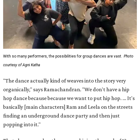
With so many performers, the possibilities for group dances are vast.
Photo
courtesy of Agni Katha
"The dance actually kind of weaves into the story very
organically," says Ramachandran. "We don't have a hip
hop dance because because we want to put hip hop. ... It's
basically [main characters] Ram and Leela on the streets
finding an underground dance party and then just
popping into it."