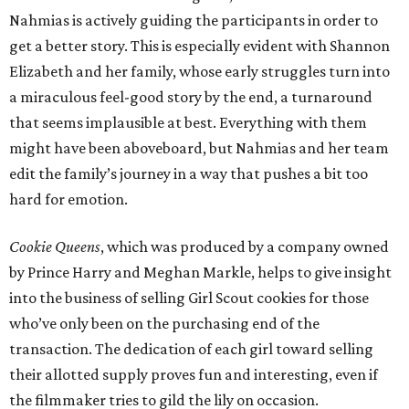
Nahmias is actively guiding the participants in order to
get a better story. This is especially evident with Shannon
Elizabeth and her family, whose early struggles turn into
a miraculous feel-good story by the end, a turnaround
that seems implausible at best. Everything with them
might have been aboveboard, but Nahmias and her team
edit the family’s journey in a way that pushes a bit too
hard for emotion.
Cookie Queens
, which was produced by a company owned
by Prince Harry and Meghan Markle, helps to give insight
into the business of selling Girl Scout cookies for those
who’ve only been on the purchasing end of the
transaction. The dedication of each girl toward selling
their allotted supply proves fun and interesting, even if
the filmmaker tries to gild the lily on occasion.