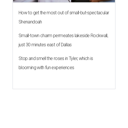
How to get the most out of small-but-spectacular
Shenandoah
Small-town charm permeates lakeside Rockwall,
just 30 minutes east of Dallas
Stop and smell the roses in Tyler, which is
blooming with fun experiences