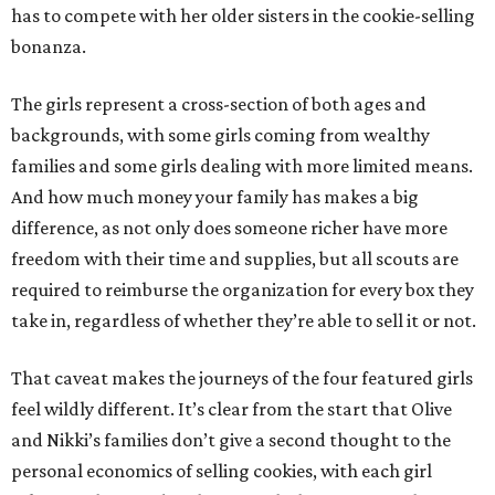
has to compete with her older sisters in the cookie-selling
bonanza.
The girls represent a cross-section of both ages and
backgrounds, with some girls coming from wealthy
families and some girls dealing with more limited means.
And how much money your family has makes a big
difference, as not only does someone richer have more
freedom with their time and supplies, but all scouts are
required to reimburse the organization for every box they
take in, regardless of whether they’re able to sell it or not.
That caveat makes the journeys of the four featured girls
feel wildly different. It’s clear from the start that Olive
and Nikki’s families don’t give a second thought to the
personal economics of selling cookies, with each girl