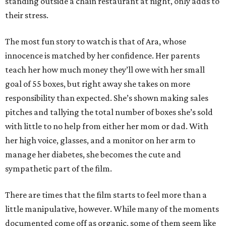
standing outside a chain restaurant at night, only adds to
their stress.
The most fun story to watch is that of Ara, whose
innocence is matched by her confidence. Her parents
teach her how much money they’ll owe with her small
goal of 55 boxes, but right away she takes on more
responsibility than expected. She’s shown making sales
pitches and tallying the total number of boxes she’s sold
with little to no help from either her mom or dad. With
her high voice, glasses, and a monitor on her arm to
manage her diabetes, she becomes the cute and
sympathetic part of the film.
There are times that the film starts to feel more than a
little manipulative, however. While many of the moments
documented come off as organic, some of them seem like