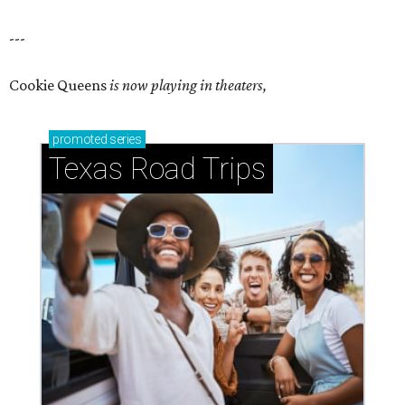
---
Cookie Queens
is now playing in theaters,
promoted
series
Texas Road Trips