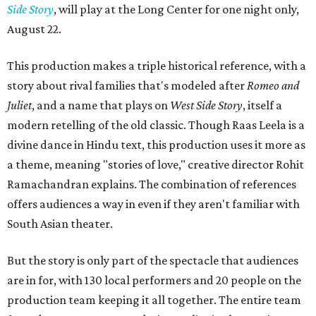
Side Story
, will play at the Long Center for one night only,
August 22.
This production makes a triple historical reference, with a
story about rival families that's modeled after
Romeo and
Juliet
, and a name that plays on
West Side Story
, itself a
modern retelling of the old classic. Though Raas Leela is a
divine dance in Hindu text, this production uses it more as
a theme, meaning "stories of love," creative director Rohit
Ramachandran explains. The combination of references
offers audiences a way in even if they aren't familiar with
South Asian theater.
But the story is only part of the spectacle that audiences
are in for, with 130 local performers and 20 people on the
production team keeping it all together. The entire team