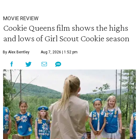
MOVIE REVIEW
Cookie Queens film shows the highs
and lows of Girl Scout Cookie season
By Alex Bentley
Aug 7, 2026 | 1:52 pm