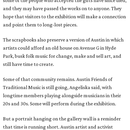
some of the people who accepted the gifts have since died,
and they may have passed the works on to anyone. They
hope that visitors to the exhibition will make a connection
and point them to long-lost pieces.
The scrapbooks also preserve a version of Austin in which
artists could afford an old house on Avenue G in Hyde
Park, busk folk music for change, make and sell art, and
still have time to create.
Some of that community remains. Austin Friends of
Traditional Music is still going, Angeliska said, with
longtime members playing alongside musicians in their
20s and 30s. Some will perform during the exhibition.
But a portrait hanging on the gallery wall is a reminder
that time is running short. Austin artist and activist