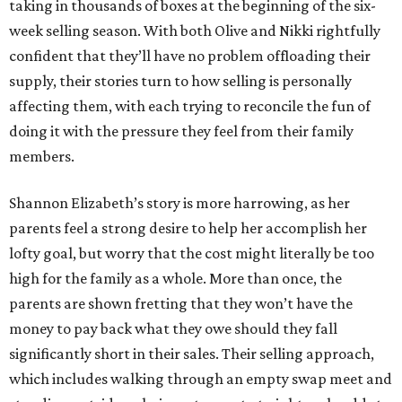
taking in thousands of boxes at the beginning of the six-
week selling season. With both Olive and Nikki rightfully
confident that they’ll have no problem offloading their
supply, their stories turn to how selling is personally
affecting them, with each trying to reconcile the fun of
doing it with the pressure they feel from their family
members.
Shannon Elizabeth’s story is more harrowing, as her
parents feel a strong desire to help her accomplish her
lofty goal, but worry that the cost might literally be too
high for the family as a whole. More than once, the
parents are shown fretting that they won’t have the
money to pay back what they owe should they fall
significantly short in their sales. Their selling approach,
which includes walking through an empty swap meet and