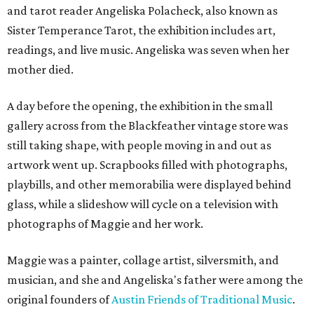
and tarot reader Angeliska Polacheck, also known as
Sister Temperance Tarot, the exhibition includes art,
readings, and live music. Angeliska was seven when her
mother died.
A day before the opening, the exhibition in the small
gallery across from the Blackfeather vintage store was
still taking shape, with people moving in and out as
artwork went up. Scrapbooks filled with photographs,
playbills, and other memorabilia were displayed behind
glass, while a slideshow will cycle on a television with
photographs of Maggie and her work.
Maggie was a painter, collage artist, silversmith, and
musician, and she and Angeliska's father were among the
original founders of
Austin Friends of Traditional Music
.