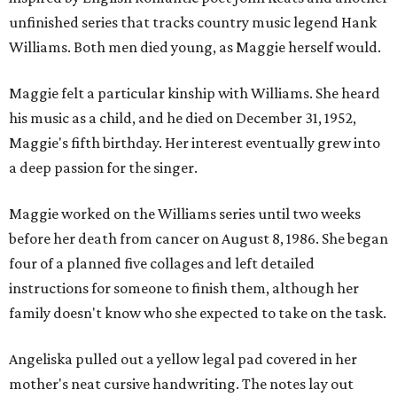
unfinished series that tracks country music legend Hank
Williams. Both men died young, as Maggie herself would.
Maggie felt a particular kinship with Williams. She heard
his music as a child, and he died on December 31, 1952,
Maggie's fifth birthday. Her interest eventually grew into
a deep passion for the singer.
Maggie worked on the Williams series until two weeks
before her death from cancer on August 8, 1986. She began
four of a planned five collages and left detailed
instructions for someone to finish them, although her
family doesn't know who she expected to take on the task.
Angeliska pulled out a yellow legal pad covered in her
mother's neat cursive handwriting. The notes lay out