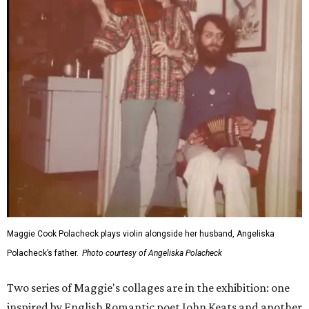
Maggie Cook Polacheck plays violin alongside her husband, Angeliska
Polacheck’s father.
Photo courtesy of Angeliska Polacheck
Two series of Maggie's collages are in the exhibition: one
inspired by English Romantic poet John Keats and another