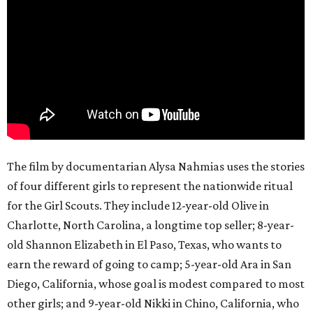
The film by documentarian Alysa Nahmias uses the stories
of four different girls to represent the nationwide ritual
for the Girl Scouts. They include 12-year-old Olive in
Charlotte, North Carolina, a longtime top seller; 8-year-
old Shannon Elizabeth in El Paso, Texas, who wants to
earn the reward of going to camp; 5-year-old Ara in San
Diego, California, whose goal is modest compared to most
other girls; and 9-year-old Nikki in Chino, California, who