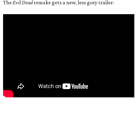
The
Evil Dead
remake gets a new, less gory trailer: