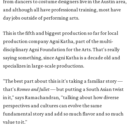
from dancers to costume designers live in the Austin area,
and although all have professional training, most have
day jobs outside of performing arts.
This is the fifth and biggest production so far for local
production company Agni Katha, part of the multi-
disciplinary Agni Foundation for the Arts. That's really
saying something, since Agni Katha is a decade old and
specializes in large-scale productions.
"The best part about this is it's taking a familiar story —
that's
Romeo and Juliet
— but putting a South Asian twist
in it," says Ramachandran, "talking about how diverse
perspectives and cultures can evolve the same
fundamental story and add so much flavor and so much
value to it."