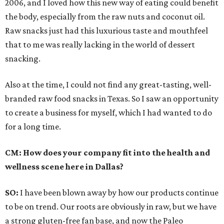
2006, and I loved how this new way of eating could benefit
the body, especially from the raw nuts and coconut oil.
Raw snacks just had this luxurious taste and mouthfeel
that to me was really lacking in the world of dessert
snacking.
Also at the time, I could not find any great-tasting, well-
branded raw food snacks in Texas. So I saw an opportunity
to create a business for myself, which I had wanted to do
for a long time.
CM:
How does your company fit into the health and
wellness scene here in Dallas?
SO:
I have been blown away by how our products continue
to be on trend. Our roots are obviously in raw, but we have
a strong gluten-free fan base, and now the Paleo