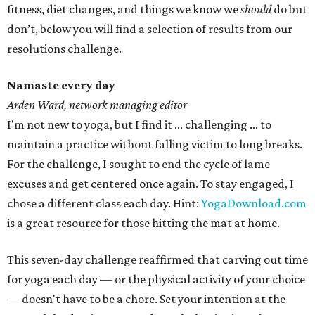
fitness, diet changes, and things we know we
should
do but
don’t, below you will find a selection of results from our
resolutions challenge.
Namaste every day
Arden Ward, network managing editor
I'm not new to yoga, but I find it ... challenging ... to
maintain a practice without falling victim to long breaks.
For the challenge, I sought to end the cycle of lame
excuses and get centered once again. To stay engaged, I
chose a different class each day. Hint:
YogaDownload.com
is a great resource for those hitting the mat at home.
This seven-day challenge reaffirmed that carving out time
for yoga each day — or the physical activity of your choice
— doesn't have to be a chore. Set your intention at the