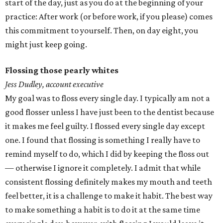
start of the day, just as you do at the beginning of your
practice: After work (or before work, if you please) comes
this commitment to yourself. Then, on day eight, you
might just keep going.
Flossing those pearly whites
Jess Dudley, account executive
My goal was to floss every single day. I typically am not a
good flosser unless I have just been to the dentist because
it makes me feel guilty. I flossed every single day except
one. I found that flossing is something I really have to
remind myself to do, which I did by keeping the floss out
— otherwise I ignore it completely. I admit that while
consistent flossing definitely makes my mouth and teeth
feel better, it is a challenge to make it habit. The best way
to make something a habit is to do it at the same time