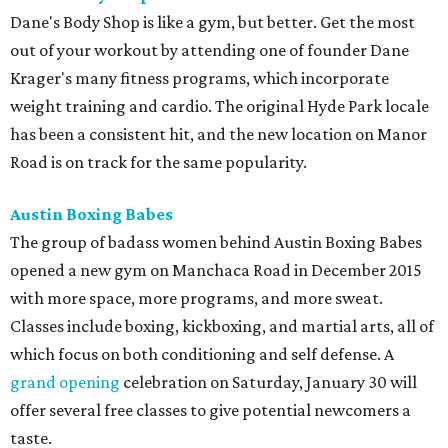
Dane's Body Shop is like a gym, but better. Get the most
out of your workout by attending one of founder Dane
Krager's many fitness programs, which incorporate
weight training and cardio. The original Hyde Park locale
has been a consistent hit, and the new location on Manor
Road is on track for the same popularity.
Austin Boxing Babes
The group of badass women behind Austin Boxing Babes
opened a new gym on Manchaca Road in December 2015
with more space, more programs, and more sweat.
Classes include boxing, kickboxing, and martial arts, all of
which focus on both conditioning and self defense. A
grand opening
celebration on Saturday, January 30 will
offer several free classes to give potential newcomers a
taste.