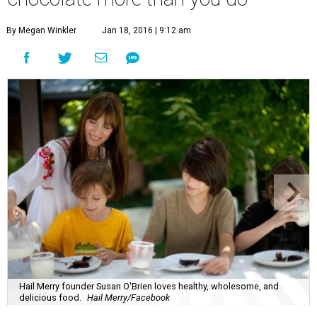
By Megan Winkler
Jan 18, 2016 | 9:12 am
Hail Merry founder Susan O'Brien loves healthy, wholesome, and
delicious food.
Hail Merry/Facebook