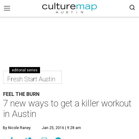
editorial series
Fresh Start Austin
FEEL THE BURN
7 new ways to get a killer workout
in Austin
By Nicole Raney
Jan 25, 2016 | 9:28 am