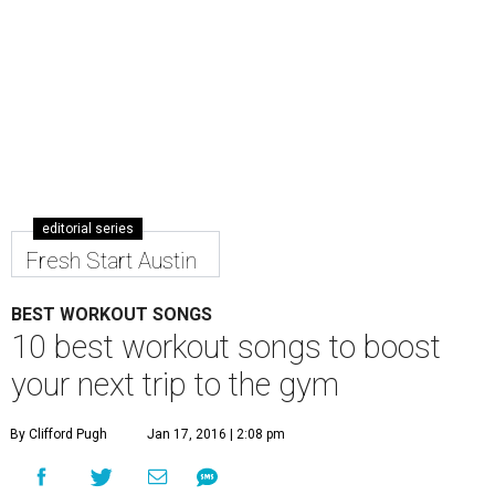
editorial series
Fresh Start Austin
BEST WORKOUT SONGS
10 best workout songs to boost
your next trip to the gym
By Clifford Pugh
Jan 17, 2016 | 2:08 pm