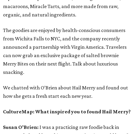
macaroons, Miracle Tarts, and more made from raw,
organic, and natural ingredients.
The goodies are enjoyed by health-conscious consumers
from Wichita Falls to NYC, and the company recently
announced a partnership with Virgin America. Travelers
can now grab an exclusive package of salted brownie
Merry Bites on their next flight. Talk about luxurious
snacking.
We chatted with O’Brien about Hail Merry and found out
how she gets a fresh start each new year.
CultureMap:
What inspired you to found Hail Merry?
Susan O’Brien:
I was a practicing raw foodie back in