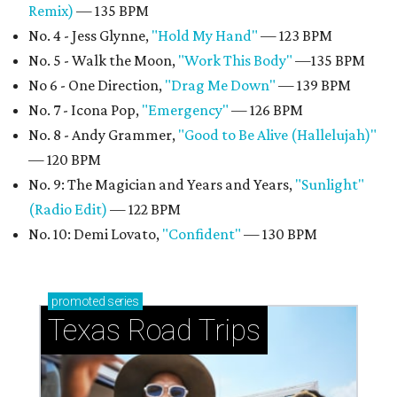
Remix)
— 135 BPM
No. 4 - Jess Glynne,
"Hold My Hand"
— 123 BPM
No. 5 - Walk the Moon,
"Work This Body"
—135 BPM
No 6 - One Direction,
"Drag Me Down"
— 139 BPM
No. 7 - Icona Pop,
"Emergency"
— 126 BPM
No. 8 - Andy Grammer,
"Good to Be Alive (Hallelujah)"
— 120 BPM
No. 9: The Magician and Years and Years,
"Sunlight"
(Radio Edit)
— 122 BPM
No. 10: Demi Lovato,
"Confident"
— 130 BPM
promoted
series
Texas Road Trips