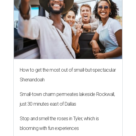
How to get the most out of small-but-spectacular
Shenandoah
Small-town charm permeates lakeside Rockwall,
just 30 minutes east of Dallas
Stop and smell the roses in Tyler, which is
blooming with fun experiences