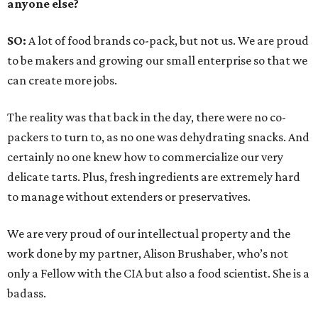
anyone else?
SO:
A lot of food brands co-pack, but not us. We are proud
to be makers and growing our small enterprise so that we
can create more jobs.
The reality was that back in the day, there were no co-
packers to turn to, as no one was dehydrating snacks. And
certainly no one knew how to commercialize our very
delicate tarts. Plus, fresh ingredients are extremely hard
to manage without extenders or preservatives.
We are very proud of our intellectual property and the
work done by my partner, Alison Brushaber, who’s not
only a Fellow with the CIA but also a food scientist. She is a
badass.