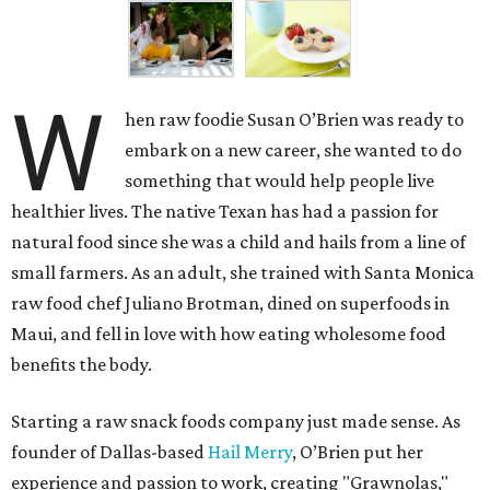
W
hen raw foodie Susan O’Brien was ready to
embark on a new career, she wanted to do
something that would help people live
healthier lives. The native Texan has had a passion for
natural food since she was a child and hails from a line of
small farmers. As an adult, she trained with Santa Monica
raw food chef Juliano Brotman, dined on superfoods in
Maui, and fell in love with how eating wholesome food
benefits the body.
Starting a raw snack foods company just made sense. As
founder of Dallas-based
Hail Merry
, O’Brien put her
experience and passion to work, creating "Grawnolas,"