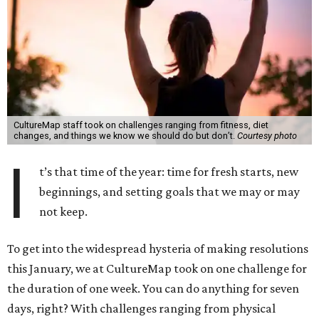
CultureMap staff took on challenges ranging from fitness, diet
changes, and things we know we should do but don’t.
Courtesy photo
I
t’s that time of the year: time for fresh starts, new
beginnings, and setting goals that we may or may
not keep.
To get into the widespread hysteria of making resolutions
this January, we at CultureMap took on one challenge for
the duration of one week. You can do anything for seven
days, right? With challenges ranging from physical