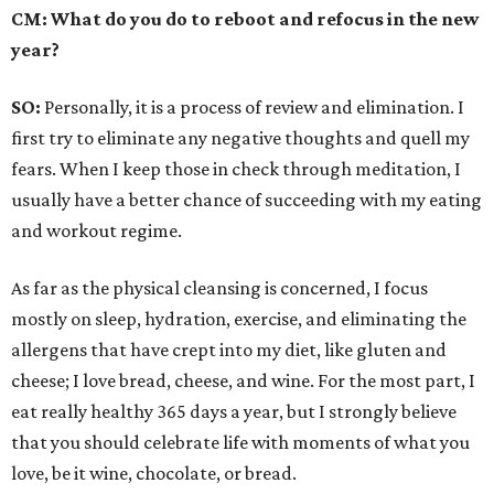
CM: What do you do to reboot and refocus in the new
year?
SO:
Personally, it is a process of review and elimination. I
first try to eliminate any negative thoughts and quell my
fears. When I keep those in check through meditation, I
usually have a better chance of succeeding with my eating
and workout regime.
As far as the physical cleansing is concerned, I focus
mostly on sleep, hydration, exercise, and eliminating the
allergens that have crept into my diet, like gluten and
cheese; I love bread, cheese, and wine. For the most part, I
eat really healthy 365 days a year, but I strongly believe
that you should celebrate life with moments of what you
love, be it wine, chocolate, or bread.