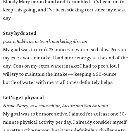
Bloody Mary mix in hand and I crumbled. It’s been fun to
keep this going, and I’ve been sticking to it since my cheat
day.
Stay hydrated
Jessica Baldwin, network marketing director
My goal was to drink 75 ounces of water each day. Pros on
my extra water intake: I had more energy at the end of the
day. Cons on my extra water intake: I had to pee a lot. I
will try to maintain the intake — keeping a 50-ounce
bottle of water with me at all times definitely helps.
Let's get physical
Nicole Raney, associate editor, Austin and San Antonio
My goal was to be more active. I aimed for at least one 30-
minute physical activity per day. I already consider myself
a pretty active person, but it was definitely a challenge to