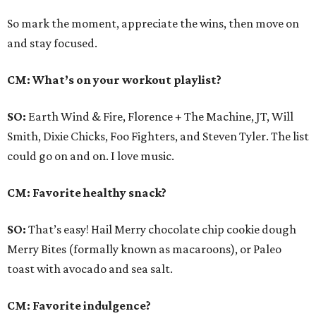
So mark the moment, appreciate the wins, then move on
and stay focused.
CM: What’s on your workout playlist?
SO:
Earth Wind & Fire, Florence + The Machine, JT, Will
Smith, Dixie Chicks, Foo Fighters, and Steven Tyler. The list
could go on and on. I love music.
CM: Favorite healthy snack?
SO:
That’s easy! Hail Merry chocolate chip cookie dough
Merry Bites (formally known as macaroons), or Paleo
toast with avocado and sea salt.
CM: Favorite indulgence?