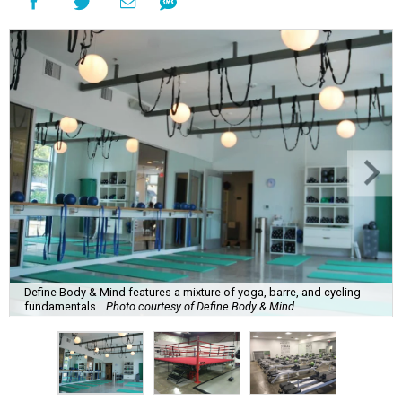
Define Body & Mind features a mixture of yoga, barre, and cycling
fundamentals.
Photo courtesy of Define Body & Mind