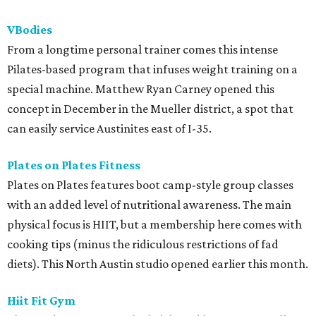
VBodies
From a longtime personal trainer comes this intense
Pilates-based program that infuses weight training on a
special machine. Matthew Ryan Carney opened this
concept in December in the Mueller district, a spot that
can easily service Austinites east of I-35.
Plates on Plates Fitness
Plates on Plates features boot camp-style group classes
with an added level of nutritional awareness. The main
physical focus is HIIT, but a membership here comes with
cooking tips (minus the ridiculous restrictions of fad
diets). This North Austin studio opened earlier this month.
Hiit Fit Gym