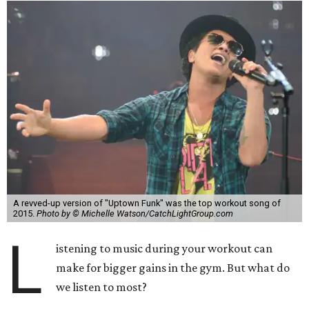
A revved-up version of "Uptown Funk" was the top workout song of
2015.
Photo by © Michelle Watson/CatchLightGroup.com
L
istening to music during your workout can
make for bigger gains in the gym. But what do
we listen to most?