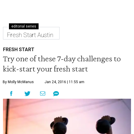
editorial series
Fresh Start Austin
FRESH START
Try one of these 7-day challenges to
kick-start your fresh start
By Molly McManus
Jan 24, 2016 | 11:55 am