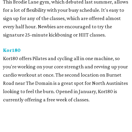
This Brodie Lane gym, which debuted last summer, allows
for a lot of flexibility with your busy schedule. It's easy to
sign up for any of the classes, which are offered almost
every half hour. Newbies are encouraged to try the
signature 25-minute kickboxing or HIIT classes.
Kor180
Kor180 offers Pilates and cycling all in one machine, so
you're working on your core strength and revving up your
cardio workout at once. The second location on Burnet
Road near The Domain is a great spot for North Austinites
looking to feel the burn. Opened in January, Kor180 is
currently offering a free week of classes.