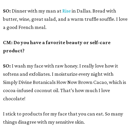
SO:
Dinner with my man at
Rise
in Dallas. Bread with
butter, wine, great salad, and a warm truffle souffle. I love
a good French meal.
CM: Do you have a favorite beauty or self-care
product?
SO:
I wash my face with raw honey. I really love how it
softens and exfoliates. I moisturize every night with
Simply Divine Botanicals How Now Brown Cacao, which is
cocoa-infused coconut oil. That’s how much I love
chocolate!
I stick to products for my face that you can eat. So many
things disagree with my sensitive skin.