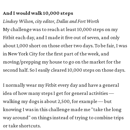
And I would walk 10,000 steps
Lindsey Wilson, city editor, Dallas and Fort Worth
My challenge was to reach at least 10,000 steps on my
Fitbit each day, and I made it five out of seven, and only
about 1,000 short on those other two days. To be fair, I was
in New York City for the first part of the week, and
moving/prepping my house to go on the market for the
second half. So I easily cleared 10,000 steps on those days.
I normally wear my Fitbit every day and have a general
idea of how many steps I get for general activities —
walking my dogs is about 2,500, for example — but
knowing I was in this challenge made me "take the long
way around" on things instead of trying to combine trips
or take shortcuts.