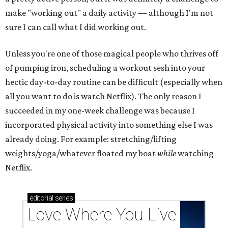
make "working out" a daily activity — although I'm not
sure I can call what I did working out.
Unless you're one of those magical people who thrives off
of pumping iron, scheduling a workout sesh into your
hectic day-to-day routine can be difficult (especially when
all you want to do is watch Netflix). The only reason I
succeeded in my one-week challenge was because I
incorporated physical activity into something else I was
already doing. For example: stretching/lifting
weights/yoga/whatever floated my boat
while
watching
Netflix.
editorial
series
Love Where You Live