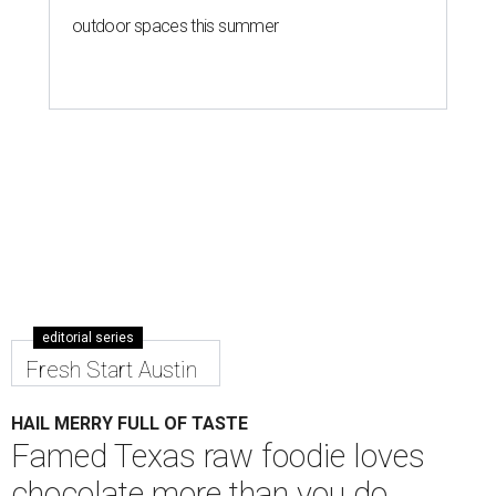
outdoor spaces this summer
editorial series
Fresh Start Austin
HAIL MERRY FULL OF TASTE
Famed Texas raw foodie loves
chocolate more than you do