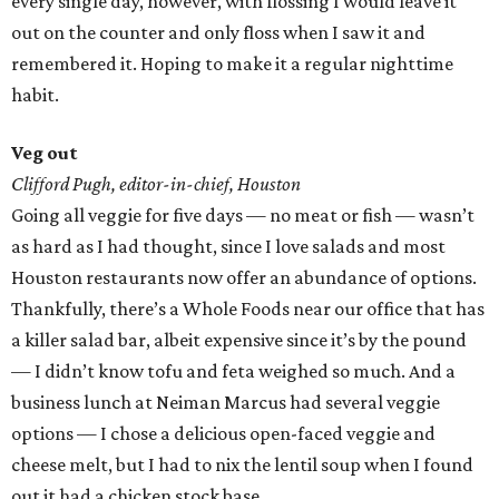
every single day, however, with flossing I would leave it
out on the counter and only floss when I saw it and
remembered it. Hoping to make it a regular nighttime
habit.
Veg out
Clifford Pugh, editor-in-chief, Houston
Going all veggie for five days — no meat or fish — wasn’t
as hard as I had thought, since I love salads and most
Houston restaurants now offer an abundance of options.
Thankfully, there’s a Whole Foods near our office that has
a killer salad bar, albeit expensive since it’s by the pound
— I didn’t know tofu and feta weighed so much. And a
business lunch at Neiman Marcus had several veggie
options — I chose a delicious open-faced veggie and
cheese melt, but I had to nix the lentil soup when I found
out it had a chicken stock base.