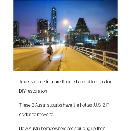
Texas vintage furniture flipper shares 4 top tips for
DIY restoration
These 2 Austin suburbs have the hottest U.S. ZIP
codes to move to
How Austin homeowners are sprucing up their