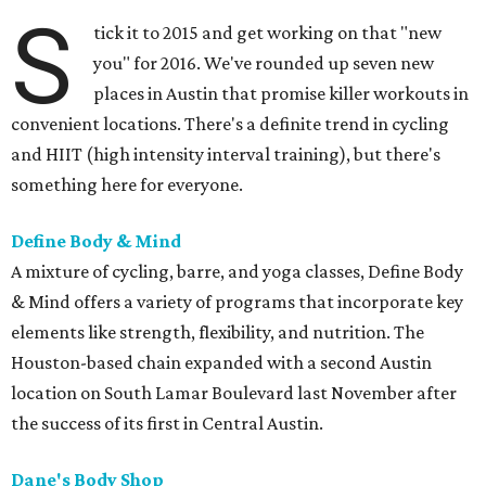
S
tick it to 2015 and get working on that "new
you" for 2016. We've rounded up seven new
places in Austin that promise killer workouts in
convenient locations. There's a definite trend in cycling
and HIIT (high intensity interval training), but there's
something here for everyone.
Define Body & Mind
A mixture of cycling, barre, and yoga classes, Define Body
& Mind offers a variety of programs that incorporate key
elements like strength, flexibility, and nutrition. The
Houston-based chain expanded with a second Austin
location on South Lamar Boulevard last November after
the success of its first in Central Austin.
Dane's Body Shop