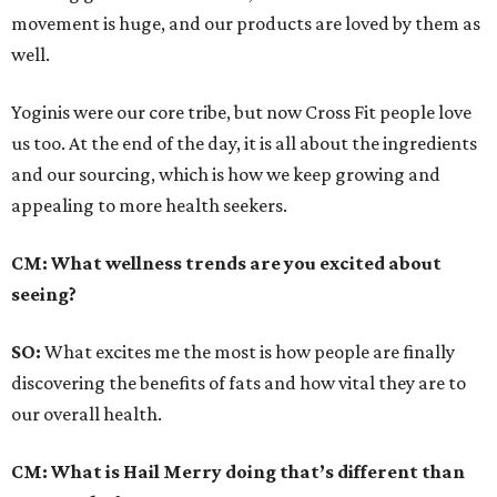
movement is huge, and our products are loved by them as
well.
Yoginis were our core tribe, but now Cross Fit people love
us too. At the end of the day, it is all about the ingredients
and our sourcing, which is how we keep growing and
appealing to more health seekers.
CM: What wellness trends are you excited about
seeing?
SO:
What excites me the most is how people are finally
discovering the benefits of fats and how vital they are to
our overall health.
CM: What is Hail Merry doing that’s different than