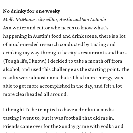
No drinky for one weeky
Molly McManus, city editor, Austin and San Antonio
As a writer and editor who needs to know what’s
happening in Austin’s food and drink scene, there is a lot
of much-needed research conducted by tasting and
drinking my way through the city’s restaurants and bars.
(Tough life, I know.) I decided to take a month off from
alcohol, and used this challenge as the starting point. The
results were almost immediate. I had more energy, was
able to get more accomplished in the day, and felt a lot
more clearheaded all around.
I thought I’d be tempted to have a drink at a media
tasting I went to, but it was football that did me in.
Friends came over for the Sunday game with vodka and