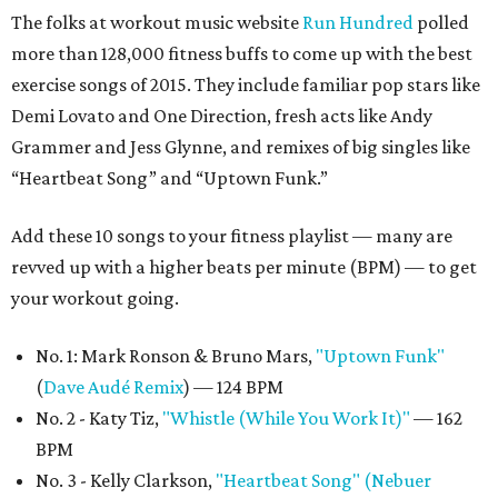
The folks at workout music website
Run Hundred
polled
more than 128,000 fitness buffs to come up with the best
exercise songs of 2015. They include familiar pop stars like
Demi Lovato and One Direction, fresh acts like Andy
Grammer and Jess Glynne, and remixes of big singles like
“Heartbeat Song” and “Uptown Funk.”
Add these 10 songs to your fitness playlist — many are
revved up with a higher beats per minute (BPM) — to get
your workout going.
No. 1: Mark Ronson & Bruno Mars,
"Uptown Funk"
(
Dave Audé Remix
) — 124 BPM
No. 2 - Katy Tiz,
"Whistle (While You Work It)"
— 162
BPM
No. 3 - Kelly Clarkson,
"Heartbeat Song" (Nebuer