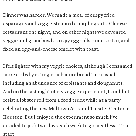
Dinner was harder. We made a meal of crispy fried
asparagus and veggie-steamed dumplings at a Chinese
restaurant one night, and on other nights we devoured
veggie and grain bowls, crispy egg rolls from Costco, and
fixed an egg-and-cheese omelet with toast.
I felt lighter with my veggie choices, although I consumed
more carbs by eating much more bread than usual —
including an abundance of croissants and doughnuts.
And on the last night of my veggie experiment, I couldn’t
resist a lobster roll from a food truck while at a party
celebrating the new Midtown Arts and Theater Center in
Houston. But I enjoyed the experiment so much I’ve
decided to pick two days each week to go meatless. It’s a
start.