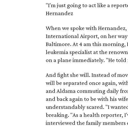
"I'm just going to act like a report
Hernandez
When we spoke with Hernandez, s
International Airport, on her way 
Baltimore. At 4 am this morning,
leukemia specialist at the renown
on a plane immediately. "He told m
And fight she will. Instead of mov
will be separated once again, wit
and Aldama commuting daily from
and back again to be with his wif
understandably scared. "I wanted 
breaking. "As a health reporter, I
interviewed the family members o