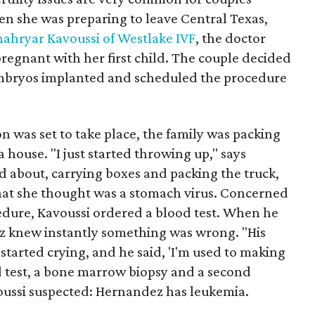
en she was preparing to leave Central Texas,
hahryar Kavoussi of Westlake IVF
, the doctor
gnant with her first child. The couple decided
embryos implanted and scheduled the procedure
n was set to take place, the family was packing
a house. "I just started throwing up," says
 about, carrying boxes and packing the truck,
at she thought was a stomach virus. Concerned
cedure, Kavoussi ordered a blood test. When he
ez knew instantly something was wrong. "His
 started crying, and he said, 'I'm used to making
 test, a bone marrow biopsy and a second
ussi suspected: Hernandez has leukemia.