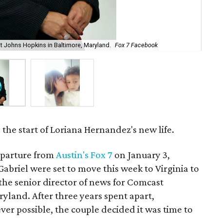
at Johns Hopkins in Baltimore, Maryland.
Fox 7 Facebook
Lor
the start of Loriana Hernandez's new life.
eparture from
Austin's Fox 7
on January 3,
briel were set to move this week to Virginia to
the senior director of news for Comcast
yland. After three years spent apart,
r possible, the couple decided it was time to