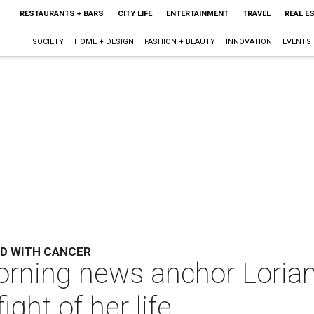
RESTAURANTS + BARS
CITY LIFE
ENTERTAINMENT
TRAVEL
REAL E
SOCIETY
HOME + DESIGN
FASHION + BEAUTY
INNOVATION
EVENTS
D WITH CANCER
orning news anchor Loria
ght of her life