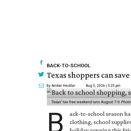
BACK-TO-SCHOOL
Texas shoppers can save
By Amber Heckler
Aug 5, 2026 | 3:25 pm
Texas' tax-free weekend runs August 7-9.
Photo
B
ack-to-school season has
clothing, school supplie
holiday running this Fri