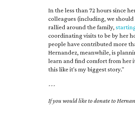
In the less than 72 hours since h
colleagues (including, we should
rallied around the family,
startin
coordinating visits to be by her h
people have contributed more tha
Hernandez, meanwhile, is planni
learn and find comfort from her it.
this like it's my biggest story."
---
If you would like to donate to Herna