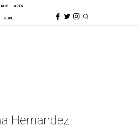
STATE
ARTS
MORE
na Hernandez