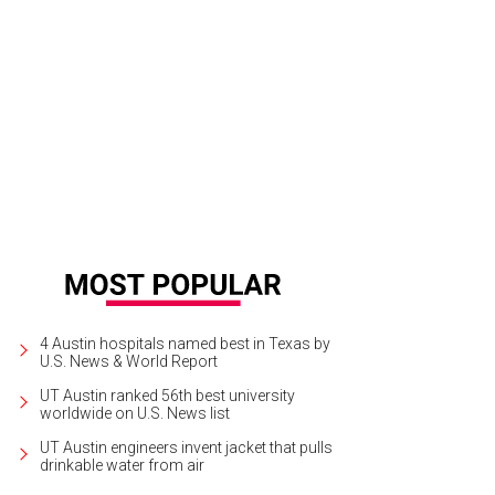
iana Hernandez and her son, Gabriel
Photo by Loriana Hernandez
4 Austin hospitals named best in Texas by
U.S. News & World Report
UT Austin ranked 56th best university
worldwide on U.S. News list
UT Austin engineers invent jacket that pulls
drinkable water from air