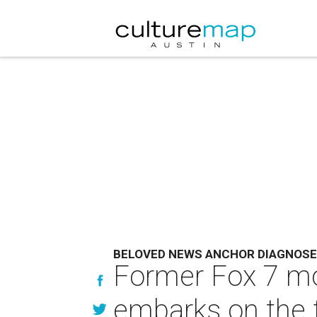
BELOVED NEWS ANCHOR DIAGNOSE
Former Fox 7 m
embarks on the fi