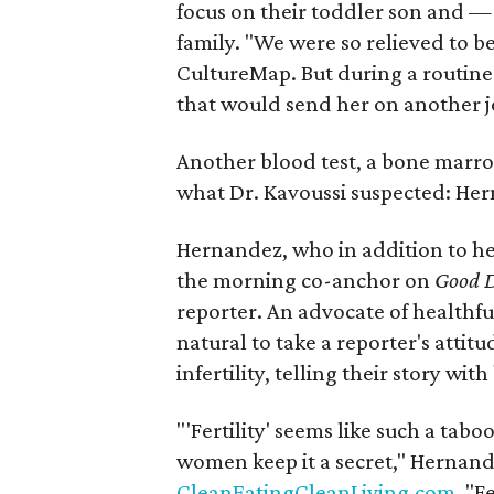
focus on their toddler son and —
family. "We were so relieved to b
CultureMap. But during a routine
that would send her on another j
Another blood test, a bone marr
what Dr. Kavoussi suspected: He
Hernandez, who in addition to he
the morning co-anchor on
Good D
reporter. An advocate of healthful
natural to take a reporter's att
infertility, telling their story wit
"'Fertility' seems like such a ta
women keep it a secret," Hernand
CleanEatingCleanLiving.com
. "F