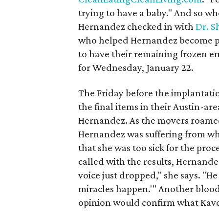
trying to have a baby." And so wh
Hernandez checked in with
Dr. S
who helped Hernandez become pre
to have their remaining frozen 
for Wednesday, January 22.
The Friday before the implantatio
the final items in their Austin-are
Hernandez. As the movers roamed
Hernandez was suffering from wh
that she was too sick for the pro
called with the results, Hernand
voice just dropped," she says. "He
miracles happen.'" Another blood
opinion would confirm what Kavo