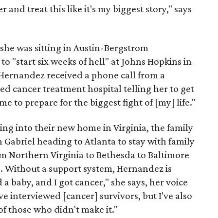
er and treat this like it's my biggest story," says
he was sitting in Austin-Bergstrom
to "start six weeks of hell" at Johns Hopkins in
 Hernandez received a phone call from a
ed cancer treatment hospital telling her to get
e to prepare for the biggest fight of [my] life."
ing into their new home in Virginia, the family
h Gabriel heading to Atlanta to stay with family
 Northern Virginia to Bethesda to Baltimore
e. Without a support system, Hernandez is
a baby, and I got cancer," she says, her voice
've interviewed [cancer] survivors, but I've also
f those who didn't make it."