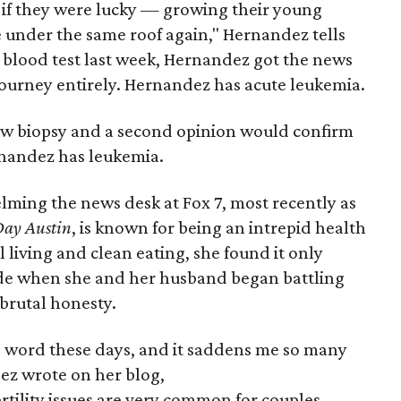
 if they were lucky — growing their young
e under the same roof again," Hernandez tells
 blood test last week, Hernandez got the news
ourney entirely. Hernandez has acute leukemia.
ow biopsy and a second opinion would confirm
rnandez has leukemia.
lming the news desk at Fox 7, most recently as
ay Austin
, is known for being an intrepid health
 living and clean eating, she found it only
itude when she and her husband began battling
h brutal honesty.
boo word these days, and it saddens me so many
ez wrote on her blog,
ertility issues are very common for couples