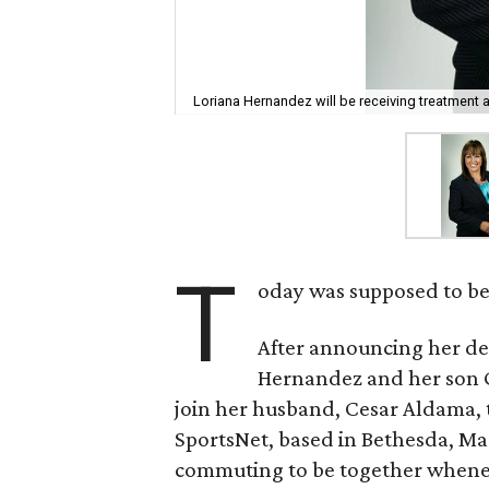
Loriana Hernandez will be receiving treatment 
T
oday was supposed to be 
After announcing her d
Hernandez and her son Ga
join her husband, Cesar Aldama, 
SportsNet, based in Bethesda, Mar
commuting to be together wheneve