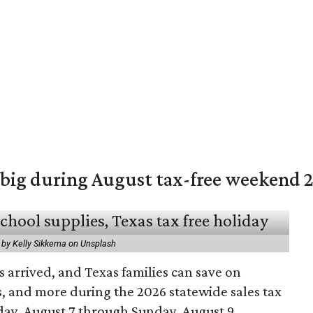
 big during August tax-free weekend 
 by Kelly Sikkema on Unsplash
 arrived, and Texas families can save on
s, and more during the 2026 statewide sales tax
day, August 7 through Sunday, August 9.