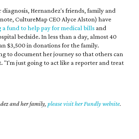
er diagnosis, Hernandez's friends, family and
 note, CultureMap CEO Alyce Alston) have
g a fund to help pay for medical bills
and
ospital bedside. In less than a day, almost 40
n $3,500 in donations for the family.
ng to document her journey so that others can
 "I'm just going to act like a reporter and treat
ndez and her family,
please visit her Fundly website
.