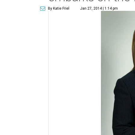
By Katie Friel
Jan 27, 2014 | 1:14 pm