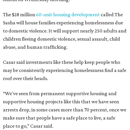
The $28 million
60-unit housing development
called The
Sasha will house families experiencing homelessness due
to domestic violence. It will support nearly 250 adults and
children fleeing domestic violence, sexual assault, child
abuse, and human trafficking.
Casar said investments like these help keep people who
may be consistently experiencing homelessness find a safe
roof over their heads.
“We've seen from permanent supportive housing and
supportive housing projects like this that we have seen
arrests drop, in some cases more than 70 percent, once we
make sure that people have a safe place to live, a safe
place to go,” Casar said.