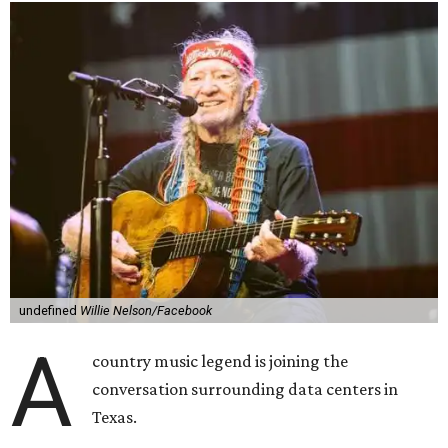
undefined
Willie Nelson/Facebook
A
country music legend is joining the
conversation surrounding data centers in
Texas.