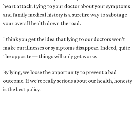
heart attack. Lying to your doctor about your symptoms
and family medical history is a surefire way to sabotage
your overall health down the road.
I think you get the idea that lying to our doctors won’t
make our illnesses or symptoms disappear. Indeed, quite
the opposite — things will only get worse.
By lying, we loose the opportunity to prevent a bad
outcome. If we’re really serious about our health, honesty
is the best policy.