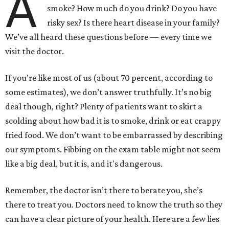
A
smoke? How much do you drink? Do you have
risky sex? Is there heart disease in your family?
We’ve all heard these questions before — every time we
visit the doctor.
If you’re like most of us (about 70 percent, according to
some estimates), we don’t answer truthfully. It’s no big
deal though, right? Plenty of patients want to skirt a
scolding about how bad it is to smoke, drink or eat crappy
fried food. We don’t want to be embarrassed by describing
our symptoms. Fibbing on the exam table might not seem
like a big deal, but it is, and it's dangerous.
Remember, the doctor isn’t there to berate you, she’s
there to treat you. Doctors need to know the truth so they
can have a clear picture of your health. Here are a few lies