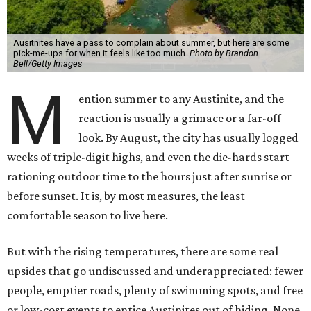
Ausitnites have a pass to complain about summer, but here are some
pick-me-ups for when it feels like too much.
Photo by Brandon
Bell/Getty Images
M
ention summer to any Austinite, and the
reaction is usually a grimace or a far-off
look. By August, the city has usually logged
weeks of triple-digit highs, and even the die-hards start
rationing outdoor time to the hours just after sunrise or
before sunset. It is, by most measures, the least
comfortable season to live here.
But with the rising temperatures, there are some real
upsides that go undiscussed and underappreciated: fewer
people, emptier roads, plenty of swimming spots, and free
or low-cost events to entice Austinites out of hiding. None