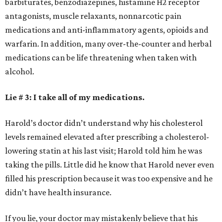
barbiturates, benzodiazepines, histamine H2 receptor
antagonists, muscle relaxants, nonnarcotic pain
medications and anti-inflammatory agents, opioids and
warfarin. In addition, many over-the-counter and herbal
medications can be life threatening when taken with
alcohol.
Lie # 3: I take all of my medications.
Harold’s doctor didn’t understand why his cholesterol
levels remained elevated after prescribing a cholesterol-
lowering statin at his last visit; Harold told him he was
taking the pills. Little did he know that Harold never even
filled his prescription because it was too expensive and he
didn’t have health insurance.
If you lie, your doctor may mistakenly believe that his