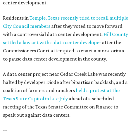
center development.
Residents in
Temple, Texas recently tried to recall multiple
City Council members
after they voted to move forward
with a controversial data center development.
Hill County
settled a lawsuit with a data center developer
after the
Commissioners Court attempted to enact a moratorium
to pause data center development in the county.
A data center project near Cedar Creek Lake was recently
halted by developer Diode after bipartisan backlash, and a
coalition of farmers and ranchers
held a protest at the
Texas State Capitol in late July
ahead of a scheduled
meeting of the Texas Senate Committee on Finance to
speak out against data centers.
--