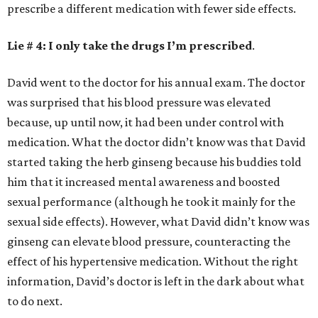
prescribe a different medication with fewer side effects.
Lie # 4: I only take the drugs I’m prescribed
.
David went to the doctor for his annual exam. The doctor
was surprised that his blood pressure was elevated
because, up until now, it had been under control with
medication. What the doctor didn’t know was that David
started taking the herb ginseng because his buddies told
him that it increased mental awareness and boosted
sexual performance (although he took it mainly for the
sexual side effects). However, what David didn’t know was
ginseng can elevate blood pressure, counteracting the
effect of his hypertensive medication. Without the right
information, David’s doctor is left in the dark about what
to do next.