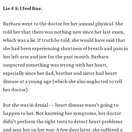
Lie # 5: I feel fine.
Barbara went to the doctor for her annual physical. She
told her that there was nothing new since her last exam,
which was a lie. If truth be told, she would have said that
she had been experiencing shortness of breath and pain in
her left arm and jaw for the past month. Barbara
suspected something was wrong with her heart,
especially since her dad, brother and sister had heart
disease at a young age (which she also neglected to tell
her doctor).
But she was in denial — heart disease wasn’t going to
happen to her. Not knowing her symptoms, her doctor
didn’t perform the right tests to detect heart problems
and sent her on her way. A few days later, she suffered a