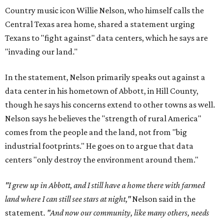
Country music icon Willie Nelson, who himself calls the
Central Texas area home, shared a statement urging
Texans to "fight against" data centers, which he says are
"invading our land."
In the statement, Nelson primarily speaks out against a
data center in his hometown of Abbott, in Hill County,
though he says his concerns extend to other towns as well.
Nelson says he believes the "strength of rural America"
comes from the people and the land, not from "big
industrial footprints." He goes on to argue that data
centers "only destroy the environment around them."
"I grew up in Abbott, and I still have a home there with farmed
land where I can still see stars at night,"
Nelson said in the
statement.
"And now our community, like many others, needs