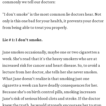
commonly we tell our doctors:
"I don't smoke" is the most common lie doctors hear. Not
only is this one bad for your health, it prevents your doctor
from being able to treat you properly.
Lie # 1: I don’t smoke.
Jane smokes occasionally, maybe one or two cigarettes a
week. She’s read that it's the heavy smokers who are at
increased risk for cancer and heart disease. So, to avoid a
lecture from her doctor, she tells her she never smokes.
What Jane doesn’t realize is that smoking just one
cigarette a week can have deadly consequences for her.
Because she’s on birth control pills, smoking increases
Jane’s risk of serious blood clots and stroke. If the doctor
knew the truth, he would strongly encourage her to stop