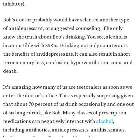
inhibitor).
Bob’s doctor probably would have selected another type
of antidepressant, or suggested counseling, if he only
knew the truth about Bob’s drinking. You see, alcohol is
incompatible with SSRIs. Drinking not only counteracts
the benefits of antidepressants, it can also result in short
term memory loss, confusion, hyperventilation, coma and
death.
It’s amazing how many of us are teetotalers as soon as we
enter the doctor’s office. This is especially surprising given
that about 70 percent of us drink occasionally and one out
of six binge drink, like Bob. Many classes of prescription
medications can negatively interact with
alcohol
,
including antibiotics, antidepressants, antihistamines,