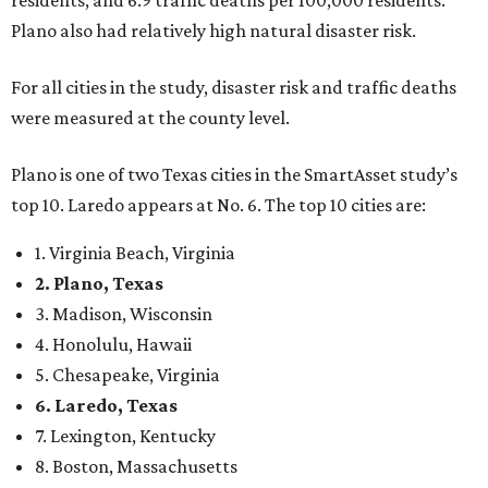
residents, and 6.9 traffic deaths per 100,000 residents.
Plano also had relatively high natural disaster risk.
For all cities in the study, disaster risk and traffic deaths
were measured at the county level.
Plano is one of two Texas cities in the SmartAsset study’s
top 10. Laredo appears at No. 6. The top 10 cities are:
1. Virginia Beach, Virginia
2. Plano, Texas
3. Madison, Wisconsin
4. Honolulu, Hawaii
5. Chesapeake, Virginia
6. Laredo, Texas
7. Lexington, Kentucky
8. Boston, Massachusetts