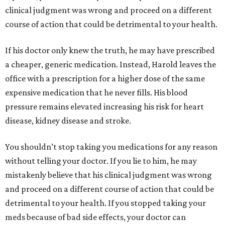
clinical judgment was wrong and proceed on a different
course of action that could be detrimental to your health.
If his doctor only knew the truth, he may have prescribed
a cheaper, generic medication. Instead, Harold leaves the
office with a prescription for a higher dose of the same
expensive medication that he never fills. His blood
pressure remains elevated increasing his risk for heart
disease, kidney disease and stroke.
You shouldn’t stop taking you medications for any reason
without telling your doctor. If you lie to him, he may
mistakenly believe that his clinical judgment was wrong
and proceed on a different course of action that could be
detrimental to your health. If you stopped taking your
meds because of bad side effects, your doctor can