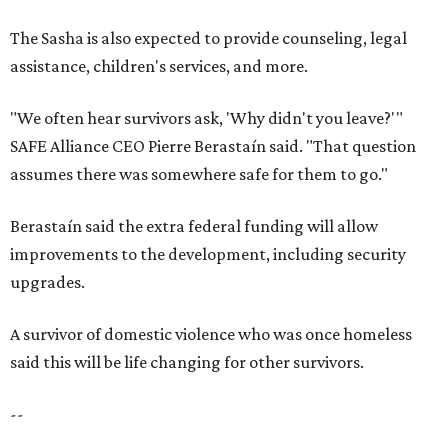
The Sasha is also expected to provide counseling, legal
assistance, children's services, and more.
"We often hear survivors ask, 'Why didn't you leave?'"
SAFE Alliance CEO Pierre Berastaín said. "That question
assumes there was somewhere safe for them to go."
Berastaín said the extra federal funding will allow
improvements to the development, including security
upgrades.
A survivor of domestic violence who was once homeless
said this will be life changing for other survivors.
--