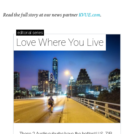
Read the full story at our news partner
KVUE.com
.
editorial
series
Love Where You Live
These 2 Austin suburbs have the hottest U.S. ZIP