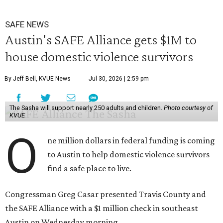
SAFE NEWS
Austin's SAFE Alliance gets $1M to
house domestic violence survivors
By Jeff Bell, KVUE News
Jul 30, 2026 | 2:59 pm
The Sasha will support nearly 250 adults and children.
Photo courtesy of
KVUE
O
ne million dollars in federal funding is coming
to Austin to help domestic violence survivors
find a safe place to live.
Congressman Greg Casar presented Travis County and
the SAFE Alliance with a $1 million check in southeast
Austin on Wednesday morning.