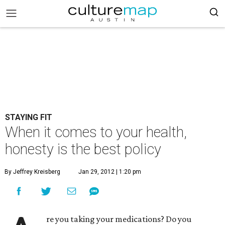
STAYING FIT
When it comes to your health,
honesty is the best policy
By Jeffrey Kreisberg
Jan 29, 2012 | 1:20 pm
re you taking your medications? Do you