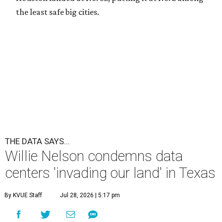
the least safe big cities.
THE DATA SAYS...
Willie Nelson condemns data
centers 'invading our land' in Texas
By KVUE Staff
Jul 28, 2026 | 5:17 pm