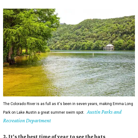
The Colorado River is as full as it's been in seven years, making Emma Long
Austin Parks and
Park on Lake Austin a great summer swim spot.
Recreation Department
2. It's the best time of year to see the bats