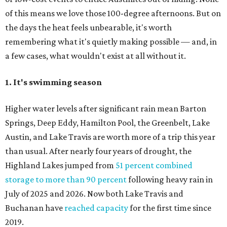
of this means we love those 100-degree afternoons. But on
the days the heat feels unbearable, it's worth
remembering what it's quietly making possible — and, in
a few cases, what wouldn't exist at all without it.
1. It's swimming season
Higher water levels after significant rain mean Barton
Springs, Deep Eddy, Hamilton Pool, the Greenbelt, Lake
Austin, and Lake Travis are worth more of a trip this year
than usual. After nearly four years of drought, the
Highland Lakes jumped from
51 percent combined
storage to more than 90 percent
following heavy rain in
July of 2025 and 2026. Now both Lake Travis and
Buchanan have
reached capacity
for the first time since
2019.