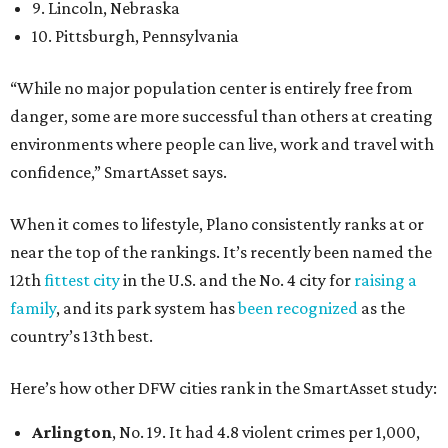
9. Lincoln, Nebraska
10. Pittsburgh, Pennsylvania
“While no major population center is entirely free from
danger, some are more successful than others at creating
environments where people can live, work and travel with
confidence,” SmartAsset says.
When it comes to lifestyle, Plano consistently ranks at or
near the top of the rankings. It’s recently been named the
12th
fittest city
in the U.S. and the No. 4 city for
raising a
family
, and its park system has
been recognized
as the
country’s 13th best.
Here’s how other DFW cities rank in the SmartAsset study:
Arlington
, No. 19. It had 4.8 violent crimes per 1,000,