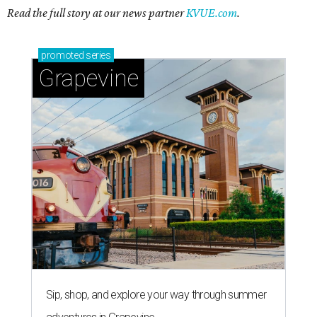
Read the full story at our news partner
KVUE.com
.
promoted
series
Grapevine
Sip, shop, and explore your way through summer