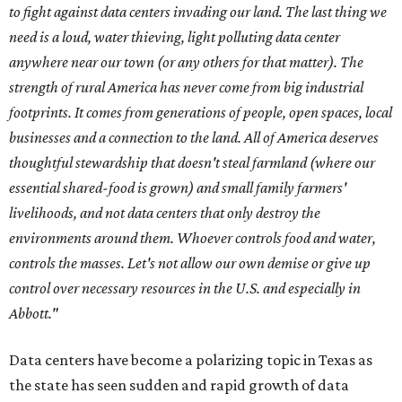
to fight against data centers invading our land. The last thing we
need is a loud, water thieving, light polluting data center
anywhere near our town (or any others for that matter). The
strength of rural America has never come from big industrial
footprints. It comes from generations of people, open spaces, local
businesses and a connection to the land. All of America deserves
thoughtful stewardship that doesn't steal farmland (where our
essential shared-food is grown) and small family farmers'
livelihoods, and not data centers that only destroy the
environments around them. Whoever controls food and water,
controls the masses. Let's not allow our own demise or give up
control over necessary resources in the U.S. and especially in
Abbott."
Data centers have become a polarizing topic in Texas as
the state has seen sudden and rapid growth of data