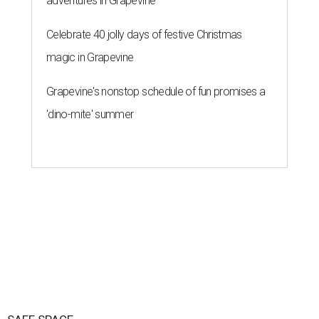
adventures in Grapevine
Celebrate 40 jolly days of festive Christmas
magic in Grapevine
Grapevine's nonstop schedule of fun promises a
'dino-mite' summer