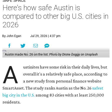
SAFE SPACE
Here's how safe Austin is
compared to other big U.S. cities in
2026
By John Egan
Jul 29, 2026 | 4:37 pm
Austin made No. 26 on the list.
Photo by Drone Doggy on Unsplash
A
ustinites have some risk in their daily lives, but
overall it's a relatively safe place, according to
a new study from personal finance website
SmartAsset. The study ranks Austin as the No. 26
safest
big city in the U.S.
among 83 cities with at least 250,000
residents.