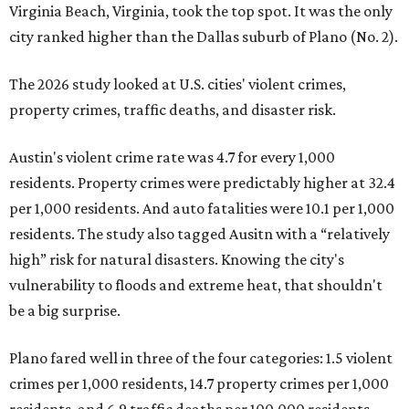
Virginia Beach, Virginia, took the top spot. It was the only
city ranked higher than the Dallas suburb of Plano (No. 2).
The 2026 study looked at U.S. cities' violent crimes,
property crimes, traffic deaths, and disaster risk.
Austin's violent crime rate was 4.7 for every 1,000
residents. Property crimes were predictably higher at 32.4
per 1,000 residents. And auto fatalities were 10.1 per 1,000
residents. The study also tagged Ausitn with a “relatively
high” risk for natural disasters. Knowing the city's
vulnerability to floods and extreme heat, that shouldn't
be a big surprise.
Plano fared well in three of the four categories: 1.5 violent
crimes per 1,000 residents, 14.7 property crimes per 1,000