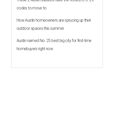
codes to move to
How Austin homeowners are sprucing up their
outdoor spaces this summer
Austin named No. 25 best big city for first-time
homebuyers right now