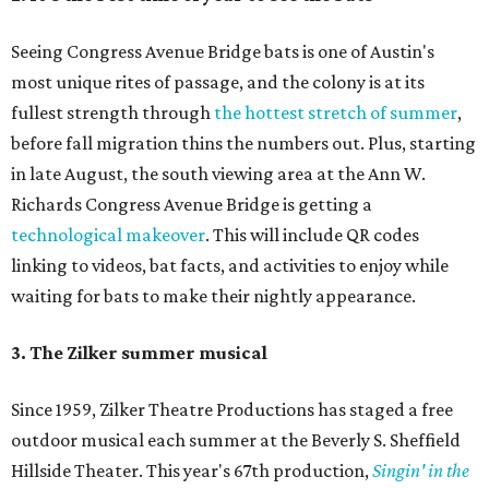
Seeing Congress Avenue Bridge bats is one of Austin's
most unique rites of passage, and the colony is at its
fullest strength through
the hottest stretch of summer
,
before fall migration thins the numbers out. Plus, starting
in late August, the south viewing area at the Ann W.
Richards Congress Avenue Bridge is getting a
technological makeover
. This will include QR codes
linking to videos, bat facts, and activities to enjoy while
waiting for bats to make their nightly appearance.
3. The Zilker summer musical
Since 1959, Zilker Theatre Productions has staged a free
outdoor musical each summer at the Beverly S. Sheffield
Hillside Theater. This year's 67th production,
Singin' in the