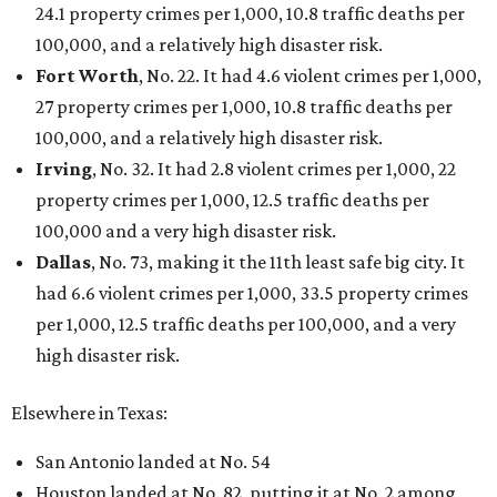
24.1 property crimes per 1,000, 10.8 traffic deaths per
100,000, and a relatively high disaster risk.
Fort Worth
, No. 22. It had 4.6 violent crimes per 1,000,
27 property crimes per 1,000, 10.8 traffic deaths per
100,000, and a relatively high disaster risk.
Irving
, No. 32. It had 2.8 violent crimes per 1,000, 22
property crimes per 1,000, 12.5 traffic deaths per
100,000 and a very high disaster risk.
Dallas
, No. 73, making it the 11th least safe big city. It
had 6.6 violent crimes per 1,000, 33.5 property crimes
per 1,000, 12.5 traffic deaths per 100,000, and a very
high disaster risk.
Elsewhere in Texas:
San Antonio landed at No. 54
Houston landed at No. 82, putting it at No. 2 among