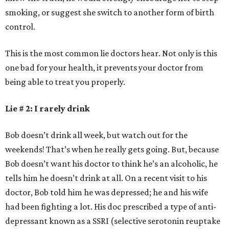
smoking, or suggest she switch to another form of birth
control.
This is the most common lie doctors hear. Not only is this
one bad for your health, it prevents your doctor from
being able to treat you properly.
Lie # 2: I rarely drink
Bob doesn’t drink all week, but watch out for the
weekends! That’s when he really gets going. But, because
Bob doesn’t want his doctor to think he’s an alcoholic, he
tells him he doesn’t drink at all. On a recent visit to his
doctor, Bob told him he was depressed; he and his wife
had been fighting a lot. His doc prescribed a type of anti-
depressant known as a SSRI (selective serotonin reuptake