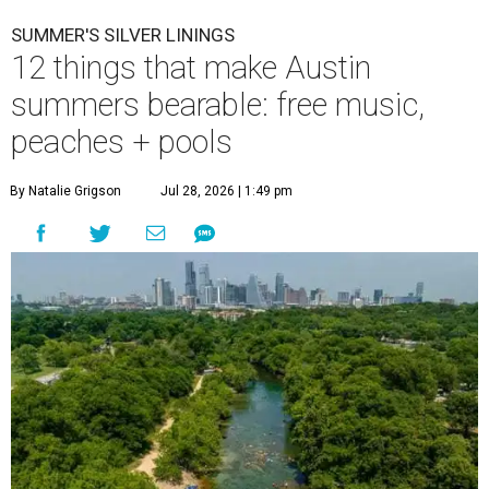
SUMMER'S SILVER LININGS
12 things that make Austin
summers bearable: free music,
peaches + pools
By Natalie Grigson
Jul 28, 2026 | 1:49 pm