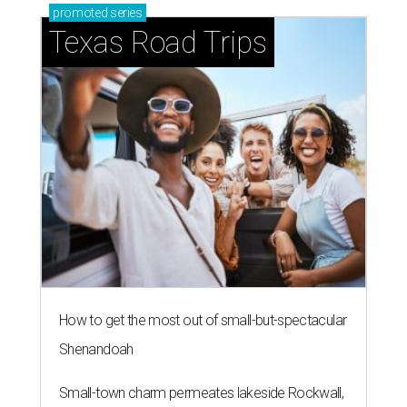
promoted
series
Texas Road Trips
How to get the most out of small-but-spectacular
Shenandoah
Small-town charm permeates lakeside Rockwall,