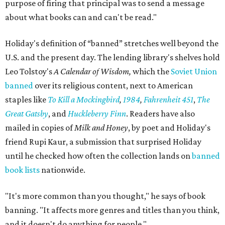
purpose of firing that principal was to send a message
about what books can and can't be read."
Holiday's definition of “banned” stretches well beyond the
U.S. and the present day. The lending library's shelves hold
Leo Tolstoy's
A Calendar of Wisdom,
which the
Soviet Union
banned
over its religious content, next to American
staples like
To Kill a Mockingbird
,
1984
,
Fahrenheit 451
,
The
Great Gatsby
, and
Huckleberry Finn
. Readers have also
mailed in copies of
Milk and Honey
, by poet and Holiday's
friend Rupi Kaur, a submission that surprised Holiday
until he checked how often the collection lands on
banned
book lists
nationwide.
"It's more common than you thought," he says of book
banning. "It affects more genres and titles than you think,
and it doesn't do anything for people."