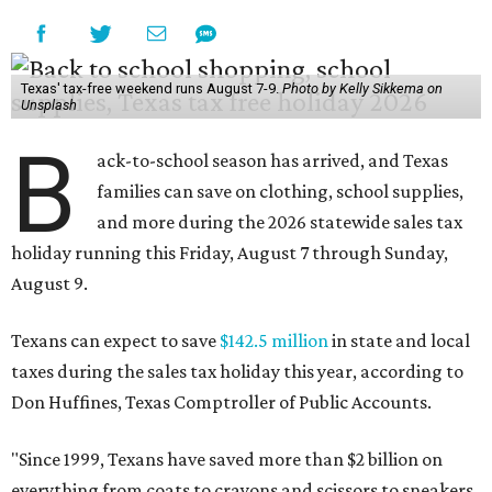
Texas' tax-free weekend runs August 7-9.
Photo by Kelly Sikkema on
Unsplash
B
ack-to-school season has arrived, and Texas
families can save on clothing, school supplies,
and more during the 2026 statewide sales tax
holiday running this Friday, August 7 through Sunday,
August 9.
Texans can expect to save
$142.5 million
in state and local
taxes during the sales tax holiday this year, according to
Don Huffines, Texas Comptroller of Public Accounts.
"Since 1999, Texans have saved more than $2 billion on
everything from coats to crayons and scissors to sneakers