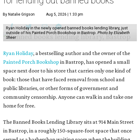
for lending out banned books
By Natalie Grigson
Aug 5, 2026 | 1:33 pm
Ryan Holiday in the newly opened banned books lending library, just
outside of his Painted Porch Bookshop in Bastrop.
Photo by Elizabeth
Sheer
Ryan Holiday
, a bestselling author and the owner of the
Painted Porch Bookshop
in Bastrop, has opened a small
space next door to his store that carries only one kind of
book: those that have faced removal from school and
public libraries, or other forms of government and
community censorship. Anyone can walk in and take one
home for free.
The Banned Books Lending Library sits at 914 Main Street
in Bastrop, in a roughly 150-square-foot space that once
served as a barbershop waiting room when the building