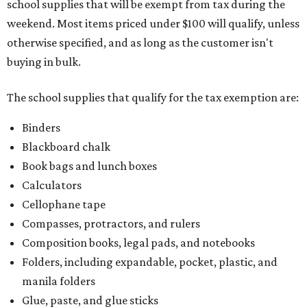
school supplies that will be exempt from tax during the
weekend. Most items priced under $100 will qualify, unless
otherwise specified, and as long as the customer isn't
buying in bulk.
The school supplies that qualify for the tax exemption are:
Binders
Blackboard chalk
Book bags and lunch boxes
Calculators
Cellophane tape
Compasses, protractors, and rulers
Composition books, legal pads, and notebooks
Folders, including expandable, pocket, plastic, and
manila folders
Glue, paste, and glue sticks