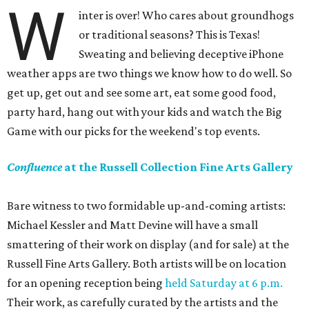
W
inter is over! Who cares about groundhogs
or traditional seasons? This is Texas!
Sweating and believing deceptive iPhone
weather apps are two things we know how to do well. So
get up, get out and see some art, eat some good food,
party hard, hang out with your kids and watch the Big
Game with our picks for the weekend's top events.
Confluence
at the Russell Collection Fine Arts Gallery
Bare witness to two formidable up-and-coming artists:
Michael Kessler and Matt Devine will have a small
smattering of their work on display (and for sale) at the
Russell Fine Arts Gallery. Both artists will be on location
for an opening reception being
held Saturday at 6 p.m.
Their work, as carefully curated by the artists and the