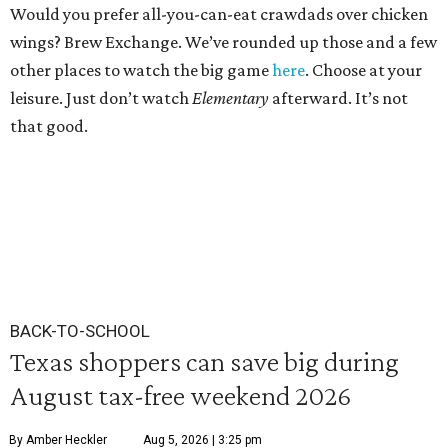
Would you prefer all-you-can-eat crawdads over chicken
wings? Brew Exchange. We’ve rounded up those and a few
other places to watch the big game
here
. Choose at your
leisure. Just don’t watch
Elementary
afterward. It’s not
that good.
BACK-TO-SCHOOL
Texas shoppers can save big during
August tax-free weekend 2026
By Amber Heckler
Aug 5, 2026 | 3:25 pm