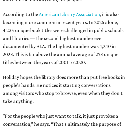
According to the
American Library Association
, it is also
becoming more common in recent years. In 2025 alone,
4,235 unique book titles were challenged in public schools
and libraries — the second highest number ever
documented by ALA. The highest number was 4,240 in
2023. This is far above the annual average of 273 unique
titles between the years of 2001 to 2020.
Holiday hopes the library does more than put free books in
people's hands. He notices it starting conversations
among visitors who stop to browse, even when they don't
take anything.
"For the people who just want to talk, it just provokes a
conversation,” he says. “That's ultimately the purpose of