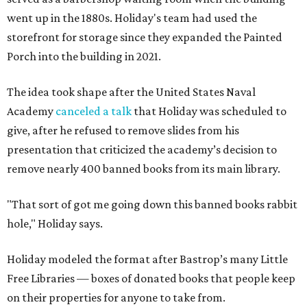
went up in the 1880s. Holiday's team had used the
storefront for storage since they expanded the Painted
Porch into the building in 2021.
The idea took shape after the United States Naval
Academy
canceled a talk
that Holiday was scheduled to
give, after he refused to remove slides from his
presentation that criticized the academy’s decision to
remove nearly 400 banned books from its main library.
"That sort of got me going down this banned books rabbit
hole," Holiday says.
Holiday modeled the format after Bastrop’s many Little
Free Libraries — boxes of donated books that people keep
on their properties for anyone to take from.