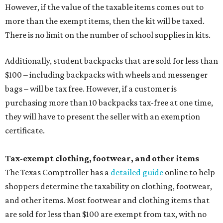
However, if the value of the taxable items comes out to
more than the exempt items, then the kit will be taxed.
There is no limit on the number of school supplies in kits.
Additionally, student backpacks that are sold for less than
$100 – including backpacks with wheels and messenger
bags – will be tax free. However, if a customer is
purchasing more than 10 backpacks tax-free at one time,
they will have to present the seller with an exemption
certificate.
Tax-exempt clothing, footwear, and other items
The Texas Comptroller has a
detailed guide
online to help
shoppers determine the taxability on clothing, footwear,
and other items. Most footwear and clothing items that
are sold for less than $100 are exempt from tax, with no