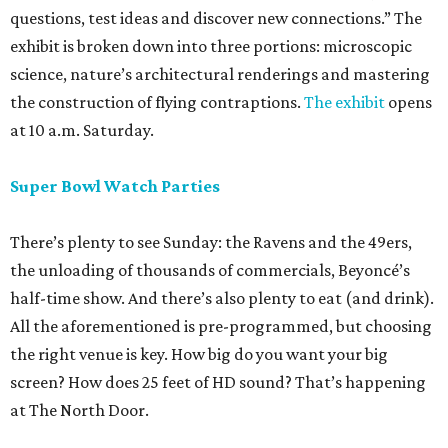
questions, test ideas and discover new connections.” The
exhibit is broken down into three portions: microscopic
science, nature’s architectural renderings and mastering
the construction of flying contraptions.
The exhibit
opens
at 10 a.m. Saturday.
Super Bowl Watch Parties
There’s plenty to see Sunday: the Ravens and the 49ers,
the unloading of thousands of commercials, Beyoncé’s
half-time show. And there’s also plenty to eat (and drink).
All the aforementioned is pre-programmed, but choosing
the right venue is key. How big do you want your big
screen? How does 25 feet of HD sound? That’s happening
at The North Door.