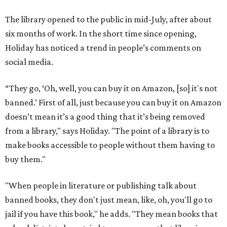
The library opened to the public in mid-July, after about
six months of work. In the short time since opening,
Holiday has noticed a trend in people’s comments on
social media.
“They go, ‘Oh, well, you can buy it on Amazon, [so] it's not
banned.’ First of all, just because you can buy it on Amazon
doesn’t mean it’s a good thing that it’s being removed
from a library," says Holiday. "The point of a library is to
make books accessible to people without them having to
buy them."
"When people in literature or publishing talk about
banned books, they don't just mean, like, oh, you'll go to
jail if you have this book," he adds. "They mean books that