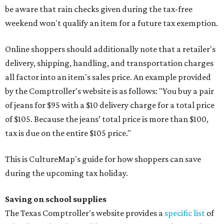
be aware that rain checks given during the tax-free
weekend won't qualify an item for a future tax exemption.
Online shoppers should additionally note that a retailer's
delivery, shipping, handling, and transportation charges
all factor into an item's sales price. An example provided
by the Comptroller's website is as follows: "You buy a pair
of jeans for $95 with a $10 delivery charge for a total price
of $105. Because the jeans’ total price is more than $100,
tax is due on the entire $105 price."
This is CultureMap's guide for how shoppers can save
during the upcoming tax holiday.
Saving on school supplies
The Texas Comptroller's website provides a
specific list
of