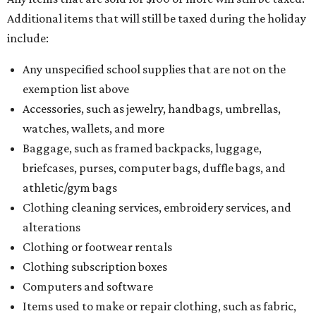
Additional items that will still be taxed during the holiday
include:
Any unspecified school supplies that are not on the
exemption list above
Accessories, such as jewelry, handbags, umbrellas,
watches, wallets, and more
Baggage, such as framed backpacks, luggage,
briefcases, purses, computer bags, duffle bags, and
athletic/gym bags
Clothing cleaning services, embroidery services, and
alterations
Clothing or footwear rentals
Clothing subscription boxes
Computers and software
Items used to make or repair clothing, such as fabric,