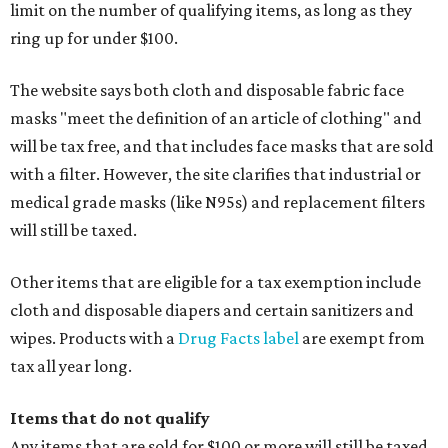
limit on the number of qualifying items, as long as they
ring up for under $100.
The website says both cloth and disposable fabric face
masks "meet the definition of an article of clothing" and
will be tax free, and that includes face masks that are sold
with a filter. However, the site clarifies that industrial or
medical grade masks (like N95s) and replacement filters
will still be taxed.
Other items that are eligible for a tax exemption include
cloth and disposable diapers and certain sanitizers and
wipes. Products with a
Drug Facts label
are exempt from
tax all year long.
Items that do not qualify
Any items that are sold for $100 or more will still be taxed.