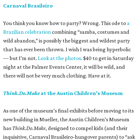
Carnaval Brasileiro
You think you know how to party? Wrong. This ode to
a
Brazilian celebration
combining “samba, costumes and
wild abandon,” is possibly the biggest and wildest party
that has ever been thrown. I wish I was being hyperbolic
— but I’m not.
Look at the photos
. $40 to get in Saturday
night at the Palmer Events Center, it will be wild, and
there will not be very much clothing. Have at it.
Think.Do.Make
at the Austin Children’s Museum
As one of the museum’s final exhibits before moving to its
new building in Mueller, the Austin Children’s Museum
has
Think.Do.Make
, designed to compel kids (and their
inquisitive, Carnaval Brasileiro-hungover parents) to “ask