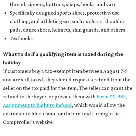
thread, zippers, buttons, snaps, hooks, and yarn
Specifically designed sports shoes, protective-use
clothing, and athletic gear, such as cleats, shoulder
pads, dance shoes, helmets, shin guards, and others
Textbooks
What to do if a qualifying item is taxed during the
holiday
If customers buy a tax-exempt item between August 7-9
and are still taxed, they should request a refund from the
seller on the tax paid for the item. The seller can grant the
refund to the buyer, or provide them with
Form 00-985,
Assignment to Right to Refund
, which would allow the
customer to file a claim for their refund through the
Comptroller's website.