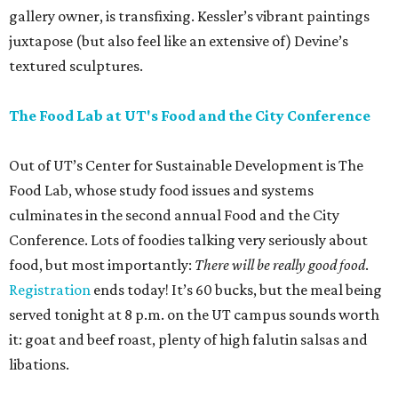
gallery owner, is transfixing. Kessler’s vibrant paintings
juxtapose (but also feel like an extensive of) Devine’s
textured sculptures.
The Food Lab at UT's Food and the City Conference
Out of UT’s Center for Sustainable Development is The
Food Lab, whose study food issues and systems
culminates in the second annual Food and the City
Conference. Lots of foodies talking very seriously about
food, but most importantly:
There will be really good food
.
Registration
ends today! It’s 60 bucks, but the meal being
served tonight at 8 p.m. on the UT campus sounds worth
it: goat and beef roast, plenty of high falutin salsas and
libations.