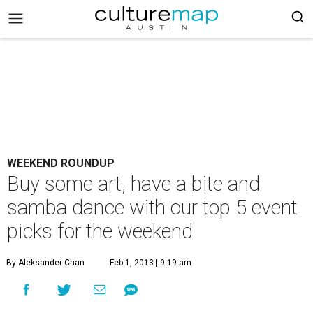
WEEKEND ROUNDUP
Buy some art, have a bite and
samba dance with our top 5 event
picks for the weekend
By Aleksander Chan
Feb 1, 2013 | 9:19 am