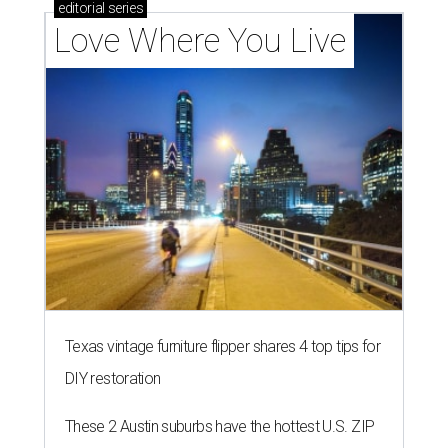
Texas vintage furniture flipper shares 4 top tips for
DIY restoration
These 2 Austin suburbs have the hottest U.S. ZIP
codes to move to
How Austin homeowners are sprucing up their
outdoor spaces this summer