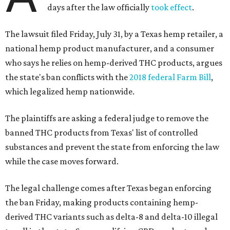
days after the law officially
took effect
.
The lawsuit filed Friday, July 31, by a Texas hemp retailer, a
national hemp product manufacturer, and a consumer
who says he relies on hemp-derived THC products, argues
the state's ban conflicts with the
2018 federal Farm Bill
,
which legalized hemp nationwide.
The plaintiffs are asking a federal judge to remove the
banned THC products from Texas' list of controlled
substances and prevent the state from enforcing the law
while the case moves forward.
The legal challenge comes after Texas began enforcing
the ban Friday, making products containing hemp-
derived THC variants such as delta-8 and delta-10 illegal