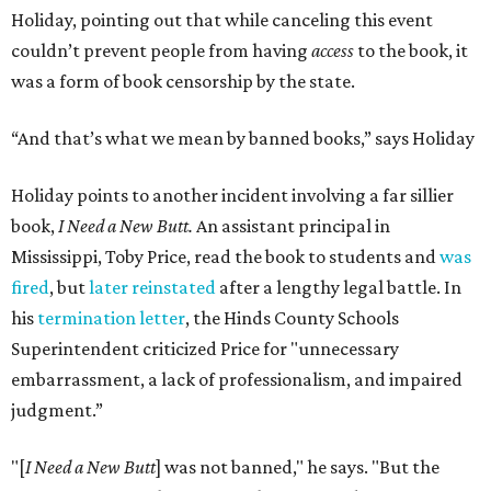
Holiday, pointing out that while canceling this event
couldn’t prevent people from having
access
to the book, it
was a form of book censorship by the state.
“And that’s what we mean by banned books,” says Holiday
Holiday points to another incident involving a far sillier
book,
I Need a New Butt.
An assistant principal in
Mississippi, Toby Price, read the book to students and
was
fired
, but
later reinstated
after a lengthy legal battle. In
his
termination letter
, the Hinds County Schools
Superintendent criticized Price for "unnecessary
embarrassment, a lack of professionalism, and impaired
judgment.”
"[
I Need a New Butt
] was not banned," he says. "But the