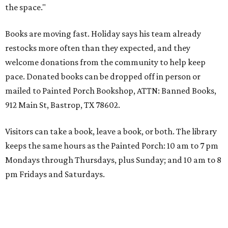
the space."
Books are moving fast. Holiday says his team already
restocks more often than they expected, and they
welcome donations from the community to help keep
pace. Donated books can be dropped off in person or
mailed to Painted Porch Bookshop, ATTN: Banned Books,
912 Main St, Bastrop, TX 78602.
Visitors can take a book, leave a book, or both. The library
keeps the same hours as the Painted Porch: 10 am to 7 pm
Mondays through Thursdays, plus Sunday; and 10 am to 8
pm Fridays and Saturdays.