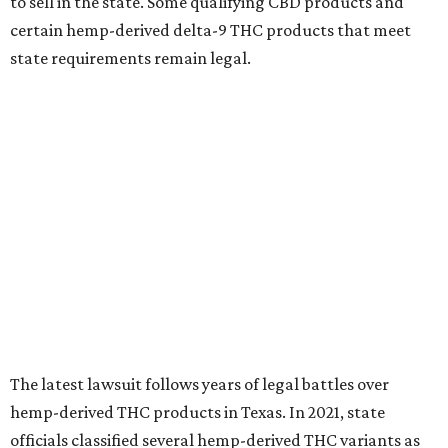
to sell in the state. Some qualifying CBD products and
certain hemp-derived delta-9 THC products that meet
state requirements remain legal.
The latest lawsuit follows years of legal battles over
hemp-derived THC products in Texas. In 2021, state
officials classified several hemp-derived THC variants as
Schedule I controlled substances, prompting lawsuits
from members of the hemp industry. Earlier this year, the
Texas Supreme Court ruled in the state's favor, clearing
the way for enforcement of the ban.
Local retailers are now adjusting to the new restrictions.
Craig Bethards, who owns multiple hemp retail stores in
the Coastal Bend, said his biggest concern is what the
changes could mean for customers who have relied on