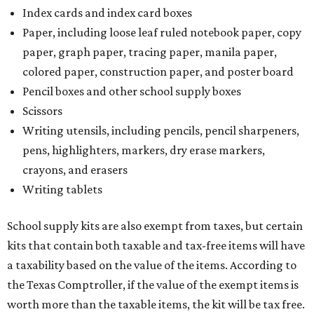
Index cards and index card boxes
Paper, including loose leaf ruled notebook paper, copy
paper, graph paper, tracing paper, manila paper,
colored paper, construction paper, and poster board
Pencil boxes and other school supply boxes
Scissors
Writing utensils, including pencils, pencil sharpeners,
pens, highlighters, markers, dry erase markers,
crayons, and erasers
Writing tablets
School supply kits are also exempt from taxes, but certain
kits that contain both taxable and tax-free items will have
a taxability based on the value of the items. According to
the Texas Comptroller, if the value of the exempt items is
worth more than the taxable items, the kit will be tax free.