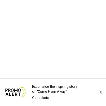
Experience the inspiring story
X
of "Come From Away"
Get tickets