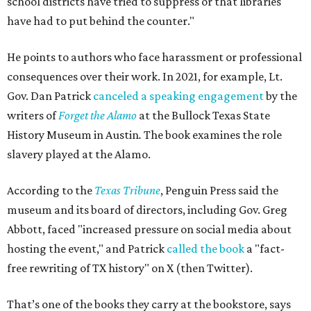
school districts have tried to suppress or that libraries
have had to put behind the counter."
He points to authors who face harassment or professional
consequences over their work. In 2021, for example, Lt.
Gov. Dan Patrick
canceled a speaking engagement
by the
writers of
Forget the Alamo
at the Bullock Texas State
History Museum in Austin
.
The book examines the role
slavery played at the Alamo.
According to the
Texas Tribune
, Penguin Press said the
museum and its board of directors, including Gov. Greg
Abbott, faced "increased pressure on social media about
hosting the event," and Patrick
called the book
a "fact-
free rewriting of TX history" on X (then Twitter).
That’s one of the books they carry at the bookstore, says