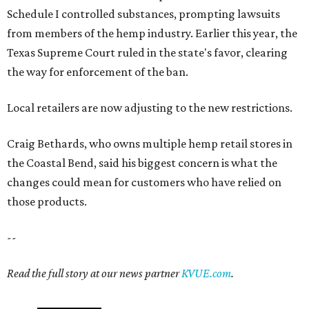
those products.
--
Read the full story at our news partner
KVUE.com
.
editorial
series
Love Where You Live