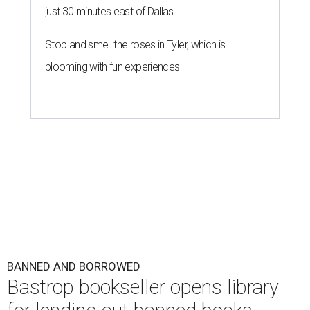
just 30 minutes east of Dallas
Stop and smell the roses in Tyler, which is
blooming with fun experiences
BANNED AND BORROWED
Bastrop bookseller opens library