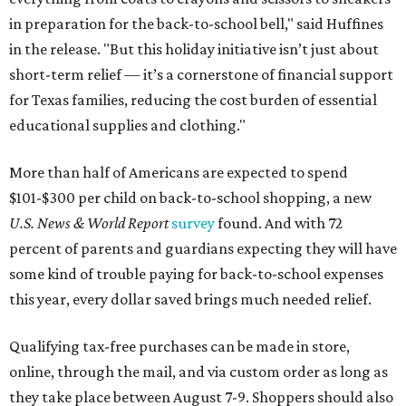
in preparation for the back-to-school bell," said Huffines
in the release. "But this holiday initiative isn’t just about
short-term relief — it’s a cornerstone of financial support
for Texas families, reducing the cost burden of essential
educational supplies and clothing."
More than half of Americans are expected to spend
$101-$300 per child on back-to-school shopping, a new
U.S. News & World Report
survey
found. And with 72
percent of parents and guardians expecting they will have
some kind of trouble paying for back-to-school expenses
this year, every dollar saved brings much needed relief.
Qualifying tax-free purchases can be made in store,
online, through the mail, and via custom order as long as
they take place between August 7-9. Shoppers should also