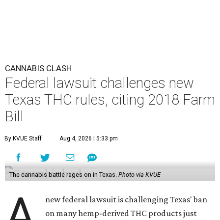
CANNABIS CLASH
Federal lawsuit challenges new
Texas THC rules, citing 2018 Farm
Bill
By KVUE Staff
Aug 4, 2026 | 5:33 pm
The cannabis battle rages on in Texas.
Photo via KVUE
A
new federal lawsuit is challenging Texas' ban
on many hemp-derived THC products just